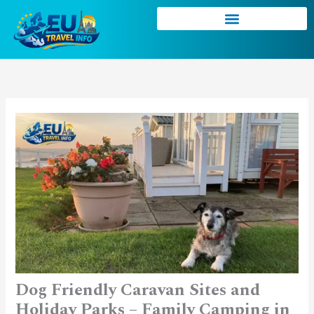
Skip
to
content
Dog Friendly Caravan Sites and
Holiday Parks – Family Camping in