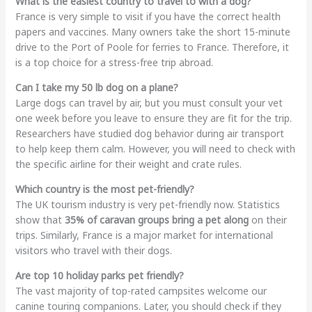
What is the easiest country to travel to with a dog?
France is very simple to visit if you have the correct health
papers and vaccines. Many owners take the short 15-minute
drive to the Port of Poole for ferries to France. Therefore, it
is a top choice for a stress-free trip abroad.
Can I take my 50 lb dog on a plane?
Large dogs can travel by air, but you must consult your vet
one week before you leave to ensure they are fit for the trip.
Researchers have studied dog behavior during air transport
to help keep them calm. However, you will need to check with
the specific airline for their weight and crate rules.
Which country is the most pet-friendly?
The UK tourism industry is very pet-friendly now. Statistics
show that
35% of caravan groups bring a pet along
on their
trips. Similarly, France is a major market for international
visitors who travel with their dogs.
Are top 10 holiday parks pet friendly?
The vast majority of top-rated campsites welcome our
canine touring companions. Later, you should check if they