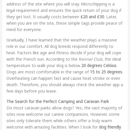
address of the site where you will stay. Microchipping is a
legal requirement and ensures the quick return of your dog if
they get lost. It usually costs between
£20 and £30
. Later,
when you are on the site, these simple tags provide peace of
mind for everyone.
Gradually, I have learned that the weather plays a massive
role in our comfort. All dog breeds respond differently to
heat. Factors like age and fitness decide if your dog will cope
with the French sun. According to the
Kennel Club
, the ideal
temperature to walk your dog is below
20 degrees Celsius
.
Dogs are most comfortable in the range of
15 to 25 degrees
.
Overheating can happen fast and cause heat stroke or even
death. Therefore, you should always check the weather app a
few days before you leave.
The Search for the Perfect Camping and Caravan Park
Do most caravan parks allow dogs? Yes, the vast majority of
sites now welcome our canine companions. However, some
sites only tolerate them while others offer a truly warm
welcome with amazing facilities. When I look for
dog friendly