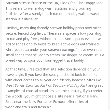
caravan sites in France
or the UK, I look for “The Doggy Spa”.
This refers to warm dog wash stations and grooming
facilities. After a sandy beach run or a muddy walk, a wash
station is a lifesaver.
Similarly, many
dog friendly caravan holiday parks
now offer
secure, fenced dog fields. These safe spaces allow your dog
to run and play freely without a lead. Some parks even have
agility zones or play fields to keep active dogs entertained
while you relax under your
caravan awnings
. I have even seen
small shops that sell doggy treats like doggy ice cream. It is a
sweet way to spoil your four-legged travel buddy.
At that time, I realized that site selection depends on your
travel style. If you love the sea, you should look for parks
with direct access to all-year dog-friendly beaches. Sites like
West Sands Caravan Park
or
Seaview Holiday Park
are great
examples of coastal paradises. On the contrary, if you prefer
the woods, you might choose a site near a National Park.
Sites near the New Forest or Exmoor offer miles of
woodland trails and fresh air.