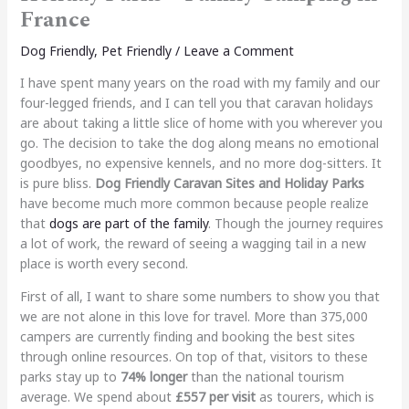
France
Dog Friendly
,
Pet Friendly
/
Leave a Comment
I have spent many years on the road with my family and our
four-legged friends, and I can tell you that caravan holidays
are about taking a little slice of home with you wherever you
go. The decision to take the dog along means no emotional
goodbyes, no expensive kennels, and no more dog-sitters. It
is pure bliss.
Dog Friendly Caravan Sites and Holiday Parks
have become much more common because people realize
that
dogs are part of the family
. Though the journey requires
a lot of work, the reward of seeing a wagging tail in a new
place is worth every second.
First of all, I want to share some numbers to show you that
we are not alone in this love for travel. More than 375,000
campers are currently finding and booking the best sites
through online resources.
On top of that, visitors to these
parks stay up to
74% longer
than the national tourism
average. We spend about
£557 per visit
as tourers, which is