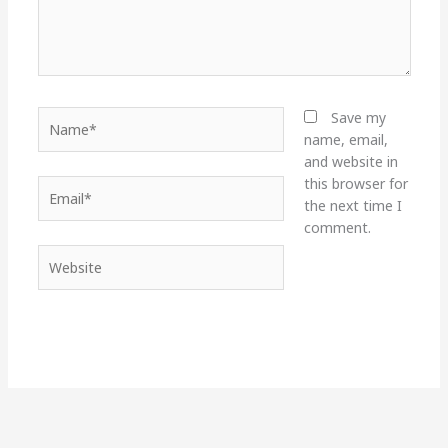
Name*
Save my
name, email,
and website in
this browser for
Email*
the next time I
comment.
Website