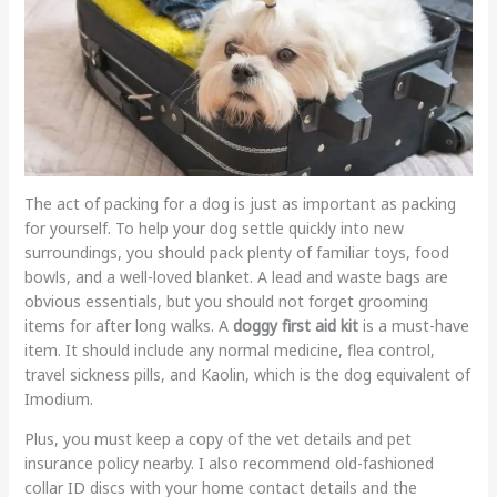
The act of packing for a dog is just as important as packing
for yourself. To help your dog settle quickly into new
surroundings, you should pack plenty of familiar toys, food
bowls, and a well-loved blanket. A lead and waste bags are
obvious essentials, but you should not forget grooming
items for after long walks. A
doggy first aid kit
is a must-have
item. It should include any normal medicine, flea control,
travel sickness pills, and Kaolin, which is the dog equivalent of
Imodium.
Plus, you must keep a copy of the vet details and pet
insurance policy nearby. I also recommend old-fashioned
collar ID discs with your home contact details and the