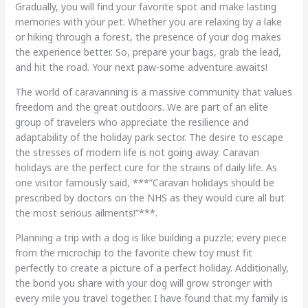
Gradually, you will find your favorite spot and make lasting
memories with your pet. Whether you are relaxing by a lake
or hiking through a forest, the presence of your dog makes
the experience better. So, prepare your bags, grab the lead,
and hit the road. Your next paw-some adventure awaits!
The world of caravanning is a massive community that values
freedom and the great outdoors. We are part of an elite
group of travelers who appreciate the resilience and
adaptability of the holiday park sector. The desire to escape
the stresses of modern life is not going away. Caravan
holidays are the perfect cure for the strains of daily life. As
one visitor famously said, ***”Caravan holidays should be
prescribed by doctors on the NHS as they would cure all but
the most serious ailments!”***.
Planning a trip with a dog is like building a puzzle; every piece
from the microchip to the favorite chew toy must fit
perfectly to create a picture of a perfect holiday. Additionally,
the bond you share with your dog will grow stronger with
every mile you travel together. I have found that my family is