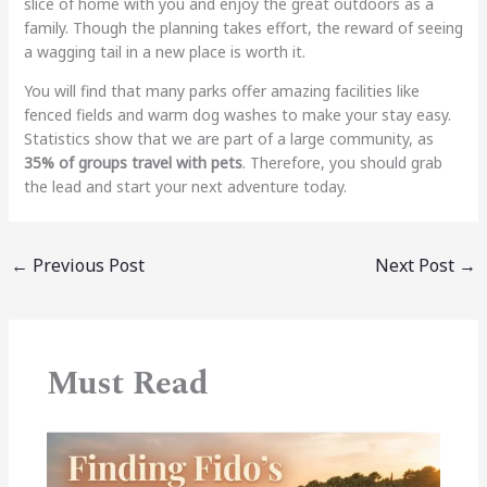
slice of home with you and enjoy the great outdoors as a
family. Though the planning takes effort, the reward of seeing
a wagging tail in a new place is worth it.
You will find that many parks offer amazing facilities like
fenced fields and warm dog washes to make your stay easy.
Statistics show that we are part of a large community, as
35% of groups travel with pets
. Therefore, you should grab
the lead and start your next adventure today.
←
Previous Post
Next Post
→
Must Read