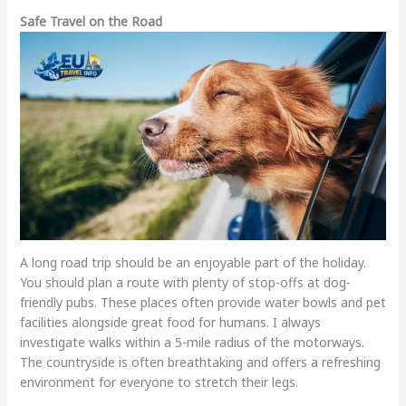
Safe Travel on the Road
A long road trip should be an enjoyable part of the holiday.
You should plan a route with plenty of stop-offs at dog-
friendly pubs. These places often provide water bowls and pet
facilities alongside great food for humans. I always
investigate walks within a 5-mile radius of the motorways.
The countryside is often breathtaking and offers a refreshing
environment for everyone to stretch their legs.