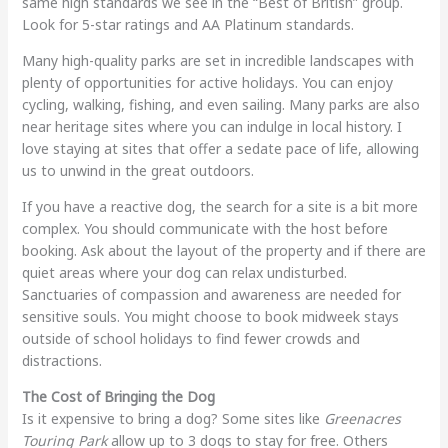
same high standards we see in the “Best of British” group.
Look for 5-star ratings and AA Platinum standards.
Many high-quality parks are set in incredible landscapes with
plenty of opportunities for active holidays. You can enjoy
cycling, walking, fishing, and even sailing. Many parks are also
near heritage sites where you can indulge in local history. I
love staying at sites that offer a sedate pace of life, allowing
us to unwind in the great outdoors.
If you have a reactive dog, the search for a site is a bit more
complex. You should communicate with the host before
booking. Ask about the layout of the property and if there are
quiet areas where your dog can relax undisturbed.
Sanctuaries of compassion and awareness are needed for
sensitive souls. You might choose to book midweek stays
outside of school holidays to find fewer crowds and
distractions.
The Cost of Bringing the Dog
Is it expensive to bring a dog? Some sites like
Greenacres
Touring Park
allow up to 3 dogs to stay for free. Others