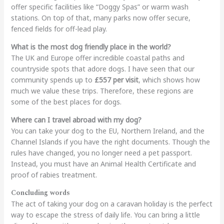
offer specific facilities like “Doggy Spas” or warm wash
stations. On top of that, many parks now offer secure,
fenced fields for off-lead play.
What is the most dog friendly place in the world?
The UK and Europe offer incredible coastal paths and
countryside spots that adore dogs. I have seen that our
community spends up to
£557 per visit
, which shows how
much we value these trips. Therefore, these regions are
some of the best places for dogs.
Where can I travel abroad with my dog?
You can take your dog to the EU, Northern Ireland, and the
Channel Islands if you have the right documents. Though the
rules have changed, you no longer need a pet passport.
Instead, you must have an Animal Health Certificate and
proof of rabies treatment.
Concluding words
The act of taking your dog on a caravan holiday is the perfect
way to escape the stress of daily life. You can bring a little