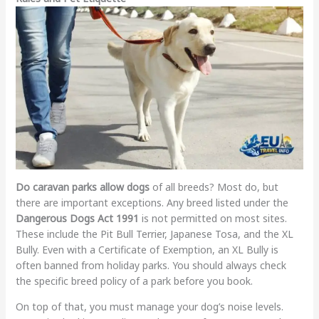
Do caravan parks allow dogs
of all breeds? Most do, but
there are important exceptions. Any breed listed under the
Dangerous Dogs Act 1991
is not permitted on most sites.
These include the Pit Bull Terrier, Japanese Tosa, and the XL
Bully. Even with a Certificate of Exemption, an XL Bully is
often banned from holiday parks. You should always check
the specific breed policy of a park before you book.
On top of that, you must manage your dog’s noise levels.