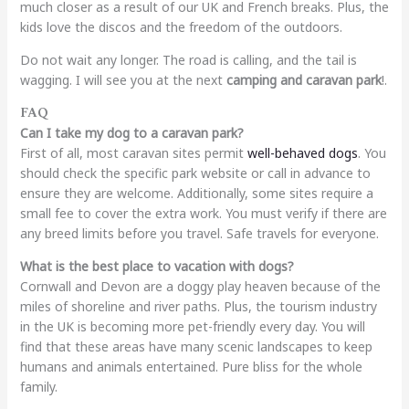
much closer as a result of our UK and French breaks. Plus, the
kids love the discos and the freedom of the outdoors.
Do not wait any longer. The road is calling, and the tail is
wagging. I will see you at the next
camping and caravan park
!.
FAQ
Can I take my dog to a caravan park?
First of all, most caravan sites permit
well-behaved dogs
. You
should check the specific park website or call in advance to
ensure they are welcome. Additionally, some sites require a
small fee to cover the extra work. You must verify if there are
any breed limits before you travel. Safe travels for everyone.
What is the best place to vacation with dogs?
Cornwall and Devon are a doggy play heaven because of the
miles of shoreline and river paths. Plus, the tourism industry
in the UK is becoming more pet-friendly every day. You will
find that these areas have many scenic landscapes to keep
humans and animals entertained. Pure bliss for the whole
family.