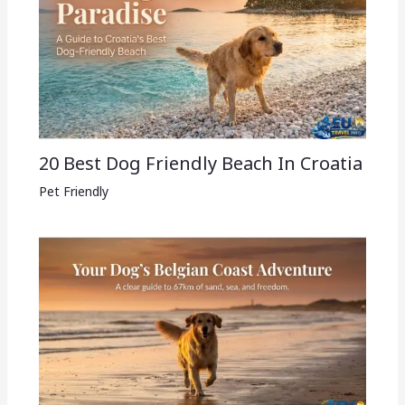
20 Best Dog Friendly Beach In Croatia
Pet Friendly