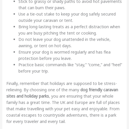
Stick to grassy or shady paths to avoid hot pavements
that can burn their paws.
Use a tie-out stake to keep your dog safely secured
outside your caravan or tent.
Bring long-lasting treats as a perfect distraction when
you are busy pitching the tent or cooking.
Do not leave your dog unattended in the vehicle,
awning, or tent on hot days.
Ensure your dog is wormed regularly and has flea
protection before you leave.
Practice basic commands like “stay,” “come,” and “heel”
before your trip.
Finally, remember that holidays are supposed to be stress-
relieving. By choosing one of the many
dog friendly caravan
sites and holiday parks
, you are ensuring that your whole
family has a great time. The UK and Europe are full of places
that make travelling with your pet easy and enjoyable. From
coastal escapes to countryside adventures, there is a park
for every traveler and every tail.