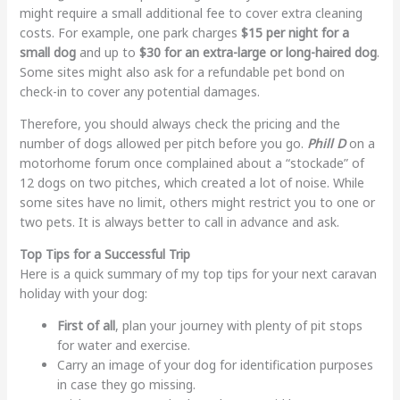
might require a small additional fee to cover extra cleaning
costs. For example, one park charges
$15 per night for a
small dog
and up to
$30 for an extra-large or long-haired dog
.
Some sites might also ask for a refundable pet bond on
check-in to cover any potential damages.
Therefore, you should always check the pricing and the
number of dogs allowed per pitch before you go.
Phill D
on a
motorhome forum once complained about a “stockade” of
12 dogs on two pitches, which created a lot of noise. While
some sites have no limit, others might restrict you to one or
two pets. It is always better to call in advance and ask.
Top Tips for a Successful Trip
Here is a quick summary of my top tips for your next caravan
holiday with your dog:
First of all
, plan your journey with plenty of pit stops
for water and exercise.
Carry an image of your dog for identification purposes
in case they go missing.