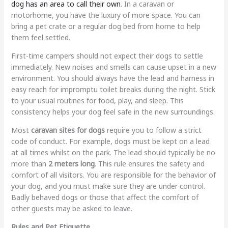
dog has an area to call their own
. In a caravan or
motorhome, you have the luxury of more space. You can
bring a pet crate or a regular dog bed from home to help
them feel settled.
First-time campers should not expect their dogs to settle
immediately. New noises and smells can cause upset in a new
environment. You should always have the lead and harness in
easy reach for impromptu toilet breaks during the night. Stick
to your usual routines for food, play, and sleep. This
consistency helps your dog feel safe in the new surroundings.
Most
caravan sites for dogs
require you to follow a strict
code of conduct. For example, dogs must be kept on a lead
at all times whilst on the park. The lead should typically be no
more than
2 meters long
. This rule ensures the safety and
comfort of all visitors. You are responsible for the behavior of
your dog, and you must make sure they are under control.
Badly behaved dogs or those that affect the comfort of
other guests may be asked to leave.
Rules and Pet Etiquette