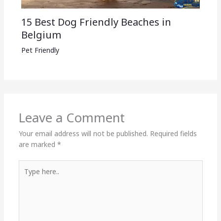
15 Best Dog Friendly Beaches in
Belgium
Pet Friendly
Leave a Comment
Your email address will not be published.
Required fields
are marked
*
Type
here..