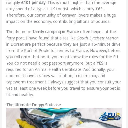
roughly
£101 per day
. This is much higher than the average
daily spend of a typical UK tourist, which is only £63.
Therefore, our community of caravan lovers makes a huge
impact on the economy, contributing billions of pounds.
The dream of
family camping in France
often begins at the
ferry port. I have found that sites like
South Lytchett Manor
in Dorset are perfect because they are just a 15-minute drive
from the Port of Poole for ferries to France. However, before
you roll onto that boat, you must know the rules for the EU.
You do not need a pet passport anymore, but a
YES
is
required for an Animal Health Certificate. Additionally, your
dog must have a rabies vaccination, a microchip, and
tapeworm treatment. I always suggest that you consult your
vet at least one week before you travel to ensure your pet is
fit and healthy.
The Ultimate Doggy Suitcase