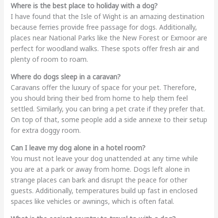
Where is the best place to holiday with a dog?
I have found that the Isle of Wight is an amazing destination
because ferries provide free passage for dogs. Additionally,
places near National Parks like the New Forest or Exmoor are
perfect for woodland walks. These spots offer fresh air and
plenty of room to roam.
Where do dogs sleep in a caravan?
Caravans offer the luxury of space for your pet. Therefore,
you should bring their bed from home to help them feel
settled. Similarly, you can bring a pet crate if they prefer that.
On top of that, some people add a side annexe to their setup
for extra doggy room.
Can I leave my dog alone in a hotel room?
You must not leave your dog unattended at any time while
you are at a park or away from home. Dogs left alone in
strange places can bark and disrupt the peace for other
guests. Additionally, temperatures build up fast in enclosed
spaces like vehicles or awnings, which is often fatal.