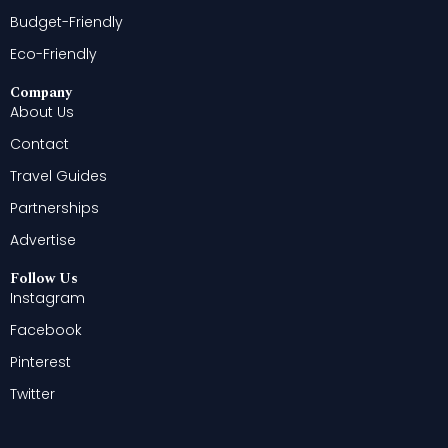
Budget-Friendly
Eco-Friendly
Company
About Us
Contact
Travel Guides
Partnerships
Advertise
Follow Us
Instagram
Facebook
Pinterest
Twitter