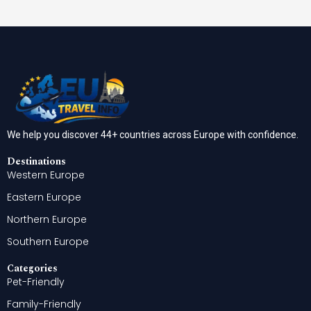
We help you discover 44+ countries across Europe with confidence.
Destinations
Western Europe
Eastern Europe
Northern Europe
Southern Europe
Categories
Pet-Friendly
Family-Friendly