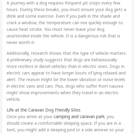
A journey with a dog requires frequent pit stops every few
hours. During these breaks, you must ensure your dog gets a
drink and some exercise. Even if you park in the shade and
crack a window, the temperature can rise quickly enough to
cause heat stroke. You must never leave your dog
unattended inside the vehicle. It is a dangerous risk that is
never worth it.
Additionally, research shows that the type of vehicle matters.
A preliminary study suggests that dogs are behaviourally
more restless in diesel vehicles than in electric ones. Dogs in
electric cars appear to have longer bouts of lying relaxed and
alert. The reason might be the lower vibration or noise levels
in electric vans and cars. Plus, dogs who suffer from nausea
might show improvements when they travel in an electric
vehicle.
Life at the Caravan Dog Friendly Sites
Once you arrive at your
camping and caravan park
, you
should create a comfortable sleeping space. If you are in a
tent, you might add a sleeping pod or a side annexe so your