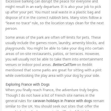
Excessive barking can disrupt the peace for everyone and
might result in an early departure. It is also your job to pick
up after your pet. You must seal waste in a plastic bag and
dispose of it in the correct rubbish bins. Many sites follow a
“leave no trace” rule, so the location stays clean for the next
person.
Some areas of the park are often off-limits for pets. These
usually include the games room, laundry, amenity blocks, and
playgrounds. You might be able to take your dog into certain
areas of on-site restaurants, patios, or terraces. However,
you will usually not be able to take them into entertainment
venues or indoor pool areas.
BetterCallTom
on Reddit
mentioned that some parks are great for sitting with a pint
while overlooking the play area with your dog by your side.
Exploring France with Dogs
When you finally reach France, the adventure truly begins.
Though I do not have a list of French site names in the
general rules for
caravan holidays in France with dogs
remain
similar to the UK. You should seek out sites that offer the