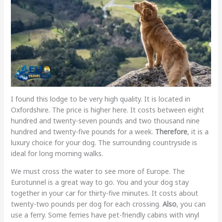
I found this lodge to be very high quality. It is located in
Oxfordshire. The price is higher here. It costs between eight
hundred and twenty-seven pounds and two thousand nine
hundred and twenty-five pounds for a week.
Therefore
, it is a
luxury choice for your dog. The surrounding countryside is
ideal for long morning walks.
We must cross the water to see more of Europe. The
Eurotunnel is a great way to go. You and your dog stay
together in your car for thirty-five minutes. It costs about
twenty-two pounds per dog for each crossing.
Also
, you can
use a ferry. Some ferries have pet-friendly cabins with vinyl