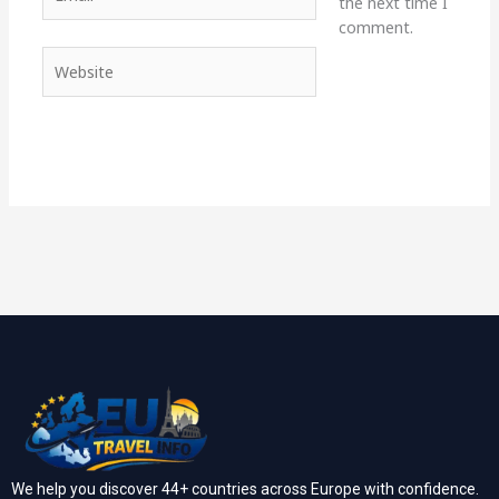
the next time I
comment.
Website
We help you discover 44+ countries across Europe with confidence.