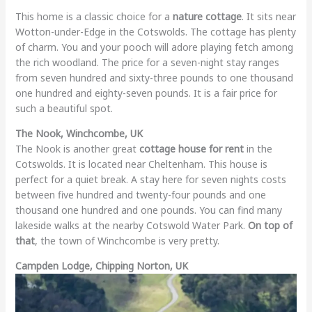
This home is a classic choice for a
nature cottage
. It sits near
Wotton-under-Edge in the Cotswolds. The cottage has plenty
of charm. You and your pooch will adore playing fetch among
the rich woodland. The price for a seven-night stay ranges
from seven hundred and sixty-three pounds to one thousand
one hundred and eighty-seven pounds. It is a fair price for
such a beautiful spot.
The Nook, Winchcombe, UK
The Nook is another great
cottage house for rent
in the
Cotswolds. It is located near Cheltenham. This house is
perfect for a quiet break. A stay here for seven nights costs
between five hundred and twenty-four pounds and one
thousand one hundred and one pounds. You can find many
lakeside walks at the nearby Cotswold Water Park.
On top of
that
, the town of Winchcombe is very pretty.
Campden Lodge, Chipping Norton, UK