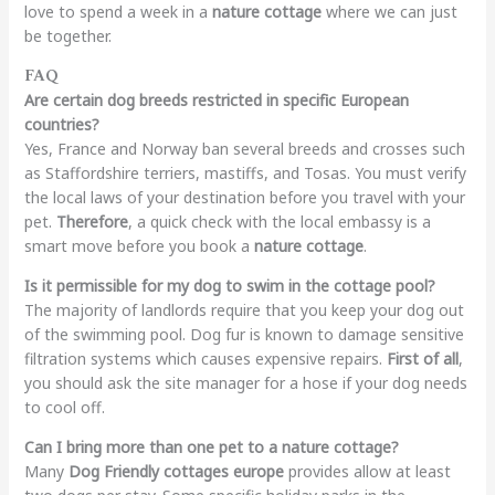
love to spend a week in a
nature cottage
where we can just
be together.
FAQ
Are certain dog breeds restricted in specific European
countries?
Yes, France and Norway ban several breeds and crosses such
as Staffordshire terriers, mastiffs, and Tosas. You must verify
the local laws of your destination before you travel with your
pet.
Therefore
, a quick check with the local embassy is a
smart move before you book a
nature cottage
.
Is it permissible for my dog to swim in the cottage pool?
The majority of landlords require that you keep your dog out
of the swimming pool. Dog fur is known to damage sensitive
filtration systems which causes expensive repairs.
First of all
,
you should ask the site manager for a hose if your dog needs
to cool off.
Can I bring more than one pet to a nature cottage?
Many
Dog Friendly cottages europe
provides allow at least