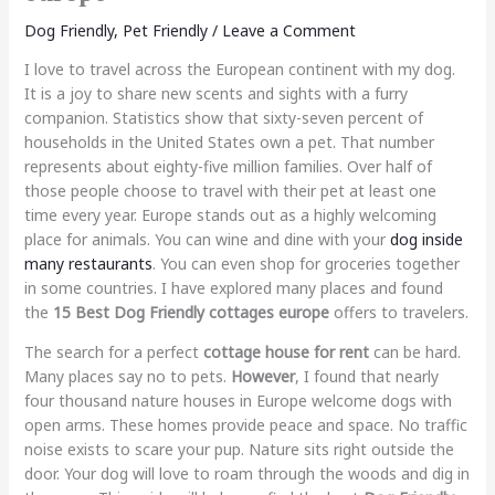
Dog Friendly
,
Pet Friendly
/
Leave a Comment
I love to travel across the European continent with my dog.
It is a joy to share new scents and sights with a furry
companion. Statistics show that sixty-seven percent of
households in the United States own a pet. That number
represents about eighty-five million families. Over half of
those people choose to travel with their pet at least one
time every year. Europe stands out as a highly welcoming
place for animals. You can wine and dine with your
dog inside
many restaurants
. You can even shop for groceries together
in some countries. I have explored many places and found
the
15 Best Dog Friendly cottages europe
offers to travelers.
The search for a perfect
cottage house for rent
can be hard.
Many places say no to pets.
However
, I found that nearly
four thousand nature houses in Europe welcome dogs with
open arms. These homes provide peace and space. No traffic
noise exists to scare your pup. Nature sits right outside the
door. Your dog will love to roam through the woods and dig in