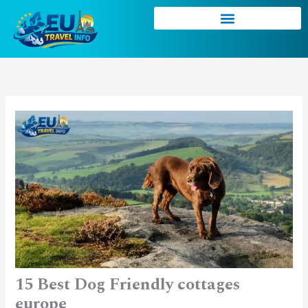
Skip
to
content
15 Best Dog Friendly cottages
europe