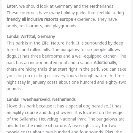
Later
, we should look at Germany and the Netherlands.
These countries have many holiday parks that feel like a
dog
friendly all inclusive resorts europe
experience. They have
pools, restaurants, and playgrounds.
Landal Wirfttal, Germany
This park is in the Eifel Nature Park. It is surrounded by deep
forests and rolling hills. The bungalow for six people allows
dogs. It has three bedrooms and a well-equipped kitchen. The
park has an indoor heated pool and a sauna.
Additionally
,
there are hiking trails that start right in the park. You can take
your dog on exciting discovery tours through nature. A three-
night stay in January costs about one hundred and eighty-two
pounds.
Landal Twenhaarsveld, Netherlands
I love this park because it has a special dog paradise. It has
an agility course and dog showers. It is located on the edge
of the Sallandse Heuvelrug National Park. The bungalows are
nestled in the middle of nature. A two-night stay for two
people costs about two hundred and four pounds.
Plus
, the