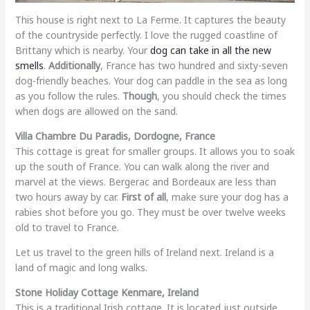
This house is right next to La Ferme. It captures the beauty
of the countryside perfectly. I love the rugged coastline of
Brittany which is nearby. Your
dog can take in all the new
smells
.
Additionally
, France has two hundred and sixty-seven
dog-friendly beaches. Your dog can paddle in the sea as long
as you follow the rules.
Though
, you should check the times
when dogs are allowed on the sand.
Villa Chambre Du Paradis, Dordogne, France
This cottage is great for smaller groups. It allows you to soak
up the south of France. You can walk along the river and
marvel at the views. Bergerac and Bordeaux are less than
two hours away by car.
First of all
, make sure your dog has a
rabies shot before you go. They must be over twelve weeks
old to travel to France.
Let us travel to the green hills of Ireland next. Ireland is a
land of magic and long walks.
Stone Holiday Cottage Kenmare, Ireland
This is a traditional Irish cottage. It is located just outside