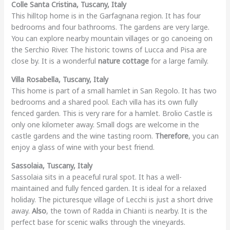
Colle Santa Cristina, Tuscany, Italy
This hilltop home is in the Garfagnana region. It has four
bedrooms and four bathrooms. The gardens are very large.
You can explore nearby mountain villages or go canoeing on
the Serchio River. The historic towns of Lucca and Pisa are
close by. It is a wonderful
nature cottage
for a large family.
Villa Rosabella, Tuscany, Italy
This home is part of a small hamlet in San Regolo. It has two
bedrooms and a shared pool. Each villa has its own fully
fenced garden. This is very rare for a hamlet. Brolio Castle is
only one kilometer away. Small dogs are welcome in the
castle gardens and the wine tasting room.
Therefore
, you can
enjoy a glass of wine with your best friend.
Sassolaia, Tuscany, Italy
Sassolaia sits in a peaceful rural spot. It has a well-
maintained and fully fenced garden. It is ideal for a relaxed
holiday. The picturesque village of Lecchi is just a short drive
away.
Also
, the town of Radda in Chianti is nearby. It is the
perfect base for scenic walks through the vineyards.