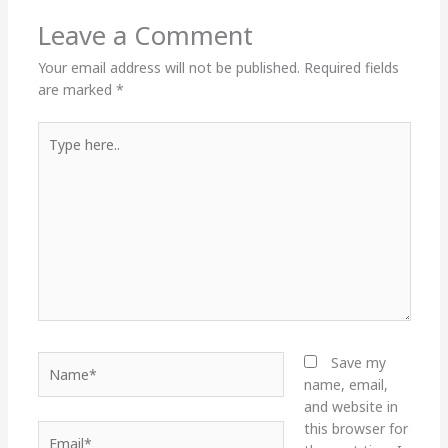
Leave a Comment
Your email address will not be published.
Required fields
are marked
*
Type
here..
Name*
Save my
name, email,
and website in
this browser for
Email*