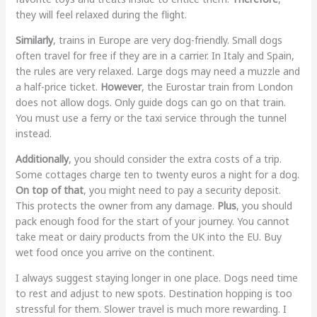
they will feel relaxed during the flight.
Similarly
, trains in Europe are very dog-friendly. Small dogs
often travel for free if they are in a carrier. In Italy and Spain,
the rules are very relaxed. Large dogs may need a muzzle and
a half-price ticket.
However
, the Eurostar train from London
does not allow dogs. Only guide dogs can go on that train.
You must use a ferry or the taxi service through the tunnel
instead.
Additionally
, you should consider the extra costs of a trip.
Some cottages charge ten to twenty euros a night for a dog.
On top of that
, you might need to pay a security deposit.
This protects the owner from any damage.
Plus
, you should
pack enough food for the start of your journey. You cannot
take meat or dairy products from the UK into the EU. Buy
wet food once you arrive on the continent.
I always suggest staying longer in one place. Dogs need time
to rest and adjust to new spots. Destination hopping is too
stressful for them. Slower travel is much more rewarding. I