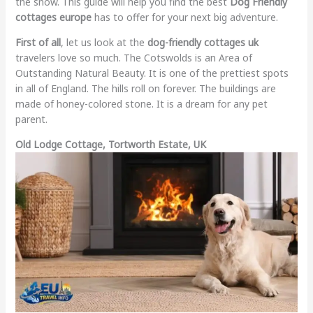
the snow. This guide will help you find the best
Dog Friendly
cottages europe
has to offer for your next big adventure.
First of all
, let us look at the
dog-friendly cottages uk
travelers love so much. The Cotswolds is an Area of
Outstanding Natural Beauty. It is one of the prettiest spots
in all of England. The hills roll on forever. The buildings are
made of honey-colored stone. It is a dream for any pet
parent.
Old Lodge Cottage, Tortworth Estate, UK