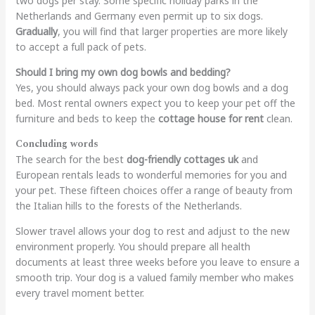
two dogs per stay. Some specific holiday parks in the
Netherlands and Germany even permit up to six dogs.
Gradually
, you will fi
nd that larger properties are more likely
to accept a full pack of pets.
Should I bring my own dog bowls and bedding?
Yes, you should always pack your own dog bowls and a dog
bed. Most rental owners expect you to keep your pet off the
furniture and beds to keep the
cottage house for rent
clean.
Concluding words
The search for the best
dog-friendly cottages uk
and
European rentals leads to wonderful memories for you and
your pet. These fifteen choices offer a range of beauty from
the Italian hills to the forests of the Netherlands.
Slower travel allows your dog to rest and adjust to the new
environment properly. You should prepare all health
documents at least three weeks before you leave to ensure a
smooth trip. Your dog is a valued family member who makes
every travel moment better.