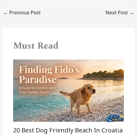
←
Previous Post
Next Post
→
Must Read
20 Best Dog Friendly Beach In Croatia