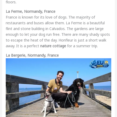
floors.
La Ferme, Normandy, France
France is known for its love of dogs. The majority of
restaurants and buses allow them. La Ferme is a beautiful
flint and stone building in Calvados. The gardens are large
enough to let your dog run free. There are many shady spots
to escape the heat of the day. Honfleur is just a short walk
away. It is a perfect
nature cottage
for a summer trip.
La Bergerie, Normandy, France