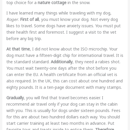
top choice for a
nature cottage
in the snow.
I have learned many things while traveling with my dog,
Roger
.
First of all
, you must know your dog. Not every dog
likes to travel. Some dogs have anxiety issues. You must put
their health first and foremost. I suggest a visit to the vet
before any big trip.
At that time
, I did not know about the ISO microchip. Your
dog must have a fifteen-digit chip for international travel. It is
the standard standard.
Additionally
, they need a rabies shot.
You must wait twenty-one days after the shot before you
can enter the EU. A health certificate from an official vet is
also required. In the UK, this can cost about one hundred and
eighty pounds. It is a ten-page document with many stamps.
Gradually
, you will find that travel becomes easier. I
recommend air travel only if your dog can stay in the cabin
with you. This is usually for dogs under sixteen pounds. Fees
for this are about two hundred dollars each way. You should
start carrier training at least two months in advance. Put
favorite toys and treats inside to entice them.
Therefore
,