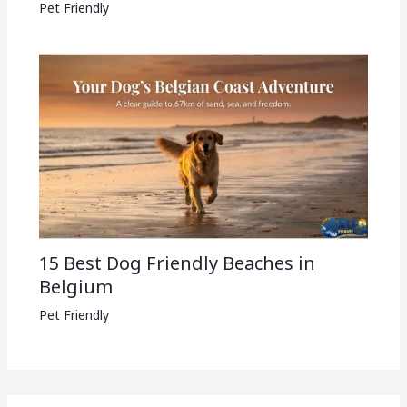
Pet Friendly
15 Best Dog Friendly Beaches in
Belgium
Pet Friendly