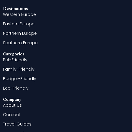
Destinations
Western Europe
Eastern Europe
Northern Europe
Southern Europe
Categories
Pet-Friendly
Family-Friendly
Budget-Friendly
Eco-Friendly
Company
About Us
Contact
Travel Guides