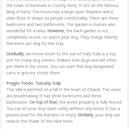
the town of Kenmare in County Kerry. It sits on the famous
Ring of Kerry. The house has a large open fireplace and a
slate floor. It sleeps six people comfortably. There are three
bedrooms and two bathrooms. The garden is mature and
wonderful for a relax.
However
, the back garden is not
completely secure, so watch your dog. They charge twenty-
five euros per dog for the stay.
Gradually
, we move south to the sun of Italy. Italy is a top
pick for many dog owners. Italians love dogs and will often
pet them in the street. You can even find dog-designated
carts in grocery stores there.
Poggio Tondo, Tuscany, Italy
This villa is perched on a hill in the heart of Chianti. The views
are breathtaking. It has three bedrooms and three
bathrooms.
On top of that
, the entire property is fully fenced.
You can let your dog roam safely without any worry. It has a
private pool for the humans to enjoy.
Similarly
, your dog can
relax in the shade of the olive trees.