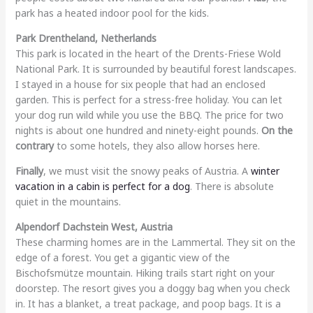
park has a heated indoor pool for the kids.
Park Drentheland, Netherlands
This park is located in the heart of the Drents-Friese Wold
National Park. It is surrounded by beautiful forest landscapes.
I stayed in a house for six people that had an enclosed
garden. This is perfect for a stress-free holiday. You can let
your dog run wild while you use the BBQ. The price for two
nights is about one hundred and ninety-eight pounds.
On the
contrary
to some hotels, they also allow horses here.
Finally
, we must visit the snowy peaks of Austria. A
winter
vacation in a cabin is perfect for a dog
. There is absolute
quiet in the mountains.
Alpendorf Dachstein West, Austria
These charming homes are in the Lammertal. They sit on the
edge of a forest. You get a gigantic view of the
Bischofsmütze mountain. Hiking trails start right on your
doorstep. The resort gives you a doggy bag when you check
in. It has a blanket, a treat package, and poop bags. It is a