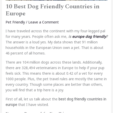
10 Best Dog Friendly Countries in
Europe
Pet Friendly
/
Leave a Comment
I have traveled across the continent with my four-legged pal
for many years. People often ask me,
is
europe dog friendly
?
The answer is a loud yes. My data shows that 91 million
households in the European Union own a pet. That is about
46 percent of all homes.
There are 104 million dogs across these lands. Additionally,
there are 328,494 veterinarians in Europe to help if your pup
feels sick. This means there is about 0.42 of a vet for every
1000 people. Plus, the pet travel rules are mostly the same in
every country. Though some places are better than others,
you will find that a trip here is a joy.
First of all, let us talk about the
best dog friendly countries in
europe
that I have visited.