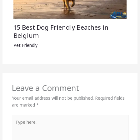
15 Best Dog Friendly Beaches in
Belgium
Pet Friendly
Leave a Comment
Your email address will not be published.
Required fields
are marked
*
Type
here..