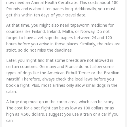
now need an Animal Health Certificate. This costs about 180
Pounds and is about ten pages long. Additionally, you must
get this within ten days of your travel date.
At that time, you might also need tapeworm medicine for
countries like Finland, Ireland, Malta, or Norway. Do not
forget to have a vet sign the papers between 24 and 120
hours before you arrive in those places. Similarly, the rules are
strict, so do not miss the deadlines.
Later, you might find that some breeds are not allowed in
certain countries. Germany and France do not allow some
types of dogs like the American Pitbull Terrier or the Brazilian
Mastiff. Therefore, always check the local laws before you
book a flight. Plus, most airlines only allow small dogs in the
cabin.
A large dog must go in the cargo area, which can be scary.
The cost for a pet flight can be as low as 100 dollars or as
high as 4,500 dollars. I suggest you use a train or a car if you
can.