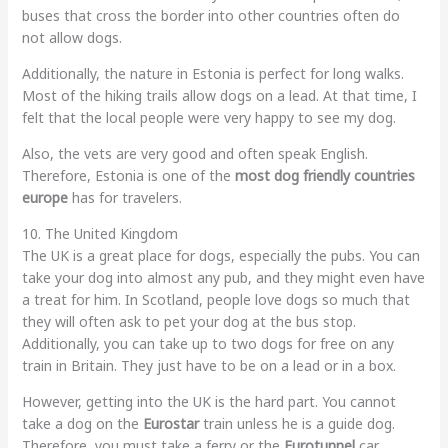
buses that cross the border into other countries often do
not allow dogs.
Additionally, the nature in Estonia is perfect for long walks.
Most of the hiking trails allow dogs on a lead. At that time, I
felt that the local people were very happy to see my dog.
Also, the vets are very good and often speak English.
Therefore, Estonia is one of the
most dog friendly countries
europe
has for travelers.
10. The United Kingdom
The UK is a great place for dogs, especially the pubs. You can
take your dog into almost any pub, and they might even have
a treat for him. In Scotland, people love dogs so much that
they will often ask to pet your dog at the bus stop.
Additionally, you can take up to two dogs for free on any
train in Britain. They just have to be on a lead or in a box.
However, getting into the UK is the hard part. You cannot
take a dog on the
Eurostar
train unless he is a guide dog.
Therefore, you must take a ferry or the
Eurotunnel
car