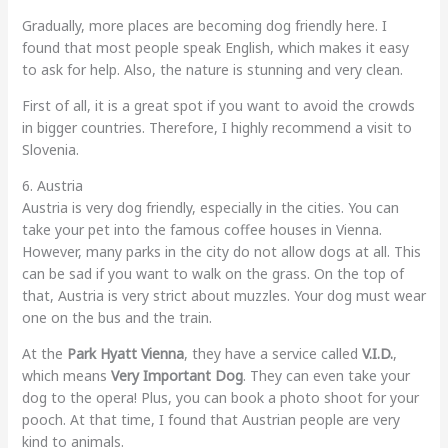
Gradually, more places are becoming dog friendly here. I
found that most people speak English, which makes it easy
to ask for help. Also, the nature is stunning and very clean.
First of all, it is a great spot if you want to avoid the crowds
in bigger countries. Therefore, I highly recommend a visit to
Slovenia.
6. Austria
Austria is very dog friendly, especially in the cities. You can
take your pet into the famous coffee houses in Vienna.
However, many parks in the city do not allow dogs at all. This
can be sad if you want to walk on the grass. On the top of
that, Austria is very strict about muzzles. Your dog must wear
one on the bus and the train.
At the
Park Hyatt Vienna
, they have a service called
V.I.D.
,
which means
Very Important Dog
. They can even take your
dog to the opera! Plus, you can book a photo shoot for your
pooch. At that time, I found that Austrian people are very
kind to animals.