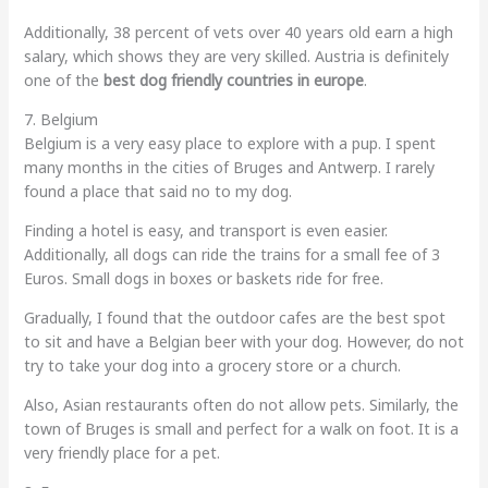
Additionally, 38 percent of vets over 40 years old earn a high
salary, which shows they are very skilled. Austria is definitely
one of the
best dog friendly countries in europe
.
7. Belgium
Belgium is a very easy place to explore with a pup. I spent
many months in the cities of Bruges and Antwerp. I rarely
found a place that said no to my dog.
Finding a hotel is easy, and transport is even easier.
Additionally, all dogs can ride the trains for a small fee of 3
Euros. Small dogs in boxes or baskets ride for free.
Gradually, I found that the outdoor cafes are the best spot
to sit and have a Belgian beer with your dog. However, do not
try to take your dog into a grocery store or a church.
Also, Asian restaurants often do not allow pets. Similarly, the
town of Bruges is small and perfect for a walk on foot. It is a
very friendly place for a pet.