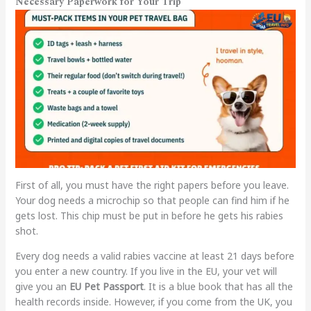
Necessary Paperwork for Your Trip
First of all, you must have the right papers before you leave.
Your dog needs a microchip so that people can find him if he
gets lost. This chip must be put in before he gets his rabies
shot.
Every dog needs a valid rabies vaccine at least 21 days before
you enter a new country. If you live in the EU, your vet will
give you an
EU Pet Passport
. It is a blue book that has all the
health records inside. However, if you come from the UK, you