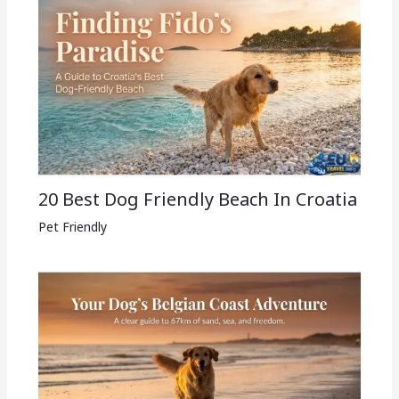
20 Best Dog Friendly Beach In Croatia
Pet Friendly