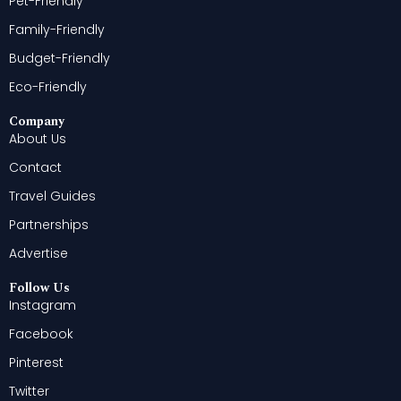
Pet-Friendly
Family-Friendly
Budget-Friendly
Eco-Friendly
Company
About Us
Contact
Travel Guides
Partnerships
Advertise
Follow Us
Instagram
Facebook
Pinterest
Twitter