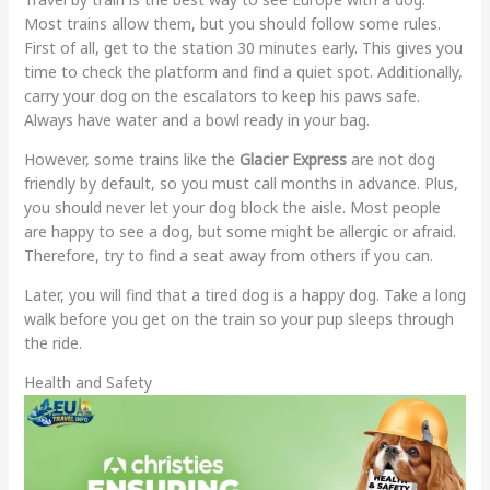
Most trains allow them, but you should follow some rules.
First of all, get to the station 30 minutes early. This gives you
time to check the platform and find a quiet spot. Additionally,
carry your dog on the escalators to keep his paws safe.
Always have water and a bowl ready in your bag.
However, some trains like the
Glacier Express
are not dog
friendly by default, so you must call months in advance. Plus,
you should never let your dog block the aisle. Most people
are happy to see a dog, but some might be allergic or afraid.
Therefore, try to find a seat away from others if you can.
Later, you will find that a tired dog is a happy dog. Take a long
walk before you get on the train so your pup sleeps through
the ride.
Health and Safety