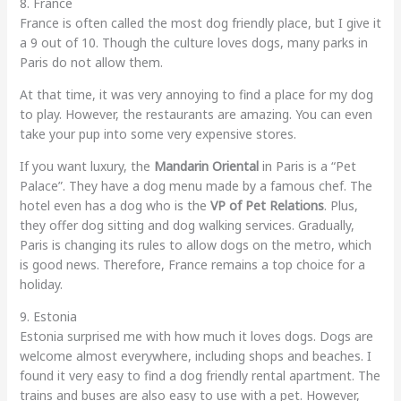
8. France
France is often called the most dog friendly place, but I give it
a 9 out of 10. Though the culture loves dogs, many parks in
Paris do not allow them.
At that time, it was very annoying to find a place for my dog
to play. However, the restaurants are amazing. You can even
take your pup into some very expensive stores.
If you want luxury, the
Mandarin Oriental
in Paris is a “Pet
Palace”. They have a dog menu made by a famous chef. The
hotel even has a dog who is the
VP of Pet Relations
. Plus,
they offer dog sitting and dog walking services. Gradually,
Paris is changing its rules to allow dogs on the metro, which
is good news. Therefore, France remains a top choice for a
holiday.
9. Estonia
Estonia surprised me with how much it loves dogs. Dogs are
welcome almost everywhere, including shops and beaches. I
found it very easy to find a dog friendly rental apartment. The
trains and buses are also easy to use with a pet. However,