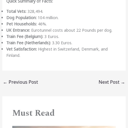
Quick Summary of Facts:
Total Vets:
328,494.
Dog Population:
104 million.
Pet Households:
46%.
UK Entrance:
Eurotunnel costs about 22 Pounds per dog.
Train Fee (Belgium):
3 Euros.
Train Fee (Netherlands):
3.30 Euros.
Vet Satisfaction:
Highest in Switzerland, Denmark, and
Finland.
←
Previous Post
Next Post
→
Must Read