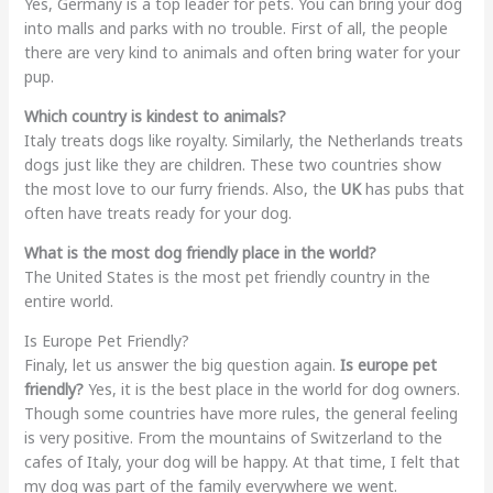
Yes, Germany is a top leader for pets. You can bring your dog
into malls and parks with no trouble. First of all, the people
there are very kind to animals and often bring water for your
pup.
Which country is kindest to animals?
Italy treats dogs like royalty. Similarly, the Netherlands treats
dogs just like they are children. These two countries show
the most love to our furry friends. Also, the
UK
has pubs that
often have treats ready for your dog.
What is the most dog friendly place in the world?
The United States is the most pet friendly country in the
entire world.
Is Europe Pet Friendly?
Finaly, let us answer the big question again.
Is europe pet
friendly?
Yes, it is the best place in the world for dog owners.
Though some countries have more rules, the general feeling
is very positive. From the mountains of Switzerland to the
cafes of Italy, your dog will be happy. At that time, I felt that
my dog was part of the family everywhere we went.