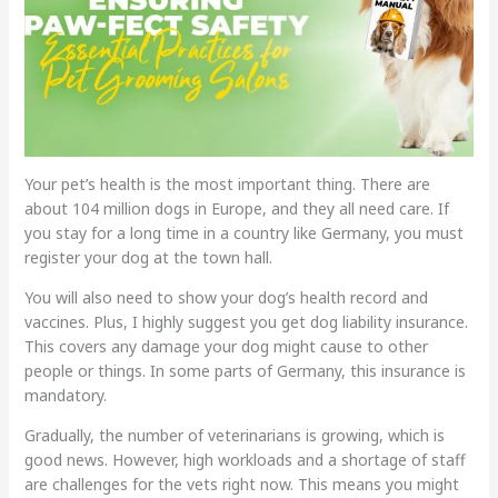
Your pet’s health is the most important thing. There are
about 104 million dogs in Europe, and they all need care. If
you stay for a long time in a country like Germany, you must
register your dog at the town hall.
You will also need to show your dog’s health record and
vaccines. Plus, I highly suggest you get dog liability insurance.
This covers any damage your dog might cause to other
people or things. In some parts of Germany, this insurance is
mandatory.
Gradually, the number of veterinarians is growing, which is
good news. However, high workloads and a shortage of staff
are challenges for the vets right now. This means you might