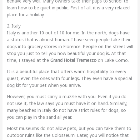
behave very well. Many owners take their pups to school to
learn how to be quiet in public. First of all, it is a very relaxed
place for a holiday.
2. Italy
Italy is another 10 out of 10 for me. In the north, dogs have
a status that is almost human. I have seen people take their
dogs into grocery stores in Florence. People on the street will
stop you just to tell you how beautiful your dog is. At that
time, I stayed at the
Grand Hotel Tremezzo
on Lake Como.
It is a beautiful place that offers warm hospitality to every
guest, even the ones with four legs. They even have a special
dog kit for your pet when you arrive.
However, you must carry a muzzle with you. Even if you do
not use it, the law says you must have it on hand. Similarly,
many beaches in Italy do not have strict rules for dogs, so
you can play in the sand all year.
Most museums do not allow pets, but you can take them to
outdoor ruins like the Colosseum. Later, you will notice that