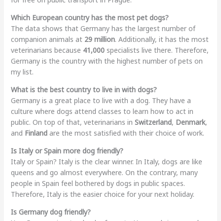
Which European country has the most pet dogs?
The data shows that Germany has the largest number of
companion animals at
29 million
. Additionally, it has the most
veterinarians because
41,000
specialists live there. Therefore,
Germany is the country with the highest number of pets on
my list.
What is the best country to live in with dogs?
Germany is a great place to live with a dog. They have a
culture where dogs attend classes to learn how to act in
public. On top of that, veterinarians in
Switzerland
,
Denmark
,
and
Finland
are the most satisfied with their choice of work.
Is Italy or Spain more dog friendly?
Italy or Spain? Italy is the clear winner. In Italy, dogs are like
queens and go almost everywhere. On the contrary, many
people in Spain feel bothered by dogs in public spaces.
Therefore, Italy is the easier choice for your next holiday.
Is Germany dog friendly?