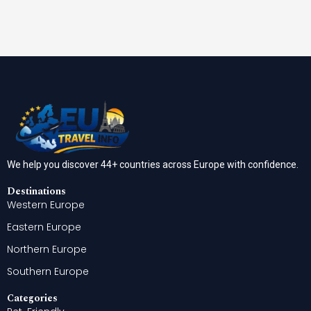
We help you discover 44+ countries across Europe with confidence.
Destinations
Western Europe
Eastern Europe
Northern Europe
Southern Europe
Categories