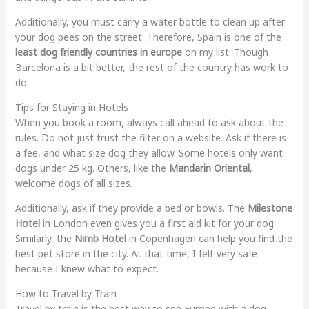
Additionally, you must carry a water bottle to clean up after
your dog pees on the street. Therefore, Spain is one of the
least dog friendly countries in europe
on my list. Though
Barcelona is a bit better, the rest of the country has work to
do.
Tips for Staying in Hotels
When you book a room, always call ahead to ask about the
rules. Do not just trust the filter on a website. Ask if there is
a fee, and what size dog they allow. Some hotels only want
dogs under 25 kg. Others, like the
Mandarin Oriental
,
welcome dogs of all sizes.
Additionally, ask if they provide a bed or bowls. The
Milestone
Hotel
in London even gives you a first aid kit for your dog.
Similarly, the
Nimb Hotel
in Copenhagen can help you find the
best pet store in the city. At that time, I felt very safe
because I knew what to expect.
How to Travel by Train
Travel by train is the best way to see Europe with a dog.