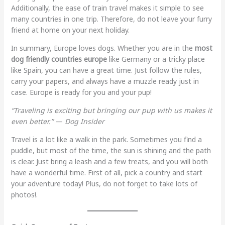
Additionally, the ease of train travel makes it simple to see
many countries in one trip. Therefore, do not leave your furry
friend at home on your next holiday.
In summary, Europe loves dogs. Whether you are in the
most
dog friendly countries europe
like Germany or a tricky place
like Spain, you can have a great time. Just follow the rules,
carry your papers, and always have a muzzle ready just in
case. Europe is ready for you and your pup!
“Traveling is exciting but bringing our pup with us makes it
even better.”
—
Dog Insider
Travel is a lot like a walk in the park. Sometimes you find a
puddle, but most of the time, the sun is shining and the path
is clear. Just bring a leash and a few treats, and you will both
have a wonderful time. First of all, pick a country and start
your adventure today! Plus, do not forget to take lots of
photos!.