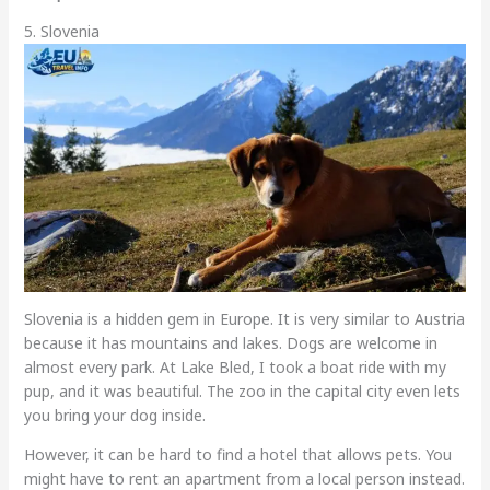
5. Slovenia
Slovenia is a hidden gem in Europe. It is very similar to Austria
because it has mountains and lakes. Dogs are welcome in
almost every park. At Lake Bled, I took a boat ride with my
pup, and it was beautiful. The zoo in the capital city even lets
you bring your dog inside.
However, it can be hard to find a hotel that allows pets. You
might have to rent an apartment from a local person instead.