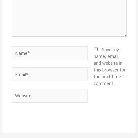
Name*
Save my
name, email,
and website in
this browser for
Email*
the next time I
comment.
Website