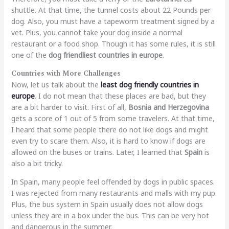
shuttle. At that time, the tunnel costs about 22 Pounds per
dog. Also, you must have a tapeworm treatment signed by a
vet. Plus, you cannot take your dog inside a normal
restaurant or a food shop. Though it has some rules, it is still
one of the
dog friendliest countries in europe
.
Countries with More Challenges
Now, let us talk about the
least dog friendly countries in
europe
. I do not mean that these places are bad, but they
are a bit harder to visit. First of all,
Bosnia and Herzegovina
gets a score of 1 out of 5 from some travelers. At that time,
I heard that some people there do not like dogs and might
even try to scare them. Also, it is hard to know if dogs are
allowed on the buses or trains. Later, I learned that
Spain
is
also a bit tricky.
In Spain, many people feel offended by dogs in public spaces.
I was rejected from many restaurants and malls with my pup.
Plus, the bus system in Spain usually does not allow dogs
unless they are in a box under the bus. This can be very hot
and dangerous in the summer.