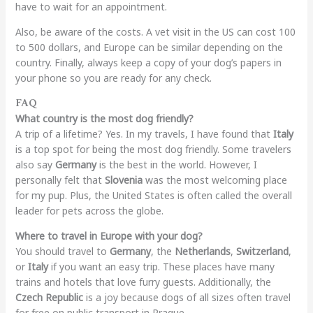
have to wait for an appointment.
Also, be aware of the costs. A vet visit in the US can cost 100
to 500 dollars, and Europe can be similar depending on the
country. Finally, always keep a copy of your dog’s papers in
your phone so you are ready for any check.
FAQ
What country is the most dog friendly?
A trip of a lifetime? Yes. In my travels, I have found that
Italy
is a top spot for being the most dog friendly. Some travelers
also say
Germany
is the best in the world. However, I
personally felt that
Slovenia
was the most welcoming place
for my pup. Plus, the United States is often called the overall
leader for pets across the globe.
Where to travel in Europe with your dog?
You should travel to
Germany
, the
Netherlands
,
Switzerland
,
or
Italy
if you want an easy trip. These places have many
trains and hotels that love furry guests. Additionally, the
Czech Republic
is a joy because dogs of all sizes often travel
for free on public transport in Prague.