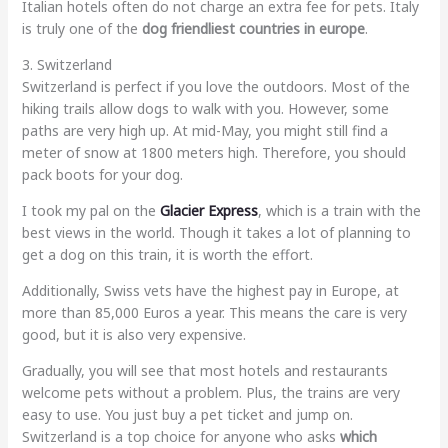
Italian hotels often do not charge an extra fee for pets. Italy
is truly one of the
dog friendliest countries in europe
.
3. Switzerland
Switzerland is perfect if you love the outdoors. Most of the
hiking trails allow dogs to walk with you. However, some
paths are very high up. At mid-May, you might still find a
meter of snow at 1800 meters high. Therefore, you should
pack boots for your dog.
I took my pal on the
Glacier Express
, which is a train with the
best views in the world. Though it takes a lot of planning to
get a dog on this train, it is worth the effort.
Additionally, Swiss vets have the highest pay in Europe, at
more than 85,000 Euros a year. This means the care is very
good, but it is also very expensive.
Gradually, you will see that most hotels and restaurants
welcome pets without a problem. Plus, the trains are very
easy to use. You just buy a pet ticket and jump on.
Switzerland is a top choice for anyone who asks
which