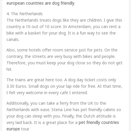
european countries are dog friendly
.
4. The Netherlands
The Netherlands treats dogs like they are children. I give this
country a 10 out of 10 score. In Amsterdam, you can rent a
bike with a basket for your dog. It is a fun way to see the
canals.
Also, some hotels offer room service just for pets. On the
contrary, the streets are very busy with bikes and people.
Therefore, you must keep your dog close so they do not get
hit.
The trains are great here too. A dog day ticket costs only
3.30 Euros. Small dogs on your lap ride for free. At that time,
I felt very welcome in every cafe I entered.
Additionally, you can take a ferry from the UK to the
Netherlands with ease. Stena Line has pet friendly cabins so
your dog can sleep with you. Finally, the Dutch attitude is
very laid back. It is a great place for a
pet friendly countries
europe
tour.