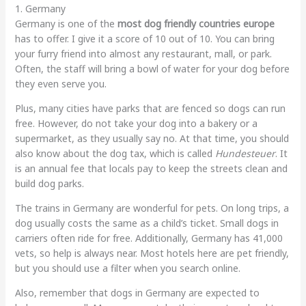
1. Germany
Germany is one of the
most dog friendly countries europe
has to offer. I give it a score of 10 out of 10. You can bring
your furry friend into almost any restaurant, mall, or park.
Often, the staff will bring a bowl of water for your dog before
they even serve you.
Plus, many cities have parks that are fenced so dogs can run
free. However, do not take your dog into a bakery or a
supermarket, as they usually say no. At that time, you should
also know about the dog tax, which is called
Hundesteuer
. It
is an annual fee that locals pay to keep the streets clean and
build dog parks.
The trains in Germany are wonderful for pets. On long trips, a
dog usually costs the same as a child’s ticket. Small dogs in
carriers often ride for free. Additionally, Germany has 41,000
vets, so help is always near. Most hotels here are pet friendly,
but you should use a filter when you search online.
Also, remember that dogs in Germany are expected to