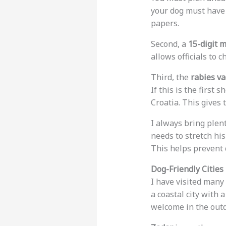
your dog must have
papers.
Second, a
15-digit 
allows officials to c
Third, the
rabies va
If this is the first
Croatia. This gives 
I always bring plent
needs to stretch his
This helps prevent 
Dog-Friendly Cities 
I have visited many 
a coastal city with 
welcome in the outd