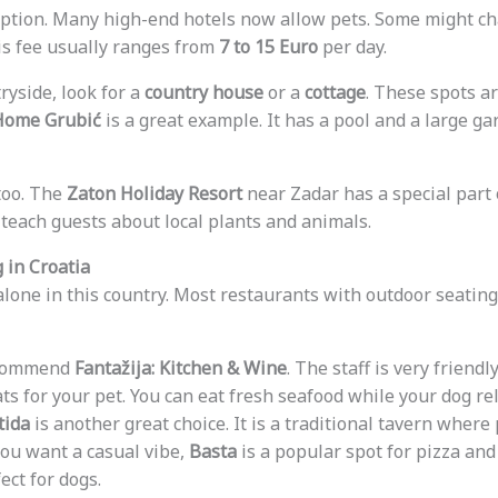
option. Many high-end hotels now allow pets. Some might ch
his fee usually ranges from
7 to 15 Euro
per day.
tryside, look for a
country house
or a
cottage
. These spots a
Home Grubić
is a great example. It has a pool and a large gar
too. The
Zaton Holiday Resort
near Zadar has a special part 
 teach guests about local plants and animals.
 in Croatia
 alone in this country. Most restaurants with outdoor seating
recommend
Fantažija: Kitchen & Wine
. The staff is very friendl
ts for your pet. You can eat fresh seafood while your dog re
tida
is another great choice. It is a traditional tavern wher
you want a casual vibe,
Basta
is a popular spot for pizza and
ect for dogs.