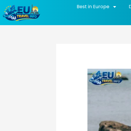
Skip
Best in Europe
to
content