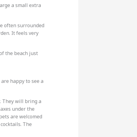
arge a small extra
re often surrounded
den. It feels very
of the beach just
 are happy to see a
y. They will bring a
laxes under the
e pets are welcomed
 cocktails. The