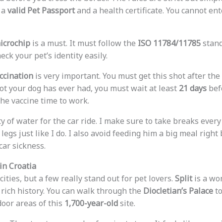
 a
valid Pet Passport
and a health certificate. You cannot en
microchip
is a must. It must follow the
ISO 11784/11785
stand
heck your pet’s identity easily.
ccination
is very important. You must get this shot after the 
 shot your dog has ever had, you must wait at least
21 days
bef
the vaccine time to work.
y of water for the car ride. I make sure to take breaks ever
 legs just like I do. I also avoid feeding him a big meal right
car sickness.
in Croatia
cities, but a few really stand out for pet lovers.
Split
is a won
a rich history. You can walk through the
Diocletian’s Palace
to
oor areas of this
1,700-year-old
site.