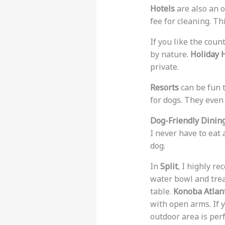
Hotels
are also an 
fee for cleaning. T
If you like the coun
by nature.
Holiday 
private.
Resorts
can be fun 
for dogs. They even
Dog-Friendly Dining
I never have to eat
dog.
In
Split
, I highly 
water bowl and trea
table.
Konoba Atlan
with open arms. If 
outdoor area is perf