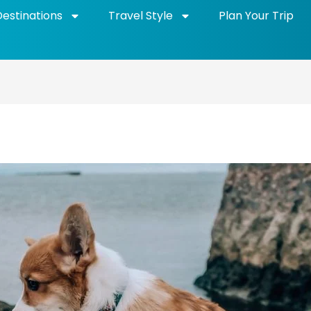
Destinations
Travel Style
Plan Your Trip