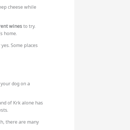
heep cheese while
rent wines
to try.
’s home.
y yes. Some places
p your dog on a
land of Krk alone has
sts.
ch, there are many