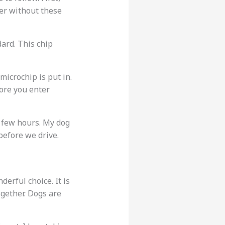
ter without these
ard. This chip
microchip is put in.
ore you enter
y few hours. My dog
 before we drive.
derful choice. It is
gether. Dogs are