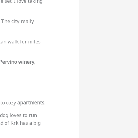
 set. I love taking
 The city really
u can walk for miles
Pervino winery
,
to cozy
apartments
.
 dog loves to run
d of Krk has a big