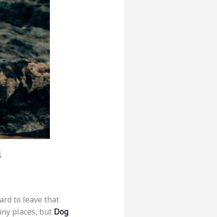
a
ard to leave that
any places, but
Dog