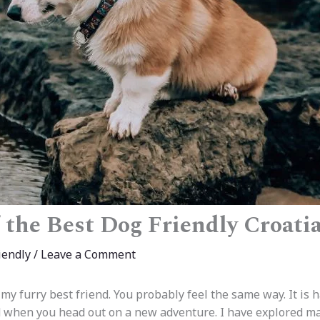
f the Best Dog Friendly Croati
iendly
/
Leave a Comment
h my furry best friend. You probably feel the same way. It is h
d when you head out on a new adventure. I have explored m