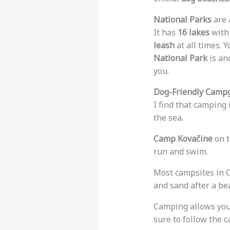
National Parks
are 
It has
16 lakes
with 
leash
at all times. 
National Park
is an
you.
Dog-Friendly Campg
I find that camping 
the sea.
Camp Kovačine
on t
run and swim.
Most campsites in C
and sand after a bea
Camping allows your 
sure to follow the 