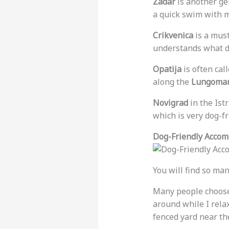
Zadar
is another gem
a quick swim with 
Crikvenica
is a must
understands what d
Opatija
is often cal
along the
Lungomar
Novigrad
in the Istr
which is very dog-fr
Dog-Friendly Accom
You will find so man
Many people choos
around while I rela
fenced yard near the