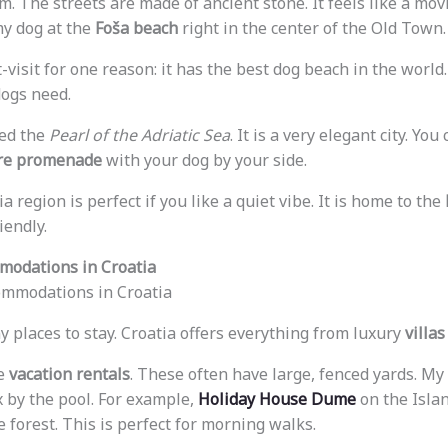
. The streets are made of ancient stone. It feels like a movie
my dog at the
Foša beach
right in the center of the Old Town.
-visit for one reason: it has the best dog beach in the world.
ogs need.
led the
Pearl of the Adriatic Sea
. It is a very elegant city. Yo
e promenade
with your dog by your side.
ia region is perfect if you like a quiet vibe. It is home to the
iendly.
modations in Croatia
y places to stay. Croatia offers everything from luxury
villas
e
vacation rentals
. These often have large, fenced yards. My
x by the pool. For example,
Holiday House Dume
on the Islan
 forest. This is perfect for morning walks.