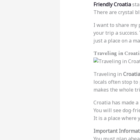
Friendly Croatia
sta
There are crystal bl
I want to share my p
your trip a success.
just a place on a ma
Traveling in Croati
Traveling in
Croatia
locals often stop t
makes the whole trip
Croatia has made a l
You will see dog-fr
It is a place where 
Important Informati
You must plan ahead 