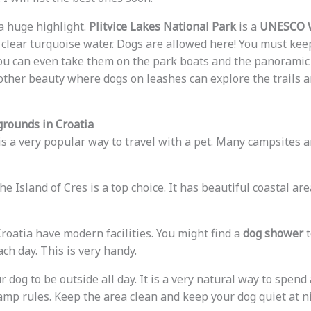
a huge highlight.
Plitvice Lakes National Park
is a
UNESCO W
clear turquoise water. Dogs are allowed here! You must ke
You can even take them on the park boats and the panoramic 
other beauty where dogs on leashes can explore the trails a
rounds in Croatia
is a very popular way to travel with a pet. Many campsites a
he Island of Cres is a top choice. It has beautiful coastal a
roatia have modern facilities. You might find a
dog shower
t
ch day. This is very handy.
dog to be outside all day. It is a very natural way to spend 
camp rules. Keep the area clean and keep your dog quiet at ni