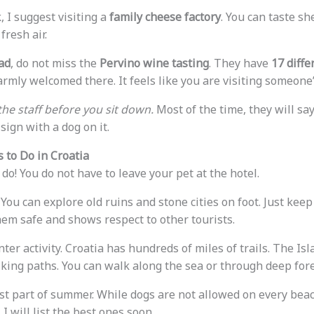
, I suggest visiting a
family cheese factory
. You can taste s
fresh air.
ad
, do not miss the
Pervino wine tasting
. They have
17 diffe
armly welcomed there. It feels like you are visiting someone
the staff before you sit down.
Most of the time, they will sa
sign with a dog on it.
 to Do in Croatia
do! You do not have to leave your pet at the hotel.
 You can explore old ruins and stone cities on foot. Just kee
hem safe and shows respect to other tourists.
nter activity. Croatia has hundreds of miles of trails. The Is
iking paths. You can walk along the sea or through deep fore
st part of summer. While dogs are not allowed on every bea
. I will list the best ones soon.