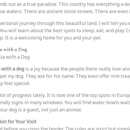
nds out as a true paradise. This country has everything a d
ue waters. There are ancient stone streets. There are even b
ersonal journey through this beautiful land. I will tell you
 You will learn about the best spots to sleep, eat, and play. 
p. It is a welcoming home for you and your pet.
a with a Dog
 with a dog
is a joy because the people there really love ani
o pet my dog. They ask for his name. They even offer him tre
 feel special.
ot of progress lately. It is now one of the top spots in Euro
iendly signs in many windows. You will find water bowls wait
your dog is a guest, not just an animal.
on for Your Visit
before you cross the border. The rules are strict but simple 