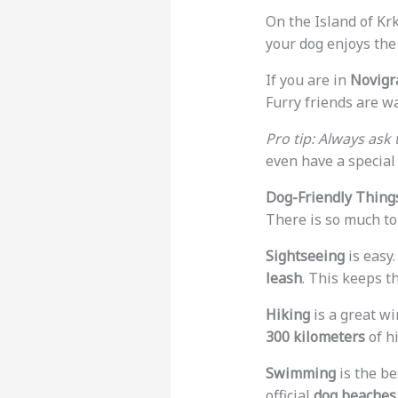
On the Island of Krk
your dog enjoys the 
If you are in
Novigr
Furry friends are w
Pro tip: Always ask 
even have a special 
Dog-Friendly Things
There is so much to 
Sightseeing
is easy.
leash
. This keeps t
Hiking
is a great wi
300 kilometers
of h
Swimming
is the be
official
dog beaches