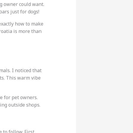
og owner could want.
ars just for dogs!
 exactly how to make
Croatia is more than
mals. I noticed that
ats. This warm vibe
pe for pet owners.
ing outside shops.
to follow. First,