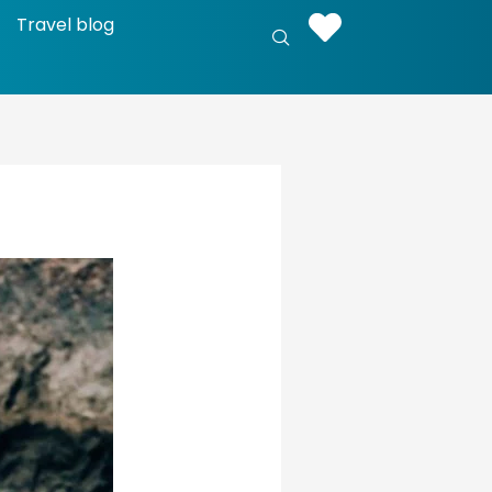
Travel blog