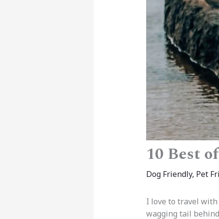
10 Best o
Dog Friendly
,
Pet Fr
I love to travel wit
wagging tail behin