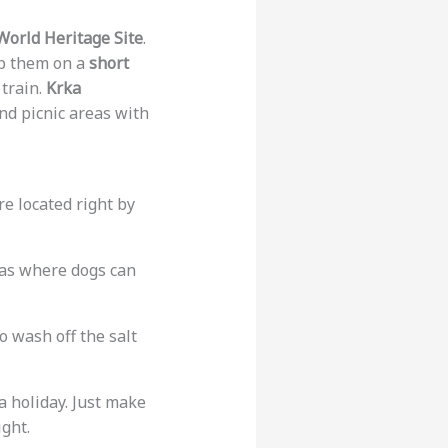
orld Heritage Site
.
ep them on a
short
train.
Krka
nd picnic areas with
re located right by
reas where dogs can
o wash off the salt
a holiday. Just make
ght.