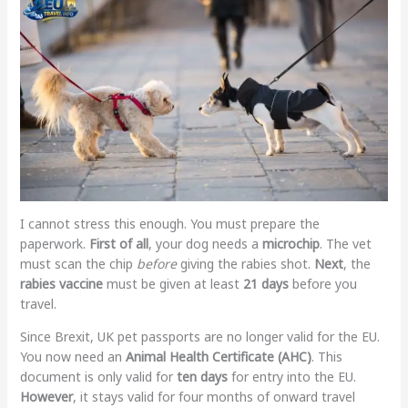
I cannot stress this enough. You must prepare the
paperwork.
First of all
, your dog needs a
microchip
. The vet
must scan the chip
before
giving the rabies shot.
Next
, the
rabies vaccine
must be given at least
21 days
before you
travel.
Since Brexit, UK pet passports are no longer valid for the EU.
You now need an
Animal Health Certificate (AHC)
. This
document is only valid for
ten days
for entry into the EU.
However
, it stays valid for four months of onward travel