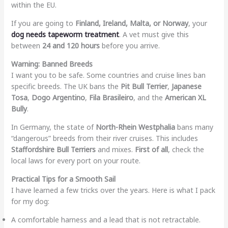
within the EU.
If you are going to
Finland, Ireland, Malta, or Norway
, your
dog needs tapeworm treatment
. A vet must give this
between
24 and 120 hours
before you arrive.
Warning: Banned Breeds
I want you to be safe. Some countries and cruise lines ban
specific breeds. The UK bans the
Pit Bull Terrier
,
Japanese
Tosa
,
Dogo Argentino
,
Fila Brasileiro
, and the
American XL
Bully
.
In Germany, the state of
North-Rhein Westphalia
bans many
“dangerous” breeds from their river cruises. This includes
Staffordshire Bull Terriers
and mixes.
First of all
, check the
local laws for every port on your route.
Practical Tips for a Smooth Sail
I have learned a few tricks over the years. Here is what I pack
for my dog:
A comfortable harness and a lead that is not retractable.