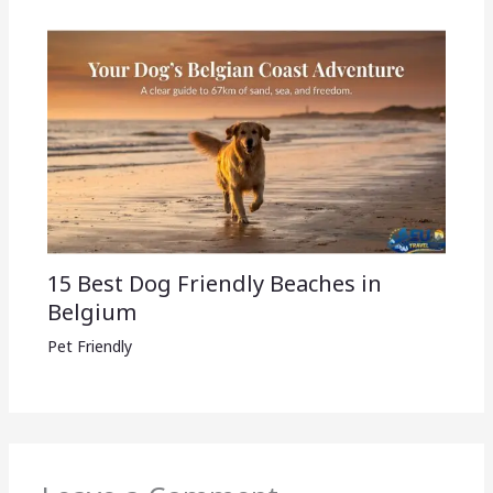
15 Best Dog Friendly Beaches in
Belgium
Pet Friendly