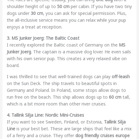
shoulder height of up to
50 cm
per cabin. If you have two tiny
dogs under
30 cm
, you can ask for special permission. Plus,
the all-inclusive service means you can relax while your pup
enjoys a treat at reception.
3. MS Junker Joerg: The Baltic Coast
I recently explored the Baltic coast of Germany on the
MS
Junker Joerg
. The captain is a massive dog lover. He even sails
with his own senior pup. This creates a very relaxed vibe on
board.
I was thrilled to see that well-trained dogs can play
off-leash
on the Sun Deck. The ship travels to beautiful spots in
Germany and Poland. In Poland, some stops allow dogs to
run free on the beach. This ship allows dogs up to
60 cm
tall,
which is a bit more room than other river cruises.
4. Tallink Silja Line: Nordic Mini-Cruises
If you want to see Sweden, Finland, or Estonia,
Tallink Silja
Line
is your best bet. These are large ships that feel like a mix
of a ferry and a cruise. They offer
dog friendly cruises europe