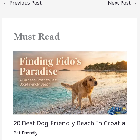
←
Previous Post
Next Post
→
Must Read
20 Best Dog Friendly Beach In Croatia
Pet Friendly