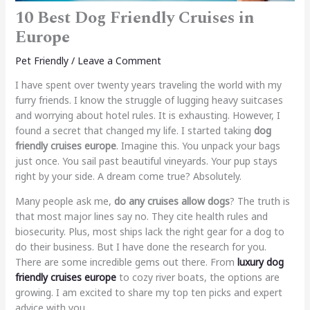
10 Best Dog Friendly Cruises in
Europe
Pet Friendly
/
Leave a Comment
I have spent over twenty years traveling the world with my
furry friends. I know the struggle of lugging heavy suitcases
and worrying about hotel rules. It is exhausting. However, I
found a secret that changed my life. I started taking
dog
friendly cruises europe
. Imagine this. You unpack your bags
just once. You sail past beautiful vineyards. Your pup stays
right by your side. A dream come true? Absolutely.
Many people ask me,
do any cruises allow dogs
? The truth is
that most major lines say no. They cite health rules and
biosecurity. Plus, most ships lack the right gear for a dog to
do their business. But I have done the research for you.
There are some incredible gems out there. From
luxury dog
friendly cruises europe
to cozy river boats, the options are
growing. I am excited to share my top ten picks and expert
advice with you.