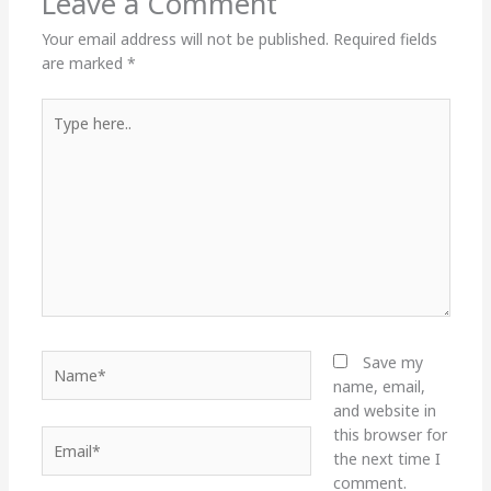
Leave a Comment
Your email address will not be published.
Required fields
are marked
*
Type
here..
Name*
Save my
name, email,
and website in
this browser for
Email*
the next time I
comment.