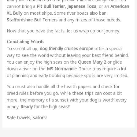
cannot bring a
Pit Bull Terrier
,
Japanese Tosa
, or an
American
XL Bully
on most ships. Some river boats also ban
Staffordshire Bull Terriers
and any mixes of those breeds.
Now that you have the facts, let us wrap up our journey.
Concluding Words
To sum it all up,
dog friendly cruises europe
offer a special
way to see the world without leaving your best friend behind.
You can enjoy the high seas on the
Queen Mary 2
or glide
down a river on the
MS Normandie
. These trips require a lot
of planning and early booking because spots are very limited.
You must also handle all the health papers and check for
breed rules before you go. While these trips can cost a bit
more, the memory of a sunset with your dog is worth every
penny.
Ready for the high seas?
Safe travels, sailors!