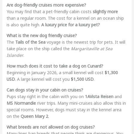
Are dog-friendly cruises more expensive?
You may find that a pet-friendly cabin costs
slightly more
than a regular room. The cost for a kennel on an ocean ship
is also quite high.
A luxury price for a luxury pet?
What is the new dog friendly cruise?
The
Tails of the Sea
voyage is the newest trip for pets. It will
take place on the ship called the
Margaritaville at Sea
Islander
.
How much does it cost to take a dog on Cunard?
Beginning in January 2026, a small kennel will cost
$1,300
USD
. A large kennel will cost you
$1,500 USD
.
Can dogs stay in your cabin on cruises?
Pups stay right in the cabin with you on
1AVista Reisen
and
MS Normandie
river trips. Many mini-cruises also allow this in
special rooms. However, dogs must stay in the kennel area
on the
Queen Mary 2
.
What breeds are not allowed on dog cruises?
Many lines ban breeds that people think are dangerous. You