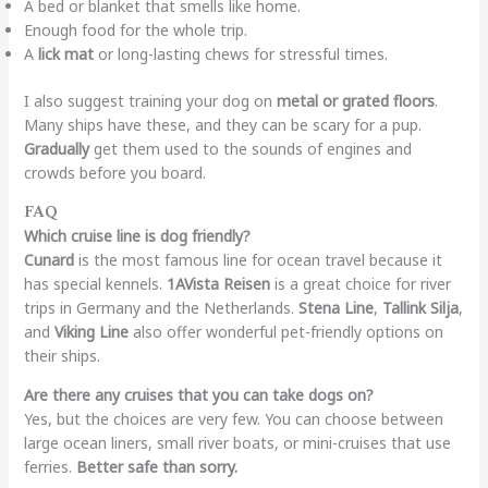
A bed or blanket that smells like home.
Enough food for the whole trip.
A
lick mat
or long-lasting chews for stressful times.
I also suggest training your dog on
metal or grated floors
.
Many ships have these, and they can be scary for a pup.
Gradually
get them used to the sounds of engines and
crowds before you board.
FAQ
Which cruise line is dog friendly?
Cunard
is the most famous line for ocean travel because it
has special kennels.
1AVista Reisen
is a great choice for river
trips in Germany and the Netherlands.
Stena Line
,
Tallink Silja
,
and
Viking Line
also offer wonderful pet-friendly options on
their ships.
Are there any cruises that you can take dogs on?
Yes, but the choices are very few. You can choose between
large ocean liners, small river boats, or mini-cruises that use
ferries.
Better safe than sorry.