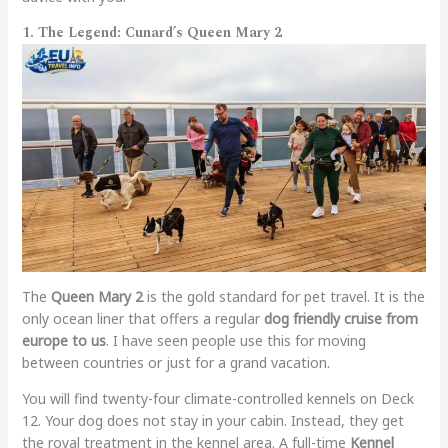
1. The Legend: Cunard’s Queen Mary 2
The
Queen Mary 2
is the gold standard for pet travel. It is the
only ocean liner that offers a regular
dog friendly cruise from
europe to us
. I have seen people use this for moving
between countries or just for a grand vacation.
You will find twenty-four climate-controlled kennels on Deck
12. Your dog does not stay in your cabin. Instead, they get
the royal treatment in the kennel area. A full-time
Kennel