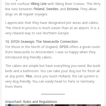
Do not confuse
Viking Line
with Viking River Cruises. This ferry
line runs between
Finland
,
Sweden
, and
Estonia
. They allow
dogs on all regular voyages.
I appreciate that they have designated pet areas and cabins.
The check-in process is much easier than at an airport. It is a
very relaxed way to see Northern Europe.
10. DFDS Seaways: The Newcastle Connection
For those in the North of England,
DFDS
offers a great route
from Newcastle to Amsterdam. I was so happy when they
introduced dog-friendly cabins.
The cabins are simple but have everything you need, like bunk
beds and a bathroom. You can take your dog out for fresh air
at any point.
Plus
, once you reach Holland, the rail system is
very dog-friendly. You can easily head to Paris or Germany
from there.
Important: Rules and Regulations