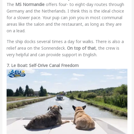
The
MS Normandie
offers four- to eight-day routes through
Germany and the Netherlands. I think this is the ideal choice
for a slower pace. Your pup can join you in most communal
areas like the salon and the restaurant, as long as they are
on a lead.
The ship docks several times a day for walks. There is also a
relief area on the Sonnendeck.
On top of that
, the crew is
very helpful and can provide support in English.
7. Le Boat: Self-Drive Canal Freedom