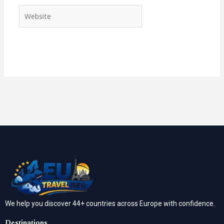
Website
We help you discover 44+ countries across Europe with confidence.
Destinations