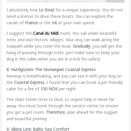
I absolutely love
Le Boat
for a unique experience. You do not
need a license to drive these boats. You can explore the
canals of
France
or the
UK
at your own speed.
I suggest the
Canal du Midi
route. You sail under beautiful
trees and visit historic villages. Your dog can walk along the
towpath while you steer the boat.
Gradually
, you will get the
hang of passing through locks. Just make sure to keep your
dog in the cabin when you are in a lock for safety.
8. Hurtigruten: The Norwegian Coastal Express
Norway is breathtaking, and you can see it with your dog on
the
Coastal Express
. I found that you can book a pet-friendly
cabin for a fee of
150 NOK
per night.
The ships travel close to land, so urgent help is never far
away. You must book through the service center to ensure
you get a pet room.
Therefore
, plan ahead for this rugged
and beautiful journey.
9. Viking Line: Baltic Sea Comfort