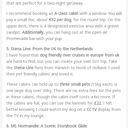
that are perfect for a two-night getaway.
I recommend booking an
A-class cabin
with a window. You will
pay a small fee, about
€32 per dog
, for the round trip. On the
upper deck, there is a designated exercise area with a gravel
sandpit.
Additionally
, you can hang out at the open-air
Promenade bar with your pup.
5. Stena Line: From the UK to the Netherlands
I have found that
dog friendly river cruises in europe from uk
are hard to find, but you can create your own DIY trip. Take
the
Stena Line
ferry from Harwich to Hook of Holland. I used
their pet-friendly cabins and loved it.
These cabins can hold up to
three small pets
(15kg each) or
one large dog over 30kg. There are no extra fees for the pets
in these cabins, though the cabin itself costs a bit more. If
the cabins are full, you can use the kennels for
£22
. I felt
better knowing I could watch my dog on a
CCTV
display from
the TV in my lounge.
6. MS Normandie: A Scenic Storybook Glide