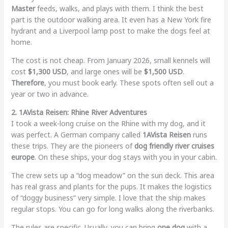
Master
feeds, walks, and plays with them. I think the best
part is the outdoor walking area. It even has a New York fire
hydrant and a Liverpool lamp post to make the dogs feel at
home.
The cost is not cheap. From January 2026, small kennels will
cost
$1,300 USD
, and large ones will be
$1,500 USD
.
Therefore
, you must book early. These spots often sell out a
year or two in advance.
2. 1AVista Reisen: Rhine River Adventures
I took a week-long cruise on the Rhine with my dog, and it
was perfect. A German company called
1AVista Reisen
runs
these trips. They are the pioneers of
dog friendly river cruises
europe
. On these ships, your dog stays with you in your cabin.
The crew sets up a “dog meadow” on the sun deck. This area
has real grass and plants for the pups. It makes the logistics
of “doggy business” very simple. I love that the ship makes
regular stops. You can go for long walks along the riverbanks.
The rules are specific. Usually, you can bring
one dog
with a