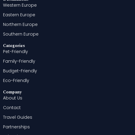
Western Europe
Eastern Europe
Northern Europe
Southern Europe
Categories
Pet-Friendly
Family-Friendly
Budget-Friendly
Eco-Friendly
Company
About Us
Contact
Travel Guides
Partnerships