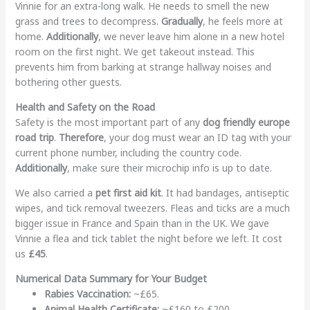
Vinnie for an extra-long walk. He needs to smell the new
grass and trees to decompress.
Gradually
, he feels more at
home.
Additionally
, we never leave him alone in a new hotel
room on the first night. We get takeout instead. This
prevents him from barking at strange hallway noises and
bothering other guests.
Health and Safety on the Road
Safety is the most important part of any
dog friendly europe
road trip
.
Therefore
, your dog must wear an ID tag with your
current phone number, including the country code.
Additionally
, make sure their microchip info is up to date.
We also carried a
pet first aid kit
. It had bandages, antiseptic
wipes, and tick removal tweezers. Fleas and ticks are a much
bigger issue in France and Spain than in the UK. We gave
Vinnie a flea and tick tablet the night before we left. It cost
us
£45
.
Numerical Data Summary for Your Budget
Rabies Vaccination:
~£65.
Animal Health Certificate:
~£160 to £200.