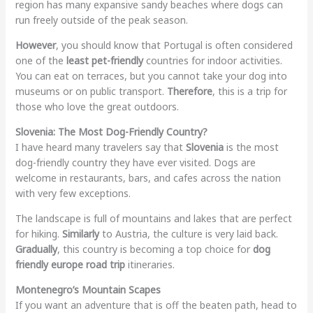
region has many expansive sandy beaches where dogs can
run freely outside of the peak season.
However
, you should know that Portugal is often considered
one of the
least pet-friendly
countries for indoor activities.
You can eat on terraces, but you cannot take your dog into
museums or on public transport.
Therefore
, this is a trip for
those who love the great outdoors.
Slovenia: The Most Dog-Friendly Country?
I have heard many travelers say that
Slovenia
is the most
dog-friendly country they have ever visited. Dogs are
welcome in restaurants, bars, and cafes across the nation
with very few exceptions.
The landscape is full of mountains and lakes that are perfect
for hiking.
Similarly
to Austria, the culture is very laid back.
Gradually
, this country is becoming a top choice for
dog
friendly europe road trip
itineraries.
Montenegro’s Mountain Scapes
If you want an adventure that is off the beaten path, head to