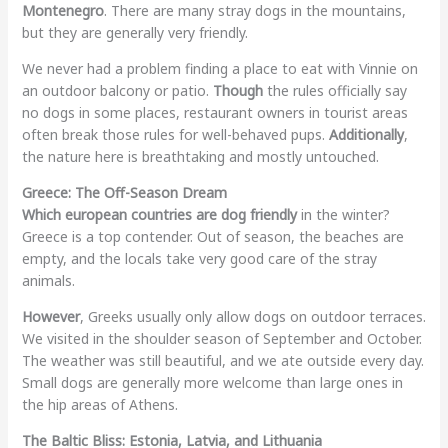
Montenegro
. There are many stray dogs in the mountains,
but they are generally very friendly.
We never had a problem finding a place to eat with Vinnie on
an outdoor balcony or patio.
Though
the rules officially say
no dogs in some places, restaurant owners in tourist areas
often break those rules for well-behaved pups.
Additionally
,
the nature here is breathtaking and mostly untouched.
Greece: The Off-Season Dream
Which european countries are dog friendly
in the winter?
Greece is a top contender. Out of season, the beaches are
empty, and the locals take very good care of the stray
animals.
However
, Greeks usually only allow dogs on outdoor terraces.
We visited in the shoulder season of September and October.
The weather was still beautiful, and we ate outside every day.
Small dogs are generally more welcome than large ones in
the hip areas of Athens.
The Baltic Bliss: Estonia, Latvia, and Lithuania