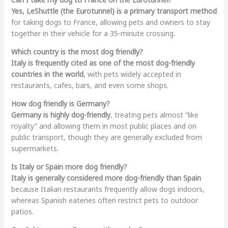
Yes, LeShuttle (the Eurotunnel) is a primary transport method
for taking dogs to France, allowing pets and owners to stay
together in their vehicle for a 35-minute crossing.
Which country is the most dog friendly?
Italy is frequently cited as one of the most dog-friendly
countries in the world
, with pets widely accepted in
restaurants, cafes, bars, and even some shops.
How dog friendly is Germany?
Germany is highly dog-friendly
, treating pets almost “like
royalty” and allowing them in most public places and on
public transport, though they are generally excluded from
supermarkets.
Is Italy or Spain more dog friendly?
Italy is generally considered more dog-friendly than Spain
because Italian restaurants frequently allow dogs indoors,
whereas Spanish eateries often restrict pets to outdoor
patios.