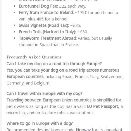
Eurotunnel Dog Fee:
£22 each way.
Ferry from France to Ireland:
~175€ for adults and a
van, plus 40€ for a kennel.
Swiss Vignette (Road Tax):
~£35.
French Tolls (Harford to Italy):
~£60.
Tapeworm Treatment Abroad:
Varies, but usually
cheaper in Spain than in France.
Frequently Asked Questions
Can I take my dog on a road trip through Europe?
Yes, you can take your dog on a road trip across numerous
European countries
including Spain, France, Italy, Switzerland,
Germany, and Belgium.
Can I travel within Europe with my dog?
Traveling between European Union countries is simplified
for
pet owners as long as the dog has a valid
EU Pet Passport
, a
microchip, and up-to-date rabies vaccinations.
Where to go in Europe with a dog?
Recommended destinations include
Norway
for its abundant