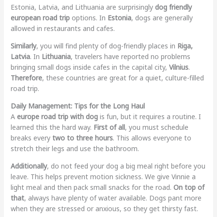
Estonia, Latvia, and Lithuania are surprisingly
dog friendly
european road trip
options. In
Estonia
, dogs are generally
allowed in restaurants and cafes.
Similarly
, you will find plenty of dog-friendly places in
Riga,
Latvia
. In
Lithuania
, travelers have reported no problems
bringing small dogs inside cafes in the capital city,
Vilnius
.
Therefore
, these countries are great for a quiet, culture-filled
road trip.
Daily Management: Tips for the Long Haul
A
europe road trip with dog
is fun, but it requires a routine. I
learned this the hard way.
First of all
, you must schedule
breaks every
two to three hours
. This allows everyone to
stretch their legs and use the bathroom.
Additionally
, do not feed your dog a big meal right before you
leave. This helps prevent motion sickness. We give Vinnie a
light meal and then pack small snacks for the road.
On top of
that
, always have plenty of water available. Dogs pant more
when they are stressed or anxious, so they get thirsty fast.