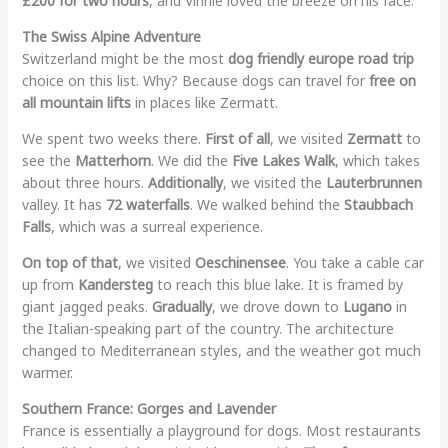
£200 for two hours
, and Vinnie loved the breeze on his face.
The Swiss Alpine Adventure
Switzerland might be the most
dog friendly europe road trip
choice on this list. Why? Because dogs can travel for
free on
all mountain lifts
in places like Zermatt.
We spent two weeks there.
First of all
, we visited
Zermatt
to
see the
Matterhorn
. We did the
Five Lakes Walk
, which takes
about three hours.
Additionally
, we visited the
Lauterbrunnen
valley. It has
72 waterfalls
. We walked behind the
Staubbach
Falls
, which was a surreal experience.
On top of that
, we visited
Oeschinensee
. You take a cable car
up from
Kandersteg
to reach this blue lake. It is framed by
giant jagged peaks.
Gradually
, we drove down to
Lugano
in
the Italian-speaking part of the country. The architecture
changed to Mediterranean styles, and the weather got much
warmer.
Southern France: Gorges and Lavender
France is essentially a playground for dogs. Most restaurants