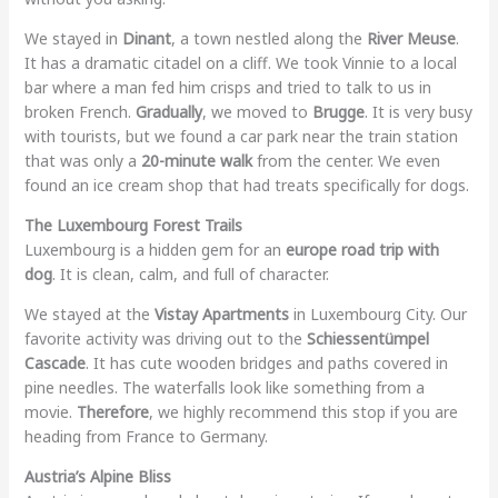
We stayed in
Dinant
, a town nestled along the
River Meuse
.
It has a dramatic citadel on a cliff. We took Vinnie to a local
bar where a man fed him crisps and tried to talk to us in
broken French.
Gradually
, we moved to
Brugge
. It is very busy
with tourists, but we found a car park near the train station
that was only a
20-minute walk
from the center. We even
found an ice cream shop that had treats specifically for dogs.
The Luxembourg Forest Trails
Luxembourg is a hidden gem for an
europe road trip with
dog
. It is clean, calm, and full of character.
We stayed at the
Vistay Apartments
in Luxembourg City. Our
favorite activity was driving out to the
Schiessentümpel
Cascade
. It has cute wooden bridges and paths covered in
pine needles. The waterfalls look like something from a
movie.
Therefore
, we highly recommend this stop if you are
heading from France to Germany.
Austria’s Alpine Bliss