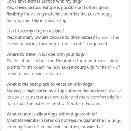
Can I drive across Europe with my dog?
Yes, driving across Europe is possible and offers great
flexibility
for visiting multiple countries like Luxembourg,
Austria, and Italy in a single trip.
Can I take my dog on a plane?
Yes, but many owners choose to drive instead
to avoid the
stress of placing their dog in the aircraft’s cargo hold.
Where to travel in Europe with your dog?
Top locations include the
Dolomites
for mountain scenery,
Biarritz
for its coastline, and
Luxembourg City
for its mix of
modern and medieval charm.
What is the best place to vacation with dogs?
Norway is highlighted as a top summer destination
because
its cooler temperatures are safer and more comfortable for
dogs than the extreme heat of Southern Europe.
What countries allow dogs without quarantine?
Most EU Member States do not require quarantine
for dogs
entering from other low-risk countries, provided all