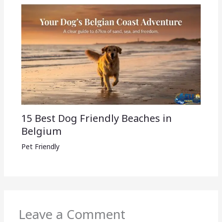
15 Best Dog Friendly Beaches in
Belgium
Pet Friendly
Leave a Comment