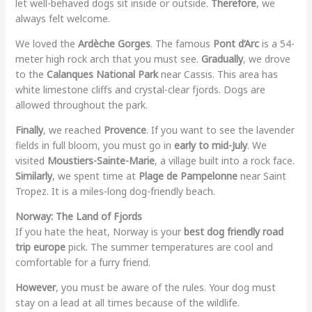
let well-behaved dogs sit inside or outside.
Therefore
, we
always felt welcome.
We loved the
Ardèche Gorges
. The famous
Pont d’Arc
is a 54-
meter high rock arch that you must see.
Gradually
, we drove
to the
Calanques National Park
near Cassis. This area has
white limestone cliffs and crystal-clear fjords. Dogs are
allowed throughout the park.
Finally
, we reached
Provence
. If you want to see the lavender
fields in full bloom, you must go in
early to mid-July
. We
visited
Moustiers-Sainte-Marie
, a village built into a rock face.
Similarly
, we spent time at
Plage de Pampelonne
near Saint
Tropez. It is a miles-long dog-friendly beach.
Norway: The Land of Fjords
If you hate the heat, Norway is your
best dog friendly road
trip europe
pick. The summer temperatures are cool and
comfortable for a furry friend.
However
, you must be aware of the rules. Your dog must
stay on a lead at all times because of the wildlife.