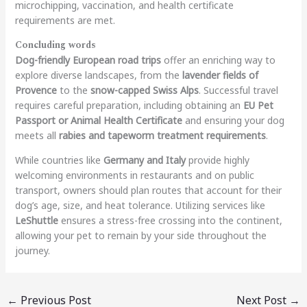
microchipping, vaccination, and health certificate
requirements are met.
Concluding words
Dog-friendly European road trips
offer an enriching way to
explore diverse landscapes, from the
lavender fields of
Provence
to the
snow-capped Swiss Alps
. Successful travel
requires careful preparation, including obtaining an
EU Pet
Passport or Animal Health Certificate
and ensuring your dog
meets all
rabies and tapeworm treatment requirements
.
While countries like
Germany and Italy
provide highly
welcoming environments in restaurants and on public
transport, owners should plan routes that account for their
dog’s age, size, and heat tolerance. Utilizing services like
LeShuttle
ensures a stress-free crossing into the continent,
allowing your pet to remain by your side throughout the
journey.
←
Previous Post
Next Post
→