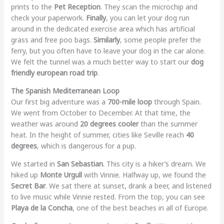
prints to the
Pet Reception
. They scan the microchip and
check your paperwork.
Finally
, you can let your dog run
around in the dedicated exercise area which has artificial
grass and free poo bags.
Similarly
, some people prefer the
ferry, but you often have to leave your dog in the car alone.
We felt the tunnel was a much better way to start our
dog
friendly european road trip
.
The Spanish Mediterranean Loop
Our first big adventure was a
700-mile loop
through Spain.
We went from October to December. At that time, the
weather was around
20 degrees cooler
than the summer
heat. In the height of summer, cities like Seville reach
40
degrees
, which is dangerous for a pup.
We started in
San Sebastian
. This city is a hiker’s dream. We
hiked up
Monte Urgull
with Vinnie. Halfway up, we found the
Secret Bar
. We sat there at sunset, drank a beer, and listened
to live music while Vinnie rested. From the top, you can see
Playa de la Concha
, one of the best beaches in all of Europe.