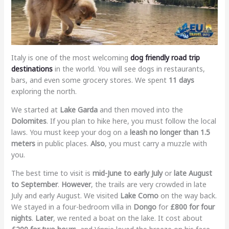
Italy is one of the most welcoming
dog friendly road trip
destinations
in the world. You will see dogs in restaurants,
bars, and even some grocery stores. We spent
11 days
exploring the north.
We started at
Lake Garda
and then moved into the
Dolomites
. If you plan to hike here, you must follow the local
laws. You must keep your dog on a
leash no longer than 1.5
meters
in public places.
Also
, you must carry a muzzle with
you.
The best time to visit is
mid-June to early July
or
late August
to September
.
However
, the trails are very crowded in late
July and early August. We visited
Lake Como
on the way back.
We stayed in a four-bedroom villa in
Dongo
for
£800 for four
nights
.
Later
, we rented a boat on the lake. It cost about