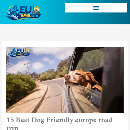
Skip
to
content
15 Best Dog Friendly europe road
trip