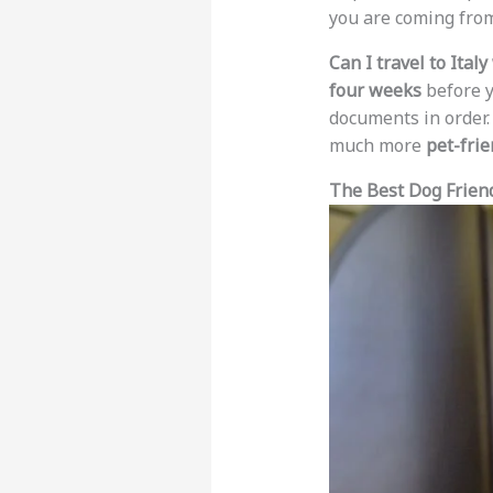
you are coming fro
Can I travel to Ital
four weeks
before y
documents in order
much more
pet-frie
The Best Dog Friendl