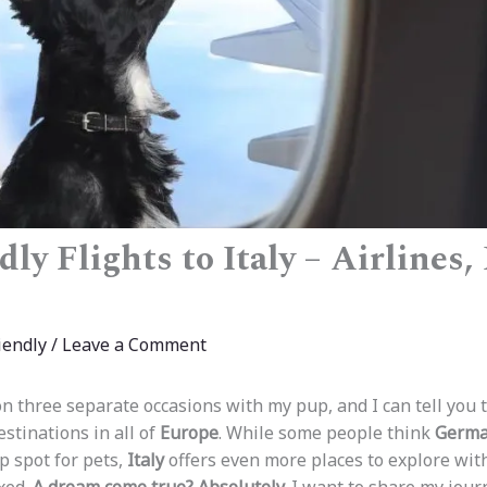
ly Flights to Italy – Airlines,
iendly
/
Leave a Comment
n three separate occasions with my pup, and I can tell you th
stinations in all of
Europe
. While some people think
Germa
p spot for pets,
Italy
offers even more places to explore with