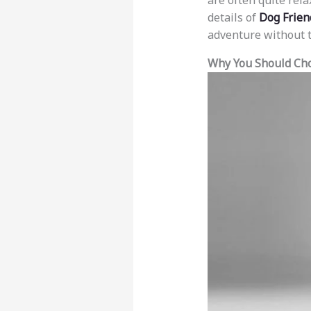
are often quite rela
details of
Dog Friend
adventure without t
Why You Should Cho