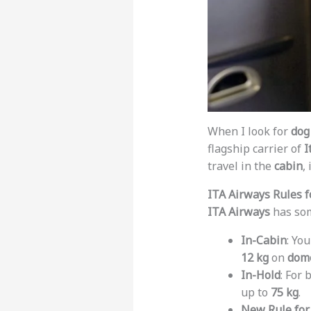
When I look for
dog 
flagship carrier of
I
travel in the
cabin
,
ITA Airways Rules f
ITA Airways
has som
In-Cabin
: Yo
12 kg
on
dome
In-Hold
: For 
up to
75 kg
.
New Rule for