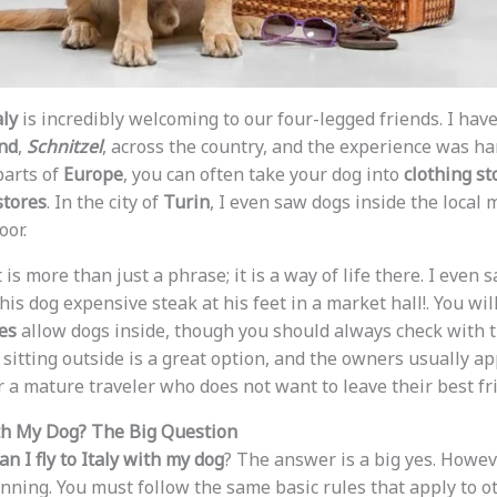
aly
is incredibly welcoming to our four-legged friends. I hav
nd
,
Schnitzel
, across the country, and the experience was 
parts of
Europe
, you can often take your dog into
clothing st
stores
. In the city of
Turin
, I even saw dogs inside the local
oor.
It is more than just a phrase; it is a way of life there. I even
is dog expensive steak at his feet in a market hall!. You wil
es
allow dogs inside, though you should always check with the
 sitting outside is a great option, and the owners usually ap
r a mature traveler who does not want to leave their best fr
with My Dog? The Big Question
an I fly to Italy with my dog
? The answer is a big yes. Howev
anning. You must follow the same basic rules that apply to 