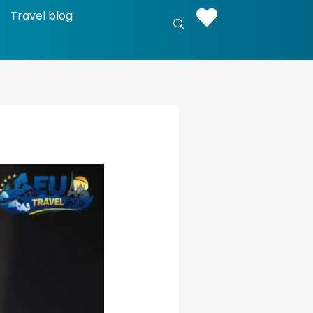
Travel blog