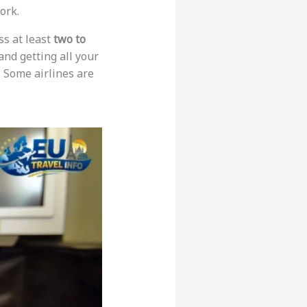
ork.
ss at least
two to
 and getting all your
. Some airlines are