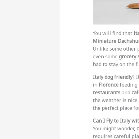
You will find that
It
Miniature Dachshu
Unlike some other 
even some
grocery 
had to stay on the fl
Italy dog friendly
? 
in
Florence
feeding h
restaurants
and
caf
the weather is nice,
the perfect place fo
Can I Fly to Italy 
You might wonder,
c
requires careful pl