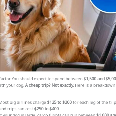
 factor. You should expect to spend between
$1,500 and $5,0
ith your dog.
A cheap trip? Not exactly.
Here is a breakdown 
 Most big airlines charge
$125 to $200
for each leg of the trip
und trips can cost
$250 to $400
.
 If your dog is large, cargo flights can run between
$1,000 an