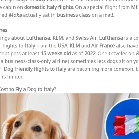
he cabin on
domestic Italy flights
. On a special flight from
Mi
med
Moka
actually sat in
business class
on a mat!.
ines
hings about
Lufthansa
,
KLM
, and
Swiss Air
.
Lufthansa
is a 
 flights to
Italy
from the
USA
.
KLM
and
Air France
also have 
cept pets at least
15 weeks old
as of
2022
. One traveler on
R
(a business-class-only airline) sometimes lets dogs sit on yo
!.
Dog friendly flights to italy
are becoming more common, b
is limited.
st to Fly a Dog to Italy?