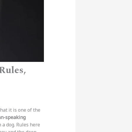
 Rules,
at it is one of the
n-speaking
 a dog. Rules here