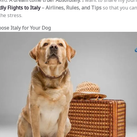
xed.
A dream come true? Absolutely.
I want to share my jour
ly Flights to Italy
– Airlines, Rules, and Tips
so that you ca
he stress.
ose Italy for Your Dog