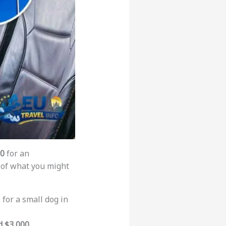
00
for an
of what you might
 for a small dog in
d $3,000
.