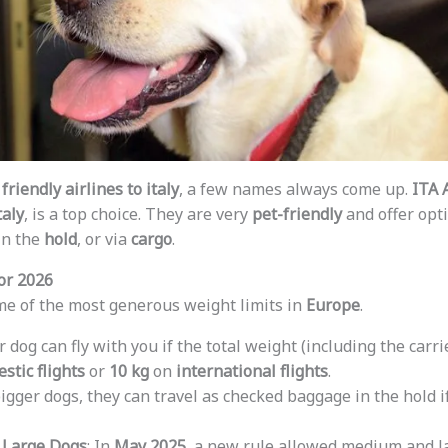
friendly airlines to italy
, a few names always come up.
ITA 
taly
, is a top choice. They are very
pet-friendly
and offer opti
 in the
hold
, or via
cargo
.
or 2026
e of the most generous weight limits in
Europe
.
ur dog can fly with you if the total weight (including the carri
stic flights
or
10 kg
on
international flights
.
bigger dogs, they can travel as checked baggage in the hold if
 Large Dogs
: In
May 2025
, a new rule allowed medium and l