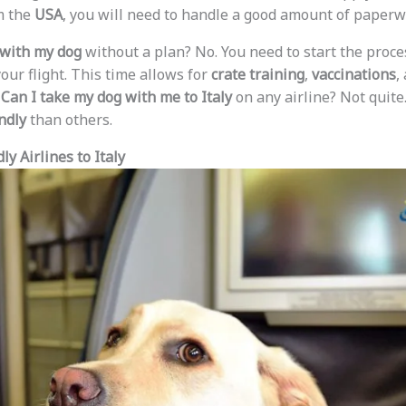
m the
USA
, you will need to handle a good amount of paperw
y with my dog
without a plan? No. You need to start the proce
our flight. This time allows for
crate training
,
vaccinations
,
.
Can I take my dog with me to Italy
on any airline? Not quite
ndly
than others.
y Airlines to Italy