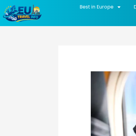
Skip
Best in Europe
to
content