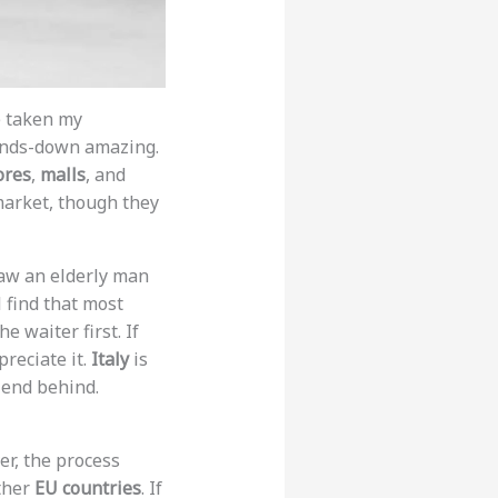
e taken my
hands-down amazing.
ores
,
malls
, and
 market, though they
 saw an elderly man
l find that most
 waiter first. If
preciate it.
Italy
is
iend behind.
er, the process
other
EU countries
. If