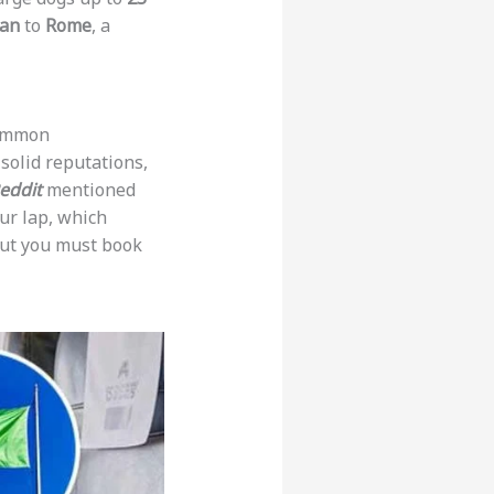
lan
to
Rome
, a
common
solid reputations,
eddit
mentioned
ur lap, which
ut you must book