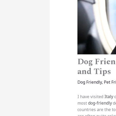
Dog Friend
and Tips
Dog Friendly
,
Pet Fr
I have visited
Italy
o
most
dog-friendly
de
countries are the to