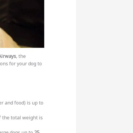
Airways
, the
ons for your dog to
er and food) is up to
 the total weight is
arge dogs up to
25