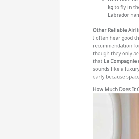
kg
to fly in t
Labrador
na
Other Reliable Airl
I often hear good t
recommendation for
though they only ac
that
La Compagnie
sounds like a luxury
early because space 
How Much Does It Co