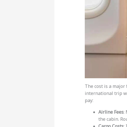
The cost is a major
international trip w
pay:
Airline Fees
:
the cabin. Ro
Cargo Costs
: