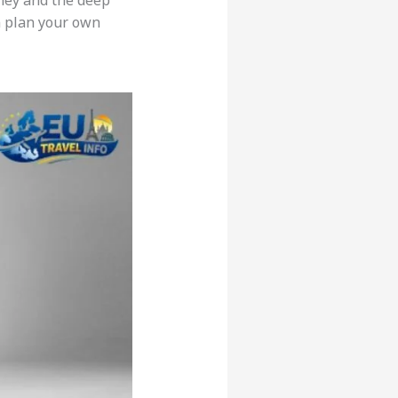
ney and the deep
n plan your own