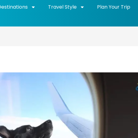
Destinations
Travel Style
Plan Your Trip