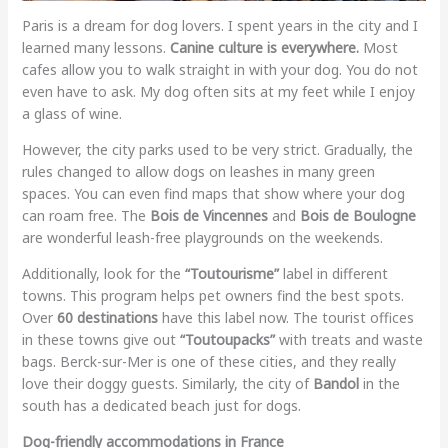
Paris is a dream for dog lovers. I spent years in the city and I
learned many lessons.
Canine culture is everywhere.
Most
cafes allow you to walk straight in with your dog. You do not
even have to ask. My dog often sits at my feet while I enjoy
a glass of wine.
However, the city parks used to be very strict. Gradually, the
rules changed to allow dogs on leashes in many green
spaces. You can even find maps that show where your dog
can roam free. The
Bois de Vincennes
and
Bois de Boulogne
are wonderful leash-free playgrounds on the weekends.
Additionally, look for the
“Toutourisme”
label in different
towns. This program helps pet owners find the best spots.
Over
60 destinations
have this label now. The tourist offices
in these towns give out
“Toutoupacks”
with treats and waste
bags. Berck-sur-Mer is one of these cities, and they really
love their doggy guests. Similarly, the city of
Bandol
in the
south has a dedicated beach just for dogs.
Dog-friendly accommodations in France