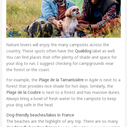
Nature lovers will enjoy the many campsites across the
country. These spots often have the
Qualidog
label as well.
You can find places that offer plenty of shade and space for
your dog to run. I suggest checking for campgrounds near
the forest or the coast.
For example, the
Plage de la Tamarissière
in Agde is next to a
forest that provides nice shade for hot days. Similarly, the
Plage de la Coubre
is next to a forest and has massive dunes.
Always bring a bowl of fresh water to the campsite to keep
your dog safe in the heat.
Dog-friendly beaches/lakes in France
The beaches are the highlight of any trip. There are so many