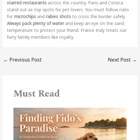
starred restaurants
across the country. Paris and Corsica
stand out as top spots for pet lovers. You must follow rules
for
microchips
and
rabies shots
to cross the border safely.
Always pack plenty of water
and keep an eye on the sand
temperature to protect your friend. France truly treats our
furry family members like royalty.
←
Previous Post
Next Post
→
Must Read