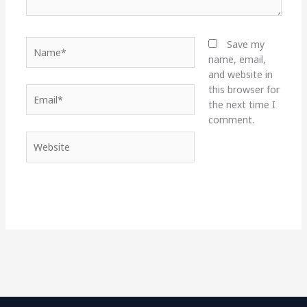
Name*
Save my
name, email,
and website in
this browser for
Email*
the next time I
comment.
Website