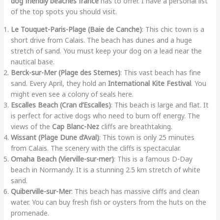
dog friendly beaches france
has to offer. I have a personal list
of the top spots you should visit.
Le Touquet-Paris-Plage (Baie de Canche)
: This chic town is a
short drive from Calais. The beach has dunes and a huge
stretch of sand. You must keep your dog on a lead near the
nautical base.
Berck-sur-Mer (Plage des Sternes)
: This vast beach has fine
sand. Every April, they hold an
International Kite Festival
. You
might even see a colony of seals here.
Escalles Beach (Cran d’Escalles)
: This beach is large and flat. It
is perfect for active dogs who need to burn off energy. The
views of the
Cap Blanc-Nez
cliffs are breathtaking.
Wissant (Plage Dune d’Aval)
: This town is only 25 minutes
from Calais. The scenery with the cliffs is spectacular.
Omaha Beach (Vierville-sur-mer)
: This is a famous D-Day
beach in Normandy. It is a stunning 2.5 km stretch of white
sand.
Quiberville-sur-Mer
: This beach has massive cliffs and clean
water. You can buy fresh fish or oysters from the huts on the
promenade.