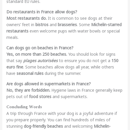
standard EU rules.
Do restaurants in France allow dogs?
Most restaurants do.
It is common to see dogs at their
owners’ feet in
bistros
and
brasseries
. Some
Michelin-starred
restaurants
even welcome pups with water bowls or special
meals.
Can dogs go on beaches in France?
Yes, on more than 250 beaches.
You should look for signs
that say
plages autorisées
to ensure you do not get a
150
euro fine
. Some beaches allow dogs all year, while others
have
seasonal rules
during the summer.
Are dogs allowed in supermarkets in France?
No, they are forbidden.
Hygiene laws in France generally keep
pets out of
food stores
and supermarkets.
Concluding Words
A trip through France with your dog is a joyful adventure if
you prepare properly. You can find hundreds of miles of
stunning
dog-friendly beaches
and welcoming
Michelin-