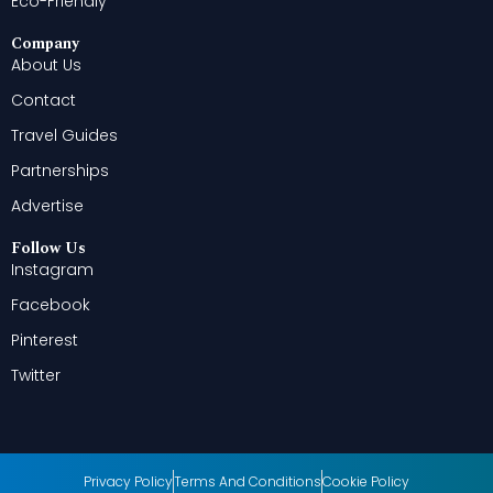
Eco-Friendly
Company
About Us
Contact
Travel Guides
Partnerships
Advertise
Follow Us
Instagram
Facebook
Pinterest
Twitter
Privacy Policy
Terms And Conditions
Cookie Policy