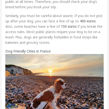
public at all times. Therefore, you should check your dog’s
breed before you book your trip.
Similarly, you must be careful about waste. If you do not pick
up after your dog, you can face a fine of up to
400 euros
.
Also, some beaches have a fine of
150 euros
if you break the
access rules. Most public places require your dog to be on a
leash. Plus, dogs are generally forbidden in food shops like
bakeries and grocery stores.
Dog-Friendly Cities in France