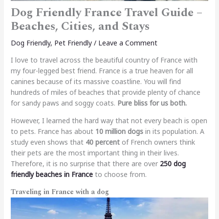
Dog Friendly France Travel Guide –
Beaches, Cities, and Stays
Dog Friendly
,
Pet Friendly
/
Leave a Comment
I love to travel across the beautiful country of France with
my four-legged best friend. France is a true heaven for all
canines because of its massive coastline. You will find
hundreds of miles of beaches that provide plenty of chance
for sandy paws and soggy coats.
Pure bliss for us both.
However, I learned the hard way that not every beach is open
to pets. France has about
10 million dogs
in its population. A
study even shows that
40 percent
of French owners think
their pets are the most important thing in their lives.
Therefore, it is no surprise that there are over
250 dog
friendly beaches in France
to choose from.
Traveling in France with a dog