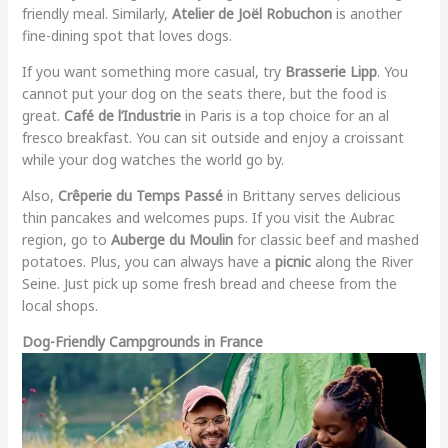
friendly meal. Similarly,
Atelier de Joël Robuchon
is another
fine-dining spot that loves dogs.
If you want something more casual, try
Brasserie Lipp
. You
cannot put your dog on the seats there, but the food is
great.
Café de l’Industrie
in Paris is a top choice for an al
fresco breakfast. You can sit outside and enjoy a croissant
while your dog watches the world go by.
Also,
Crêperie du Temps Passé
in Brittany serves delicious
thin pancakes and welcomes pups. If you visit the Aubrac
region, go to
Auberge du Moulin
for classic beef and mashed
potatoes. Plus, you can always have a
picnic
along the River
Seine. Just pick up some fresh bread and cheese from the
local shops.
Dog-Friendly Campgrounds in France