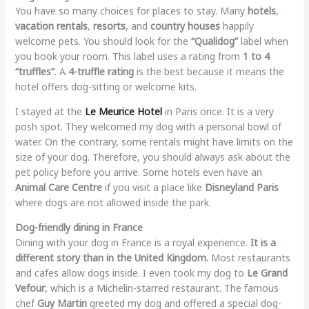
You have so many choices for places to stay. Many
hotels
,
vacation rentals
,
resorts
, and
country houses
happily
welcome pets. You should look for the
“Qualidog”
label when
you book your room. This label uses a rating from
1 to 4
“truffles”
. A
4-truffle rating
is the best because it means the
hotel offers dog-sitting or welcome kits.
I stayed at the
Le Meurice Hotel
in Paris once. It is a very
posh spot. They welcomed my dog with a personal bowl of
water. On the contrary, some rentals might have limits on the
size of your dog. Therefore, you should always ask about the
pet policy before you arrive. Some hotels even have an
Animal Care Centre
if you visit a place like
Disneyland Paris
where dogs are not allowed inside the park.
Dog-friendly dining in France
Dining with your dog in France is a royal experience.
It is a
different story than in the United Kingdom.
Most restaurants
and cafes allow dogs inside. I even took my dog to
Le Grand
Vefour
, which is a Michelin-starred restaurant. The famous
chef
Guy Martin
greeted my dog and offered a special dog-