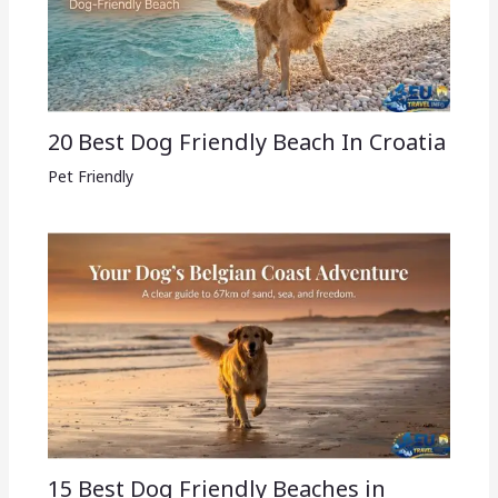
20 Best Dog Friendly Beach In Croatia
Pet Friendly
15 Best Dog Friendly Beaches in