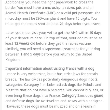
Additionally, you need the right paperwork to cross the
border. You must have a
microchip
, a
rabies jab
, and an
Animal Health Certificate (AHC)
or a valid
pet passport
. The
microchip must be ISO-compliant and have 15 digits. You
must get the rabies shot at least
21 days
before you travel.
Later, you must visit your vet to get the AHC within
10 days
of your departure date. On top of that, your dog must be at
least
12 weeks old
before they get the rabies vaccine.
Similarly, you will need a tapeworm treatment for your dog
between
1 and 5 days
before you return to the United
Kingdom.
Important information about visiting France with a dog
France is very welcoming, but it has strict laws for certain
breeds. The law divides potentially dangerous dogs into
2
categories
.
Category 1
includes
attack dogs
like Pitbulls and
Mastiffs that do not have a pedigree. You cannot buy, sell, or
even bring these dogs into France.
Category 2
includes
guard
and defense dogs
like Rottweilers and Tosas with a pedigree.
However, these dogs must be muzzled and on a leash in