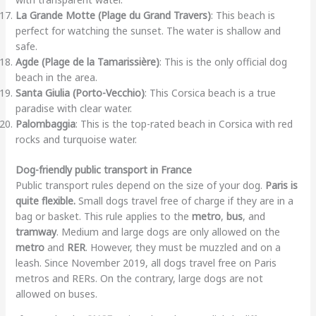
La Grande Motte (Plage du Grand Travers)
: This beach is
perfect for watching the sunset. The water is shallow and
safe.
Agde (Plage de la Tamarissière)
: This is the only official dog
beach in the area.
Santa Giulia (Porto-Vecchio)
: This Corsica beach is a true
paradise with clear water.
Palombaggia
: This is the top-rated beach in Corsica with red
rocks and turquoise water.
Dog-friendly public transport in France
Public transport rules depend on the size of your dog.
Paris is
quite flexible.
Small dogs travel free of charge if they are in a
bag or basket. This rule applies to the
metro
,
bus
, and
tramway
. Medium and large dogs are only allowed on the
metro
and
RER
. However, they must be muzzled and on a
leash. Since November 2019, all dogs travel free on Paris
metros and RERs. On the contrary, large dogs are not
allowed on buses.