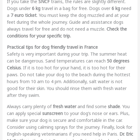
If you take the
SNCF
trains, the rules are slightly different.
Dogs under
6 kg
travel in a bag for free. Dogs over
6 kg
need
a
7 euro ticket
. You must keep the dog muzzled and at your
feet during the whole journey. Guide and assistance dogs
always travel for free and do not need a muzzle.
Check the
conditions for your specific trip.
Practical tips for dog friendly travel in France
Safety is very important during your trip. The summer heat
can be dangerous. Sand temperatures can reach
50 degrees
Celsius
. If it is too hot for your hand, it is too hot for their
paws. Do not take your dog to the beach during the hottest
hours from 10 am to 4 pm. Additionally, salt water is not
good for their skin. You should rinse them with fresh water
after they swim.
Always carry plenty of
fresh water
and find some
shade
. You
can apply special
sunscreen
to your dog’s nose or ears. Plus,
make sure your dog is secure and comfortable in the car.
Consider using calming sprays for the journey. Finally, look for
English-speaking veterinarians if you need help in Paris.
Dr. Eric