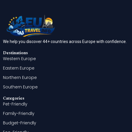
We help you discover 44+ countries across Europe with confidence.
Destinations
Western Europe
Eastern Europe
Northern Europe
Southern Europe
Categories
Pet-Friendly
Family-Friendly
Budget-Friendly