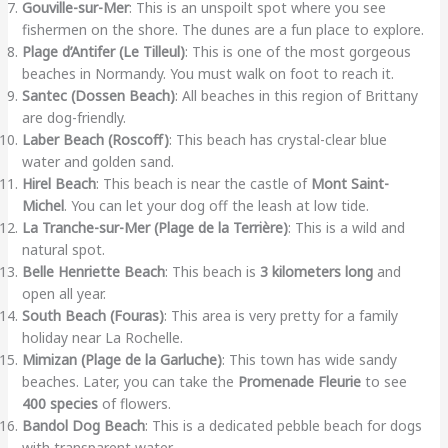
Gouville-sur-Mer
: This is an unspoilt spot where you see
fishermen on the shore. The dunes are a fun place to explore.
Plage d’Antifer (Le Tilleul)
: This is one of the most gorgeous
beaches in Normandy. You must walk on foot to reach it.
Santec (Dossen Beach)
: All beaches in this region of Brittany
are dog-friendly.
Laber Beach (Roscoff)
: This beach has crystal-clear blue
water and golden sand.
Hirel Beach
: This beach is near the castle of
Mont Saint-
Michel
. You can let your dog off the leash at low tide.
La Tranche-sur-Mer (Plage de la Terrière)
: This is a wild and
natural spot.
Belle Henriette Beach
: This beach is
3 kilometers long
and
open all year.
South Beach (Fouras)
: This area is very pretty for a family
holiday near La Rochelle.
Mimizan (Plage de la Garluche)
: This town has wide sandy
beaches. Later, you can take the
Promenade Fleurie
to see
400 species
of flowers.
Bandol Dog Beach
: This is a dedicated pebble beach for dogs
with transparent water.