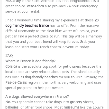
McCarthy
in the Saint-Germain-des-Prés neighborhood is a
great choice.
VetoAdom
also provides 24-hour emergency
service at your rental.
I had a wonderful time sharing my experiences at these
20
dog friendly beaches france
has to offer. From the massive
cliffs of Normandy to the clear blue water of Corsica, your
pet can find a perfect place to run. This trip will be a memory
that you and your best friend will keep forever. Grab your
leash and start your French coastal adventure today!
FAQ
Where in France is dog friendly?
Corsica
is the absolute top spot for pet owners because the
local people are very relaxed about pets. The island actually
has over
73 dog-friendly beaches
for you to visit. Similarly, the
Pas-de-Calais
region in the north is very welcoming and uses
special programs to help pet owners.
Are dogs allowed everywhere in France?
No.
You generally cannot take dogs into
grocery stores
,
bakeries
, or other food shops. Most
museums
like the Louvre