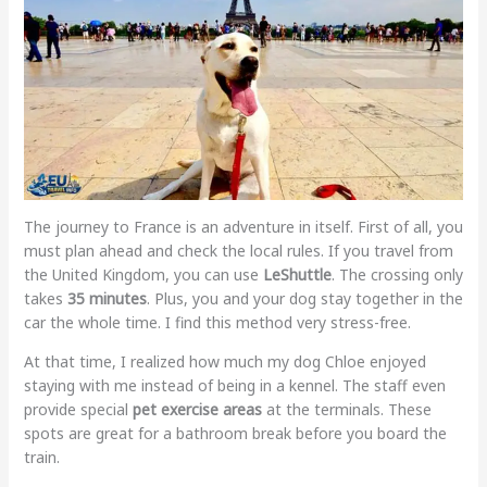
The journey to France is an adventure in itself. First of all, you
must plan ahead and check the local rules. If you travel from
the United Kingdom, you can use
LeShuttle
. The crossing only
takes
35 minutes
. Plus, you and your dog stay together in the
car the whole time. I find this method very stress-free.
At that time, I realized how much my dog Chloe enjoyed
staying with me instead of being in a kennel. The staff even
provide special
pet exercise areas
at the terminals. These
spots are great for a bathroom break before you board the
train.