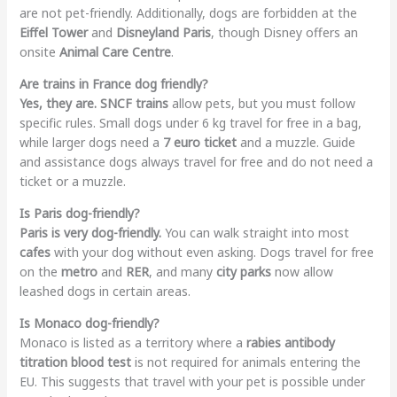
are not pet-friendly. Additionally, dogs are forbidden at the
Eiffel Tower
and
Disneyland Paris
, though Disney offers an
onsite
Animal Care Centre
.
Are trains in France dog friendly?
Yes, they are.
SNCF trains
allow pets, but you must follow
specific rules. Small dogs under 6 kg travel for free in a bag,
while larger dogs need a
7 euro ticket
and a muzzle. Guide
and assistance dogs always travel for free and do not need a
ticket or a muzzle.
Is Paris dog-friendly?
Paris is very dog-friendly.
You can walk straight into most
cafes
with your dog without even asking. Dogs travel for free
on the
metro
and
RER
, and many
city parks
now allow
leashed dogs in certain areas.
Is Monaco dog-friendly?
Monaco is listed as a territory where a
rabies antibody
titration blood test
is not required for animals entering the
EU. This suggests that travel with your pet is possible under