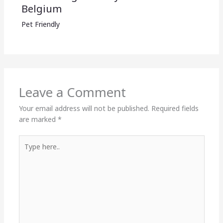
Belgium
Pet Friendly
Leave a Comment
Your email address will not be published.
Required fields
are marked
*
Type
here..