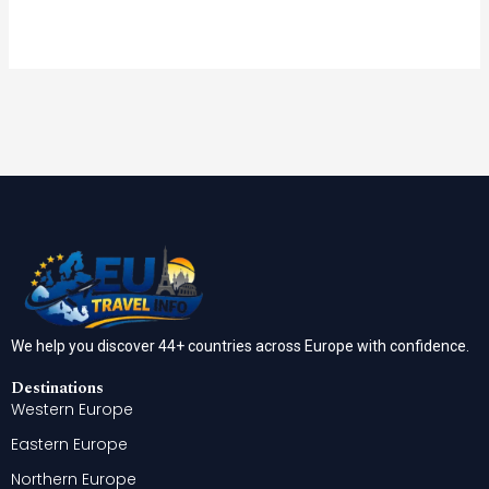
We help you discover 44+ countries across Europe with confidence.
Destinations
Western Europe
Eastern Europe
Northern Europe