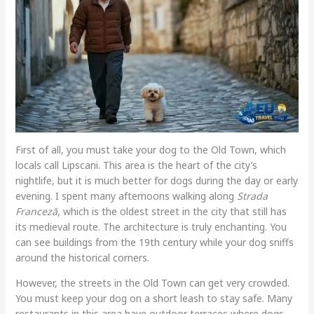
First of all, you must take your dog to the Old Town, which
locals call Lipscani. This area is the heart of the city’s
nightlife, but it is much better for dogs during the day or early
evening. I spent many afternoons walking along
Strada
Franceză
, which is the oldest street in the city that still has
its medieval route. The architecture is truly enchanting. You
can see buildings from the 19th century while your dog sniffs
around the historical corners.
However, the streets in the Old Town can get very crowded.
You must keep your dog on a short leash to stay safe. Many
restaurants in this area have outdoor terraces where dogs