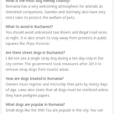
What is the most dog friendly country?
Romania has a very welcoming atmosphere for animals as
cherished companions. Sweden and Germany also have very
strict rules to protect the welfare of pets.
What to avoid in Bucharest?
You should avoid unlicensed taxi drivers and illegal road races
at night. It is also smart to stay away from protests in public
squares like
Piața Victoriei
.
Are there street dogs in Bucharest?
I did not see a single stray dog during a ten-day stay in the
city center. The government took measures after 2013 to
remove stray dogs from tourist areas.
How are dogs treated in Romania?
Owners must register and microchip their pets by ninety days
of age. Laws also state that all dogs must be sterilized unless
they have pedigree papers.
What dogs are popular in Romania?
Small dogs like the Shih Tzu are popular in the city. You can