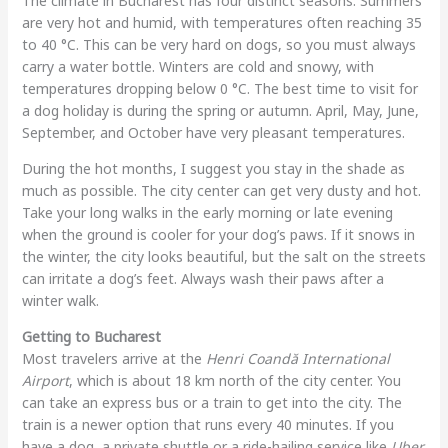
The climate in Bucharest has four distinct seasons. Summers
are very hot and humid, with temperatures often reaching 35
to 40 °C. This can be very hard on dogs, so you must always
carry a water bottle. Winters are cold and snowy, with
temperatures dropping below 0 °C. The best time to visit for
a dog holiday is during the spring or autumn. April, May, June,
September, and October have very pleasant temperatures.
During the hot months, I suggest you stay in the shade as
much as possible. The city center can get very dusty and hot.
Take your long walks in the early morning or late evening
when the ground is cooler for your dog’s paws. If it snows in
the winter, the city looks beautiful, but the salt on the streets
can irritate a dog’s feet. Always wash their paws after a
winter walk.
Getting to Bucharest
Most travelers arrive at the
Henri Coandă International
Airport
, which is about 18 km north of the city center. You
can take an express bus or a train to get into the city. The
train is a newer option that runs every 40 minutes. If you
have a dog, a private shuttle or a ride-hailing service like
Uber