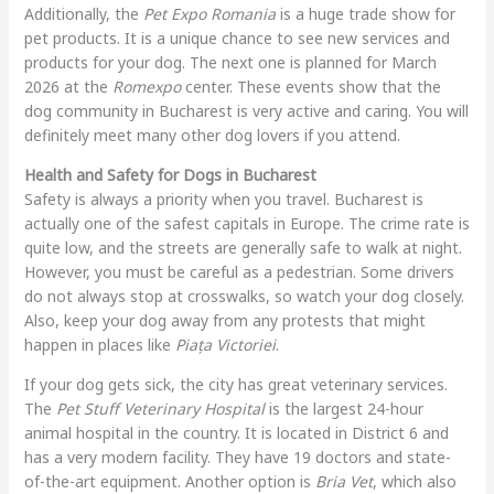
Additionally, the
Pet Expo Romania
is a huge trade show for
pet products. It is a unique chance to see new services and
products for your dog. The next one is planned for March
2026 at the
Romexpo
center. These events show that the
dog community in Bucharest is very active and caring. You will
definitely meet many other dog lovers if you attend.
Health and Safety for Dogs in Bucharest
Safety is always a priority when you travel. Bucharest is
actually one of the safest capitals in Europe. The crime rate is
quite low, and the streets are generally safe to walk at night.
However, you must be careful as a pedestrian. Some drivers
do not always stop at crosswalks, so watch your dog closely.
Also, keep your dog away from any protests that might
happen in places like
Piața Victoriei
.
If your dog gets sick, the city has great veterinary services.
The
Pet Stuff Veterinary Hospital
is the largest 24-hour
animal hospital in the country. It is located in District 6 and
has a very modern facility. They have 19 doctors and state-
of-the-art equipment. Another option is
Bria Vet
, which also