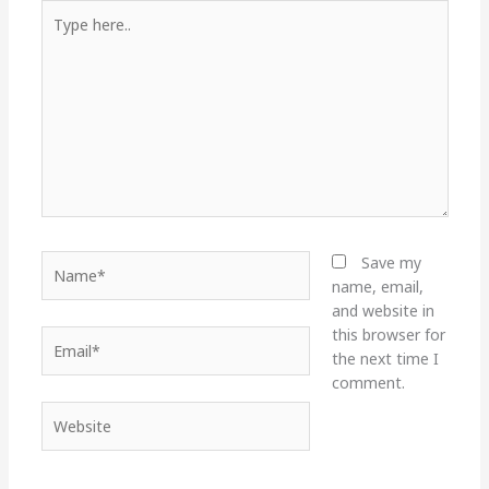
Type
here..
Name*
Save my
name, email,
and website in
this browser for
Email*
the next time I
comment.
Website