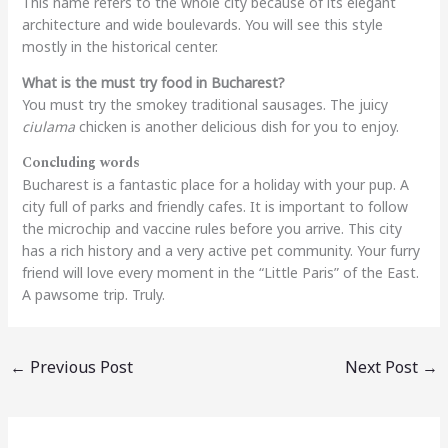
This name refers to the whole city because of its elegant
architecture and wide boulevards. You will see this style
mostly in the historical center.
What is the must try food in Bucharest?
You must try the smokey traditional sausages. The juicy
ciulama
chicken is another delicious dish for you to enjoy.
Concluding words
Bucharest is a fantastic place for a holiday with your pup. A
city full of parks and friendly cafes. It is important to follow
the microchip and vaccine rules before you arrive. This city
has a rich history and a very active pet community. Your furry
friend will love every moment in the “Little Paris” of the East.
A pawsome trip. Truly.
←
Previous Post
Next Post
→