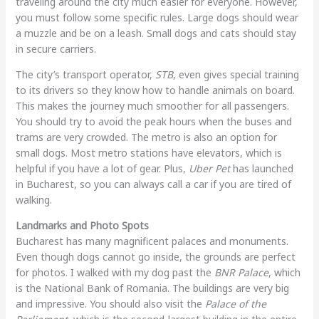
traveling around the city much easier for everyone. However,
you must follow some specific rules. Large dogs should wear
a muzzle and be on a leash. Small dogs and cats should stay
in secure carriers.
The city’s transport operator,
STB
, even gives special training
to its drivers so they know how to handle animals on board.
This makes the journey much smoother for all passengers.
You should try to avoid the peak hours when the buses and
trams are very crowded. The metro is also an option for
small dogs. Most metro stations have elevators, which is
helpful if you have a lot of gear. Plus,
Uber Pet
has launched
in Bucharest, so you can always call a car if you are tired of
walking.
Landmarks and Photo Spots
Bucharest has many magnificent palaces and monuments.
Even though dogs cannot go inside, the grounds are perfect
for photos. I walked with my dog past the
BNR Palace
, which
is the National Bank of Romania. The buildings are very big
and impressive. You should also visit the
Palace of the