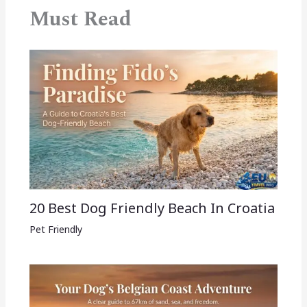
Must Read
20 Best Dog Friendly Beach In Croatia
Pet Friendly