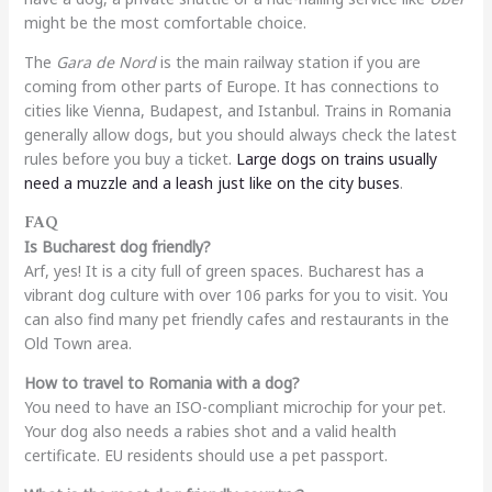
might be the most comfortable choice.
The
Gara de Nord
is the main railway station if you are
coming from other parts of Europe. It has connections to
cities like Vienna, Budapest, and Istanbul. Trains in Romania
generally allow dogs, but you should always check the latest
rules before you buy a ticket.
Large dogs on trains usually
need a muzzle and a leash just like on the city buses
.
FAQ
Is Bucharest dog friendly?
Arf, yes! It is a city full of green spaces. Bucharest has a
vibrant dog culture with over 106 parks for you to visit. You
can also find many pet friendly cafes and restaurants in the
Old Town area.
How to travel to Romania with a dog?
You need to have an ISO-compliant microchip for your pet.
Your dog also needs a rabies shot and a valid health
certificate. EU residents should use a pet passport.