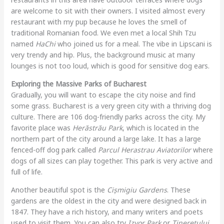
are welcome to sit with their owners. I visited almost every
restaurant with my pup because he loves the smell of
traditional Romanian food. We even met a local Shih Tzu
named
HaChi
who joined us for a meal. The vibe in Lipscani is
very trendy and hip. Plus, the background music at many
lounges is not too loud, which is good for sensitive dog ears.
Exploring the Massive Parks of Bucharest
Gradually, you will want to escape the city noise and find
some grass. Bucharest is a very green city with a thriving dog
culture. There are 106 dog-friendly parks across the city. My
favorite place was
Herăstrău Park
, which is located in the
northern part of the city around a large lake. It has a large
fenced-off dog park called
Parcul Herastrau Aviatorilor
where
dogs of all sizes can play together. This park is very active and
full of life.
Another beautiful spot is the
Cișmigiu Gardens
. These
gardens are the oldest in the city and were designed back in
1847. They have a rich history, and many writers and poets
used to visit them. You can also try
Izvor Park
or
Tineretului