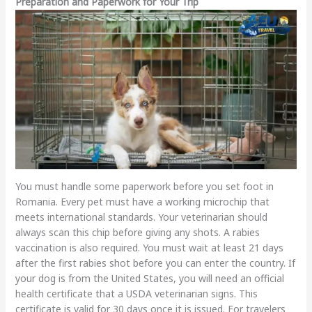
Preparation and Paperwork for Your Trip
You must handle some paperwork before you set foot in
Romania. Every pet must have a working microchip that
meets international standards. Your veterinarian should
always scan this chip before giving any shots. A rabies
vaccination is also required. You must wait at least 21 days
after the first rabies shot before you can enter the country. If
your dog is from the United States, you will need an official
health certificate that a USDA veterinarian signs. This
certificate is valid for 30 days once it is issued. For travelers