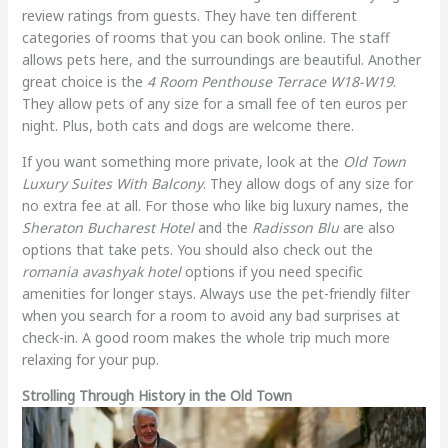
review ratings from guests. They have ten different
categories of rooms that you can book online. The staff
allows pets here, and the surroundings are beautiful. Another
great choice is the
4 Room Penthouse Terrace W18-W19
.
They allow pets of any size for a small fee of ten euros per
night. Plus, both cats and dogs are welcome there.
If you want something more private, look at the
Old Town
Luxury Suites With Balcony
. They allow dogs of any size for
no extra fee at all. For those who like big luxury names, the
Sheraton Bucharest Hotel
and the
Radisson Blu
are also
options that take pets. You should also check out the
romania avashyak hotel
options if you need specific
amenities for longer stays. Always use the pet-friendly filter
when you search for a room to avoid any bad surprises at
check-in. A good room makes the whole trip much more
relaxing for your pup.
Strolling Through History in the Old Town