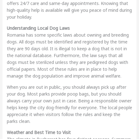
offers 24/7 care and same-day appointments. Knowing that
high-quality help is available will give you peace of mind during
your holiday.
Understanding Local Dog Laws
Romania has some specific laws about owning and breeding
dogs. All dogs must be identified and registered by the time
they are 90 days old. It is illegal to keep a dog that is not in
the national database. Furthermore, the law says that all
dogs must be sterilized unless they are pedigreed dogs with
official papers. Most of these rules are in place to help
manage the dog population and improve animal welfare.
When you are out in public, you should always pick up after
your dog. Most parks provide poop bags, but you should
always carry your own just in case. Being a responsible owner
helps keep the city dog-friendly for everyone. The local people
appreciate it when visitors follow the rules and keep the
parks clean.
Weather and Best Time to Visit