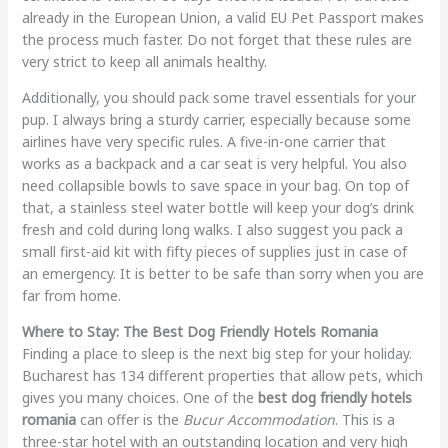
already in the European Union, a valid EU Pet Passport makes
the process much faster. Do not forget that these rules are
very strict to keep all animals healthy.
Additionally, you should pack some travel essentials for your
pup. I always bring a sturdy carrier, especially because some
airlines have very specific rules. A five-in-one carrier that
works as a backpack and a car seat is very helpful. You also
need collapsible bowls to save space in your bag. On top of
that, a stainless steel water bottle will keep your dog’s drink
fresh and cold during long walks. I also suggest you pack a
small first-aid kit with fifty pieces of supplies just in case of
an emergency. It is better to be safe than sorry when you are
far from home.
Where to Stay: The Best Dog Friendly Hotels Romania
Finding a place to sleep is the next big step for your holiday.
Bucharest has 134 different properties that allow pets, which
gives you many choices. One of the
best dog friendly hotels
romania
can offer is the
Bucur Accommodation
. This is a
three-star hotel with an outstanding location and very high