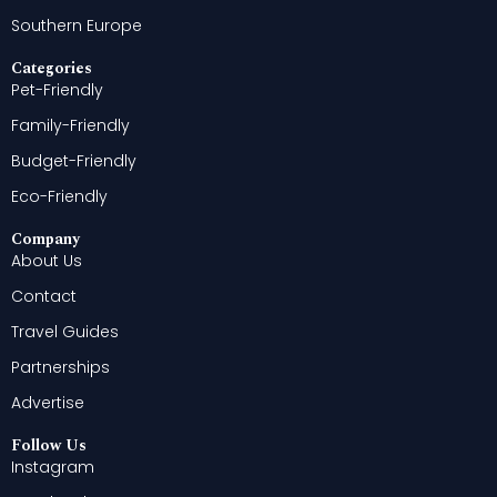
Southern Europe
Categories
Pet-Friendly
Family-Friendly
Budget-Friendly
Eco-Friendly
Company
About Us
Contact
Travel Guides
Partnerships
Advertise
Follow Us
Instagram