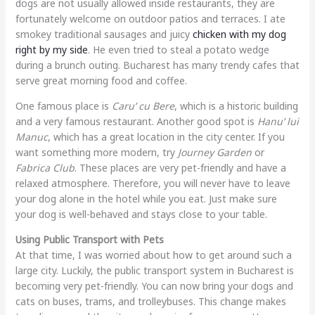
dogs are not usually allowed inside restaurants, they are
fortunately welcome on outdoor patios and terraces. I ate
smokey traditional sausages and juicy
chicken with my dog
right by my side
. He even tried to steal a potato wedge
during a brunch outing. Bucharest has many trendy cafes that
serve great morning food and coffee.
One famous place is
Caru’ cu Bere
, which is a historic building
and a very famous restaurant. Another good spot is
Hanu’ lui
Manuc
, which has a great location in the city center. If you
want something more modern, try
Journey Garden
or
Fabrica Club
. These places are very pet-friendly and have a
relaxed atmosphere. Therefore, you will never have to leave
your dog alone in the hotel while you eat. Just make sure
your dog is well-behaved and stays close to your table.
Using Public Transport with Pets
At that time, I was worried about how to get around such a
large city. Luckily, the public transport system in Bucharest is
becoming very pet-friendly. You can now bring your dogs and
cats on buses, trams, and trolleybuses. This change makes