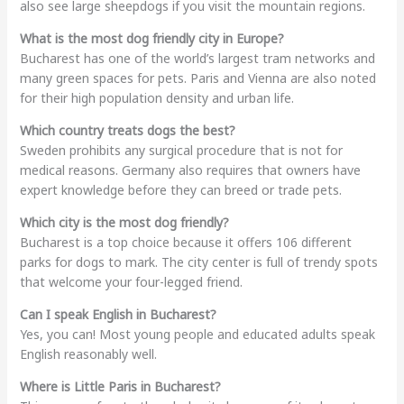
also see large sheepdogs if you visit the mountain regions.
What is the most dog friendly city in Europe?
Bucharest has one of the world’s largest tram networks and
many green spaces for pets. Paris and Vienna are also noted
for their high population density and urban life.
Which country treats dogs the best?
Sweden prohibits any surgical procedure that is not for
medical reasons. Germany also requires that owners have
expert knowledge before they can breed or trade pets.
Which city is the most dog friendly?
Bucharest is a top choice because it offers 106 different
parks for dogs to mark. The city center is full of trendy spots
that welcome your four-legged friend.
Can I speak English in Bucharest?
Yes, you can! Most young people and educated adults speak
English reasonably well.
Where is Little Paris in Bucharest?