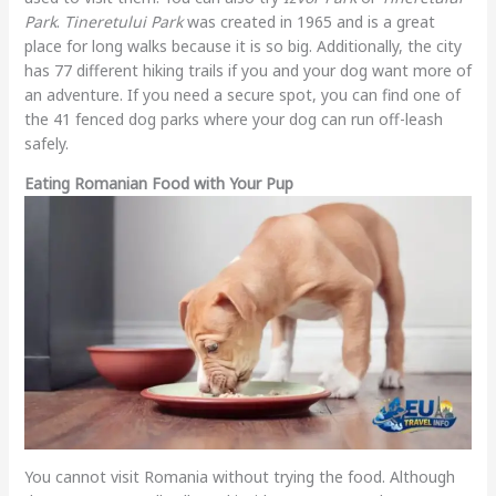
Park
.
Tineretului Park
was created in 1965 and is a great
place for long walks because it is so big. Additionally, the city
has 77 different hiking trails if you and your dog want more of
an adventure. If you need a secure spot, you can find one of
the 41 fenced dog parks where your dog can run off-leash
safely.
Eating Romanian Food with Your Pup
You cannot visit Romania without trying the food. Although