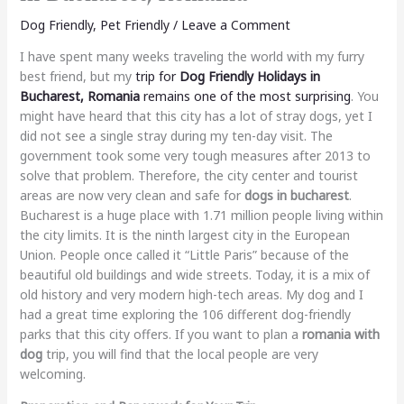
Dog Friendly
,
Pet Friendly
/
Leave a Comment
I have spent many weeks traveling the world with my furry
best friend, but my
trip for
Dog Friendly Holidays in
Bucharest, Romania
remains one of the most surprising
. You
might have heard that this city has a lot of stray dogs, yet I
did not see a single stray during my ten-day visit. The
government took some very tough measures after 2013 to
solve that problem. Therefore, the city center and tourist
areas are now very clean and safe for
dogs in bucharest
.
Bucharest is a huge place with 1.71 million people living within
the city limits. It is the ninth largest city in the European
Union. People once called it “Little Paris” because of the
beautiful old buildings and wide streets. Today, it is a mix of
old history and very modern high-tech areas. My dog and I
had a great time exploring the 106 different dog-friendly
parks that this city offers. If you want to plan a
romania with
dog
trip, you will find that the local people are very
welcoming.