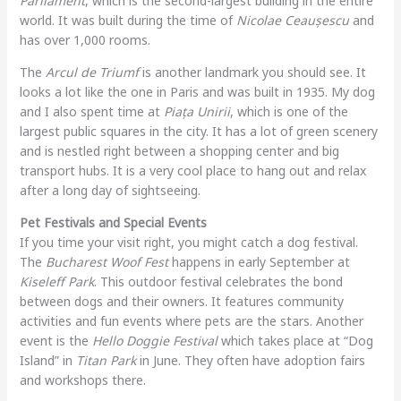
Parliament
, which is the second-largest building in the entire
world. It was built during the time of
Nicolae Ceaușescu
and
has over 1,000 rooms.
The
Arcul de Triumf
is another landmark you should see. It
looks a lot like the one in Paris and was built in 1935. My dog
and I also spent time at
Piața Unirii
, which is one of the
largest public squares in the city. It has a lot of green scenery
and is nestled right between a shopping center and big
transport hubs. It is a very cool place to hang out and relax
after a long day of sightseeing.
Pet Festivals and Special Events
If you time your visit right, you might catch a dog festival.
The
Bucharest Woof Fest
happens in early September at
Kiseleff Park
. This outdoor festival celebrates the bond
between dogs and their owners. It features community
activities and fun events where pets are the stars. Another
event is the
Hello Doggie Festival
which takes place at “Dog
Island” in
Titan Park
in June. They often have adoption fairs
and workshops there.