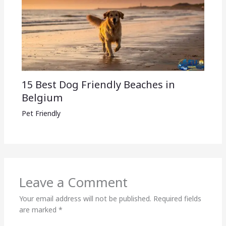
15 Best Dog Friendly Beaches in
Belgium
Pet Friendly
Leave a Comment
Your email address will not be published.
Required fields
are marked
*