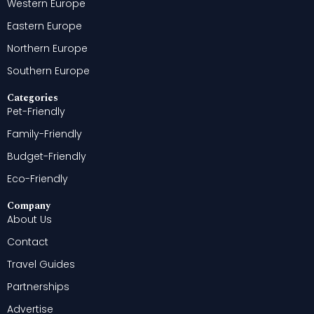
Western Europe
Eastern Europe
Northern Europe
Southern Europe
Categories
Pet-Friendly
Family-Friendly
Budget-Friendly
Eco-Friendly
Company
About Us
Contact
Travel Guides
Partnerships
Advertise