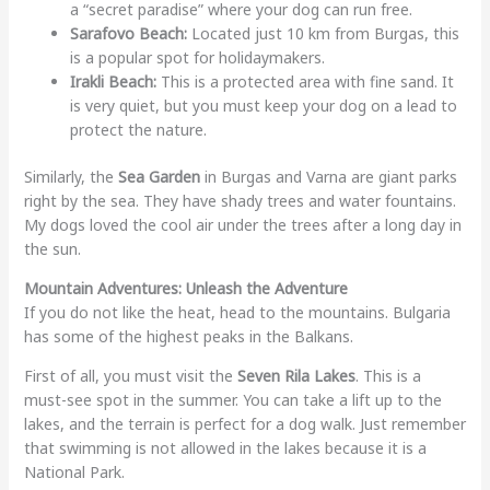
a “secret paradise” where your dog can run free.
Sarafovo Beach:
Located just 10 km from Burgas, this
is a popular spot for holidaymakers.
Irakli Beach:
This is a protected area with fine sand. It
is very quiet, but you must keep your dog on a lead to
protect the nature.
Similarly, the
Sea Garden
in Burgas and Varna are giant parks
right by the sea. They have shady trees and water fountains.
My dogs loved the cool air under the trees after a long day in
the sun.
Mountain Adventures: Unleash the Adventure
If you do not like the heat, head to the mountains. Bulgaria
has some of the highest peaks in the Balkans.
First of all, you must visit the
Seven Rila Lakes
. This is a
must-see spot in the summer. You can take a lift up to the
lakes, and the terrain is perfect for a dog walk. Just remember
that swimming is not allowed in the lakes because it is a
National Park.