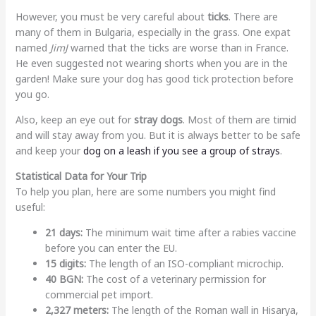
However, you must be very careful about
ticks
. There are
many of them in Bulgaria, especially in the grass. One expat
named
JimJ
warned that the ticks are worse than in France.
He even suggested not wearing shorts when you are in the
garden! Make sure your dog has good tick protection before
you go.
Also, keep an eye out for
stray dogs
. Most of them are timid
and will stay away from you. But it is always better to be safe
and keep your
dog on a leash if you see a group of strays
.
Statistical Data for Your Trip
To help you plan, here are some numbers you might find
useful:
21 days:
The minimum wait time after a rabies vaccine
before you can enter the EU.
15 digits:
The length of an ISO-compliant microchip.
40 BGN:
The cost of a veterinary permission for
commercial pet import.
2,327 meters:
The length of the Roman wall in Hisarya,