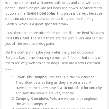
is in the center and welcomes both dogs and cats with prior
notice. They even provide pet beds and bowls. Another fancy
option is the
Grand Hotel Sofia
. This place is perfect because
it has
no size restrictions
on dogs. It overlooks the City
Garden, which is a great spot for a walk.
Plus, there are more affordable options like the
Best Western
Plus City Hotel
. The staff there are real pet lovers and can tell
you all the best local dog parks.
On the contrary, maybe you prefer the great outdoors?
Bulgaria has some amazing campsites. I found that many of
them are very welcoming to dogs. Here are a few I checked
out:
Sakar Hills Camping:
This site is in the countryside.
They allow pets as long as they are on a lead. A
traveler named
Tam
gave it a
10 out of 10 for security
and said the owners are very friendly.
Camping Kromidovo:
Pets are welcome throughout
the whole campsite.