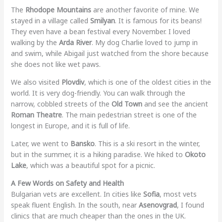
The
Rhodope Mountains
are another favorite of mine. We
stayed in a village called
Smilyan
. It is famous for its beans!
They even have a bean festival every November. I loved
walking by the
Arda River
. My dog Charlie loved to jump in
and swim, while Abigail just watched from the shore because
she does not like wet paws.
We also visited
Plovdiv
, which is one of the oldest cities in the
world. It is very dog-friendly. You can walk through the
narrow, cobbled streets of the
Old Town
and see the ancient
Roman Theatre
. The main pedestrian street is one of the
longest in Europe, and it is full of life.
Later, we went to
Bansko
. This is a ski resort in the winter,
but in the summer, it is a hiking paradise. We hiked to
Okoto
Lake
, which was a beautiful spot for a picnic.
A Few Words on Safety and Health
Bulgarian vets are excellent. In cities like
Sofia
, most vets
speak fluent English. In the south, near
Asenovgrad
, I found
clinics that are much cheaper than the ones in the UK.