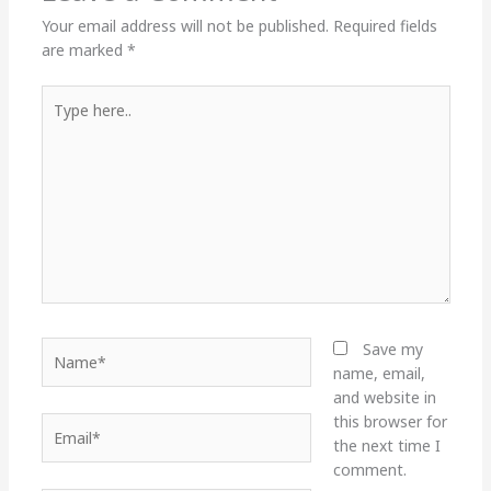
Your email address will not be published.
Required fields
are marked
*
Type
here..
Name*
Save my
name, email,
and website in
this browser for
Email*
the next time I
comment.