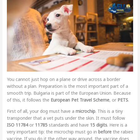
You cannot just hop on a plane or drive across a border
without a plan. Preparation is the most important part of a
smooth trip. Bulgaria is part of the European Union. Because
of this, it follows the
European Pet Travel Scheme
, or
PETS
.
First of all, your dog must have a
microchip
. This is a tiny
transponder that a vet puts under the skin. It must follow
ISO 11784
or
11785
standards and have
15 digits
. Here is a
very important tip: the microchip must go in
before
the rabies
vaccine. If you do it the other way around, the vaccine does