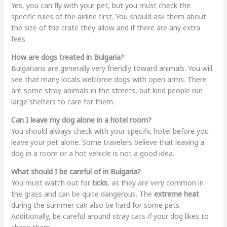
Yes, you can fly with your pet, but you must check the
specific rules of the airline first. You should ask them about
the size of the crate they allow and if there are any extra
fees.
How are dogs treated in Bulgaria?
Bulgarians are generally very friendly toward animals. You will
see that many locals welcome dogs with open arms. There
are some stray animals in the streets, but kind people run
large shelters to care for them.
Can I leave my dog alone in a hotel room?
You should always check with your specific hotel before you
leave your pet alone. Some travelers believe that leaving a
dog in a room or a hot vehicle is not a good idea.
What should I be careful of in Bulgaria?
You must watch out for
ticks
, as they are very common in
the grass and can be quite dangerous. The
extreme heat
during the summer can also be hard for some pets.
Additionally, be careful around stray cats if your dog likes to