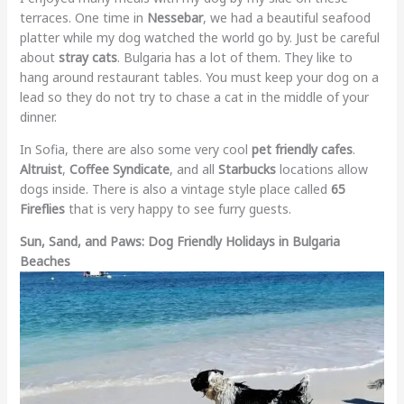
terraces. One time in
Nessebar
, we had a beautiful seafood
platter while my dog watched the world go by. Just be careful
about
stray cats
. Bulgaria has a lot of them. They like to
hang around restaurant tables. You must keep your dog on a
lead so they do not try to chase a cat in the middle of your
dinner.
In Sofia, there are also some very cool
pet friendly cafes
.
Altruist
,
Coffee Syndicate
, and all
Starbucks
locations allow
dogs inside. There is also a vintage style place called
65
Fireflies
that is very happy to see furry guests.
Sun, Sand, and Paws: Dog Friendly Holidays in Bulgaria
Beaches