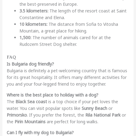
the best-preserved in Europe.
3.5 kilometers:
The length of the resort coast at Saint
Constantine and Elena.
10 kilometers:
The distance from Sofia to Vitosha
Mountain, a great place for hiking.
1,500:
The number of animals cared for at the
Rudozem Street Dog shelter.
FAQ
Is Bulgaria dog friendly?
Bulgaria is definitely a pet-welcoming country that is famous
for its great hospitality. It offers many different activities for
you and your four-legged friend to enjoy together.
Where is the best place to holiday with a dog?
The
Black Sea coast
is a top choice if your pet loves the
water. You can visit popular spots like
Sunny Beach
or
Primorsko
. If you prefer the forest, the
Rila National Park
or
the
Pirin Mountains
are perfect for long walks.
Can I fly with my dog to Bulgaria?