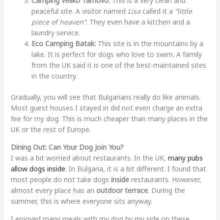
Camping Veliko Tarnovo:
This is a very clean and
peaceful site. A visitor named
Lisa
called it a
“little
piece of heaven”
. They even have a kitchen and a
laundry service.
Eco Camping Batak:
This site is in the mountains by a
lake. It is perfect for dogs who love to swim. A family
from the UK said it is one of the best-maintained sites
in the country.
Gradually, you will see that Bulgarians really do like animals.
Most guest houses I stayed in did not even charge an extra
fee for my dog. This is much cheaper than many places in the
UK or the rest of Europe.
Dining Out: Can Your Dog Join You?
I was a bit worried about restaurants. In the UK,
many pubs
allow dogs inside
. In Bulgaria, it is a bit different. I found that
most people do not take dogs
inside
restaurants. However,
almost every place has an
outdoor terrace
. During the
summer, this is where everyone sits anyway.
I enjoyed many meals with my dog by my side on these