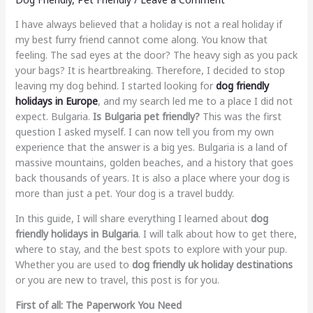
I have always believed that a holiday is not a real holiday if
my best furry friend cannot come along. You know that
feeling. The sad eyes at the door? The heavy sigh as you pack
your bags? It is heartbreaking. Therefore, I decided to stop
leaving my dog behind. I started looking for
dog friendly
holidays in Europe
, and my search led me to a place I did not
expect. Bulgaria.
Is Bulgaria pet friendly?
This was the first
question I asked myself. I can now tell you from my own
experience that the answer is a big yes. Bulgaria is a land of
massive mountains, golden beaches, and a history that goes
back thousands of years. It is also a place where your dog is
more than just a pet. Your dog is a travel buddy.
In this guide, I will share everything I learned about
dog
friendly holidays in Bulgaria
. I will talk about how to get there,
where to stay, and the best spots to explore with your pup.
Whether you are used to
dog friendly uk holiday destinations
or you are new to travel, this post is for you.
First of all: The Paperwork You Need