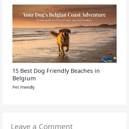
15 Best Dog Friendly Beaches in
Belgium
Pet Friendly
Leave a Comment