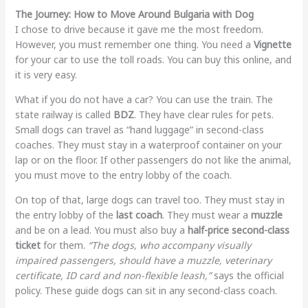
The Journey: How to Move Around Bulgaria with Dog
I chose to drive because it gave me the most freedom.
However, you must remember one thing. You need a
Vignette
for your car to use the toll roads. You can buy this online, and
it is very easy.
What if you do not have a car? You can use the train. The
state railway is called
BDZ
. They have clear rules for pets.
Small dogs can travel as “hand luggage” in second-class
coaches. They must stay in a waterproof container on your
lap or on the floor. If other passengers do not like the animal,
you must move to the entry lobby of the coach.
On top of that, large dogs can travel too. They must stay in
the entry lobby of the
last coach
. They must wear a
muzzle
and be on a lead. You must also buy a
half-price second-class
ticket
for them.
“The dogs, who accompany visually
impaired passengers, should have a muzzle, veterinary
certificate, ID card and non-flexible leash,”
says the official
policy. These guide dogs can sit in any second-class coach.