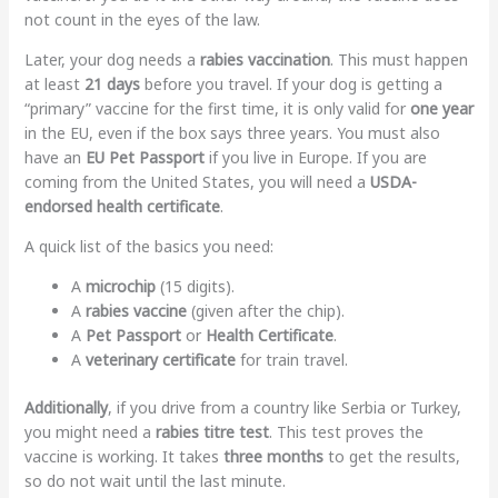
not count in the eyes of the law.
Later, your dog needs a
rabies vaccination
. This must happen
at least
21 days
before you travel. If your dog is getting a
“primary” vaccine for the first time, it is only valid for
one year
in the EU, even if the box says three years. You must also
have an
EU Pet Passport
if you live in Europe. If you are
coming from the United States, you will need a
USDA-
endorsed health certificate
.
A quick list of the basics you need:
A
microchip
(15 digits).
A
rabies vaccine
(given after the chip).
A
Pet Passport
or
Health Certificate
.
A
veterinary certificate
for train travel.
Additionally
, if you drive from a country like Serbia or Turkey,
you might need a
rabies titre test
. This test proves the
vaccine is working. It takes
three months
to get the results,
so do not wait until the last minute.