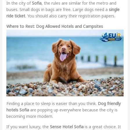
In the city of
Sofia
, the rules are similar for the metro and
buses. Small dogs in bags are free. Large dogs need a
single
ride ticket
. You should also carry their registration papers.
Where to Rest: Dog Allowed Hotels and Campsites
Finding a place to sleep is easier than you think.
Dog friendly
hotels Sofia
are popping up everywhere because the city is
becoming more modern.
If you want luxury, the
Sense Hotel Sofia
is a great choice. It