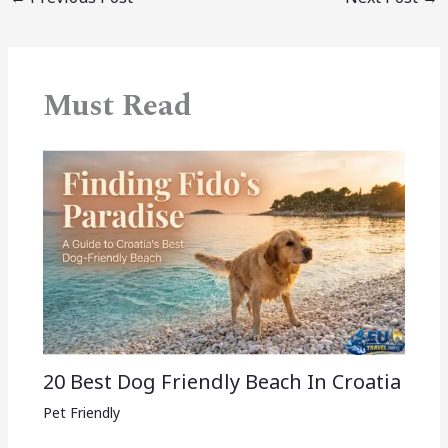
Must Read
20 Best Dog Friendly Beach In Croatia
Pet Friendly