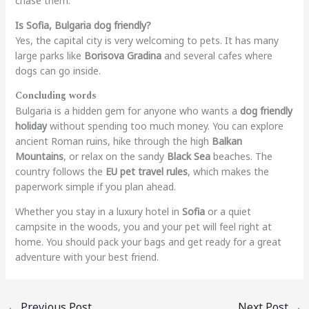
chase them.
Is Sofia, Bulgaria dog friendly?
Yes, the capital city is very welcoming to pets. It has many
large parks like
Borisova Gradina
and several cafes where
dogs can go inside.
Concluding words
Bulgaria is a hidden gem for anyone who wants a
dog friendly
holiday
without spending too much money. You can explore
ancient Roman ruins, hike through the high
Balkan
Mountains
, or relax on the sandy
Black Sea
beaches. The
country follows the
EU pet travel rules
, which makes the
paperwork simple if you plan ahead.
Whether you stay in a luxury hotel in
Sofia
or a quiet
campsite in the woods, you and your pet will feel right at
home. You should pack your bags and get ready for a great
adventure with your best friend.
←
Previous Post
Next Post
→