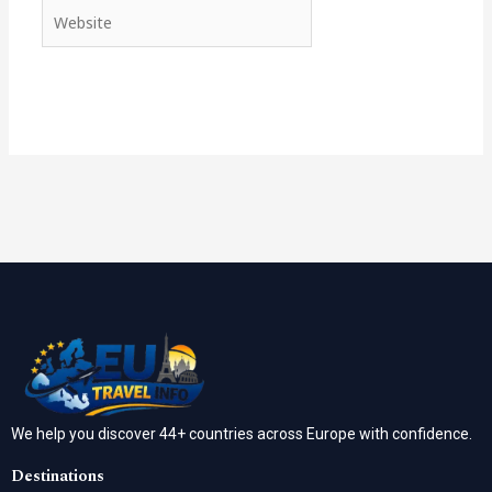
Website
We help you discover 44+ countries across Europe with confidence.
Destinations