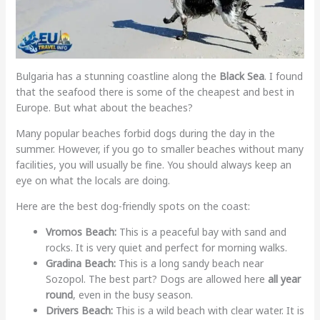
Bulgaria has a stunning coastline along the
Black Sea
. I found
that the seafood there is some of the cheapest and best in
Europe. But what about the beaches?
Many popular beaches forbid dogs during the day in the
summer. However, if you go to smaller beaches without many
facilities, you will usually be fine. You should always keep an
eye on what the locals are doing.
Here are the best dog-friendly spots on the coast:
Vromos Beach:
This is a peaceful bay with sand and
rocks. It is very quiet and perfect for morning walks.
Gradina Beach:
This is a long sandy beach near
Sozopol. The best part? Dogs are allowed here
all year
round
, even in the busy season.
Drivers Beach:
This is a wild beach with clear water. It is