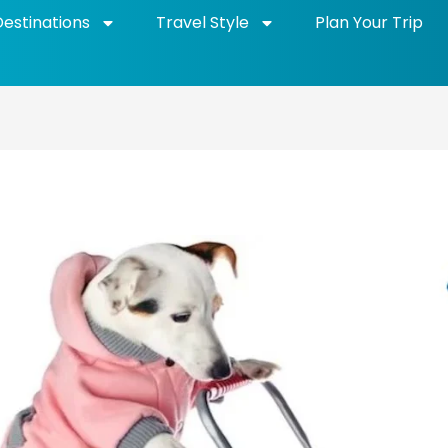
Destinations
Travel Style
Plan Your Trip