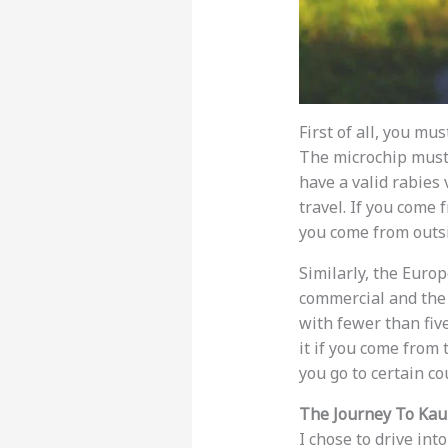
First of all, you m
The microchip must 
have a valid rabies 
travel. If you come
you come from outsi
Similarly, the Euro
commercial and the 
with fewer than fiv
it if you come from 
you go to certain co
The Journey To Ka
I chose to drive in