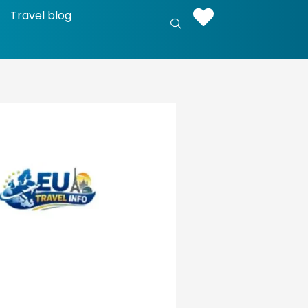
Travel blog