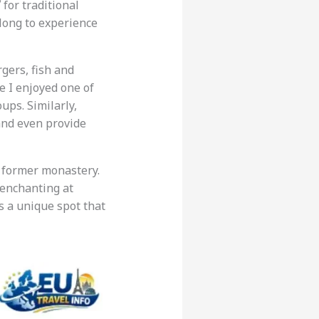
’
for traditional
along to experience
gers, fish and
le I enjoyed one of
ups. Similarly,
and even provide
 a former monastery.
 enchanting at
s a unique spot that