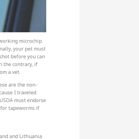
 working microchip.
nally, your pet must
 shot before you can
 the contrary, if
om a vet.
hese are the non-
cause I traveled
he USDA must endorse
g for tapeworms if
oland and Lithuania