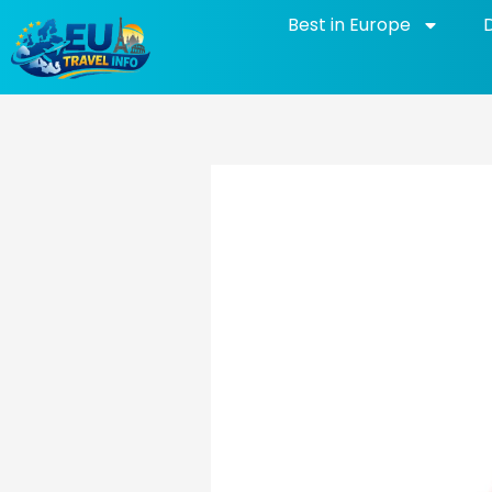
Skip
Best in Europe
to
content