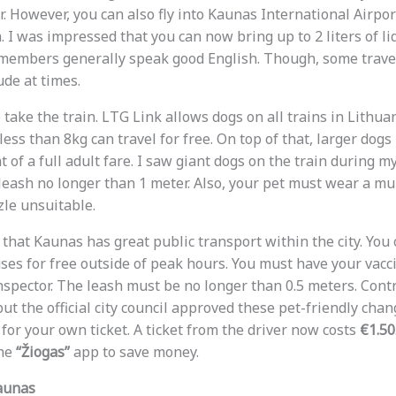
 However, you can also fly into Kaunas International Airport
. I was impressed that you can now bring up to 2 liters of l
f members generally speak good English. Though, some trave
ude at times.
 take the train. LTG Link allows dogs on all trains in Lithuan
less than 8kg can travel for free. On top of that, larger dogs
t of a full adult fare. I saw giant dogs on the train during m
leash no longer than 1 meter. Also, your pet must wear a muz
le unsuitable.
 that Kaunas has great public transport within the city. You
ses for free outside of peak hours. You must have your vacc
nspector. The leash must be no longer than 0.5 meters. Contr
t the official city council approved these pet-friendly chang
 for your own ticket. A ticket from the driver now costs
€1.50
the
“Žiogas”
app to save money.
aunas