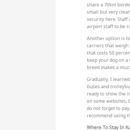
share a 70km border.
small but very clean
security here. Staf
airport staff to be r
Another option is to
carriers that weigh 
that costs 50 percen
keep your dog on a 
breed makes a muzz
Gradually, I learned
buses and trolleybu
ready to show the i
on some websites, bu
do not forget to pay
recommend using 
Where To Stay In K