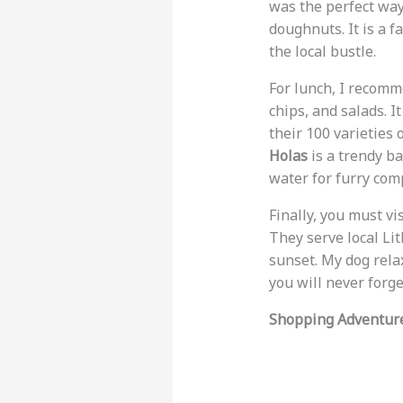
was the perfect way 
doughnuts. It is a f
the local bustle.
For lunch, I recom
chips, and salads. I
their 100 varieties 
Holas
is a trendy b
water for furry comp
Finally, you must vi
They serve local Li
sunset. My dog rela
you will never forge
Shopping Adventur