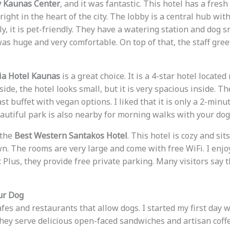
 Kaunas Center
, and it was fantastic. This hotel has a fres
d right in the heart of the city. The lobby is a central hub w
y, it is pet-friendly. They have a watering station and dog s
as huge and very comfortable. On top of that, the staff gree
ria Hotel Kaunas
is a great choice. It is a 4-star hotel located
ide, the hotel looks small, but it is very spacious inside. Th
t buffet with vegan options. I liked that it is only a 2-minu
eautiful park is also nearby for morning walks with your dog
 the
Best Western Santakos Hotel
. This hotel is cozy and sit
wn. The rooms are very large and come with free WiFi. I enjo
 Plus, they provide free private parking. Many visitors say t
ur Dog
es and restaurants that allow dogs. I started my first day w
They serve delicious open-faced sandwiches and artisan coffee