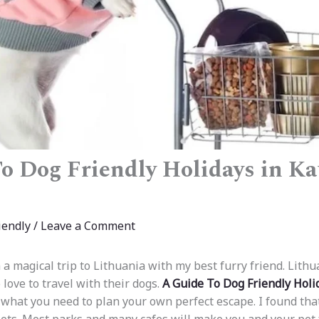
o Dog Friendly Holidays in Ka
iendly
/
Leave a Comment
 a magical trip to Lithuania with my best furry friend. Lithu
love to travel with their dogs.
A Guide To Dog Friendly Holi
 what you need to plan your own perfect escape. I found tha