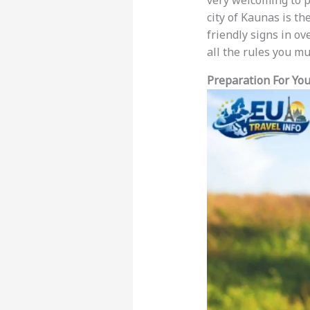
very welcoming to p
city of Kaunas is th
friendly signs in o
all the rules you m
Preparation For You