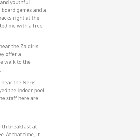
h and youthful
ith board games and a
nacks right at the
ted me with a free
 near the Zalgiris
ey offer a
te walk to the
.
s near the Neris
yed the indoor pool
he staff here are
ith breakfast at
. At that time, it