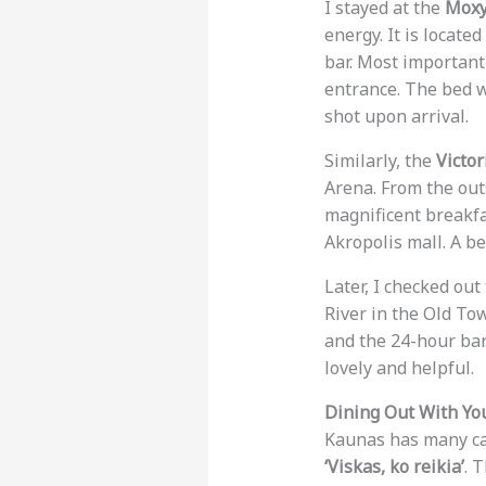
I stayed at the
Moxy
energy. It is locate
bar. Most importantl
entrance. The bed w
shot upon arrival.
Similarly, the
Victo
Arena. From the outs
magnificent breakfas
Akropolis mall. A b
Later, I checked out
River in the Old To
and the 24-hour bar.
lovely and helpful.
Dining Out With Yo
Kaunas has many caf
‘Viskas, ko reikia’
. 