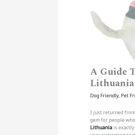
A Guide T
Lithuania
Dog Friendly
,
Pet Fr
I just returned from
gem for people who 
Lithuania
is exactly