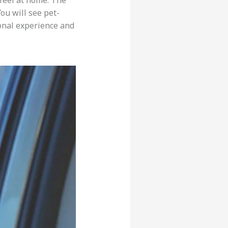
feel at home. The
You will see pet-
sonal experience and