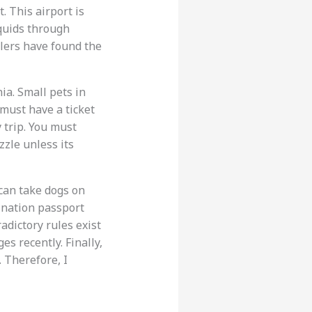
. This airport is
iquids through
lers have found the
ia. Small pets in
 must have a ticket
y trip. You must
zle unless its
 can take dogs on
ination passport
adictory rules exist
es recently. Finally,
. Therefore, I