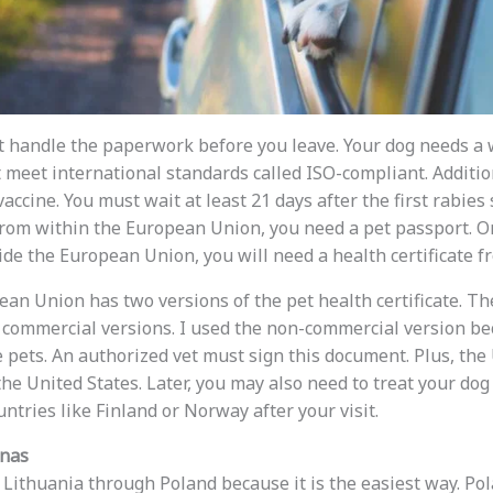
ust handle the paperwork before you leave. Your dog needs a
meet international standards called ISO-compliant. Additio
vaccine. You must wait at least 21 days after the first rabies
 from within the European Union, you need a pet passport. On
de the European Union, you will need a health certificate fr
pean Union has two versions of the pet health certificate. T
commercial versions. I used the non-commercial version be
e pets. An authorized vet must sign this document. Plus, t
the United States. Later, you may also need to treat your do
untries like Finland or Norway after your visit.
unas
to Lithuania through Poland because it is the easiest way. P