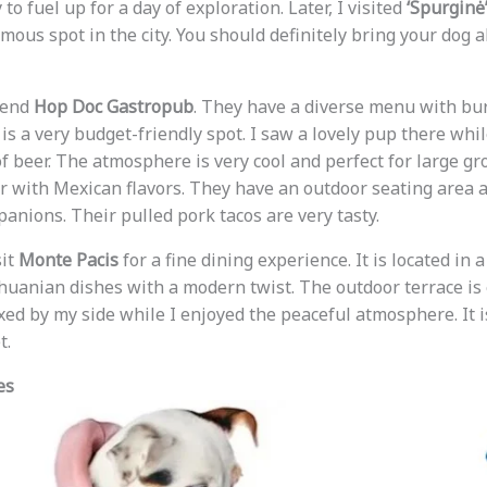
to fuel up for a day of exploration. Later, I visited
‘Spurginė
amous spot in the city. You should definitely bring your dog 
mend
Hop Doc Gastropub
. They have a diverse menu with bur
t is a very budget-friendly spot. I saw a lovely pup there whi
of beer. The atmosphere is very cool and perfect for large gro
ar with Mexican flavors. They have an outdoor seating area 
anions. Their pulled pork tacos are very tasty.
sit
Monte Pacis
for a fine dining experience. It is located in
thuanian dishes with a modern twist. The outdoor terrace is
xed by my side while I enjoyed the peaceful atmosphere. It i
t.
es