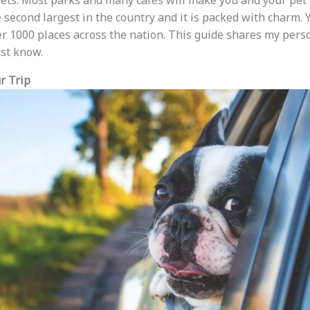
ets. Most parks and many cafes will make you and your pet 
e second largest in the country and it is packed with charm. 
ver 1000 places across the nation. This guide shares my per
ust know.
r Trip