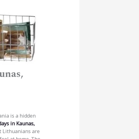
unas,
ania is a hidden
days in Kaunas,
t Lithuanians are