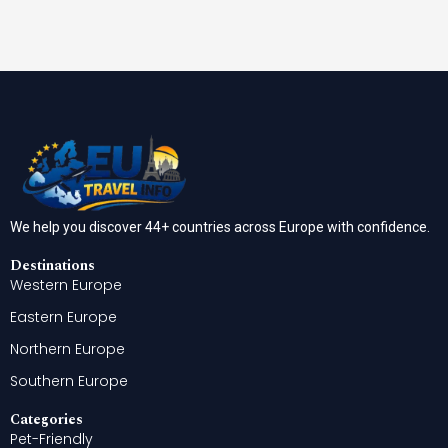
We help you discover 44+ countries across Europe with confidence.
Destinations
Western Europe
Eastern Europe
Northern Europe
Southern Europe
Categories
Pet-Friendly