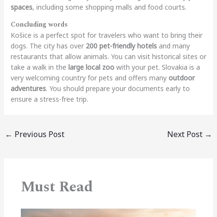
spaces
, including some shopping malls and food courts.
Concluding words
Košice is a perfect spot for travelers who want to bring their
dogs. The city has over
200 pet-friendly hotels
and many
restaurants that allow animals. You can visit historical sites or
take a walk in the
large local zoo
with your pet. Slovakia is a
very welcoming country for pets and offers many
outdoor
adventures
. You should prepare your documents early to
ensure a stress-free trip.
←
Previous Post
Next Post
→
Must Read