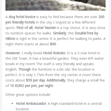
A
dog hotel kosice
is easy to find because there are over
200
pet-friendly hotels
in the city. I stayed at a few different
spots.
First of all
,
Hotel Yasmin
is a top choice. It is very close
to outdoor spaces for walks.
Similarly
, the
DoubleTree by
Hilton
is right in the center. It is perfect for walking to parks. A
night there starts at about
$90
.
However
, I really loved
Hotel Rokoko
. It is a 3-star hotel in
the Old Town. It has a beautiful garden. They even left water
bowls in my room! The staff is very friendly and speaks
English.
Though
the furniture is a bit old, the location is
perfect. It is only 1.7 km from the city center. A room there
costs about
$59 per day
.
Additionally
, they charge a small fee
of
10 EURO per pet, per night
.
Other great options include:
Hotel Ambassador
: A high-standard hotel in a central
location.