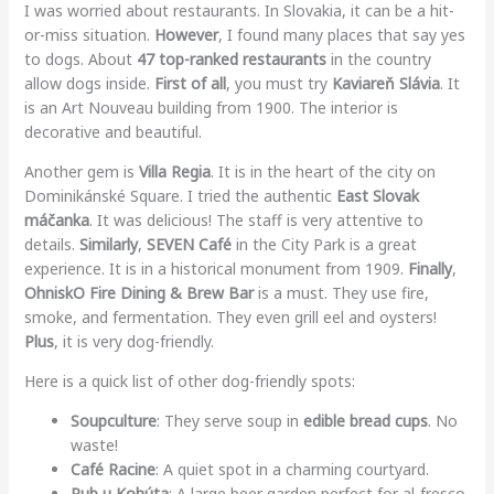
I was worried about restaurants. In Slovakia, it can be a hit-
or-miss situation.
However
, I found many places that say yes
to dogs. About
47 top-ranked restaurants
in the country
allow dogs inside.
First of all
, you must try
Kaviareň Slávia
. It
is an Art Nouveau building from 1900. The interior is
decorative and beautiful.
Another gem is
Villa Regia
. It is in the heart of the city on
Dominikánské Square. I tried the authentic
East Slovak
máčanka
. It was delicious! The staff is very attentive to
details.
Similarly
,
SEVEN Café
in the City Park is a great
experience. It is in a historical monument from 1909.
Finally
,
OhniskO Fire Dining & Brew Bar
is a must. They use fire,
smoke, and fermentation. They even grill eel and oysters!
Plus
, it is very dog-friendly.
Here is a quick list of other dog-friendly spots:
Soupculture
: They serve soup in
edible bread cups
. No
waste!
Café Racine
: A quiet spot in a charming courtyard.
Pub u Kohúta
: A large beer garden perfect for al-fresco