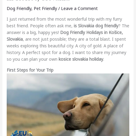
Dog Friendly
,
Pet Friendly
/
Leave a Comment
I just returned from the most wonderful trip with my furry
best friend. People often ask me,
is Slovakia dog friendly
? The
answer is a big, happy yes!
Dog Friendly Holidays in Košice,
Slovakia
, are not just possible; they are a total blast. I spent
weeks exploring this beautiful city. A city of gold. A place of
history. A perfect spot for a dog. I want to share my journey
so you can plan your own
kosice slovakia holiday
.
First Steps for Your Trip