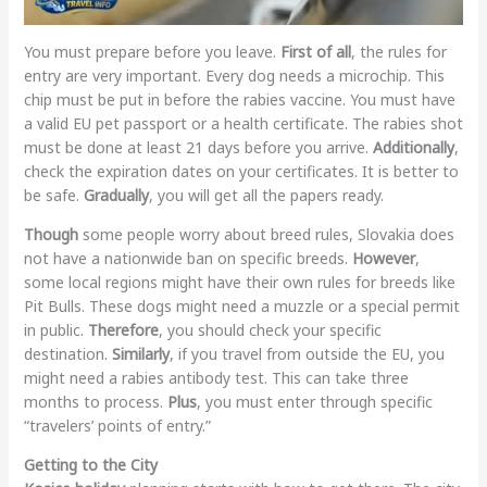
You must prepare before you leave.
First of all
, the rules for
entry are very important. Every dog needs a microchip. This
chip must be put in before the rabies vaccine. You must have
a valid EU pet passport or a health certificate. The rabies shot
must be done at least 21 days before you arrive.
Additionally
,
check the expiration dates on your certificates. It is better to
be safe.
Gradually
, you will get all the papers ready.
Though
some people worry about breed rules, Slovakia does
not have a nationwide ban on specific breeds.
However
,
some local regions might have their own rules for breeds like
Pit Bulls. These dogs might need a muzzle or a special permit
in public.
Therefore
, you should check your specific
destination.
Similarly
, if you travel from outside the EU, you
might need a rabies antibody test. This can take three
months to process.
Plus
, you must enter through specific
“travelers’ points of entry.”
Getting to the City