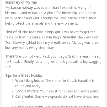
Summary of My Trip
My
kosice holiday
was better than I expected. A city of
history. A land of nature. A place for friendship. The people
were patient and kind.
Though
the laws can be strict, they
help protect the animals and the environment.
First of all
, the food was a highlight. I will never forget the
taste of that máčanka at Villa Regia.
Similarly
, the view from
Tomášovský výhľad took my breath away. My dog was tired
but very happy every single day.
Therefore
, do not wait. Pack your bags. Grab the leash. Head
to Slovakia.
Finally
, your dog will thank you with a big wagging
tail!
Tips for a Great Holiday
Wear hiking boots
: The terrain in Slovak Paradise is
rough and rocky.
Bring a muzzle
: You need it for buses and some parks.
Carry water
: Some viewpoints do not have shops near
them.
Use Google Maps
: It is great for navigation in the city.