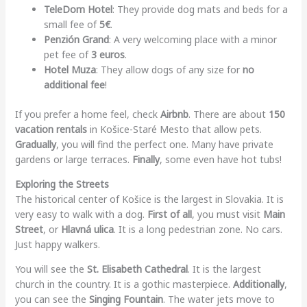
TeleDom Hotel
: They provide dog mats and beds for a
small fee of
5€
.
Penzión Grand
: A very welcoming place with a minor
pet fee of
3 euros
.
Hotel Muza
: They allow dogs of any size for
no
additional fee
!
If you prefer a home feel, check
Airbnb
. There are about
150
vacation rentals
in Košice-Staré Mesto that allow pets.
Gradually
, you will find the perfect one. Many have private
gardens or large terraces.
Finally
, some even have hot tubs!
Exploring the Streets
The historical center of Košice is the largest in Slovakia. It is
very easy to walk with a dog.
First of all
, you must visit
Main
Street
, or
Hlavná ulica
. It is a long pedestrian zone. No cars.
Just happy walkers.
You will see the
St. Elisabeth Cathedral
. It is the largest
church in the country. It is a gothic masterpiece.
Additionally
,
you can see the
Singing Fountain
. The water jets move to