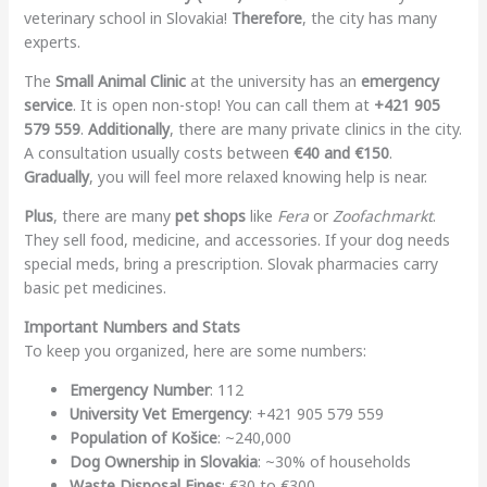
veterinary school in Slovakia!
Therefore
, the city has many
experts.
The
Small Animal Clinic
at the university has an
emergency
service
. It is open non-stop! You can call them at
+421 905
579 559
.
Additionally
, there are many private clinics in the city.
A consultation usually costs between
€40 and €150
.
Gradually
, you will feel more relaxed knowing help is near.
Plus
, there are many
pet shops
like
Fera
or
Zoofachmarkt
.
They sell food, medicine, and accessories. If your dog needs
special meds, bring a prescription. Slovak pharmacies carry
basic pet medicines.
Important Numbers and Stats
To keep you organized, here are some numbers:
Emergency Number
: 112
University Vet Emergency
: +421 905 579 559
Population of Košice
: ~240,000
Dog Ownership in Slovakia
: ~30% of households
Waste Disposal Fines
: €30 to €300