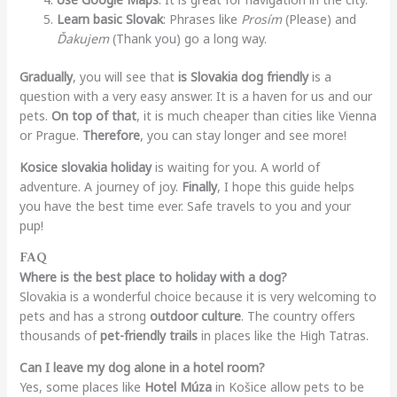
Learn basic Slovak
: Phrases like
Prosím
(Please) and
Ďakujem
(Thank you) go a long way.
Gradually
, you will see that
is Slovakia dog friendly
is a
question with a very easy answer. It is a haven for us and our
pets.
On top of that
, it is much cheaper than cities like Vienna
or Prague.
Therefore
, you can stay longer and see more!
Kosice slovakia holiday
is waiting for you. A world of
adventure. A journey of joy.
Finally
, I hope this guide helps
you have the best time ever. Safe travels to you and your
pup!
FAQ
Where is the best place to holiday with a dog?
Slovakia is a wonderful choice because it is very welcoming to
pets and has a strong
outdoor culture
. The country offers
thousands of
pet-friendly trails
in places like the High Tatras.
Can I leave my dog alone in a hotel room?
Yes, some places like
Hotel Múza
in Košice allow pets to be