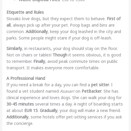
Etiquette and Rules
Slovaks love dogs, but they expect them to behave.
First of
all
, always pick up after your pet. Poop bags and bins are
common.
Additionally
, keep your dog leashed in the city and
parks. Some people might stare if your dog is off-leash.
Similarly
, in restaurants, your dog should stay on the floor.
Not on chairs or tables!
Though
it seems obvious, it is good
to remember.
Finally
, avoid peak commute times on public
transport. It makes everyone more comfortable.
A Professional Hand
If you need a break for a day, you can find a
pet sitter
. I
found a vet student named
Asavari
on
PetBacker
. She has
clinical experience and loves dogs. She can walk your dog for
30-45 minutes
several times a day. A night of boarding starts
at about
EUR 15
.
Gradually
, your dog will make a new friend.
Additionally
, some hotels offer pet-sitting services if you ask
the concierge.