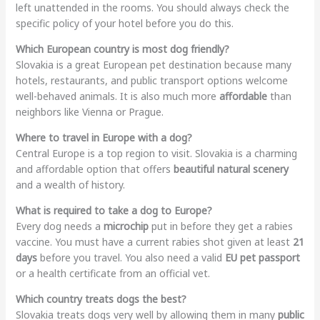
left unattended in the rooms. You should always check the
specific policy of your hotel before you do this.
Which European country is most dog friendly?
Slovakia is a great European pet destination because many
hotels, restaurants, and public transport options welcome
well-behaved animals. It is also much more
affordable
than
neighbors like Vienna or Prague.
Where to travel in Europe with a dog?
Central Europe is a top region to visit. Slovakia is a charming
and affordable option that offers
beautiful natural scenery
and a wealth of history.
What is required to take a dog to Europe?
Every dog needs a
microchip
put in before they get a rabies
vaccine. You must have a current rabies shot given at least
21
days
before you travel. You also need a valid
EU pet passport
or a health certificate from an official vet.
Which country treats dogs the best?
Slovakia treats dogs very well by allowing them in many
public