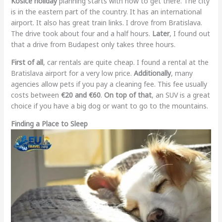
Kosice holiday
planning starts with how to get there. The city
is in the eastern part of the country. It has an international
airport. It also has great train links. I drove from Bratislava.
The drive took about four and a half hours.
Later
, I found out
that a drive from Budapest only takes three hours.
First of all
, car rentals are quite cheap. I found a rental at the
Bratislava airport for a very low price.
Additionally
, many
agencies allow pets if you pay a cleaning fee. This fee usually
costs between
€20 and €60
.
On top of that
, an SUV is a great
choice if you have a big dog or want to go to the mountains.
Finding a Place to Sleep