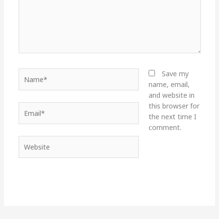
Name*
Save my
name, email,
and website in
this browser for
Email*
the next time I
comment.
Website