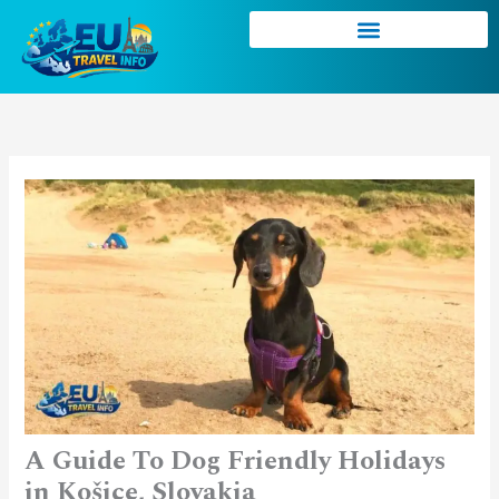
Skip
to
content
A Guide To Dog Friendly Holidays
in Košice, Slovakia