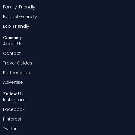
Family-Friendly
Budget-Friendly
Eco-Friendly
Company
About Us
Contact
Travel Guides
Partnerships
Advertise
Follow Us
Instagram
Facebook
Pinterest
Twitter