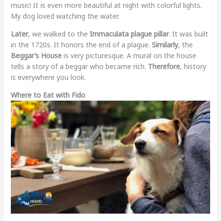
music! It is even more beautiful at night with colorful lights.
My dog loved watching the water.
Later
, we walked to the
Immaculata plague pillar
. It was built
in the 1720s. It honors the end of a plague.
Similarly
, the
Beggar’s House
is very picturesque. A mural on the house
tells a story of a beggar who became rich.
Therefore
, history
is everywhere you look.
Where to Eat with Fido