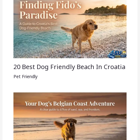
20 Best Dog Friendly Beach In Croatia
Pet Friendly