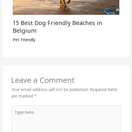
15 Best Dog Friendly Beaches in
Belgium
Pet Friendly
Leave a Comment
Your email address will not be published.
Required fields
are marked
*
Type
here..