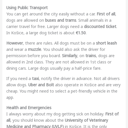
Using Public Transport
You can get around the city easily without a car.
First of all
,
dogs are allowed on
buses and trams
. Small animals in a
carrier travel for free. Larger dogs need a
discounted ticket
.
In Košice, a large dog ticket is about
€1.50
.
However
, there are rules. All dogs must be on a
short leash
and wear a
muzzle
. You should also ask the driver for
permission before you board.
Similarly
, on
trains
, dogs are
allowed in 2nd class. They are not allowed in 1st class or
dining cars. Large dogs usually pay a half-price fare.
If you need a
taxi
, notify the driver in advance. Not all drivers
allow dogs.
Uber and Bolt
also operate in Košice and are very
cheap. You might need to select a pet-friendly vehicle in the
app.
Health and Emergencies
I always worry about my dog getting sick on holiday.
First of
all
, you should know about the
University of Veterinary
Medicine and Pharmacy (UVLF)
in Košice. It is the only