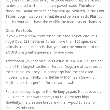
dogs are not allowed in high-altitude areas. They are limited
to designated trail sections and paved roads.
Therefore
,
check the
TANAP
website before you go.
Similarly
, in the
Low
Tatras
, dogs must wear a
muzzle
and be on a leash.
Plus
, do
not let your dog chase the wildlife like marmots or chamois.
Other Fun Spots
If you want a break from hiking, visit the
Košice Zoo
. It is
huge! Over
288 hectares
. It has more than
150 species of
animals
. The best part is that
you can take your dog to the
ZOO
! It is a great experience for everyone.
Additionally
, you can visit
Spiš Castle
. It is a UNESCO site and
one of the largest castles in Europe. Dogs are allowed inside
the castle ruins. They just cannot go into the enclosed
museum parts.
Finally
, the
Betliar Manor
has a beautiful
English park. It is perfect for a relaxing walk.
For a unique sight, go to the
Herľany geyser
. It erupts every
32-34 hours. The water sprays up to
20 meters high
!
Gradually
, the pressure builds and then—pop! It lasts for
about 25 minutes.