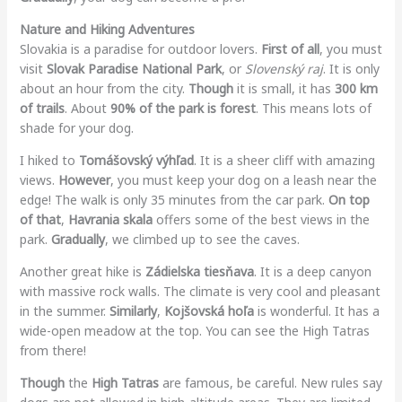
Nature and Hiking Adventures
Slovakia is a paradise for outdoor lovers.
First of all
, you must
visit
Slovak Paradise National Park
, or
Slovenský raj
. It is only
about an hour from the city.
Though
it is small, it has
300 km
of trails
. About
90% of the park is forest
. This means lots of
shade for your dog.
I hiked to
Tomášovský výhľad
. It is a sheer cliff with amazing
views.
However
, you must keep your dog on a leash near the
edge! The walk is only 35 minutes from the car park.
On top
of that
,
Havrania skala
offers some of the best views in the
park.
Gradually
, we climbed up to see the caves.
Another great hike is
Zádielska tiesňava
. It is a deep canyon
with massive rock walls. The climate is very cool and pleasant
in the summer.
Similarly
,
Kojšovská hoľa
is wonderful. It has a
wide-open meadow at the top. You can see the High Tatras
from there!
Though
the
High Tatras
are famous, be careful. New rules say