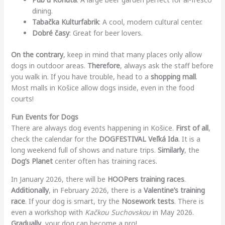
dining.
Tabačka Kulturfabrik
: A cool, modern cultural center.
Dobré časy
: Great for beer lovers.
On the contrary
, keep in mind that many places only allow
dogs in outdoor areas.
Therefore
, always ask the staff before
you walk in. If you have trouble, head to a
shopping mall
.
Most malls in Košice allow dogs inside, even in the food
courts!
Fun Events for Dogs
There are always dog events happening in Košice.
First of all
,
check the calendar for the
DOGFESTIVAL Veľká Ida
. It is a
long weekend full of shows and nature trips.
Similarly
, the
Dog’s Planet
center often has training races.
In January 2026, there will be
HOOPers training races
.
Additionally
, in February 2026, there is a
Valentine’s training
race
. If your dog is smart, try the
Nosework tests
. There is
even a workshop with
Kačkou Suchovskou
in May 2026.
Gradually
, your dog can become a pro!