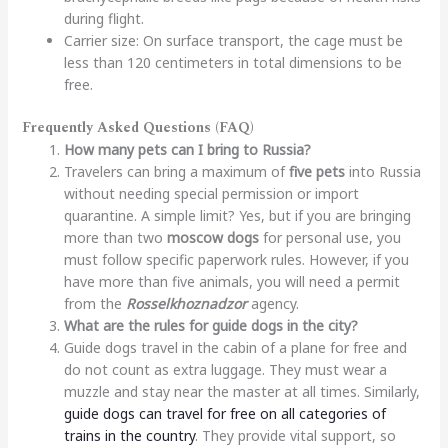
during flight.
Carrier size: On surface transport, the cage must be
less than 120 centimeters in total dimensions to be
free.
Frequently Asked Questions (FAQ)
How many pets can I bring to Russia?
Travelers can bring a maximum of
five pets
into Russia
without needing special permission or import
quarantine. A simple limit? Yes, but if you are bringing
more than two
moscow dogs
for personal use, you
must follow specific paperwork rules. However, if you
have more than five animals, you will need a permit
from the
Rosselkhoznadzor
agency.
What are the rules for guide dogs in the city?
Guide dogs travel in the cabin of a plane for free and
do not count as extra luggage. They must wear a
muzzle and stay near the master at all times. Similarly,
guide dogs can travel for free on all categories of
trains in the country
. They provide vital support, so