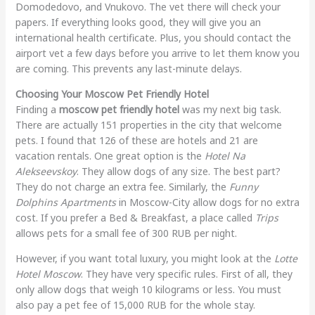
Domodedovo, and Vnukovo. The vet there will check your
papers. If everything looks good, they will give you an
international health certificate. Plus, you should contact the
airport vet a few days before you arrive to let them know you
are coming. This prevents any last-minute delays.
Choosing Your Moscow Pet Friendly Hotel
Finding a
moscow pet friendly hotel
was my next big task.
There are actually 151 properties in the city that welcome
pets. I found that 126 of these are hotels and 21 are
vacation rentals. One great option is the
Hotel Na
Alekseevskoy
. They allow dogs of any size. The best part?
They do not charge an extra fee. Similarly, the
Funny
Dolphins Apartments
in Moscow-City allow dogs for no extra
cost. If you prefer a Bed & Breakfast, a place called
Trips
allows pets for a small fee of 300 RUB per night.
However, if you want total luxury, you might look at the
Lotte
Hotel Moscow
. They have very specific rules. First of all, they
only allow dogs that weigh 10 kilograms or less. You must
also pay a pet fee of 15,000 RUB for the whole stay.