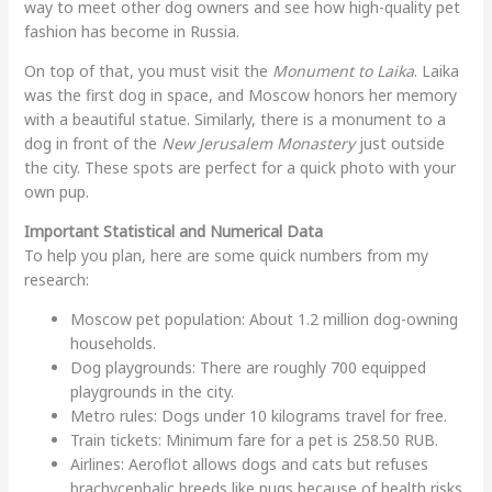
way to meet other dog owners and see how high-quality pet
fashion has become in Russia.
On top of that, you must visit the
Monument to Laika
. Laika
was the first dog in space, and Moscow honors her memory
with a beautiful statue. Similarly, there is a monument to a
dog in front of the
New Jerusalem Monastery
just outside
the city. These spots are perfect for a quick photo with your
own pup.
Important Statistical and Numerical Data
To help you plan, here are some quick numbers from my
research:
Moscow pet population: About 1.2 million dog-owning
households.
Dog playgrounds: There are roughly 700 equipped
playgrounds in the city.
Metro rules: Dogs under 10 kilograms travel for free.
Train tickets: Minimum fare for a pet is 258.50 RUB.
Airlines: Aeroflot allows dogs and cats but refuses
brachycephalic breeds like pugs because of health risks