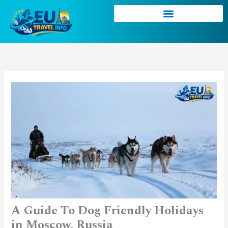
Skip
to
content
A Guide To Dog Friendly Holidays
in Moscow, Russia