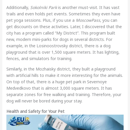
Additionally,
Sokolniki Park
is another must-visit. It has vast
trails and even holds pet events. Sometimes they even have
pet yoga sessions. Plus, if you use a
MoscowPass
, you can
get discounts on these activities. Later, I discovered that the
city has a program called “My District”. This program built
new, modern mini-parks for dogs in several districts. For
example, in the Losinoostrovsky district, there is a dog
playground that is over 1,500 square meters. It has lighting,
fences, and simulators for training.
Similarly, in the Mozhaisky district, they built a playground
with artificial hills to make it more interesting for the animals.
On top of that, there is a huge pet park in Severnoye
Medvedkovo that is almost 3,000 square meters. It has
separate zones for free walking and training. Therefore, your
dog will never be bored during your stay.
Health and Safety for Your Pet