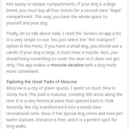
into luxury or sleeper compartments. If your dog is a large
breed, you must buy all four tickets for a second-class “Kupe”
compartment. This way, you have the whole space to
yourself and your dog.
Finally, let us talk about taxis. I used the
Yandex Go
app a lot.
It is very simple to use. You just select the “Pet transport”
option in the menu. If you have a small dog, you should use a
carrier. If your dog is large, it must have a muzzle. Also, you
should bring something to cover the seat so it does not get
dirty. This app makes a
moscow vacation
with a dog much
more convenient.
Exploring the Great Parks of Moscow
Moscow is a city of green spaces. I spent so much time in
Gorky Park
. This park is massive, covering 300 acres along the
river. It is a very historical place that opened back in 1928.
Recently, the city transformed it into a world-class
recreational zone. Now, it has special dog zones and even pet
water stations. Entrance is free, and it is a perfect spot for
long walks.