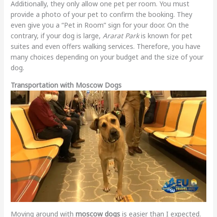
Additionally, they only allow one pet per room. You must
provide a photo of your pet to confirm the booking. They
even give you a “Pet in Room” sign for your door. On the
contrary, if your dog is large,
Ararat Park
is known for pet
suites and even offers walking services. Therefore, you have
many choices depending on your budget and the size of your
dog.
Transportation with Moscow Dogs
Moving around with
moscow dogs
is easier than I expected.