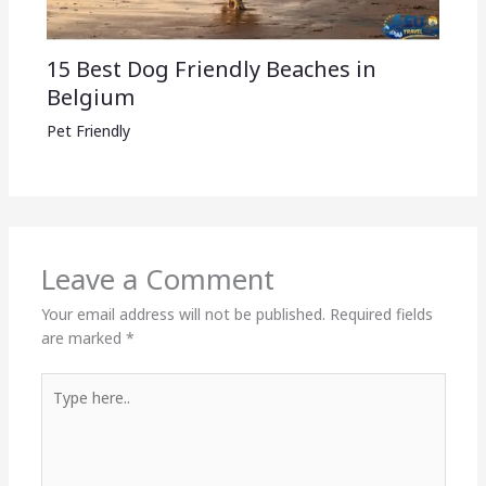
15 Best Dog Friendly Beaches in
Belgium
Pet Friendly
Leave a Comment
Your email address will not be published.
Required fields
are marked
*
Type
here..