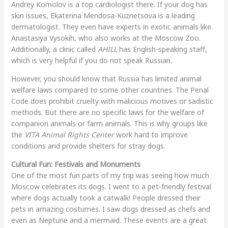
Andrey Komolov is a top cardiologist there. If your dog has
skin issues, Ekaterina Mendosa-Kuznetsova is a leading
dermatologist. They even have experts in exotic animals like
Anastasiya Vysokih, who also works at the Moscow Zoo.
Additionally, a clinic called
AHILL
has English-speaking staff,
which is very helpful if you do not speak Russian.
However, you should know that Russia has limited animal
welfare laws compared to some other countries. The Penal
Code does prohibit cruelty with malicious motives or sadistic
methods. But there are no specific laws for the welfare of
companion animals or farm animals. This is why groups like
the
VITA Animal Rights Center
work hard to improve
conditions and provide shelters for stray dogs.
Cultural Fun: Festivals and Monuments
One of the most fun parts of my trip was seeing how much
Moscow celebrates its dogs. I went to a pet-friendly festival
where dogs actually took a catwalk! People dressed their
pets in amazing costumes. I saw dogs dressed as chefs and
even as Neptune and a mermaid. These events are a great