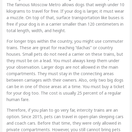
The famous Moscow Metro allows dogs that weigh under 10
kilograms to travel for free. If your dog is larger, it must wear
a muzzle. On top of that, surface transportation like buses is
free if your dog is in a carrier smaller than 120 centimeters in
total length, width, and height.
For longer trips within the country, you might use commuter
trains. These are great for reaching “dachas” or country
houses. Small pets do not need a carrier on these trains, but
they must be on a lead. You must always keep them under
your observation. Larger dogs are not allowed in the main
compartments. They must stay in the connecting areas
between carriages with their owners. Also, only two big dogs
can be in one of those areas at a time. You must buy a ticket
for your dog too. The cost is usually 25 percent of a regular
human fare.
Therefore, if you plan to go very far, intercity trains are an
option. Since 2015, pets can travel in open-plan sleeping cars
and coach cars. Before that time, they were only allowed in
private compartments. However, you still cannot bring pets