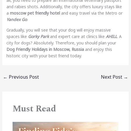
all, you need to prepare an international veterinary passport
and rabies shots. Additionally, the city offers luxury stays like
a
moscow pet friendly hotel
and easy travel via the Metro or
Yandex Go
.
Gradually, you will see that your dog will enjoy massive
spaces like
Gorky Park
and expert care at clinics like
AHILL
. A
city for dogs? Absolutely. Therefore, you should plan your
Dog Friendly Holidays in Moscow, Russia
and enjoy this
historic city with your best friend today.
←
Previous Post
Next Post
→
Must Read