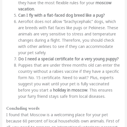
they have the most flexible rules for your
moscow
vacation
.
Can I fly with a flat-faced dog breed like a pug?
Aeroflot does not allow “brachycephalic” dogs, which
are breeds with flat faces like pugs or Pekinese. These
animals are very sensitive to stress and temperature
changes during a flight. Therefore, you should check
with other airlines to see if they can accommodate
your pet safely.
Do I need a special certificate for a very young puppy?
Puppies that are under three months old can enter the
country without a rabies vaccine if they have a specific
form No. 15 certificate. Need to wait? Plus, experts
suggest you wait until your pet is fully vaccinated
before you start a
holiday in moscow
. This ensures
your furry friend stays safe from local diseases.
Concluding words
I found that Moscow is a welcoming place for your pet
because 60 percent of local households own animals. First of