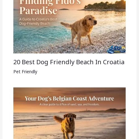
20 Best Dog Friendly Beach In Croatia
Pet Friendly