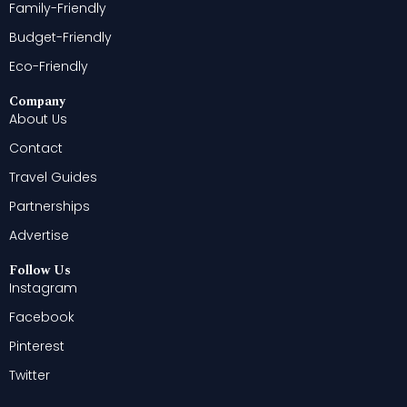
Family-Friendly
Budget-Friendly
Eco-Friendly
Company
About Us
Contact
Travel Guides
Partnerships
Advertise
Follow Us
Instagram
Facebook
Pinterest
Twitter