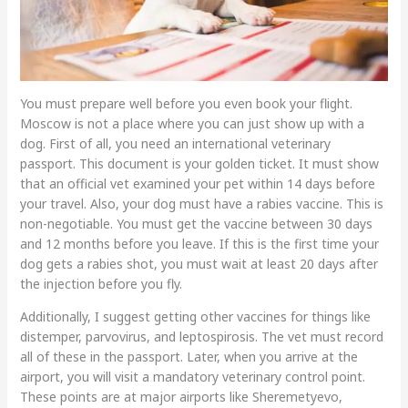
You must prepare well before you even book your flight.
Moscow is not a place where you can just show up with a
dog. First of all, you need an international veterinary
passport. This document is your golden ticket. It must show
that an official vet examined your pet within 14 days before
your travel. Also, your dog must have a rabies vaccine. This is
non-negotiable. You must get the vaccine between 30 days
and 12 months before you leave. If this is the first time your
dog gets a rabies shot, you must wait at least 20 days after
the injection before you fly.
Additionally, I suggest getting other vaccines for things like
distemper, parvovirus, and leptospirosis. The vet must record
all of these in the passport. Later, when you arrive at the
airport, you will visit a mandatory veterinary control point.
These points are at major airports like Sheremetyevo,