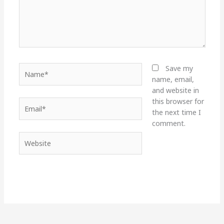
Name*
Save my
name, email,
and website in
this browser for
Email*
the next time I
comment.
Website