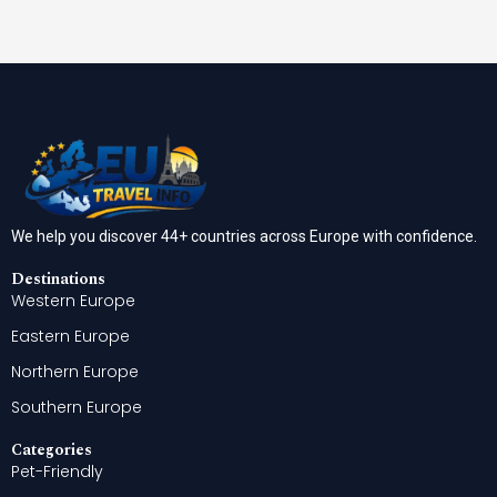
We help you discover 44+ countries across Europe with confidence.
Destinations
Western Europe
Eastern Europe
Northern Europe
Southern Europe
Categories
Pet-Friendly