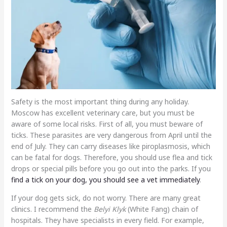
Safety is the most important thing during any holiday.
Moscow has excellent veterinary care, but you must be
aware of some local risks. First of all, you must beware of
ticks. These parasites are very dangerous from April until the
end of July. They can carry diseases like piroplasmosis, which
can be fatal for dogs. Therefore, you should use flea and tick
drops or special pills before you go out into the parks. If you
find a tick on your dog, you should see a vet immediately
.
If your dog gets sick, do not worry. There are many great
clinics. I recommend the
Belyi Klyk
(White Fang) chain of
hospitals. They have specialists in every field. For example,