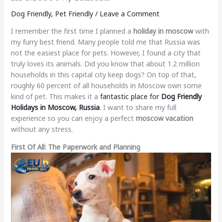
Dog Friendly
,
Pet Friendly
/
Leave a Comment
I remember the first time I planned a
holiday in moscow
with
my furry best friend. Many people told me that Russia was
not the easiest place for pets. However, I found a city that
truly loves its animals. Did you know that about 1.2 million
households in this capital city keep dogs? On top of that,
roughly 60 percent of all households in Moscow own some
kind of pet. This makes it a
fantastic place for
Dog Friendly
Holidays in Moscow, Russia
. I want to share my full
experience so you can enjoy a perfect
moscow vacation
without any stress.
First Of All: The Paperwork and Planning