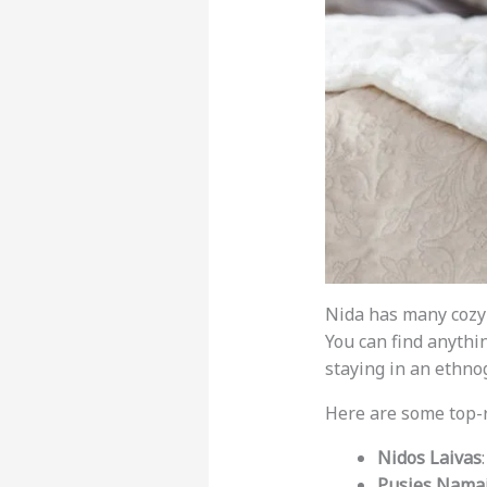
Nida has many cozy
You can find anythi
staying in an ethn
Here are some top-
Nidos Laivas
Pusies Nama