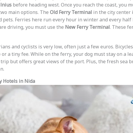
ilnius
before heading west. Once you reach the coast, you m
 two main options. The
Old Ferry Terminal
in the city center 
nd pets. Ferries here run every hour in winter and every hal
 are driving, you must use the
New Ferry Terminal
. These fe
ians and cyclists is very low, often just a few euros. Bicycle
 or a tiny fee. While on the ferry, your dog must stay on a l
 trip but offers great views of the port. Plus, the fresh sea b
n.
y Hotels in Nida