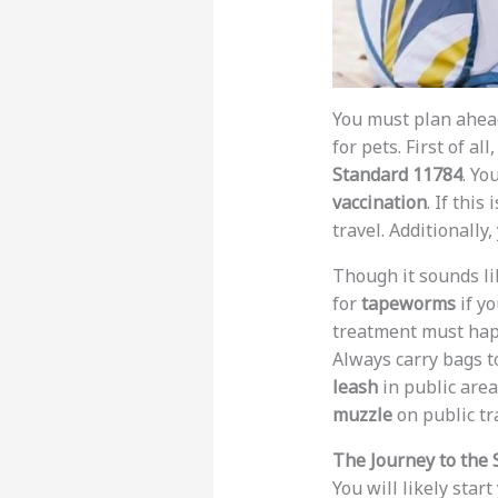
You must plan ahead
for pets. First of all
Standard 11784
. Yo
vaccination
. If this
travel. Additionally
Though it sounds lik
for
tapeworms
if yo
treatment must ha
Always carry bags to
leash
in public are
muzzle
on public tr
The Journey to the 
You will likely start