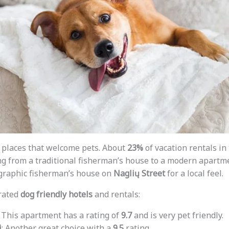
 places that welcome pets. About
23%
of vacation rentals in
ng from a traditional fisherman’s house to a modern apart
ographic fisherman’s house on
Naglių Street
for a local feel.
rated
dog friendly hotels
and rentals:
: This apartment has a rating of
9.7
and is very pet friendly.
i
: Another great choice with a
9.5
rating.