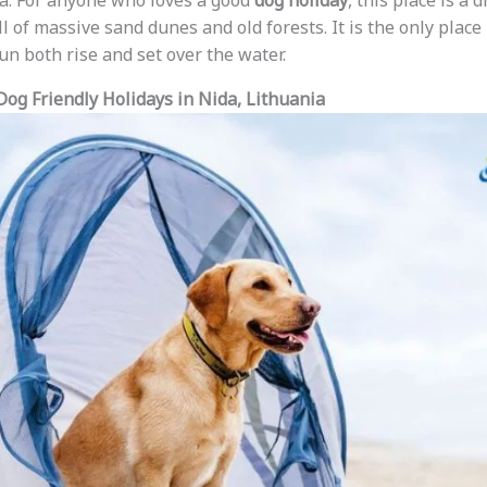
ea. For anyone who loves a good
dog holiday
, this place is a
l of massive sand dunes and old forests. It is the only plac
un both rise and set over the water.
Dog Friendly Holidays in Nida, Lithuania