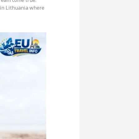
 dream come true.
e in Lithuania where