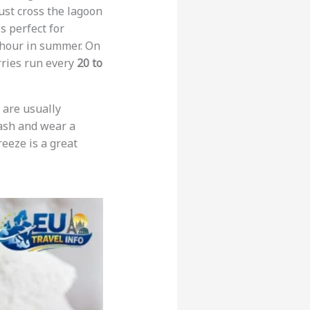
ust cross the lagoon
is perfect for
f hour in summer. On
rries run every
20 to
s are usually
eash and wear a
reeze is a great