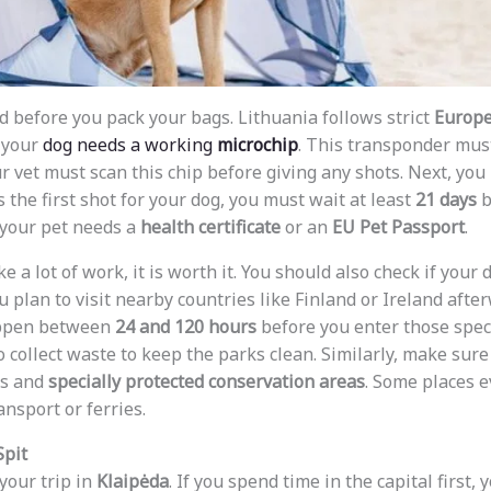
 before you pack your bags. Lithuania follows strict
Europe
, your
dog needs a working
microchip
. This transponder mu
ur vet must scan this chip before giving any shots. Next, yo
 is the first shot for your dog, you must wait at least
21 days
b
, your pet needs a
health certificate
or an
EU Pet Passport
.
e a lot of work, it is worth it. You should also check if you
u plan to visit nearby countries like Finland or Ireland afte
ppen between
24 and 120 hours
before you enter those speci
 collect waste to keep the parks clean. Similarly, make sure
as and
specially protected conservation areas
. Some places e
ansport or ferries.
Spit
 your trip in
Klaipėda
. If you spend time in the capital first, 