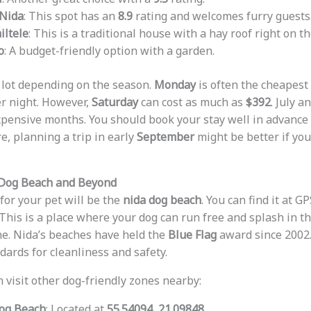
Nida
: This spot has an
8.9
rating and welcomes furry guests
ltele
: This is a traditional house with a hay roof right on t
o
: A budget-friendly option with a garden.
 lot depending on the season.
Monday
is often the cheapest 
r night. However,
Saturday
can cost as much as
$392
. July a
xpensive months. You should book your stay well in advanc
, planning a trip in early
September
might be better if yo
 Dog Beach and Beyond
for your pet will be the
nida dog beach
. You can find it at G
 This is a place where your dog can run free and splash in 
ine. Nida’s beaches have held the
Blue Flag
award since 2002
dards for cleanliness and safety.
n visit other dog-friendly zones nearby:
og Beach
: Located at
55.54094, 21.09848
.