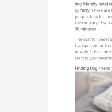
dog friendly hotel v
by
ferry
. There are
people, bicycles, a
the contrary, if you
30 minutes
.
The cost for pedestr
transported for free
muzzle. It is a short
start to your vacatio
Finding Dog Friendl