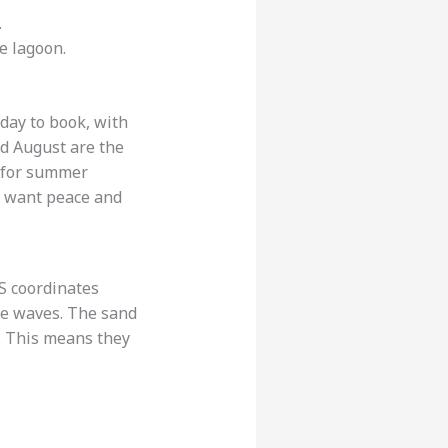
.
he lagoon.
day to book, with
nd August are the
e for summer
u want peace and
PS coordinates
the waves. The sand
. This means they