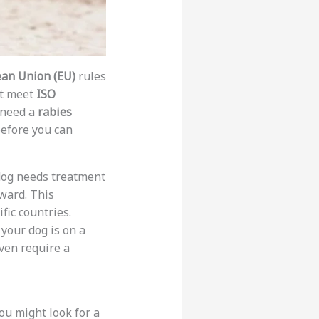
an Union (EU)
rules
st meet
ISO
u need a
rabies
efore you can
r dog needs treatment
rward. This
fic countries.
 your dog is on a
ven require a
you might look for a