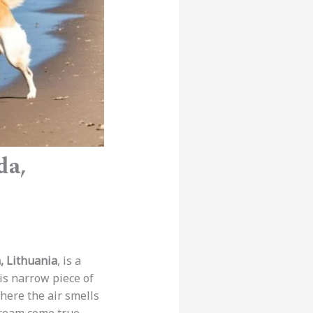
da,
, Lithuania
, is a
his narrow piece of
where the air smells