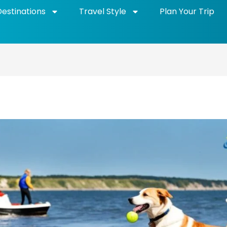
Destinations
Travel Style
Plan Your Trip