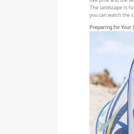
like pine and the s
The landscape is ful
you can watch the s
Preparing for Your 