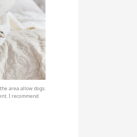
 the area allow dogs.
ment. I recommend