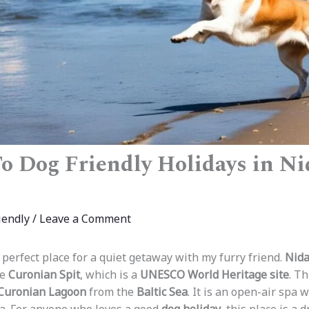
o Dog Friendly Holidays in Ni
iendly
/
Leave a Comment
 perfect place for a quiet getaway with my furry friend.
Nida
he
Curonian Spit
, which is a
UNESCO World Heritage site
. T
Curonian Lagoon
from the
Baltic Sea
. It is an open-air spa 