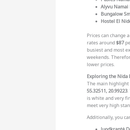
Alyvu Namai 
Bungalow Smi
Hostel El Nid
Prices can change a
rates around
$87
pe
busiest and most e
weekends. Therefore
lower prices.
Exploring the Nida
The main highlight 
55.32511, 20.99223
.
is white and very f
meet very high stan
Additionally, you ca
Juodkrantė D