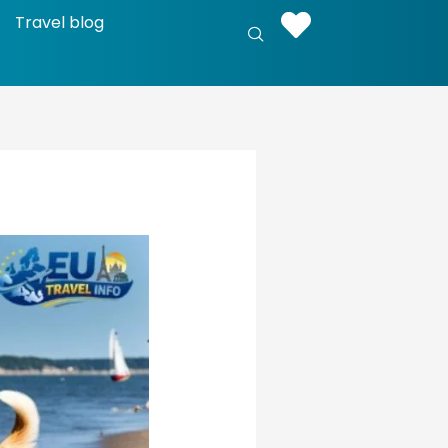
Travel blog