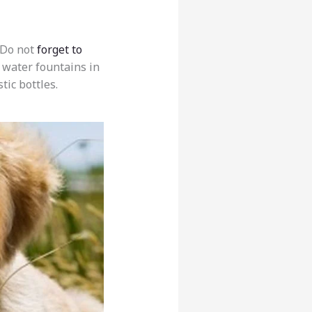
 Do not
forget to
g water fountains in
tic bottles.