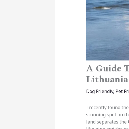
A Guide T
Lithuania
Dog Friendly
,
Pet Fr
I recently found the
stunning spot on t
land separates the