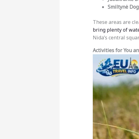
Smiltynė Dog
These areas are cle
bring plenty of wat
Nida’s central squar
Activities for You a