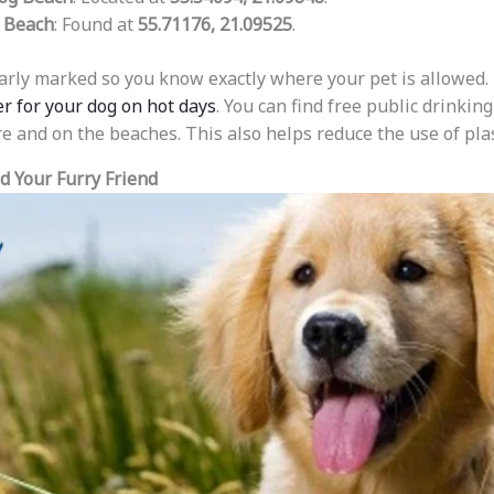
 Beach
: Found at
55.71176, 21.09525
.
arly marked so you know exactly where your pet is allowed.
er for your dog on hot days
. You can find free public drinkin
e and on the beaches. This also helps reduce the use of plas
nd Your Furry Friend