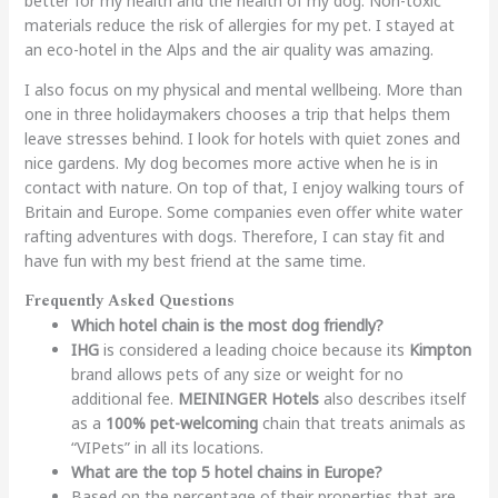
better for my health and the health of my dog. Non-toxic
materials reduce the risk of allergies for my pet. I stayed at
an eco-hotel in the Alps and the air quality was amazing.
I also focus on my physical and mental wellbeing. More than
one in three holidaymakers chooses a trip that helps them
leave stresses behind. I look for hotels with quiet zones and
nice gardens. My dog becomes more active when he is in
contact with nature. On top of that, I enjoy walking tours of
Britain and Europe. Some companies even offer white water
rafting adventures with dogs. Therefore, I can stay fit and
have fun with my best friend at the same time.
Frequently Asked Questions
Which hotel chain is the most dog friendly?
IHG
is considered a leading choice because its
Kimpton
brand allows pets of any size or weight for no
additional fee.
MEININGER Hotels
also describes itself
as a
100% pet-welcoming
chain that treats animals as
“VIPets” in all its locations.
What are the top 5 hotel chains in Europe?
Based on the percentage of their properties that are