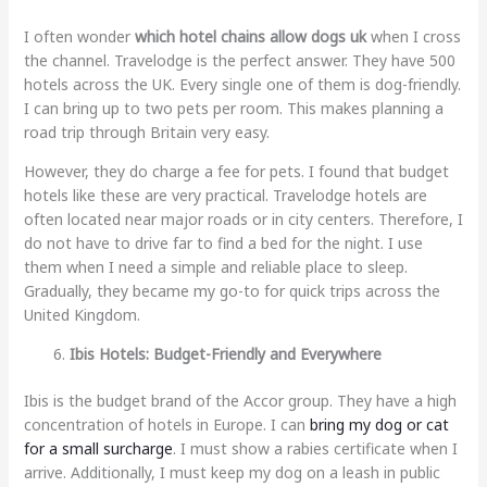
I often wonder
which hotel chains allow dogs uk
when I cross
the channel. Travelodge is the perfect answer. They have 500
hotels across the UK. Every single one of them is dog-friendly.
I can bring up to two pets per room. This makes planning a
road trip through Britain very easy.
However, they do charge a fee for pets. I found that budget
hotels like these are very practical. Travelodge hotels are
often located near major roads or in city centers. Therefore, I
do not have to drive far to find a bed for the night. I use
them when I need a simple and reliable place to sleep.
Gradually, they became my go-to for quick trips across the
United Kingdom.
Ibis Hotels: Budget-Friendly and Everywhere
Ibis is the budget brand of the Accor group. They have a high
concentration of hotels in Europe. I can
bring my dog or cat
for a small surcharge
. I must show a rabies certificate when I
arrive. Additionally, I must keep my dog on a leash in public