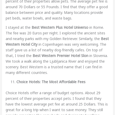
percent of their properties allow pets. The average pet fee is
around 70 Dollars or 55 Pounds. I find that they offer a good
balance between price and quality. Many locations provide
pet beds, water bowls, and waste bags.
I stayed at the
Best Western Plus Hotel Universo
in Rome.
The fee was 20 Euros per night. I explored the ancient sites
and nearby parks with my Golden Retriever. Similarly, the
Best
Western Hotel City
in Copenhagen was very welcoming. The
staff gave us a list of nearby dog-friendly cafes. On top of
that, I tried the
Best Western Premier Hotel Slon
in Slovenia.
We took a walk along the Ljubljanica River and enjoyed the
scenery. Best Western is a trusted name that I can find in
many different countries.
Choice Hotels: The Most Affordable Fees
Choice Hotels offer a range of budget options. About 29
percent of their properties accept pets. I found that they
have the lowest average pet fee at around 25 Dollars. This is
great for a long trip when I want to save money. They still