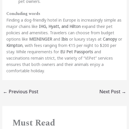
pet owners.
Concluding words
Finding a dog-friendly hotel in Europe is increasingly simple as
major chains like
IHG, Hyatt, and Hilton
expand their pet
policies and amenities. Travelers can choose from budget
options like
MEININGER
and
Ibis
or luxury stays at
Canopy
or
Kimpton
, with fees ranging from €15 per night to $200 per
stay. While requirements for
EU Pet Passports
and
vaccinations remain strict, the variety of “VIPet” services
ensures that both owners and their animals enjoy a
comfortable holiday.
←
Previous Post
Next Post
→
Must Read