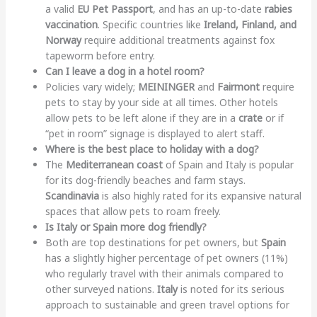
a valid
EU Pet Passport
, and has an up-to-date
rabies
vaccination
. Specific countries like
Ireland, Finland, and
Norway
require additional treatments against fox
tapeworm before entry.
Can I leave a dog in a hotel room?
Policies vary widely;
MEININGER
and
Fairmont
require
pets to stay by your side at all times. Other hotels
allow pets to be left alone if they are in a
crate
or if
“pet in room” signage is displayed to alert staff.
Where is the best place to holiday with a dog?
The
Mediterranean coast
of Spain and Italy is popular
for its dog-friendly beaches and farm stays.
Scandinavia
is also highly rated for its expansive natural
spaces that allow pets to roam freely.
Is Italy or Spain more dog friendly?
Both are top destinations for pet owners, but
Spain
has a slightly higher percentage of pet owners (11%)
who regularly travel with their animals compared to
other surveyed nations.
Italy
is noted for its serious
approach to sustainable and green travel options for