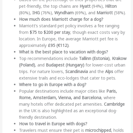
pet-friendly, the top chains are
Hyatt
(94%),
Hilton
(80%),
IHG
(76%),
Wyndham
(69%), and
Marriott
(58%).
How much does Marriott charge for a dog?
Marriott’s standard pet policy involves a fee ranging
from
$75 to $200 per stay
, though exact costs vary by
location. In Europe, the average Marriott pet fee is
approximately
£95 (€112)
.
What is the best place to vacation with dogs?
Top recommendations include
Tallinn (Estonia)
,
Krakow
(Poland)
, and
Budapest (Hungary)
for lower-cost urban
trips. For nature lovers,
Scandinavia
and the
Alps
offer
extensive trails and eco-lodges that cater to pets.
Where to go in Europe with a dog?
Popular destinations include major cities like
Paris,
Rome, Amsterdam, Vienna, and Barcelona
, where
many hotels offer dedicated pet amenities.
Cambridge
in the UK is also highlighted as an exceptional dog-
friendly destination.
How to travel in Europe with dogs?
Travelers must ensure their pet is
microchipped
, holds