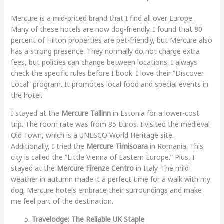
Mercure is a mid-priced brand that I find all over Europe.
Many of these hotels are now dog-friendly. I found that 80
percent of Hilton properties are pet-friendly, but Mercure also
has a strong presence. They normally do not charge extra
fees, but policies can change between locations. I always
check the specific rules before I book. I love their “Discover
Local” program. It promotes local food and special events in
the hotel.
I stayed at the
Mercure Tallinn
in Estonia for a lower-cost
trip. The room rate was from 85 Euros. I visited the medieval
Old Town, which is a UNESCO World Heritage site.
Additionally, I tried the
Mercure Timisoara
in Romania. This
city is called the “Little Vienna of Eastern Europe.” Plus, I
stayed at the
Mercure Firenze Centro
in Italy. The mild
weather in autumn made it a perfect time for a walk with my
dog. Mercure hotels embrace their surroundings and make
me feel part of the destination.
Travelodge: The Reliable UK Staple