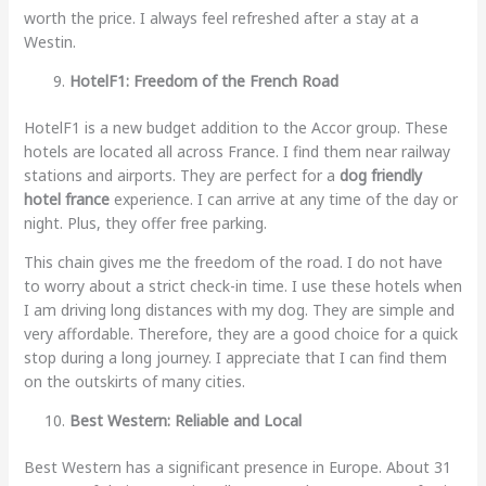
worth the price. I always feel refreshed after a stay at a
Westin.
HotelF1: Freedom of the French Road
HotelF1 is a new budget addition to the Accor group. These
hotels are located all across France. I find them near railway
stations and airports. They are perfect for a
dog friendly
hotel france
experience. I can arrive at any time of the day or
night. Plus, they offer free parking.
This chain gives me the freedom of the road. I do not have
to worry about a strict check-in time. I use these hotels when
I am driving long distances with my dog. They are simple and
very affordable. Therefore, they are a good choice for a quick
stop during a long journey. I appreciate that I can find them
on the outskirts of many cities.
Best Western: Reliable and Local
Best Western has a significant presence in Europe. About 31