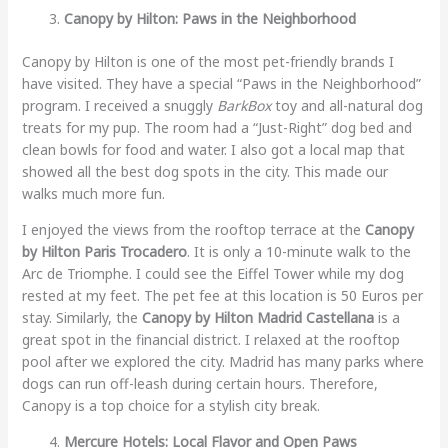
Canopy by Hilton: Paws in the Neighborhood
Canopy by Hilton is one of the most pet-friendly brands I
have visited. They have a special “Paws in the Neighborhood”
program. I received a snuggly
BarkBox
toy and all-natural dog
treats for my pup. The room had a “Just-Right” dog bed and
clean bowls for food and water. I also got a local map that
showed all the best dog spots in the city. This made our
walks much more fun.
I enjoyed the views from the rooftop terrace at the
Canopy
by Hilton Paris Trocadero
. It is only a 10-minute walk to the
Arc de Triomphe. I could see the Eiffel Tower while my dog
rested at my feet. The pet fee at this location is 50 Euros per
stay. Similarly, the
Canopy by Hilton Madrid Castellana
is a
great spot in the financial district. I relaxed at the rooftop
pool after we explored the city. Madrid has many parks where
dogs can run off-leash during certain hours. Therefore,
Canopy is a top choice for a stylish city break.
Mercure Hotels: Local Flavor and Open Paws