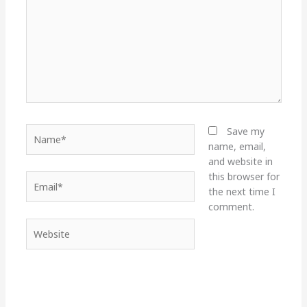
Name*
Save my
name, email,
and website in
this browser for
Email*
the next time I
comment.
Website