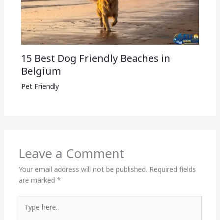
15 Best Dog Friendly Beaches in
Belgium
Pet Friendly
Leave a Comment
Your email address will not be published.
Required fields
are marked
*
Type
here..