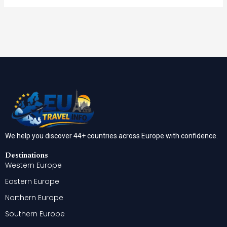
We help you discover 44+ countries across Europe with confidence.
Destinations
Western Europe
Eastern Europe
Northern Europe
Southern Europe