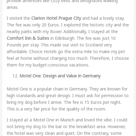
provide amenities like cozy beds and designated walking
areas.
I visited the
Clarion Hotel Prague City
and had a lovely stay.
The fee was only 20 Euros. I explored the historic city and the
nearby parks with my Boxer. Additionally, I stayed at the
Comfort Inn & Suites
in Edinburgh. The fee was just 10
Pounds per stay. This made our visit to Scotland very
affordable. Choice Hotels go the extra mile to make my pet
feel at home without charging too much. Therefore, I choose
them for my budget-conscious vacations.
Motel One: Design and Value in Germany
Motel One is a popular chain in Germany. They are known for
high standards and great design. I must ask for permission to
bring my dog before I arrive. The fee is 15 Euros per night.
This is a very fair price for the quality of the room.
I stayed at a Motel One in Munich and loved the vibe. I could
not bring my dog to the bar or the breakfast area. However,
the hotel was very clean and quiet. On the contrary, some