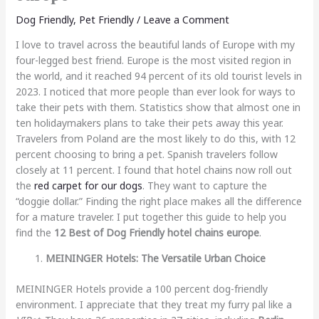
Dog Friendly
,
Pet Friendly
/
Leave a Comment
I love to travel across the beautiful lands of Europe with my
four-legged best friend. Europe is the most visited region in
the world, and it reached 94 percent of its old tourist levels in
2023. I noticed that more people than ever look for ways to
take their pets with them. Statistics show that almost one in
ten holidaymakers plans to take their pets away this year.
Travelers from Poland are the most likely to do this, with 12
percent choosing to bring a pet. Spanish travelers follow
closely at 11 percent. I found that hotel chains now roll out
the
red carpet for our dogs
. They want to capture the
“doggie dollar.” Finding the right place makes all the difference
for a mature traveler. I put together this guide to help you
find the
12 Best of Dog Friendly hotel chains europe
.
MEININGER Hotels: The Versatile Urban Choice
MEININGER Hotels provide a 100 percent dog-friendly
environment. I appreciate that they treat my furry pal like a