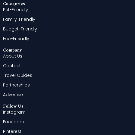
Categories
Pet-Friendly
Family-Friendly
Budget-Friendly
Eco-Friendly
Company
About Us
Contact
Travel Guides
Partnerships
Advertise
Follow Us
Instagram
Facebook
Pinterest