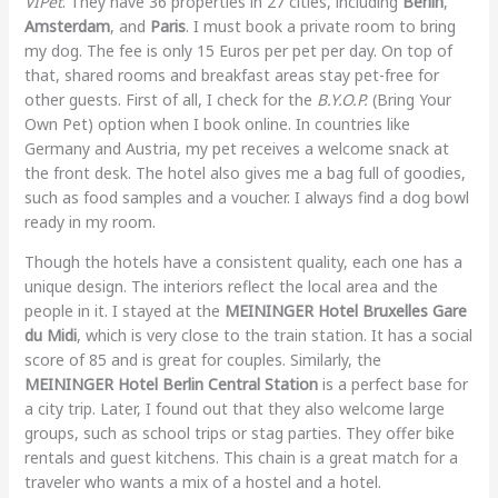
VIPet
. They have 36 properties in 27 cities, including
Berlin
,
Amsterdam
, and
Paris
. I must book a private room to bring
my dog. The fee is only 15 Euros per pet per day. On top of
that, shared rooms and breakfast areas stay pet-free for
other guests. First of all, I check for the
B.Y.O.P.
(Bring Your
Own Pet) option when I book online. In countries like
Germany and Austria, my pet receives a welcome snack at
the front desk. The hotel also gives me a bag full of goodies,
such as food samples and a voucher. I always find a dog bowl
ready in my room.
Though the hotels have a consistent quality, each one has a
unique design. The interiors reflect the local area and the
people in it. I stayed at the
MEININGER Hotel Bruxelles Gare
du Midi
, which is very close to the train station. It has a social
score of 85 and is great for couples. Similarly, the
MEININGER Hotel Berlin Central Station
is a perfect base for
a city trip. Later, I found out that they also welcome large
groups, such as school trips or stag parties. They offer bike
rentals and guest kitchens. This chain is a great match for a
traveler who wants a mix of a hostel and a hotel.