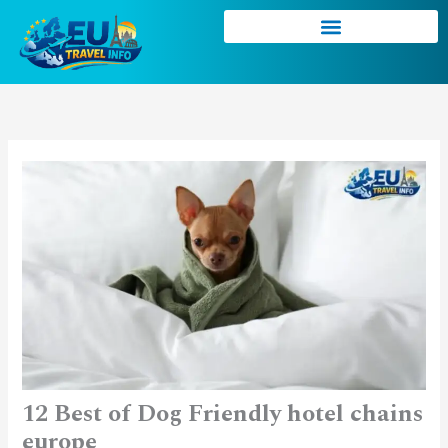
Skip
to
content
12 Best of Dog Friendly hotel chains
europe