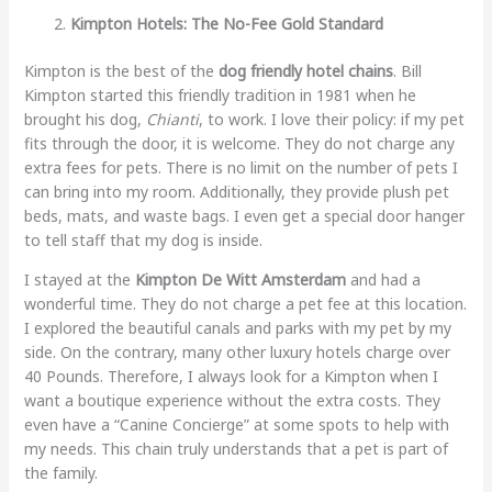
Kimpton Hotels: The No-Fee Gold Standard
Kimpton is the best of the
dog friendly hotel chains
. Bill
Kimpton started this friendly tradition in 1981 when he
brought his dog,
Chianti
, to work. I love their policy: if my pet
fits through the door, it is welcome. They do not charge any
extra fees for pets. There is no limit on the number of pets I
can bring into my room. Additionally, they provide plush pet
beds, mats, and waste bags. I even get a special door hanger
to tell staff that my dog is inside.
I stayed at the
Kimpton De Witt Amsterdam
and had a
wonderful time. They do not charge a pet fee at this location.
I explored the beautiful canals and parks with my pet by my
side. On the contrary, many other luxury hotels charge over
40 Pounds. Therefore, I always look for a Kimpton when I
want a boutique experience without the extra costs. They
even have a “Canine Concierge” at some spots to help with
my needs. This chain truly understands that a pet is part of
the family.