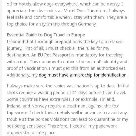
other hotels allow dogs everywhere, which can be messy. I
appreciate the clear rules at Motel One. Therefore, I always
feel safe and comfortable when I stay with them. They are a
top choice for a stylish trip through Germany.
Essential Guide to Dog Travel in Europe
I learned that thorough preparation is the key to a relaxed
journey. First of all, I must check all the rules for my
destination. An
EU Pet Passport
is mandatory for traveling
with a dog. This document contains the animal’s identity and
proof of vaccination. I must get this from an authorized vet.
Additionally, my
dog must have a microchip for identification
.
I always make sure the rabies vaccination is up to date. Initial
shots require a waiting period of 21 days before I can travel.
Some countries have extra rules. For example, Finland,
Ireland, and Norway require a treatment against the fox
tapeworm. I check these details well in advance to avoid any
trouble at the border. Violations can lead to quarantine or my
pet being sent back. Therefore, I keep all my paperwork
organized in a safe place.