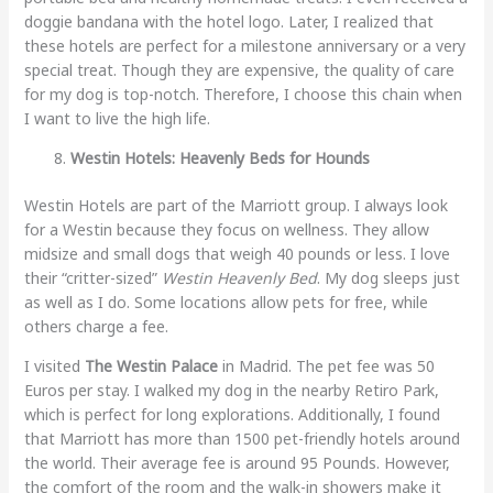
doggie bandana with the hotel logo. Later, I realized that
these hotels are perfect for a milestone anniversary or a very
special treat. Though they are expensive, the quality of care
for my dog is top-notch. Therefore, I choose this chain when
I want to live the high life.
Westin Hotels: Heavenly Beds for Hounds
Westin Hotels are part of the Marriott group. I always look
for a Westin because they focus on wellness. They allow
midsize and small dogs that weigh 40 pounds or less. I love
their “critter-sized”
Westin Heavenly Bed
. My dog sleeps just
as well as I do. Some locations allow pets for free, while
others charge a fee.
I visited
The Westin Palace
in Madrid. The pet fee was 50
Euros per stay. I walked my dog in the nearby Retiro Park,
which is perfect for long explorations. Additionally, I found
that Marriott has more than 1500 pet-friendly hotels around
the world. Their average fee is around 95 Pounds. However,
the comfort of the room and the walk-in showers make it