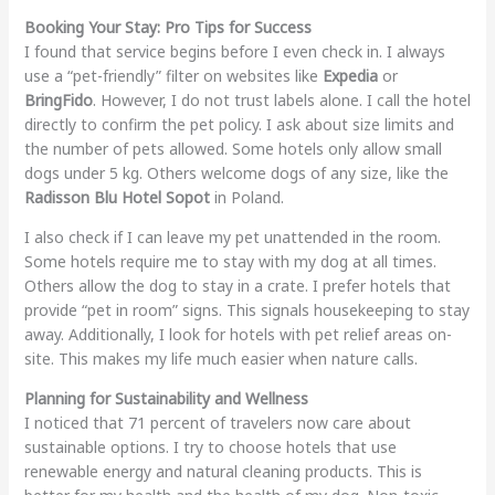
Booking Your Stay: Pro Tips for Success
I found that service begins before I even check in. I always
use a “pet-friendly” filter on websites like
Expedia
or
BringFido
. However, I do not trust labels alone. I call the hotel
directly to confirm the pet policy. I ask about size limits and
the number of pets allowed. Some hotels only allow small
dogs under 5 kg. Others welcome dogs of any size, like the
Radisson Blu Hotel Sopot
in Poland.
I also check if I can leave my pet unattended in the room.
Some hotels require me to stay with my dog at all times.
Others allow the dog to stay in a crate. I prefer hotels that
provide “pet in room” signs. This signals housekeeping to stay
away. Additionally, I look for hotels with pet relief areas on-
site. This makes my life much easier when nature calls.
Planning for Sustainability and Wellness
I noticed that 71 percent of travelers now care about
sustainable options. I try to choose hotels that use
renewable energy and natural cleaning products. This is