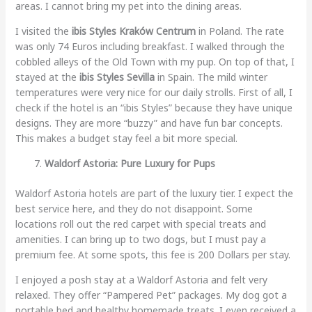
areas. I cannot bring my pet into the dining areas.
I visited the
ibis Styles Kraków Centrum
in Poland. The rate
was only 74 Euros including breakfast. I walked through the
cobbled alleys of the Old Town with my pup. On top of that, I
stayed at the
ibis Styles Sevilla
in Spain. The mild winter
temperatures were very nice for our daily strolls. First of all, I
check if the hotel is an “ibis Styles” because they have unique
designs. They are more “buzzy” and have fun bar concepts.
This makes a budget stay feel a bit more special.
Waldorf Astoria: Pure Luxury for Pups
Waldorf Astoria hotels are part of the luxury tier. I expect the
best service here, and they do not disappoint. Some
locations roll out the red carpet with special treats and
amenities. I can bring up to two dogs, but I must pay a
premium fee. At some spots, this fee is 200 Dollars per stay.
I enjoyed a posh stay at a Waldorf Astoria and felt very
relaxed. They offer “Pampered Pet” packages. My dog got a
portable bed and healthy homemade treats. I even received a