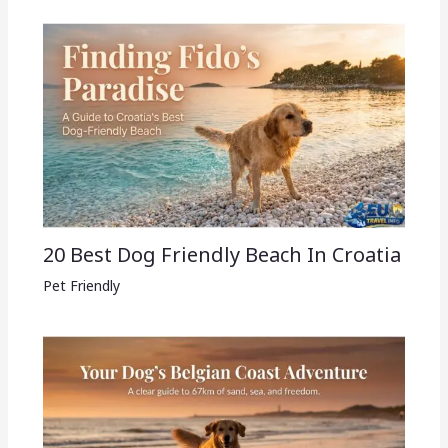
20 Best Dog Friendly Beach In Croatia
Pet Friendly