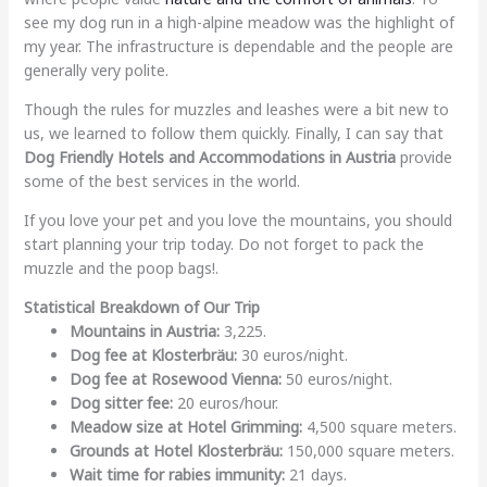
see my dog run in a high-alpine meadow was the highlight of
my year. The infrastructure is dependable and the people are
generally very polite.
Though the rules for muzzles and leashes were a bit new to
us, we learned to follow them quickly. Finally, I can say that
Dog Friendly Hotels and Accommodations in Austria
provide
some of the best services in the world.
If you love your pet and you love the mountains, you should
start planning your trip today. Do not forget to pack the
muzzle and the poop bags!.
Statistical Breakdown of Our Trip
Mountains in Austria:
3,225.
Dog fee at Klosterbräu:
30 euros/night.
Dog fee at Rosewood Vienna:
50 euros/night.
Dog sitter fee:
20 euros/hour.
Meadow size at Hotel Grimming:
4,500 square meters.
Grounds at Hotel Klosterbräu:
150,000 square meters.
Wait time for rabies immunity:
21 days.