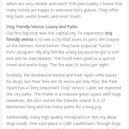
which are very reliable and reach 95% punctuality. I found that
many hotels are happy to welcome furry guests. They offer
dog beds, water bowls, and even treats.
Dog Friendly Vienna: Luxury and Parks
Our first big stop was the capital city. To experience
dog
friendly vienna
is to see a city that loves its pets. We stayed
at the famous Hotel Sacher. They have a special “Sacher
Pets” program. My dog felt like a king because he got a soft
bed and his own blanket. The hotel even gave us a special
towel and waste bags. The fee was 25 euros per night.
Similarly, the Rosewood Vienna and Park Hyatt offer luxury
for dogs, but their fees are 50 euros per day. Plus, the Park
Hyatt has a “Very Important Dog” service. Later, we explored
the city parks. The Prater is a massive green space with huge
meadows. We also visited the Danube Island. It is 21
kilometers long and has many paths for a long jog.
Additionally, many high-quality restaurants in the city allow
dogs inside. One such place is Café Landtmann, though dogs