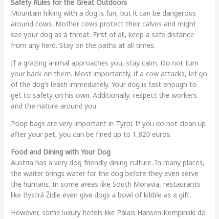
Safety Rules for the Great Outdoors
Mountain hiking with a dog is fun, but it can be dangerous
around cows. Mother cows protect their calves and might
see your dog as a threat. First of all, keep a safe distance
from any herd. Stay on the paths at all times.
If a grazing animal approaches you, stay calm. Do not turn
your back on them. Most importantly, if a cow attacks, let go
of the dog’s leash immediately. Your dog is fast enough to
get to safety on his own. Additionally, respect the workers
and the nature around you.
Poop bags are very important in Tyrol. If you do not clean up
after your pet, you can be fined up to 1,820 euros.
Food and Dining with Your Dog
Austria has a very dog-friendly dining culture. In many places,
the waiter brings water for the dog before they even serve
the humans. In some areas like South Moravia, restaurants
like Bystrá Židle even give dogs a bowl of kibble as a gift.
However, some luxury hotels like Palais Hansen Kempinski do