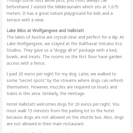
Though some huts allow pets, you must always call
beforehand. I visited the Milderaunalm which sits at 1,675
meters. It has a great nature playground for kids and a
terrace with a view.
Lake Bliss at Wolfgangsee and Hallstatt
The lakes of Austria are crystal clear and perfect for a dip. At
Lake Wolfgangsee, we stayed at the Balthasar Volcano Eco
Studios. They gave us a “doggy all in” package with a bed,
bowls, and treats. The rooms on the first floor have garden
access with a fence.
I paid 20 euros per night for my dog. Later, we walked to
some “secret spots” by the streams where dogs can refresh
themselves. However, muzzles are required on boats and
trains in this area. Similarly, the Heritage.
Hotel Hallstatt welcomes dogs for 20 euros per night. You
must walk 15 minutes from the parking lot to the hotel
because dogs are not allowed on the shuttle bus. Also, dogs
are not allowed in their main restaurant.