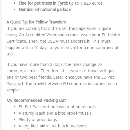
Fine for pet mess in Tyrol:
up to 1,820 euros.
Number of national parks:
6.
A Quick Tip for Fellow Travelers
If you are coming from the USA, the paperwork is quite
heavy. An Accredited Veterinarian must issue your EU Health
Certificate. Then, the USDA must endorse it. This must
happen within 10 days of your arrival for a non-commercial
trip.
If you have more than 5 dogs, the rules change to
commercial rules. Therefore, it is easier to travel with just
one or two best friends. Later, once you have the EU Pet
Passport, the travel between EU countries becomes much
simpler.
My Recommended Packing List
EU Pet Passport and vaccination records.
A sturdy leash and a bite-proof muzzle.
Plenty of poop bags.
A dog first-aid kit with tick tweezers.