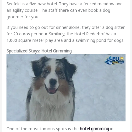
Seefeld is a five-paw hotel. They have a fenced meadow and
an agility course. The staff there can even book a dog
groomer for you.
If you need to go out for dinner alone, they offer a dog sitter
for 20 euros per hour. Similarly, the Hotel Riederhof has a
1,000 square meter play area and a swimming pond for dogs.
Specialized Stays: Hotel Grimming
One of the most famous spots is the
hotel grimming
in