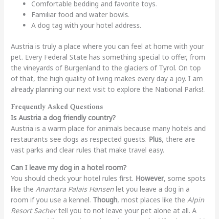
Comfortable bedding and favorite toys.
Familiar food and water bowls.
A dog tag with your hotel address.
Austria is truly a place where you can feel at home with your
pet. Every Federal State has something special to offer, from
the vineyards of Burgenland to the glaciers of Tyrol. On top
of that, the high quality of living makes every day a joy. I am
already planning our next visit to explore the National Parks!.
Frequently Asked Questions
Is Austria a dog friendly country?
Austria is a warm place for animals because many hotels and
restaurants see dogs as respected guests.
Plus
, there are
vast parks and clear rules that make travel easy.
Can I leave my dog in a hotel room?
You should check your hotel rules first.
However
, some spots
like the
Anantara Palais Hansen
let you leave a dog in a
room if you use a kennel.
Though
, most places like the
Alpin
Resort Sacher
tell you to not leave your pet alone at all. A