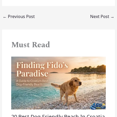
←
Previous Post
Next Post
→
Must Read
20 Best Dog Friendly Beach In Croatia