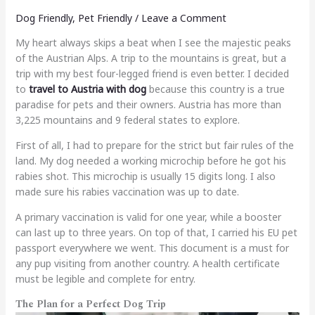
Dog Friendly
,
Pet Friendly
/
Leave a Comment
My heart always skips a beat when I see the majestic peaks
of the Austrian Alps. A trip to the mountains is great, but a
trip with my best four-legged friend is even better. I decided
to
travel to Austria with dog
because this country is a true
paradise for pets and their owners. Austria has more than
3,225 mountains and 9 federal states to explore.
First of all, I had to prepare for the strict but fair rules of the
land. My dog needed a working microchip before he got his
rabies shot. This microchip is usually 15 digits long. I also
made sure his rabies vaccination was up to date.
A primary vaccination is valid for one year, while a booster
can last up to three years. On top of that, I carried his EU pet
passport everywhere we went. This document is a must for
any pup visiting from another country. A health certificate
must be legible and complete for entry.
The Plan for a Perfect Dog Trip