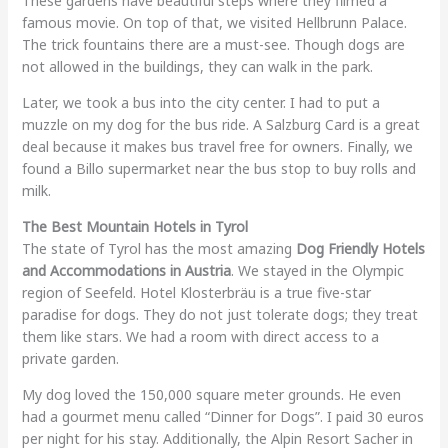
These gardens have beautiful steps where they filmed a
famous movie. On top of that, we visited Hellbrunn Palace.
The trick fountains there are a must-see. Though dogs are
not allowed in the buildings, they can walk in the park.
Later, we took a bus into the city center. I had to put a
muzzle on my dog for the bus ride. A Salzburg Card is a great
deal because it makes bus travel free for owners. Finally, we
found a Billo supermarket near the bus stop to buy rolls and
milk.
The Best Mountain Hotels in Tyrol
The state of Tyrol has the most amazing
Dog Friendly Hotels
and Accommodations in Austria
. We stayed in the Olympic
region of Seefeld. Hotel Klosterbräu is a true five-star
paradise for dogs. They do not just tolerate dogs; they treat
them like stars. We had a room with direct access to a
private garden.
My dog loved the 150,000 square meter grounds. He even
had a gourmet menu called “Dinner for Dogs”. I paid 30 euros
per night for his stay. Additionally, the Alpin Resort Sacher in