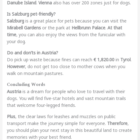
Danube Island
.
Vienna
also has over 200 zones just for dogs.
Is Salzburg pet-friendly?
Salzburg
is a great place for pets because you can visit the
Mirabell Gardens
or the park at
Hellbrunn Palace
.
At that
time
, you can also enjoy the views from the funicular with
your dog.
Do and don’ts in Austria?
Do pick up waste because fines can reach
€ 1,820.00
in
Tyrol
.
However
, do not get too close to mother cows when you
walk on mountain pastures.
Concluding Words
Austria
is a dream for people who love to travel with their
dogs. You will find five-star hotels and vast mountain trails
that welcome four-legged friends.
Plus
, the clear laws for leashes and muzzles on public
transport make the journey simple for everyone.
Therefore
,
you should plan your next stay in this beautiful land to create
memories with your best friend.