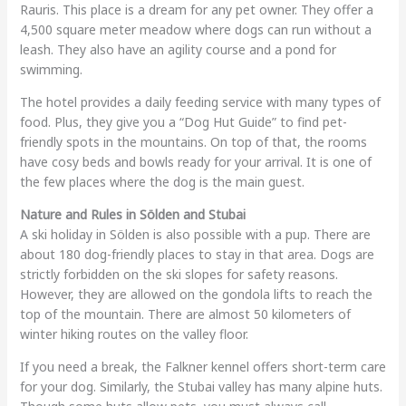
Rauris. This place is a dream for any pet owner. They offer a
4,500 square meter meadow where dogs can run without a
leash. They also have an agility course and a pond for
swimming.
The hotel provides a daily feeding service with many types of
food. Plus, they give you a “Dog Hut Guide” to find pet-
friendly spots in the mountains. On top of that, the rooms
have cosy beds and bowls ready for your arrival. It is one of
the few places where the dog is the main guest.
Nature and Rules in Sölden and Stubai
A ski holiday in Sölden is also possible with a pup. There are
about 180 dog-friendly places to stay in that area. Dogs are
strictly forbidden on the ski slopes for safety reasons.
However, they are allowed on the gondola lifts to reach the
top of the mountain. There are almost 50 kilometers of
winter hiking routes on the valley floor.
If you need a break, the Falkner kennel offers short-term care
for your dog. Similarly, the Stubai valley has many alpine huts.