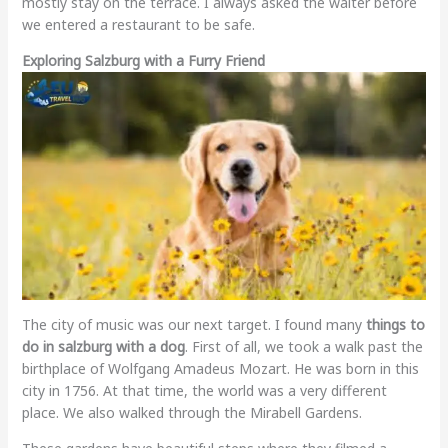
mostly stay on the terrace. I always asked the waiter before
we entered a restaurant to be safe.
Exploring Salzburg with a Furry Friend
The city of music was our next target. I found many
things to
do in salzburg with a dog
. First of all, we took a walk past the
birthplace of Wolfgang Amadeus Mozart. He was born in this
city in 1756. At that time, the world was a very different
place. We also walked through the Mirabell Gardens.