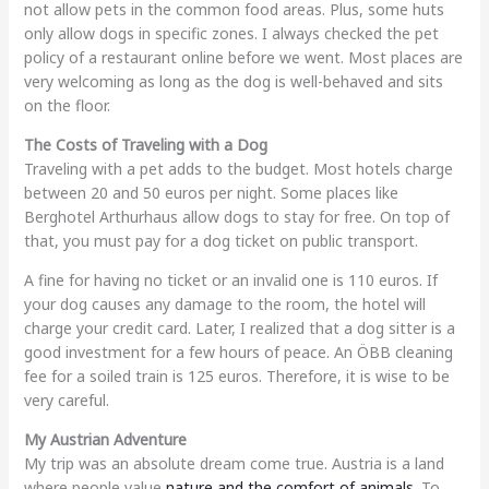
not allow pets in the common food areas. Plus, some huts
only allow dogs in specific zones. I always checked the pet
policy of a restaurant online before we went. Most places are
very welcoming as long as the dog is well-behaved and sits
on the floor.
The Costs of Traveling with a Dog
Traveling with a pet adds to the budget. Most hotels charge
between 20 and 50 euros per night. Some places like
Berghotel Arthurhaus allow dogs to stay for free. On top of
that, you must pay for a dog ticket on public transport.
A fine for having no ticket or an invalid one is 110 euros. If
your dog causes any damage to the room, the hotel will
charge your credit card. Later, I realized that a dog sitter is a
good investment for a few hours of peace. An ÖBB cleaning
fee for a soiled train is 125 euros. Therefore, it is wise to be
very careful.
My Austrian Adventure
My trip was an absolute dream come true. Austria is a land
where people value
nature and the comfort of animals
. To