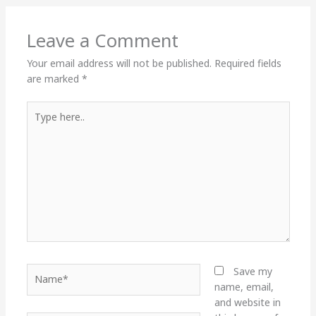
Leave a Comment
Your email address will not be published.
Required fields
are marked
*
Type
here..
Name*
Save my
name, email,
and website in