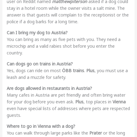
user on Reddit named
matthewpiterson
asked if a dog could
stay in a hotel room while the owner visits a salt mine. The
answer is that guests will complain to the receptionist or the
police if a dog barks for a long time.
Can I bring my dog to Austria?
You can bring as many as five pets with you. They need a
microchip and a valid rabies shot before you enter the
country.
Can dogs go on trains in Austria?
Yes, dogs can ride on most
ÖBB trains
.
Plus
, you must use a
leash and a muzzle for safety.
Are dogs allowed in restaurants in Austria?
Many cafes in Austria are pet friendly and often bring water
for your dog before you even ask.
Plus
, top places in
Vienna
even have special lists of addresses where pets are respected
guests.
Where to go in Vienna with a dog?
You can walk through large parks like the
Prater
or the long