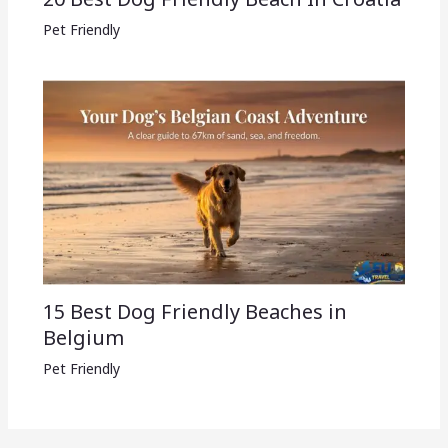
Pet Friendly
15 Best Dog Friendly Beaches in
Belgium
Pet Friendly