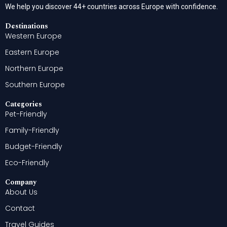
We help you discover 44+ countries across Europe with confidence.
Destinations
Western Europe
Eastern Europe
Northern Europe
Southern Europe
Categories
Pet-Friendly
Family-Friendly
Budget-Friendly
Eco-Friendly
Company
About Us
Contact
Travel Guides