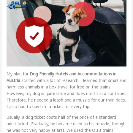
My plan for
Dog Friendly Hotels and Accommodations in
Austria
started with a lot of research. I learned that small and
harmless animals in a box travel for free on the trains.
However, my dog is quite large and does not fit in a container.
Therefore, he needed a leash and a muzzle for our train rides.
I also had to buy him a ticket for every trip.
Usually, a dog ticket costs half of the price of a standard
adult ticket. Gradually, he became used to his muzzle, though
he was not very happy at first. We used the ÖBB trains,