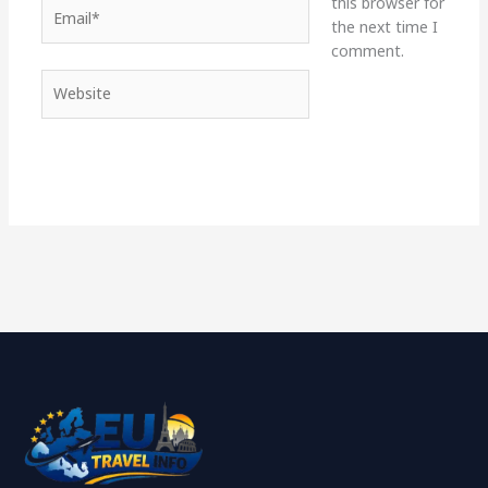
this browser for
Email*
the next time I
comment.
Website