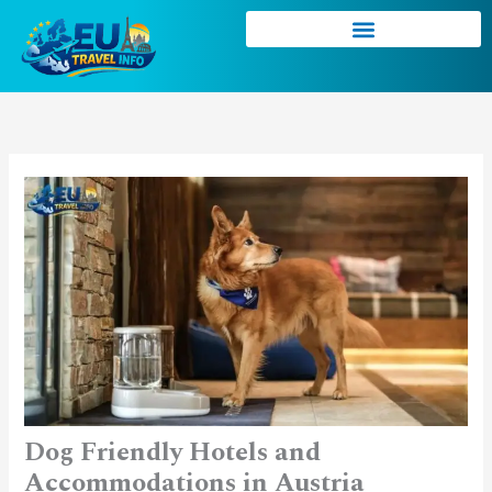
Skip
to
content
Dog Friendly Hotels and
Accommodations in Austria