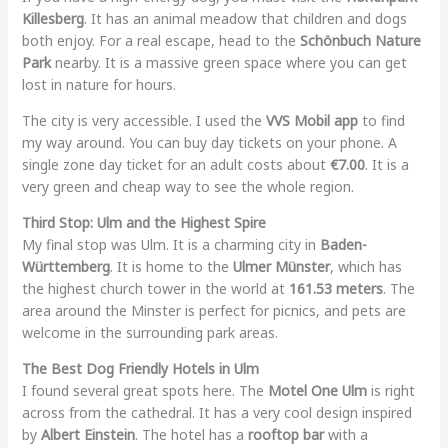
Killesberg
. It has an animal meadow that children and dogs
both enjoy. For a real escape, head to the
Schönbuch Nature
Park
nearby. It is a massive green space where you can get
lost in nature for hours.
The city is very accessible. I used the
VVS Mobil app
to find
my way around. You can buy day tickets on your phone. A
single zone day ticket for an adult costs about
€7.00
. It is a
very green and cheap way to see the whole region.
Third Stop: Ulm and the Highest Spire
My final stop was Ulm. It is a charming city in
Baden-
Württemberg
. It is home to the
Ulmer Münster
, which has
the highest church tower in the world at
161.53 meters
. The
area around the Minster is perfect for picnics, and pets are
welcome in the surrounding park areas.
The Best Dog Friendly Hotels in Ulm
I found several great spots here. The
Motel One Ulm
is right
across from the cathedral. It has a very cool design inspired
by
Albert Einstein
. The hotel has a
rooftop bar
with a