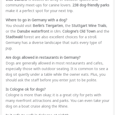
community meet-ups for canine lovers.
238 dog-friendly parks
make it a perfect spot for your next trip.
Where to go in Germany with a dog?
You should visit
Berlin’s Tiergarten
, the
Stuttgart Wine Trails
,
or the
Danube waterfront
in Ulm.
Cologne’s Old Town
and the
Stadtwald
forest are also excellent choices for a stroll.
Germany has a diverse landscape that suits every type of
pup.
Are dogs allowed in restaurants in Germany?
Dogs are generally allowed in most restaurants and cafes,
especially those with outdoor seating. It is common to see a
dog sit quietly under a table while the owner eats. Plus, you
should ask the staff before you enter just to be polite.
Is Cologne ok for dogs?
Cologne is more than okay; it is a great city for pets with
many riverfront attractions and parks. You can even take your
dog on a boat cruise along the Rhine.