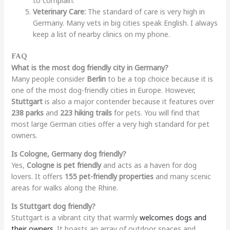
to complain.
Veterinary Care:
The standard of care is very high in
Germany. Many vets in big cities speak English. I always
keep a list of nearby clinics on my phone.
FAQ
What is the most dog friendly city in Germany?
Many people consider
Berlin
to be a top choice because it is
one of the most dog-friendly cities in Europe. However,
Stuttgart
is also a major contender because it features over
238 parks
and
223 hiking trails
for pets. You will find that
most large German cities offer a very high standard for pet
owners.
Is Cologne, Germany dog friendly?
Yes,
Cologne is pet friendly
and acts as a haven for dog
lovers. It offers
155 pet-friendly properties
and many scenic
areas for walks along the Rhine.
Is Stuttgart dog friendly?
Stuttgart is a vibrant city that warmly
welcomes dogs and
their owners
. It boasts an array of outdoor spaces and