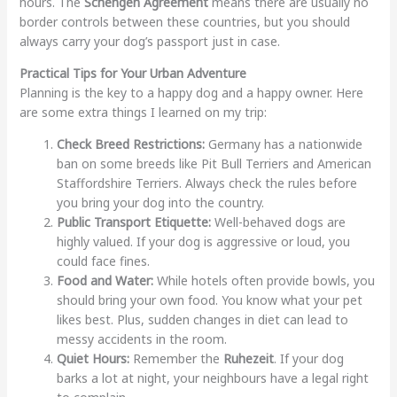
hours. The
Schengen Agreement
means there are usually no
border controls between these countries, but you should
always carry your dog’s passport just in case.
Practical Tips for Your Urban Adventure
Planning is the key to a happy dog and a happy owner. Here
are some extra things I learned on my trip:
Check Breed Restrictions:
Germany has a nationwide
ban on some breeds like Pit Bull Terriers and American
Staffordshire Terriers. Always check the rules before
you bring your dog into the country.
Public Transport Etiquette:
Well-behaved dogs are
highly valued. If your dog is aggressive or loud, you
could face fines.
Food and Water:
While hotels often provide bowls, you
should bring your own food. You know what your pet
likes best. Plus, sudden changes in diet can lead to
messy accidents in the room.
Quiet Hours:
Remember the
Ruhezeit
. If your dog
barks a lot at night, your neighbours have a legal right