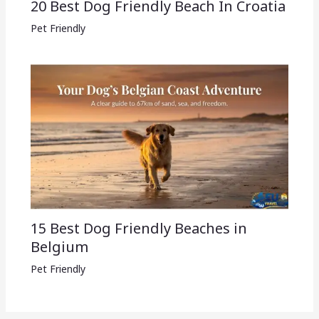
20 Best Dog Friendly Beach In Croatia
Pet Friendly
15 Best Dog Friendly Beaches in
Belgium
Pet Friendly