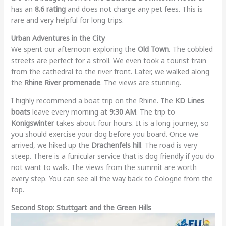
has an
8.6 rating
and does not charge any pet fees. This is
rare and very helpful for long trips.
Urban Adventures in the City
We spent our afternoon exploring the
Old Town
. The cobbled
streets are perfect for a stroll. We even took a tourist train
from the cathedral to the river front. Later, we walked along
the
Rhine River promenade
. The views are stunning.
I highly recommend a boat trip on the Rhine. The
KD Lines
boats
leave every morning at
9:30 AM
. The trip to
Konigswinter
takes about four hours. It is a long journey, so
you should exercise your dog before you board. Once we
arrived, we hiked up the
Drachenfels hill
. The road is very
steep. There is a funicular service that is dog friendly if you do
not want to walk. The views from the summit are worth
every step. You can see all the way back to Cologne from the
top.
Second Stop: Stuttgart and the Green Hills