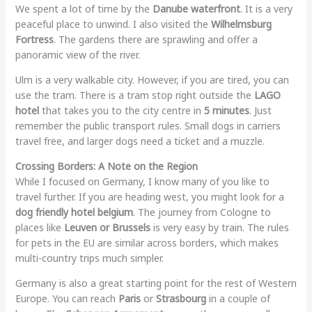
We spent a lot of time by the
Danube waterfront
. It is a very
peaceful place to unwind. I also visited the
Wilhelmsburg
Fortress
. The gardens there are sprawling and offer a
panoramic view of the river.
Ulm is a very walkable city. However, if you are tired, you can
use the tram. There is a tram stop right outside the
LAGO
hotel
that takes you to the city centre in
5 minutes
. Just
remember the public transport rules. Small dogs in carriers
travel free, and larger dogs need a ticket and a muzzle.
Crossing Borders: A Note on the Region
While I focused on Germany, I know many of you like to
travel further. If you are heading west, you might look for a
dog friendly hotel belgium
. The journey from Cologne to
places like
Leuven or Brussels
is very easy by train. The rules
for pets in the EU are similar across borders, which makes
multi-country trips much simpler.
Germany is also a great starting point for the rest of Western
Europe. You can reach
Paris
or
Strasbourg
in a couple of