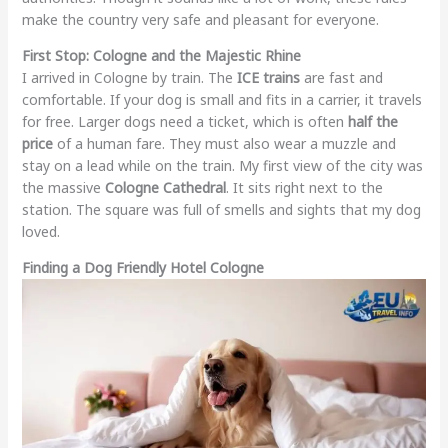
make the country very safe and pleasant for everyone.
First Stop: Cologne and the Majestic Rhine
I arrived in Cologne by train. The
ICE trains
are fast and
comfortable. If your dog is small and fits in a carrier, it travels
for free. Larger dogs need a ticket, which is often
half the
price
of a human fare. They must also wear a muzzle and
stay on a lead while on the train. My first view of the city was
the massive
Cologne Cathedral
. It sits right next to the
station. The square was full of smells and sights that my dog
loved.
Finding a Dog Friendly Hotel Cologne