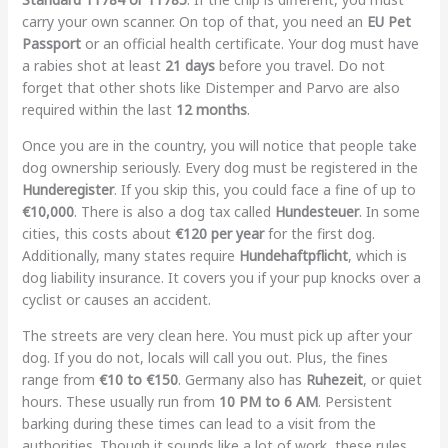
carry your own scanner. On top of that, you need an
EU Pet
Passport
or an official health certificate. Your dog must have
a rabies shot at least
21 days
before you travel. Do not
forget that other shots like Distemper and Parvo are also
required within the last
12 months
.
Once you are in the country, you will notice that people take
dog ownership seriously. Every dog must be registered in the
Hunderegister
. If you skip this, you could face a fine of up to
€10,000
. There is also a dog tax called
Hundesteuer
. In some
cities, this costs about
€120 per year
for the first dog.
Additionally, many states require
Hundehaftpflicht
, which is
dog liability insurance. It covers you if your pup knocks over a
cyclist or causes an accident.
The streets are very clean here. You must pick up after your
dog. If you do not, locals will call you out. Plus, the fines
range from
€10 to €150
. Germany also has
Ruhezeit
, or quiet
hours. These usually run from
10 PM to 6 AM
. Persistent
barking during these times can lead to a visit from the
authorities. Though it sounds like a lot of work, these rules