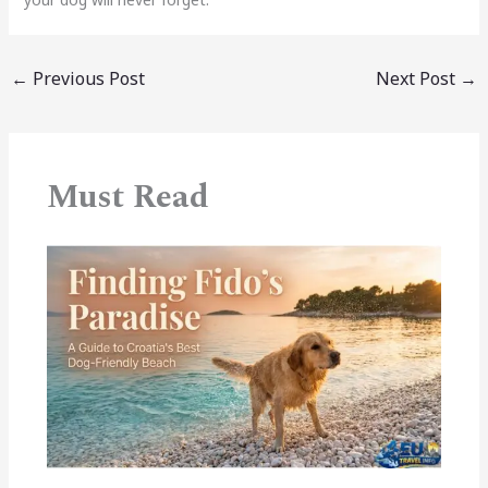
←
Previous Post
Next Post
→
Must Read