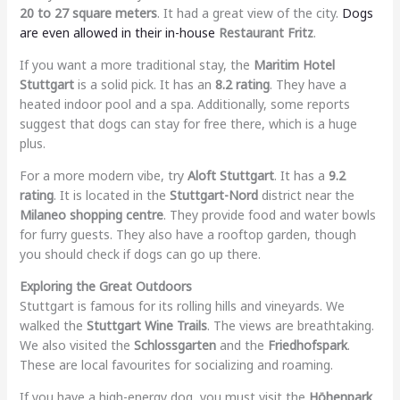
20 to 27 square meters
. It had a great view of the city.
Dogs
are even allowed in their in-house
Restaurant Fritz
.
If you want a more traditional stay, the
Maritim Hotel
Stuttgart
is a solid pick. It has an
8.2 rating
. They have a
heated indoor pool and a spa. Additionally, some reports
suggest that dogs can stay for free there, which is a huge
plus.
For a more modern vibe, try
Aloft Stuttgart
. It has a
9.2
rating
. It is located in the
Stuttgart-Nord
district near the
Milaneo shopping centre
. They provide food and water bowls
for furry guests. They also have a rooftop garden, though
you should check if dogs can go up there.
Exploring the Great Outdoors
Stuttgart is famous for its rolling hills and vineyards. We
walked the
Stuttgart Wine Trails
. The views are breathtaking.
We also visited the
Schlossgarten
and the
Friedhofspark
.
These are local favourites for socializing and roaming.
If you have a high-energy dog, you must visit the
Höhenpark