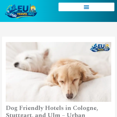
Skip
to
content
Dog Friendly Hotels in Cologne,
Stuttgart, and Ulm – Urban