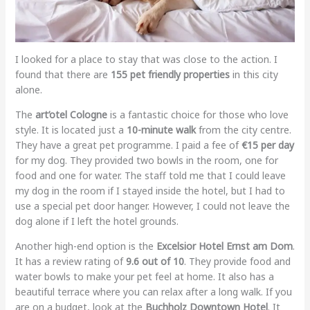
I looked for a place to stay that was close to the action. I
found that there are
155 pet friendly properties
in this city
alone.
The
art’otel Cologne
is a fantastic choice for those who love
style. It is located just a
10-minute walk
from the city centre.
They have a great pet programme. I paid a fee of
€15 per day
for my dog. They provided two bowls in the room, one for
food and one for water. The staff told me that I could leave
my dog in the room if I stayed inside the hotel, but I had to
use a special pet door hanger. However, I could not leave the
dog alone if I left the hotel grounds.
Another high-end option is the
Excelsior Hotel Ernst am Dom
.
It has a review rating of
9.6 out of 10
. They provide food and
water bowls to make your pet feel at home. It also has a
beautiful terrace where you can relax after a long walk. If you
are on a budget, look at the
Buchholz Downtown Hotel
. It