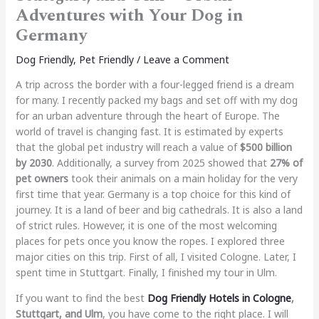
Adventures with Your Dog in
Germany
Dog Friendly
,
Pet Friendly
/
Leave a Comment
A trip across the border with a four-legged friend is a dream
for many. I recently packed my bags and set off with my dog
for an urban adventure through the heart of Europe. The
world of travel is changing fast. It is estimated by experts
that the global pet industry will reach a value of
$500 billion
by 2030
. Additionally, a survey from 2025 showed that
27% of
pet owners
took their animals on a main holiday for the very
first time that year. Germany is a top choice for this kind of
journey. It is a land of beer and big cathedrals. It is also a land
of strict rules. However, it is one of the most welcoming
places for pets once you know the ropes. I explored three
major cities on this trip. First of all, I visited Cologne. Later, I
spent time in Stuttgart. Finally, I finished my tour in Ulm.
If you want to find the best
Dog Friendly Hotels in Cologne
,
Stuttgart, and Ulm
, you have come to the right place. I will