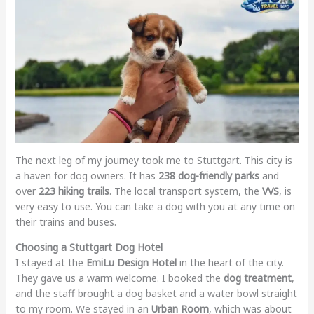
The next leg of my journey took me to Stuttgart. This city is
a haven for dog owners. It has
238 dog-friendly parks
and
over
223 hiking trails
. The local transport system, the
VVS
, is
very easy to use. You can take a dog with you at any time on
their trains and buses.
Choosing a Stuttgart Dog Hotel
I stayed at the
EmiLu Design Hotel
in the heart of the city.
They gave us a warm welcome. I booked the
dog treatment
,
and the staff brought a dog basket and a water bowl straight
to my room. We stayed in an
Urban Room
, which was about