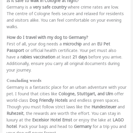
Is it safe to walk in Cologne at night?
Germany is a
very safe country
where crime rates are low.
The centre of Cologne feels secure and relaxed for residents
and visitors alike. You can feel comfortable on your evening
walks.
How do I travel with my dog to Germany?
First of all, your dog needs a
microchip
and an
EU Pet
Passport
or official health certificate. Your pet must also
have a
rabies vaccination
at least
21 days
before you arrive.
Additionally, ensure you carry all original documents during
your journey.
Concluding words
Germany is a fantastic place for an urban adventure with your
pet. I found that cities like
Cologne, Stuttgart, and Ulm
offer
world-class
Dog Friendly Hotels
and endless green spaces.
Though you must follow strict laws like the
Hundesteuer
and
Ruhezeit
, the rewards are worth the effort. You can stay in
luxury at the
Excelsior Hotel Ernst
or enjoy the lake at
LAGO
hotel
. Pack your bags and head to
Germany
for a trip you and
your dog will never forget.