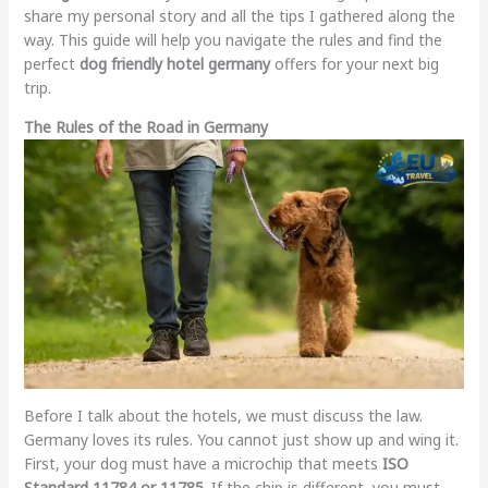
share my personal story and all the tips I gathered along the
way. This guide will help you navigate the rules and find the
perfect
dog friendly hotel germany
offers for your next big
trip.
The Rules of the Road in Germany
Before I talk about the hotels, we must discuss the law.
Germany loves its rules. You cannot just show up and wing it.
First, your dog must have a microchip that meets
ISO
Standard 11784 or 11785
. If the chip is different, you must