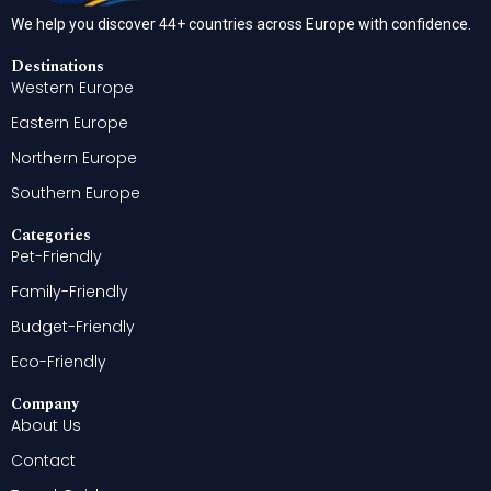
We help you discover 44+ countries across Europe with confidence.
Destinations
Western Europe
Eastern Europe
Northern Europe
Southern Europe
Categories
Pet-Friendly
Family-Friendly
Budget-Friendly
Eco-Friendly
Company
About Us
Contact