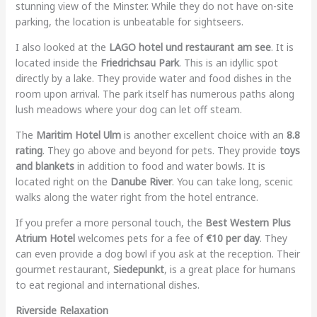
stunning view of the Minster. While they do not have on-site
parking, the location is unbeatable for sightseers.
I also looked at the
LAGO hotel und restaurant am see
. It is
located inside the
Friedrichsau Park
. This is an idyllic spot
directly by a lake. They provide water and food dishes in the
room upon arrival. The park itself has numerous paths along
lush meadows where your dog can let off steam.
The
Maritim Hotel Ulm
is another excellent choice with an
8.8
rating
. They go above and beyond for pets. They provide
toys
and blankets
in addition to food and water bowls. It is
located right on the
Danube River
. You can take long, scenic
walks along the water right from the hotel entrance.
If you prefer a more personal touch, the
Best Western Plus
Atrium Hotel
welcomes pets for a fee of
€10 per day
. They
can even provide a dog bowl if you ask at the reception. Their
gourmet restaurant,
Siedepunkt
, is a great place for humans
to eat regional and international dishes.
Riverside Relaxation