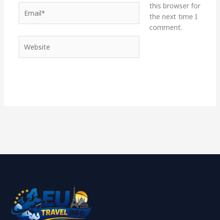
this browser for
Email*
the next time I
comment.
Website