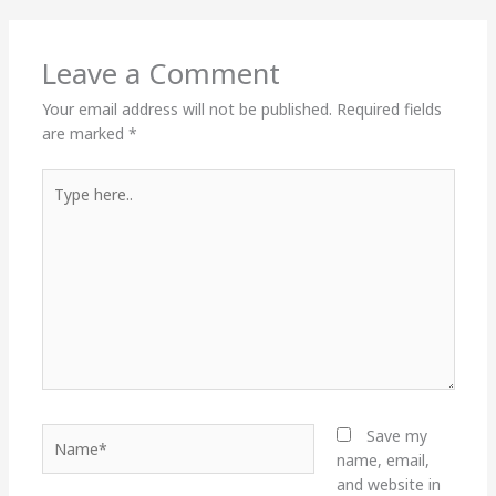
Leave a Comment
Your email address will not be published.
Required fields
are marked
*
Type
here..
Name*
Save my
name, email,
and website in