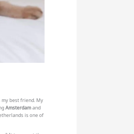
h my best friend. My
ing
Amsterdam
and
etherlands is one of