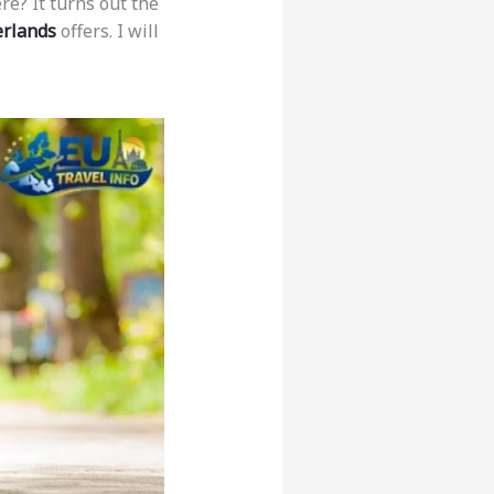
re? It turns out the
erlands
offers. I will