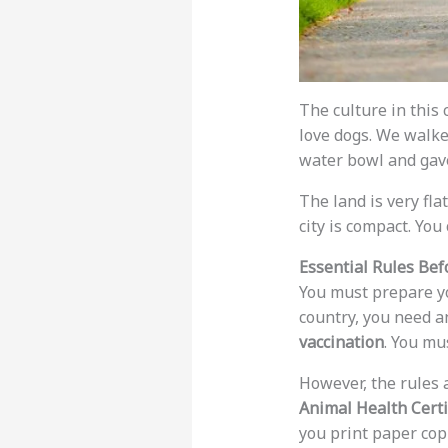
The culture in this 
love dogs. We walke
water bowl and gave
The land is very fla
city is compact. You
Essential Rules Bef
You must prepare yo
country, you need 
vaccination
. You mu
However, the rules a
Animal Health Certi
you print paper cop