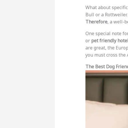
What about specific
Bull or a Rottweiler
Therefore
, a well-
One special note fo
or
pet friendly hote
are great, the Europ
you must cross the A
The Best Dog Frien