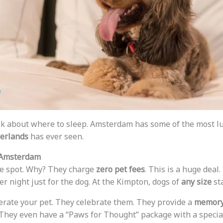
talk about where to sleep. Amsterdam has some of the most 
herlands
has ever seen.
 Amsterdam
te spot. Why? They charge
zero pet fees
. This is a huge deal
r night just for the dog. At the Kimpton, dogs of
any size
sta
lerate your pet. They celebrate them. They provide a
memory
They even have a “Paws for Thought” package with a special