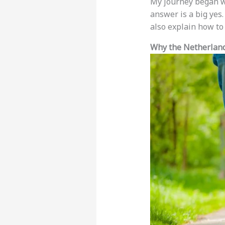
My journey began wi
answer is a big yes.
also explain how to
Why the Netherland