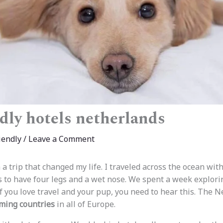
dly hotels netherlands
iendly
/
Leave a Comment
 a trip that changed my life. I traveled across the ocean wit
 to have four legs and a wet nose. We spent a week explor
f you love travel and your pup, you need to hear this. The N
ming countries
in all of Europe.