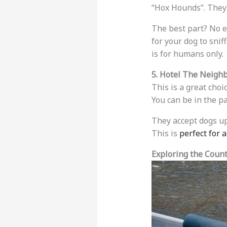
“Hox Hounds”. They
The best part? No e
for your dog to snif
is for humans only.
5. Hotel The Neigh
This is a great choi
You can be in the p
They accept dogs u
This is
perfect for 
Exploring the Coun