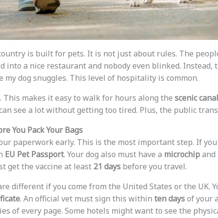
country is built for pets. It is not just about rules. The peo
d into a nice restaurant and nobody even blinked. Instead, 
 my dog snuggles. This level of hospitality is common.
t. This makes it easy to walk for hours along the
scenic cana
 can see a lot without getting too tired. Plus, the public trans
ore You Pack Your Bags
ur paperwork early. This is the most important step. If you
an
EU Pet Passport
. Your dog also must have a
microchip
and 
st get the vaccine at least
21 days
before you travel.
re different if you come from the United States or the UK. Y
ficate
. An official vet must sign this within
ten days
of your 
ies of every page. Some hotels might want to see the physica