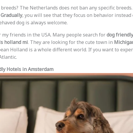
 breeds? The Netherlands does not ban any specific breeds. 
.
Gradually
, you will see that they focus on behavior instead
behaved dog is always welcome.
r my friends in the USA. Many people search for
dog friendl
ls holland mi
. They are looking for the cute town in
Michiga
ean Holland is a whole different world. If you want to exper
tlantic.
dly Hotels in Amsterdam