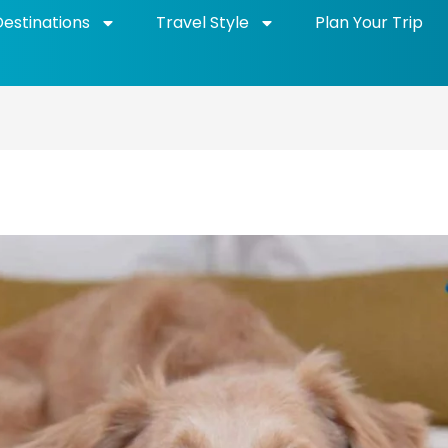
Destinations
Travel Style
Plan Your Trip