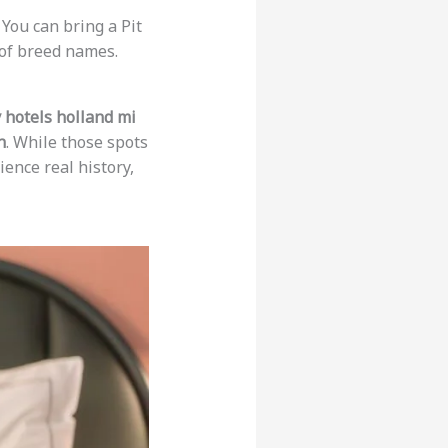
You can bring a Pit
 of breed names.
y hotels holland mi
n
. While those spots
ience real history,