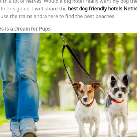
th a lot of nerves. Would a big hotel really want my dog the
 In this guide, I will share the
best dog friendly hotels Neth
 use the trains and where to find the best beaches.
s is a Dream for Pups