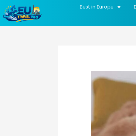
Skip
Best in Europe
to
content