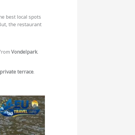
the best local spots
But, the restaurant
t from
Vondelpark
.
private terrace
.