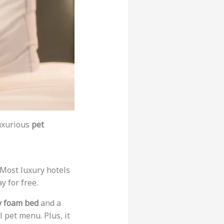
luxurious
pet
. Most luxury hotels
y for free.
 foam bed
and a
 pet menu. Plus, it