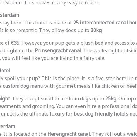
al Station. This makes it very easy to reach.
msterdam
 stay here. This hotel is made of
25 interconnected canal ho
It is so romantic. They allow dogs up to
30kg
.
ee of
€35
. However, your pup gets a plush bed and access to
ted right on the
Prinsengracht canal
. The walks right outsid
, you will feel like you are living in a fairy tale.
Hotel
y spoil your pup? This is the place. It is a five-star hotel in
 a
custom dog menu
with gourmet meals like chicken or beef
night
. They accept small to medium dogs up to
25kg
. On top 
eatments and grooming. You can even hire a professional do
um. It is the ultimate luxury for
best dog friendly hotels ne
terdam
. It is located on the
Herengracht canal
. They roll out a wel