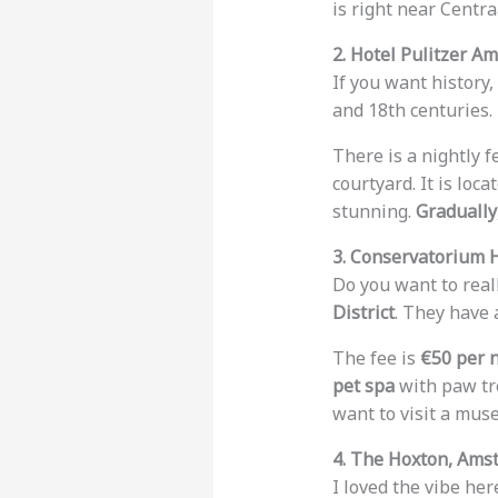
is right near Centra
2. Hotel Pulitzer A
If you want history,
and 18th centuries. 
There is a nightly f
courtyard. It is loca
stunning.
Gradually
3. Conservatorium 
Do you want to reall
District
. They have
The fee is
€50 per 
pet spa
with paw tr
want to visit a muse
4. The Hoxton, Ams
I loved the vibe here