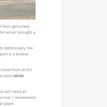
ple here genuinely
the server brought a
ls
. Additionally, the
port is a breeze.
 travel from an EU
a valid
rabies
ou will need an
arrival. I recommend
l paper.