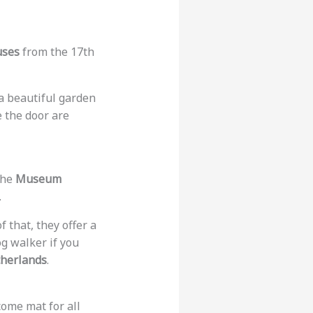
uses
from the 17th
 a beautiful garden
e the door are
 the
Museum
.
of that, they offer a
g walker if you
therlands
.
come mat for all