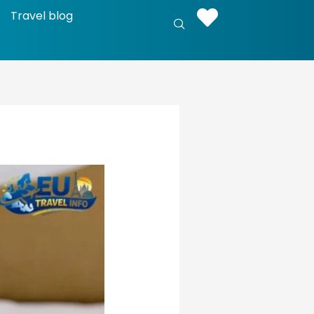
Travel blog