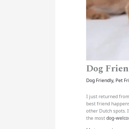
Dog Frien
Dog Friendly
,
Pet Fr
I just returned from
best friend happens
other Dutch spots. I
the most
dog-welco