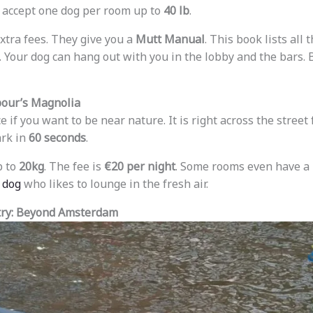
 accept one dog per room up to
40 lb
.
xtra fees. They give you a
Mutt Manual
. This book lists all 
f. Your dog can hang out with you in the lobby and the bars. 
bour’s Magnolia
ce if you want to be near nature. It is right across the stree
ark in
60 seconds
.
p to
20kg
. The fee is
€20 per night
. Some rooms even have a
a dog
who likes to lounge in the fresh air.
try: Beyond Amsterdam