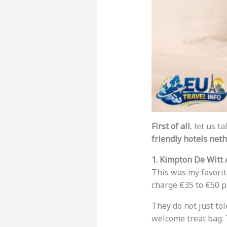
First of all
, let us 
friendly hotels net
1. Kimpton De Witt
This was my favori
charge €35 to €50 pe
They do not just to
welcome treat bag. 