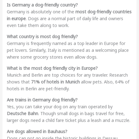
Is Germany a dog-friendly country?
Germany is absolutely one of the
most dog-friendly countries
in europe
. Dogs are a normal part of daily life and owners
even take them along to work.
What country is most dog friendly?
Germany is frequently named as a top leader in Europe for
pet lovers. Similarly, Italy is mentioned as a welcoming place
where some grocery stores even allow dogs.
What is the most dog friendly city in Europe?
Munich and Berlin are top choices for any traveler. Research
shows that
71% of hotels in Munich
allow pets. Also, 64% of
hotels in Berlin are pet-friendly.
Are trains in Germany dog friendly?
Yes, you can take your dog on any train operated by
Deutsche Bahn
. Though small dogs in bags travel for free,
larger dogs need a child fare ticket plus a leash and a muzzle.
Are dogs allowed in Bauhaus?
Dogs can not go inside the historic buildings in Dessau.