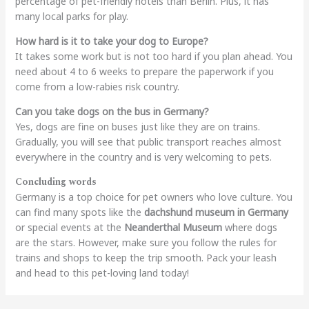
percentage of pet-friendly hotels than Berlin. Plus, it has
many local parks for play.
How hard is it to take your dog to Europe?
It takes some work but is not too hard if you plan ahead. You
need about 4 to 6 weeks to prepare the paperwork if you
come from a low-rabies risk country.
Can you take dogs on the bus in Germany?
Yes, dogs are fine on buses just like they are on trains.
Gradually, you will see that public transport reaches almost
everywhere in the country and is very welcoming to pets.
Concluding words
Germany is a top choice for pet owners who love culture. You
can find many spots like the
dachshund museum in Germany
or special events at the
Neanderthal Museum
where dogs
are the stars. However, make sure you follow the rules for
trains and shops to keep the trip smooth. Pack your leash
and head to this pet-loving land today!