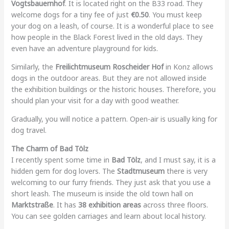
Vogtsbauernhof
. It is located right on the B33 road. They
welcome dogs for a tiny fee of just
€0.50
. You must keep
your dog on a leash, of course. It is a wonderful place to see
how people in the Black Forest lived in the old days. They
even have an adventure playground for kids.
Similarly, the
Freilichtmuseum Roscheider Hof
in Konz allows
dogs in the outdoor areas. But they are not allowed inside
the exhibition buildings or the historic houses. Therefore, you
should plan your visit for a day with good weather.
Gradually, you will notice a pattern. Open-air is usually king for
dog travel.
The Charm of Bad Tölz
I recently spent some time in
Bad Tölz
, and I must say, it is a
hidden gem for dog lovers. The
Stadtmuseum
there is very
welcoming to our furry friends. They just ask that you use a
short leash. The museum is inside the old town hall on
Marktstraße
. It has
38 exhibition areas
across three floors.
You can see golden carriages and learn about local history.