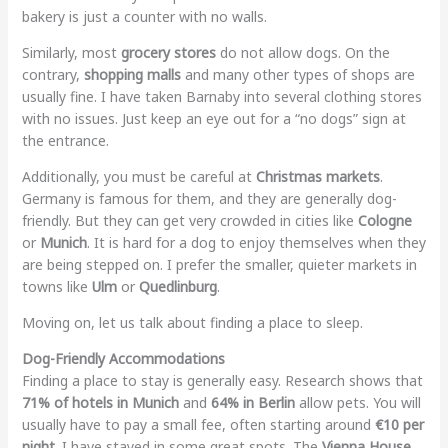
bakery is just a counter with no walls.
Similarly, most
grocery stores
do not allow dogs. On the
contrary,
shopping malls
and many other types of shops are
usually fine. I have taken Barnaby into several clothing stores
with no issues. Just keep an eye out for a “no dogs” sign at
the entrance.
Additionally, you must be careful at
Christmas markets
.
Germany is famous for them, and they are generally dog-
friendly. But they can get very crowded in cities like
Cologne
or
Munich
. It is hard for a dog to enjoy themselves when they
are being stepped on. I prefer the smaller, quieter markets in
towns like
Ulm
or
Quedlinburg
.
Moving on, let us talk about finding a place to sleep.
Dog-Friendly Accommodations
Finding a place to stay is generally easy. Research shows that
71% of hotels in Munich
and
64% in Berlin
allow pets. You will
usually have to pay a small fee, often starting around
€10 per
night
. I have stayed in some great spots. The
Vienna House