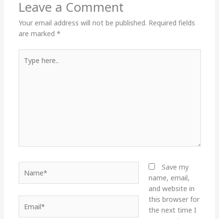
Leave a Comment
Your email address will not be published.
Required fields
are marked
*
Type
here..
Name*
Save my
name, email,
and website in
this browser for
Email*
the next time I