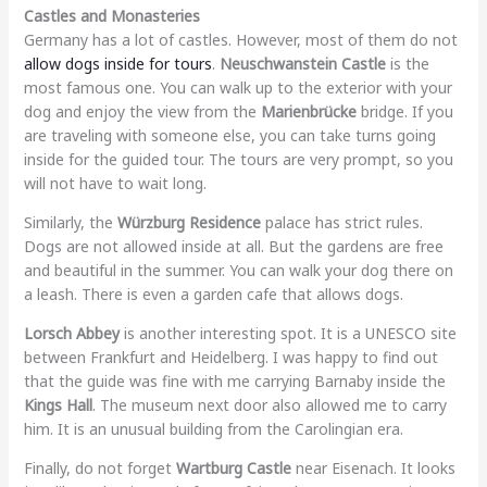
Castles and Monasteries
Germany has a lot of castles. However, most of them do not
allow dogs inside for tours
.
Neuschwanstein Castle
is the
most famous one. You can walk up to the exterior with your
dog and enjoy the view from the
Marienbrücke
bridge. If you
are traveling with someone else, you can take turns going
inside for the guided tour. The tours are very prompt, so you
will not have to wait long.
Similarly, the
Würzburg Residence
palace has strict rules.
Dogs are not allowed inside at all. But the gardens are free
and beautiful in the summer. You can walk your dog there on
a leash. There is even a garden cafe that allows dogs.
Lorsch Abbey
is another interesting spot. It is a UNESCO site
between Frankfurt and Heidelberg. I was happy to find out
that the guide was fine with me carrying Barnaby inside the
Kings Hall
. The museum next door also allowed me to carry
him. It is an unusual building from the Carolingian era.
Finally, do not forget
Wartburg Castle
near Eisenach. It looks