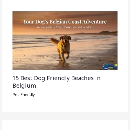
15 Best Dog Friendly Beaches in
Belgium
Pet Friendly