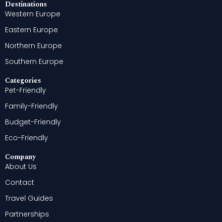
Destinations
Western Europe
Eastern Europe
Northern Europe
Southern Europe
Categories
Pet-Friendly
Family-Friendly
Budget-Friendly
Eco-Friendly
Company
About Us
Contact
Travel Guides
Partnerships