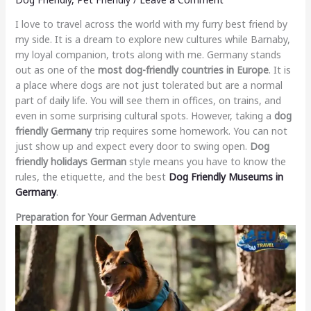
I love to travel across the world with my furry best friend by
my side. It is a dream to explore new cultures while Barnaby,
my loyal companion, trots along with me. Germany stands
out as one of the
most dog-friendly countries in Europe
. It is
a place where dogs are not just tolerated but are a normal
part of daily life. You will see them in offices, on trains, and
even in some surprising cultural spots. However, taking a
dog
friendly Germany
trip requires some homework. You can not
just show up and expect every door to swing open.
Dog
friendly holidays German
style means you have to know the
rules, the etiquette, and the best
Dog Friendly Museums in
Germany
.
Preparation for Your German Adventure