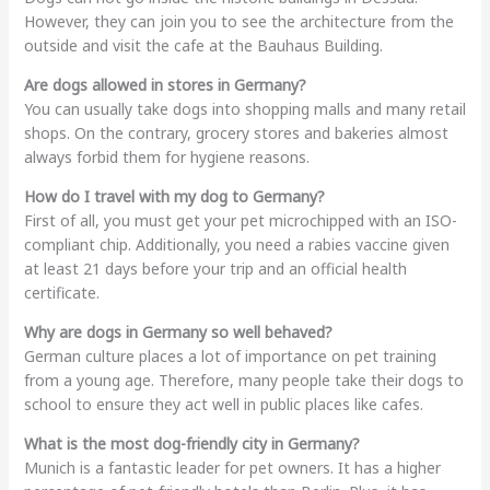
However, they can join you to see the architecture from the
outside and visit the cafe at the Bauhaus Building.
Are dogs allowed in stores in Germany?
You can usually take dogs into shopping malls and many retail
shops. On the contrary, grocery stores and bakeries almost
always forbid them for hygiene reasons.
How do I travel with my dog to Germany?
First of all, you must get your pet microchipped with an ISO-
compliant chip. Additionally, you need a rabies vaccine given
at least 21 days before your trip and an official health
certificate.
Why are dogs in Germany so well behaved?
German culture places a lot of importance on pet training
from a young age. Therefore, many people take their dogs to
school to ensure they act well in public places like cafes.
What is the most dog-friendly city in Germany?
Munich is a fantastic leader for pet owners. It has a higher