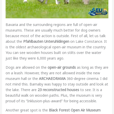
Bavaria and the surrounding regions are full of open-air
museums. These are usually much better for dog owners
because most of the action is outside. First of all, let us talk
about the
Pfahlbauten Unteruhldingen
on Lake Constance. It
is the oldest archaeological open-air museum in the country.
You can see wooden houses built on stilts over the water
just like they were 6,000 years ago.
Dogs are allowed on the
open-air grounds
as long as they are
on a leash. However, they are not allowed inside the new
museum hall or the
ARCHAEORAMA
360-degree cinema. I did
not mind this. Barnaby was happy to stay outside and look at
the lake. There are
23 reconstructed houses
to see. It is a
beautiful walk on wooden paths. Plus, the museum is very
proud of its “Inklusion-plus-award” for being accessible.
Another great spot is the
Black Forest Open Air Museum