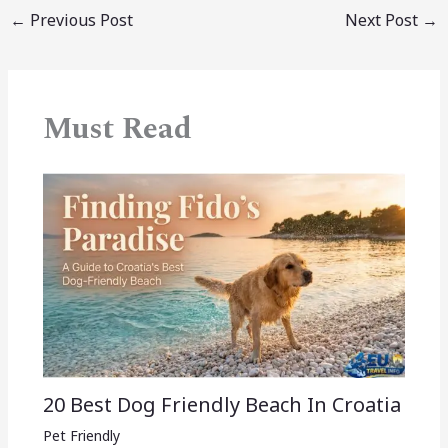
←
Previous Post
Next Post
→
Must Read
20 Best Dog Friendly Beach In Croatia
Pet Friendly