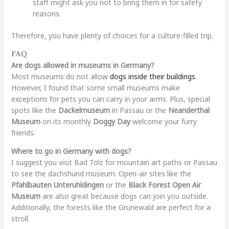
staff might ask you not to bring them in for safety
reasons.
Therefore, you have plenty of choices for a culture-filled trip.
FAQ
Are dogs allowed in museums in Germany?
Most museums do not allow
dogs inside their buildings
.
However, I found that some small museums make
exceptions for pets you can carry in your arms. Plus, special
spots like the
Dackelmuseum
in Passau or the
Neanderthal
Museum
on its monthly
Doggy Day
welcome your furry
friends.
Where to go in Germany with dogs?
I suggest you visit Bad Tölz for mountain art paths or Passau
to see the dachshund museum. Open-air sites like the
Pfahlbauten Unteruhldingen
or the
Black Forest Open Air
Museum
are also great because dogs can join you outside.
Additionally, the forests like the Grunewald are perfect for a
stroll.