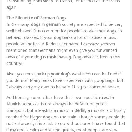
Transitioning from sleep to transit, let us look at the trains
again.
The Etiquette of German Dogs
In Germany,
dogs in german
society are expected to be very
well-behaved. It is common for people to take their dogs to
behavior classes. If your dog barks a lot or causes a fuss,
people will notice. A Reddit user named
average_joetron
mentioned that Germans might even give you “unwanted
advice” if your dog is misbehaving. Dog advice is free in this
country!
Also, you must
pick up your dog’s waste
. You can be fined if
you do not. Many parks have dispensers with poop bags, but
I always carry my own to be safe. It is just common sense.
Additionally, some cities have their own specific rules. In
Munich
, a muzzle is not always the default on public
transport, but a leash is a must. In
Berlin
, a muzzle is officially
required for bigger dogs on the train. Though some people do
not enforce it, it is a risk to go without one. I have found that
if my dog is calm and sitting quietly, most people are very