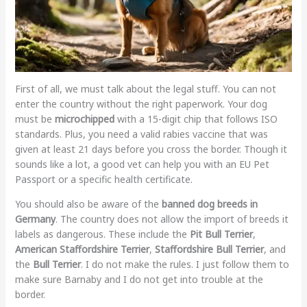
First of all, we must talk about the legal stuff. You can not
enter the country without the right paperwork. Your dog
must be
microchipped
with a 15-digit chip that follows ISO
standards. Plus, you need a valid rabies vaccine that was
given at least 21 days before you cross the border. Though it
sounds like a lot, a good vet can help you with an EU Pet
Passport or a specific health certificate.
You should also be aware of the
banned dog breeds in
Germany
. The country does not allow the import of breeds it
labels as dangerous. These include the
Pit Bull Terrier
,
American Staffordshire Terrier
,
Staffordshire Bull Terrier
, and
the
Bull Terrier
. I do not make the rules. I just follow them to
make sure Barnaby and I do not get into trouble at the
border.