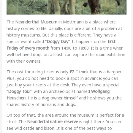
The
Neanderthal Museum
in Mettmann is a place where
history comes to life. Usually, dogs are a bit of a problem at
history museums. But this place is different. They have a
special event called “
Doggy Day
“. It happens on the
first
Friday of every month
from 14:00 to 18:00. It is a time when
well-behaved dogs on a leash can explore the main exhibition
with their owners.
The cost for a dog ticket is only
€2
. I think that is a bargain.
Plus, you do not need to book a spot in advance; you can
just buy your tickets at the desk. They even have a special
“
Doggy Tour
” with an archaeologist named
Wolfgang
Heuschen
. He is a dog owner himself and he shows you the
shared history of humans and dogs.
On top of that, the area around the museum is perfect for a
stroll. The
Neandertal nature reserve
is right there. You can
see wild cattle and bison. It is one of the best ways to