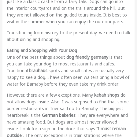
just like a classic castle from a fairy tale. Dogs can go into
the interior courtyards and on the trails around the hill. But
they are not allowed on the guided tours inside. It is best to
visit in the summer when you can enjoy the outdoor parts.
Transitioning from history to the present day, we need to talk
about dining and shopping.
Eating and Shopping with Your Dog
One of the best things about
dog friendly germany
is that
you can take your dog to most restaurants and cafes.
Traditional
brauhaus
spots and small cafes are usually very
happy to see a dog. I have often seen waiters bring a bowl of
water for Barnaby before they even take my drink order.
However, there are a few exceptions. Many
kebab shops
do
not allow dogs inside. Also, I was surprised to find that some
burger restaurants in Trier said no to Barnaby. The biggest
heartbreak is the
German bakeries
. They are everywhere and
have amazing food. But dogs are almost never allowed
inside. Look for a sign on the door that says “
I must remain
outside
“. The only exception is in train stations where the