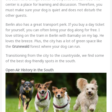
center is a place for learning and discussion. Therefore, you
must make sure your dog is quiet and does not disturb the
other guests.
Berlin also has a great transport perk. If you buy a day ticket
for yourself, you can often bring your dog along for free. I
love sitting on the tram in Berlin with Barnaby on my lap. He
loves the breeze. Plus, the city has a lot of green space like
the
Grunewald
forest where your dog can run.
Transitioning from the city to the countryside, we find some
of the best dog-friendly spots in the south.
Open-Air History in the South