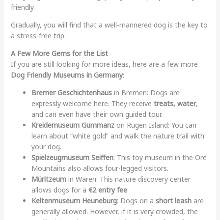
friendly.
Gradually, you will find that a well-mannered dog is the key to
a stress-free trip.
A Few More Gems for the List
If you are still looking for more ideas, here are a few more
Dog Friendly Museums in Germany
:
Bremer Geschichtenhaus
in Bremen: Dogs are
expressly welcome here. They receive
treats, water
,
and can even have their own guided tour.
Kreidemuseum Gummanz
on Rügen Island: You can
learn about “white gold” and walk the nature trail with
your dog.
Spielzeugmuseum Seiffen
: This toy museum in the Ore
Mountains also allows four-legged visitors.
Müritzeum
in Waren: This nature discovery center
allows dogs for a
€2 entry fee
.
Keltenmuseum Heuneburg
: Dogs on a
short leash
are
generally allowed. However, if it is very crowded, the