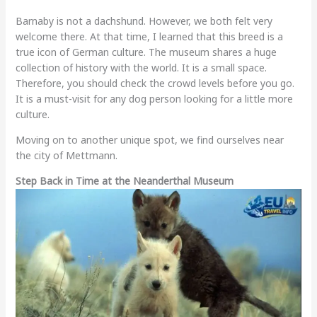
Barnaby is not a dachshund. However, we both felt very
welcome there. At that time, I learned that this breed is a
true icon of German culture. The museum shares a huge
collection of history with the world. It is a small space.
Therefore, you should check the crowd levels before you go.
It is a must-visit for any dog person looking for a little more
culture.
Moving on to another unique spot, we find ourselves near
the city of Mettmann.
Step Back in Time at the Neanderthal Museum