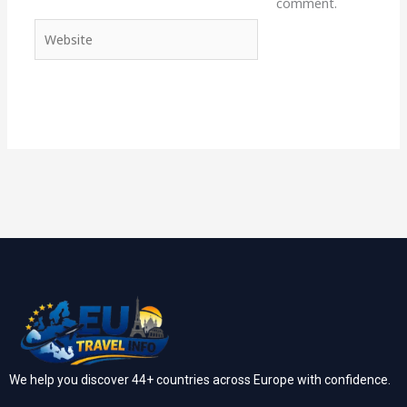
comment.
Website
We help you discover 44+ countries across Europe with confidence.