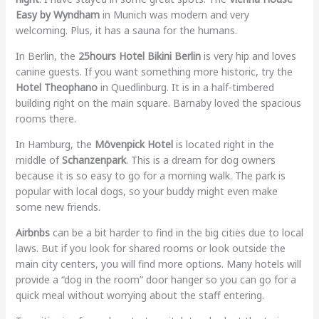
Easy by Wyndham
in Munich was modern and very
welcoming. Plus, it has a sauna for the humans.
In Berlin, the
25hours Hotel Bikini Berlin
is very hip and loves
canine guests. If you want something more historic, try the
Hotel Theophano
in Quedlinburg. It is in a half-timbered
building right on the main square. Barnaby loved the spacious
rooms there.
In Hamburg, the
Mövenpick Hotel
is located right in the
middle of
Schanzenpark
. This is a dream for dog owners
because it is so easy to go for a morning walk. The park is
popular with local dogs, so your buddy might even make
some new friends.
Airbnbs
can be a bit harder to find in the big cities due to local
laws. But if you look for shared rooms or look outside the
main city centers, you will find more options. Many hotels will
provide a “dog in the room” door hanger so you can go for a
quick meal without worrying about the staff entering.