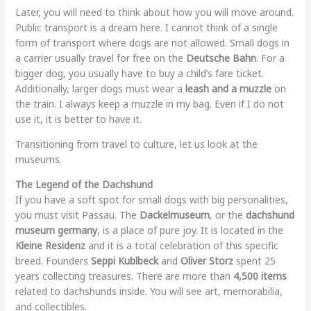
Later, you will need to think about how you will move around.
Public transport is a dream here. I cannot think of a single
form of transport where dogs are not allowed. Small dogs in
a carrier usually travel for free on the
Deutsche Bahn
. For a
bigger dog, you usually have to buy a child’s fare ticket.
Additionally, larger dogs must wear a
leash and a muzzle
on
the train. I always keep a muzzle in my bag. Even if I do not
use it, it is better to have it.
Transitioning from travel to culture, let us look at the
museums.
The Legend of the Dachshund
If you have a soft spot for small dogs with big personalities,
you must visit Passau. The
Dackelmuseum
, or the
dachshund
museum germany
, is a place of pure joy. It is located in the
Kleine Residenz
and it is a total celebration of this specific
breed. Founders
Seppi Kublbeck
and
Oliver Storz
spent 25
years collecting treasures. There are more than
4,500 items
related to dachshunds inside. You will see art, memorabilia,
and collectibles.