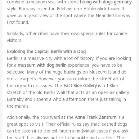
combine a museum visit with some
hiking with dogs germany
style. Barnaby loved the Erlebnisturm Höhlenblick tower. It
gave us a great view of the spot where the Neanderthal was
first found.
Similarly, other cities have their own special rules for canine
visitors.
Exploring the Capital: Berlin with a Dog
Berlin is a massive city with a lot of history. If you are looking
for a
museum with dog berlin
experience, you have to be
selective. Many of the huge buildings on Museum Island do
not allow pets. However, you can explore the
street art
of
the city with no issues. The
East Side Gallery
is a 1.3km
stretch of the old Berlin Wall that acts as an open-air gallery.
Barnaby and I spent a whole afternoon there just taking in
the murals.
Additionally, the courtyard at the
Anne Frank Zentrum
is a
great spot to visit. Their official rules say that leashed dogs
can be taken into the exhibition in individual cases if you ask
the staff. It is always better to be polite and ask first. The