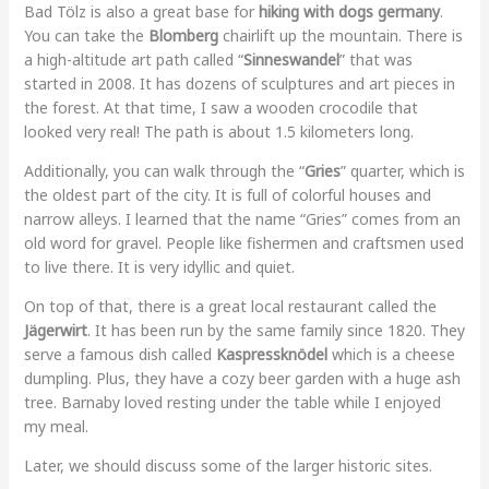
Bad Tölz is also a great base for
hiking with dogs germany
.
You can take the
Blomberg
chairlift up the mountain. There is
a high-altitude art path called “
Sinneswandel
” that was
started in 2008. It has dozens of sculptures and art pieces in
the forest. At that time, I saw a wooden crocodile that
looked very real! The path is about 1.5 kilometers long.
Additionally, you can walk through the “
Gries
” quarter, which is
the oldest part of the city. It is full of colorful houses and
narrow alleys. I learned that the name “Gries” comes from an
old word for gravel. People like fishermen and craftsmen used
to live there. It is very idyllic and quiet.
On top of that, there is a great local restaurant called the
Jägerwirt
. It has been run by the same family since 1820. They
serve a famous dish called
Kaspressknödel
which is a cheese
dumpling. Plus, they have a cozy beer garden with a huge ash
tree. Barnaby loved resting under the table while I enjoyed
my meal.
Later, we should discuss some of the larger historic sites.