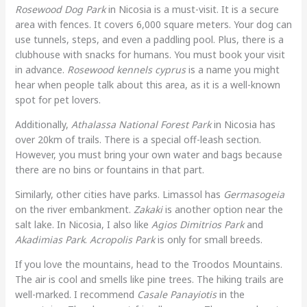
Rosewood Dog Park
in Nicosia is a must-visit. It is a secure
area with fences. It covers 6,000 square meters. Your dog can
use tunnels, steps, and even a paddling pool. Plus, there is a
clubhouse with snacks for humans. You must book your visit
in advance.
Rosewood kennels cyprus
is a name you might
hear when people talk about this area, as it is a well-known
spot for pet lovers.
Additionally,
Athalassa National Forest Park
in Nicosia has
over 20km of trails. There is a special off-leash section.
However, you must bring your own water and bags because
there are no bins or fountains in that part.
Similarly, other cities have parks. Limassol has
Germasogeia
on the river embankment.
Zakaki
is another option near the
salt lake. In Nicosia, I also like
Agios Dimitrios Park
and
Akadimias Park
.
Acropolis Park
is only for small breeds.
If you love the mountains, head to the Troodos Mountains.
The air is cool and smells like pine trees. The hiking trails are
well-marked. I recommend
Casale Panayiotis
in the