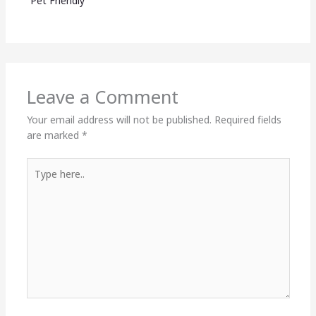
Pet Friendly
Leave a Comment
Your email address will not be published.
Required fields
are marked
*
Type
here..