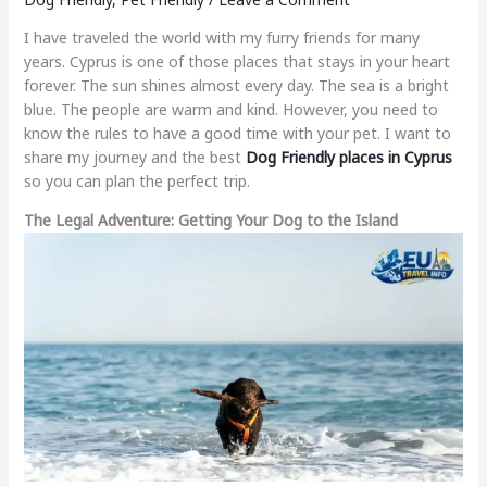
I have traveled the world with my furry friends for many
years. Cyprus is one of those places that stays in your heart
forever. The sun shines almost every day. The sea is a bright
blue. The people are warm and kind. However, you need to
know the rules to have a good time with your pet. I want to
share my journey and the best
Dog Friendly places in Cyprus
so you can plan the perfect trip.
The Legal Adventure: Getting Your Dog to the Island