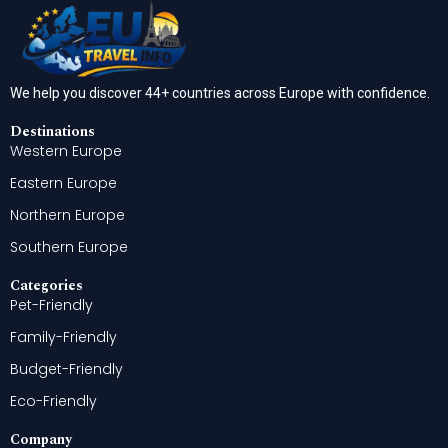
We help you discover 44+ countries across Europe with confidence.
Destinations
Western Europe
Eastern Europe
Northern Europe
Southern Europe
Categories
Pet-Friendly
Family-Friendly
Budget-Friendly
Eco-Friendly
Company