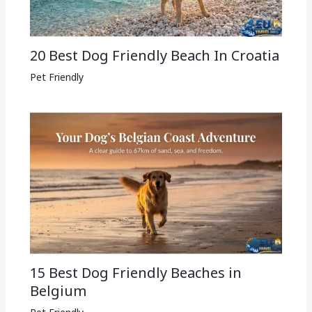
20 Best Dog Friendly Beach In Croatia
Pet Friendly
15 Best Dog Friendly Beaches in
Belgium