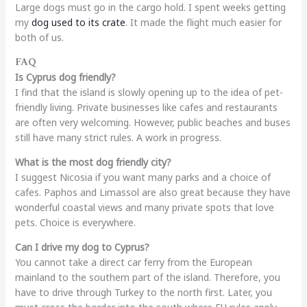
Large dogs must go in the cargo hold. I spent weeks getting
my
dog used to its crate
. It made the flight much easier for
both of us.
FAQ
Is Cyprus dog friendly?
I find that the island is slowly opening up to the idea of pet-
friendly living. Private businesses like cafes and restaurants
are often very welcoming. However, public beaches and buses
still have many strict rules. A work in progress.
What is the most dog friendly city?
I suggest Nicosia if you want many parks and a choice of
cafes. Paphos and Limassol are also great because they have
wonderful coastal views and many private spots that love
pets. Choice is everywhere.
Can I drive my dog to Cyprus?
You cannot take a direct car ferry from the European
mainland to the southern part of the island. Therefore, you
have to drive through Turkey to the north first. Later, you