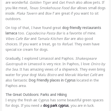
are wonderful.
Golden Tiger
and
Get Fresh
also allow pets. If
you like meat,
Texas Smokehouse Food Bar
allows small dogs
inside.
Plaka Tavern
and
Box-T
are great if you want to sit
outdoors.
On top of that, I have found great
dog-friendly restaurants
larnaca
too.
Capodecina Pasta Bar
is a favorite of mine.
Vibes Cafe Bar
and
Tamala Kitchen Bar
are also good
choices. If you want a treat, go to
Refuel
. They even have
special ice cream for dogs.
Gradually, I explored Limassol and Paphos.
Shakespeare
Gastropub
in Limassol is very nice. In Paphos, I love
Oniro by
the Sea
. It has amazing views of a shipwreck. They even bring
water for your dog!
Malu Bistro
and
Meraki Market Café
are
also fantastic
Dog Friendly places in Cyprus
located in the
Paphos area.
The Great Outdoors: Parks and Hiking
I enjoy the fresh air. Cyprus has some beautiful green spaces
for dogs. If you need a
dog park cyprus
, you are in luck.