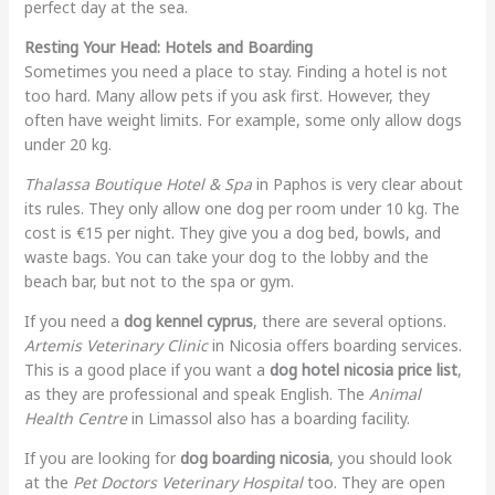
perfect day at the sea.
Resting Your Head: Hotels and Boarding
Sometimes you need a place to stay. Finding a hotel is not
too hard. Many allow pets if you ask first. However, they
often have weight limits. For example, some only allow dogs
under 20 kg.
Thalassa Boutique Hotel & Spa
in Paphos is very clear about
its rules. They only allow one dog per room under 10 kg. The
cost is €15 per night. They give you a dog bed, bowls, and
waste bags. You can take your dog to the lobby and the
beach bar, but not to the spa or gym.
If you need a
dog kennel cyprus
, there are several options.
Artemis Veterinary Clinic
in Nicosia offers boarding services.
This is a good place if you want a
dog hotel nicosia price list
,
as they are professional and speak English. The
Animal
Health Centre
in Limassol also has a boarding facility.
If you are looking for
dog boarding nicosia
, you should look
at the
Pet Doctors Veterinary Hospital
too. They are open