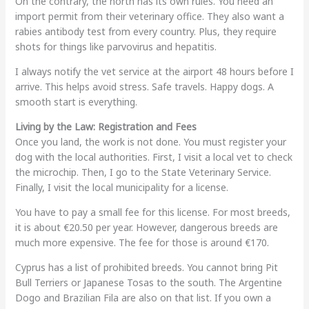
On the contrary, the north has its own rules. You need an
import permit from their veterinary office. They also want a
rabies antibody test from every country. Plus, they require
shots for things like parvovirus and hepatitis.
I always notify the vet service at the airport 48 hours before I
arrive. This helps avoid stress. Safe travels. Happy dogs. A
smooth start is everything.
Living by the Law: Registration and Fees
Once you land, the work is not done. You must register your
dog with the local authorities. First, I visit a local vet to check
the microchip. Then, I go to the State Veterinary Service.
Finally, I visit the local municipality for a license.
You have to pay a small fee for this license. For most breeds,
it is about €20.50 per year. However, dangerous breeds are
much more expensive. The fee for those is around €170.
Cyprus has a list of prohibited breeds. You cannot bring Pit
Bull Terriers or Japanese Tosas to the south. The Argentine
Dogo and Brazilian Fila are also on that list. If you own a