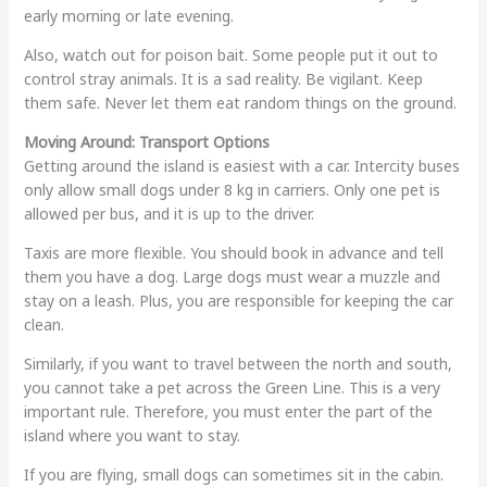
early morning or late evening.
Also, watch out for poison bait. Some people put it out to
control stray animals. It is a sad reality. Be vigilant. Keep
them safe. Never let them eat random things on the ground.
Moving Around: Transport Options
Getting around the island is easiest with a car. Intercity buses
only allow small dogs under 8 kg in carriers. Only one pet is
allowed per bus, and it is up to the driver.
Taxis are more flexible. You should book in advance and tell
them you have a dog. Large dogs must wear a muzzle and
stay on a leash. Plus, you are responsible for keeping the car
clean.
Similarly, if you want to travel between the north and south,
you cannot take a pet across the Green Line. This is a very
important rule. Therefore, you must enter the part of the
island where you want to stay.
If you are flying, small dogs can sometimes sit in the cabin.