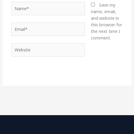
Name*
Save my
name, email,
and website in
this browser for
Email*
the next time I
comment.
Website