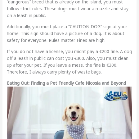
“dangerous” breed that is already on the island, you must
follow strict rules. These dogs must wear a muzzle and stay
on a leash in public.
Additionally, you must place a “CAUTION DOG” sign at your
home. This sign should have a picture of a dog. It is about
safety for everyone. Rules matter. Fines are high.
If you do not have a license, you might pay a €200 fine. A dog
off a leash in public can cost you €300. Also, you must clean
up after your pet. If you leave a mess, the fine is €300.
Therefore, I always carry plenty of waste bags.
Eating Out: Finding a Pet Friendly Cafe Nicosia and Beyond