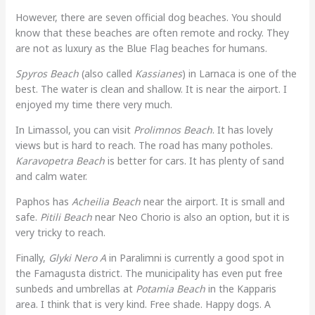
However, there are seven official dog beaches. You should
know that these beaches are often remote and rocky. They
are not as luxury as the Blue Flag beaches for humans.
Spyros Beach
(also called
Kassianes
) in Larnaca is one of the
best. The water is clean and shallow. It is near the airport. I
enjoyed my time there very much.
In Limassol, you can visit
Prolimnos Beach
. It has lovely
views but is hard to reach. The road has many potholes.
Karavopetra Beach
is better for cars. It has plenty of sand
and calm water.
Paphos has
Acheilia Beach
near the airport. It is small and
safe.
Pitili Beach
near Neo Chorio is also an option, but it is
very tricky to reach.
Finally,
Glyki Nero A
in Paralimni is currently a good spot in
the Famagusta district. The municipality has even put free
sunbeds and umbrellas at
Potamia Beach
in the Kapparis
area. I think that is very kind. Free shade. Happy dogs. A