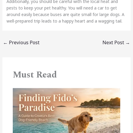
Additionally, you should be careful with the local heat and
pests to keep your pet healthy. You will need a car to get
around easily because buses are quite small for large dogs. A
well-prepared trip leads to a happy heart and a wagging tail.
←
Previous Post
Next Post
→
Must Read