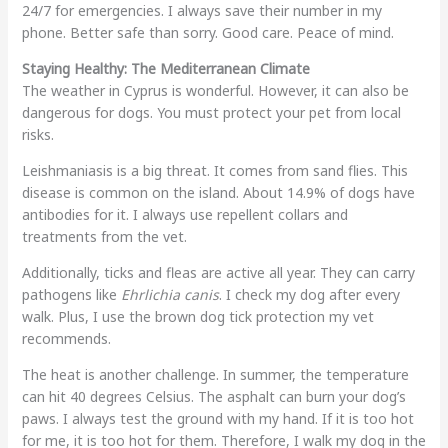
24/7 for emergencies. I always save their number in my
phone. Better safe than sorry. Good care. Peace of mind.
Staying Healthy: The Mediterranean Climate
The weather in Cyprus is wonderful. However, it can also be
dangerous for dogs. You must protect your pet from local
risks.
Leishmaniasis is a big threat. It comes from sand flies. This
disease is common on the island. About 14.9% of dogs have
antibodies for it. I always use repellent collars and
treatments from the vet.
Additionally, ticks and fleas are active all year. They can carry
pathogens like
Ehrlichia canis
. I check my dog after every
walk. Plus, I use the brown dog tick protection my vet
recommends.
The heat is another challenge. In summer, the temperature
can hit 40 degrees Celsius. The asphalt can burn your dog’s
paws. I always test the ground with my hand. If it is too hot
for me, it is too hot for them. Therefore, I walk my dog in the