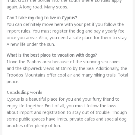
must cross the border into the south where EU rules apply
again. A long road. Many stops.
Can I take my dog to live in Cyprus?
You can definitely move here with your pet if you follow the
import rules. You must register the dog and pay a yearly fee
once you arrive. Also, you need a safe place for them to stay.
A new life under the sun.
What is the best place to vacation with dogs?
I love the Paphos area because of the stunning sea caves
and the shipwreck views at Oniro by the Sea. Additionally, the
Troodos Mountains offer cool air and many hiking trails. Total
peace.
Concluding words
Cyprus is a beautiful place for you and your furry friend to
enjoy life together. First of all, you must follow the laws
about import and registration to stay out of trouble. Though
some public spaces have limits, private cafes and special dog
beaches offer plenty of fun.