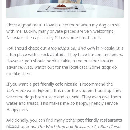
I love a good meal. I love it even more when my dog can sit
with me. Luckily, many private places are very welcoming.
Nicosia is the capital city. It has some great spots.
You should check out
Moondog’s Bar and Grill
in Nicosia. It is
a fun place with a rock attitude. They have burgers and beers.
However, you should book a table in the outdoor area in
advance. Also, watch out for the local cats. Some dogs do
not like them.
If you want a
pet friendly cafe nicosia
, I recommend the
Coffee House
in Egkomi. It is near the student housing. They
welcome dogs both inside and outside. They even give them
water and treats. This makes me so happy. Friendly service.
Happy pets.
Additionally, you can find many other
pet friendly restaurants
nicosia
options.
The Workshop
and
Brasserie Au Bon Plaisir