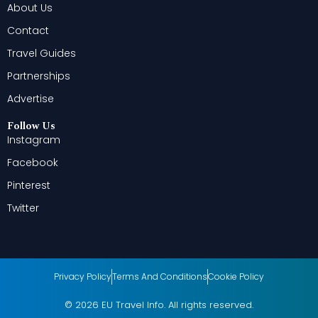
About Us
Contact
Travel Guides
Partnerships
Advertise
Follow Us
Instagram
Facebook
Pinterest
Twitter
Privacy Policy
Terms And Conditions
Cookie Policy
© 2026 EU Travel Info. All rights reserved.