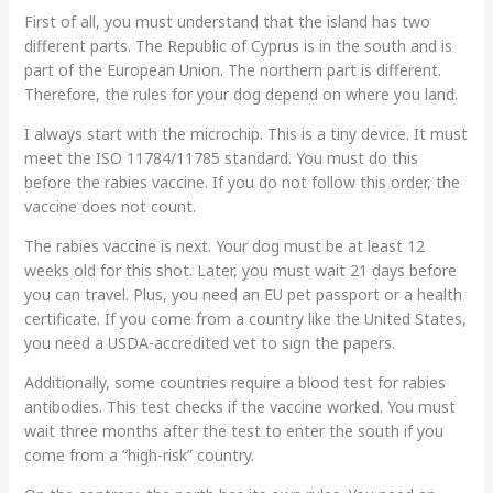
First of all, you must understand that the island has two
different parts. The Republic of Cyprus is in the south and is
part of the European Union. The northern part is different.
Therefore, the rules for your dog depend on where you land.
I always start with the microchip. This is a tiny device. It must
meet the ISO 11784/11785 standard. You must do this
before the rabies vaccine. If you do not follow this order, the
vaccine does not count.
The rabies vaccine is next. Your dog must be at least 12
weeks old for this shot. Later, you must wait 21 days before
you can travel. Plus, you need an EU pet passport or a health
certificate. If you come from a country like the United States,
you need a USDA-accredited vet to sign the papers.
Additionally, some countries require a blood test for rabies
antibodies. This test checks if the vaccine worked. You must
wait three months after the test to enter the south if you
come from a “high-risk” country.