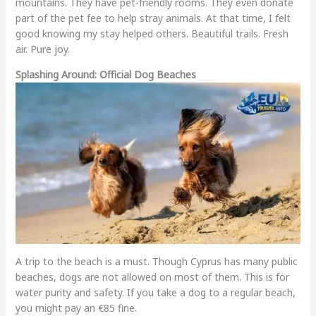
mountains. They have pet-friendly rooms. They even donate
part of the pet fee to help stray animals. At that time, I felt
good knowing my stay helped others. Beautiful trails. Fresh
air. Pure joy.
Splashing Around: Official Dog Beaches
A trip to the beach is a must. Though Cyprus has many public
beaches, dogs are not allowed on most of them. This is for
water purity and safety. If you take a dog to a regular beach,
you might pay an €85 fine.