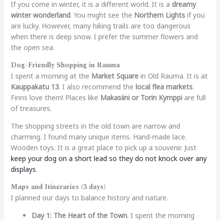
If you come in winter, it is a different world. It is a
dreamy
winter wonderland
. You might see the
Northern Lights
if you
are lucky. However, many hiking trails are too dangerous
when there is deep snow. I prefer the summer flowers and
the open sea.
Dog-Friendly Shopping in Rauma
I spent a morning at the
Market Square
in Old Rauma. It is at
Kauppakatu 13
. I also recommend the
local flea markets
.
Finns love them! Places like
Makasiini or Torin Kymppi
are full
of treasures.
The shopping streets in the old town are narrow and
charming. I found many unique items. Hand-made lace.
Wooden toys. It is a great place to pick up a souvenir. Just
keep your dog on a short lead so they do not knock over any
displays
.
Maps and Itineraries (3 days)
I planned our days to balance history and nature.
Day 1: The Heart of the Town
. I spent the morning