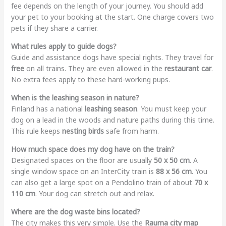
fee depends on the length of your journey. You should add
your pet to your booking at the start. One charge covers two
pets if they share a carrier.
What rules apply to guide dogs?
Guide and assistance dogs have special rights. They travel for
free
on all trains. They are even allowed in the
restaurant car
.
No extra fees apply to these hard-working pups.
When is the leashing season in nature?
Finland has a national
leashing season
.
You must keep your
dog on a lead in the woods and nature paths during this time.
This rule keeps
nesting birds
safe from harm.
How much space does my dog have on the train?
Designated spaces on the floor are usually
50 x 50 cm
. A
single window space on an InterCity train is
88 x 56 cm
. You
can also get a large spot on a Pendolino train of about
70 x
110 cm
. Your dog can stretch out and relax.
Where are the dog waste bins located?
The city makes this very simple. Use the
Rauma city map