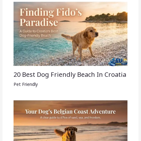
20 Best Dog Friendly Beach In Croatia
Pet Friendly