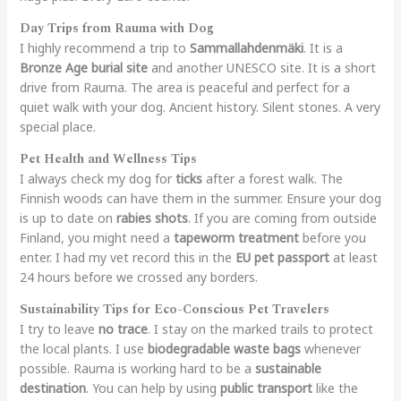
Day Trips from Rauma with Dog
I highly recommend a trip to
Sammallahdenmäki
. It is a
Bronze Age burial site
and another UNESCO site. It is a short
drive from Rauma. The area is peaceful and perfect for a
quiet walk with your dog. Ancient history. Silent stones. A very
special place.
Pet Health and Wellness Tips
I always check my dog for
ticks
after a forest walk. The
Finnish woods can have them in the summer. Ensure your dog
is up to date on
rabies shots
. If you are coming from outside
Finland, you might need a
tapeworm treatment
before you
enter. I had my vet record this in the
EU pet passport
at least
24 hours before we crossed any borders.
Sustainability Tips for Eco-Conscious Pet Travelers
I try to leave
no trace
. I stay on the marked trails to protect
the local plants. I use
biodegradable waste bags
whenever
possible. Rauma is working hard to be a
sustainable
destination
. You can help by using
public transport
like the