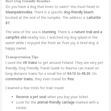
Best Dog Friendly Beaches
Do you have a dog that loves to swim? You must head to
Maanpäännokka
. There is a specific
dog-friendly beach
located at the end of the turnpike. The address is
Laituritie
87
.
The view of the sea is
stunning
. There is a
nature trail and a
campfire site
nearby too. I watched my dog splash in the
water while I enjoyed the fresh air. Pure joy. A tired dog. A
happy owner.
Transportation Tips
I used the
VR trains
to get around Finland. They are very pet-
friendly.
Dog Friendly Travel Guide to Rauma
can travel on
long-distance trains for a small fee of
€4.10 to €8.30
. On
commuter trains
, they even travel for
free
.
I learned a few tricks for train travel:
Reserve a pet seat
when you buy your ticket.
Look for the
animal-friendly carriage
marked with a
sticker.