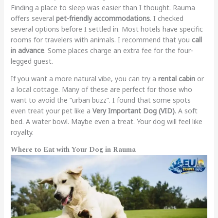
Finding a place to sleep was easier than I thought. Rauma
offers several
pet-friendly accommodations
. I checked
several options before I settled in. Most hotels have specific
rooms for travelers with animals. I recommend that you
call
in advance
. Some places charge an extra fee for the four-
legged guest.
If you want a more natural vibe, you can try a
rental cabin
or
a local cottage. Many of these are perfect for those who
want to avoid the “urban buzz”. I found that some spots
even treat your pet like a
Very Important Dog (VID)
. A soft
bed. A water bowl. Maybe even a treat. Your dog will feel like
royalty.
Where to Eat with Your Dog in Rauma