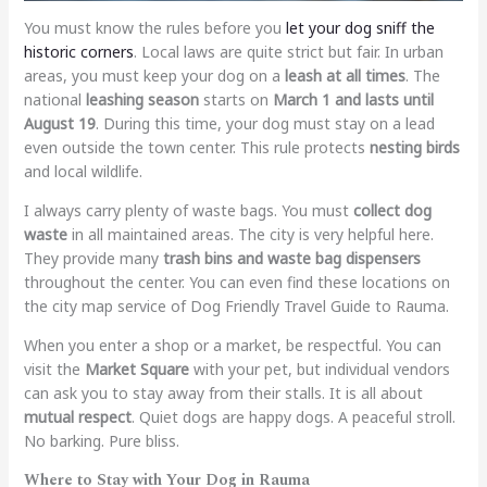
You must know the rules before you
let your dog sniff the
historic corners
. Local laws are quite strict but fair. In urban
areas, you must keep your dog on a
leash at all times
. The
national
leashing season
starts on
March 1 and lasts until
August 19
. During this time, your dog must stay on a lead
even outside the town center. This rule protects
nesting birds
and local wildlife.
I always carry plenty of waste bags. You must
collect dog
waste
in all maintained areas. The city is very helpful here.
They provide many
trash bins and waste bag dispensers
throughout the center. You can even find these locations on
the city map service of
Dog Friendly Travel Guide to Rauma
.
When you enter a shop or a market, be respectful. You can
visit the
Market Square
with your pet, but individual vendors
can ask you to stay away from their stalls. It is all about
mutual respect
. Quiet dogs are happy dogs. A peaceful stroll.
No barking. Pure bliss.
Where to Stay with Your Dog in Rauma