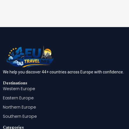
We help you discover 44+ countries across Europe with confidence.
Destinations
Western Europe
Eastern Europe
Northern Europe
Southern Europe
Categories