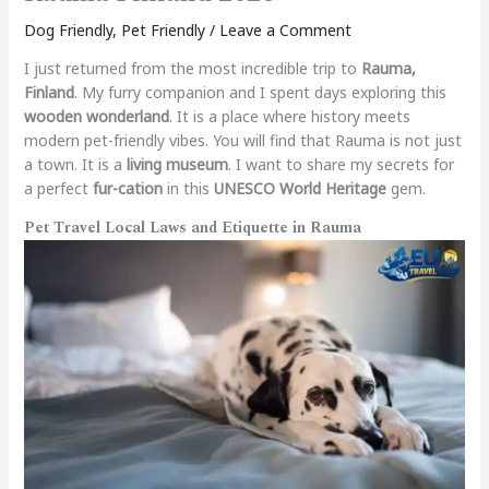
Dog Friendly
,
Pet Friendly
/
Leave a Comment
I just returned from the most incredible trip to
Rauma,
Finland
. My furry companion and I spent days exploring this
wooden wonderland
. It is a place where history meets
modern pet-friendly vibes. You will find that Rauma is not just
a town. It is a
living museum
. I want to share my secrets for
a perfect
fur-cation
in this
UNESCO World Heritage
gem.
Pet Travel Local Laws and Etiquette in Rauma