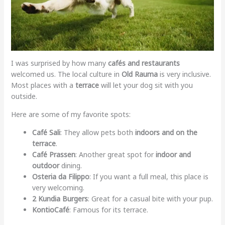
I was surprised by how many
cafés and restaurants
welcomed us. The local culture in
Old Rauma
is very inclusive.
Most places with a
terrace
will let your dog sit with you
outside.
Here are some of my favorite spots:
Café Sali
: They allow pets both
indoors and on the
terrace
.
Café Prassen
: Another great spot for
indoor and
outdoor
dining.
Osteria da Filippo
: If you want a full meal, this place is
very welcoming.
2 Kundia Burgers
: Great for a casual bite with your pup.
KontioCafé
: Famous for its terrace.