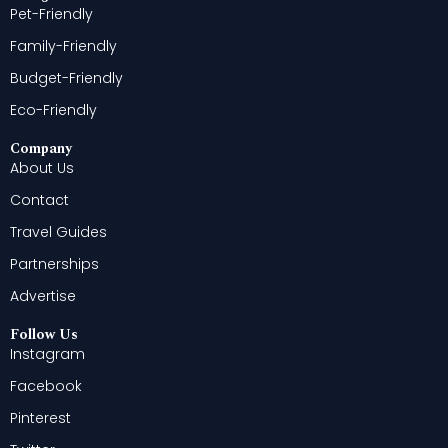
Pet-Friendly
Family-Friendly
Budget-Friendly
Eco-Friendly
Company
About Us
Contact
Travel Guides
Partnerships
Advertise
Follow Us
Instagram
Facebook
Pinterest