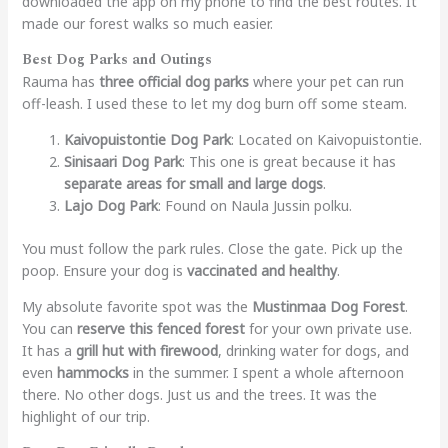
downloaded the app on my phone to find the best routes. It
made our forest walks so much easier.
Best Dog Parks and Outings
Rauma has
three official dog parks
where your pet can run
off-leash. I used these to let my dog burn off some steam.
Kaivopuistontie Dog Park
: Located on Kaivopuistontie.
Sinisaari Dog Park
: This one is great because it has
separate areas for small and large dogs
.
Lajo Dog Park
: Found on Naula Jussin polku.
You must follow the park rules. Close the gate. Pick up the
poop. Ensure your dog is
vaccinated and healthy
.
My absolute favorite spot was the
Mustinmaa Dog Forest
.
You can
reserve this fenced forest
for your own private use.
It has a
grill hut with firewood
, drinking water for dogs, and
even
hammocks
in the summer. I spent a whole afternoon
there. No other dogs. Just us and the trees. It was the
highlight of our trip.