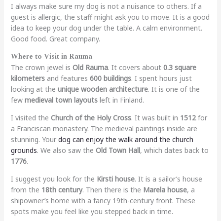
I always make sure my dog is not a nuisance to others. If a
guest is allergic, the staff might ask you to move. It is a good
idea to keep your dog under the table. A calm environment.
Good food. Great company.
Where to Visit in Rauma
The crown jewel is
Old Rauma
. It covers about
0.3 square
kilometers
and features
600 buildings
. I spent hours just
looking at the
unique wooden architecture
. It is one of the
few
medieval town layouts
left in Finland.
I visited the
Church of the Holy Cross
. It was built in
1512
for
a Franciscan monastery. The medieval paintings inside are
stunning. Your
dog can enjoy the walk around the church
grounds
. We also saw the
Old Town Hall
, which dates back to
1776
.
I suggest you look for the
Kirsti house
. It is a sailor’s house
from the
18th century
. Then there is the
Marela house
, a
shipowner’s home with a fancy 19th-century front. These
spots make you feel like you stepped back in time.