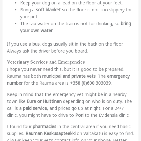
Keep your dog on a lead on the floor at your feet.
Bring a
soft blanket
so the floor is not too slippery for
your pet.
The tap water on the train is not for drinking, so
bring
your own water
.
If you use a
bus
, dogs usually sit in the back on the floor.
Always ask the driver before you board.
Veterinary Services and Emergencies
I hope you never need this, but it is good to be prepared.
Rauma has both
municipal and private vets
. The
emergency
number
for the Rauma area is
+358 (0)600 303039
.
Keep in mind that the emergency vet might be in a nearby
town like
Eura or Huittinen
depending on who is on duty. The
call is a
paid service
, and prices go up at night. For a 24/7
clinic, you might have to drive to
Pori
to the Evidensia clinic.
I found four
pharmacies
in the central area if you need basic
supplies.
Rauman Keskusapteekki
on Valtakatu is easy to find.
Always keep your vet’s contact info on your phone. Better