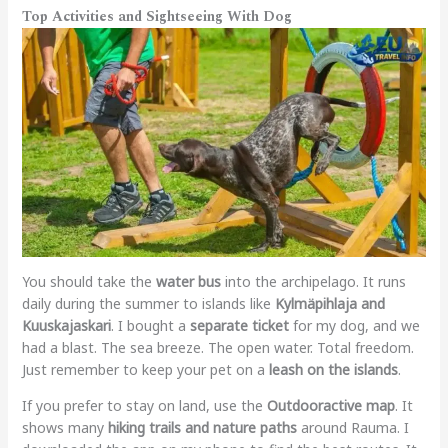
Top Activities and Sightseeing With Dog
You should take the
water bus
into the archipelago. It runs
daily during the summer to islands like
Kylmäpihlaja and
Kuuskajaskari
. I bought a
separate ticket
for my dog, and we
had a blast. The sea breeze. The open water. Total freedom.
Just remember to keep your pet on a
leash on the islands
.
If you prefer to stay on land, use the
Outdooractive map
. It
shows many
hiking trails and nature paths
around Rauma. I