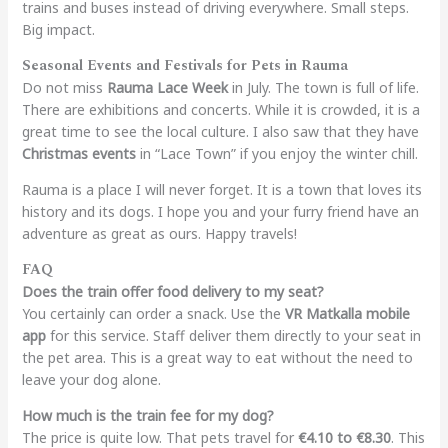
trains and buses instead of driving everywhere. Small steps.
Big impact.
Seasonal Events and Festivals for Pets in Rauma
Do not miss
Rauma Lace Week
in July. The town is full of life.
There are exhibitions and concerts. While it is crowded, it is a
great time to see the local culture. I also saw that they have
Christmas events
in “Lace Town” if you enjoy the winter chill.
Rauma is a place I will never forget. It is a town that loves its
history and its dogs. I hope you and your furry friend have an
adventure as great as ours. Happy travels!
FAQ
Does the train offer food delivery to my seat?
You certainly can order a snack. Use the
VR Matkalla mobile
app
for this service.
Staff deliver them directly to your seat in
the pet area. This is a great way to eat without the need to
leave your dog alone.
How much is the train fee for my dog?
The price is quite low. That pets travel for
€4.10 to €8.30
. This