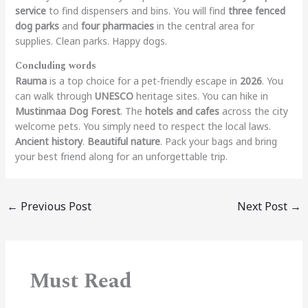
service
to find dispensers and bins.
You will find
three fenced
dog parks
and
four pharmacies
in the central area for
supplies. Clean parks. Happy dogs.
Concluding words
Rauma
is a top choice for a pet-friendly escape in
2026
. You
can walk through
UNESCO
heritage sites. You can hike in
Mustinmaa Dog Forest
. The
hotels and cafes
across the city
welcome pets. You simply need to respect the local laws.
Ancient history
.
Beautiful nature
. Pack your bags and bring
your best friend along for an unforgettable trip.
←
Previous Post
Next Post
→
Must Read