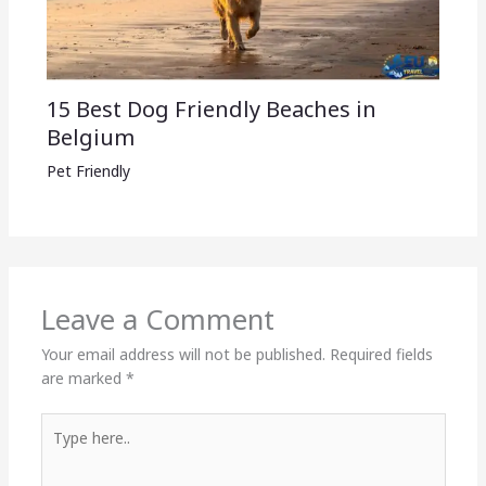
15 Best Dog Friendly Beaches in
Belgium
Pet Friendly
Leave a Comment
Your email address will not be published.
Required fields
are marked
*
Type
here..