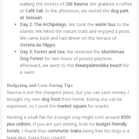
walking the streets of
Old Rauma
. We grabbed a coffee
at
Café Sali
. In the afternoon, we visited the
dog park
at Sinisaari
.
Day 2: The Archipelago
. We took the
water bus
to the
islands. We hiked the nature trails and enjoyed a picnic.
We came back and had dinner on the terrace of
Osteria da Filippo
.
Day 3: Forest and Sea
. We reserved the
Mustinmaa
Dog Forest
for two hours of private playtime.
Afterward, we went to the
Maanpäännokka beach
for
a swim.
Budgeting and Cost-Saving Tips
Rauma is not the cheapest place, but you can save money. I
brought my own
dog food
from home. Eating out can be
expensive, so I used the
market square
for snacks.
Renting a small flat for a longer stay might cost around
€500
plus utilities
. If you are just visiting, look for
budget-friendly
hotels
. I found that
commuter trains
being free for dogs is a
huge plus. Every Euro counts!