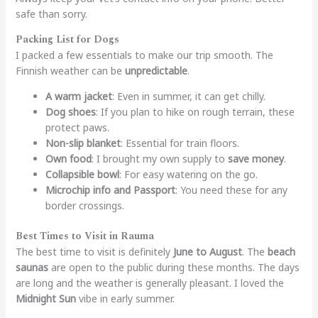
safe than sorry.
Packing List for Dogs
I packed a few essentials to make our trip smooth. The
Finnish weather can be
unpredictable
.
A warm jacket
: Even in summer, it can get chilly.
Dog shoes
: If you plan to hike on rough terrain, these
protect paws.
Non-slip blanket
: Essential for train floors.
Own food
: I brought my own supply to
save money
.
Collapsible bowl
: For easy watering on the go.
Microchip info and Passport
: You need these for any
border crossings.
Best Times to Visit in Rauma
The best time to visit is definitely
June to August
. The
beach
saunas
are open to the public during these months. The days
are long and the weather is generally pleasant. I loved the
Midnight Sun
vibe in early summer.