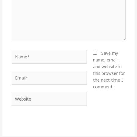
Name*
Save my
name, email,
and website in
this browser for
Email*
the next time I
comment.
Website