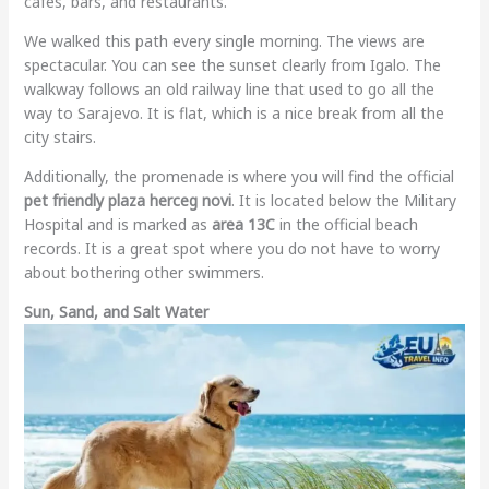
cafes, bars, and restaurants.
We walked this path every single morning. The views are
spectacular. You can see the sunset clearly from Igalo. The
walkway follows an old railway line that used to go all the
way to Sarajevo. It is flat, which is a nice break from all the
city stairs.
Additionally, the promenade is where you will find the official
pet friendly plaza herceg novi
. It is located below the Military
Hospital and is marked as
area 13C
in the official beach
records. It is a great spot where you do not have to worry
about bothering other swimmers.
Sun, Sand, and Salt Water