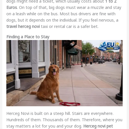
dogs might need a ticket, which usually costs about
1 to 2
Euros
. On top of that, big dogs must wear a muzzle and stay
on a leash while on the bus. Most bus drivers are fine with
dogs, but it depends on the individual. If you feel nervous, a
travel herceg novi
taxi or rental car is a safer bet.
Finding a Place to Stay
Herceg Novi is built on a steep hill. Stairs are everywhere.
Hundreds of them. Thousands of them. Therefore, where you
stay matters a lot for you and your dog.
Herceg novi pet