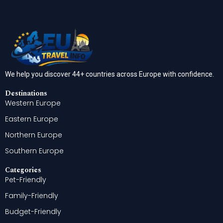
We help you discover 44+ countries across Europe with confidence.
Destinations
Western Europe
Eastern Europe
Northern Europe
Southern Europe
Categories
Pet-Friendly
Family-Friendly
Budget-Friendly