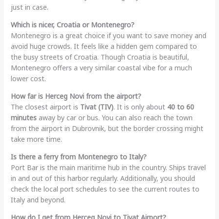
just in case.
Which is nicer, Croatia or Montenegro?
Montenegro is a great choice if you want to save money and
avoid huge crowds. It feels like a hidden gem compared to
the busy streets of Croatia. Though Croatia is beautiful,
Montenegro offers a very similar coastal vibe for a much
lower cost.
How far is Herceg Novi from the airport?
The closest airport is
Tivat (TIV)
. It is only about
40 to 60
minutes
away by car or bus. You can also reach the town
from the airport in Dubrovnik, but the border crossing might
take more time.
Is there a ferry from Montenegro to Italy?
Port Bar is the main maritime hub in the country. Ships travel
in and out of this harbor regularly. Additionally, you should
check the local port schedules to see the current routes to
Italy and beyond.
How do I get from Herceg Novi to Tivat Airport?