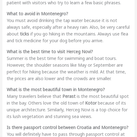
patient with visitors who try to learn a few basic phrases.
What to avoid in Montenegro?
You must avoid drinking the tap water because it is not
always safe, especially after a heavy rain. Also, be very careful
about
ticks
if you go hiking in the mountains. Always use flea
and tick medicine for your dog before you arrive.
What is the best time to visit Herceg Novi?
Summer is the best time for swimming and boat tours.
However, the shoulder seasons like May or September are
perfect for hiking because the weather is mild. At that time,
the prices are also lower and the crowds are smaller.
What is the most beautiful town in Montenegro?
Many travelers believe that
Perast
is the most beautiful spot
in the bay. Others love the old town of
Kotor
because of its
unique architecture. Similarly, Herceg Novi is a top choice for
its lush vegetation and stunning sea views.
Is there passport control between Croatia and Montenegro?
You will definitely have to pass through passport control at