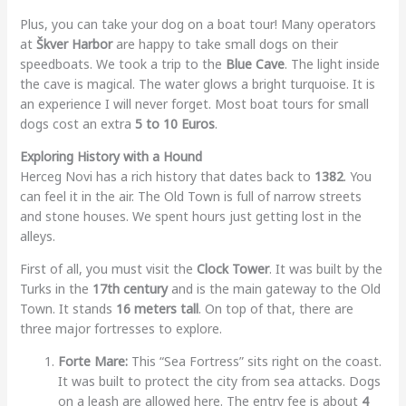
Plus, you can take your dog on a boat tour! Many operators
at
Škver Harbor
are happy to take small dogs on their
speedboats. We took a trip to the
Blue Cave
. The light inside
the cave is magical. The water glows a bright turquoise. It is
an experience I will never forget. Most boat tours for small
dogs cost an extra
5 to 10 Euros
.
Exploring History with a Hound
Herceg Novi has a rich history that dates back to
1382
. You
can feel it in the air. The Old Town is full of narrow streets
and stone houses. We spent hours just getting lost in the
alleys.
First of all, you must visit the
Clock Tower
. It was built by the
Turks in the
17th century
and is the main gateway to the Old
Town. It stands
16 meters tall
. On top of that, there are
three major fortresses to explore.
Forte Mare:
This “Sea Fortress” sits right on the coast.
It was built to protect the city from sea attacks. Dogs
on a leash are allowed here. The entry fee is about
4