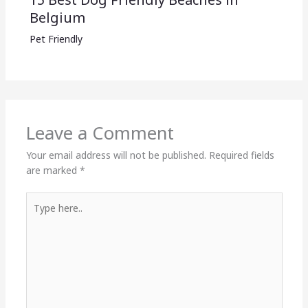
Belgium
Pet Friendly
Leave a Comment
Your email address will not be published.
Required fields
are marked
*
Type
here..