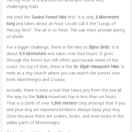
challenging trails.
We tried the
Savina Forest hike
first. It is only
3 kilometers
long
and takes about an hour. Locals call it the “Lungs of
Herceg Novi”. The air is so fresh. The oak trees provide plenty
of shade.
For a bigger challenge, there is the hike to
Ilijino Brdo
. It is
about
9.3 kilometers
and takes over four hours. It goes
through the forest but still offers spectacular views of the
coast. On top of that, there is the
St. Elijah Viewpoint Hike
. It
ends at a tiny church where you can watch the sunset over
both Montenegro and Croatia.
Actually, there is even a trail that takes you from the sea all
the way to the
Subra
mountain top in less than six hours.
That is a climb of over
1,600 meters
! Only attempt that if you
and your dog are experienced hikers. Always keep your dog
close because there are snakes, boars, and even bears in the
wilder parts of Montenegro.