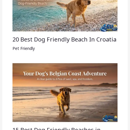
20 Best Dog Friendly Beach In Croatia
Pet Friendly
15 Best Dog Friendly Beaches in