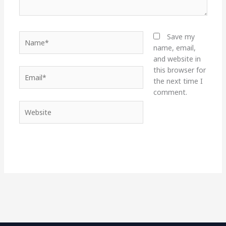
Name*
Save my
name, email,
and website in
this browser for
Email*
the next time I
comment.
Website