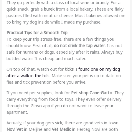
They go perfectly with a glass of local wine or brandy. For a
quick snack, grab a
burek
from a local bakery. These are flaky
pastries filled with meat or cheese. Most bakeries allowed me
to bring my dog inside while I made my purchase.
Practical Tips for a Smooth Trip
To keep your trip stress-free, there are a few things you
should know. First of all,
do not drink the tap water
. It is not
safe for humans or dogs, especially after it rains. Always buy
bottled water. It is cheap and much safer.
On top of that, watch out for
ticks
. I
found one on my dog
after a walk in the hills
. Make sure your pet is up to date on
flea and tick prevention before you arrive.
If you need pet supplies, look for
Pet shop Cane-Gatto
. They
carry everything from food to toys. They even offer delivery
through the Glovo app if you do not want to leave your
apartment.
Actually, if your dog gets sick, there are good vets in town.
Novi Vet
in Meljine and
Vet Medic
in Herceg Novi are both