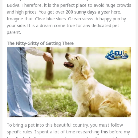
Budva. Therefore, it is the perfect place to avoid huge crowds
and high prices. You get over
200 sunny days a year
here.
Imagine that. Clear blue skies. Ocean views. A happy pup by
your side. It is a dream come true for any dedicated pet
parent.
The Nitty-Gritty of Getting There
To bring a pet into this beautiful country, you must follow
specific rules. I spent a lot of time researching this before my