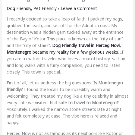
Dog Friendly
,
Pet Friendly
/
Leave a Comment
I recently decided to take a leap of faith. I packed my bags,
grabbed the leash, and set off for the Adriatic coast. My
destination was a hidden gem tucked away at the entrance
of the Bay of Kotor. This place is known as the “city of sun”
and the “city of stairs”.
Dog Friendly Travel in Herceg Novi,
Montenegro
became my reality for a few glorious weeks
. If
you are a mature traveler who loves a mix of history, salt air,
and long walks with a furry companion, you need to listen
closely. This town is special.
First of all, let us address the big questions.
Is Montenegro
friendly?
I found the locals to be incredibly warm and
welcoming. They treated my dog like a tiny celebrity in almost
every cafe we visited.
Is it safe to travel to Montenegro?
Absolutely. I walked the narrow stone streets late at night
and felt completely at ease. The vibe here is relaxed and
happy.
Herceg Novi is not as famous as its neighbors like Kotor or