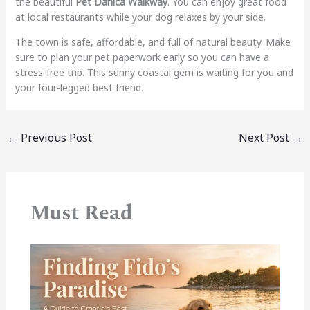
the beautiful
Pet Danica Walkway
. You can enjoy great food
at local restaurants while your dog relaxes by your side.
The town is safe, affordable, and full of natural beauty. Make
sure to plan your pet paperwork early so you can have a
stress-free trip. This sunny coastal gem is waiting for you and
your four-legged best friend.
←
Previous Post
Next Post
→
Must Read