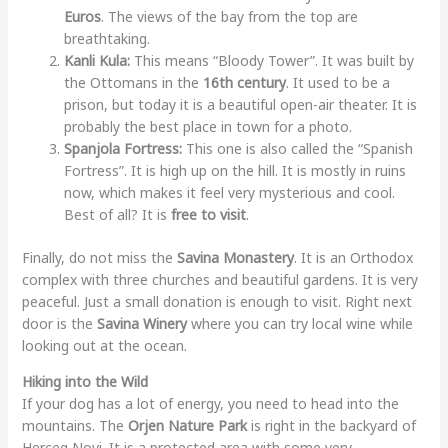
Euros
. The views of the bay from the top are
breathtaking.
Kanli Kula:
This means “Bloody Tower”. It was built by
the Ottomans in the
16th century
. It used to be a
prison, but today it is a beautiful open-air theater. It is
probably the best place in town for a photo.
Spanjola Fortress:
This one is also called the “Spanish
Fortress”. It is high up on the hill. It is mostly in ruins
now, which makes it feel very mysterious and cool.
Best of all? It is
free to visit
.
Finally, do not miss the
Savina Monastery
. It is an Orthodox
complex with three churches and beautiful gardens. It is very
peaceful. Just a small donation is enough to visit. Right next
door is the
Savina Winery
where you can try local wine while
looking out at the ocean.
Hiking into the Wild
If your dog has a lot of energy, you need to head into the
mountains. The
Orjen Nature Park
is right in the backyard of
Herceg Novi. It is a protected area with some very