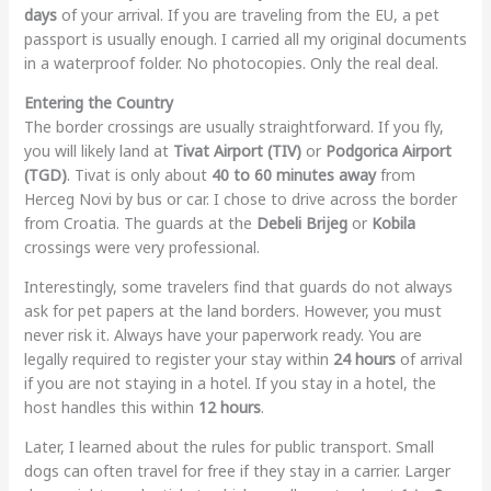
days
of your arrival. If you are traveling from the EU, a pet
passport is usually enough. I carried all my original documents
in a waterproof folder. No photocopies. Only the real deal.
Entering the Country
The border crossings are usually straightforward. If you fly,
you will likely land at
Tivat Airport (TIV)
or
Podgorica Airport
(TGD)
. Tivat is only about
40 to 60 minutes away
from
Herceg Novi by bus or car. I chose to drive across the border
from Croatia. The guards at the
Debeli Brijeg
or
Kobila
crossings were very professional.
Interestingly, some travelers find that guards do not always
ask for pet papers at the land borders. However, you must
never risk it. Always have your paperwork ready. You are
legally required to register your stay within
24 hours
of arrival
if you are not staying in a hotel. If you stay in a hotel, the
host handles this within
12 hours
.
Later, I learned about the rules for public transport. Small
dogs can often travel for free if they stay in a carrier. Larger