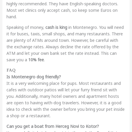
highly recommended. They have English-speaking doctors.
Most vet clinics only accept cash, so keep some Euros on
hand.
Speaking of money,
cash is king
in Montenegro. You will need
it for buses, taxis, small shops, and many restaurants. There
are plenty of ATMs around town. However, be careful with
the exchange rates. Always decline the rate offered by the
ATM and let your own bank set the rate instead. This can
save you a
10% fee
.
FAQ
Is Montenegro dog friendly?
It is a very welcoming place for pups. Most restaurants and
cafes with outdoor patios will let your furry friend sit with
you. Additionally, many hotel owners and apartment hosts
are open to having with-dog travelers. However, it is a good
idea to check with the owner before you bring your pet inside
a shop or a restaurant.
Can you get a boat from Herceg Novi to Kotor?