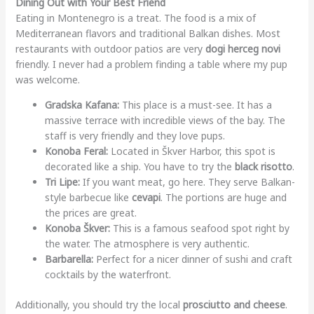
Dining Out with Your Best Friend
Eating in Montenegro is a treat. The food is a mix of
Mediterranean flavors and traditional Balkan dishes. Most
restaurants with outdoor patios are very
dogi herceg novi
friendly. I never had a problem finding a table where my pup
was welcome.
Gradska Kafana:
This place is a must-see. It has a
massive terrace with incredible views of the bay. The
staff is very friendly and they love pups.
Konoba Feral:
Located in Škver Harbor, this spot is
decorated like a ship. You have to try the
black risotto
.
Tri Lipe:
If you want meat, go here. They serve Balkan-
style barbecue like
cevapi
. The portions are huge and
the prices are great.
Konoba Škver:
This is a famous seafood spot right by
the water. The atmosphere is very authentic.
Barbarella:
Perfect for a nicer dinner of sushi and craft
cocktails by the waterfront.
Additionally, you should try the local
prosciutto and cheese
.