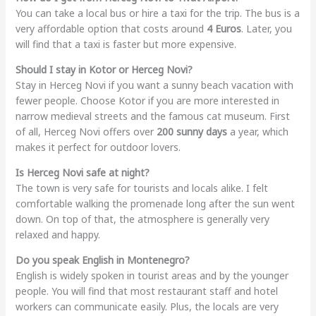
You can take a local bus or hire a taxi for the trip. The bus is a
very affordable option that costs around
4 Euros
. Later, you
will find that a taxi is faster but more expensive.
Should I stay in Kotor or Herceg Novi?
Stay in Herceg Novi if you want a sunny beach vacation with
fewer people. Choose Kotor if you are more interested in
narrow medieval streets and the famous cat museum. First
of all, Herceg Novi offers over
200 sunny days
a year, which
makes it perfect for outdoor lovers.
Is Herceg Novi safe at night?
The town is very safe for tourists and locals alike. I felt
comfortable walking the promenade long after the sun went
down. On top of that, the atmosphere is generally very
relaxed and happy.
Do you speak English in Montenegro?
English is widely spoken in tourist areas and by the younger
people. You will find that most restaurant staff and hotel
workers can communicate easily. Plus, the locals are very