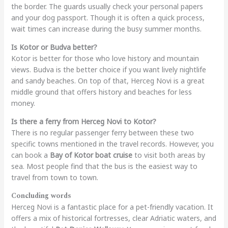
the border. The guards usually check your personal papers
and your dog passport. Though it is often a quick process,
wait times can increase during the busy summer months.
Is Kotor or Budva better?
Kotor is better for those who love history and mountain
views. Budva is the better choice if you want lively nightlife
and sandy beaches. On top of that, Herceg Novi is a great
middle ground that offers history and beaches for less
money.
Is there a ferry from Herceg Novi to Kotor?
There is no regular passenger ferry between these two
specific towns mentioned in the travel records. However, you
can book a
Bay of Kotor boat cruise
to visit both areas by
sea. Most people find that the bus is the easiest way to
travel from town to town.
Concluding words
Herceg Novi is a fantastic place for a pet-friendly vacation. It
offers a mix of historical fortresses, clear Adriatic waters, and