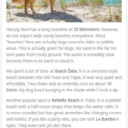
Herceg Novi has a long coastline of
25 kilometers
. However,
do not expect wide sandy beaches everywhere. Most
“beaches” here are actually large concrete slabs or pebble
areas. This is actually great for dogs. No sand in the fur. No
sore paws from rocky ground. The water is incredibly clear
because there is no sand to cloud it.
We spent a lot of time at
Beach Žaba
. It is a concrete-style
beach between the Old Town and Topla. It was very quiet and
affordable. Two chairs and an umbrella cost us about
10
Euros
. My dog loved lounging in the shade while I took a dip.
Another popular spot is
Rafaello Beach
in Topla. It is a pebble
beach with a half-moon shape that keeps the water calm. It
is more crowded but has great amenities like changing rooms
and toilets. If you like a party vibe, you can visit
La Bamba
in
Igalo. They even rent jet skis there.