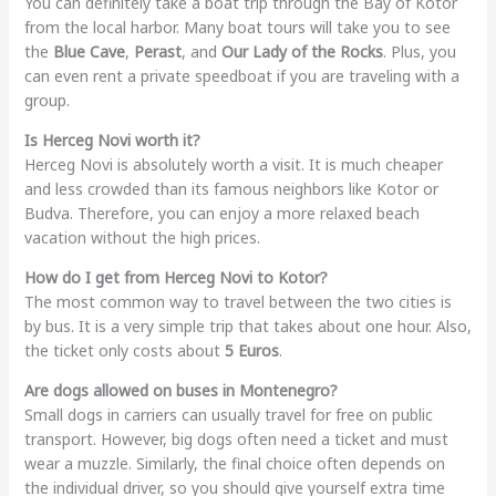
You can definitely take a boat trip through the Bay of Kotor
from the local harbor. Many boat tours will take you to see
the
Blue Cave
,
Perast
, and
Our Lady of the Rocks
. Plus, you
can even rent a private speedboat if you are traveling with a
group.
Is Herceg Novi worth it?
Herceg Novi is absolutely worth a visit. It is much cheaper
and less crowded than its famous neighbors like Kotor or
Budva. Therefore, you can enjoy a more relaxed beach
vacation without the high prices.
How do I get from Herceg Novi to Kotor?
The most common way to travel between the two cities is
by bus. It is a very simple trip that takes about one hour. Also,
the ticket only costs about
5 Euros
.
Are dogs allowed on buses in Montenegro?
Small dogs in carriers can usually travel for free on public
transport. However, big dogs often need a ticket and must
wear a muzzle. Similarly, the final choice often depends on
the individual driver, so you should give yourself extra time