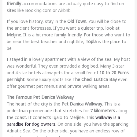
friendly
accommodations are actually quite easy to find on
sites like Booking.com or Airbnb.
If you love history, stay in the
Old Town
. You will be close to
the ancient fortresses. If you want a quieter trip, look at
Meljine
. It is a bit more family-friendly. For those who want to
be near the best beaches and nightlife,
Topla
is the place to
be.
I stayed in a lovely apartment with a view of the sea. My host
was wonderful. They even provided a dog bed. Many 3-star
and 4-star hotels allow pets for a small fee of
10 to 20 Euros
per night
. Some luxury spots like
The Chedi Luštica Bay
even
offer gourmet pet menus and private walking areas.
The Famous Pet Danica Walkway
The heart of the city is the
Pet Danica Walkway
. This is a
pedestrian promenade that stretches for
7 kilometers
along
the coast. It connects Igalo to Meljine. This
walkway is a
paradise for dog owners
. On one side, you have the sparkling
Adriatic Sea. On the other side, you have an endless row of