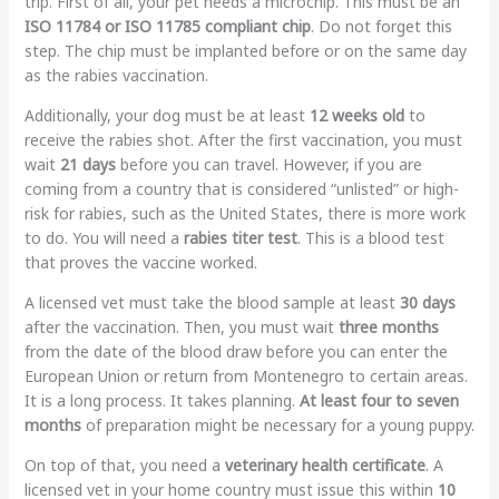
trip. First of all, your pet needs a microchip. This must be an
ISO 11784 or ISO 11785 compliant chip
. Do not forget this
step. The chip must be implanted before or on the same day
as the rabies vaccination.
Additionally, your dog must be at least
12 weeks old
to
receive the rabies shot. After the first vaccination, you must
wait
21 days
before you can travel. However, if you are
coming from a country that is considered “unlisted” or high-
risk for rabies, such as the United States, there is more work
to do. You will need a
rabies titer test
. This is a blood test
that proves the vaccine worked.
A licensed vet must take the blood sample at least
30 days
after the vaccination. Then, you must wait
three months
from the date of the blood draw before you can enter the
European Union or return from Montenegro to certain areas.
It is a long process. It takes planning.
At least four to seven
months
of preparation might be necessary for a young puppy.
On top of that, you need a
veterinary health certificate
. A
licensed vet in your home country must issue this within
10