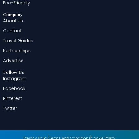
Eco-Friendly
Company
About Us
Contact
Travel Guides
Partnerships
Advertise
Follow Us
Instagram
Facebook
Pinterest
Twitter
Privacy Policy
Terms And Conditions
Cookie Policy