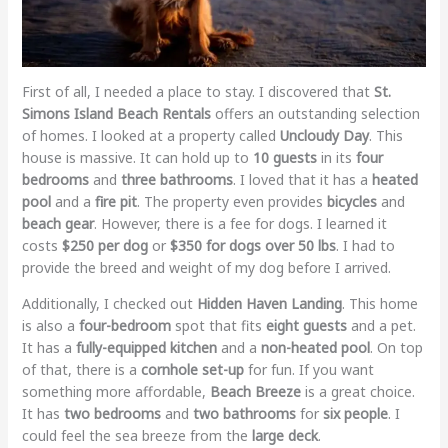
First of all, I needed a place to stay. I discovered that
St.
Simons Island Beach Rentals
offers an outstanding selection
of homes. I looked at a property called
Uncloudy Day
. This
house is massive. It can hold up to
10 guests
in its
four
bedrooms
and
three bathrooms
. I loved that it has a
heated
pool
and a
fire pit
. The property even provides
bicycles
and
beach gear
. However, there is a fee for dogs. I learned it
costs
$250 per dog
or
$350 for dogs over 50 lbs
. I had to
provide the breed and weight of my dog before I arrived.
Additionally, I checked out
Hidden Haven Landing
. This home
is also a
four-bedroom
spot that fits
eight guests
and a pet.
It has a
fully-equipped kitchen
and a
non-heated pool
. On top
of that, there is a
cornhole set-up
for fun. If you want
something more affordable,
Beach Breeze
is a great choice.
It has
two bedrooms
and
two bathrooms
for
six people
. I
could feel the sea breeze from the
large deck
.