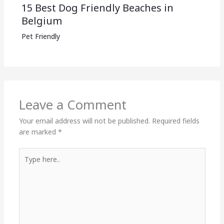
15 Best Dog Friendly Beaches in
Belgium
Pet Friendly
Leave a Comment
Your email address will not be published.
Required fields
are marked
*
Type
here..