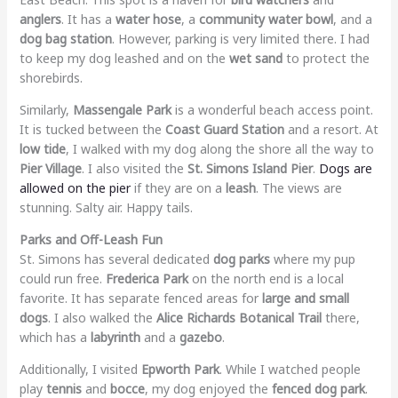
anglers
. It has a
water hose
, a
community water bowl
, and a
dog bag station
. However, parking is very limited there. I had
to keep my dog leashed and on the
wet sand
to protect the
shorebirds.
Similarly,
Massengale Park
is a wonderful beach access point.
It is tucked between the
Coast Guard Station
and a resort. At
low tide
, I walked with my dog along the shore all the way to
Pier Village
. I also visited the
St. Simons Island Pier
.
Dogs are
allowed on the pier
if they are on a
leash
. The views are
stunning. Salty air. Happy tails.
Parks and Off-Leash Fun
St. Simons has several dedicated
dog parks
where my pup
could run free.
Frederica Park
on the north end is a local
favorite. It has separate fenced areas for
large and small
dogs
. I also walked the
Alice Richards Botanical Trail
there,
which has a
labyrinth
and a
gazebo
.
Additionally, I visited
Epworth Park
. While I watched people
play
tennis
and
bocce
, my dog enjoyed the
fenced dog park
.