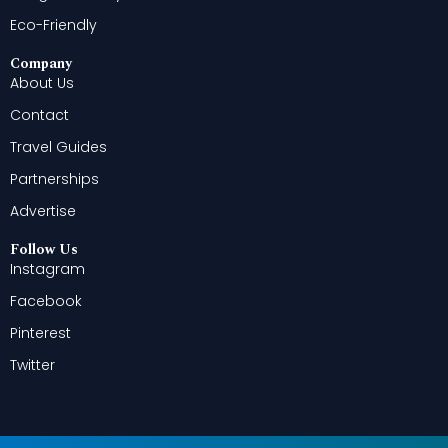
Eco-Friendly
Company
About Us
Contact
Travel Guides
Partnerships
Advertise
Follow Us
Instagram
Facebook
Pinterest
Twitter