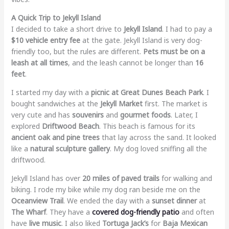
A Quick Trip to Jekyll Island
I decided to take a short drive to
Jekyll Island
. I had to pay a
$10 vehicle entry fee
at the gate. Jekyll Island is very dog-
friendly too, but the rules are different.
Pets must be on a
leash at all times
, and the leash cannot be longer than
16
feet
.
I started my day with a
picnic at Great Dunes Beach Park
. I
bought sandwiches at the
Jekyll Market
first. The market is
very cute and has
souvenirs
and
gourmet foods
. Later, I
explored
Driftwood Beach
. This beach is famous for its
ancient oak and pine trees
that lay across the sand. It looked
like a
natural sculpture gallery
. My dog loved sniffing all the
driftwood.
Jekyll Island has over
20 miles of paved trails
for walking and
biking. I rode my bike while my dog ran beside me on the
Oceanview Trail
. We ended the day with a
sunset dinner
at
The Wharf
. They have a
covered dog-friendly patio
and often
have
live music
. I also liked
Tortuga Jack’s
for
Baja Mexican