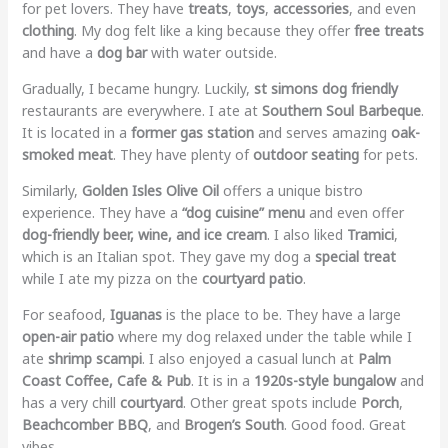
for pet lovers. They have
treats
,
toys
,
accessories
, and even
clothing
. My dog felt like a king because they offer
free treats
and have a
dog bar
with water outside.
Gradually, I became hungry. Luckily,
st simons dog friendly
restaurants are everywhere. I ate at
Southern Soul Barbeque
.
It is located in a
former gas station
and serves amazing
oak-
smoked meat
. They have plenty of
outdoor seating
for pets.
Similarly,
Golden Isles Olive Oil
offers a unique bistro
experience. They have a
“dog cuisine” menu
and even offer
dog-friendly beer, wine, and ice cream
. I also liked
Tramici
,
which is an Italian spot. They gave my dog a
special treat
while I ate my pizza on the
courtyard patio
.
For seafood,
Iguanas
is the place to be. They have a large
open-air patio
where my dog relaxed under the table while I
ate
shrimp scampi
. I also enjoyed a casual lunch at
Palm
Coast Coffee, Cafe & Pub
. It is in a
1920s-style bungalow
and
has a very chill
courtyard
. Other great spots include
Porch
,
Beachcomber BBQ
, and
Brogen’s South
. Good food. Great
vibes.