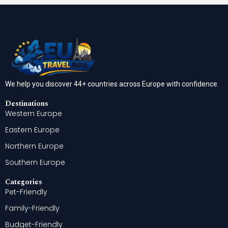
We help you discover 44+ countries across Europe with confidence.
Destinations
Western Europe
Eastern Europe
Northern Europe
Southern Europe
Categories
Pet-Friendly
Family-Friendly
Budget-Friendly