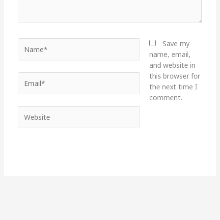
Name*
Save my
name, email,
and website in
this browser for
Email*
the next time I
comment.
Website