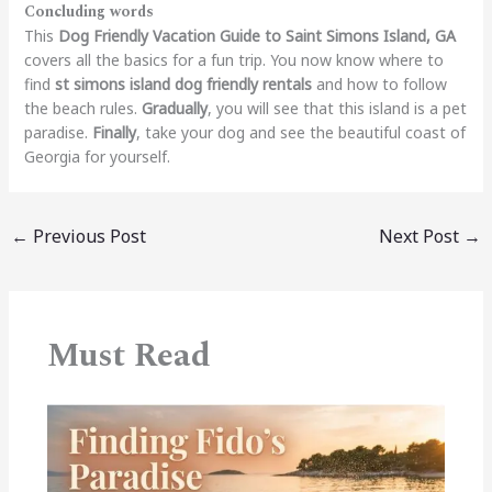
Concluding words
This
Dog Friendly Vacation Guide to Saint Simons Island, GA
covers all the basics for a fun trip. You now know where to
find
st simons island dog friendly rentals
and how to follow
the beach rules.
Gradually
, you will see that this island is a pet
paradise.
Finally
, take your dog and see the beautiful coast of
Georgia for yourself.
←
Previous Post
Next Post
→
Must Read