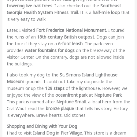
towering live oak trees
. I also checked out the
Southeast
Georgia Health System Fitness Trail
. It is a
half-mile loop
that
is very easy to walk.
Later, I visited
Fort Frederica National Monument
. I toured
the ruins of an
18th-century British outpost
. Dogs can join
the tour if they stay on a
6-foot leash
. The park even
provides
water fountains for dogs
on the breezeway of the
Visitor Center. On the contrary, dogs are not allowed inside
the buildings.
I also took my dog to the
St. Simons Island Lighthouse
Museum
grounds. I could not take my dog inside the
museum or up the
129 steps
of the lighthouse. However, we
enjoyed the view of the
oceanfront park
at
Neptune Park
.
This park is named after
Neptune Small
, a local hero from the
Civil War. I read the
bronze plaque
that tells his story. History
is everywhere. Brave hearts. Old stones.
Shopping and Dining with Your Dog
I had to visit
Island Dog
in
Pier Village
. This store is a dream