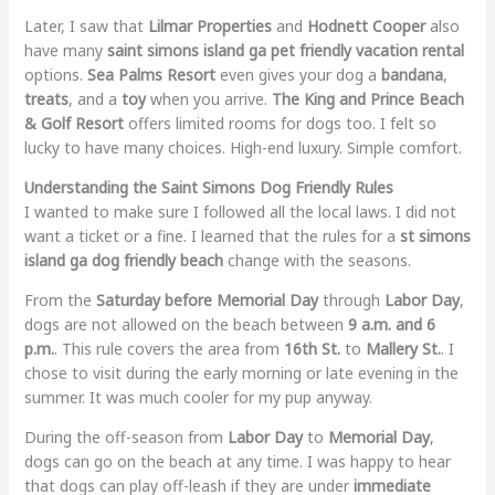
Later, I saw that
Lilmar Properties
and
Hodnett Cooper
also
have many
saint simons island ga pet friendly vacation rental
options.
Sea Palms Resort
even gives your dog a
bandana
,
treats
, and a
toy
when you arrive.
The King and Prince Beach
& Golf Resort
offers limited rooms for dogs too. I felt so
lucky to have many choices. High-end luxury. Simple comfort.
Understanding the Saint Simons Dog Friendly Rules
I wanted to make sure I followed all the local laws. I did not
want a ticket or a fine. I learned that the rules for a
st simons
island ga dog friendly beach
change with the seasons.
From the
Saturday before Memorial Day
through
Labor Day
,
dogs are not allowed on the beach between
9 a.m. and 6
p.m.
. This rule covers the area from
16th St.
to
Mallery St.
. I
chose to visit during the early morning or late evening in the
summer. It was much cooler for my pup anyway.
During the off-season from
Labor Day
to
Memorial Day
,
dogs can go on the beach at any time. I was happy to hear
that dogs can play off-leash if they are under
immediate