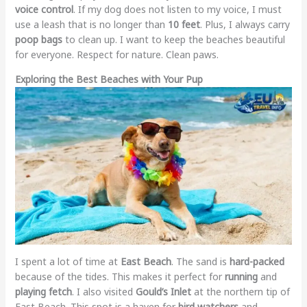
voice control
. If my dog does not listen to my voice, I must
use a leash that is no longer than
10 feet
. Plus, I always carry
poop bags
to clean up. I want to keep the beaches beautiful
for everyone. Respect for nature. Clean paws.
Exploring the Best Beaches with Your Pup
I spent a lot of time at
East Beach
. The sand is
hard-packed
because of the tides. This makes it perfect for
running
and
playing fetch
. I also visited
Gould’s Inlet
at the northern tip of
East Beach. This spot is a haven for
bird watchers
and