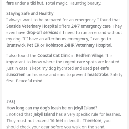
fare
under a
tiki hut
. Total magic. Haunting beauty.
Staying Safe and Healthy
I always want to be prepared for an emergency. I found that
Seaside Veterinary Hospital
offers
24/7 emergency care
. They
even have
drop-off services
if I need to run an errand without
my dog. If I have an
after-hours emergency
, I can go to
Brunswick Pet ER
or
Robinson 24HR Veterinary Hospital
.
I also found the
Coastal Cat Clinic
in
Redfern Village
. It is
important to know where the
urgent care
spots are located
just in case. I kept my dog hydrated and used
pet-safe
sunscreen
on his nose and ears to prevent
heatstroke
. Safety
first. Peaceful mind.
FAQ
How long can my dog’s leash be on Jekyll Island?
I noticed that
Jekyll Island
has a very specific rule for leashes.
They must not exceed
16 feet
in length.
Therefore
, you
should check your gear before you walk on the sand.