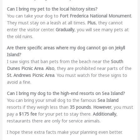
Can I bring my pet to the local history sites?
You can take your dog to
Fort Frederica National Monument
.
They must stay on a leash at all times.
Plus
, they cannot
enter the visitor center.
Gradually
, you will see many pets at
the old ruins.
Are there specific areas where my dog cannot go on Jekyll
Island?
I saw signs that ban pets from the beach near the
South
Dunes Picnic Area
.
Also
, they are prohibited near parts of the
St. Andrews Picnic Area
. You must watch for these signs to
avoid a fine.
Can I bring my dog to the high-end resorts on Sea Island?
You can bring your small dog to the famous
Sea Island
resorts if they weigh less than
35 pounds
.
However
, you must
pay a
$175 fee
for your pet to stay there.
Additionally
,
restaurants there are only for service animals.
I hope these extra facts make your planning even better.