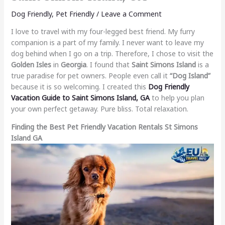
Dog Friendly
,
Pet Friendly
/
Leave a Comment
I love to travel with my four-legged best friend. My furry
companion is a part of my family. I never want to leave my
dog behind when I go on a trip. Therefore, I chose to visit the
Golden Isles
in
Georgia
. I found that
Saint Simons Island
is a
true paradise for pet owners. People even call it
“Dog Island”
because it is so welcoming. I created this
Dog Friendly
Vacation Guide to Saint Simons Island, GA
to help you plan
your own perfect getaway. Pure bliss. Total relaxation.
Finding the Best Pet Friendly Vacation Rentals St Simons
Island GA