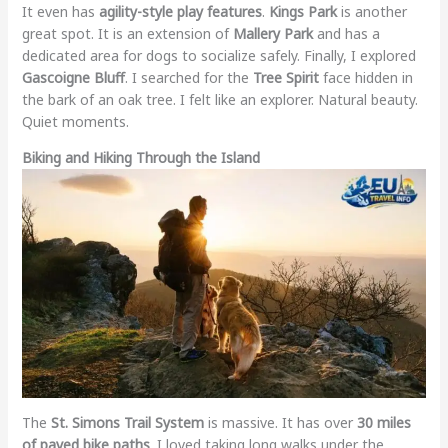
It even has
agility-style play features
.
Kings Park
is another
great spot. It is an extension of
Mallery Park
and has a
dedicated area for dogs to socialize safely. Finally, I explored
Gascoigne Bluff
. I searched for the
Tree Spirit
face hidden in
the bark of an oak tree. I felt like an explorer. Natural beauty.
Quiet moments.
Biking and Hiking Through the Island
The
St. Simons Trail System
is massive. It has over
30 miles
of paved bike paths
. I loved taking long walks under the