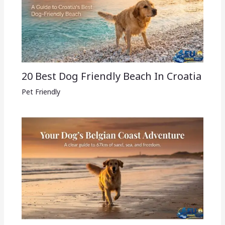
20 Best Dog Friendly Beach In Croatia
Pet Friendly