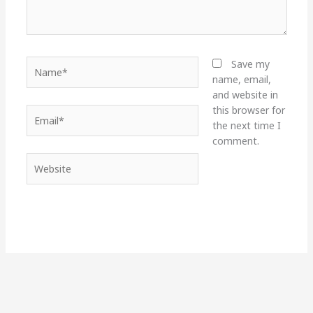
Name*
Save my
name, email,
and website in
this browser for
Email*
the next time I
comment.
Website