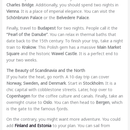
Charles Bridge
. Additionally, you should spend two nights in
Vienna
. It is a place of imperial elegance. You can visit the
Schönbrunn Palace
or the
Belvedere Palace
.
Finally, travel to
Budapest
for two nights. People call it the
“Pearl of the Danube”
. You can relax in thermal baths that
date back to the 15th century. To finish your trip, take a night
train to
Krakow
. This Polish gem has a massive
Main Market
Square
and the historic
Wawel Castle
. It is a perfect end to
your two weeks.
The Beauty of Scandinavia and the North
If you hate the heat, go north. A 10-day trip can cover
Norway, Sweden, and Denmark
. Start in
Stockholm
. It is a
chic capital with cobblestone streets. Later, hop over to
Copenhagen
for the coffee culture and canals. Finally, take an
overnight cruise to
Oslo
. You can then head to
Bergen
, which
is the gate to the famous fjords.
On the contrary, you might want more adventure. You could
add
Finland and Estonia
to your plan. You can sail from