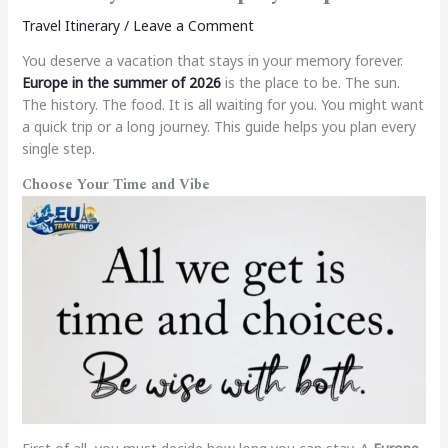
Travel Itinerary
/
Leave a Comment
You deserve a vacation that stays in your memory forever.
Europe in the summer of 2026
is the place to be. The sun.
The history. The food. It is all waiting for you. You might want
a quick trip or a long journey. This guide helps you plan every
single step.
Choose Your Time and Vibe