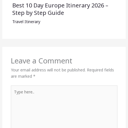
Best 10 Day Europe Itinerary 2026 –
Step by Step Guide
Travel Itinerary
Leave a Comment
Your email address will not be published.
Required fields
are marked
*
Type
here..