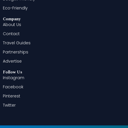
Eco-Friendly
Company
About Us
Contact
Travel Guides
Partnerships
Advertise
Follow Us
Instagram
Facebook
Pinterest
Twitter