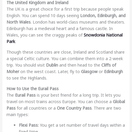
The United Kingdom and Ireland
The UK is a great choice for a first trip because people speak
English. You can spend 10 days seeing
London, Edinburgh, and
North Wales
. London has world-class museums and theaters.
Edinburgh has a medieval heart and a famous castle. In
Wales, you can see the craggy peaks of
Snowdonia National
Park
.
Though these countries are close, Ireland and Scotland share
a special Celtic culture. You can combine them into a 2-week
trip. You should visit
Dublin
and then head to the
Cliffs of
Moher
on the west coast. Later, fly to
Glasgow
or
Edinburgh
to see the Highlands.
How to Use the Eurail Pass
The
Eurail Pass
is your best friend for a long trip. It lets you
travel on most trains across Europe. You can choose a
Global
Pass
for all countries or a
One Country Pass
. There are two
main types:
Flexi Pass:
You get a set number of travel days within a
fixed time.