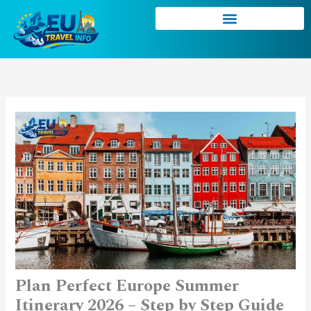
Skip
to
content
Plan Perfect Europe Summer
Itinerary 2026 – Step by Step Guide