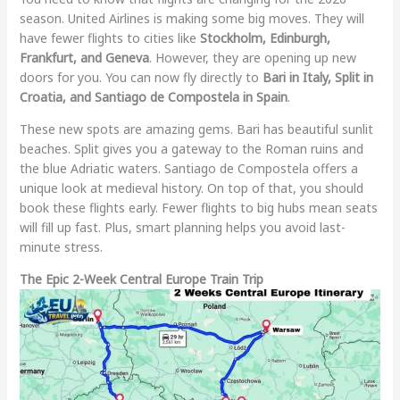
season. United Airlines is making some big moves. They will
have fewer flights to cities like
Stockholm, Edinburgh,
Frankfurt, and Geneva
. However, they are opening up new
doors for you. You can now fly directly to
Bari in Italy, Split in
Croatia, and Santiago de Compostela in Spain
.
These new spots are amazing gems. Bari has beautiful sunlit
beaches. Split gives you a gateway to the Roman ruins and
the blue Adriatic waters. Santiago de Compostela offers a
unique look at medieval history. On top of that, you should
book these flights early. Fewer flights to big hubs mean seats
will fill up fast. Plus, smart planning helps you avoid last-
minute stress.
The Epic 2-Week Central Europe Train Trip