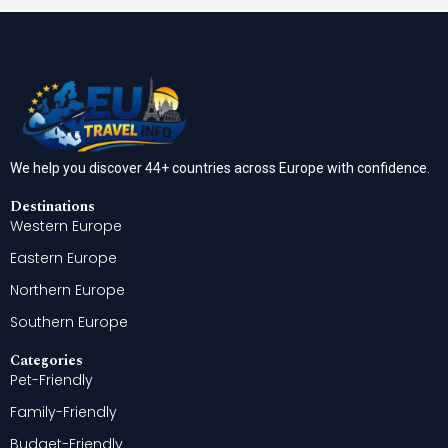
We help you discover 44+ countries across Europe with confidence.
Destinations
Western Europe
Eastern Europe
Northern Europe
Southern Europe
Categories
Pet-Friendly
Family-Friendly
Budget-Friendly