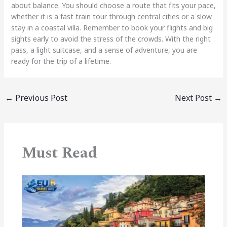
about balance. You should choose a route that fits your pace,
whether it is a fast train tour through central cities or a slow
stay in a coastal villa. Remember to book your flights and big
sights early to avoid the stress of the crowds. With the right
pass, a light suitcase, and a sense of adventure, you are
ready for the trip of a lifetime.
←
Previous Post
Next Post
→
Must Read