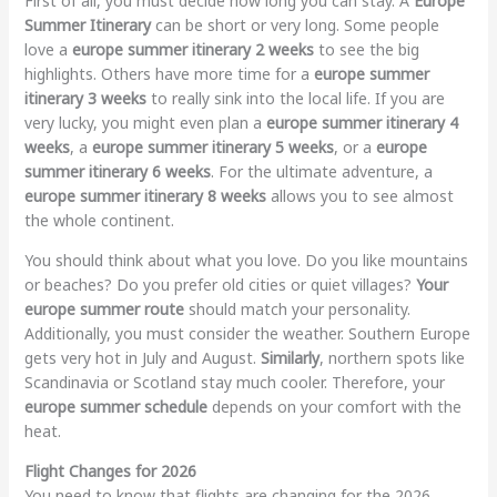
First of all, you must decide how long you can stay. A
Europe
Summer Itinerary
can be short or very long. Some people
love a
europe summer itinerary 2 weeks
to see the big
highlights. Others have more time for a
europe summer
itinerary 3 weeks
to really sink into the local life. If you are
very lucky, you might even plan a
europe summer itinerary 4
weeks
, a
europe summer itinerary 5 weeks
, or a
europe
summer itinerary 6 weeks
. For the ultimate adventure, a
europe summer itinerary 8 weeks
allows you to see almost
the whole continent.
You should think about what you love. Do you like mountains
or beaches? Do you prefer old cities or quiet villages?
Your
europe summer route
should match your personality.
Additionally, you must consider the weather. Southern Europe
gets very hot in July and August.
Similarly
, northern spots like
Scandinavia or Scotland stay much cooler. Therefore, your
europe summer schedule
depends on your comfort with the
heat.
Flight Changes for 2026
You need to know that flights are changing for the 2026