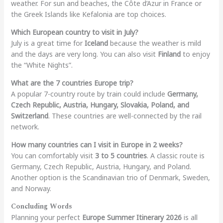
weather. For sun and beaches, the Côte d’Azur in France or
the Greek Islands like Kefalonia are top choices.
Which European country to visit in July?
July is a great time for
Iceland
because the weather is mild
and the days are very long. You can also visit
Finland
to enjoy
the “White Nights”.
What are the 7 countries Europe trip?
A popular 7-country route by train could include
Germany,
Czech Republic, Austria, Hungary, Slovakia, Poland, and
Switzerland
. These countries are well-connected by the rail
network.
How many countries can I visit in Europe in 2 weeks?
You can comfortably visit
3 to 5 countries
. A classic route is
Germany, Czech Republic, Austria, Hungary, and Poland.
Another option is the Scandinavian trio of Denmark, Sweden,
and Norway.
Concluding Words
Planning your perfect
Europe Summer Itinerary 2026
is all