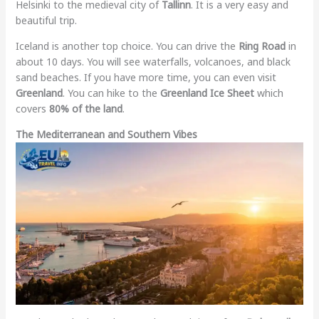
Helsinki to the medieval city of
Tallinn
. It is a very easy and
beautiful trip.
Iceland is another top choice. You can drive the
Ring Road
in
about 10 days. You will see waterfalls, volcanoes, and black
sand beaches. If you have more time, you can even visit
Greenland
. You can hike to the
Greenland Ice Sheet
which
covers
80% of the land
.
The Mediterranean and Southern Vibes