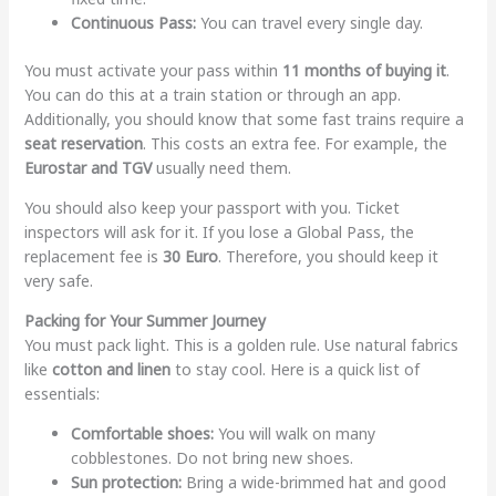
Continuous Pass:
You can travel every single day.
You must activate your pass within
11 months of buying it
.
You can do this at a train station or through an app.
Additionally, you should know that some fast trains require a
seat reservation
. This costs an extra fee. For example, the
Eurostar and TGV
usually need them.
You should also keep your passport with you. Ticket
inspectors will ask for it. If you lose a Global Pass, the
replacement fee is
30 Euro
. Therefore, you should keep it
very safe.
Packing for Your Summer Journey
You must pack light. This is a golden rule. Use natural fabrics
like
cotton and linen
to stay cool. Here is a quick list of
essentials:
Comfortable shoes:
You will walk on many
cobblestones. Do not bring new shoes.
Sun protection:
Bring a wide-brimmed hat and good