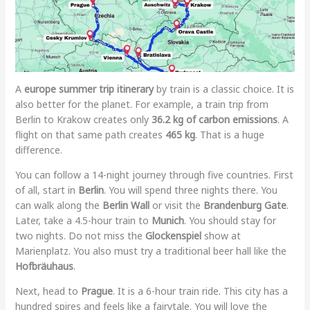
A
europe summer trip itinerary
by train is a classic choice. It is
also better for the planet. For example, a train trip from
Berlin to Krakow creates only
36.2 kg of carbon emissions
. A
flight on that same path creates
465 kg
. That is a huge
difference.
You can follow a 14-night journey through five countries. First
of all, start in
Berlin
. You will spend three nights there. You
can walk along the
Berlin Wall
or visit the
Brandenburg Gate
.
Later, take a 4.5-hour train to
Munich
. You should stay for
two nights. Do not miss the
Glockenspiel
show at
Marienplatz. You also must try a traditional beer hall like the
Hofbräuhaus
.
Next, head to
Prague
. It is a 6-hour train ride. This city has a
hundred spires and feels like a fairytale. You will love the