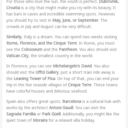
For those who love the sun, the south is perfect.
Dubrovnik,
Croatia
is a city that might make you cry with its beauty. It
has bars in caves and incredible swimming spots. However,
you should try to visit in
May, June, or September
. The
crowds in July and August can be very difficult.
Similarly
, Italy is a dream. You can spend two weeks visiting
Rome, Florence, and the Cinque Terre
. In Rome, you must
see the
Colosseum
and the
Pantheon
. You also should visit
Vatican City
, the smallest country in the world.
In Florence, you can see
Michelangelo’s David
. You also
should visit the
Uffizi Gallery
. Just a short train ride away is
the
Leaning Tower of Pisa
. On top of that, you can end your
trip in the five seaside villages of
Cinque Terre
. These towns
have colorful houses and delicious seafood.
Spain also offers great spots.
Barcelona
is a cultural hub with
works by the architect
Antoni Gaudí
. You can visit the
Sagrada Família
or
Park Güell
. Additionally, you might like the
quiet town of
Moraira
for a relaxed villa holiday.