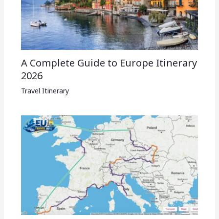
A Complete Guide to Europe Itinerary
2026
Travel Itinerary