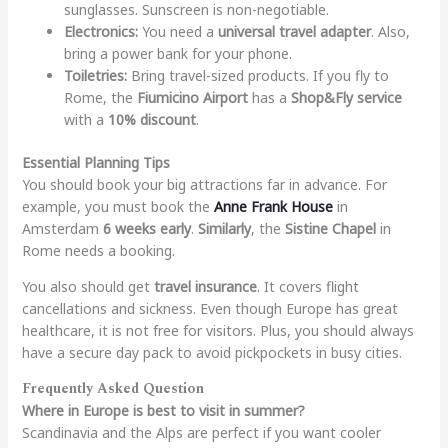
sunglasses. Sunscreen is non-negotiable.
Electronics:
You need a
universal travel adapter
. Also,
bring a power bank for your phone.
Toiletries:
Bring travel-sized products. If you fly to
Rome, the
Fiumicino Airport
has a
Shop&Fly service
with a
10% discount
.
Essential Planning Tips
You should book your big attractions far in advance. For
example, you must book the
Anne Frank House
in
Amsterdam
6 weeks early
.
Similarly
, the
Sistine Chapel
in
Rome needs a booking.
You also should get
travel insurance
. It covers flight
cancellations and sickness. Even though Europe has great
healthcare, it is not free for visitors. Plus, you should always
have a secure day pack to avoid pickpockets in busy cities.
Frequently Asked Question
Where in Europe is best to visit in summer?
Scandinavia and the Alps are perfect if you want cooler