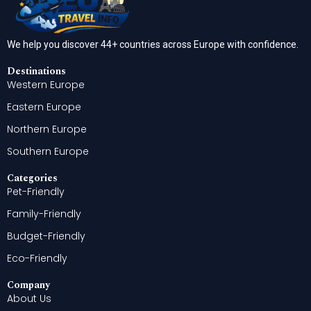
We help you discover 44+ countries across Europe with confidence.
Destinations
Western Europe
Eastern Europe
Northern Europe
Southern Europe
Categories
Pet-Friendly
Family-Friendly
Budget-Friendly
Eco-Friendly
Company
About Us