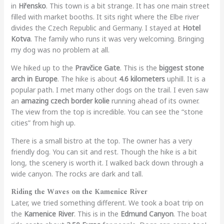
in
Hřensko
. This town is a bit strange. It has one main street
filled with market booths. It sits right where the Elbe river
divides the Czech Republic and Germany. I stayed at
Hotel
Kotva
. The family who runs it was very welcoming. Bringing
my dog was no problem at all.
We hiked up to the
Pravčice Gate
. This is the
biggest stone
arch in Europe
. The hike is about
4.6 kilometers
uphill. It is a
popular path. I met many other dogs on the trail. I even saw
an
amazing czech border kolie
running ahead of its owner.
The view from the top is incredible. You can see the “stone
cities” from high up.
There is a small bistro at the top. The owner has a very
friendly dog. You can sit and rest. Though the hike is a bit
long, the scenery is worth it. I walked back down through a
wide canyon. The rocks are dark and tall.
Riding the Waves on the Kamenice River
Later, we tried something different. We took a boat trip on
the
Kamenice River
. This is in the
Edmund Canyon
. The boat