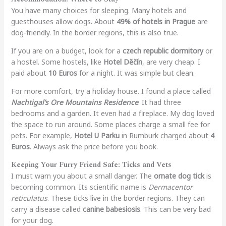
You have many choices for sleeping. Many hotels and
guesthouses allow dogs. About
49% of hotels in Prague
are
dog-friendly. In the border regions, this is also true.
If you are on a budget, look for a
czech republic dormitory
or
a hostel. Some hostels, like
Hotel Děčín
, are very cheap. I
paid about
10 Euros
for a night. It was simple but clean.
For more comfort, try a holiday house. I found a place called
Nachtigal’s Ore Mountains Residence
. It had three
bedrooms and a garden. It even had a fireplace. My dog loved
the space to run around. Some places charge a small fee for
pets. For example,
Hotel U Parku
in Rumburk charged about
4
Euros
. Always ask the price before you book.
Keeping Your Furry Friend Safe: Ticks and Vets
I must warn you about a small danger. The
ornate dog tick
is
becoming common. Its scientific name is
Dermacentor
reticulatus
. These ticks live in the border regions. They can
carry a disease called
canine babesiosis
. This can be very bad
for your dog.