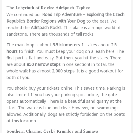
The Labyrinth of Rocks: Adršpach-Teplice
We continued our
Road Trip Adventure – Exploring the Czech
Republic’s Border Regions with Your Dog
to the east. We
reached the
Adršpach Rocks
. This place is a magic world of
sandstone. There are thousands of tall rocks.
The main loop is about
3.5 kilometers
. It takes about
2.5
hours
to finish. You must keep your dog on a leash here. The
first part is flat and easy. But then, you hit the stairs. There
are about
850 narrow steps
in one section! In total, the
whole walk has almost
2,000 steps
. It is a good workout for
both of you.
You should buy your tickets online. This saves time. Parking is
also limited. If you buy your parking spot online, the gate
opens automatically. There is a beautiful sand quarry at the
start. The water is blue and clear. However, no swimming is
allowed. Additionally, dogs are strictly forbidden on the boats
at this location.
Southern Charms: Český Krumlov and Šumava