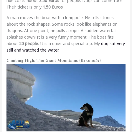
ride costs about
3.50 Euros
for people. Dogs can come too!
Their ticket is only
1.50 Euros
.
A man moves the boat with a long pole. He tells stories
about the rock shapes. Some rocks look like elephants or
dragons. At one point, he pulls a rope. A sudden waterfall
splashes down! It is a very funny moment. The boat fits
about
20 people
. It is a quiet and special trip. My
dog sat very
still and watched the water
.
Climbing High: The Giant Mountains (Krkonoše)