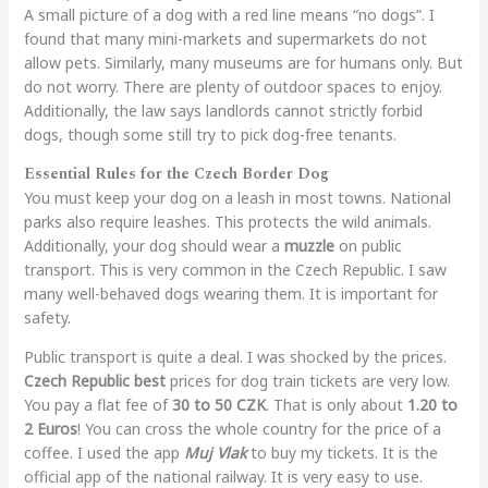
A small picture of a dog with a red line means “no dogs”. I
found that many mini-markets and supermarkets do not
allow pets. Similarly, many museums are for humans only. But
do not worry. There are plenty of outdoor spaces to enjoy.
Additionally, the law says landlords cannot strictly forbid
dogs, though some still try to pick dog-free tenants.
Essential Rules for the Czech Border Dog
You must keep your dog on a leash in most towns. National
parks also require leashes. This protects the wild animals.
Additionally, your dog should wear a
muzzle
on public
transport. This is very common in the Czech Republic. I saw
many well-behaved dogs wearing them. It is important for
safety.
Public transport is quite a deal. I was shocked by the prices.
Czech Republic best
prices for dog train tickets are very low.
You pay a flat fee of
30 to 50 CZK
. That is only about
1.20 to
2 Euros
! You can cross the whole country for the price of a
coffee. I used the app
Muj Vlak
to buy my tickets. It is the
official app of the national railway. It is very easy to use.