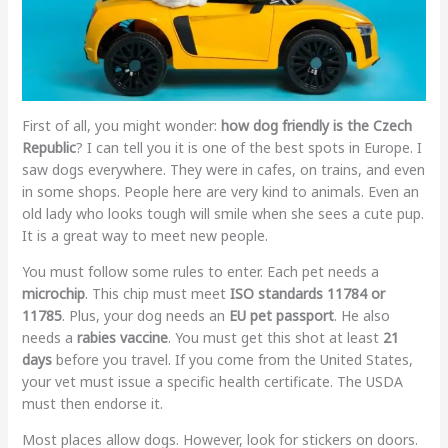
First of all, you might wonder:
how dog friendly is the Czech
Republic
? I can tell you it is one of the best spots in Europe. I
saw dogs everywhere. They were in cafes, on trains, and even
in some shops. People here are very kind to animals. Even an
old lady who looks tough will smile when she sees a cute pup.
It is a great way to meet new people.
You must follow some rules to enter. Each pet needs a
microchip
. This chip must meet
ISO standards 11784 or
11785
. Plus, your dog needs an
EU pet passport
. He also
needs a
rabies vaccine
. You must get this shot at least
21
days
before you travel. If you come from the United States,
your vet must issue a specific health certificate. The USDA
must then endorse it.
Most places allow dogs. However, look for stickers on doors.