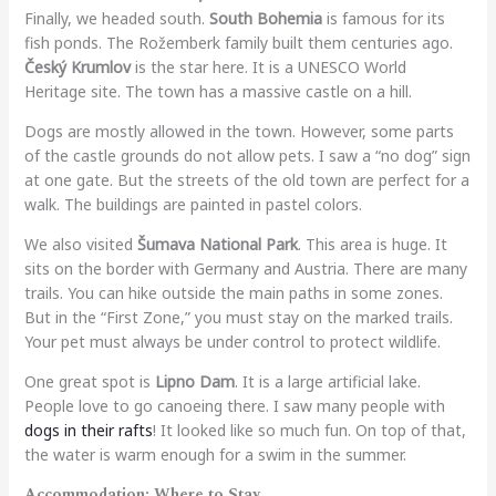
Finally, we headed south.
South Bohemia
is famous for its
fish ponds. The Rožemberk family built them centuries ago.
Český Krumlov
is the star here. It is a UNESCO World
Heritage site. The town has a massive castle on a hill.
Dogs are mostly allowed in the town. However, some parts
of the castle grounds do not allow pets. I saw a “no dog” sign
at one gate. But the streets of the old town are perfect for a
walk. The buildings are painted in pastel colors.
We also visited
Šumava National Park
. This area is huge. It
sits on the border with Germany and Austria. There are many
trails. You can hike outside the main paths in some zones.
But in the “First Zone,” you must stay on the marked trails.
Your pet must always be under control to protect wildlife.
One great spot is
Lipno Dam
. It is a large artificial lake.
People love to go canoeing there. I saw many people with
dogs in their rafts
! It looked like so much fun. On top of that,
the water is warm enough for a swim in the summer.
Accommodation: Where to Stay