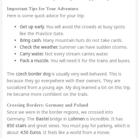
Important Tips for Your Adventure
Here is some quick advice for your trip:
Get up early.
You will avoid the crowds at busy spots
like the Pravčice Gate.
Bring cash.
Many mountain huts do not take cards.
Check the weather.
Summer can have sudden storms.
Carry water.
Not every stream carries water.
Pack a muzzle.
You will need it for the trains and buses.
The
czech border dog
is usually very well-behaved. This is
because they go everywhere with their owners. They are
socialized from a young age. My dog learned a lot on this trip.
He became more confident on the trails.
Crossing Borders: Germany and Poland
Since we were in the border regions, we crossed into
Germany. The
Bastei
bridge in
Lohmen
is incredible. It has
850 stairs
and great views. You must pay for parking, which is
about
4.50 Euros
. It feels like a world from a movie.