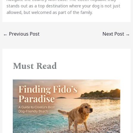
stands out as a top destination where your dog is not just
allowed, but welcomed as part of the family.
←
Previous Post
Next Post
→
Must Read