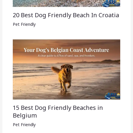
20 Best Dog Friendly Beach In Croatia
Pet Friendly
15 Best Dog Friendly Beaches in
Belgium
Pet Friendly