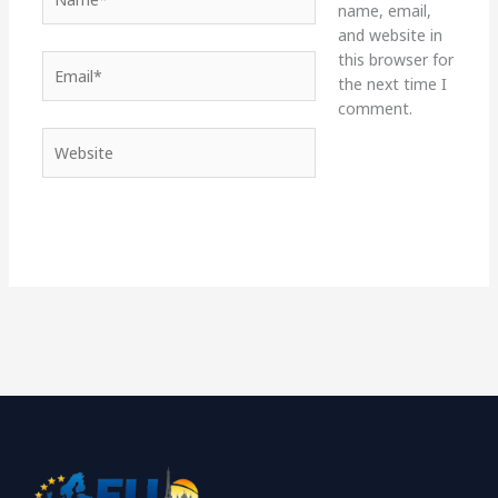
name, email,
and website in
this browser for
Email*
the next time I
comment.
Website