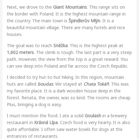
Next, we drove to the
Giant Mountains
. This range sits on
the border with Poland. It is the highest mountain range in
the country. The main town is
Špindlerův Mlýn
. It is a
beautiful mountain village. There are many hotels and nice
houses.
The goal was to reach
Sněžka
. This is the highest peak at
1,602 meters
. The climb is tough. The last part is a very steep
path. However, the view from the top is a great reward. You
can see deep into Poland and far across the Czech Republic.
I decided to try hut-to-hut hiking. In this region, mountain
huts are called
boudas
. We stayed at
Chata Tokáň
. This was
my favorite place. It is a dark wooden house deep in the
forest. Renata, the owner, was so kind. The rooms are cheap.
Plus, bringing a dog is easy.
I must mention the food. I ate a solid
Goulash
in a brewery
restaurant in
Krásná Lípa
. Czech food is very hearty. It is also
quite affordable. I often saw water bowls for dogs at the
entrances of restaurants.