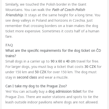
Similarly, we touched the Polish border in the Giant
Mountains. You can walk the
Path of Czech-Polish
Friendship
. It stays at the same height for a long time. You
see deep valleys in Poland and horizons in Czechia. Just
remember that crossing borders on a train makes the dog
ticket more expensive. Sometimes it costs half of a human
fare.
FAQ
What are the specific requirements for the dog ticket on ČD
trains?
Small dogs in a carrier up to
90 x 60 x 40 cm
travel for free.
For larger dogs, you must buy a ticket that costs
30 CZK
for
under 150 km and
50 CZK
for over 150 km. The dog must
stay in
second class
and wear a muzzle.
Can I take my dog to the Prague Zoo?
Yes! You can actually buy a
dog admission ticket
for the
Prague Zoo. There are water stations and spots to tie the
leash outside indoor pavilions where dogs are not allowed.