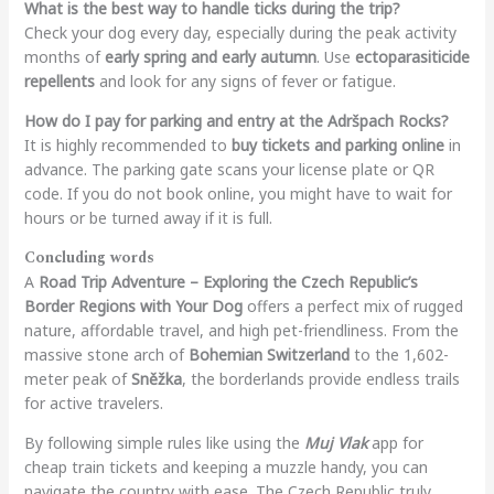
What is the best way to handle ticks during the trip?
Check your dog every day, especially during the peak activity
months of
early spring and early autumn
. Use
ectoparasiticide
repellents
and look for any signs of fever or fatigue.
How do I pay for parking and entry at the Adršpach Rocks?
It is highly recommended to
buy tickets and parking online
in
advance. The parking gate scans your license plate or QR
code. If you do not book online, you might have to wait for
hours or be turned away if it is full.
Concluding words
A
Road Trip Adventure – Exploring the Czech Republic’s
Border Regions with Your Dog
offers a perfect mix of rugged
nature, affordable travel, and high pet-friendliness. From the
massive stone arch of
Bohemian Switzerland
to the 1,602-
meter peak of
Sněžka
, the borderlands provide endless trails
for active travelers.
By following simple rules like using the
Muj Vlak
app for
cheap train tickets and keeping a muzzle handy, you can
navigate the country with ease. The Czech Republic truly