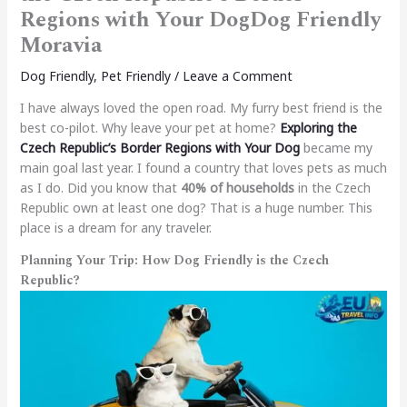
Regions with Your DogDog Friendly
Moravia
Dog Friendly
,
Pet Friendly
/
Leave a Comment
I have always loved the open road. My furry best friend is the
best co-pilot. Why leave your pet at home?
Exploring the
Czech Republic’s Border Regions with Your Dog
became my
main goal last year. I found a country that loves pets as much
as I do. Did you know that
40% of households
in the Czech
Republic own at least one dog? That is a huge number. This
place is a dream for any traveler.
Planning Your Trip: How Dog Friendly is the Czech
Republic?