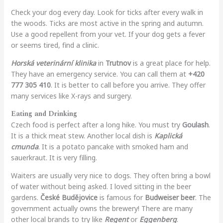
Check your dog every day. Look for ticks after every walk in
the woods. Ticks are most active in the spring and autumn.
Use a good repellent from your vet. If your dog gets a fever
or seems tired, find a clinic.
Horská veterinární klinika
in
Trutnov
is a great place for help.
They have an emergency service. You can call them at
+420
777 305 410
. It is better to call before you arrive. They offer
many services like X-rays and surgery.
Eating and Drinking
Czech food is perfect after a long hike. You must try
Goulash
.
It is a thick meat stew. Another local dish is
Kaplická
cmunda
. It is a potato pancake with smoked ham and
sauerkraut. It is very filling.
Waiters are usually very nice to dogs. They often bring a bowl
of water without being asked. I loved sitting in the beer
gardens.
České Budějovice
is famous for
Budweiser beer
. The
government actually owns the brewery! There are many
other local brands to try like
Regent
or
Eggenberg
.