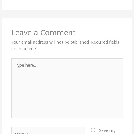
Leave a Comment
Your email address will not be published.
Required fields
are marked
*
Type
here..
Name*
Save my