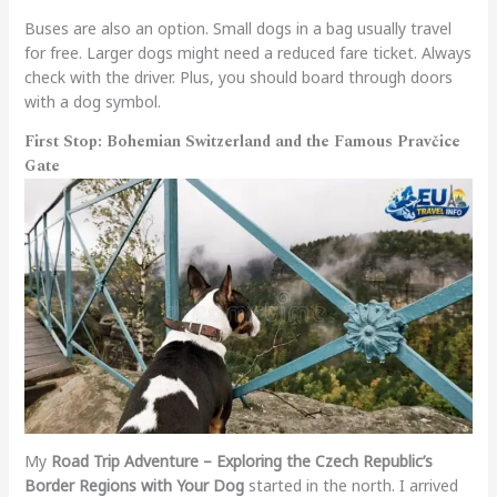
Buses are also an option. Small dogs in a bag usually travel
for free. Larger dogs might need a reduced fare ticket. Always
check with the driver. Plus, you should board through doors
with a dog symbol.
First Stop: Bohemian Switzerland and the Famous Pravčice
Gate
My
Road Trip Adventure – Exploring the Czech Republic’s
Border Regions with Your Dog
started in the north. I arrived