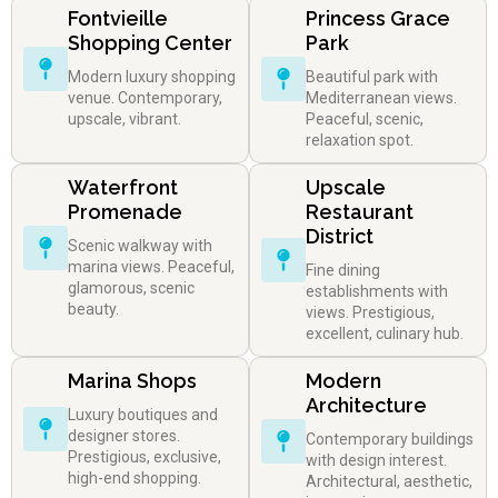
Fontvieille
Princess Grace
Shopping Center
Park
Modern luxury shopping
Beautiful park with
venue. Contemporary,
Mediterranean views.
upscale, vibrant.
Peaceful, scenic,
relaxation spot.
Waterfront
Upscale
Promenade
Restaurant
District
Scenic walkway with
marina views. Peaceful,
Fine dining
glamorous, scenic
establishments with
beauty.
views. Prestigious,
excellent, culinary hub.
Marina Shops
Modern
Architecture
Luxury boutiques and
designer stores.
Contemporary buildings
Prestigious, exclusive,
with design interest.
high-end shopping.
Architectural, aesthetic,