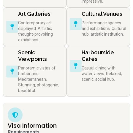
impressive.
Art Galleries
Cultural Venues
Contemporary art
Performance spaces
displayed. Artistic,
and exhibitions. Cultural
thought-provoking
hub, artistic institution.
exhibitions.
Scenic
Harbourside
Viewpoints
Cafés
Panoramic vistas of
Casual dining with
harbor and
water views. Relaxed,
Mediterranean.
scenic, social hub.
Stunning, photogenic,
beautiful.
Visa Information
Requirements