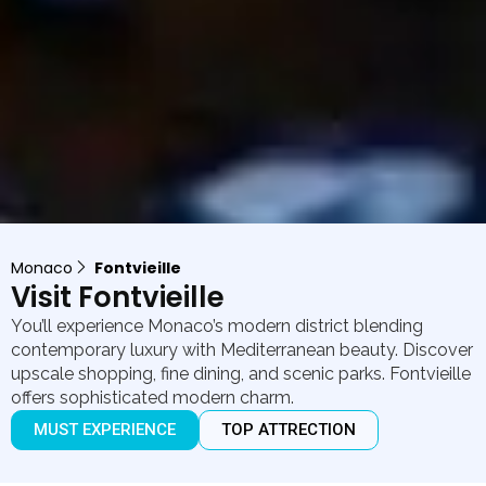
Monaco
Fontvieille
Visit Fontvieille
You’ll experience Monaco’s modern district blending
contemporary luxury with Mediterranean beauty. Discover
upscale shopping, fine dining, and scenic parks. Fontvieille
offers sophisticated modern charm.
MUST EXPERIENCE
TOP ATTRECTION