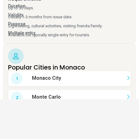
Duration
Up to 30 days.
Validity
Usually 1-3 months from issue date.
Purpose
Sightseeing, cultural activities, visiting friends/family.
Multiple entry
Available but typically single entry for tourists.
Popular Cities in Monaco
Monaco City
Monte Carlo
La Condamine
Fontvieille