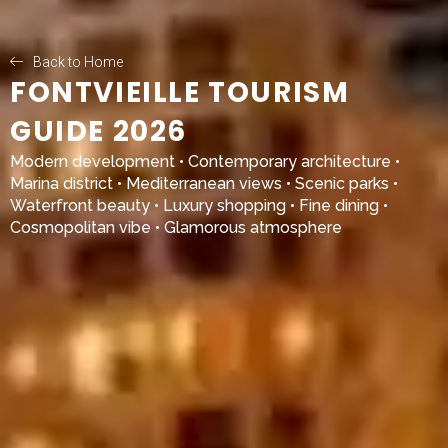
Back to Home
FONTVIEILLE TOURISM
GUIDE 2026
Modern development • Contemporary architecture •
Marina district • Mediterranean views • Scenic parks •
Waterfront beauty • Luxury shopping • Fine dining •
Cosmopolitan vibe • Glamorous atmosphere