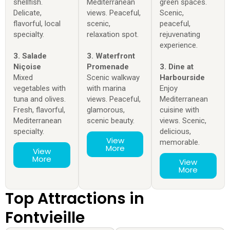
shellfish.
Mediterranean
green spaces.
Delicate,
views. Peaceful,
Scenic,
flavorful, local
scenic,
peaceful,
specialty.
relaxation spot.
rejuvenating
experience.
3. Salade
3. Waterfront
Niçoise
Promenade
3. Dine at
Mixed
Scenic walkway
Harbourside
vegetables with
with marina
Enjoy
tuna and olives.
views. Peaceful,
Mediterranean
Fresh, flavorful,
glamorous,
cuisine with
Mediterranean
scenic beauty.
views. Scenic,
specialty.
delicious,
View
memorable.
More
View
More
View
More
Top Attractions in
Fontvieille