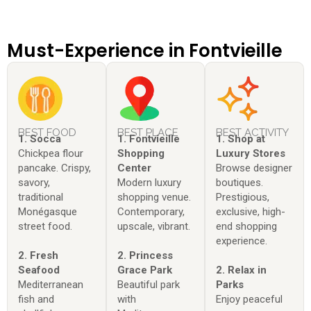
Must-Experience in Fontvieille
BEST FOOD
BEST PLACE
BEST ACTIVITY
1. Socca
1. Fontvieille
1. Shop at
Chickpea flour
Shopping
Luxury Stores
pancake. Crispy,
Center
Browse designer
savory,
Modern luxury
boutiques.
traditional
shopping venue.
Prestigious,
Monégasque
Contemporary,
exclusive, high-
street food.
upscale, vibrant.
end shopping
experience.
2. Fresh
2. Princess
Seafood
Grace Park
2. Relax in
Mediterranean
Beautiful park
Parks
fish and
with
Enjoy peaceful