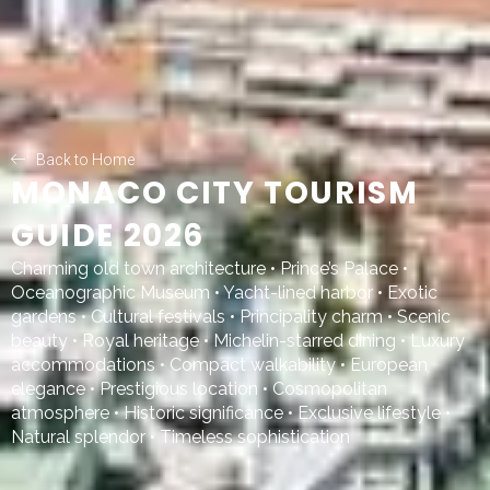
Back to Home
MONACO CITY TOURISM
GUIDE 2026
Charming old town architecture • Prince’s Palace •
Oceanographic Museum • Yacht-lined harbor • Exotic
gardens • Cultural festivals • Principality charm • Scenic
beauty • Royal heritage • Michelin-starred dining • Luxury
accommodations • Compact walkability • European
elegance • Prestigious location • Cosmopolitan
atmosphere • Historic significance • Exclusive lifestyle •
Natural splendor • Timeless sophistication