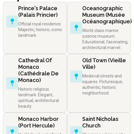
Prince's Palace
Oceanographic
(Palais Princier)
Museum (Musée
Océanographique)
Official royal residence.
Majestic, historic, iconic
World-class marine
landmark.
science museum.
Educational, fascinating,
architectural marvel.
Cathedral Of
Old Town (Vieille
Monaco
Ville)
(Cathédrale De
Medieval streets and
Monaco)
squares. Picturesque,
authentic, historic
Historic religious
neighborhood.
landmark. Elegant,
spiritual, architectural
beauty.
Monaco Harbor
Saint Nicholas
(Port Hercule)
Church