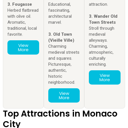
3. Fougasse
Educational,
attraction.
Herbed flatbread
fascinating,
with olive oil.
architectural
3. Wander Old
Aromatic,
marvel.
Town Streets
traditional, local
Stroll through
favorite.
3. Old Town
medieval
(Vieille Ville)
alleyways.
View
Charming
Charming,
More
medieval streets
atmospheric,
and squares.
culturally
Picturesque,
enriching.
authentic,
View
historic
More
neighborhood.
View
More
Top Attractions in Monaco
City