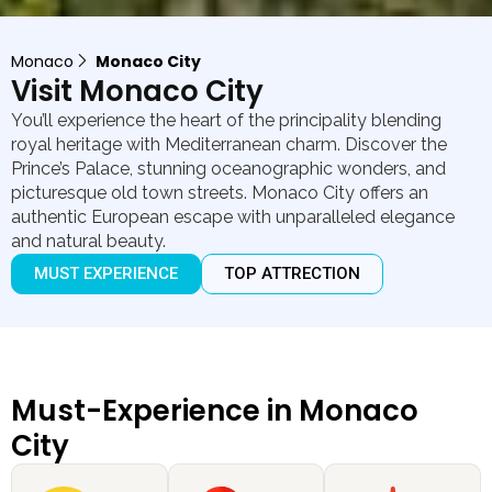
Monaco
Monaco City
Visit Monaco City
You’ll experience the heart of the principality blending
royal heritage with Mediterranean charm. Discover the
Prince’s Palace, stunning oceanographic wonders, and
picturesque old town streets. Monaco City offers an
authentic European escape with unparalleled elegance
and natural beauty.
MUST EXPERIENCE
TOP ATTRECTION
Must-Experience in Monaco
City