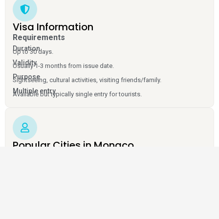
Visa Information
Requirements
Duration
Up to 30 days.
Validity
Usually 1-3 months from issue date.
Purpose
Sightseeing, cultural activities, visiting friends/family.
Multiple entry
Available but typically single entry for tourists.
Popular Cities in Monaco
Monaco City
Monte Carlo