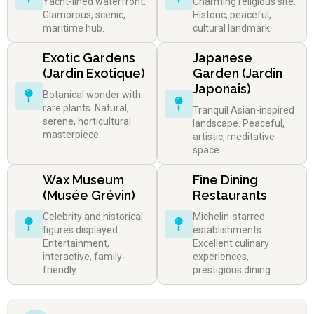
Yacht-lined waterfront.
Charming religious site.
Glamorous, scenic,
Historic, peaceful,
maritime hub.
cultural landmark.
Exotic Gardens
Japanese
(Jardin Exotique)
Garden (Jardin
Japonais)
Botanical wonder with
rare plants. Natural,
Tranquil Asian-inspired
serene, horticultural
landscape. Peaceful,
masterpiece.
artistic, meditative
space.
Wax Museum
Fine Dining
(Musée Grévin)
Restaurants
Celebrity and historical
Michelin-starred
figures displayed.
establishments.
Entertainment,
Excellent culinary
interactive, family-
experiences,
friendly.
prestigious dining.