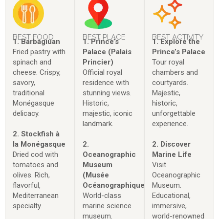
BEST FOOD
BEST PLACE
BEST ACTIVITY
1. Barbagiuan
1. Prince’s
1. Explore the
Fried pastry with
Palace (Palais
Prince’s Palace
spinach and
Princier)
Tour royal
cheese. Crispy,
Official royal
chambers and
savory,
residence with
courtyards.
traditional
stunning views.
Majestic,
Monégasque
Historic,
historic,
delicacy.
majestic, iconic
unforgettable
landmark.
experience.
2. Stockfish à
la Monégasque
2.
2. Discover
Dried cod with
Oceanographic
Marine Life
tomatoes and
Museum
Visit
olives. Rich,
(Musée
Oceanographic
flavorful,
Océanographique)
Museum.
Mediterranean
World-class
Educational,
specialty.
marine science
immersive,
museum.
world-renowned