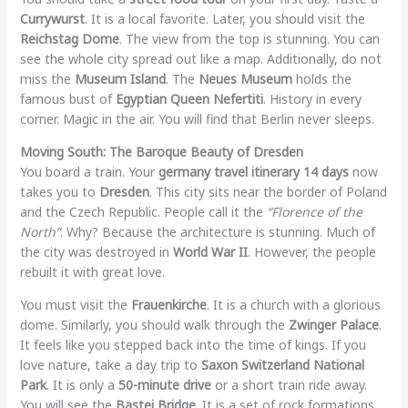
Currywurst
. It is a local favorite. Later, you should visit the
Reichstag Dome
. The view from the top is stunning. You can
see the whole city spread out like a map. Additionally, do not
miss the
Museum Island
. The
Neues Museum
holds the
famous bust of
Egyptian Queen Nefertiti
. History in every
corner. Magic in the air. You will find that Berlin never sleeps.
Moving South: The Baroque Beauty of Dresden
You board a train. Your
germany travel itinerary 14 days
now
takes you to
Dresden
. This city sits near the border of Poland
and the Czech Republic. People call it the
“Florence of the
North”
. Why? Because the architecture is stunning. Much of
the city was destroyed in
World War II
. However, the people
rebuilt it with great love.
You must visit the
Frauenkirche
. It is a church with a glorious
dome. Similarly, you should walk through the
Zwinger Palace
.
It feels like you stepped back into the time of kings. If you
love nature, take a day trip to
Saxon Switzerland National
Park
. It is only a
50-minute drive
or a short train ride away.
You will see the
Bastei Bridge
. It is a set of rock formations