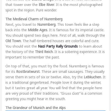
that tower over the
Elbe River
. It is the most photographed
spot in the region. Pure wonder.
The Medieval Charm of Nuremberg
Next, you travel to
Nuremberg
. This town feels like a step
back into the
Middle Ages
. It is famous for its imperial castle.
You should spend two days here. First of all, walk through the
Old Town
. The half-timbered houses are colorful and cute.
You should visit the
Nazi Party Rally Grounds
to learn about
the history of the
Third Reich
. It is a sobering experience. It is
important to remember the past.
On top of that, you must try the food. Nuremberg is famous
for its
Rostbratwurst
. These are small sausages. They usually
serve them in sets of six or twelve. Also, try the
Lebkuchen
. It
is a traditional gingerbread. People love it during the winter,
but it tastes great all year. You will find that the people here
are very proud of their traditions.
“Gruss Gott”
is a common
greeting you might hear in the south.
The Grandeur of Munich and the Alps