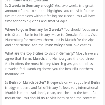
Frequently Asked Question
Is 2 weeks in Germany enough?
Yes, two weeks is a great
amount of time to see the highlights. You can visit four or
five major regions without feeling too rushed. You will have
time for both big cities and small villages.
Where to go in Germany for 2 weeks?
You should focus on a
mix. Start in
Berlin
for history. Move to
Dresden
for art. Visit
Nuremberg
for medieval charm. End in
Munich
for the Alps
and beer culture. Add the
Rhine Valley
if you love castles.
What are the top 3 cities to visit in Germany?
Most travelers
agree that
Berlin
,
Munich
, and
Hamburg
are the top three.
Berlin offers the most history. Munich gives you the classic
Bavarian feel. Hamburg shows you the beautiful northern
maritime life.
Is Berlin or Munich better?
It depends on what you like!
Berlin
is edgy, modern, and full of history. It feels very international.
Munich
is more traditional, clean, and close to the beautiful
mountains. You should try to visit both to see the contrast.