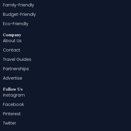
Family-Friendly
Budget-Friendly
Eco-Friendly
Company
About Us
Contact
Travel Guides
Partnerships
Advertise
Follow Us
Instagram
Facebook
Pinterest
Twitter