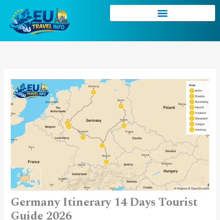
Skip
to
content
Germany Itinerary 14 Days Tourist
Guide 2026