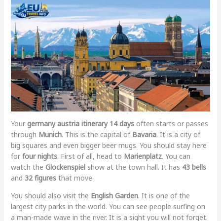
Your
germany austria itinerary 14 days
often starts or passes
through
Munich
. This is the capital of
Bavaria
. It is a city of
big squares and even bigger beer mugs. You should stay here
for
four nights
. First of all, head to
Marienplatz
. You can
watch the
Glockenspiel
show at the town hall. It has
43 bells
and
32 figures
that move.
You should also visit the
English Garden
. It is one of the
largest city parks in the world. You can see people surfing on
a man-made wave in the river. It is a sight you will not forget.