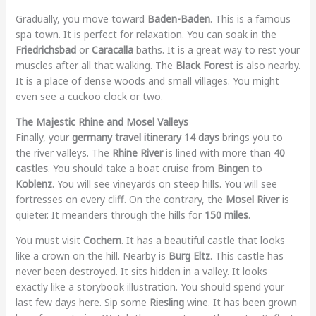
Gradually, you move toward
Baden-Baden
. This is a famous
spa town. It is perfect for relaxation. You can soak in the
Friedrichsbad
or
Caracalla
baths. It is a great way to rest your
muscles after all that walking. The
Black Forest
is also nearby.
It is a place of dense woods and small villages. You might
even see a cuckoo clock or two.
The Majestic Rhine and Mosel Valleys
Finally, your
germany travel itinerary 14 days
brings you to
the river valleys. The
Rhine River
is lined with more than
40
castles
. You should take a boat cruise from
Bingen
to
Koblenz
. You will see vineyards on steep hills. You will see
fortresses on every cliff. On the contrary, the
Mosel River
is
quieter. It meanders through the hills for
150 miles
.
You must visit
Cochem
. It has a beautiful castle that looks
like a crown on the hill. Nearby is
Burg Eltz
. This castle has
never been destroyed. It sits hidden in a valley. It looks
exactly like a storybook illustration. You should spend your
last few days here. Sip some
Riesling
wine. It has been grown