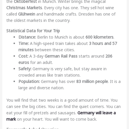
the
Oktoberfest
in Munich. Winter brings the magical
Christmas Markets
. Every city has one. They sell hot wine
called
Glühwein
and handmade crafts. Dresden has one of
the oldest markets in the country.
Statistical Data for Your Trip
Distance:
Berlin to Munich is about
600 kilometers
.
Time:
A high-speed train takes about
3 hours and 57
minutes
between these cities.
Cost:
A 3-day
German Rail Pass
starts around
206
euros
for an adult.
Safety:
Germany is very safe, but stay aware in
crowded areas like train stations.
Population:
Germany has over
83 million people
. It is a
large and diverse nation.
You will find that two weeks is a good amount of time. You
can see the big cities. You can find the quiet corners. You can
eat your fill of pretzels and sausages.
Germany will leave a
mark
on your heart. You will want to come back.