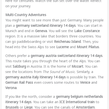
here for centuries. Watch the sun set over the water. Reflect
on your journey.
Multi-Country Adventures
You might want to see more than just Germany. Many people
plan a
germany switzerland itinerary 14 days
. You can start in
Munich and end in
Geneva
. You will see the
Lake Constance
region. It is a massive lake that borders three countries. You
can go paddleboarding or visit
Reichenau Island
. Then, you
head into the Swiss Alps to see
Lucerne
and
Mount Pilatus
.
Others prefer a
germany austria switzerland itinerary 14 days
.
This route takes you through the heart of the Alps. You can
visit
Salzburg
in Austria. It is the home of
Mozart
. You can
see the locations from
The Sound of Music
. Similarly, a
germany austria italy itinerary 14 days
is possible by train. The
German Rail Pass
even covers some routes to
Venice
and
Verona
.
If you like the north, consider a
germany belgium netherlands
itinerary 14 days
. You can take an
ICE International train
to
Brussels
or
Liege
. You can see the canals of
Amsterdam
.