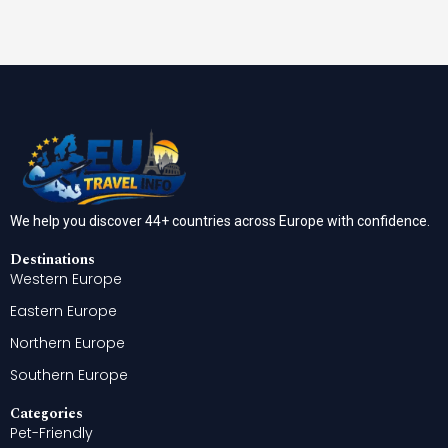
We help you discover 44+ countries across Europe with confidence.
Destinations
Western Europe
Eastern Europe
Northern Europe
Southern Europe
Categories
Pet-Friendly