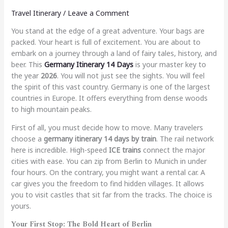
Travel Itinerary
/
Leave a Comment
You stand at the edge of a great adventure. Your bags are
packed. Your heart is full of excitement. You are about to
embark on a journey through a land of fairy tales, history, and
beer. This
Germany Itinerary 14 Days
is your master key to
the year
2026
. You will not just see the sights. You will feel
the spirit of this vast country. Germany is one of the largest
countries in Europe. It offers everything from dense woods
to high mountain peaks.
First of all, you must decide how to move. Many travelers
choose a
germany itinerary 14 days by train
. The rail network
here is incredible. High-speed
ICE trains
connect the major
cities with ease. You can zip from Berlin to Munich in under
four hours. On the contrary, you might want a rental car. A
car gives you the freedom to find hidden villages. It allows
you to visit castles that sit far from the tracks. The choice is
yours.
Your First Stop: The Bold Heart of Berlin