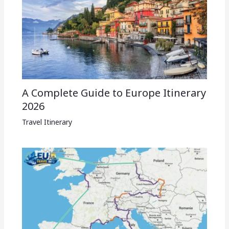
A Complete Guide to Europe Itinerary
2026
Travel Itinerary