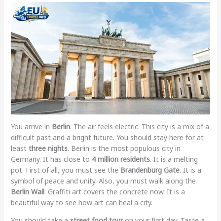
You arrive in
Berlin
. The air feels electric. This city is a mix of a
difficult past and a bright future. You should stay here for at
least
three nights
. Berlin is the most populous city in
Germany. It has close to
4 million residents
. It is a melting
pot. First of all, you must see the
Brandenburg Gate
. It is a
symbol of peace and unity. Also, you must walk along the
Berlin Wall
. Graffiti art covers the concrete now. It is a
beautiful way to see how art can heal a city.
You should take a
street food tour
on your first day. Taste a