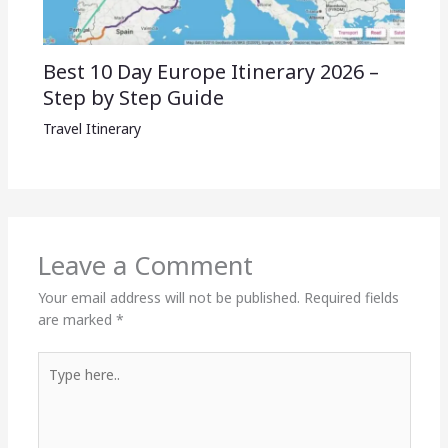
Best 10 Day Europe Itinerary 2026 –
Step by Step Guide
Travel Itinerary
Leave a Comment
Your email address will not be published.
Required fields
are marked
*
Type
here..