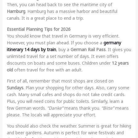
Then, you can head back to see the maritime city of
Hamburg
. Hamburg has a massive harbor and beautiful
canals. It is a great place to end a trip.
Essential Planning Tips for 2026
You should know that travel in Germany is very efficient.
However, you must plan ahead. If you choose a
germany
itinerary 14 days by train
, buy a
German Rail Pass
. It gives you
unlimited travel for a set number of days. It even offers
discounts on boats and some buses. Children under
12 years
old
often travel for free with an adult.
First of all, remember that most shops are closed on
Sundays
. Plan your shopping for other days. Also, carry some
cash. Many small cafes and shops do not take credit cards.
Plus, you will need coins for public toilets. Similarly, learn a
few German words.
“Danke”
means thank you.
“Bitte”
means
please. The locals will appreciate your effort.
You should also check the weather. Summer is great for hiking
and beer gardens. Autumn is perfect for wine festivals and