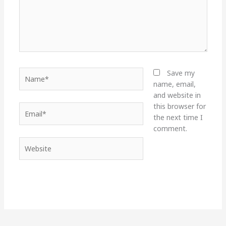
Name*
Save my
name, email,
and website in
this browser for
Email*
the next time I
comment.
Website