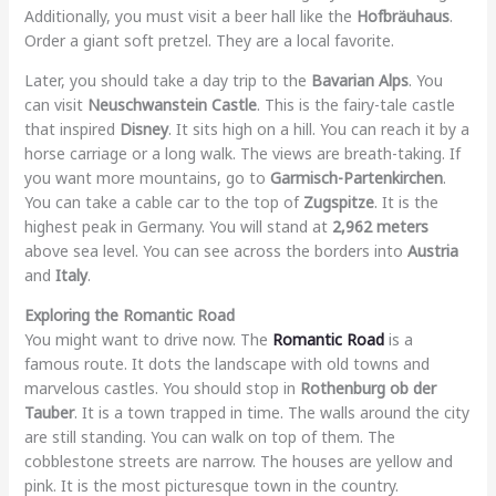
Additionally, you must visit a beer hall like the
Hofbräuhaus
.
Order a giant soft pretzel. They are a local favorite.
Later, you should take a day trip to the
Bavarian Alps
. You
can visit
Neuschwanstein Castle
. This is the fairy-tale castle
that inspired
Disney
. It sits high on a hill. You can reach it by a
horse carriage or a long walk. The views are breath-taking. If
you want more mountains, go to
Garmisch-Partenkirchen
.
You can take a cable car to the top of
Zugspitze
. It is the
highest peak in Germany. You will stand at
2,962 meters
above sea level. You can see across the borders into
Austria
and
Italy
.
Exploring the Romantic Road
You might want to drive now. The
Romantic Road
is a
famous route. It dots the landscape with old towns and
marvelous castles. You should stop in
Rothenburg ob der
Tauber
. It is a town trapped in time. The walls around the city
are still standing. You can walk on top of them. The
cobblestone streets are narrow. The houses are yellow and
pink. It is the most picturesque town in the country.