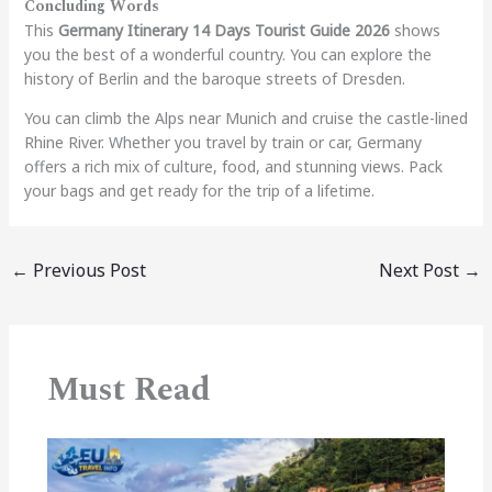
Concluding Words
This
Germany Itinerary 14 Days Tourist Guide 2026
shows
you the best of a wonderful country. You can explore the
history of Berlin and the baroque streets of Dresden.
You can climb the Alps near Munich and cruise the castle-lined
Rhine River. Whether you travel by train or car, Germany
offers a rich mix of culture, food, and stunning views. Pack
your bags and get ready for the trip of a lifetime.
←
Previous Post
Next Post
→
Must Read