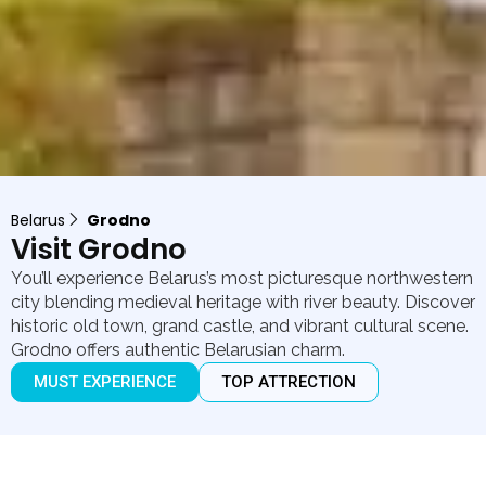
Belarus
Grodno
Visit Grodno
You’ll experience Belarus’s most picturesque northwestern
city blending medieval heritage with river beauty. Discover
historic old town, grand castle, and vibrant cultural scene.
Grodno offers authentic Belarusian charm.
MUST EXPERIENCE
TOP ATTRECTION