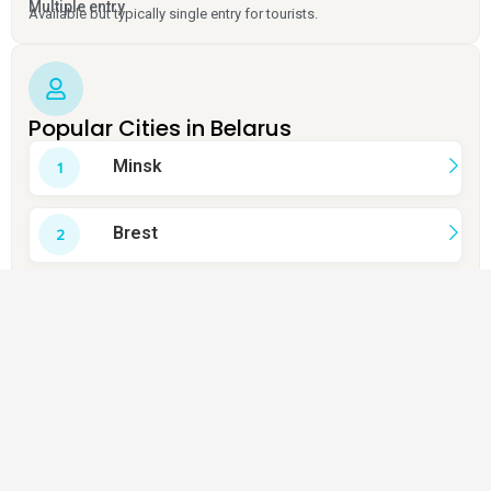
Multiple entry
Available but typically single entry for tourists.
Popular Cities in Belarus
Minsk
Brest
Grodno
Vitebsk
Mogilev