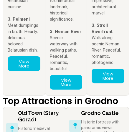
Belarusian
Architectural
impressive,
cuisine.
landmark,
architectural
historical
marvel.
3. Pelmeni
significance.
Meat dumplings
3. Stroll
in broth. Hearty,
3. Neman River
Riverfront
delicious,
Scenic
Walk along
beloved
waterway with
scenic Neman
Belarusian dish.
walking paths.
River. Peaceful,
Peaceful,
romantic,
View
romantic,
photogenic.
More
beautiful.
View
More
View
More
Top Attractions in Grodno
Old Town (Stary
Grodno Castle
Gorad)
Historic fortress with
panoramic views.
Historic medieval