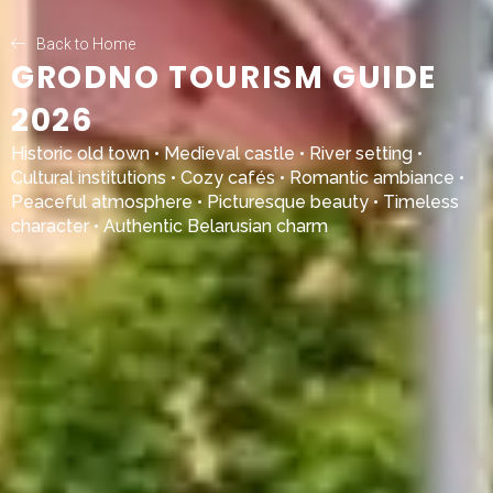
Back to Home
GRODNO TOURISM GUIDE
2026
Historic old town • Medieval castle • River setting •
Cultural institutions • Cozy cafés • Romantic ambiance •
Peaceful atmosphere • Picturesque beauty • Timeless
character • Authentic Belarusian charm