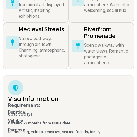
traditional art displayed.
atmosphere. Authentic,
Artistic, inspiring
welcoming, social hub.
exhibitions.
Medieval Streets
Riverfront
Promenade
Narrow pathways
through old town.
Scenic walkway with
Charming, atmospheric,
water views. Romantic,
photogenic.
photogenic,
atmospheric.
Visa Information
Requirements
Duration
Up to 30 days.
Validity
Usually 1-3 months from issue date.
Purpose
Sightseeing, cultural activities, visiting friends/family.