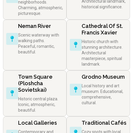
Architectural landmark,
neighborhoods.
historical significance.
Charming, atmospheric,
picturesque.
Neman River
Cathedral Of St.
Francis Xavier
Scenic waterway with
walking paths.
Historic church with
Peaceful, romantic,
stunning architecture.
beautiful.
Architectural
masterpiece, spiritual
landmark.
Town Square
Grodno Museum
(Ploshcha
Local history and art
Sovietskai)
museum. Educational,
comprehensive,
Historic central plaza.
cultural.
Iconic, atmospheric,
beautiful.
Local Galleries
Traditional Cafés
Contemporary and
Cozy spots with local