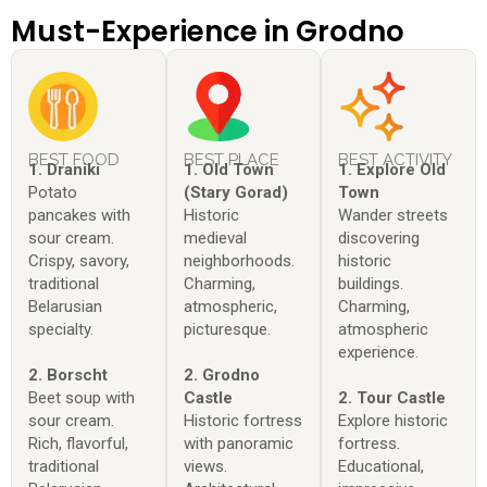
Must-Experience in Grodno
BEST FOOD
BEST PLACE
BEST ACTIVITY
1. Draniki
1. Old Town
1. Explore Old
Potato
(Stary Gorad)
Town
pancakes with
Historic
Wander streets
sour cream.
medieval
discovering
Crispy, savory,
neighborhoods.
historic
traditional
Charming,
buildings.
Belarusian
atmospheric,
Charming,
specialty.
picturesque.
atmospheric
experience.
2. Borscht
2. Grodno
Beet soup with
Castle
2. Tour Castle
sour cream.
Historic fortress
Explore historic
Rich, flavorful,
with panoramic
fortress.
traditional
views.
Educational,