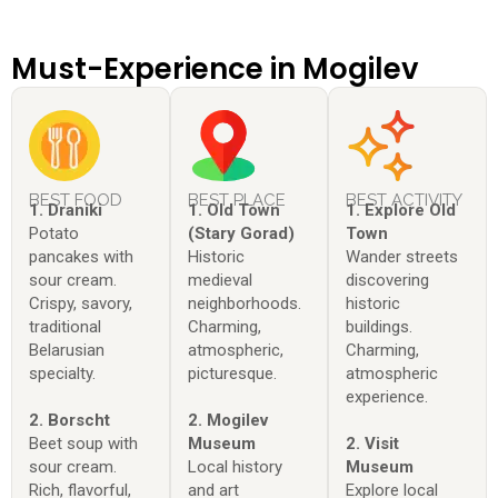
Must-Experience in Mogilev
BEST FOOD
BEST PLACE
BEST ACTIVITY
1. Draniki
1. Old Town
1. Explore Old
Potato
(Stary Gorad)
Town
pancakes with
Historic
Wander streets
sour cream.
medieval
discovering
Crispy, savory,
neighborhoods.
historic
traditional
Charming,
buildings.
Belarusian
atmospheric,
Charming,
specialty.
picturesque.
atmospheric
experience.
2. Borscht
2. Mogilev
Beet soup with
Museum
2. Visit
sour cream.
Local history
Museum
Rich, flavorful,
and art
Explore local