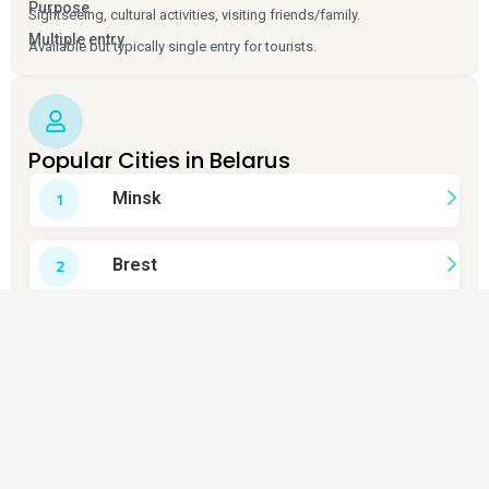
Purpose
Sightseeing, cultural activities, visiting friends/family.
Multiple entry
Available but typically single entry for tourists.
Popular Cities in Belarus
Minsk
Brest
Grodno
Vitebsk
Mogilev