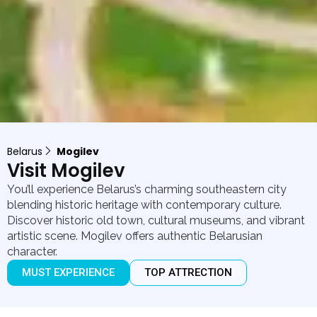
Belarus
Mogilev
Visit Mogilev
You’ll experience Belarus’s charming southeastern city
blending historic heritage with contemporary culture.
Discover historic old town, cultural museums, and vibrant
artistic scene. Mogilev offers authentic Belarusian
character.
MUST EXPERIENCE
TOP ATTRECTION