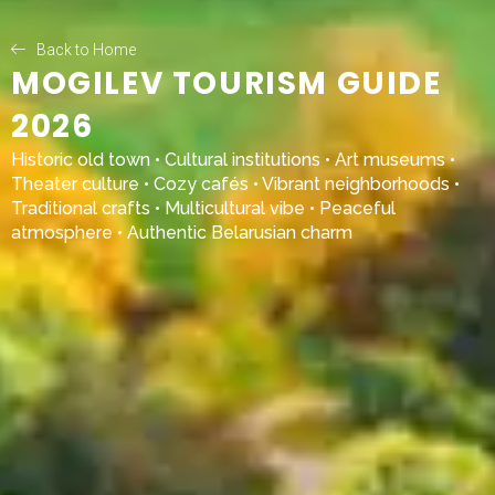
Back to Home
MOGILEV TOURISM GUIDE
2026
Historic old town • Cultural institutions • Art museums •
Theater culture • Cozy cafés • Vibrant neighborhoods •
Traditional crafts • Multicultural vibe • Peaceful
atmosphere • Authentic Belarusian charm