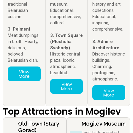
traditional
museum.
history and art
Belarusian
Educational,
collections.
cuisine.
comprehensive,
Educational,
cultural.
inspiring,
3. Pelmeni
comprehensive.
Meat dumplings
3. Town Square
in broth. Hearty,
(Ploshcha
3. Admire
delicious,
Svobody)
Architecture
beloved
Historic central
Discover historic
Belarusian dish.
plaza. Iconic,
buildings.
atmospheric,
Charming,
View
beautiful.
photogenic,
More
atmospheric.
View
More
View
More
Top Attractions in Mogilev
Old Town (Stary
Mogilev Museum
Gorad)
Local history and art