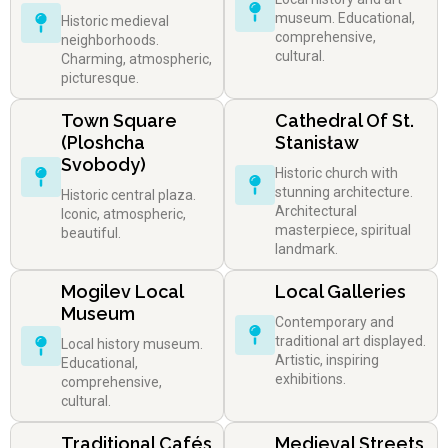
museum. Educational,
Historic medieval
comprehensive,
neighborhoods.
cultural.
Charming, atmospheric,
picturesque.
Town Square
Cathedral Of St.
(Ploshcha
Stanisław
Svobody)
Historic church with
stunning architecture.
Historic central plaza.
Architectural
Iconic, atmospheric,
masterpiece, spiritual
beautiful.
landmark.
Mogilev Local
Local Galleries
Museum
Contemporary and
traditional art displayed.
Local history museum.
Artistic, inspiring
Educational,
exhibitions.
comprehensive,
cultural.
Traditional Cafés
Medieval Streets