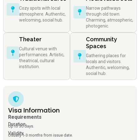
Cozy spots with local
Narrow pathways
atmosphere. Authentic,
through old town.
welcoming, social hub.
Charming, atmospheric,
photogenic.
Theater
Community
Spaces
Cultural venue with
performances. Artistic,
Gathering places for
theatrical, cultural
locals and visitors.
institution.
Authentic, welcoming,
social hub.
Visa Information
Requirements
Duration
Up to 30 days.
Validity
Usually 1-3 months from issue date.