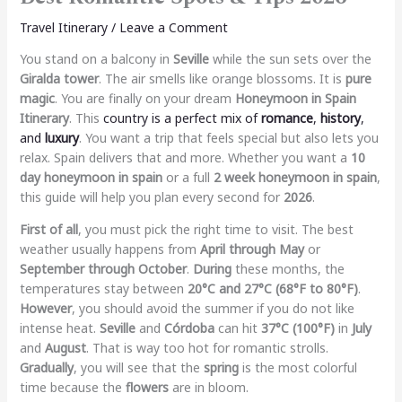
Travel Itinerary
/
Leave a Comment
You stand on a balcony in
Seville
while the sun sets over the
Giralda tower
. The air smells like orange blossoms. It is
pure
magic
. You are finally on your dream
Honeymoon in Spain
Itinerary
. This
country is a perfect mix of
romance
,
history
,
and
luxury
. You want a trip that feels special but also lets you
relax. Spain delivers that and more. Whether you want a
10
day honeymoon in spain
or a full
2 week honeymoon in spain
,
this guide will help you plan every second for
2026
.
First of all
, you must pick the right time to visit. The best
weather usually happens from
April through May
or
September through October
.
During
these months, the
temperatures stay between
20°C and 27°C (68°F to 80°F)
.
However
, you should avoid the summer if you do not like
intense heat.
Seville
and
Córdoba
can hit
37°C (100°F)
in
July
and
August
. That is way too hot for romantic strolls.
Gradually
, you will see that the
spring
is the most colorful
time because the
flowers
are in bloom.