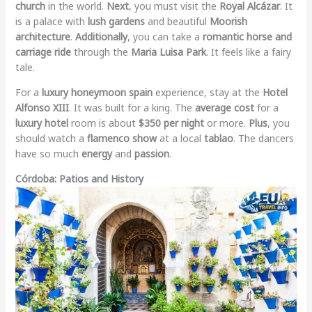
church
in the world.
Next
, you must visit the
Royal Alcázar
. It
is a palace with
lush gardens
and beautiful
Moorish
architecture
.
Additionally
, you can take a
romantic horse and
carriage ride
through the
Maria Luisa Park
. It feels like a fairy
tale.
For a
luxury honeymoon spain
experience, stay at the
Hotel
Alfonso XIII
. It was built for a king. The
average cost
for a
luxury hotel
room is about
$350 per night
or more.
Plus
, you
should watch a
flamenco show
at a local
tablao
. The dancers
have so much
energy
and
passion
.
Córdoba: Patios and History