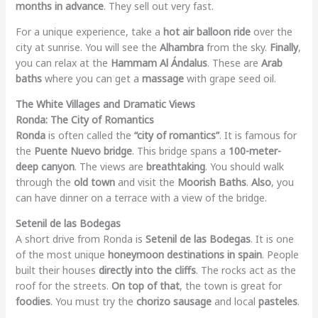
months in advance
. They sell out very fast.
For a unique experience, take a
hot air balloon ride
over the
city at sunrise. You will see the
Alhambra
from the sky.
Finally
,
you can relax at the
Hammam Al Ándalus
. These are
Arab
baths
where you can get a
massage
with grape seed oil.
The White Villages and Dramatic Views
Ronda: The City of Romantics
Ronda
is often called the
“city of romantics”
. It is famous for
the
Puente Nuevo bridge
. This bridge spans a
100-meter-
deep canyon
. The views are
breathtaking
. You should walk
through the
old town
and visit the
Moorish Baths
.
Also
, you
can have dinner on a terrace with a view of the bridge.
Setenil de las Bodegas
A short drive from Ronda is
Setenil de las Bodegas
. It is one
of the most unique
honeymoon destinations in spain
. People
built their houses
directly into the cliffs
. The rocks act as the
roof for the streets.
On top of that
, the town is great for
foodies
. You must try the
chorizo sausage
and local
pasteles
.