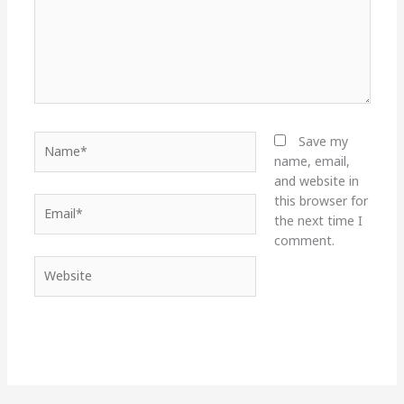
Name*
Save my
name, email,
and website in
this browser for
Email*
the next time I
comment.
Website