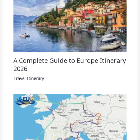
A Complete Guide to Europe Itinerary
2026
Travel Itinerary