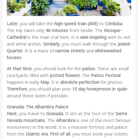
Later
, you will take the
high-speed train (AVE)
to
Córdoba
.
The trip takes only
40 minutes
from Seville. The
Mosque-
Cathedral
is the main star here. It is
awe-inspiring
with its red
and white arches.
Similarly
, you must walk through the
Jewish
Quarter
. It is a maze of
narrow streets
and
whitewashed
houses
.
At that time
, you should look for the
patios
. These are small
courtyards filled with
potted flowers
. The
Patios Festival
happens in early
May
. It is
absolute perfection
for photos.
Therefore
, you should plan your
10 day honeymoon in spain
around these dates if possible.
Granada: The Alhambra Palace
Next
, you travel to
Granada
. It sits at the foot of the
Sierra
Nevada mountains
. The
Alhambra
is one of the most famous
monuments in the world. It is a massive fortress and palace
from the
Islamic era
.
First of all
, you must book your tickets