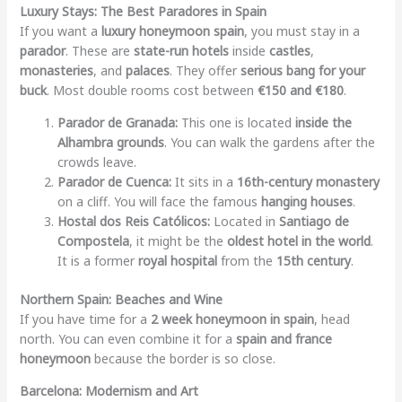
Luxury Stays: The Best Paradores in Spain
If you want a
luxury honeymoon spain
, you must stay in a
parador
. These are
state-run hotels
inside
castles
,
monasteries
, and
palaces
. They offer
serious bang for your
buck
. Most double rooms cost between
€150 and €180
.
Parador de Granada:
This one is located
inside the
Alhambra grounds
. You can walk the gardens after the
crowds leave.
Parador de Cuenca:
It sits in a
16th-century monastery
on a cliff. You will face the famous
hanging houses
.
Hostal dos Reis Católicos:
Located in
Santiago de
Compostela
, it might be the
oldest hotel in the world
.
It is a former
royal hospital
from the
15th century
.
Northern Spain: Beaches and Wine
If you have time for a
2 week honeymoon in spain
, head
north. You can even combine it for a
spain and france
honeymoon
because the border is so close.
Barcelona: Modernism and Art