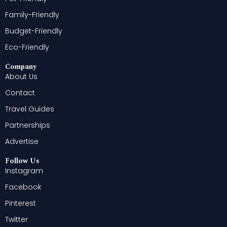
Family-Friendly
Budget-Friendly
Eco-Friendly
Company
About Us
Contact
Travel Guides
Partnerships
Advertise
Follow Us
Instagram
Facebook
Pinterest
Twitter