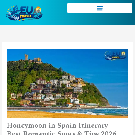
Skip
to
content
Honeymoon in Spain Itinerary –
Best Romantic Spots & Tips 2026