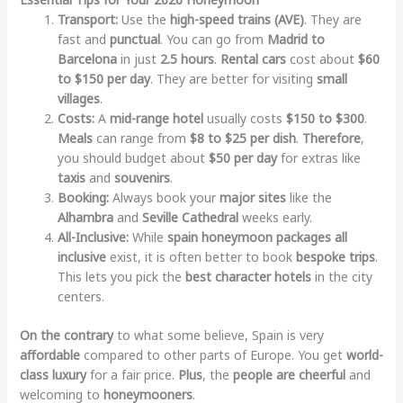
Transport:
Use the
high-speed trains (AVE)
. They are
fast and
punctual
. You can go from
Madrid to
Barcelona
in just
2.5 hours
.
Rental cars
cost about
$60
to $150 per day
. They are better for visiting
small
villages
.
Costs:
A
mid-range hotel
usually costs
$150 to $300
.
Meals
can range from
$8 to $25 per dish
.
Therefore
,
you should budget about
$50 per day
for extras like
taxis
and
souvenirs
.
Booking:
Always book your
major sites
like the
Alhambra
and
Seville Cathedral
weeks early.
All-Inclusive:
While
spain honeymoon packages all
inclusive
exist, it is often better to book
bespoke trips
.
This lets you pick the
best character hotels
in the city
centers.
On the contrary
to what some believe, Spain is very
affordable
compared to other parts of Europe. You get
world-
class luxury
for a fair price.
Plus
, the
people are cheerful
and
welcoming to
honeymooners
.