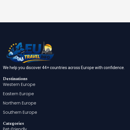
We help you discover 44+ countries across Europe with confidence.
Destinations
Western Europe
Eastern Europe
Northern Europe
Southern Europe
Categories
Pet-Friendly