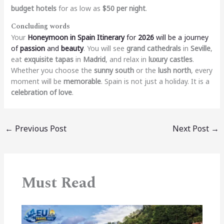
budget hotels
for as low as
$50 per night
.
Concluding words
Your
Honeymoon in Spain Itinerary
for
2026
will be a journey
of
passion
and
beauty
. You will see
grand cathedrals
in
Seville
,
eat
exquisite tapas
in
Madrid
, and relax in
luxury castles
.
Whether you choose the
sunny south
or the
lush north
, every
moment will be
memorable
. Spain is not just a holiday. It is a
celebration of love
.
←
Previous Post
Next Post
→
Must Read