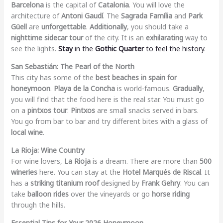
Barcelona
is the capital of
Catalonia
. You will love the
architecture of
Antoni Gaudí
. The
Sagrada Família
and
Park
Güell
are
unforgettable
.
Additionally
, you should take a
nighttime sidecar tour
of the city. It is an
exhilarating
way to
see the lights.
Stay
in the
Gothic Quarter
to feel the history
.
San Sebastián: The Pearl of the North
This city has some of the
best beaches in spain for
honeymoon
.
Playa de la Concha
is world-famous.
Gradually
,
you will find that the food here is the real star. You must go
on a
pintxos tour
.
Pintxos
are small snacks served in bars.
You go from bar to bar and try different bites with a glass of
local wine
.
La Rioja: Wine Country
For wine lovers,
La Rioja
is a dream. There are more than
500
wineries
here. You can stay at the
Hotel Marqués de Riscal
. It
has a
striking titanium roof
designed by
Frank Gehry
. You can
take
balloon rides
over the vineyards or go
horse riding
through the hills.
Essential Tips for Your 2026 Honeymoon