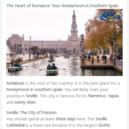
The Heart of Romance: Your Honeymoon in Southern Spain
Andalusia
is the soul of the country. It is the best place for a
honeymoon in southern spain
. You will likely start your
journey in
Seville
. This city is famous for its
flamenco
,
tapas
,
and
sunny skies
.
Seville: The City of Passion
You should spend at least
three days
here. The
Seville
Cathedral
is a must-see because it is the largest
Gothic