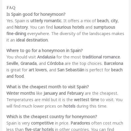
FAQ
Is Spain good for honeymoon?
Yes. Spain is
utterly romantic
. It offers a mix of
beach
,
city
,
and
history
. You can find
luxurious hotels
and
sumptuous
fine-dining
everywhere. The diversity of the landscapes makes
it an
ideal destination
.
Where to go for a honeymoon in Spain?
You should visit
Andalusia
for the most
traditional romance
.
Seville
,
Granada
, and
Córdoba
are the top choices.
Barcelona
is great for
art lovers
, and
San Sebastián
is perfect for
beach
and food
.
What is the cheapest month to visit Spain?
Winter months
like
January and February
are the cheapest.
Temperatures are mild but it is the
wettest time
to visit. You
will find much lower prices on
hotels
during this time.
Which is the cheapest country for honeymoon?
Spain is very
competitive
in price.
Paradores
often cost much
less than
five-star hotels
in other countries. You can find