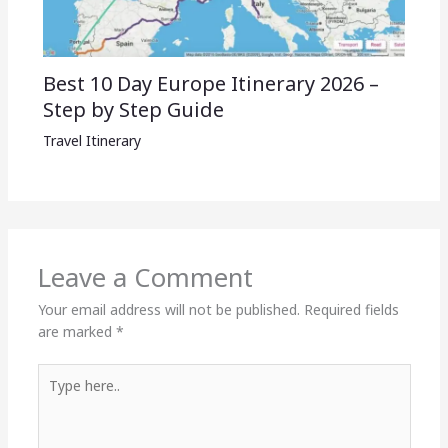
Best 10 Day Europe Itinerary 2026 –
Step by Step Guide
Travel Itinerary
Leave a Comment
Your email address will not be published.
Required fields
are marked
*
Type
here..