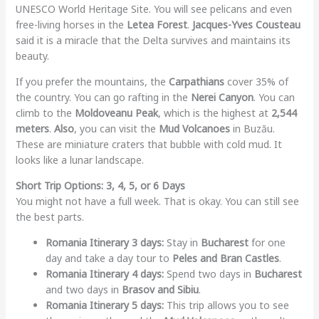
UNESCO World Heritage Site. You will see pelicans and even
free-living horses in the
Letea Forest
.
Jacques-Yves Cousteau
said it is a miracle that the Delta survives and maintains its
beauty.
If you prefer the mountains, the
Carpathians
cover 35% of
the country. You can go rafting in the
Nerei Canyon
. You can
climb to the
Moldoveanu Peak
, which is the highest at
2,544
meters
.
Also
, you can visit the
Mud Volcanoes
in Buzău.
These are miniature craters that bubble with cold mud. It
looks like a lunar landscape.
Short Trip Options: 3, 4, 5, or 6 Days
You might not have a full week. That is okay. You can still see
the best parts.
Romania Itinerary 3 days:
Stay in
Bucharest
for one
day and take a day tour to
Peles and Bran Castles
.
Romania Itinerary 4 days:
Spend two days in
Bucharest
and two days in
Brasov and Sibiu
.
Romania Itinerary 5 days:
This trip allows you to see