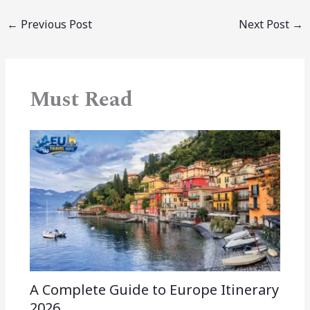
←
Previous Post
Next Post
→
Must Read
A Complete Guide to Europe Itinerary
2026