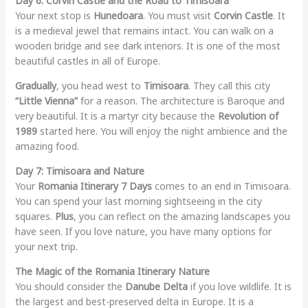
Day 6: Corvin Castle and the Road to Timisoara
Your next stop is
Hunedoara
. You must visit
Corvin Castle
. It
is a medieval jewel that remains intact. You can walk on a
wooden bridge and see dark interiors. It is one of the most
beautiful castles in all of Europe.
Gradually
, you head west to
Timisoara
. They call this city
“Little Vienna”
for a reason. The architecture is Baroque and
very beautiful. It is a martyr city because the
Revolution of
1989
started here. You will enjoy the night ambience and the
amazing food.
Day 7: Timisoara and Nature
Your
Romania Itinerary 7 Days
comes to an end in Timisoara.
You can spend your last morning sightseeing in the city
squares.
Plus
, you can reflect on the amazing landscapes you
have seen. If you love nature, you have many options for
your next trip.
The Magic of the Romania Itinerary Nature
You should consider the
Danube Delta
if you love wildlife. It is
the largest and best-preserved delta in Europe. It is a