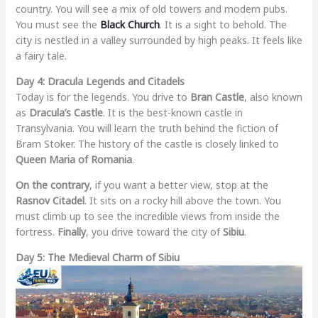
country. You will see a mix of old towers and modern pubs.
You must see the
Black Church
. It is a sight to behold. The
city is nestled in a valley surrounded by high peaks. It feels like
a fairy tale.
Day 4: Dracula Legends and Citadels
Today is for the legends. You drive to
Bran Castle
, also known
as
Dracula’s Castle
. It is the best-known castle in
Transylvania. You will learn the truth behind the fiction of
Bram Stoker. The history of the castle is closely linked to
Queen Maria of Romania
.
On the contrary
, if you want a better view, stop at the
Rasnov Citadel
. It sits on a rocky hill above the town. You
must climb up to see the incredible views from inside the
fortress.
Finally
, you drive toward the city of
Sibiu
.
Day 5: The Medieval Charm of Sibiu