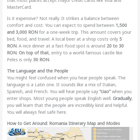
that most places accept major credit cards like Visa and
MasterCard.
Is it expensive? Not really. It strikes a balance between
comfort and cost. You can expect to spend between
1,500
and 3,000 RON
for a one-week trip. This amount covers your
bed, food, and travel. A local beer at a shop costs only
5
RON
. A nice dinner at a fast-food spot is around
20 to 30
RON
.
On top of that
, entry to a world-famous castle like
Peles is only
30 RON
.
The Language and the People
You might feel confused when you hear people speak. The
language is a Latin one. It sounds like a mix of Italian,
Spanish, and French. You will hear people say
“ciao”
when you
enter shops. Most young people speak English well.
Gradually
,
you will learn that the people are incredibly kind and helpful.
You will always feel safe here.
How to Get Around: Romania Itinerary Map and Modes