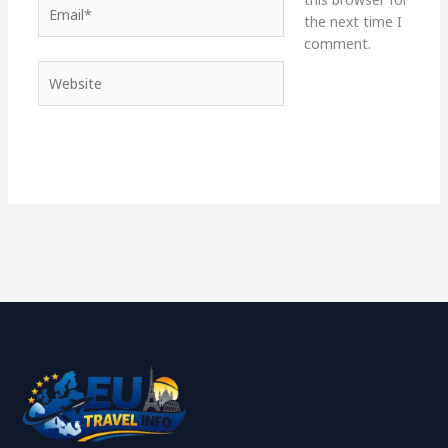
Email*
the next time I
comment.
Website