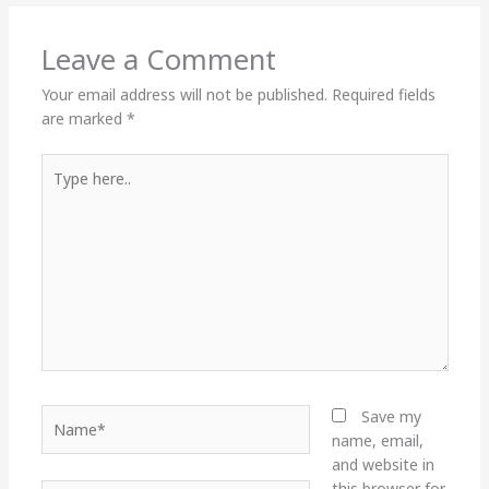
Leave a Comment
Your email address will not be published.
Required fields
are marked
*
Type
here..
Name*
Save my
name, email,
and website in
this browser for