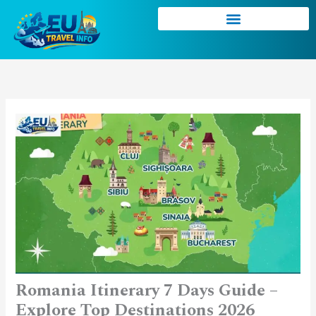
Skip
to
content
Romania Itinerary 7 Days Guide –
Explore Top Destinations 2026