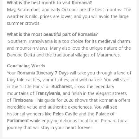
What is the best month to visit Romania?
May, September, and early October are the best months. The
weather is mild, prices are lower, and you will avoid the large
summer crowds.
What is the most beautiful part of Romania?
Southern Transylvania is a top choice for its medieval charm
and mountain views. Many also love the unique nature of the
Danube Delta and the traditional villages of Maramures.
Concluding Words
Your
Romania Itinerary 7 Days
will take you through a land of
fairy tale castles, vibrant cities, and wild nature. You will start
in the “Little Paris” of
Bucharest
, cross the legendary
mountains of
Transylvania
, and finish in the elegant streets
of
Timisoara
. This guide for 2026 shows that Romania offers
incredible value and authentic experiences. You will see
historical wonders like
Peles Castle
and the
Palace of
Parliament
while enjoying delicious local food. Prepare for a
journey that will stay in your heart forever.