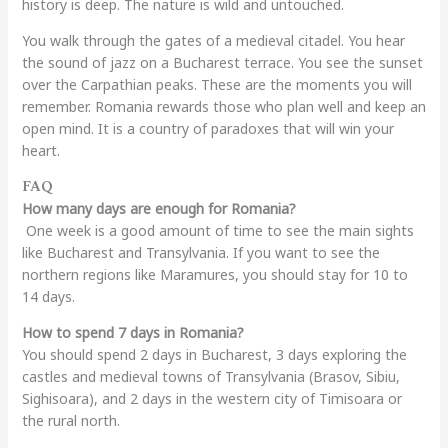
history is deep. The nature is wild and untouched.
You walk through the gates of a medieval citadel. You hear
the sound of jazz on a Bucharest terrace. You see the sunset
over the Carpathian peaks. These are the moments you will
remember. Romania rewards those who plan well and keep an
open mind. It is a country of paradoxes that will win your
heart.
FAQ
How many days are enough for Romania?
One week is a good amount of time to see the main sights
like Bucharest and Transylvania. If you want to see the
northern regions like Maramures, you should stay for 10 to
14 days.
How to spend 7 days in Romania?
You should spend 2 days in Bucharest, 3 days exploring the
castles and medieval towns of Transylvania (Brasov, Sibiu,
Sighisoara), and 2 days in the western city of Timisoara or
the rural north.