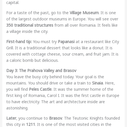
capital.
For a taste of the past, go to the
Village Museum
. It is one
of the largest outdoor museums in Europe. You will see over
350 traditional structures
from all over Romania. It feels like
a village inside the city.
First-hand tip:
You must try
Papanasi
at a restaurant like City
Grill. It is a traditional dessert that looks like a donut. It is
covered with cottage cheese, sour cream, and fruit jam. It is
a caloric bomb but delicious.
Day 3: The Prahova Valley and Brasov
You leave the busy city behind today. Your goal is the
mountains. You should drive or take a train to
Sinaia
. Here,
you will find
Peles Castle
. It was the summer home of the
first king of Romania, Carol I. It was the first castle in Europe
to have electricity. The art and architecture inside are
astonishing.
Later
, you continue to
Brasov
. The Teutonic Knights founded
this city in
1211
. It is one of the most visited cities in the