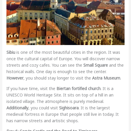
Sibiu
is one of the most beautiful cities in the region. It was
once the cultural capital of Europe. You will discover narrow
streets and cozy cafes. You can see the
Small Square
and the
historical walls. One day is enough to see the center.
However
, you should stay longer to visit the
Astra Museum
.
If you have time, visit the
Biertan fortified church
. It is a
UNESCO World Heritage Site. It sits on top of a hill in an
isolated village. The atmosphere is purely medieval.
Additionally
, you could visit
Sighisoara
. It is the largest
medieval fortress in Europe that people still live in today. It
has narrow streets and artistic shops.