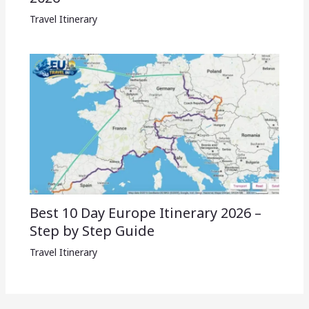
Travel Itinerary
Best 10 Day Europe Itinerary 2026 –
Step by Step Guide
Travel Itinerary