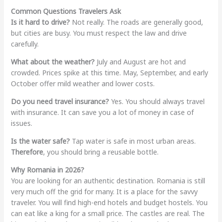
Common Questions Travelers Ask
Is it hard to drive?
Not really. The roads are generally good,
but cities are busy. You must respect the law and drive
carefully.
What about the weather?
July and August are hot and
crowded. Prices spike at this time. May, September, and early
October offer mild weather and lower costs.
Do you need travel insurance?
Yes. You should always travel
with insurance. It can save you a lot of money in case of
issues.
Is the water safe?
Tap water is safe in most urban areas.
Therefore
, you should bring a reusable bottle.
Why Romania in 2026?
You are looking for an authentic destination. Romania is still
very much off the grid for many. It is a place for the savvy
traveler. You will find high-end hotels and budget hostels. You
can eat like a king for a small price. The castles are real. The