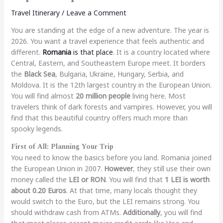
Travel Itinerary
/
Leave a Comment
You are standing at the edge of a new adventure. The year is
2026. You want a travel experience that feels authentic and
different.
Romania
is that place
. It is a country located where
Central, Eastern, and Southeastern Europe meet. It borders
the
Black Sea
, Bulgaria, Ukraine, Hungary, Serbia, and
Moldova. It is the 12th largest country in the European Union.
You will find almost
20 million people
living here. Most
travelers think of dark forests and vampires. However, you will
find that this beautiful country offers much more than
spooky legends.
First of All: Planning Your Trip
You need to know the basics before you land. Romania joined
the European Union in 2007.
However
, they still use their own
money called the
LEI or RON
. You will find that
1 LEI is worth
about 0.20 Euros
. At that time, many locals thought they
would switch to the Euro, but the LEI remains strong. You
should withdraw cash from ATMs.
Additionally
, you will find