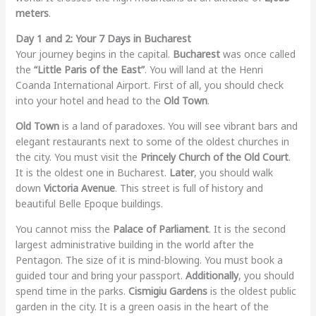
meters
.
Day 1 and 2: Your 7 Days in Bucharest
Your journey begins in the capital.
Bucharest
was once called
the
“Little Paris of the East”
. You will land at the Henri
Coanda International Airport. First of all, you should check
into your hotel and head to the
Old Town
.
Old Town
is a land of paradoxes. You will see vibrant bars and
elegant restaurants next to some of the oldest churches in
the city. You must visit the
Princely Church of the Old Court
.
It is the oldest one in Bucharest.
Later
, you should walk
down
Victoria Avenue
. This street is full of history and
beautiful Belle Epoque buildings.
You cannot miss the
Palace of Parliament
. It is the second
largest administrative building in the world after the
Pentagon. The size of it is mind-blowing. You must book a
guided tour and bring your passport.
Additionally
, you should
spend time in the parks.
Cismigiu Gardens
is the oldest public
garden in the city. It is a green oasis in the heart of the