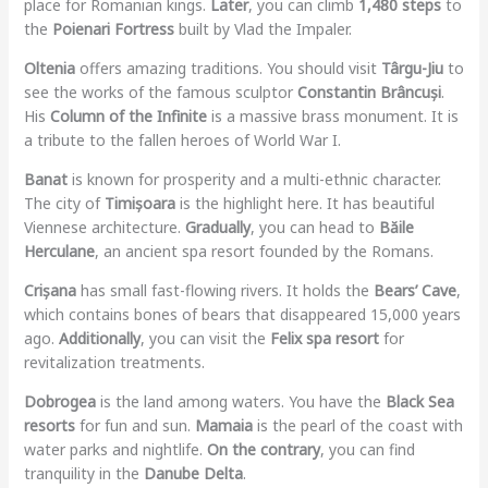
place for Romanian kings.
Later
, you can climb
1,480 steps
to
the
Poienari Fortress
built by Vlad the Impaler.
Oltenia
offers amazing traditions. You should visit
Târgu-Jiu
to
see the works of the famous sculptor
Constantin Brâncuși
.
His
Column of the Infinite
is a massive brass monument. It is
a tribute to the fallen heroes of World War I.
Banat
is known for prosperity and a multi-ethnic character.
The city of
Timișoara
is the highlight here. It has beautiful
Viennese architecture.
Gradually
, you can head to
Băile
Herculane
, an ancient spa resort founded by the Romans.
Crișana
has small fast-flowing rivers. It holds the
Bears’ Cave
,
which contains bones of bears that disappeared 15,000 years
ago.
Additionally
, you can visit the
Felix spa resort
for
revitalization treatments.
Dobrogea
is the land among waters. You have the
Black Sea
resorts
for fun and sun.
Mamaia
is the pearl of the coast with
water parks and nightlife.
On the contrary
, you can find
tranquility in the
Danube Delta
.