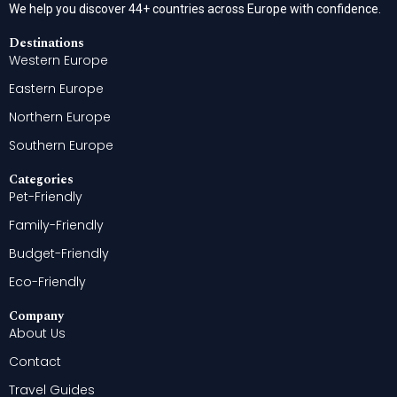
We help you discover 44+ countries across Europe with confidence.
Destinations
Western Europe
Eastern Europe
Northern Europe
Southern Europe
Categories
Pet-Friendly
Family-Friendly
Budget-Friendly
Eco-Friendly
Company
About Us
Contact
Travel Guides