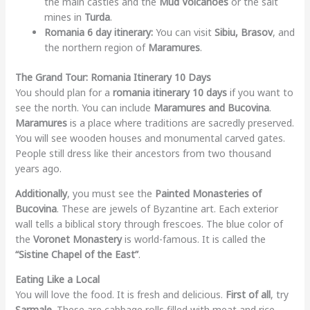
the main castles and the
Mud Volcanoes
or the salt
mines in
Turda
.
Romania 6 day itinerary:
You can visit
Sibiu, Brasov
, and
the northern region of
Maramures
.
The Grand Tour: Romania Itinerary 10 Days
You should plan for a
romania itinerary 10 days
if you want to
see the north. You can include
Maramures and Bucovina
.
Maramures
is a place where traditions are sacredly preserved.
You will see wooden houses and monumental carved gates.
People still dress like their ancestors from two thousand
years ago.
Additionally
, you must see the
Painted Monasteries of
Bucovina
. These are jewels of Byzantine art. Each exterior
wall tells a biblical story through frescoes. The blue color of
the
Voronet Monastery
is world-famous. It is called the
“Sistine Chapel of the East”
.
Eating Like a Local
You will love the food. It is fresh and delicious.
First of all
, try
Sarmale
. These are cabbage rolls filled with meat and rice.