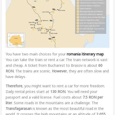
You have two main choices for your
romania itinerary map
.
You can take the train or rent a car. The train network is vast
and cheap. A ticket from Bucharest to Brasov is about
60
RON
. The trains are scenic.
However
, they are often slow and
have delays.
Therefore
, you might want to rent a car for more freedom.
Daily rental prices start at
130 RON
. You will need your
passport and a valid license. Fuel costs about
7.5 RON per
liter
. Some roads in the mountains are a challenge. The
Transfagarasan
is known as the most beautiful road in the
world. It crosses the high mountains at an altitude of
2,055