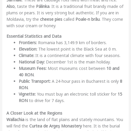
Also
, taste the
Pálinka
. It is a traditional fruit brandy made of
plums or pears. It is very strong but authentic. If you are in
Moldavia, try the
cheese pies
called
Poale-n brâu
. They come
with sour cream or honey.
Essential Statistics and Data
Frontiers:
Romania has 3,149.9 km of borders.
Elevation:
The lowest point is the Black Sea at 0 m.
Climate:
It is a continental climate with four seasons.
National Day:
December 1st is the main holiday.
Museum Fees:
Most museums cost between
10 and
40 RON
.
Public Transport:
A 24-hour pass in Bucharest is only
8
RON
.
Vignette:
You must buy an electronic toll sticker for
15
RON
to drive for 7 days.
A Closer Look at the Regions
Wallachia
is the land of flat plains and stately mountains. You
will find the
Curtea de Argeș Monastery
here. It is the burial