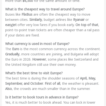
more than
$6,500
for the same amount of time.
What is the cheapest way to travel around Europe?
Buses like
FlixBus
are often the cheapest way to move
between cities.
Similarly
, budget airlines like
Ryanair
or
easyJet
offer very low fares if you book early.
On top of that
,
point-to-point train tickets are often cheaper than a rail pass
if your dates are fixed.
What currency is used in most of Europe?
The
Euro
is the most common currency across the continent.
Gradually
, more countries are joining, and Bulgaria will adopt
the Euro in 2026.
However
, some places like Switzerland and
the United Kingdom still use their own money.
What’s the best time to visit Europe?
The best time is during the shoulder seasons of
April, May,
September, and October
.
First of all
, the weather is pleasant.
Also
, the crowds are much smaller than in the summer.
Is it better to book tours in advance in Europe?
Yes, it is much better to book ahead. You can lock in lower