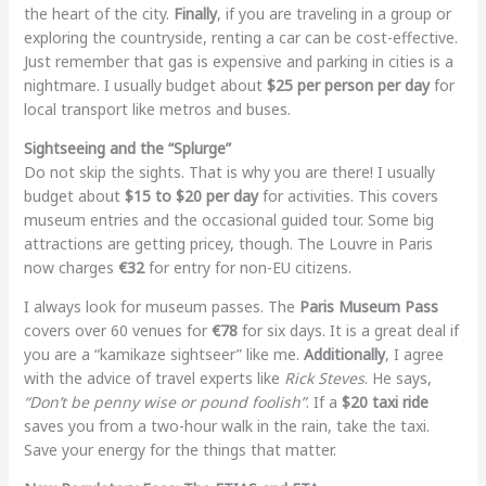
the heart of the city.
Finally
, if you are traveling in a group or
exploring the countryside, renting a car can be cost-effective.
Just remember that gas is expensive and parking in cities is a
nightmare. I usually budget about
$25 per person per day
for
local transport like metros and buses.
Sightseeing and the “Splurge”
Do not skip the sights. That is why you are there! I usually
budget about
$15 to $20 per day
for activities. This covers
museum entries and the occasional guided tour. Some big
attractions are getting pricey, though. The Louvre in Paris
now charges
€32
for entry for non-EU citizens.
I always look for museum passes. The
Paris Museum Pass
covers over 60 venues for
€78
for six days. It is a great deal if
you are a “kamikaze sightseer” like me.
Additionally
, I agree
with the advice of travel experts like
Rick Steves
. He says,
“Don’t be penny wise or pound foolish”
. If a
$20 taxi ride
saves you from a two-hour walk in the rain, take the taxi.
Save your energy for the things that matter.