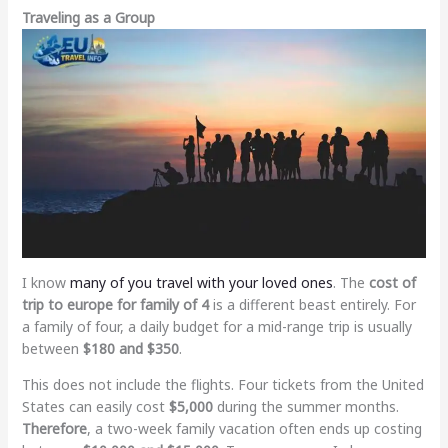
Traveling as a Group
I know
many of you travel with your loved ones
. The
cost of
trip to europe for family of 4
is a different beast entirely. For
a family of four, a daily budget for a mid-range trip is usually
between
$180 and $350
.
This does not include the flights. Four tickets from the United
States can easily cost
$5,000
during the summer months.
Therefore
, a two-week family vacation often ends up costing