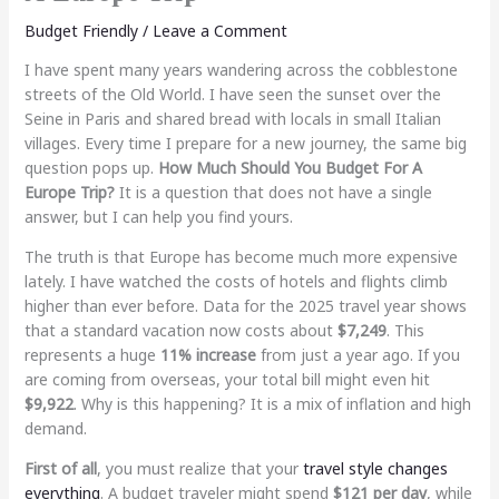
Budget Friendly
/
Leave a Comment
I have spent many years wandering across the cobblestone
streets of the Old World. I have seen the sunset over the
Seine in Paris and shared bread with locals in small Italian
villages. Every time I prepare for a new journey, the same big
question pops up.
How Much Should You Budget For A
Europe Trip?
It is a question that does not have a single
answer, but I can help you find yours.
The truth is that Europe has become much more expensive
lately. I have watched the costs of hotels and flights climb
higher than ever before. Data for the 2025 travel year shows
that a standard vacation now costs about
$7,249
. This
represents a huge
11% increase
from just a year ago. If you
are coming from overseas, your total bill might even hit
$9,922
. Why is this happening? It is a mix of inflation and high
demand.
First of all
, you must realize that your
travel style changes
everything
. A budget traveler might spend
$121 per day
, while