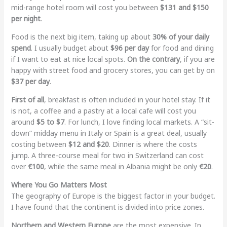
mid-range hotel room will cost you between
$131 and $150
per night
.
Food is the next big item, taking up about
30% of your daily
spend
. I usually budget about
$96 per day
for food and dining
if I want to eat at nice local spots.
On the contrary
, if you are
happy with street food and grocery stores, you can get by on
$37 per day
.
First of all
, breakfast is often included in your hotel stay. If it
is not, a coffee and a pastry at a local cafe will cost you
around
$5 to $7
. For lunch, I love finding local markets. A “sit-
down” midday menu in Italy or Spain is a great deal, usually
costing between
$12 and $20
. Dinner is where the costs
jump. A three-course meal for two in Switzerland can cost
over
€100
, while the same meal in Albania might be only
€20
.
Where You Go Matters Most
The geography of Europe is the biggest factor in your budget.
I have found that the continent is divided into price zones.
Northern and Western Europe
are the most expensive. In