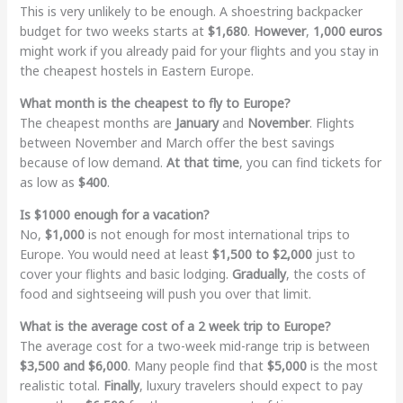
This is very unlikely to be enough. A shoestring backpacker
budget for two weeks starts at
$1,680
.
However
,
1,000 euros
might work if you already paid for your flights and you stay in
the cheapest hostels in Eastern Europe.
What month is the cheapest to fly to Europe?
The cheapest months are
January
and
November
. Flights
between November and March offer the best savings
because of low demand.
At that time
, you can find tickets for
as low as
$400
.
Is $1000 enough for a vacation?
No,
$1,000
is not enough for most international trips to
Europe. You would need at least
$1,500 to $2,000
just to
cover your flights and basic lodging.
Gradually
, the costs of
food and sightseeing will push you over that limit.
What is the average cost of a 2 week trip to Europe?
The average cost for a two-week mid-range trip is between
$3,500 and $6,000
. Many people find that
$5,000
is the most
realistic total.
Finally
, luxury travelers should expect to pay