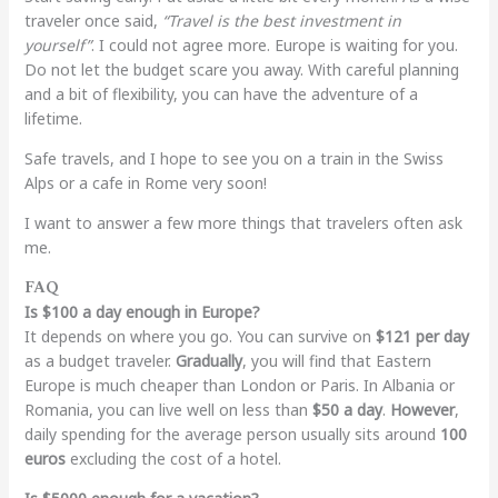
traveler once said,
“Travel is the best investment in
yourself”
. I could not agree more. Europe is waiting for you.
Do not let the budget scare you away. With careful planning
and a bit of flexibility, you can have the adventure of a
lifetime.
Safe travels, and I hope to see you on a train in the Swiss
Alps or a cafe in Rome very soon!
I want to answer a few more things that travelers often ask
me.
FAQ
Is $100 a day enough in Europe?
It depends on where you go. You can survive on
$121 per day
as a budget traveler.
Gradually
, you will find that Eastern
Europe is much cheaper than London or Paris. In Albania or
Romania, you can live well on less than
$50 a day
.
However
,
daily spending for the average person usually sits around
100
euros
excluding the cost of a hotel.