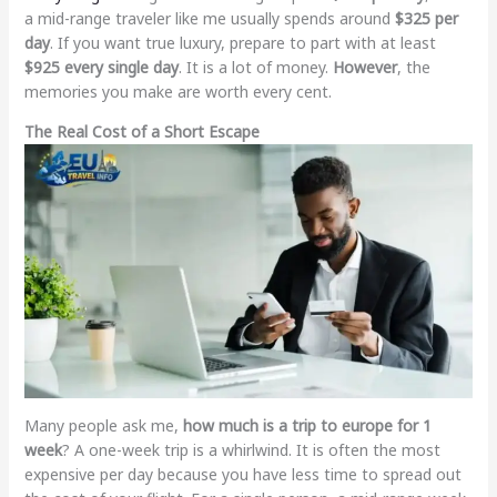
a mid-range traveler like me usually spends around
$325 per
day
. If you want true luxury, prepare to part with at least
$925 every single day
. It is a lot of money.
However
, the
memories you make are worth every cent.
The Real Cost of a Short Escape
Many people ask me,
how much is a trip to europe for 1
week
? A one-week trip is a whirlwind. It is often the most
expensive per day because you have less time to spread out