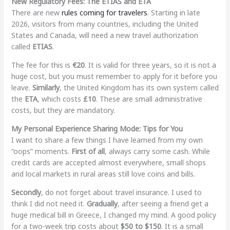
New Regulatory Fees: The ETIAS and ETA
There are new
rules coming for travelers
. Starting in late
2026, visitors from many countries, including the United
States and Canada, will need a new travel authorization
called
ETIAS
.
The fee for this is
€20
. It is valid for three years, so it is not a
huge cost, but you must remember to apply for it before you
leave.
Similarly
, the United Kingdom has its own system called
the
ETA
, which costs
£10
. These are small administrative
costs, but they are mandatory.
My Personal Experience Sharing Mode: Tips for You
I want to share a few things I have learned from my own
“oops” moments.
First of all
, always carry some cash. While
credit cards are accepted almost everywhere, small shops
and local markets in rural areas still love coins and bills.
Secondly
, do not forget about travel insurance. I used to
think I did not need it.
Gradually
, after seeing a friend get a
huge medical bill in Greece, I changed my mind. A good policy
for a two-week trip costs about
$50 to $150
. It is a small