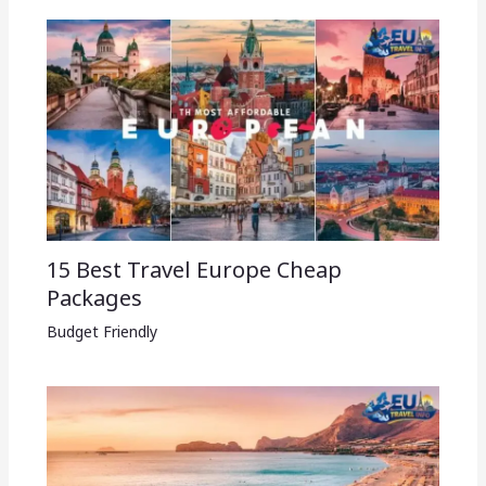
15 Best Travel Europe Cheap
Packages​
Budget Friendly