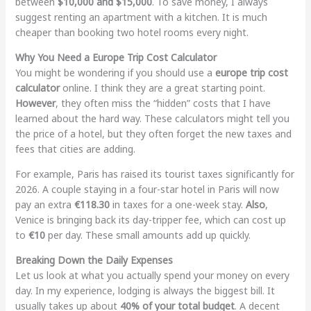
between
$10,000 and $15,000
. To save money, I always
suggest renting an apartment with a kitchen. It is much
cheaper than booking two hotel rooms every night.
Why You Need a Europe Trip Cost Calculator
You might be wondering if you should use a
europe trip cost
calculator
online. I think they are a great starting point.
However
, they often miss the “hidden” costs that I have
learned about the hard way. These calculators might tell you
the price of a hotel, but they often forget the new taxes and
fees that cities are adding.
For example, Paris has raised its tourist taxes significantly for
2026. A couple staying in a four-star hotel in Paris will now
pay an extra
€118.30
in taxes for a one-week stay.
Also
,
Venice is bringing back its day-tripper fee, which can cost up
to
€10
per day. These small amounts add up quickly.
Breaking Down the Daily Expenses
Let us look at what you actually spend your money on every
day. In my experience, lodging is always the biggest bill. It
usually takes up about
40% of your total budget
. A decent