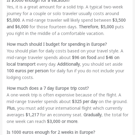
Is $5000 enough for a vacation?
Yes, it is a great amount for a solid trip. A typical two-week
journey for a couple or solo traveler usually costs around
$5,000
. A mid-range traveler will likely spend between
$3,500
and $6,000
for those fourteen days.
Therefore
,
$5,000
puts
you right in the middle of a comfortable vacation.
How much should I budget for spending in Europe?
You should plan for daily costs based on your travel style. A
mid-range traveler spends about
$96 on food
and
$46 on
local transport
every day.
Additionally
, you should set aside
100 euros per person
for daily fun if you do not include your
lodging costs.
How much does a 7 day Europe trip cost?
A one-week trip is often expensive because of the flight. A
mid-range traveler spends about
$325 per day
on the ground.
Plus
, you must add your international flight which currently
averages
$1,217
for an economy seat.
Gradually
, the total for
one week can reach
$3,000 or more
.
Is 1000 euros enough for 2 weeks in Europe?