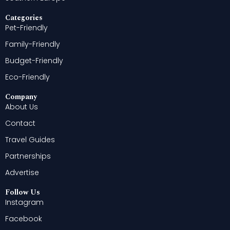
Categories
Pet-Friendly
Family-Friendly
Budget-Friendly
Eco-Friendly
Company
About Us
Contact
Travel Guides
Partnerships
Advertise
Follow Us
Instagram
Facebook