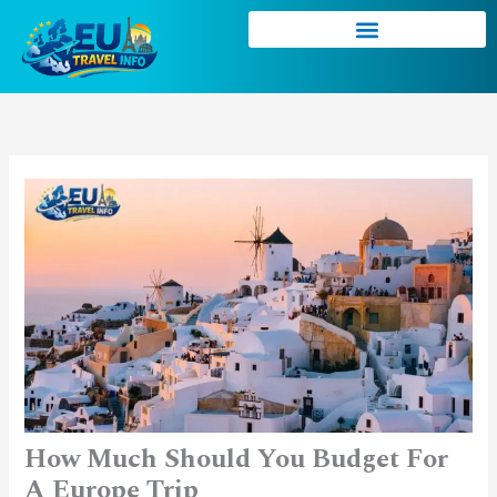
Skip
to
content
How Much Should You Budget For
A Europe Trip