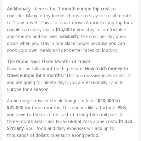
Additionally
, there is the
1 month europe trip cost
to
consider. Many of my friends choose to stay for a full month
to “slow travel.” This is a smart move. A month-long trip for a
couple can easily reach
$15,000
if you stay in comfortable
apartments and eat well.
Gradually
, the cost per day goes
down when you stay in one place longer because you can
cook your own meals and get better rates on lodging.
The Grand Tour: Three Months of Travel
Now, let us talk about the big dream.
How much money to
travel europe for 3 months
? This is a massive investment. If
you are going for ninety days, you are essentially living in
Europe for a season.
A mid-range traveler should budget at least
$20,000 to
$25,000
for three months. This sounds like a fortune.
Plus
,
you have to factor in the cost of a long-term rail pass. A
three-month first-class Eurail Global Pass alone costs
$1,323
.
Similarly
, your food and daily expenses will add up to
thousands of dollars over such a long period.