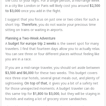
the cost of your flight. For a single person, a mid-range week
in a city like London or Paris will likely cost you around
$2,500
to $3,000
once you add in the flight.
I suggest that you focus on just one or two cities for such a
short trip.
Therefore
, you do not waste your precious time
sitting on trains or waiting in airports.
Planning a Two-Week Adventure
A
budget for europe trip 2 weeks
is the sweet spot for many
travelers. I find that fourteen days allow you to actually relax.
You can see three or four different places without feeling like
you are in a race.
If you are a mid-range traveler, you should set aside between
$3,500 and $6,000
for these two weeks. This budget covers
nice three-star hotels, several great meals out, and plenty of
sightseeing.
On top of that
, it gives you a bit of a safety net
for those unexpected moments. A budget traveler can do
this same trip for
$1,800 to $3,000
, but they will be staying in
hostels and eating a lot of grocery store sandwiches.