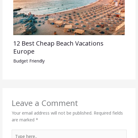
12 Best Cheap Beach Vacations
Europe
Budget Friendly
Leave a Comment
Your email address will not be published.
Required fields
are marked
*
Type