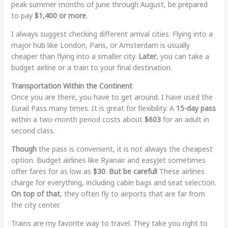
peak summer months of June through August, be prepared
to pay
$1,400 or more
.
I always suggest checking different arrival cities. Flying into a
major hub like London, Paris, or Amsterdam is usually
cheaper than flying into a smaller city.
Later
, you can take a
budget airline or a train to your final destination.
Transportation Within the Continent
Once you are there, you have to get around. I have used the
Eurail Pass many times. It is great for flexibility. A
15-day pass
within a two-month period costs about
$603
for an adult in
second class.
Though
the pass is convenient, it is not always the cheapest
option. Budget airlines like Ryanair and easyJet sometimes
offer fares for as low as
$30
.
But be careful!
These airlines
charge for everything, including cabin bags and seat selection.
On top of that
, they often fly to airports that are far from
the city center.
Trains are my favorite way to travel. They take you right to