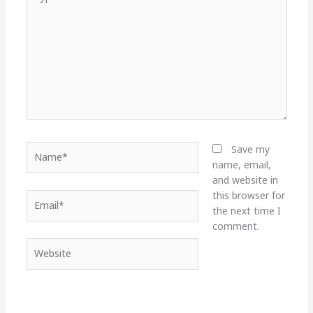
here..
Name*
Save my
name, email,
and website in
this browser for
Email*
the next time I
comment.
Website