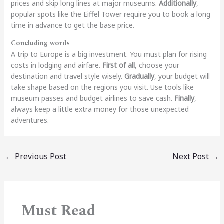
prices and skip long lines at major museums.
Additionally
,
popular spots like the Eiffel Tower require you to book a long
time in advance to get the base price.
Concluding words
A trip to Europe is a big investment. You must plan for rising
costs in lodging and airfare.
First of all
, choose your
destination and travel style wisely.
Gradually
, your budget will
take shape based on the regions you visit. Use tools like
museum passes and budget airlines to save cash.
Finally
,
always keep a little extra money for those unexpected
adventures.
←
Previous Post
Next Post
→
Must Read