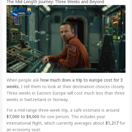
The Mid-Length Journey: Three Weeks and Beyond
When people ask
how much does a trip to europe cost for 3
weeks
, I tell them to look at their destination choices closely.
Three weeks in Eastern Europe will cost much less than three
weeks in Switzerland or Norway.
For a mid-range three-week trip, a safe estimate is around
$7,000 to $9,000
for one person. This includes your
international flight, which currently averages about
$1,217
for
an economy seat.