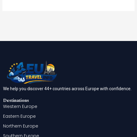
We help you discover 44+ countries across Europe with confidence.
Destinations
Western Europe
Eastern Europe
Northern Europe
Southern Europe