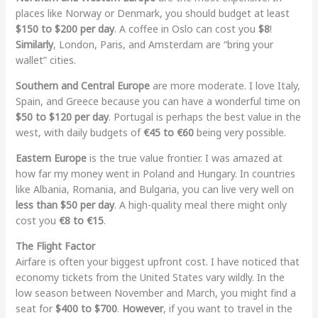
places like Norway or Denmark, you should budget at least
$150 to $200 per day
. A coffee in Oslo can cost you
$8
!
Similarly
, London, Paris, and Amsterdam are “bring your
wallet” cities.
Southern and Central Europe
are more moderate. I love Italy,
Spain, and Greece because you can have a wonderful time on
$50 to $120 per day
. Portugal is perhaps the best value in the
west, with daily budgets of
€45 to €60
being very possible.
Eastern Europe
is the true value frontier. I was amazed at
how far my money went in Poland and Hungary. In countries
like Albania, Romania, and Bulgaria, you can live very well on
less than $50 per day
. A high-quality meal there might only
cost you
€8 to €15
.
The Flight Factor
Airfare is often your biggest upfront cost. I have noticed that
economy tickets from the United States vary wildly. In the
low season between November and March, you might find a
seat for
$400 to $700
.
However
, if you want to travel in the