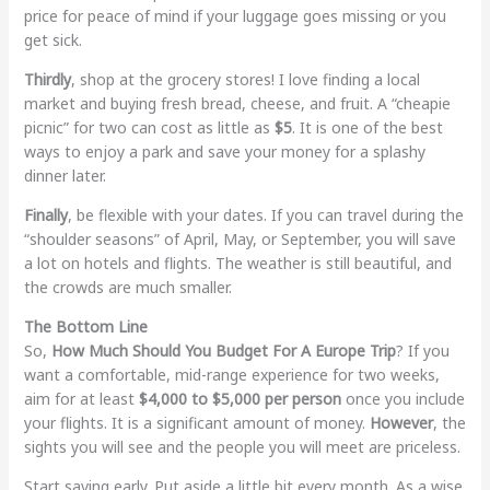
price for peace of mind if your luggage goes missing or you
get sick.
Thirdly
, shop at the grocery stores! I love finding a local
market and buying fresh bread, cheese, and fruit. A “cheapie
picnic” for two can cost as little as
$5
. It is one of the best
ways to enjoy a park and save your money for a splashy
dinner later.
Finally
, be flexible with your dates. If you can travel during the
“shoulder seasons” of April, May, or September, you will save
a lot on hotels and flights. The weather is still beautiful, and
the crowds are much smaller.
The Bottom Line
So,
How Much Should You Budget For A Europe Trip
? If you
want a comfortable, mid-range experience for two weeks,
aim for at least
$4,000 to $5,000 per person
once you include
your flights. It is a significant amount of money.
However
, the
sights you will see and the people you will meet are priceless.
Start saving early. Put aside a little bit every month. As a wise