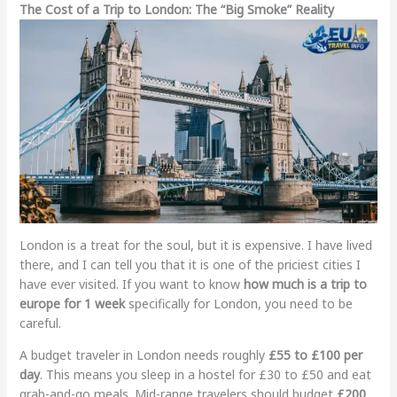
The Cost of a Trip to London: The “Big Smoke” Reality
London is a treat for the soul, but it is expensive. I have lived
there, and I can tell you that it is one of the priciest cities I
have ever visited. If you want to know
how much is a trip to
europe for 1 week
specifically for London, you need to be
careful.
A budget traveler in London needs roughly
£55 to £100 per
day
. This means you sleep in a hostel for £30 to £50 and eat
grab-and-go meals. Mid-range travelers should budget
£200