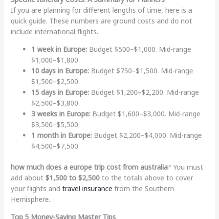
If you are planning for different lengths of time, here is a
quick guide. These numbers are ground costs and do not
include international flights.
1 week in Europe:
Budget $500–$1,000. Mid-range
$1,000–$1,800.
10 days in Europe:
Budget $750–$1,500. Mid-range
$1,500–$2,500.
15 days in Europe:
Budget $1,200–$2,200. Mid-range
$2,500–$3,800.
3 weeks in Europe:
Budget $1,600–$3,000. Mid-range
$3,500–$5,500.
1 month in Europe:
Budget $2,200–$4,000. Mid-range
$4,500–$7,500.
how much does a europe trip cost from australia
? You must
add about
$1,500 to $2,500
to the totals above to cover
your flights and
travel insurance
from the Southern
Hemisphere.
Top 5 Money-Saving Master Tips