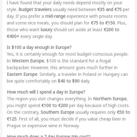
I have found that your daily needs depend mostly on your
style.
Budget travelers
usually need between
€35 and €75
per
day. If you prefer a
mid-range
experience with private rooms
and some nice meals, you should plan for
€75 to €150
. Plus,
those who want
luxury
should set aside at least
€200 to
€400+
every single day.
Is $100 a day enough in Europe?
Yes, it is certainly enough for most budget-conscious people.
In
Western Europe
, $100 is the standard for a frugal
backpacker. However, this amount goes much further in
Eastern Europe
. Similarly, a traveler in Poland or Hungary can
live quite comfortably on
$40 to $90
daily.
How much will I spend a day in Europe?
The region you visit changes everything. In
Northern Europe
,
you might spend
€100 to €200
per day because of high costs.
On the contrary,
Southern Europe
usually requires only
€50 to
€125
. First of all, you must decide if you value cheap beer in
Prague or expensive wine in Norway.
How much does a 7 day Europe trip cost?