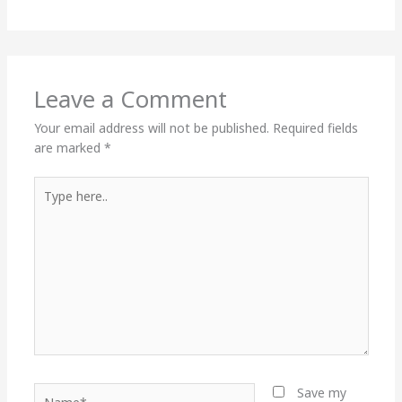
Leave a Comment
Your email address will not be published.
Required fields
are marked
*
Type
here..
Name*
Save my