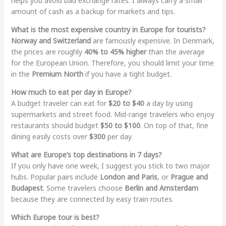
helps you avoid bad exchange rates. I always carry a small
amount of cash as a backup for markets and tips.
What is the most expensive country in Europe for tourists?
Norway and Switzerland
are famously expensive. In Denmark,
the prices are roughly
40% to 45% higher
than the average
for the European Union. Therefore, you should limit your time
in the
Premium North
if you have a tight budget.
How much to eat per day in Europe?
A budget traveler can eat for
$20 to $40
a day by using
supermarkets and street food. Mid-range travelers who enjoy
restaurants should budget
$50 to $100
. On top of that, fine
dining easily costs over
$300
per day.
What are Europe’s top destinations in 7 days?
If you only have one week, I suggest you stick to two major
hubs. Popular pairs include
London and Paris
, or
Prague and
Budapest
. Some travelers choose
Berlin and Amsterdam
because they are connected by easy train routes.
Which Europe tour is best?