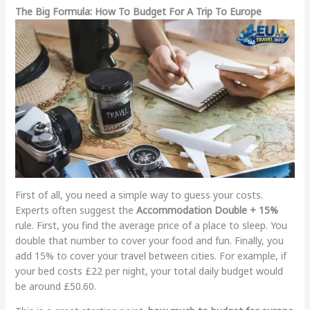
The Big Formula: How To Budget For A Trip To Europe
First of all, you need a simple way to guess your costs.
Experts often suggest the
Accommodation Double + 15%
rule. First, you find the average price of a place to sleep. You
double that number to cover your food and fun. Finally, you
add 15% to cover your travel between cities. For example, if
your bed costs £22 per night, your total daily budget would
be around £50.60.