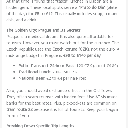
At that time, I found that “tasca” lunches in Lisbon are a
hidden gem. These local spots serve a
“Prato do Dia”
(plate
of the day) for
€8 to €12
. This usually includes soup, a main
dish, and a drink.
The Golden City: Prague and Its Secrets
Prague is a medieval dream. It is also quite affordable for
tourists. However, you must watch out for the currency. The
Czech Republic uses the
Czech koruna (CZK)
, not the euro. A
mid-range budget in Prague is
€90 to €140 per day
.
Public Transport 24-hour Pass:
120 CZK (about €4.80).
Traditional Lunch:
200–350 CZK.
National Beer:
€2 to €4 per half-liter.
Also, you should avoid exchange offices in the Old Town.
They often scam tourists with hidden fees. Use ATMs inside
banks for the best rates. Plus, pickpockets are common on
tram route 22
because it is full of tourists. Keep your bags in
front of you.
Breaking Down Specific Trip Lengths