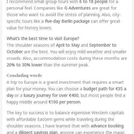
I recommend small group tours with
6 to 18 people
for a
personal feel. Companies like
G Adventures
are great for
those who want to avoid the stress of planning. Also, city-
specific tours like a
five-day Berlin package
can offer great
value for history lovers.
What’s the best time to visit Europe?
The shoulder seasons of
April to May
and
September to
October
are the best. You will enjoy mild weather and smaller
crowds. Also, accommodation costs during these months are
20% to 30% lower
than the summer peak.
Concluding words
A trip to Europe is a grand investment that requires a smart
plan for your money. You can choose a
budget path for €35 a
day
or a
luxury journey for over €400
, but most people find a
happy middle around
€100 per person
.
The key to success is to balance expensive Western capitals
with affordable Eastern gems while traveling during the
shoulder seasons. I have learned that with
advance booking
and a
diligent savings plan
, anyone can experience the magic