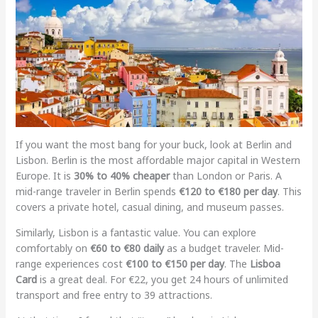
If you want the most bang for your buck, look at Berlin and
Lisbon. Berlin is the most affordable major capital in Western
Europe. It is
30% to 40% cheaper
than London or Paris. A
mid-range traveler in Berlin spends
€120 to €180 per day
. This
covers a private hotel, casual dining, and museum passes.
Similarly, Lisbon is a fantastic value. You can explore
comfortably on
€60 to €80 daily
as a budget traveler. Mid-
range experiences cost
€100 to €150 per day
. The
Lisboa
Card
is a great deal. For €22, you get 24 hours of unlimited
transport and free entry to 39 attractions.