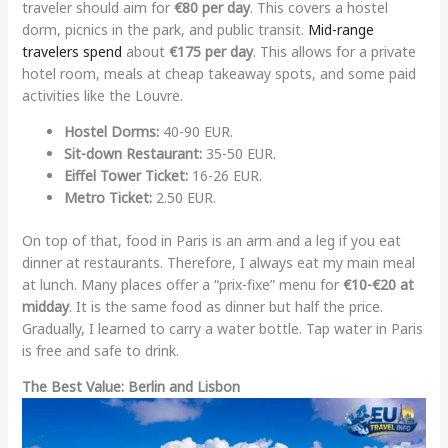
traveler should aim for
€80 per day
. This covers a hostel
dorm, picnics in the park, and public transit.
Mid-range
travelers spend
about
€175 per day
. This allows for a private
hotel room, meals at cheap takeaway spots, and some paid
activities like the Louvre.
Hostel Dorms:
40-90 EUR.
Sit-down Restaurant:
35-50 EUR.
Eiffel Tower Ticket:
16-26 EUR.
Metro Ticket:
2.50 EUR.
On top of that, food in Paris is an arm and a leg if you eat
dinner at restaurants. Therefore, I always eat my main meal
at lunch. Many places offer a “prix-fixe” menu for
€10-€20 at
midday
. It is the same food as dinner but half the price.
Gradually, I learned to carry a water bottle. Tap water in Paris
is free and safe to drink.
The Best Value: Berlin and Lisbon