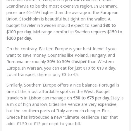
Scandinavia to be the most expensive region. In Denmark,
prices are 40-45% higher than the average in the European
Union. Stockholm is beautiful but tight on the wallet. A
budget traveler in Sweden should expect to spend
$80 to
$100 per day
. Mid-range comfort in Sweden requires
$150 to
$200 per day
.
On the contrary, Eastern Europe is your best friend if you
want to save money. Countries like Poland, Hungary, and
Romania are roughly
30% to 50% cheaper
than Western
Europe. In Warsaw, you can eat for just €10 to €18 a day.
Local transport there is only €3 to €5.
Similarly, Southern Europe offers a nice balance. Portugal is
one of the most affordable spots in the West. Budget
travelers in Lisbon can manage on
€60 to €75 per day
. Italy is
a mix of high and low. Cities like Venice are very expensive,
but the southern parts of Italy are much cheaper. Plus,
Greece has introduced a new “Climate Resilience Tax” that
adds €1.50 to €15 per night to your bill.