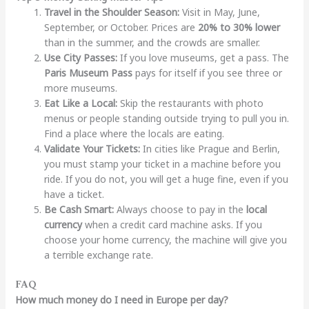
Travel in the Shoulder Season:
Visit in May, June,
September, or October. Prices are
20% to 30% lower
than in the summer, and the crowds are smaller.
Use City Passes:
If you love museums, get a pass. The
Paris Museum Pass
pays for itself if you see three or
more museums.
Eat Like a Local:
Skip the restaurants with photo
menus or people standing outside trying to pull you in.
Find a place where the locals are eating.
Validate Your Tickets:
In cities like Prague and Berlin,
you must stamp your ticket in a machine before you
ride. If you do not, you will get a huge fine, even if you
have a ticket.
Be Cash Smart:
Always choose to pay in the
local
currency
when a credit card machine asks. If you
choose your home currency, the machine will give you
a terrible exchange rate.
FAQ
How much money do I need in Europe per day?