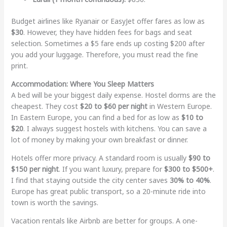
Budget airlines like Ryanair or EasyJet offer fares as low as
$30
. However, they have hidden fees for bags and seat
selection. Sometimes a $5 fare ends up costing $200 after
you add your luggage. Therefore, you must read the fine
print.
Accommodation: Where You Sleep Matters
A bed will be your biggest daily expense. Hostel dorms are the
cheapest. They cost
$20 to $60 per night
in Western Europe.
In Eastern Europe, you can find a bed for as low as
$10 to
$20
. I always suggest hostels with kitchens. You can save a
lot of money by making your own breakfast or dinner.
Hotels offer more privacy. A standard room is usually
$90 to
$150 per night
. If you want luxury, prepare for
$300 to $500+
.
I find that staying outside the city center saves
30% to 40%
.
Europe has great public transport, so a 20-minute ride into
town is worth the savings.
Vacation rentals like Airbnb are better for groups. A one-