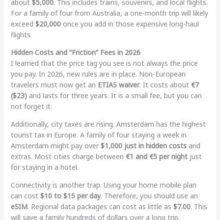
about
$5,000
. This includes trains, souvenirs, and local flights.
For a family of four from Australia, a one-month trip will likely
exceed
$20,000
once you add in those expensive long-haul
flights.
Hidden Costs and “Friction” Fees in 2026
I learned that the price tag you see is not always the price
you pay. In 2026, new rules are in place. Non-European
travelers must now get an
ETIAS waiver
. It costs about
€7
($23)
and lasts for three years. It is a small fee, but you can
not forget it.
Additionally, city taxes are rising. Amsterdam has the highest
tourist tax in Europe. A family of four staying a week in
Amsterdam might pay over
$1,000 just in hidden costs
and
extras. Most cities charge between
€1 and €5 per night
just
for staying in a hotel.
Connectivity is another trap. Using your home mobile plan
can cost
$10 to $15 per day
. Therefore, you should use an
eSIM
. Regional data packages can cost as little as
$7.00
. This
will save a family hundreds of dollars over a long trip.