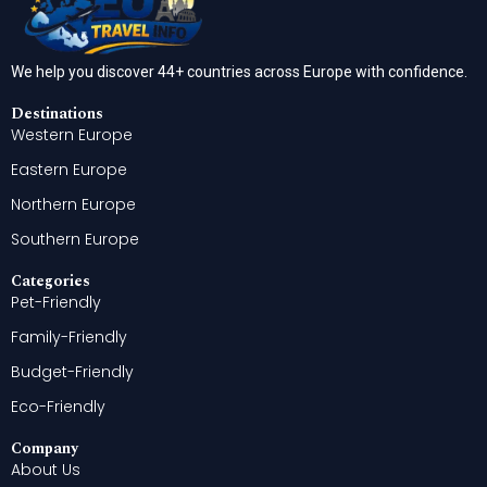
We help you discover 44+ countries across Europe with confidence.
Destinations
Western Europe
Eastern Europe
Northern Europe
Southern Europe
Categories
Pet-Friendly
Family-Friendly
Budget-Friendly
Eco-Friendly
Company
About Us