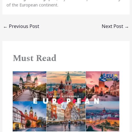
of the European continent.
←
Previous Post
Next Post
→
Must Read