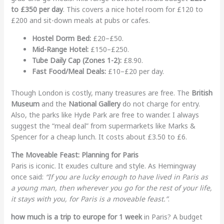
to £350 per day
. This covers a nice hotel room for £120 to
£200 and sit-down meals at pubs or cafes.
Hostel Dorm Bed:
£20–£50.
Mid-Range Hotel:
£150–£250.
Tube Daily Cap (Zones 1-2):
£8.90.
Fast Food/Meal Deals:
£10–£20 per day.
Though London is costly, many treasures are free. The
British
Museum
and the
National Gallery
do not charge for entry.
Also, the parks like Hyde Park are free to wander. I always
suggest the “meal deal” from supermarkets like Marks &
Spencer for a cheap lunch. It costs about £3.50 to £6.
The Moveable Feast: Planning for Paris
Paris is iconic. It exudes culture and style. As Hemingway
once said:
“If you are lucky enough to have lived in Paris as
a young man, then wherever you go for the rest of your life,
it stays with you, for Paris is a moveable feast.”
.
how much is a trip to europe for 1 week
in Paris? A budget