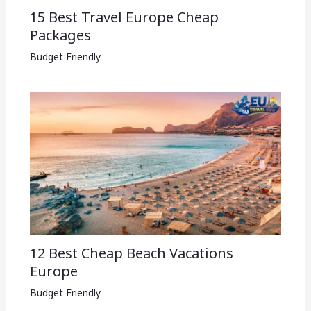
15 Best Travel Europe Cheap
Packages​
Budget Friendly
12 Best Cheap Beach Vacations
Europe
Budget Friendly