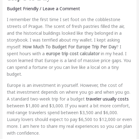
Budget Friendly
/
Leave a Comment
I remember the first time I set foot on the cobblestone
streets of Prague. The scent of fresh pastries filled the air,
and the historical buildings looked like they belonged in a
storybook. I was terrified about my wallet. I kept asking
myself:
How Much To Budget For Europe Trip Per Day
? I
spent hours with a
europe trip cost calculator
in my head. I
soon learned that Europe is a land of massive price gaps. You
can spend a fortune or you can live like a local on a tiny
budget.
Europe is an investment in yourself. However, the cost of
that investment depends on where you go and when you go.
A standard two-week trip for a budget
traveler usually costs
between $1,800 and $3,000. If you want a bit more comfort,
mid-range travelers spend between $3,500 and $6,000.
Luxury lovers should expect to pay $6,500 to $12,000 or even
more. I am here to share my real experiences so you can plan
with confidence.