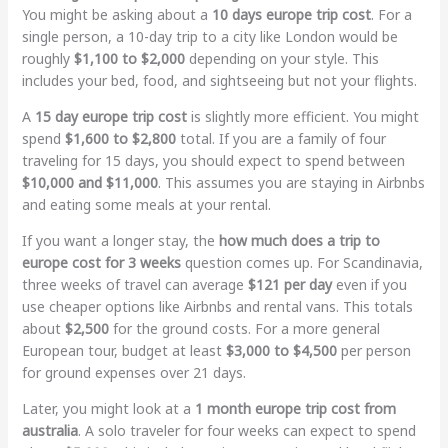
You might be asking about a
10 days europe trip cost
. For a
single person, a 10-day trip to a city like London would be
roughly
$1,100 to $2,000
depending on your style. This
includes your bed, food, and sightseeing but not your flights.
A
15 day europe trip cost
is slightly more efficient. You might
spend
$1,600 to $2,800
total. If you are a family of four
traveling for 15 days, you should expect to spend between
$10,000 and $11,000
. This assumes you are staying in Airbnbs
and eating some meals at your rental.
If you want a longer stay, the
how much does a trip to
europe cost for 3 weeks
question comes up. For Scandinavia,
three weeks of travel can average
$121 per day
even if you
use cheaper options like Airbnbs and rental vans. This totals
about
$2,500
for the ground costs. For a more general
European tour, budget at least
$3,000 to $4,500
per person
for ground expenses over 21 days.
Later, you might look at a
1 month europe trip cost from
australia
. A solo traveler for four weeks can expect to spend