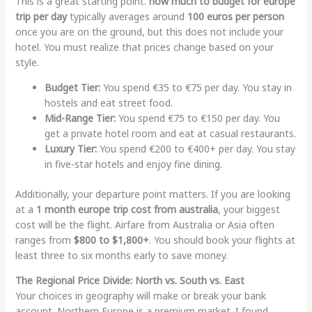
This is a great starting point.
how much to budget for europe
trip per day
typically averages around
100 euros per person
once you are on the ground, but this does not include your
hotel. You must realize that prices change based on your
style.
Budget Tier:
You spend €35 to €75 per day. You stay in
hostels and eat street food.
Mid-Range Tier:
You spend €75 to €150 per day. You
get a private hotel room and eat at casual restaurants.
Luxury Tier:
You spend €200 to €400+ per day. You stay
in five-star hotels and enjoy fine dining.
Additionally, your departure point matters. If you are looking
at a
1 month europe trip cost from australia
, your biggest
cost will be the flight. Airfare from Australia or Asia often
ranges from
$800 to $1,800+
. You should book your flights at
least three to six months early to save money.
The Regional Price Divide: North vs. South vs. East
Your choices in geography will make or break your bank
account. Northern Europe is a premium market. I found