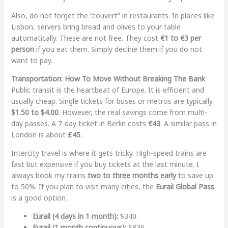
Also, do not forget the “couvert” in restaurants. In places like
Lisbon, servers bring bread and olives to your table
automatically. These are not free. They cost
€1 to €3 per
person
if you eat them. Simply decline them if you do not
want to pay.
Transportation: How To Move Without Breaking The Bank
Public transit is the heartbeat of Europe. It is efficient and
usually cheap. Single tickets for buses or metros are typically
$1.50 to $4.00
. However, the real savings come from multi-
day passes. A 7-day ticket in Berlin costs
€43
. A similar pass in
London is about
£45
.
Intercity travel is where it gets tricky. High-speed trains are
fast but expensive if you buy tickets at the last minute. I
always book my trains
two to three months early
to save up
to 50%. If you plan to visit many cities, the
Eurail Global Pass
is a good option.
Eurail (4 days in 1 month):
$340.
Eurail (1 month continuous):
$836.