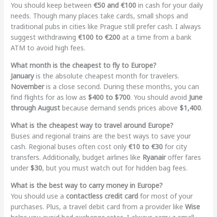
You should keep between
€50 and €100
in cash for your daily
needs. Though many places take cards, small shops and
traditional pubs in cities like Prague still prefer cash. I always
suggest withdrawing
€100 to €200
at a time from a bank
ATM to avoid high fees.
What month is the cheapest to fly to Europe?
January
is the absolute cheapest month for travelers.
November
is a close second. During these months, you can
find flights for as low as
$400 to $700
. You should avoid
June
through August
because demand sends prices above
$1,400
.
What is the cheapest way to travel around Europe?
Buses and regional trains are the best ways to save your
cash. Regional buses often cost only
€10 to €30
for city
transfers. Additionally, budget airlines like
Ryanair
offer fares
under
$30
, but you must watch out for hidden bag fees.
What is the best way to carry money in Europe?
You should use a
contactless credit card
for most of your
purchases. Plus, a travel debit card from a provider like
Wise