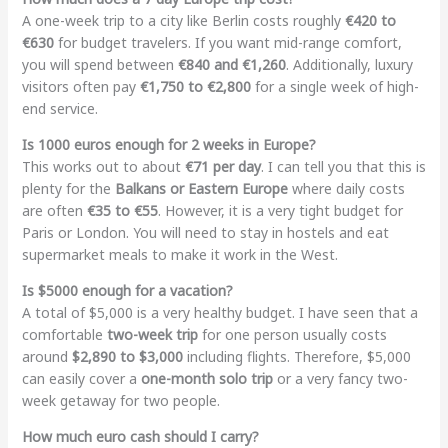
A one-week trip to a city like Berlin costs roughly
€420 to
€630
for budget travelers. If you want mid-range comfort,
you will spend between
€840 and €1,260
. Additionally, luxury
visitors often pay
€1,750 to €2,800
for a single week of high-
end service.
Is 1000 euros enough for 2 weeks in Europe?
This works out to about
€71 per day
. I can tell you that this is
plenty for the
Balkans or Eastern Europe
where daily costs
are often
€35 to €55
. However, it is a very tight budget for
Paris or London. You will need to stay in hostels and eat
supermarket meals to make it work in the West.
Is $5000 enough for a vacation?
A total of $5,000 is a very healthy budget. I have seen that a
comfortable
two-week trip
for one person usually costs
around
$2,890 to $3,000
including flights. Therefore, $5,000
can easily cover a
one-month solo trip
or a very fancy two-
week getaway for two people.
How much euro cash should I carry?