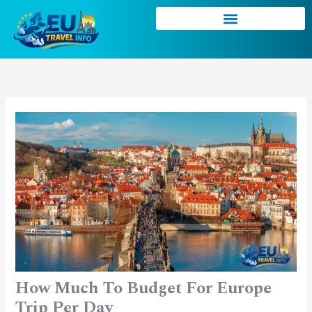
Skip
to
content
How Much To Budget For Europe
Trip Per Day