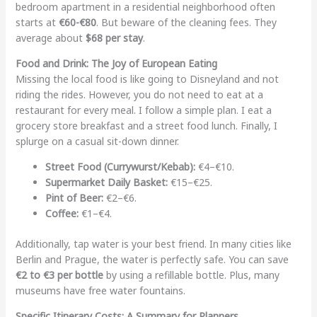
bedroom apartment in a residential neighborhood often
starts at
€60-€80
. But beware of the cleaning fees. They
average about
$68 per stay
.
Food and Drink: The Joy of European Eating
Missing the local food is like going to Disneyland and not
riding the rides. However, you do not need to eat at a
restaurant for every meal. I follow a simple plan. I eat a
grocery store breakfast and a street food lunch. Finally, I
splurge on a casual sit-down dinner.
Street Food (Currywurst/Kebab):
€4–€10.
Supermarket Daily Basket:
€15–€25.
Pint of Beer:
€2–€6.
Coffee:
€1–€4.
Additionally, tap water is your best friend. In many cities like
Berlin and Prague, the water is perfectly safe. You can save
€2 to €3 per bottle
by using a refillable bottle. Plus, many
museums have free water fountains.
Specific Itinerary Costs: A Summary for Planners