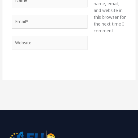
name, email,
and website in
this browser for
Email*
the next time I
comment.
Website