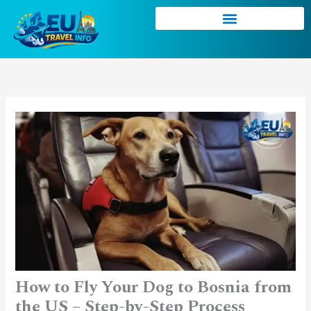
Skip
to
content
How to Fly Your Dog to Bosnia from
the US – Step-by-Step Process