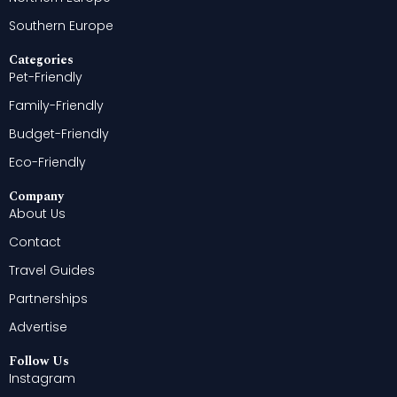
Southern Europe
Categories
Pet-Friendly
Family-Friendly
Budget-Friendly
Eco-Friendly
Company
About Us
Contact
Travel Guides
Partnerships
Advertise
Follow Us
Instagram