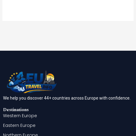
We help you discover 44+ countries across Europe with confidence.
Destinations
Western Europe
Eastern Europe
Northern Europe