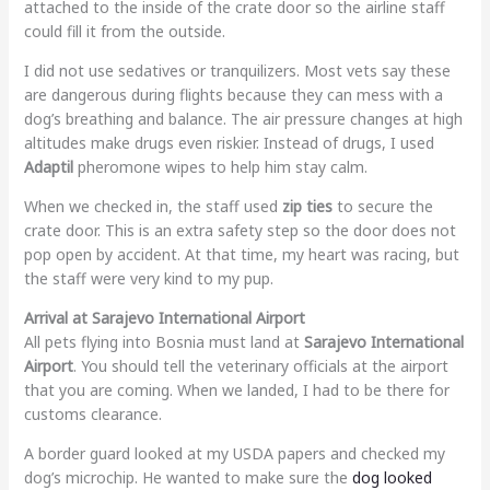
attached to the inside of the crate door so the airline staff
could fill it from the outside.
I did not use sedatives or tranquilizers. Most vets say these
are dangerous during flights because they can mess with a
dog’s breathing and balance. The air pressure changes at high
altitudes make drugs even riskier. Instead of drugs, I used
Adaptil
pheromone wipes to help him stay calm.
When we checked in, the staff used
zip ties
to secure the
crate door. This is an extra safety step so the door does not
pop open by accident. At that time, my heart was racing, but
the staff were very kind to my pup.
Arrival at Sarajevo International Airport
All pets flying into Bosnia must land at
Sarajevo International
Airport
. You should tell the veterinary officials at the airport
that you are coming. When we landed, I had to be there for
customs clearance.
A border guard looked at my USDA papers and checked my
dog’s microchip. He wanted to make sure the
dog looked