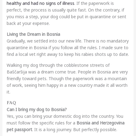
healthy and had no signs of illness
. If the paperwork is
perfect, the process is usually quite fast. On the contrary, if
you miss a step, your dog could be put in quarantine or sent
back at your expense.
Living the Dream in Bosnia
Gradually, we settled into our new life. There is no mandatory
quarantine in Bosnia if you follow all the rules. I made sure to
find a local vet right away to keep his rabies shots up to date.
Walking my dog through the cobblestone streets of
Baščaršija was a dream come true. People in Bosnia are very
friendly toward pets. Though the paperwork was a mountain
of work, seeing him happy in a new country made it all worth
it.
FAQ
Can I bring my dog to Bosnia?
Yes, you can bring your domestic dog into the country. You
must follow the specific rules for a
Bosnia and Herzegovina
pet passport
. It is a long journey. But perfectly possible.