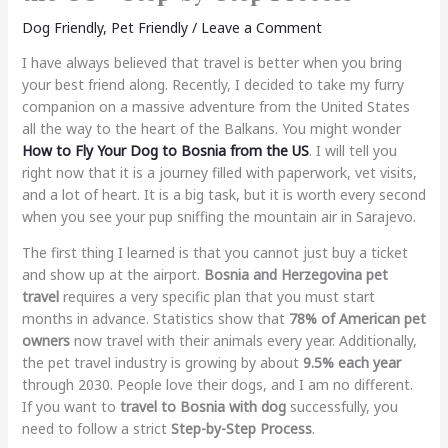
Dog Friendly
,
Pet Friendly
/
Leave a Comment
I have always believed that travel is better when you bring
your best friend along. Recently, I decided to take my furry
companion on a massive adventure from the United States
all the way to the heart of the Balkans. You might wonder
How to Fly Your Dog to Bosnia from the US
. I will tell you
right now that it is a journey filled with paperwork, vet visits,
and a lot of heart. It is a big task, but it is worth every second
when you see your pup sniffing the mountain air in Sarajevo.
The first thing I learned is that you cannot just buy a ticket
and show up at the airport.
Bosnia and Herzegovina pet
travel
requires a very specific plan that you must start
months in advance. Statistics show that
78% of American pet
owners
now travel with their animals every year. Additionally,
the pet travel industry is growing by about
9.5% each year
through 2030. People love their dogs, and I am no different.
If you want to
travel to Bosnia with dog
successfully, you
need to follow a strict
Step-by-Step Process
.