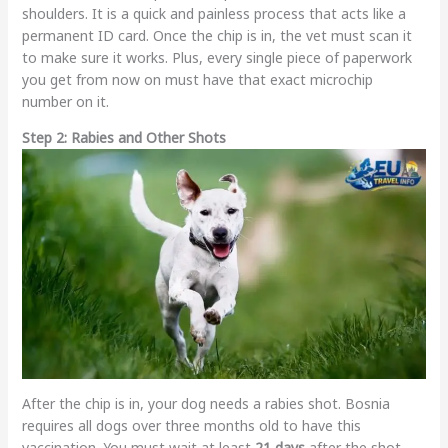
shoulders. It is a quick and painless process that acts like a
permanent ID card. Once the chip is in, the vet must scan it
to make sure it works. Plus, every single piece of paperwork
you get from now on must have that exact microchip
number on it.
Step 2: Rabies and Other Shots
After the chip is in, your dog needs a rabies shot. Bosnia
requires all dogs over three months old to have this
vaccination. You must wait at least
21 days
after the shot