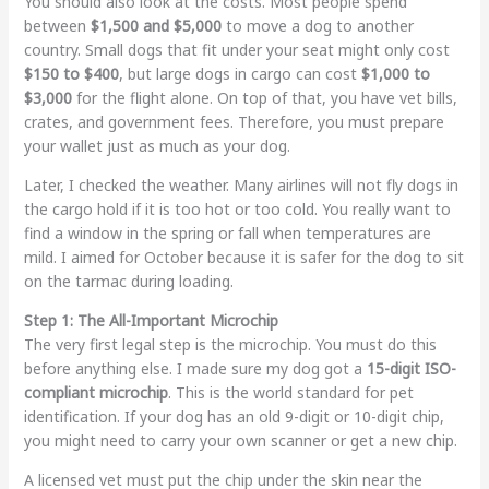
You should also look at the costs. Most people spend
between
$1,500 and $5,000
to move a dog to another
country. Small dogs that fit under your seat might only cost
$150 to $400
, but large dogs in cargo can cost
$1,000 to
$3,000
for the flight alone. On top of that, you have vet bills,
crates, and government fees. Therefore, you must prepare
your wallet just as much as your dog.
Later, I checked the weather. Many airlines will not fly dogs in
the cargo hold if it is too hot or too cold. You really want to
find a window in the spring or fall when temperatures are
mild. I aimed for October because it is safer for the dog to sit
on the tarmac during loading.
Step 1: The All-Important Microchip
The very first legal step is the microchip. You must do this
before anything else. I made sure my dog got a
15-digit ISO-
compliant microchip
. This is the world standard for pet
identification. If your dog has an old 9-digit or 10-digit chip,
you might need to carry your own scanner or get a new chip.
A licensed vet must put the chip under the skin near the