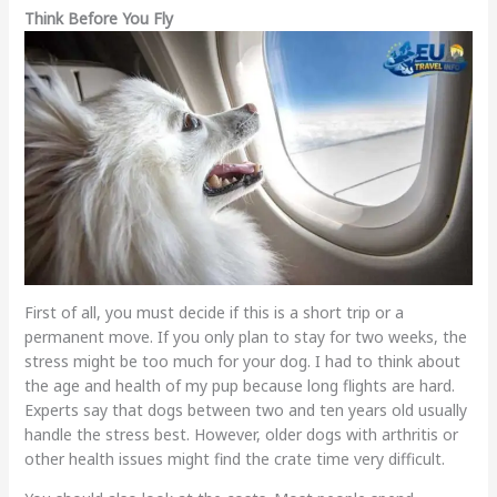
Think Before You Fly
First of all, you must decide if this is a short trip or a
permanent move. If you only plan to stay for two weeks, the
stress might be too much for your dog. I had to think about
the age and health of my pup because long flights are hard.
Experts say that dogs between two and ten years old usually
handle the stress best. However, older dogs with arthritis or
other health issues might find the crate time very difficult.