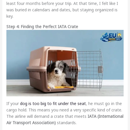
least four months before your trip. At that time, I felt like I
was buried in calendars and dates, but staying organized is
key.
Step 4: Finding the Perfect IATA Crate
If your
dog is too big to fit under the seat
, he must go in the
cargo hold. This means you need a very specific kind of crate.
The airline will demand a crate that meets
IATA (International
Air Transport Association)
standards.