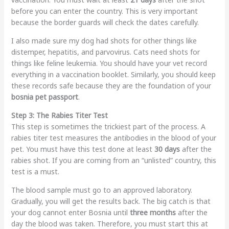
before you can enter the country. This is very important
because the border guards will check the dates carefully.
I also made sure my dog had shots for other things like
distemper, hepatitis, and parvovirus. Cats need shots for
things like feline leukemia. You should have your vet record
everything in a vaccination booklet. Similarly, you should keep
these records safe because they are the foundation of your
bosnia pet passport
.
Step 3: The Rabies Titer Test
This step is sometimes the trickiest part of the process. A
rabies titer test measures the antibodies in the blood of your
pet. You must have this test done at least
30 days
after the
rabies shot. If you are coming from an “unlisted” country, this
test is a must.
The blood sample must go to an approved laboratory.
Gradually, you will get the results back. The big catch is that
your dog cannot enter Bosnia until
three months
after the
day the blood was taken. Therefore, you must start this at