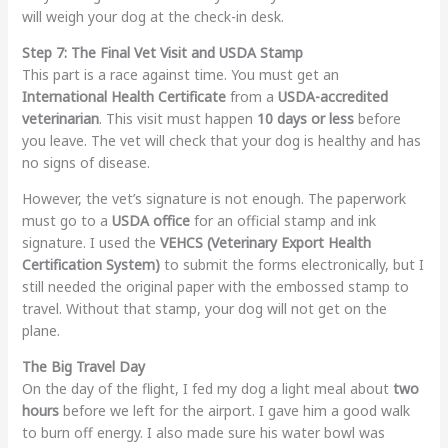
will weigh your dog at the check-in desk.
Step 7: The Final Vet Visit and USDA Stamp
This part is a race against time. You must get an
International Health Certificate
from a
USDA-accredited
veterinarian
. This visit must happen
10 days or less
before
you leave. The vet will check that your dog is healthy and has
no signs of disease.
However, the vet’s signature is not enough. The paperwork
must go to a
USDA office
for an official stamp and ink
signature. I used the
VEHCS (Veterinary Export Health
Certification System)
to submit the forms electronically, but I
still needed the original paper with the embossed stamp to
travel. Without that stamp, your dog will not get on the
plane.
The Big Travel Day
On the day of the flight, I fed my dog a light meal about
two
hours
before we left for the airport. I gave him a good walk
to burn off energy. I also made sure his water bowl was