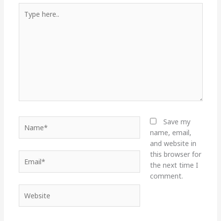
Type
here..
Name*
Save my
name, email,
and website in
this browser for
Email*
the next time I
comment.
Website