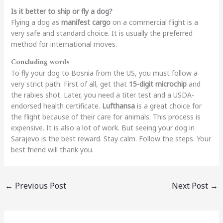
Is it better to ship or fly a dog?
Flying a dog as
manifest cargo
on a commercial flight is a
very safe and standard choice. It is usually the preferred
method for international moves.
Concluding words
To fly your dog to Bosnia from the US, you must follow a
very strict path. First of all, get that
15-digit microchip
and
the rabies shot. Later, you need a titer test and a USDA-
endorsed health certificate.
Lufthansa
is a great choice for
the flight because of their care for animals. This process is
expensive. It is also a lot of work. But seeing your dog in
Sarajevo is the best reward. Stay calm. Follow the steps. Your
best friend will thank you.
←
Previous Post
Next Post
→