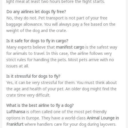
light meal at least two hours before the flight starts.
Do any airlines let dogs fly free?
No, they do not. Pet transport is not part of your free
baggage allowance. You will always pay a fee based on the
weight of the dog and the crate.
Is it safe for dogs to fly in cargo?
Many experts believe that
manifest cargo
is the safest way
for animals to travel. In this case, the airline follows very
strict rules for handling the pets. Most pets arrive with no
issues at all.
Is it stressful for dogs to fly?
Yes, it can be very stressful for them. You must think about
the age and health of your pet. An older dog might find the
crate time very difficult.
What is the best airline to fly a dog?
Lufthansa
is often called one of the most pet-friendly
options in Europe. They have a world-class
Animal Lounge in
Frankfurt
where handlers care for your dog during layovers.