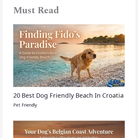
Must Read
20 Best Dog Friendly Beach In Croatia
Pet Friendly