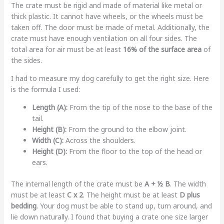
The crate must be rigid and made of material like metal or
thick plastic. It cannot have wheels, or the wheels must be
taken off. The door must be made of metal. Additionally, the
crate must have enough ventilation on all four sides. The
total area for air must be at least
16% of the surface area
of
the sides.
I had to measure my dog carefully to get the right size. Here
is the formula I used:
Length (A):
From the tip of the nose to the base of the
tail.
Height (B):
From the ground to the elbow joint.
Width (C):
Across the shoulders.
Height (D):
From the floor to the top of the head or
ears.
The internal length of the crate must be
A + ½ B
. The width
must be at least
C x 2
. The height must be at least
D plus
bedding
. Your dog must be able to stand up, turn around, and
lie down naturally. I found that buying a crate one size larger