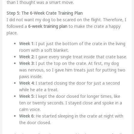
than I thought was a smart move.
Step 5: The 6-Week Crate Training Plan
I did not want my dog to be scared on the flight. Therefore, I
followed a
6-week training plan
to make the crate a happy
place.
Week 1:
I put just the bottom of the crate in the living
room with a soft blanket.
Week 2:
I gave every single treat inside that crate base.
Week 3:
I put the top on the crate. At first, my dog
was nervous, so I gave him treats just for putting two
paws inside.
Week 4:
I started closing the door for just a second
while he ate a treat.
Week 5:
I kept the door closed for longer times, like
ten or twenty seconds. I stayed close and spoke in a
calm voice.
Week 6:
He started sleeping in the crate at night with
the door closed.