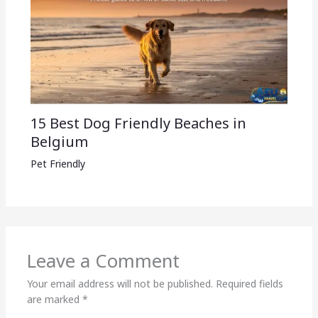
15 Best Dog Friendly Beaches in
Belgium
Pet Friendly
Leave a Comment
Your email address will not be published.
Required fields
are marked
*