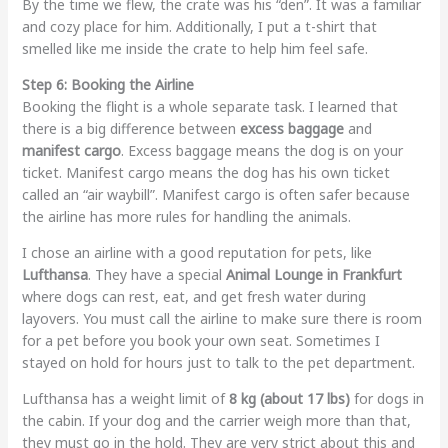
By the time we flew, the crate was his “den”. It was a familiar
and cozy place for him. Additionally, I put a t-shirt that
smelled like me inside the crate to help him feel safe.
Step 6: Booking the Airline
Booking the flight is a whole separate task. I learned that
there is a big difference between
excess baggage
and
manifest cargo
. Excess baggage means the dog is on your
ticket. Manifest cargo means the dog has his own ticket
called an “air waybill”. Manifest cargo is often safer because
the airline has more rules for handling the animals.
I chose an airline with a good reputation for pets, like
Lufthansa
. They have a special
Animal Lounge in Frankfurt
where dogs can rest, eat, and get fresh water during
layovers. You must call the airline to make sure there is room
for a pet before you book your own seat. Sometimes I
stayed on hold for hours just to talk to the pet department.
Lufthansa has a weight limit of
8 kg (about 17 lbs)
for dogs in
the cabin. If your dog and the carrier weigh more than that,
they must go in the hold. They are very strict about this and