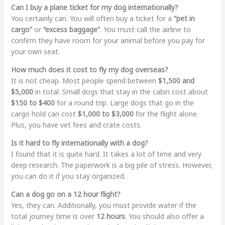
Can I buy a plane ticket for my dog internationally?
You certainly can. You will often buy a ticket for a
“pet in
cargo”
or
“excess baggage”
. You must call the airline to
confirm they have room for your animal before you pay for
your own seat.
How much does it cost to fly my dog overseas?
It is not cheap. Most people spend between
$1,500 and
$5,000
in total. Small dogs that stay in the cabin cost about
$150 to $400
for a round trip. Large dogs that go in the
cargo hold can cost
$1,000 to $3,000
for the flight alone.
Plus, you have vet fees and crate costs.
Is it hard to fly internationally with a dog?
I found that it is quite hard. It takes a lot of time and very
deep research. The paperwork is a big pile of stress. However,
you can do it if you stay organized.
Can a dog go on a 12 hour flight?
Yes, they can. Additionally, you must provide water if the
total journey time is over
12 hours
. You should also offer a