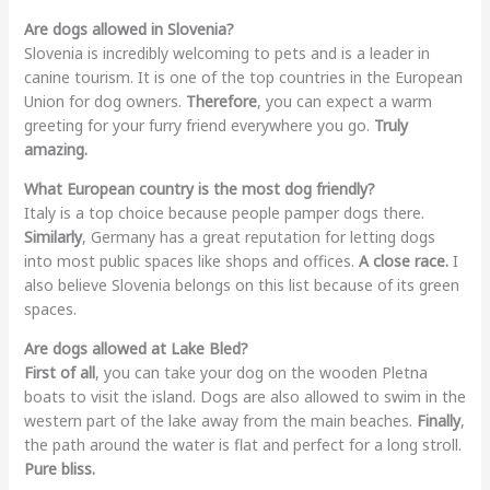
Are dogs allowed in Slovenia?
Slovenia is incredibly welcoming to pets and is a leader in
canine tourism. It is one of the top countries in the European
Union for dog owners.
Therefore
, you can expect a warm
greeting for your furry friend everywhere you go.
Truly
amazing.
What European country is the most dog friendly?
Italy is a top choice because people pamper dogs there.
Similarly
, Germany has a great reputation for letting dogs
into most public spaces like shops and offices.
A close race.
I
also believe Slovenia belongs on this list because of its green
spaces.
Are dogs allowed at Lake Bled?
First of all
, you can take your dog on the wooden Pletna
boats to visit the island. Dogs are also allowed to swim in the
western part of the lake away from the main beaches.
Finally
,
the path around the water is flat and perfect for a long stroll.
Pure bliss.