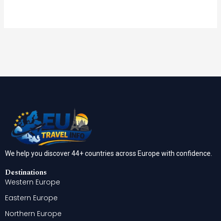
We help you discover 44+ countries across Europe with confidence.
Destinations
Western Europe
Eastern Europe
Northern Europe