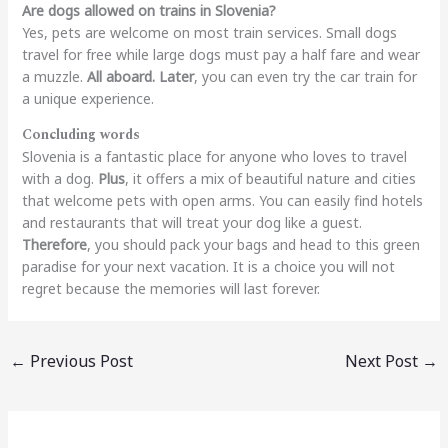
Are dogs allowed on trains in Slovenia?
Yes, pets are welcome on most train services. Small dogs
travel for free while large dogs must pay a half fare and wear
a muzzle.
All aboard.
Later
, you can even try the car train for
a unique experience.
Concluding words
Slovenia is a fantastic place for anyone who loves to travel
with a dog.
Plus
, it offers a mix of beautiful nature and cities
that welcome pets with open arms. You can easily find hotels
and restaurants that will treat your dog like a guest.
Therefore
, you should pack your bags and head to this green
paradise for your next vacation. It is a choice you will not
regret because the memories will last forever.
←
Previous Post
Next Post
→