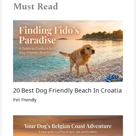
Must Read
20 Best Dog Friendly Beach In Croatia
Pet Friendly