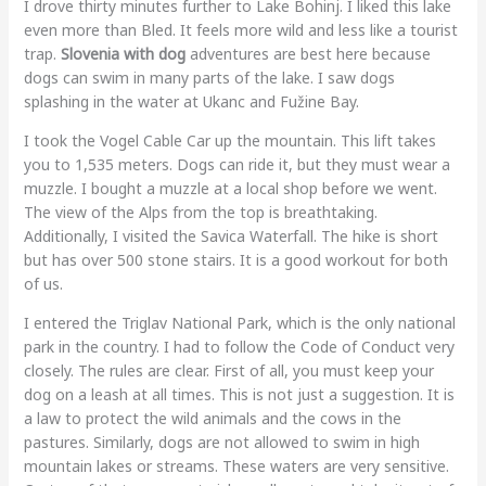
I drove thirty minutes further to Lake Bohinj. I liked this lake
even more than Bled. It feels more wild and less like a tourist
trap.
Slovenia with dog
adventures are best here because
dogs can swim in many parts of the lake. I saw dogs
splashing in the water at Ukanc and Fužine Bay.
I took the Vogel Cable Car up the mountain. This lift takes
you to 1,535 meters. Dogs can ride it, but they must wear a
muzzle. I bought a muzzle at a local shop before we went.
The view of the Alps from the top is breathtaking.
Additionally, I visited the Savica Waterfall. The hike is short
but has over 500 stone stairs. It is a good workout for both
of us.
I entered the Triglav National Park, which is the only national
park in the country. I had to follow the Code of Conduct very
closely. The rules are clear. First of all, you must keep your
dog on a leash at all times. This is not just a suggestion. It is
a law to protect the wild animals and the cows in the
pastures. Similarly, dogs are not allowed to swim in high
mountain lakes or streams. These waters are very sensitive.