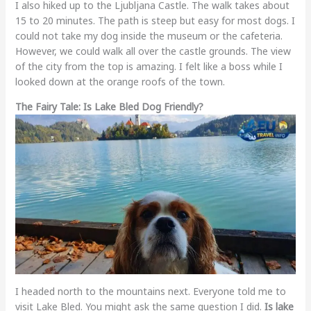
I also hiked up to the Ljubljana Castle. The walk takes about
15 to 20 minutes. The path is steep but easy for most dogs. I
could not take my dog inside the museum or the cafeteria.
However, we could walk all over the castle grounds. The view
of the city from the top is amazing. I felt like a boss while I
looked down at the orange roofs of the town.
The Fairy Tale: Is Lake Bled Dog Friendly?
I headed north to the mountains next. Everyone told me to
visit Lake Bled. You might ask the same question I did.
Is lake