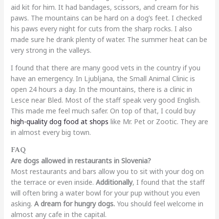
aid kit for him. It had bandages, scissors, and cream for his
paws. The mountains can be hard on a dog’s feet. I checked
his paws every night for cuts from the sharp rocks. I also
made sure he drank plenty of water. The summer heat can be
very strong in the valleys.
I found that there are many good vets in the country if you
have an emergency. In Ljubljana, the Small Animal Clinic is
open 24 hours a day. In the mountains, there is a clinic in
Lesce near Bled. Most of the staff speak very good English.
This made me feel much safer. On top of that, I could buy
high-quality dog food at shops
like Mr. Pet or Zootic. They are
in almost every big town.
FAQ
Are dogs allowed in restaurants in Slovenia?
Most restaurants and bars allow you to sit with your dog on
the terrace or even inside.
Additionally
, I found that the staff
will often bring a water bowl for your pup without you even
asking.
A dream for hungry dogs.
You should feel welcome in
almost any cafe in the capital.