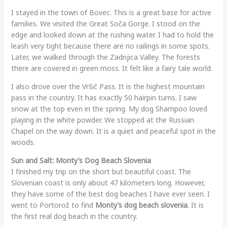
I stayed in the town of Bovec. This is a great base for active
families. We visited the Great Soča Gorge. I stood on the
edge and looked down at the rushing water. I had to hold the
leash very tight because there are no railings in some spots.
Later, we walked through the Zadnjica Valley. The forests
there are covered in green moss. It felt like a fairy tale world.
I also drove over the Vršič Pass. It is the highest mountain
pass in the country. It has exactly 50 hairpin turns. I saw
snow at the top even in the spring. My dog Shampoo loved
playing in the white powder. We stopped at the Russian
Chapel on the way down. It is a quiet and peaceful spot in the
woods.
Sun and Salt: Monty’s Dog Beach Slovenia
I finished my trip on the short but beautiful coast. The
Slovenian coast is only about 47 kilometers long. However,
they have some of the best dog beaches I have ever seen. I
went to Portorož to find
Monty’s dog beach slovenia
. It is
the first real dog beach in the country.