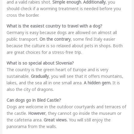
and a valid rabies shot.
Simple enough.
Additionally
, you
should check if a worming treatment is needed before you
cross the border.
What is the easiest country to travel with a dog?
Germany is easy because dogs are allowed on almost all
public transport.
On the contrary
, some find Italy easier
because the culture is so relaxed about pets in shops. Both
are great choices for a stress-free trip.
What is so special about Slovenia?
The country is the green heart of Europe and is very
sustainable.
Gradually
, you will see that it offers mountains,
lakes, and the sea all in one small area.
A hidden gem.
It is
also the city of dragons.
Can dogs go in Bled Castle?
Dogs are welcome in the outdoor courtyards and terraces of
the castle.
However
, they cannot go inside the museum or
the cafeteria area.
Great views.
You will still enjoy the
panorama from the walls.