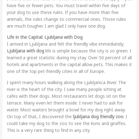
have five or fewer pets. You must travel within five days of
your dog to use these rules. If you have more than five
animals, the rules change to commercial ones. Those rules
are much tougher. I am glad I only have one dog.
Life in the Capital: Ljubljana with Dog
I arrived in Ljubljana and felt the friendly vibe immediately.
Ljubljana with dog
life is simple because the city is so green. I
learned a great statistic during my stay. Over 50 percent of all
hotels and apartments in the capital allow pets. This makes it
one of the top pet-friendly cities in all of Europe.
I spent many hours walking along the Ljubljanica River. The
river is the heart of the city. I saw many people sitting at
cafes with their dogs. Most restaurants let dogs sit on the
terrace. Many even let them inside. I never had to ask for
water. Most waiters brought a bowl for my dog right away.
On top of that, I discovered the
ljubljana dog friendly zoo
. I
could take my dog to the zoo to see the lions and giraffes.
This is a very rare thing to find in any city.