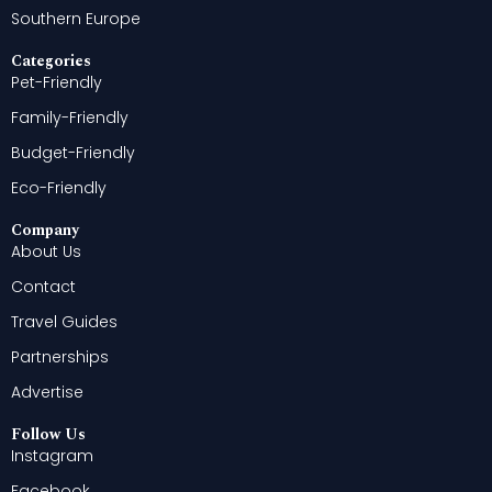
Southern Europe
Categories
Pet-Friendly
Family-Friendly
Budget-Friendly
Eco-Friendly
Company
About Us
Contact
Travel Guides
Partnerships
Advertise
Follow Us
Instagram
Facebook