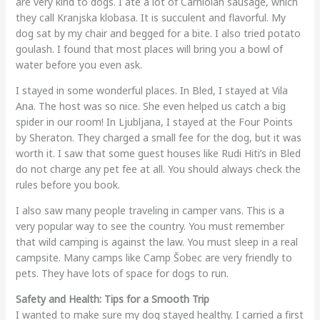
are very kind to dogs. I ate a lot of Carniolan sausage, which
they call Kranjska klobasa. It is succulent and flavorful. My
dog sat by my chair and begged for a bite. I also tried potato
goulash. I found that most places will bring you a bowl of
water before you even ask.
I stayed in some wonderful places. In Bled, I stayed at Vila
Ana. The host was so nice. She even helped us catch a big
spider in our room! In Ljubljana, I stayed at the Four Points
by Sheraton. They charged a small fee for the dog, but it was
worth it. I saw that some guest houses like Rudi Hiti’s in Bled
do not charge any pet fee at all. You should always check the
rules before you book.
I also saw many people traveling in camper vans. This is a
very popular way to see the country. You must remember
that wild camping is against the law. You must sleep in a real
campsite. Many camps like Camp Šobec are very friendly to
pets. They have lots of space for dogs to run.
Safety and Health: Tips for a Smooth Trip
I wanted to make sure my dog stayed healthy. I carried a first