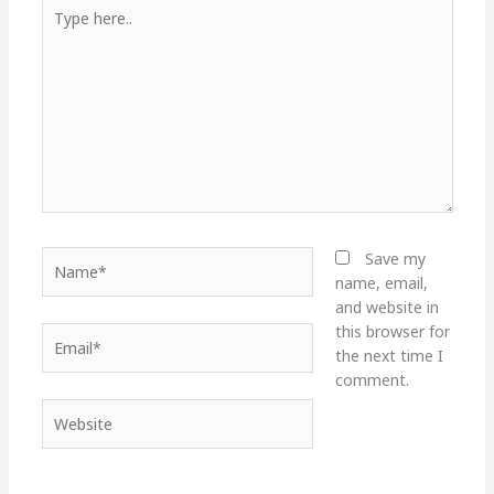
Type
here..
Name*
Save my
name, email,
and website in
this browser for
Email*
the next time I
comment.
Website