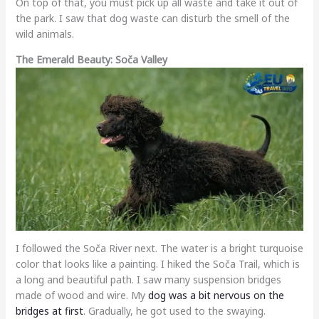
On top of that, you must pick up all waste and take it out of
the park. I saw that dog waste can disturb the smell of the
wild animals.
The Emerald Beauty: Soča Valley
I followed the Soča River next. The water is a bright turquoise
color that looks like a painting. I hiked the Soča Trail, which is
a long and beautiful path. I saw many suspension bridges
made of wood and wire. My
dog was a bit nervous on the
bridges at first
. Gradually, he got used to the swaying.