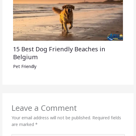
15 Best Dog Friendly Beaches in
Belgium
Pet Friendly
Leave a Comment
Your email address will not be published.
Required fields
are marked
*