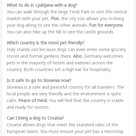
What to do in Ljubljana with a dog?
You can walk through the large Tivoli Park or visit the central
market with your pet.
Plus
, the city zoo allows you to bring
your dog along to see the other animals.
Fun for everyone.
You can also hike up the hill to see the castle grounds.
Which country is the most pet friendly?
Italy stands out because dogs can even enter some grocery
stores and formal gardens there.
Also
, Germany welcomes
pets in the majority of hotels and eateries across the
country. Both countries set a high bar for hospitality.
Is it safe to go to Slovenia now?
Slovenia is a safe and peaceful country for all travelers. The
local people are very friendly and the environment is quite
calm.
Peace of mind.
You will find that the country is stable
and ready for visitors.
Can I bring a dog to Croatia?
Croatia allows dogs that meet the standard rules of the
European Union. You must ensure your pet has a microchip