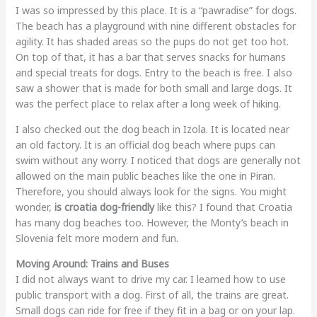
I was so impressed by this place. It is a “pawradise” for dogs.
The beach has a playground with nine different obstacles for
agility. It has shaded areas so the pups do not get too hot.
On top of that, it has a bar that serves snacks for humans
and special treats for dogs. Entry to the beach is free. I also
saw a shower that is made for both small and large dogs. It
was the perfect place to relax after a long week of hiking.
I also checked out the dog beach in Izola. It is located near
an old factory. It is an official dog beach where pups can
swim without any worry. I noticed that dogs are generally not
allowed on the main public beaches like the one in Piran.
Therefore, you should always look for the signs. You might
wonder,
is croatia dog-friendly
like this? I found that Croatia
has many dog beaches too. However, the Monty’s beach in
Slovenia felt more modern and fun.
Moving Around: Trains and Buses
I did not always want to drive my car. I learned how to use
public transport with a dog. First of all, the trains are great.
Small dogs can ride for free if they fit in a bag or on your lap.