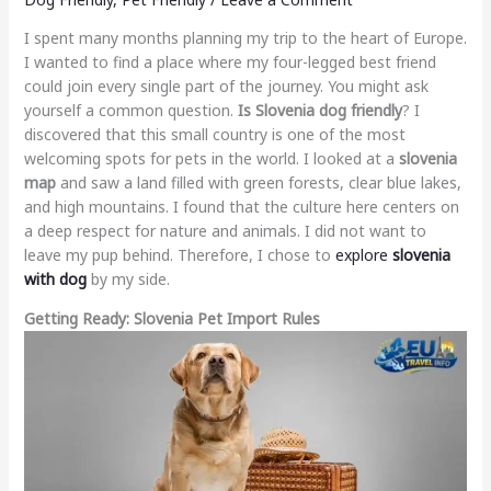
I spent many months planning my trip to the heart of Europe.
I wanted to find a place where my four-legged best friend
could join every single part of the journey. You might ask
yourself a common question.
Is Slovenia dog friendly
? I
discovered that this small country is one of the most
welcoming spots for pets in the world. I looked at a
slovenia
map
and saw a land filled with green forests, clear blue lakes,
and high mountains. I found that the culture here centers on
a deep respect for nature and animals. I did not want to
leave my pup behind. Therefore, I chose to
explore
slovenia
with dog
by my side.
Getting Ready: Slovenia Pet Import Rules