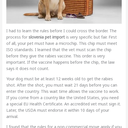
I had to learn the rules before I could cross the border. The
process for
slovenia pet import
is very specific but fair. First
of all, your pet must have a microchip. This chip must meet
ISO standards. I learned that the vet must scan the chip
before they give the rabies vaccine. This order is very
important. If the vaccine happens before the chip, the law
says it does not count.
Your dog must be at least 12 weeks old to get the rabies
shot. After the shot, you must wait 21 days before you can
enter the country. This wait time allows the vaccine to work.
If you come from a country like the United States, you need
a special EU Health Certificate. An accredited vet must sign it.
Later, the USDA must endorse it within 10 days of your
arrival.
I found that the rules for a non-commercial move apply if you