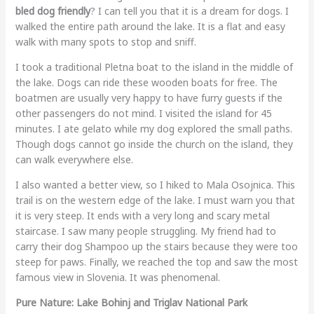
bled dog friendly
? I can tell you that it is a dream for dogs. I
walked the entire path around the lake. It is a flat and easy
walk with many spots to stop and sniff.
I took a traditional Pletna boat to the island in the middle of
the lake. Dogs can ride these wooden boats for free. The
boatmen are usually very happy to have furry guests if the
other passengers do not mind. I visited the island for 45
minutes. I ate gelato while my dog explored the small paths.
Though dogs cannot go inside the church on the island, they
can walk everywhere else.
I also wanted a better view, so I hiked to Mala Osojnica. This
trail is on the western edge of the lake. I must warn you that
it is very steep. It ends with a very long and scary metal
staircase. I saw many people struggling. My friend had to
carry their dog Shampoo up the stairs because they were too
steep for paws. Finally, we reached the top and saw the most
famous view in Slovenia. It was phenomenal.
Pure Nature: Lake Bohinj and Triglav National Park