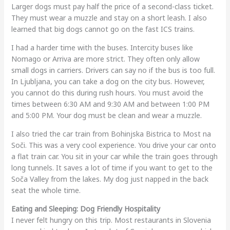
Larger dogs must pay half the price of a second-class ticket.
They must wear a muzzle and stay on a short leash. I also
learned that big dogs cannot go on the fast ICS trains.
I had a harder time with the buses. Intercity buses like
Nomago or Arriva are more strict. They often only allow
small dogs in carriers. Drivers can say no if the bus is too full.
In Ljubljana, you can take a dog on the city bus. However,
you cannot do this during rush hours. You must avoid the
times between 6:30 AM and 9:30 AM and between 1:00 PM
and 5:00 PM. Your dog must be clean and wear a muzzle.
I also tried the car train from Bohinjska Bistrica to Most na
Soči. This was a very cool experience. You drive your car onto
a flat train car. You sit in your car while the train goes through
long tunnels. It saves a lot of time if you want to get to the
Soča Valley from the lakes. My dog just napped in the back
seat the whole time.
Eating and Sleeping: Dog Friendly Hospitality
I never felt hungry on this trip. Most restaurants in Slovenia