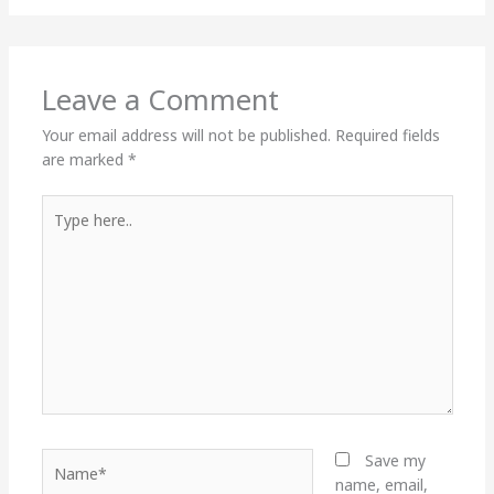
Leave a Comment
Your email address will not be published.
Required fields
are marked
*
Type
here..
Name*
Save my
name, email,