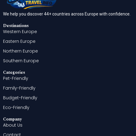
We help you discover 44+ countries across Europe with confidence.
Destinations
Western Europe
Eastern Europe
Northern Europe
Southern Europe
Categories
Pet-Friendly
Family-Friendly
Budget-Friendly
Eco-Friendly
Company
About Us
Contact