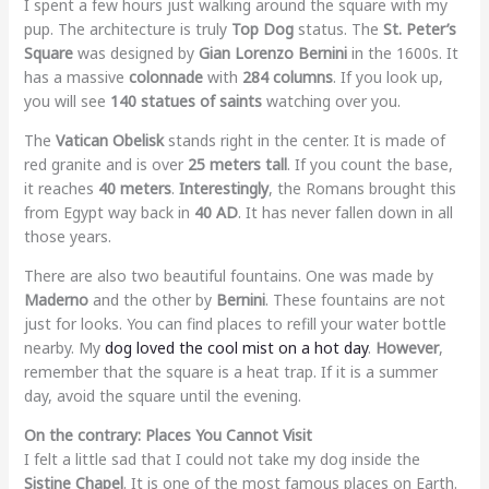
I spent a few hours just walking around the square with my
pup. The architecture is truly
Top Dog
status. The
St. Peter’s
Square
was designed by
Gian Lorenzo Bernini
in the 1600s. It
has a massive
colonnade
with
284 columns
. If you look up,
you will see
140 statues of saints
watching over you.
The
Vatican Obelisk
stands right in the center. It is made of
red granite and is over
25 meters tall
. If you count the base,
it reaches
40 meters
.
Interestingly
, the Romans brought this
from Egypt way back in
40 AD
. It has never fallen down in all
those years.
There are also two beautiful fountains. One was made by
Maderno
and the other by
Bernini
. These fountains are not
just for looks. You can find places to refill your water bottle
nearby. My
dog loved the cool mist on a hot day
.
However
,
remember that the square is a heat trap. If it is a summer
day, avoid the square until the evening.
On the contrary: Places You Cannot Visit
I felt a little sad that I could not take my dog inside the
Sistine Chapel
. It is one of the most famous places on Earth.