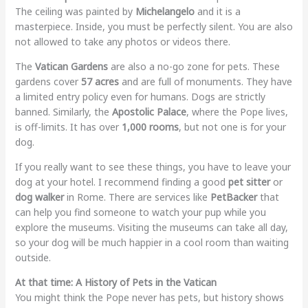
The ceiling was painted by
Michelangelo
and it is a
masterpiece. Inside, you must be perfectly silent. You are also
not allowed to take any photos or videos there.
The
Vatican Gardens
are also a no-go zone for pets. These
gardens cover
57 acres
and are full of monuments. They have
a limited entry policy even for humans. Dogs are strictly
banned. Similarly, the
Apostolic Palace
, where the Pope lives,
is off-limits. It has over
1,000 rooms
, but not one is for your
dog.
If you really want to see these things, you have to leave your
dog at your hotel. I recommend finding a good
pet sitter
or
dog walker
in Rome. There are services like
PetBacker
that
can help you find someone to watch your pup while you
explore the museums. Visiting the museums can take all day,
so your dog will be much happier in a cool room than waiting
outside.
At that time: A History of Pets in the Vatican
You might think the Pope never has pets, but history shows