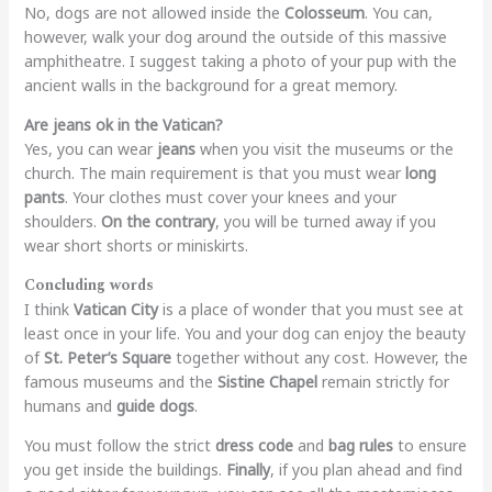
No, dogs are not allowed inside the
Colosseum
. You can,
however, walk your dog around the outside of this massive
amphitheatre. I suggest taking a photo of your pup with the
ancient walls in the background for a great memory.
Are jeans ok in the Vatican?
Yes, you can wear
jeans
when you visit the museums or the
church. The main requirement is that you must wear
long
pants
. Your clothes must cover your knees and your
shoulders.
On the contrary
, you will be turned away if you
wear short shorts or miniskirts.
Concluding words
I think
Vatican City
is a place of wonder that you must see at
least once in your life. You and your dog can enjoy the beauty
of
St. Peter’s Square
together without any cost. However, the
famous museums and the
Sistine Chapel
remain strictly for
humans and
guide dogs
.
You must follow the strict
dress code
and
bag rules
to ensure
you get inside the buildings.
Finally
, if you plan ahead and find