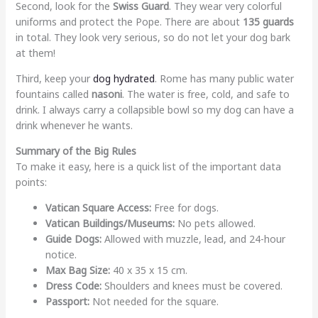
Second, look for the
Swiss Guard
. They wear very colorful
uniforms and protect the Pope. There are about
135 guards
in total. They look very serious, so do not let your dog bark
at them!
Third, keep your
dog hydrated
. Rome has many public water
fountains called
nasoni
. The water is free, cold, and safe to
drink. I always carry a collapsible bowl so my dog can have a
drink whenever he wants.
Summary of the Big Rules
To make it easy, here is a quick list of the important data
points:
Vatican Square Access:
Free for dogs.
Vatican Buildings/Museums:
No pets allowed.
Guide Dogs:
Allowed with muzzle, lead, and 24-hour
notice.
Max Bag Size:
40 x 35 x 15 cm.
Dress Code:
Shoulders and knees must be covered.
Passport:
Not needed for the square.