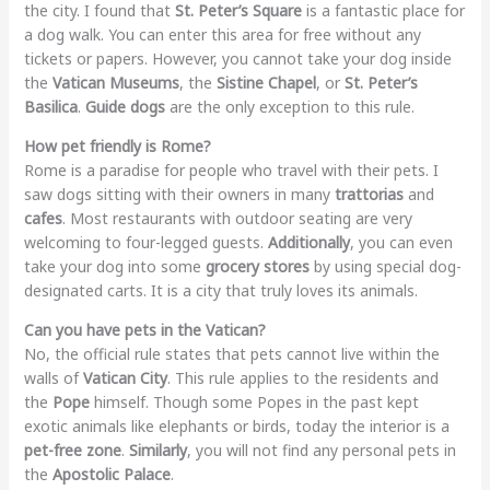
the city. I found that
St. Peter’s Square
is a fantastic place for
a dog walk. You can enter this area for free without any
tickets or papers. However, you cannot take your dog inside
the
Vatican Museums
, the
Sistine Chapel
, or
St. Peter’s
Basilica
.
Guide dogs
are the only exception to this rule.
How pet friendly is Rome?
Rome is a paradise for people who travel with their pets. I
saw dogs sitting with their owners in many
trattorias
and
cafes
. Most restaurants with outdoor seating are very
welcoming to four-legged guests.
Additionally
, you can even
take your dog into some
grocery stores
by using special dog-
designated carts. It is a city that truly loves its animals.
Can you have pets in the Vatican?
No, the official rule states that pets cannot live within the
walls of
Vatican City
. This rule applies to the residents and
the
Pope
himself. Though some Popes in the past kept
exotic animals like elephants or birds, today the interior is a
pet-free zone
.
Similarly
, you will not find any personal pets in
the
Apostolic Palace
.