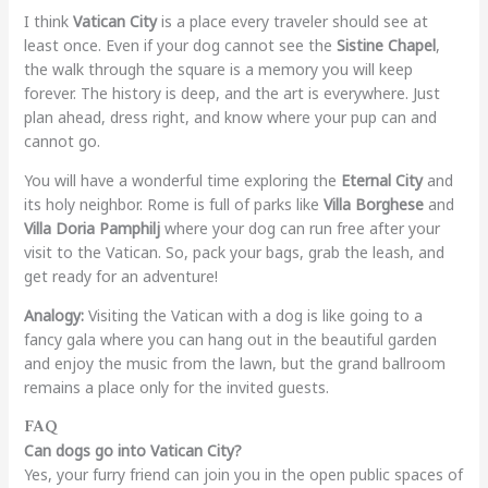
I think
Vatican City
is a place every traveler should see at
least once. Even if your dog cannot see the
Sistine Chapel
,
the walk through the square is a memory you will keep
forever. The history is deep, and the art is everywhere. Just
plan ahead, dress right, and know where your pup can and
cannot go.
You will have a wonderful time exploring the
Eternal City
and
its holy neighbor. Rome is full of parks like
Villa Borghese
and
Villa Doria Pamphilj
where your dog can run free after your
visit to the Vatican. So, pack your bags, grab the leash, and
get ready for an adventure!
Analogy:
Visiting the Vatican with a dog is like going to a
fancy gala where you can hang out in the beautiful garden
and enjoy the music from the lawn, but the grand ballroom
remains a place only for the invited guests.
FAQ
Can dogs go into Vatican City?
Yes, your furry friend can join you in the open public spaces of