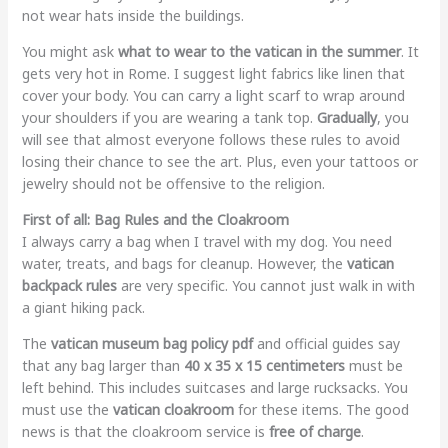
not wear hats inside the buildings.
You might ask
what to wear to the vatican in the summer
. It
gets very hot in Rome. I suggest light fabrics like linen that
cover your body. You can carry a light scarf to wrap around
your shoulders if you are wearing a tank top.
Gradually
, you
will see that almost everyone follows these rules to avoid
losing their chance to see the art. Plus, even your tattoos or
jewelry should not be offensive to the religion.
First of all: Bag Rules and the Cloakroom
I always carry a bag when I travel with my dog. You need
water, treats, and bags for cleanup. However, the
vatican
backpack rules
are very specific. You cannot just walk in with
a giant hiking pack.
The
vatican museum bag policy pdf
and official guides say
that any bag larger than
40 x 35 x 15 centimeters
must be
left behind. This includes suitcases and large rucksacks. You
must use the
vatican cloakroom
for these items. The good
news is that the cloakroom service is
free of charge
.