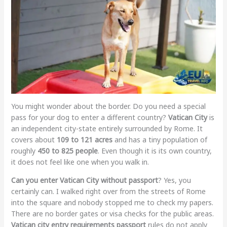
You might wonder about the border. Do you need a special
pass for your dog to enter a different country?
Vatican City
is
an independent city-state entirely surrounded by Rome. It
covers about
109 to 121 acres
and has a tiny population of
roughly
450 to 825 people
. Even though it is its own country,
it does not feel like one when you walk in.
Can you enter Vatican City without passport
? Yes, you
certainly can. I walked right over from the streets of Rome
into the square and nobody stopped me to check my papers.
There are no border gates or visa checks for the public areas.
Vatican city entry requirements passport
rules do not apply