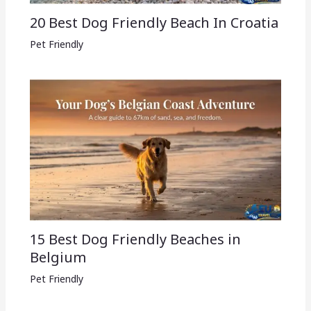
20 Best Dog Friendly Beach In Croatia
Pet Friendly
15 Best Dog Friendly Beaches in
Belgium
Pet Friendly