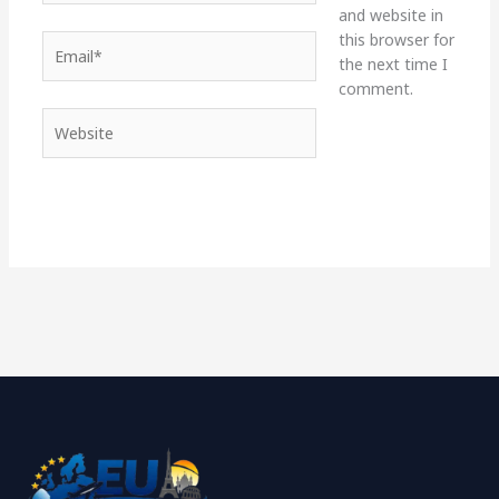
and website in
this browser for
Email*
the next time I
comment.
Website