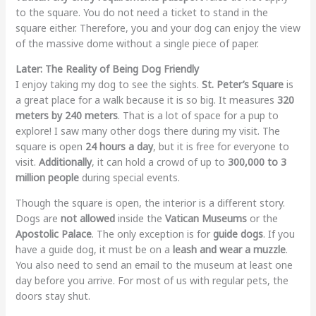
to the square. You do not need a ticket to stand in the
square either. Therefore, you and your dog can enjoy the view
of the massive dome without a single piece of paper.
Later: The Reality of Being Dog Friendly
I enjoy taking my dog to see the sights.
St. Peter’s Square
is
a great place for a walk because it is so big. It measures
320
meters by 240 meters
. That is a lot of space for a pup to
explore! I saw many other dogs there during my visit. The
square is open
24 hours a day
, but it is free for everyone to
visit.
Additionally
, it can hold a crowd of up to
300,000 to 3
million people
during special events.
Though the square is open, the interior is a different story.
Dogs are
not allowed
inside the
Vatican Museums
or the
Apostolic Palace
. The only exception is for
guide dogs
. If you
have a guide dog, it must be on a
leash and wear a muzzle
.
You also need to send an email to the museum at least one
day before you arrive. For most of us with regular pets, the
doors stay shut.