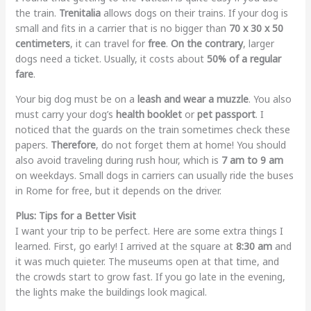
the train.
Trenitalia
allows dogs on their trains. If your dog is
small and fits in a carrier that is no bigger than
70 x 30 x 50
centimeters
, it can travel for
free
.
On the contrary
, larger
dogs need a ticket. Usually, it costs about
50% of a regular
fare
.
Your big dog must be on a
leash and wear a muzzle
. You also
must carry your dog’s
health booklet
or
pet passport
. I
noticed that the guards on the train sometimes check these
papers.
Therefore
, do not forget them at home! You should
also avoid traveling during rush hour, which is
7 am to 9 am
on weekdays. Small dogs in carriers can usually ride the buses
in Rome for free, but it depends on the driver.
Plus: Tips for a Better Visit
I want your trip to be perfect. Here are some extra things I
learned. First, go early! I arrived at the square at
8:30 am
and
it was much quieter. The museums open at that time, and
the crowds start to grow fast. If you go late in the evening,
the lights make the buildings look magical.