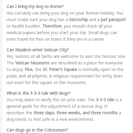
Can I bring my dog to Rome?
You certainly can bring your dog on your Roman holiday. You
must make sure your dog has a
microchip
and a
pet passport
or health booklet.
Therefore
, you should check all your
medical papers before you start your trip. Small dogs can
even travel for free on trains if they are in a carrier.
Can Muslims enter Vatican City?
Yes, visitors of all faiths are welcome to visit this historic site.
The
Vatican Museums
are described as a place for everyone
to enjoy.
Plus
, the
St. Peter’s Square
is normally open to the
public and all pilgrims. A religious requirement for entry does
not exist for the square or the museums.
What is the 3-3-3 rule with dogs?
You may want to verify this on your own. The
3-3-3 rule
is a
general guide for the adjustment of a rescue dog. It
describes the
three days, three weeks, and three months
a
dog needs to feel safe in a new environment.
Can dogs go in the Colosseum?