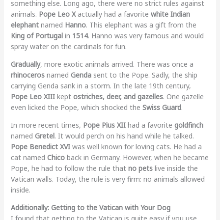
something else. Long ago, there were no strict rules against
animals.
Pope Leo X
actually had a favorite
white Indian
elephant
named
Hanno
. This elephant was a gift from the
King of Portugal
in
1514
. Hanno was very famous and would
spray water on the cardinals for fun.
Gradually
, more exotic animals arrived. There was once a
rhinoceros
named
Genda
sent to the Pope. Sadly, the ship
carrying Genda sank in a storm. In the late 19th century,
Pope Leo XIII
kept
ostriches, deer, and gazelles
. One gazelle
even licked the Pope, which shocked the
Swiss Guard
.
In more recent times,
Pope Pius XII
had a favorite
goldfinch
named
Gretel
. It would perch on his hand while he talked.
Pope Benedict XVI
was well known for loving cats. He had a
cat named
Chico
back in Germany. However, when he became
Pope, he had to follow the rule that
no pets
live inside the
Vatican walls. Today, the rule is very firm: no animals allowed
inside.
Additionally: Getting to the Vatican with Your Dog
I found that getting to the Vatican is quite easy if you use