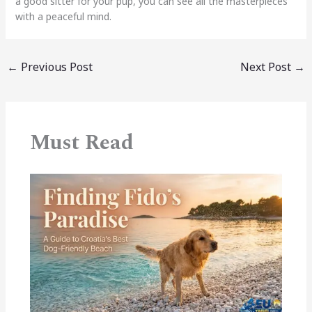
a good sitter for your pup, you can see all the masterpieces
with a peaceful mind.
←
Previous Post
Next Post
→
Must Read