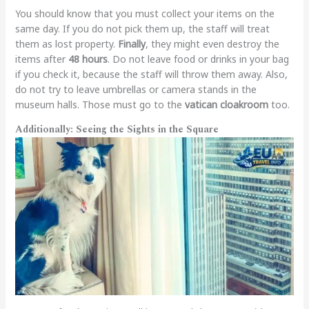
You should know that you must collect your items on the
same day. If you do not pick them up, the staff will treat
them as lost property.
Finally
, they might even destroy the
items after
48 hours
. Do not leave food or drinks in your bag
if you check it, because the staff will throw them away. Also,
do not try to leave umbrellas or camera stands in the
museum halls. Those must go to the
vatican cloakroom
too.
Additionally: Seeing the Sights in the Square