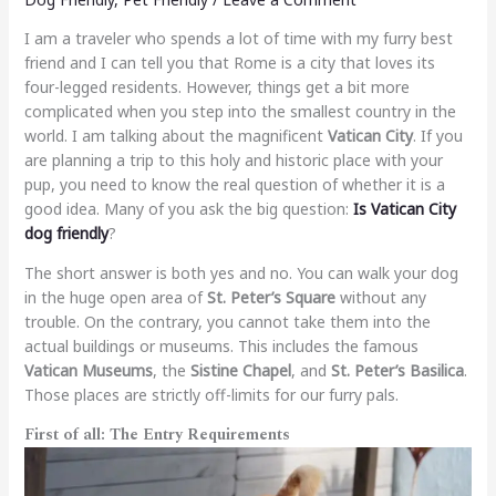
I am a traveler who spends a lot of time with my furry best
friend and I can tell you that Rome is a city that loves its
four-legged residents. However, things get a bit more
complicated when you step into the smallest country in the
world. I am talking about the magnificent
Vatican City
. If you
are planning a trip to this holy and historic place with your
pup, you need to know the real question of whether it is a
good idea. Many of you ask the big question:
Is Vatican City
dog friendly
?
The short answer is both yes and no. You can walk your dog
in the huge open area of
St. Peter’s Square
without any
trouble. On the contrary, you cannot take them into the
actual buildings or museums. This includes the famous
Vatican Museums
, the
Sistine Chapel
, and
St. Peter’s Basilica
.
Those places are strictly off-limits for our furry pals.
First of all: The Entry Requirements