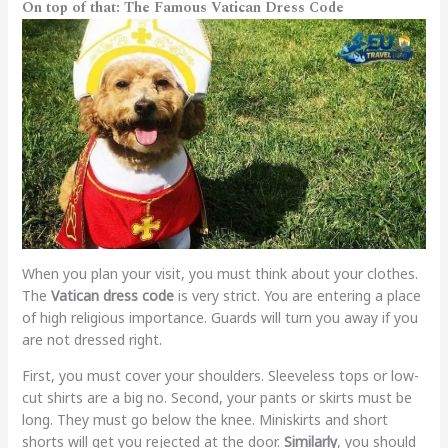
On top of that: The Famous Vatican Dress Code
When you plan your visit, you must think about your clothes.
The
Vatican dress code
is very strict. You are entering a place
of high religious importance. Guards will turn you away if you
are not dressed right.
First, you must cover your shoulders. Sleeveless tops or low-
cut shirts are a big no. Second, your pants or skirts must be
long. They must go below the knee. Miniskirts and short
shorts will get you rejected at the door.
Similarly
, you should