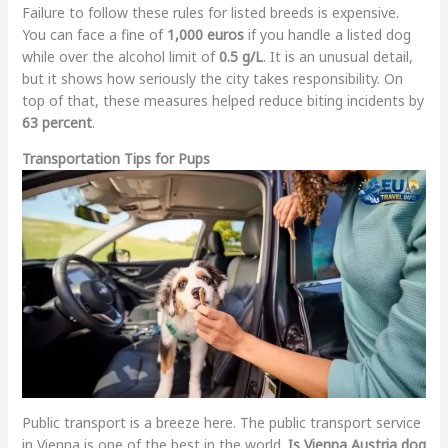
Failure to follow these rules for listed breeds is expensive.
You can face a fine of
1,000 euros
if you handle a listed dog
while over the alcohol limit of
0.5 g/L
. It is an unusual detail,
but it shows how seriously the city takes responsibility. On
top of that, these measures helped reduce biting incidents by
63 percent
.
Transportation Tips for Pups
Public transport is a breeze here. The public transport service
in Vienna is one of the best in the world.
Is Vienna Austria dog