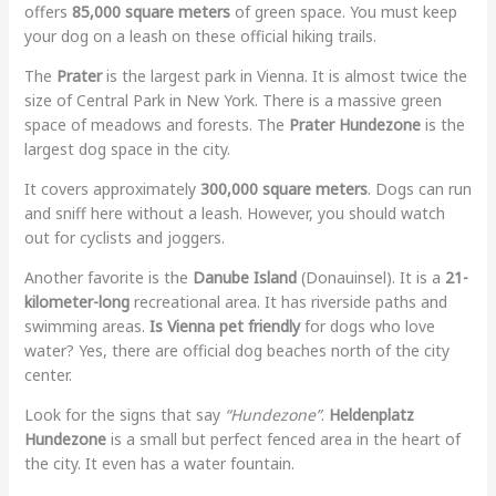
offers
85,000 square meters
of green space. You must keep
your dog on a leash on these official hiking trails.
The
Prater
is the largest park in Vienna. It is almost twice the
size of Central Park in New York. There is a massive green
space of meadows and forests. The
Prater Hundezone
is the
largest dog space in the city.
It covers approximately
300,000 square meters
. Dogs can run
and sniff here without a leash. However, you should watch
out for cyclists and joggers.
Another favorite is the
Danube Island
(Donauinsel). It is a
21-
kilometer-long
recreational area. It has riverside paths and
swimming areas.
Is Vienna pet friendly
for dogs who love
water? Yes, there are official dog beaches north of the city
center.
Look for the signs that say
“Hundezone”
.
Heldenplatz
Hundezone
is a small but perfect fenced area in the heart of
the city. It even has a water fountain.