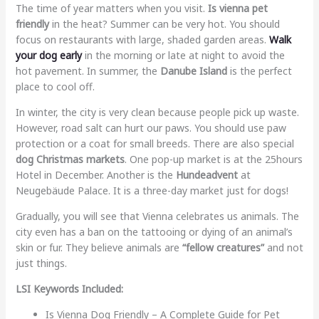
The time of year matters when you visit.
Is vienna pet
friendly
in the heat? Summer can be very hot. You should
focus on restaurants with large, shaded garden areas.
Walk
your dog early
in the morning or late at night to avoid the
hot pavement. In summer, the
Danube Island
is the perfect
place to cool off.
In winter, the city is very clean because people pick up waste.
However, road salt can hurt our paws. You should use paw
protection or a coat for small breeds. There are also special
dog Christmas markets
. One pop-up market is at the 25hours
Hotel in December. Another is the
Hundeadvent
at
Neugebäude Palace. It is a three-day market just for dogs!
Gradually, you will see that Vienna celebrates us animals. The
city even has a ban on the tattooing or dying of an animal’s
skin or fur. They believe animals are
“fellow creatures”
and not
just things.
LSI Keywords Included:
Is Vienna Dog Friendly – A Complete Guide for Pet