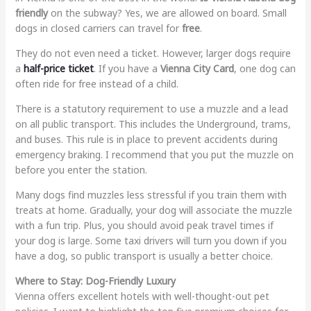
friendly
on the subway? Yes, we are allowed on board. Small
dogs in closed carriers can travel for
free
.
They do not even need a ticket. However, larger dogs require
a
half-price ticket
. If you have a
Vienna City Card
, one dog can
often ride for free instead of a child.
There is a statutory requirement to use a muzzle and a lead
on all public transport. This includes the Underground, trams,
and buses. This rule is in place to prevent accidents during
emergency braking. I recommend that you put the muzzle on
before you enter the station.
Many dogs find muzzles less stressful if you train them with
treats at home. Gradually, your dog will associate the muzzle
with a fun trip. Plus, you should avoid peak travel times if
your dog is large. Some taxi drivers will turn you down if you
have a dog, so public transport is usually a better choice.
Where to Stay: Dog-Friendly Luxury
Vienna offers excellent hotels with well-thought-out pet