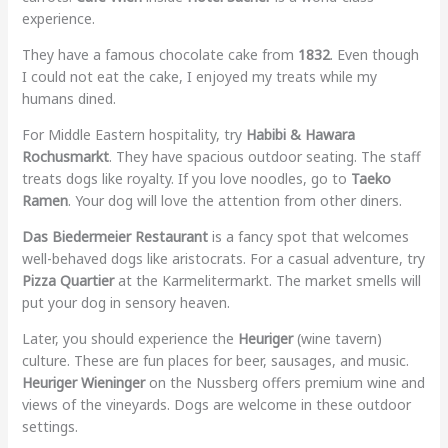
experience.
They have a famous chocolate cake from
1832
. Even though
I could not eat the cake, I enjoyed my treats while my
humans dined.
For Middle Eastern hospitality, try
Habibi & Hawara
Rochusmarkt
. They have spacious outdoor seating. The staff
treats dogs like royalty. If you love noodles, go to
Taeko
Ramen
. Your dog will love the attention from other diners.
Das Biedermeier Restaurant
is a fancy spot that welcomes
well-behaved dogs like aristocrats. For a casual adventure, try
Pizza Quartier
at the Karmelitermarkt. The market smells will
put your dog in sensory heaven.
Later, you should experience the
Heuriger
(wine tavern)
culture. These are fun places for beer, sausages, and music.
Heuriger Wieninger
on the Nussberg offers premium wine and
views of the vineyards. Dogs are welcome in these outdoor
settings.