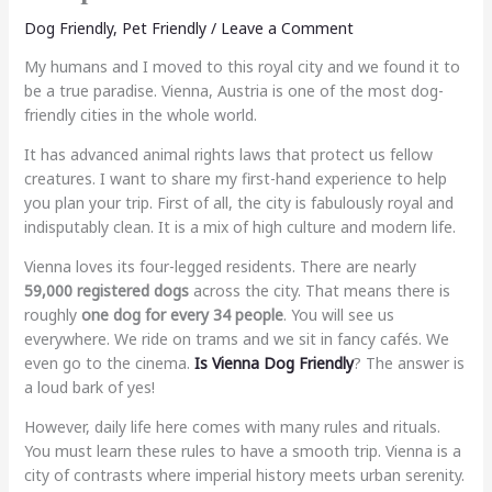
Dog Friendly
,
Pet Friendly
/
Leave a Comment
My humans and I moved to this royal city and we found it to
be a true paradise. Vienna, Austria is one of the most dog-
friendly cities in the whole world.
It has advanced animal rights laws that protect us fellow
creatures. I want to share my first-hand experience to help
you plan your trip. First of all, the city is fabulously royal and
indisputably clean. It is a mix of high culture and modern life.
Vienna loves its four-legged residents. There are nearly
59,000 registered dogs
across the city. That means there is
roughly
one dog for every 34 people
. You will see us
everywhere. We ride on trams and we sit in fancy cafés. We
even go to the cinema.
Is Vienna Dog Friendly
? The answer is
a loud bark of yes!
However, daily life here comes with many rules and rituals.
You must learn these rules to have a smooth trip. Vienna is a
city of contrasts where imperial history meets urban serenity.