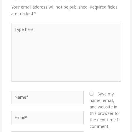
Your email address will not be published.
Required fields
are marked
*
Type
here..
Name*
Save my
name, email,
and website in
this browser for
Email*
the next time I
comment.