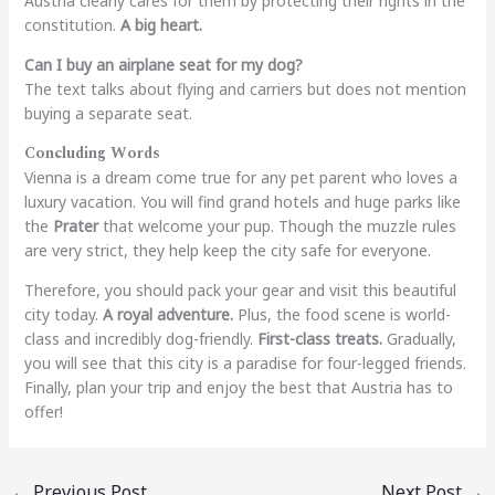
Austria clearly cares for them by protecting their rights in the
constitution.
A big heart.
Can I buy an airplane seat for my dog?
The text talks about flying and carriers but does not mention
buying a separate seat.
Concluding Words
Vienna is a dream come true for any pet parent who loves a
luxury vacation. You will find grand hotels and huge parks like
the
Prater
that welcome your pup. Though the muzzle rules
are very strict, they help keep the city safe for everyone.
Therefore, you should pack your gear and visit this beautiful
city today.
A royal adventure.
Plus, the food scene is world-
class and incredibly dog-friendly.
First-class treats.
Gradually,
you will see that this city is a paradise for four-legged friends.
Finally, plan your trip and enjoy the best that Austria has to
offer!
←
Previous Post
Next Post
→