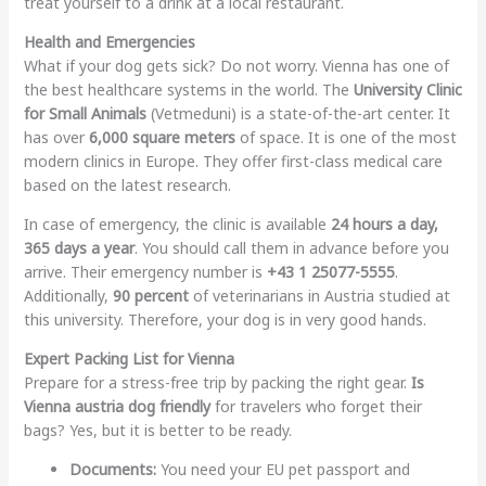
treat yourself to a drink at a local restaurant.
Health and Emergencies
What if your dog gets sick? Do not worry. Vienna has one of
the best healthcare systems in the world. The
University Clinic
for Small Animals
(Vetmeduni) is a state-of-the-art center. It
has over
6,000 square meters
of space. It is one of the most
modern clinics in Europe. They offer first-class medical care
based on the latest research.
In case of emergency, the clinic is available
24 hours a day,
365 days a year
. You should call them in advance before you
arrive. Their emergency number is
+43 1 25077-5555
.
Additionally,
90 percent
of veterinarians in Austria studied at
this university. Therefore, your dog is in very good hands.
Expert Packing List for Vienna
Prepare for a stress-free trip by packing the right gear.
Is
Vienna austria dog friendly
for travelers who forget their
bags? Yes, but it is better to be ready.
Documents:
You need your EU pet passport and