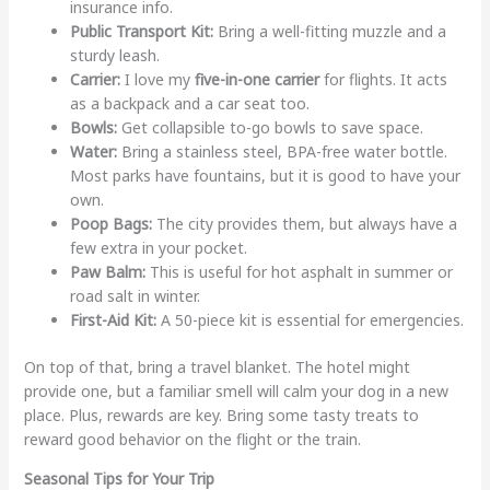
insurance info.
Public Transport Kit:
Bring a well-fitting muzzle and a
sturdy leash.
Carrier:
I love my
five-in-one carrier
for flights. It acts
as a backpack and a car seat too.
Bowls:
Get collapsible to-go bowls to save space.
Water:
Bring a stainless steel, BPA-free water bottle.
Most parks have fountains, but it is good to have your
own.
Poop Bags:
The city provides them, but always have a
few extra in your pocket.
Paw Balm:
This is useful for hot asphalt in summer or
road salt in winter.
First-Aid Kit:
A 50-piece kit is essential for emergencies.
On top of that, bring a travel blanket. The hotel might
provide one, but a familiar smell will calm your dog in a new
place. Plus, rewards are key. Bring some tasty treats to
reward good behavior on the flight or the train.
Seasonal Tips for Your Trip