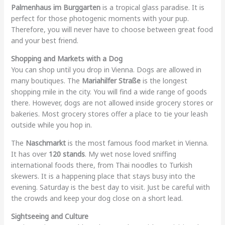
Palmenhaus im Burggarten
is a tropical glass paradise. It is
perfect for those photogenic moments with your pup.
Therefore, you will never have to choose between great food
and your best friend.
Shopping and Markets with a Dog
You can shop until you drop in Vienna. Dogs are allowed in
many boutiques. The
Mariahilfer Straße
is the longest
shopping mile in the city. You will find a wide range of goods
there. However, dogs are not allowed inside grocery stores or
bakeries. Most grocery stores offer a place to tie your leash
outside while you hop in.
The
Naschmarkt
is the most famous food market in Vienna.
It has over
120 stands
. My wet nose loved sniffing
international foods there, from Thai noodles to Turkish
skewers. It is a happening place that stays busy into the
evening. Saturday is the best day to visit. Just be careful with
the crowds and keep your dog close on a short lead.
Sightseeing and Culture