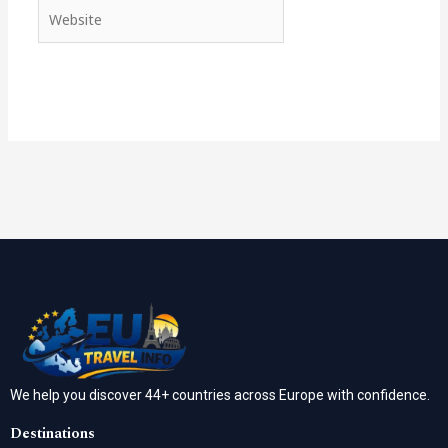
Website
We help you discover 44+ countries across Europe with confidence.
Destinations