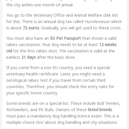
the city within one month of arrival.
You go to the Veterinary Office and Animal Welfare (MA 60)
for this. There is an annual dog tax called
Hundesteuer
which
is about
72 euros
. Gradually, you will get used to these costs.
You must also have an
EU Pet Passport
that shows a valid
rabies vaccination. Your dog needs to be at least
12 weeks
old
for the first rabies shot. The vaccination is valid at the
earliest
21 days
after the basic dose.
If you come from a non-EU country, you need a special
veterinary health certificate. Later, you might need a
serological rabies test if you travel from certain third
countries. Therefore, you should check the entry rules for
your specific home country.
Some breeds are on a special list. These include Bull Terriers,
Rottweilers, and Pit Bulls. Owners of these
listed breeds
must pass a mandatory dog handling licence exam. This is a
multiple-choice test about dog handling and city situations.