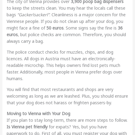
The city of Vienna provides over
3,900 poop bag dispensers
to keep the streets clean. You may hear the locals call these
bags
“Gackerlsackerl”
. Cleanliness is a major concern for the
Viennese people. If you do not clean up after your dog, you
might face a fine of
50 euros
. Some signs say the fine is
36
euros
, but police checks are common. Therefore, you should
always carry a bag.
The police conduct checks for muzzles, chips, and dog
licences. All dogs in Austria must have an electronically-
readable microchip. This helps owners find lost pets much
faster. Additionally, most people in Vienna prefer dogs over
humans.
You will find that most restaurants and shops are very
welcoming as long as we are leashed. Plus, you should ensure
that your dog does not harass or frighten passers-by.
Moving to Vienna with Your Dog
If you plan to stay long-term, there are more steps to follow.
Is Vienna pet friendly
for expats? Yes, but you have
paperwork to do. First of all, you must register your dog with