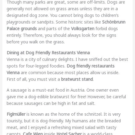
Though many parks are great, some are off-limits. Dogs are
generally not allowed on grass areas unless they are in a
designated dog zone. You cannot bring dogs to children’s
playgrounds or sandpits. Some historic sites like
Schönbrunn
Palace grounds
and parts of the
Volksgarten
forbid dogs
entirely. Therefore, you should always look for the signs
before you walk on the grass.
Dining at Dog Friendly Restaurants Vienna
Vienna is a city of culinary delights. I have sniffed out the best
spots for four-legged foodies.
Dog friendly restaurants
Vienna
are common because most places allow us inside.
First of all, you must visit a
bratwurst stand
.
A sausage is a must-eat food in Austria. One owner even
gave me a dog-edible bratwurst for free! However, be careful
because sausages can be high in fat and salt.
Figlmüller
is known as the home of the schnitzel. It is very
touristy, but it is dog-friendly. My humans ate the breaded
meat, and I enjoyed a refreshing mixed salad with tasty
carrots.
Cafe Wien
inside
Hotel Sacher
is a world-class