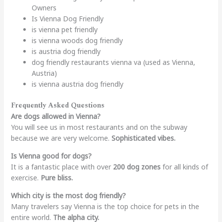
Owners
Is Vienna Dog Friendly
is vienna pet friendly
is vienna woods dog friendly
is austria dog friendly
dog friendly restaurants vienna va (used as Vienna,
Austria)
is vienna austria dog friendly
Frequently Asked Questions
Are dogs allowed in Vienna?
You will see us in most restaurants and on the subway
because we are very welcome.
Sophisticated vibes.
Is Vienna good for dogs?
It is a fantastic place with over
200 dog zones
for all kinds of
exercise.
Pure bliss.
Which city is the most dog friendly?
Many travelers say Vienna is the top choice for pets in the
entire world.
The alpha city.