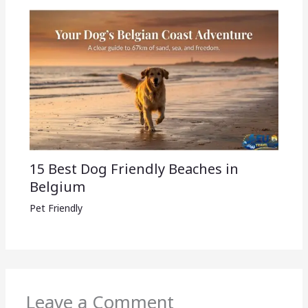
15 Best Dog Friendly Beaches in
Belgium
Pet Friendly
Leave a Comment