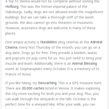
A trip to Vienna would not be complete without visiting the
Hofburg
. This was the former imperial palace of the
Habsburgs. Sadly, dogs are not allowed inside the magnificent
buildings. But we can take a thorough sniff of the lavish
grounds. We also cannot go into theaters or museums.
However, assistance dogs are welcome in many of these
places.
One unique activity is
Hundekino
(dog cinema) at the
Admiral
Cinema
. Every first Thursday of the month, you can go on a
dog date. Dogs go for free. They provide a blanket, water,
and popcorn (or pup-corn) for us. You just need to bring your
muzzle and leash. Additionally, there is an
Animal Blessing
event at Stephansplatz every October. It is a memory of St.
Francis of Assisi.
If you like hiking, try
Geocaching
. This is a GPS treasure hunt.
There are
20,000 caches
listed in Vienna. It makes exploring
the city more exciting for both you and your dog. Plus, you
can walk through the vineyards in the hills. October is the
perfect time for a vineyard hike. After your walk, you can