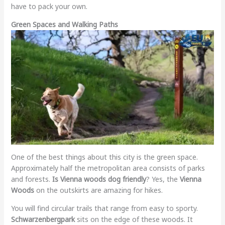
have to pack your own.
Green Spaces and Walking Paths
One of the best things about this city is the green space.
Approximately half the metropolitan area consists of parks
and forests.
Is Vienna woods dog friendly
? Yes, the
Vienna
Woods
on the outskirts are amazing for hikes.
You will find circular trails that range from easy to sporty.
Schwarzenbergpark
sits on the edge of these woods. It