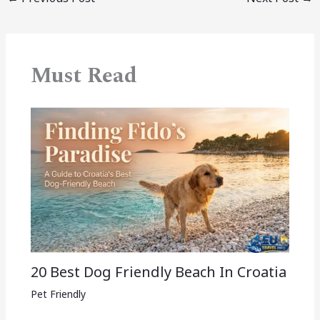
Must Read
20 Best Dog Friendly Beach In Croatia
Pet Friendly