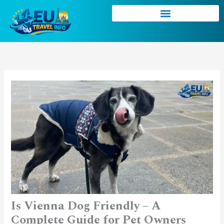
Skip
to
content
Is Vienna Dog Friendly – A
Complete Guide for Pet Owners