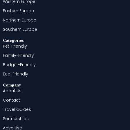
Western Europe
Eastern Europe
Northern Europe
Southern Europe
Categories
Pet-Friendly
Family-Friendly
Budget-Friendly
Eco-Friendly
Company
About Us
Contact
Travel Guides
Partnerships
Advertise