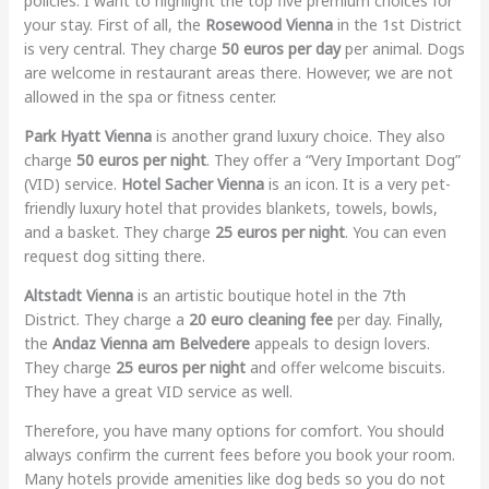
policies. I want to highlight the top five premium choices for
your stay. First of all, the
Rosewood Vienna
in the 1st District
is very central. They charge
50 euros per day
per animal. Dogs
are welcome in restaurant areas there. However, we are not
allowed in the spa or fitness center.
Park Hyatt Vienna
is another grand luxury choice. They also
charge
50 euros per night
. They offer a “Very Important Dog”
(VID) service.
Hotel Sacher Vienna
is an icon. It is a very pet-
friendly luxury hotel that provides blankets, towels, bowls,
and a basket. They charge
25 euros per night
. You can even
request dog sitting there.
Altstadt Vienna
is an artistic boutique hotel in the 7th
District. They charge a
20 euro cleaning fee
per day. Finally,
the
Andaz Vienna am Belvedere
appeals to design lovers.
They charge
25 euros per night
and offer welcome biscuits.
They have a great VID service as well.
Therefore, you have many options for comfort. You should
always confirm the current fees before you book your room.
Many hotels provide amenities like dog beds so you do not