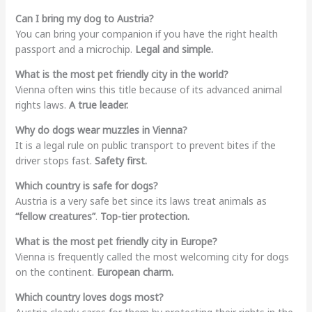
Can I bring my dog to Austria?
You can bring your companion if you have the right health
passport and a microchip.
Legal and simple.
What is the most pet friendly city in the world?
Vienna often wins this title because of its advanced animal
rights laws.
A true leader.
Why do dogs wear muzzles in Vienna?
It is a legal rule on public transport to prevent bites if the
driver stops fast.
Safety first.
Which country is safe for dogs?
Austria is a very safe bet since its laws treat animals as
“fellow creatures”
.
Top-tier protection.
What is the most pet friendly city in Europe?
Vienna is frequently called the most welcoming city for dogs
on the continent.
European charm.
Which country loves dogs most?