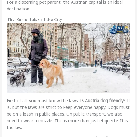
For a discerning pet parent, the Austrian capital is an ideal
destination.
The Basic Rules of the City
First of all, you must know the laws.
Is Austria dog friendly
? It
is, but the laws are strict to keep everyone happy. Dogs must
be on a leash in public places. On public transport, we also
need to wear a muzzle. This is more than just etiquette. It is
the law.