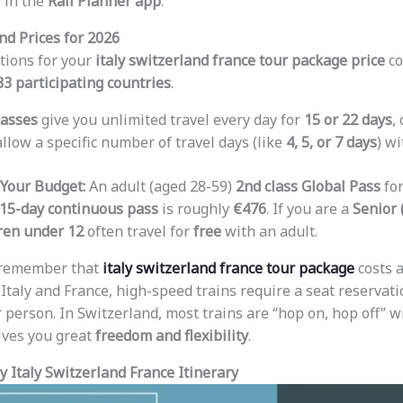
 in the
Rail Planner app
.
nd Prices for 2026
tions for your
italy switzerland france tour package price
co
33 participating countries
.
asses
give you unlimited travel every day for
15 or 22 days
,
llow a specific number of travel days (like
4, 5, or 7 days
) w
 Your Budget:
An adult (aged 28-59)
2nd class Global Pass
fo
15-day continuous pass
is roughly
€476
. If you are a
Senior 
ren under 12
often travel for
free
with an adult.
 remember that
italy switzerland france tour package
costs a
n Italy and France, high-speed trains require a seat reservati
 person. In Switzerland, most trains are “hop on, hop off” wi
ives you great
freedom and flexibility
.
 Italy Switzerland France Itinerary