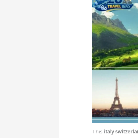
This
italy switzerla