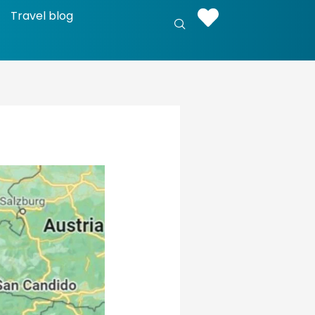
Travel blog