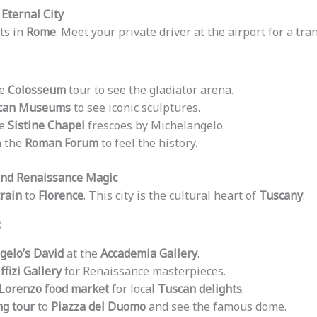
 Eternal City
ts in
Rome
. Meet your private driver at the airport for a tran
te
Colosseum
tour to see the gladiator arena.
ican Museums
to see iconic sculptures.
he
Sistine Chapel
frescoes by Michelangelo.
h the
Roman Forum
to feel the history.
 and Renaissance Magic
rain
to
Florence
. This city is the cultural heart of
Tuscany
.
:
gelo’s David
at the
Accademia Gallery
.
ffizi Gallery
for Renaissance masterpieces.
Lorenzo food market
for local
Tuscan delights
.
ng tour
to
Piazza del Duomo
and see the famous dome.