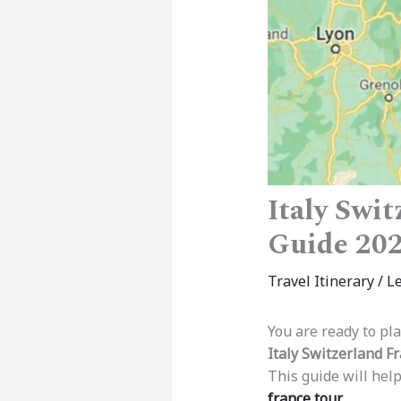
Italy Swi
Guide 20
Travel Itinerary
/
L
You are ready to pla
Italy Switzerland Fr
This guide will help
france tour
.