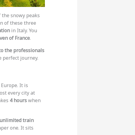
f the snowy peaks
on of these three
ation
in Italy. You
aven of France
.
to the professionals
 perfect journey.
Europe. It is
ost every city at
akes
4 hours
when
unlimited train
per one. It sits