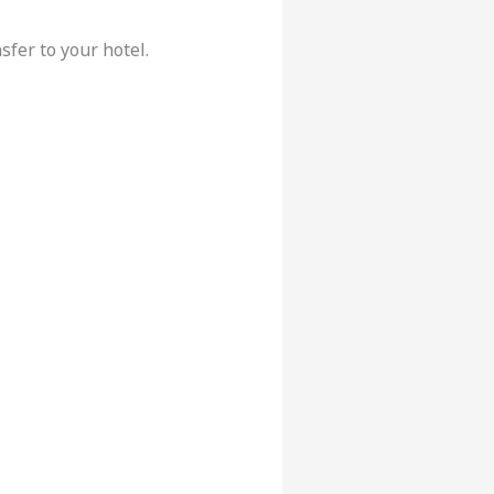
sfer to your hotel.