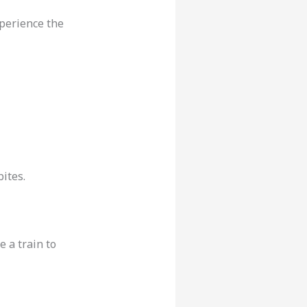
xperience the
ites.
 a train to