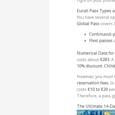
right on your phone
Eurail Pass Types a
You have several op
Global Pass
covers
Continuous p
Flexi passes
a
Numerical Data for
costs about
€283
. A
10% discount
.
Child
However, you must
reservation fees
. I
costs
€10 to €20
per
Therefore, a pass g
The Ultimate 14-Day