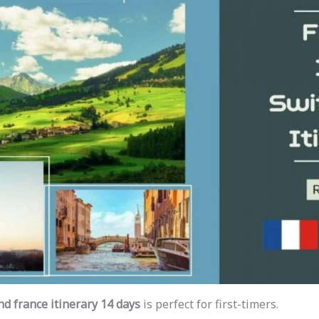
nd france itinerary 14 days
is perfect for first-timers.