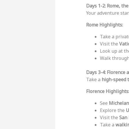
Days 1-2: Rome, the
Your adventure star
Rome Highlights:
Take a priva
Visit the
Vat
Look up at t
Walk throug
Days 3-4: Florence
Take a
high-speed t
Florence Highlights
See
Michelan
Explore the
U
Visit the
San 
Take a
walki