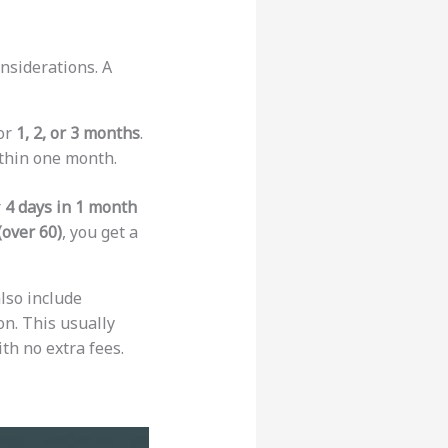
nsiderations. A
 or
1, 2, or 3 months
.
ithin one month.
r
4 days in 1 month
(over 60)
, you get a
lso include
on. This usually
th no extra fees.