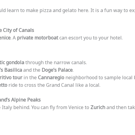
uld learn to make pizza and gelato here. It is a fun way to e
e City of Canals
enice
. A
private motorboat
can escort you to your hotel.
ic gondola
through the narrow canals.
’s Basilica
and the
Doge’s Palace
.
itivo tour
in the
Cannaregio
neighborhood to sample local b
etto
ride to cross the Grand Canal like a local.
and’s Alpine Peaks
 Italy behind. You can fly from Venice to
Zurich
and then take