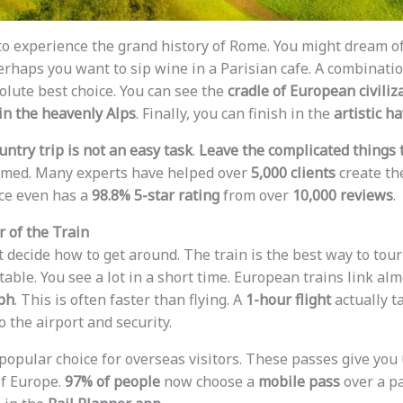
o experience the grand history of Rome. You might dream o
Perhaps you want to sip wine in a Parisian cafe. A combinati
olute best choice. You can see the
cradle of European civiliz
 in the heavenly Alps
. Finally, you can finish in the
artistic h
ntry trip is not an easy task
.
Leave the complicated things 
elmed. Many experts have helped over
5,000 clients
create the
ce even has a
98.8% 5-star rating
from over
10,000 reviews
.
r of the Train
st decide how to get around. The train is the best way to tour 
rtable. You see a lot in a short time. European trains link alm
ph
. This is often faster than flying. A
1-hour flight
actually t
o the airport and security.
popular choice for overseas visitors. These passes give you
f Europe.
97% of people
now choose a
mobile pass
over a pa