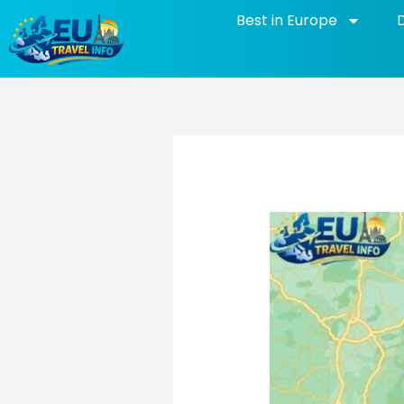
Skip
Best in Europe
to
content