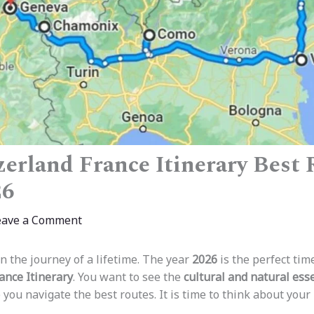
tzerland France Itinerary Best
26
eave a Comment
n the journey of a lifetime. The year
2026
is the perfect time
ance Itinerary
. You want to see the
cultural and natural ess
 you navigate the best routes. It is time to think about your