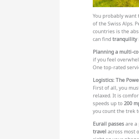
You probably want t
of the Swiss Alps. 
countries is the abs
can find
tranquility
Planning a multi-cou
if you feel overwh
One top-rated servi
Logistics: The Powe
First of all, you mu
relaxed. It is comfo
speeds up to
200 m
you count the trek t
Eurail passes
are a 
travel
across most o