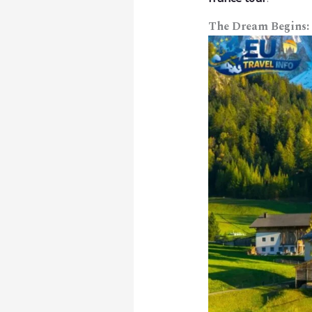
The Dream Begins: