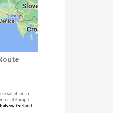
 Route
 to set off on an
ences of Europe
.
italy switzerland