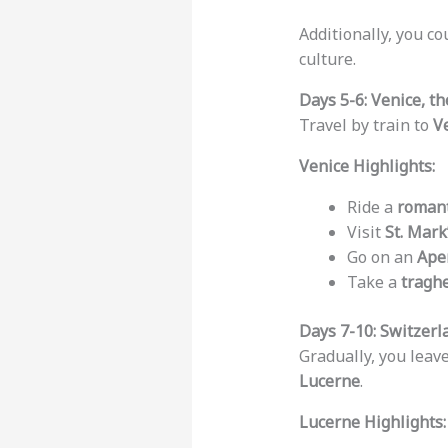
Additionally, you co
culture.
Days 5-6: Venice, th
Travel by train to
V
Venice Highlights:
Ride a
romant
Visit
St. Mark
Go on an
Aper
Take a
tragh
Days 7-10: Switzerl
Gradually, you leave
Lucerne
.
Lucerne Highlights: