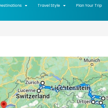
Destinations
Travel Style
Plan Your Trip