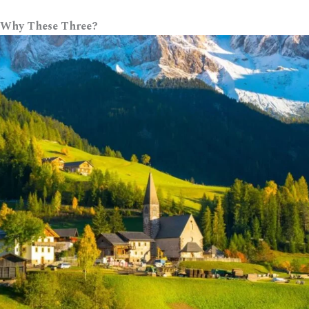
 Why These Three?