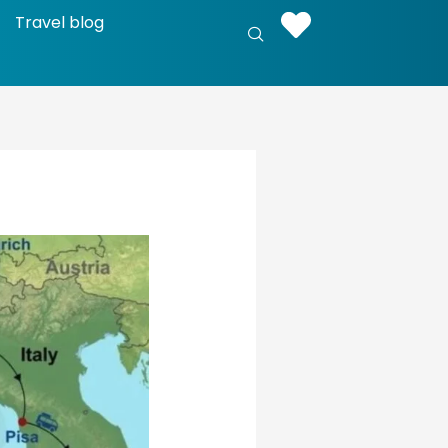
Travel blog