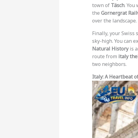
town of
Täsch
. You
the
Gornergrat Rai
over the landscape.
Finally, your Swiss 
sky-high. You can e
Natural History
is a
route from
italy th
two neighbors.
Italy: A Heartbeat o