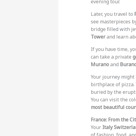
evening tour.
Later, you travel to
see masterpieces by
bridge filled with j
Tower
and learn abo
If you have time, yo
can take a private
g
Murano
and
Buran
Your journey might 
birthplace of pizza
buried by the erupt
You can visit the co
most beautiful coun
France: From the Cit
Your
Italy Switzerl
of fashion, food, an