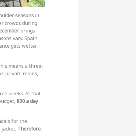
oulder seasons
of
wer crowds during
ecember
brings
asons vary. Spain
ance gets wetter
This means a three-
ok private rooms,
ree weeks. At that
 budget,
€90 a day
ndals for the
 jacket.
Therefore
,