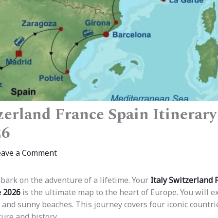
zerland France Spain Itinerary
26
eave a Comment
bark on the adventure of a lifetime. Your
Italy Switzerland 
e 2026
is the ultimate map to the heart of Europe. You will e
 and sunny beaches. This journey covers four iconic countrie
ure and history.