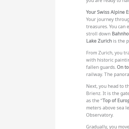
you are ready to ha
Your Swiss Alpine 
Your journey throug
treasures. You can 
stroll down
Bahnhof
Lake Zurich
is the p
From Zurich, you tr
with historic painti
fallen guards.
On to
railway. The panora
Next, you head to t
Brienz. It is the ga
as the “
Top of Euro
meters above sea le
Observatory.
Gradually, you mov