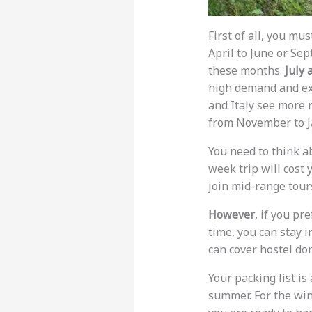
First of all, you mu
April to June or Se
these months.
July 
high demand and ex
and Italy see more 
from November to J
You need to think a
week trip will cost
join mid-range tours
However
, if you pr
time, you can stay i
can cover hostel d
Your packing list is
summer. For the win