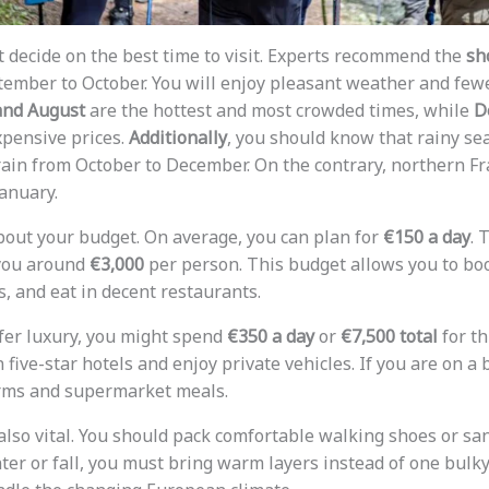
st decide on the best time to visit. Experts recommend the
sh
ptember to October. You will enjoy pleasant weather and fe
and August
are the hottest and most crowded times, while
D
pensive prices.
Additionally
, you should know that rainy se
rain from October to December. On the contrary, northern Fr
anuary.
bout your budget. On average, you can plan for
€150 a day
. 
 you around
€3,000
per person. This budget allows you to bo
, and eat in decent restaurants.
efer luxury, you might spend
€350 a day
or
€7,500 total
for th
n five-star hotels and enjoy private vehicles. If you are on a
orms and supermarket meals.
 also vital. You should pack comfortable walking shoes or sa
ter or fall, you must bring warm layers instead of one bulky