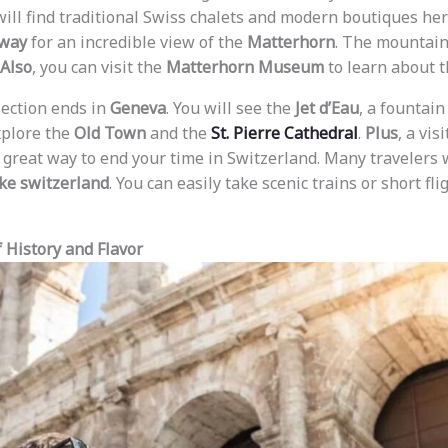
 will find traditional Swiss chalets and modern boutiques he
lway
for an incredible view of the
Matterhorn
. The mountain
Also
, you can visit the
Matterhorn Museum
to learn about th
section ends in
Geneva
. You will see the
Jet d’Eau
, a fountain
xplore the
Old Town
and the
St. Pierre Cathedral
.
Plus
, a vis
 great way to end your time in Switzerland. Many travelers
eke switzerland
. You can easily take scenic trains or short f
f History and Flavor