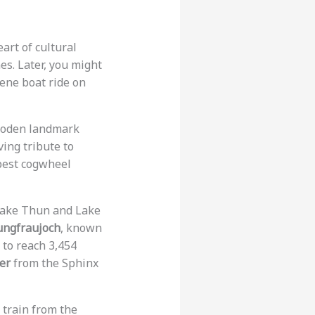
eart of cultural
es. Later, you might
rene boat ride on
ooden landmark
ving tribute to
pest cogwheel
Lake Thun and Lake
ungfraujoch
, known
 to reach 3,454
er
from the Sphinx
a train from the