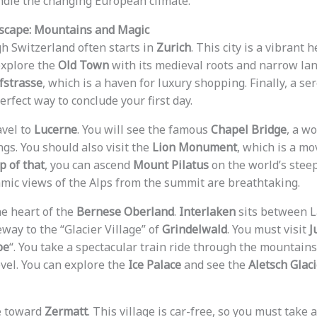
ndle the changing European climate.
Escape: Mountains and Magic
h Switzerland often starts in
Zurich
. This city is a vibrant h
explore the
Old Town
with its medieval roots and narrow lan
strasse
, which is a haven for luxury shopping. Finally, a se
erfect way to conclude your first day.
avel to
Lucerne
. You will see the famous
Chapel Bridge
, a w
ngs. You should also visit the
Lion Monument
, which is a mo
p of that
, you can ascend
Mount Pilatus
on the world’s stee
mic views of the Alps from the summit are breathtaking.
he heart of the
Bernese Oberland
.
Interlaken
sits between 
teway to the “Glacier Village” of
Grindelwald
. You must visit
J
pe
“. You take a spectacular train ride through the mountains
vel. You can explore the
Ice Palace
and see the
Aletsch Glaci
e toward
Zermatt
. This village is car-free, so you must take 