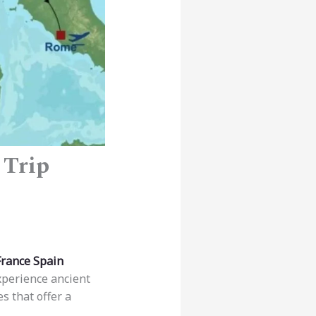
 Trip
France Spain
xperience ancient
s that offer a