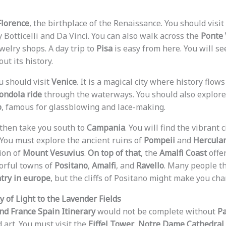
Florence
, the birthplace of the Renaissance. You should visit
 Botticelli and Da Vinci. You can also walk across the
Ponte 
ewelry shops. A day trip to
Pisa
is easy from here. You will s
ut its history.
u should visit
Venice
. It is a magical city where history flow
ondola ride
through the waterways. You should also explore 
o
, famous for glassblowing and lace-making.
then take you south to
Campania
. You will find the vibrant c
. You must explore the ancient ruins of
Pompeii
and
Hercula
ion of
Mount Vesuvius
.
On top of that
, the
Amalfi Coast
offe
lorful towns of
Positano
,
Amalfi
, and
Ravello
. Many people t
try in europe
, but the cliffs of Positano might make you ch
y of Light to the Lavender Fields
and France Spain Itinerary
would not be complete without
Pa
d art. You must visit the
Eiffel Tower
,
Notre Dame Cathedral