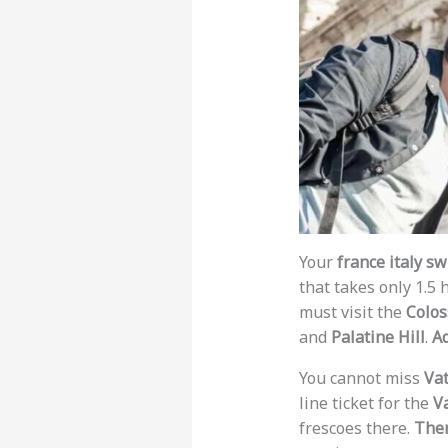
Your
france italy sw
that takes only 1.5 
must visit the
Colo
and
Palatine Hill
.
Ad
You cannot miss
Vat
line ticket for the
V
frescoes there.
Ther