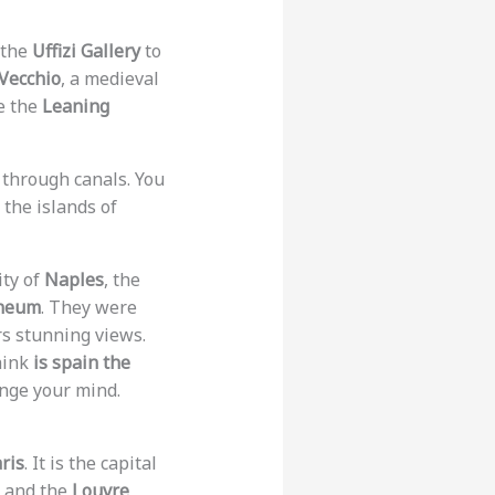
 the
Uffizi Gallery
to
Vecchio
, a medieval
ee the
Leaning
s through canals. You
the islands of
ity of
Naples
, the
neum
. They were
rs stunning views.
hink
is spain the
ange your mind.
ris
. It is the capital
, and the
Louvre