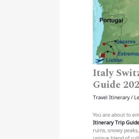
Italy Swit
Guide 20
Travel Itinerary
/
L
You are about to em
Itinerary Trip Guid
ruins, snowy peaks,
unique blend of cult