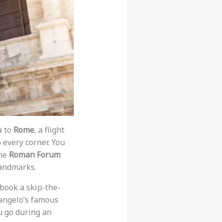
a to
Rome
, a flight
 every corner. You
the
Roman Forum
andmarks.
 book a skip-the-
langelo’s famous
u go during an