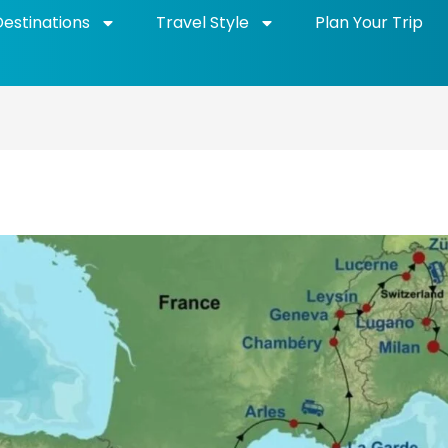
Destinations
Travel Style
Plan Your Trip