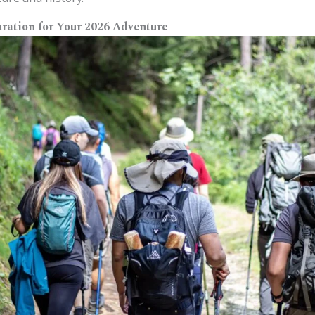
ration for Your 2026 Adventure