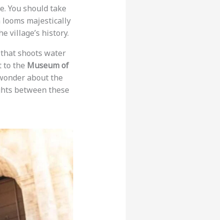
re. You should take
 looms majestically
e village’s history.
 that shoots water
it to the
Museum of
 wonder about the
lights between these