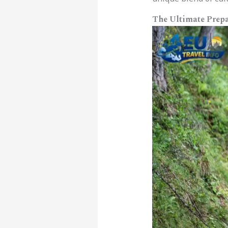
The Ultimate Prepa