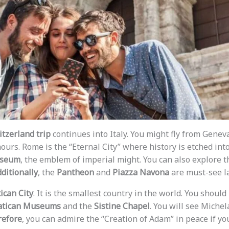
itzerland trip
continues into Italy. You might fly from Genev
hours. Rome is the “Eternal City” where history is etched into
sseum
, the emblem of imperial might. You can also explore 
ditionally
, the
Pantheon
and
Piazza Navona
are must-see l
ican City
. It is the smallest country in the world. You should
atican Museums
and the
Sistine Chapel
. You will see Miche
efore
, you can admire the “Creation of Adam” in peace if yo