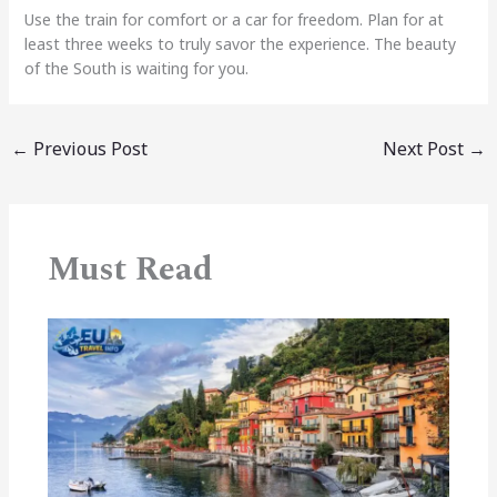
Use the train for comfort or a car for freedom. Plan for at
least three weeks to truly savor the experience. The beauty
of the South is waiting for you.
←
Previous Post
Next Post
→
Must Read