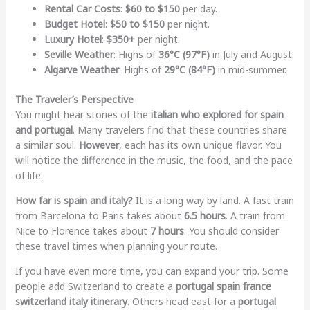
Rental Car Costs
:
$60 to $150
per day.
Budget Hotel
:
$50 to $150
per night.
Luxury Hotel
:
$350+
per night.
Seville Weather
: Highs of
36°C (97°F)
in July and August.
Algarve Weather
: Highs of
29°C (84°F)
in mid-summer.
The Traveler’s Perspective
You might hear stories of the
italian who explored for spain
and portugal
. Many travelers find that these countries share
a similar soul.
However
, each has its own unique flavor. You
will notice the difference in the music, the food, and the pace
of life.
How far is spain and italy?
It is a long way by land. A fast train
from Barcelona to Paris takes about
6.5 hours
. A train from
Nice to Florence takes about
7 hours
. You should consider
these travel times when planning your route.
If you have even more time, you can expand your trip. Some
people add Switzerland to create a
portugal spain france
switzerland italy itinerary
. Others head east for a
portugal