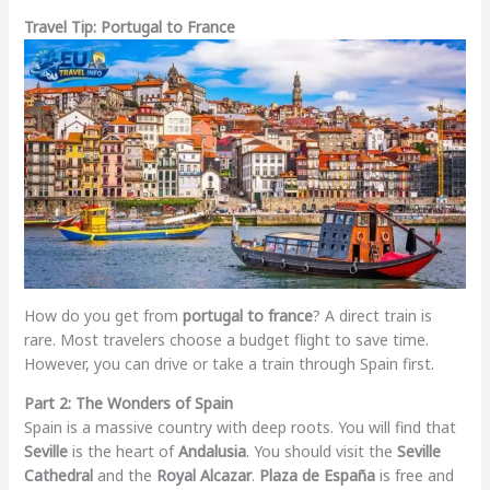
Travel Tip: Portugal to France
How do you get from
portugal to france
? A direct train is
rare. Most travelers choose a budget flight to save time.
However, you can drive or take a train through Spain first.
Part 2: The Wonders of Spain
Spain is a massive country with deep roots. You will find that
Seville
is the heart of
Andalusia
. You should visit the
Seville
Cathedral
and the
Royal Alcazar
.
Plaza de España
is free and