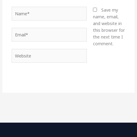
Name*
Save my
name, email,
and website in
this browser for
Email*
the next time I
comment.
Website