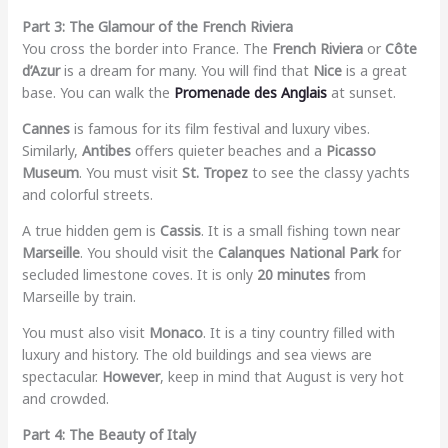
Part 3: The Glamour of the French Riviera
You cross the border into France. The
French Riviera
or
Côte
d’Azur
is a dream for many. You will find that
Nice
is a great
base. You can walk the
Promenade des Anglais
at sunset.
Cannes
is famous for its film festival and luxury vibes.
Similarly,
Antibes
offers quieter beaches and a
Picasso
Museum
. You must visit
St. Tropez
to see the classy yachts
and colorful streets.
A true hidden gem is
Cassis
. It is a small fishing town near
Marseille
. You should visit the
Calanques National Park
for
secluded limestone coves. It is only
20 minutes
from
Marseille by train.
You must also visit
Monaco
. It is a tiny country filled with
luxury and history. The old buildings and sea views are
spectacular.
However
, keep in mind that August is very hot
and crowded.
Part 4: The Beauty of Italy