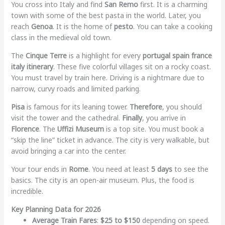
You cross into Italy and find
San Remo
first. It is a charming
town with some of the best pasta in the world. Later, you
reach
Genoa
. It is the home of
pesto
. You can take a cooking
class in the medieval old town.
The
Cinque Terre
is a highlight for every
portugal spain france
italy itinerary
. These five colorful villages sit on a rocky coast.
You must travel by train here. Driving is a nightmare due to
narrow, curvy roads and limited parking.
Pisa
is famous for its leaning tower.
Therefore
, you should
visit the tower and the cathedral.
Finally
, you arrive in
Florence
. The
Uffizi Museum
is a top site. You must book a
“skip the line” ticket in advance. The city is very walkable, but
avoid bringing a car into the center.
Your tour ends in
Rome
. You need at least
5 days
to see the
basics. The city is an open-air museum. Plus, the food is
incredible.
Key Planning Data for 2026
Average Train Fares
:
$25 to $150
depending on speed.