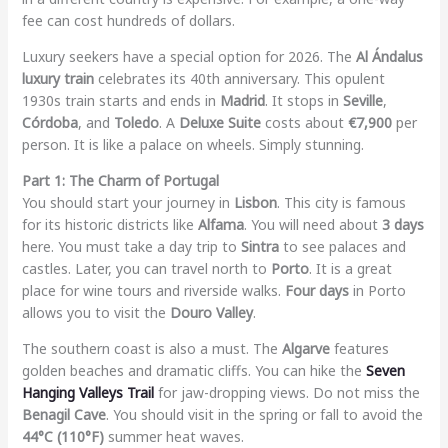
fee can cost hundreds of dollars.
Luxury seekers have a special option for 2026. The
Al Ándalus
luxury train
celebrates its 40th anniversary. This opulent
1930s train starts and ends in
Madrid
. It stops in
Seville
,
Córdoba
, and
Toledo
. A
Deluxe Suite
costs about
€7,900
per
person. It is like a palace on wheels. Simply stunning.
Part 1: The Charm of Portugal
You should start your journey in
Lisbon
. This city is famous
for its historic districts like
Alfama
. You will need about
3 days
here. You must take a day trip to
Sintra
to see palaces and
castles. Later, you can travel north to
Porto
. It is a great
place for wine tours and riverside walks.
Four days
in Porto
allows you to visit the
Douro Valley
.
The southern coast is also a must. The
Algarve
features
golden beaches and dramatic cliffs. You can hike the
Seven
Hanging Valleys Trail
for jaw-dropping views. Do not miss the
Benagil Cave
. You should visit in the spring or fall to avoid the
44°C (110°F)
summer heat waves.