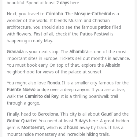
beautiful. Spend at least
2 days
here.
Next, you travel to
Córdoba
. The
Mosque-Cathedral
is a
wonder of the world. It blends Muslim and Christian
architecture. You should also see the famous
patios
filled
with flowers.
First of all
, check if the
Patios Festival
is
happening in early May.
Granada
is your next stop. The
Alhambra
is one of the most
important sites in Europe. Tickets sell out months in advance.
You must book early. On top of that, explore the
Albaicín
neighborhood for views of the palace at sunset.
You might also love
Ronda
. It is a smaller city famous for the
Puente Nuevo
bridge over a deep canyon. If you are active,
walk the
Caminito del Rey
. It is a thrilling boardwalk trail
through a gorge.
Finally, head to
Barcelona
. This city is all about
Gaudí
and the
Gothic Quarter
. You need at least
3 days
here. A great hidden
gem is
Montserrat
, which is
2 hours
away by train. It has a
mountainside monastery and incredible hiking trails.