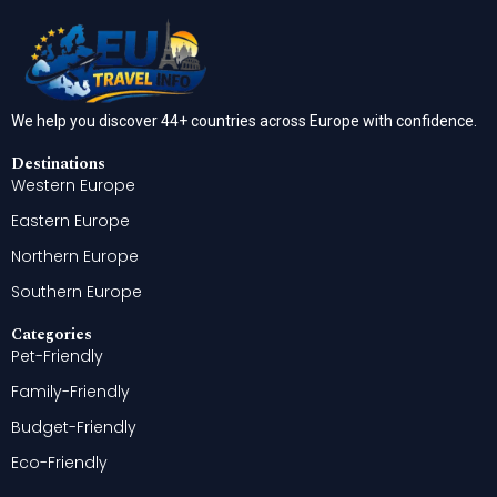
We help you discover 44+ countries across Europe with confidence.
Destinations
Western Europe
Eastern Europe
Northern Europe
Southern Europe
Categories
Pet-Friendly
Family-Friendly
Budget-Friendly
Eco-Friendly