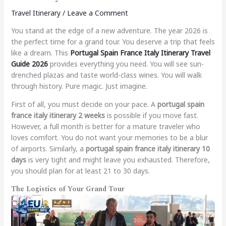
Travel Itinerary
/
Leave a Comment
You stand at the edge of a new adventure. The year 2026 is
the perfect time for a grand tour. You deserve a trip that feels
like a dream. This
Portugal Spain France Italy Itinerary Travel
Guide 2026
provides everything you need. You will see sun-
drenched plazas and taste world-class wines. You will walk
through history. Pure magic. Just imagine.
First of all, you must decide on your pace. A
portugal spain
france italy itinerary 2 weeks
is possible if you move fast.
However, a full month is better for a mature traveler who
loves comfort. You do not want your memories to be a blur
of airports. Similarly, a
portugal spain france italy itinerary 10
days
is very tight and might leave you exhausted. Therefore,
you should plan for at least 21 to 30 days.
The Logistics of Your Grand Tour