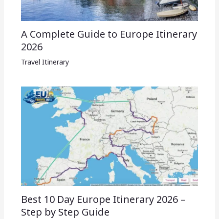
A Complete Guide to Europe Itinerary
2026
Travel Itinerary
Best 10 Day Europe Itinerary 2026 –
Step by Step Guide