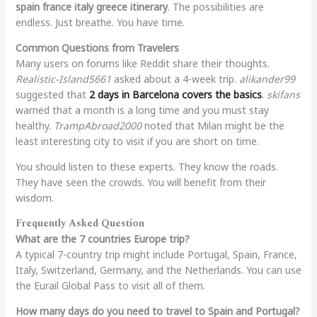
spain france italy greece itinerary
. The possibilities are
endless. Just breathe. You have time.
Common Questions from Travelers
Many users on forums like Reddit share their thoughts.
Realistic-Island5661
asked about a 4-week trip.
alikander99
suggested that
2 days in Barcelona covers the basics
.
skifans
warned that a month is a long time and you must stay
healthy.
TrampAbroad2000
noted that Milan might be the
least interesting city to visit if you are short on time.
You should listen to these experts. They know the roads.
They have seen the crowds. You will benefit from their
wisdom.
Frequently Asked Question
What are the 7 countries Europe trip?
A typical 7-country trip might include Portugal, Spain, France,
Italy, Switzerland, Germany, and the Netherlands. You can use
the Eurail Global Pass to visit all of them.
How many days do you need to travel to Spain and Portugal?