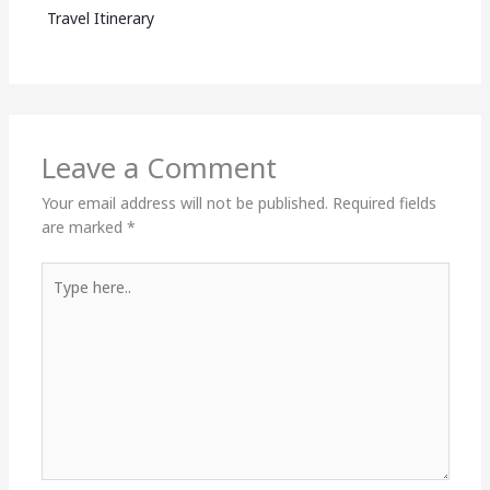
Travel Itinerary
Leave a Comment
Your email address will not be published.
Required fields
are marked
*
Type
here..