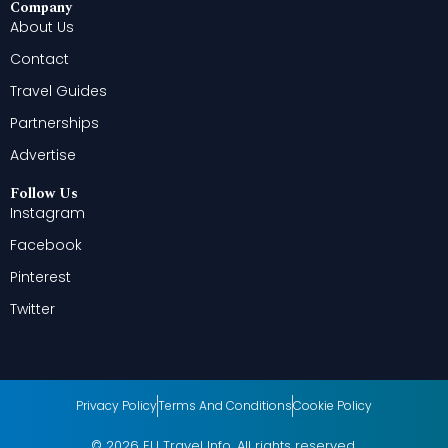
Company
About Us
Contact
Travel Guides
Partnerships
Advertise
Follow Us
Instagram
Facebook
Pinterest
Twitter
Privacy Policy
Terms And Conditions
Cookie Policy
© 2026 EU Travel Info. All rights reserved.