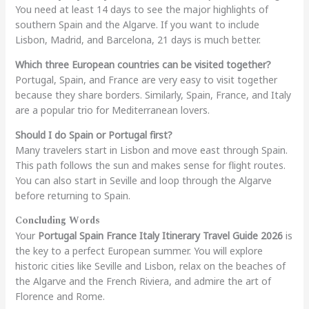
You need at least 14 days to see the major highlights of
southern Spain and the Algarve. If you want to include
Lisbon, Madrid, and Barcelona, 21 days is much better.
Which three European countries can be visited together?
Portugal, Spain, and France are very easy to visit together
because they share borders. Similarly, Spain, France, and Italy
are a popular trio for Mediterranean lovers.
Should I do Spain or Portugal first?
Many travelers start in Lisbon and move east through Spain.
This path follows the sun and makes sense for flight routes.
You can also start in Seville and loop through the Algarve
before returning to Spain.
Concluding Words
Your
Portugal Spain France Italy Itinerary Travel Guide 2026
is
the key to a perfect European summer. You will explore
historic cities like Seville and Lisbon, relax on the beaches of
the Algarve and the French Riviera, and admire the art of
Florence and Rome.