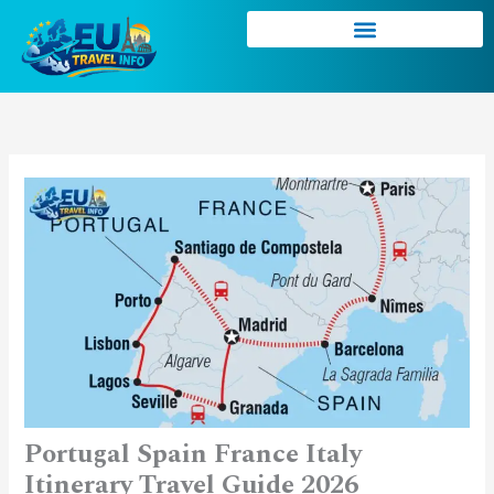
Skip
to
content
Portugal Spain France Italy
Itinerary Travel Guide 2026