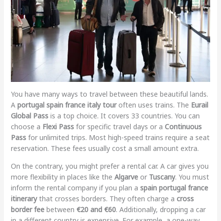
You have many ways to travel between these beautiful lands.
A
portugal spain france italy tour
often uses trains. The
Eurail
Global Pass
is a top choice. It covers 33 countries. You can
choose a
Flexi Pass
for specific travel days or a
Continuous
Pass
for unlimited trips. Most high-speed trains require a seat
reservation. These fees usually cost a small amount extra.
On the contrary, you might prefer a rental car. A car gives you
more flexibility in places like the
Algarve
or
Tuscany
. You must
inform the rental company if you plan a
spain portugal france
itinerary
that crosses borders. They often charge a
cross
border fee
between
€20 and €60
. Additionally, dropping a car
in a different country is expensive. For example, a one-way