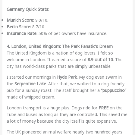
Germany Quick Stats:
Munich Score:
9.0/10.
Berlin Score:
8.7/10.
Insurance Rate:
50% of pet owners have insurance.
4. London, United Kingdom: The Park Fanatic’s Dream
The United Kingdom is a nation of dog lovers. I felt so
welcome in London. It earned a score of
8.9 out of 10
. The
city has world-class parks that are simply unbeatable.
I started our mornings in
Hyde Park
. My dog even swam in
the
Serpentine Lake
. After that, we walked to a dog-friendly
pub for a Sunday roast. The staff brought her a
“puppuccino”
made of whipped cream.
London transport is a huge plus. Dogs ride for
FREE
on the
Tube and buses as long as they are controlled. This saved me
a lot of money because the city itself is quite expensive.
The UK pioneered animal welfare nearly two hundred years