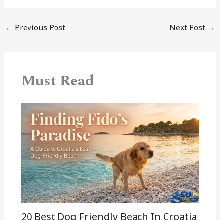
←
Previous Post
Next Post
→
Must Read
20 Best Dog Friendly Beach In Croatia