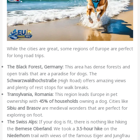
While the cities are great, some regions of Europe are perfect
for long road trips.
The Black Forest, Germany:
This area has dense forests and
open trails that are a paradise for dogs. The
Schwarzwaldhochstraße
(High Road) offers amazing views
and plenty of rest stops for walk breaks.
Transylvania, Romania:
This region leads Europe in pet
ownership with
45% of households
owning a dog. Cities like
Sibiu and Brasov
are medieval wonders that are perfect for
exploring on foot.
The Swiss Alps:
If your dog is fit, there is nothing like hiking
the
Bernese Oberland
. We took a
3.5-hour hike
on the
Niederhorn
trail with views of the famous Eiger and Jungfrau