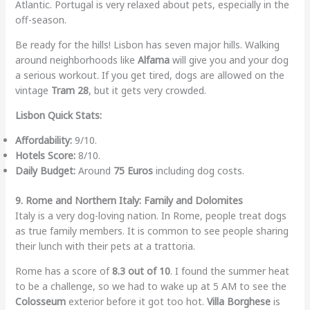
Atlantic. Portugal is very relaxed about pets, especially in the
off-season.
Be ready for the hills! Lisbon has seven major hills. Walking
around neighborhoods like
Alfama
will give you and your dog
a serious workout. If you get tired, dogs are allowed on the
vintage
Tram 28
, but it gets very crowded.
Lisbon Quick Stats:
Affordability:
9/10.
Hotels Score:
8/10.
Daily Budget:
Around
75 Euros
including dog costs.
9. Rome and Northern Italy: Family and Dolomites
Italy is a very dog-loving nation. In Rome, people treat dogs
as true family members. It is common to see people sharing
their lunch with their pets at a trattoria.
Rome has a score of
8.3 out of 10
. I found the summer heat
to be a challenge, so we had to wake up at 5 AM to see the
Colosseum
exterior before it got too hot.
Villa Borghese
is