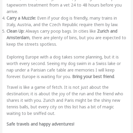
tapeworm treatment from a vet 24 to 48 hours before you
arrive.
Carry a Muzzle:
Even if your dog is friendly, many trains in
Italy, Austria, and the Czech Republic require them by law.
Clean Up:
Always carry poop bags. In cities like
Zurich and
Amsterdam
, there are plenty of bins, but you are expected to
keep the streets spotless.
Exploring Europe with a dog takes some planning, but it is
worth every second. Seeing my dog swim in a Swiss lake or
nap under a Parisian cafe table are memories I will keep
forever. Europe is waiting for you.
Bring your best friend
.
Travel is like a game of fetch. It is not just about the
destination; it is about the joy of the run and the friend who
shares it with you. Zurich and Paris might be the shiny new
tennis balls, but every city on this list has a bit of magic
waiting to be sniffed out.
Safe travels and happy adventures!