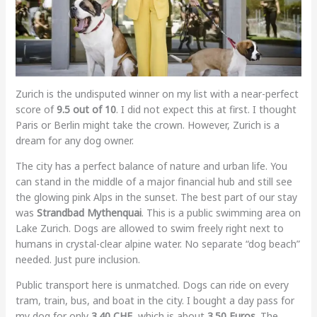
Zurich is the undisputed winner on my list with a near-perfect
score of
9.5 out of 10
. I did not expect this at first. I thought
Paris or Berlin might take the crown. However, Zurich is a
dream for any dog owner.
The city has a perfect balance of nature and urban life. You
can stand in the middle of a major financial hub and still see
the glowing pink Alps in the sunset. The best part of our stay
was
Strandbad Mythenquai
. This is a public swimming area on
Lake Zurich. Dogs are allowed to swim freely right next to
humans in crystal-clear alpine water. No separate “dog beach”
needed. Just pure inclusion.
Public transport here is unmatched. Dogs can ride on every
tram, train, bus, and boat in the city. I bought a day pass for
my dog for only
3.40 CHF
, which is about
3.50 Euros
. The