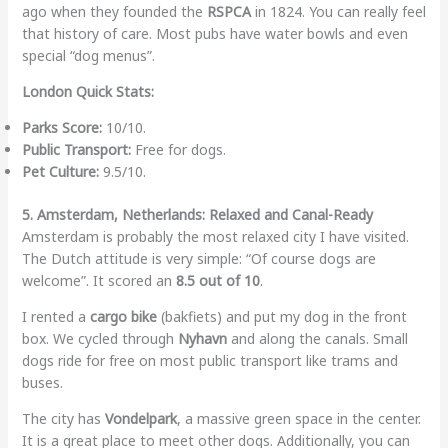
ago when they founded the
RSPCA
in 1824. You can really feel
that history of care. Most pubs have water bowls and even
special “dog menus”.
London Quick Stats:
Parks Score:
10/10.
Public Transport:
Free for dogs.
Pet Culture:
9.5/10.
5. Amsterdam, Netherlands: Relaxed and Canal-Ready
Amsterdam is probably the most relaxed city I have visited.
The Dutch attitude is very simple: “Of course dogs are
welcome”. It scored an
8.5 out of 10
.
I rented a
cargo bike
(bakfiets) and put my dog in the front
box. We cycled through
Nyhavn
and along the canals. Small
dogs ride for free on most public transport like trams and
buses.
The city has
Vondelpark
, a massive green space in the center.
It is a great place to meet other dogs. Additionally, you can