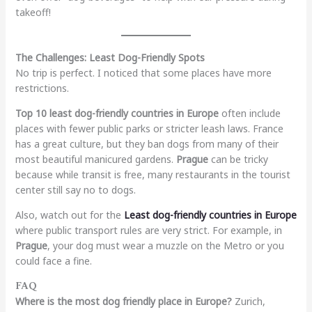
takeoff!
The Challenges: Least Dog-Friendly Spots
No trip is perfect. I noticed that some places have more
restrictions.
Top 10 least dog-friendly countries in Europe
often include
places with fewer public parks or stricter leash laws. France
has a great culture, but they ban dogs from many of their
most beautiful manicured gardens.
Prague
can be tricky
because while transit is free, many restaurants in the tourist
center still say no to dogs.
Also, watch out for the
Least dog-friendly countries in Europe
where public transport rules are very strict. For example, in
Prague
, your dog must wear a muzzle on the Metro or you
could face a fine.
FAQ
Where is the most dog friendly place in Europe?
Zurich,