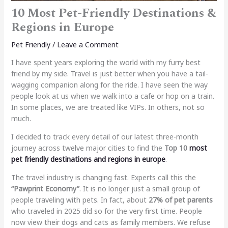
10 Most Pet-Friendly Destinations &
Regions in Europe
Pet Friendly
/
Leave a Comment
I have spent years exploring the world with my furry best
friend by my side. Travel is just better when you have a tail-
wagging companion along for the ride. I have seen the way
people look at us when we walk into a cafe or hop on a train.
In some places, we are treated like VIPs. In others, not so
much.
I decided to track every detail of our latest three-month
journey across twelve major cities to find the
Top 10
most
pet friendly destinations and regions in europe
.
The travel industry is changing fast. Experts call this the
“Pawprint Economy”
. It is no longer just a small group of
people traveling with pets. In fact, about
27% of pet parents
who traveled in 2025 did so for the very first time. People
now view their dogs and cats as family members. We refuse