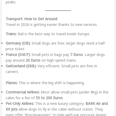
peaks.
Transport: How to Get Around
Travel in 2026 is getting easier thanks to new services.
Trains:
Rail is the best way to travel inside Europe.
Germany (DB):
Small dogs are free; larger dogs need a half-
price ticket.
France (SNCF):
Small pets in bags pay
7 Euros
. Larger dogs
pay around
20 Euros
on high-speed trains.
Switzerland (SBB):
Very efficient. Small pets are free in
carriers.
Planes:
This is where the big shift is happening.
Commercial Airlines:
Most allow small pets (under 8kg) in the
cabin for a fee of
55 to 200 Euros
.
Pet-Only Airlines:
This is a new luxury category.
BARK Air and
K9 Jets
allow dogs to fly in the cabin without crates. They
even offer “dog-beverages” to help with ear pressure during