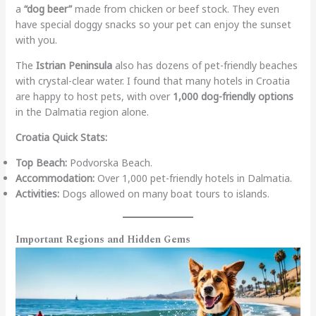
a
“dog beer”
made from chicken or beef stock. They even
have special doggy snacks so your pet can enjoy the sunset
with you.
The
Istrian Peninsula
also has dozens of pet-friendly beaches
with crystal-clear water. I found that many hotels in Croatia
are happy to host pets, with over
1,000 dog-friendly options
in the Dalmatia region alone.
Croatia Quick Stats:
Top Beach:
Podvorska Beach.
Accommodation:
Over 1,000 pet-friendly hotels in Dalmatia.
Activities:
Dogs allowed on many boat tours to islands.
Important Regions and Hidden Gems