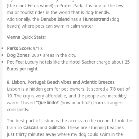
(the giant Ferris wheel) in Prater Park. It is one of the few
major tourist rides in the world that is dog-friendly.
Additionally, the
Danube Island
has a
Hundestrand
(dog
beach) where pets can swim in calm water.
Vienna Quick Stats:
Parks Score:
9/10.
Dog Zones:
200+ areas in the city.
Pet Fee:
Luxury hotels like the
Hotel Sacher
charge about
25
Euros per night
.
8. Lisbon, Portugal: Beach Vibes and Atlantic Breezes
Lisbon is a hidden gem for pet owners. It scored a
7.8 out of
10
. The city is very affordable, and the people are incredibly
warm. I heard
“Que lindo!”
(how beautiful!) from strangers
constantly.
The best part of Lisbon is the access to the ocean. I took the
train to
Cascais
and
Guincho
. These are stunning beaches
just thirty minutes away where my dog could swim in the