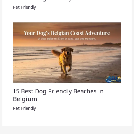
Pet Friendly
15 Best Dog Friendly Beaches in
Belgium
Pet Friendly