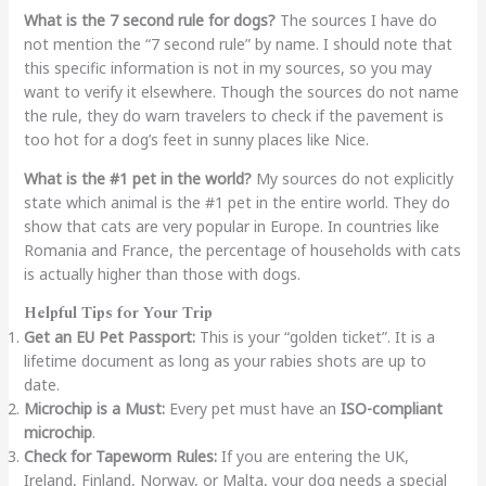
What is the 7 second rule for dogs?
The sources I have do
not mention the “7 second rule” by name. I should note that
this specific information is not in my sources, so you may
want to verify it elsewhere. Though the sources do not name
the rule, they do warn travelers to check if the pavement is
too hot for a dog’s feet in sunny places like Nice.
What is the #1 pet in the world?
My sources do not explicitly
state which animal is the #1 pet in the entire world. They do
show that cats are very popular in Europe. In countries like
Romania and France, the percentage of households with cats
is actually higher than those with dogs.
Helpful Tips for Your Trip
Get an EU Pet Passport:
This is your “golden ticket”. It is a
lifetime document as long as your rabies shots are up to
date.
Microchip is a Must:
Every pet must have an
ISO-compliant
microchip
.
Check for Tapeworm Rules:
If you are entering the UK,
Ireland, Finland, Norway, or Malta, your dog needs a special