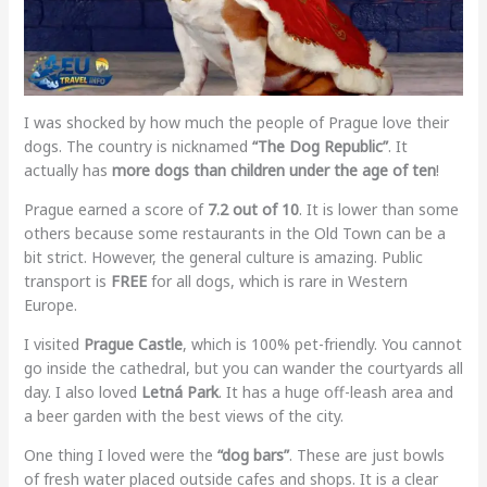
I was shocked by how much the people of Prague love their
dogs. The country is nicknamed
“The Dog Republic”
. It
actually has
more dogs than children under the age of ten
!
Prague earned a score of
7.2 out of 10
. It is lower than some
others because some restaurants in the Old Town can be a
bit strict. However, the general culture is amazing. Public
transport is
FREE
for all dogs, which is rare in Western
Europe.
I visited
Prague Castle
, which is 100% pet-friendly. You cannot
go inside the cathedral, but you can wander the courtyards all
day. I also loved
Letná Park
. It has a huge off-leash area and
a beer garden with the best views of the city.
One thing I loved were the
“dog bars”
. These are just bowls
of fresh water placed outside cafes and shops. It is a clear