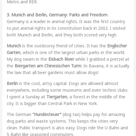
Metro and RER.
3. Munich and Berlin, Germany: Parks and Freedom
Germany is a leader in animal rights. It was the first country
to put animal rights in its constitution back in 2002. I visited
both Munich and Berlin, and they both scored very high.
Munich
is the outdoorsy friend of cities. It has the
Englischer
Garten
, which is one of the largest urban parks in the world.
My dog swam in the
Eisbach River
while I grabbed a pretzel at
the
Biergarten am Chinesischen Turm
. In Bavaria, it is actually
the law that all beer gardens must allow dogs!
Berlin
is the cool, artsy capital. Dogs are allowed almost
everywhere, including some museums and even techno clubs.
I spent a Sunday at
Tiergarten
, a forest in the middle of the
city. It is bigger than Central Park in New York.
The German
“Hundesteuer”
(dog tax) helps pay for amazing
dog parks and waste systems. This keeps the cities very
clean. Public transport is also easy. Dogs ride the U-Bahn and
S-Bahn like seasoned commuters.