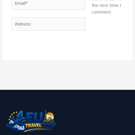
the next time I
comment.
Website