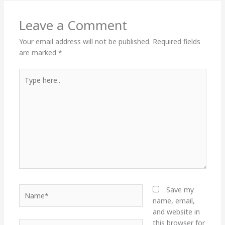
Leave a Comment
Your email address will not be published.
Required fields
are marked
*
Type
here..
Name*
Save my
name, email,
and website in
this browser for
Email*