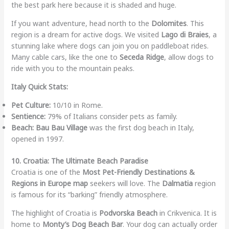
the best park here because it is shaded and huge.
If you want adventure, head north to the
Dolomites
. This
region is a dream for active dogs. We visited
Lago di Braies
, a
stunning lake where dogs can join you on paddleboat rides.
Many cable cars, like the one to
Seceda Ridge
, allow dogs to
ride with you to the mountain peaks.
Italy Quick Stats:
Pet Culture:
10/10 in Rome.
Sentience:
79% of Italians consider pets as family.
Beach:
Bau Bau Village
was the first dog beach in Italy,
opened in 1997.
10. Croatia: The Ultimate Beach Paradise
Croatia is one of the
Most Pet-Friendly Destinations &
Regions in Europe map
seekers will love. The
Dalmatia
region
is famous for its “barking” friendly atmosphere.
The highlight of Croatia is
Podvorska Beach
in Crikvenica. It is
home to
Monty’s Dog Beach Bar
. Your dog can actually order