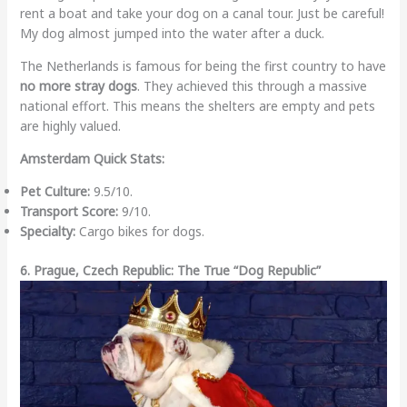
rent a boat and take your dog on a canal tour. Just be careful!
My dog almost jumped into the water after a duck.
The Netherlands is famous for being the first country to have
no more stray dogs
. They achieved this through a massive
national effort. This means the shelters are empty and pets
are highly valued.
Amsterdam Quick Stats:
Pet Culture:
9.5/10.
Transport Score:
9/10.
Specialty:
Cargo bikes for dogs.
6. Prague, Czech Republic: The True “Dog Republic”