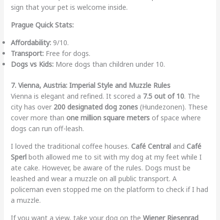
sign that your pet is welcome inside.
Prague Quick Stats:
Affordability:
9/10.
Transport:
Free for dogs.
Dogs vs Kids:
More dogs than children under 10.
7. Vienna, Austria: Imperial Style and Muzzle Rules
Vienna is elegant and refined. It scored a
7.5 out of 10
. The
city has over
200 designated dog zones
(Hundezonen). These
cover more than
one million square meters
of space where
dogs can run off-leash.
I loved the traditional coffee houses.
Café Central
and
Café
Sperl
both allowed me to sit with my dog at my feet while I
ate cake. However, be aware of the rules. Dogs must be
leashed and wear a muzzle on all public transport. A
policeman even stopped me on the platform to check if I had
a muzzle.
If you want a view, take your dog on the
Wiener Riesenrad