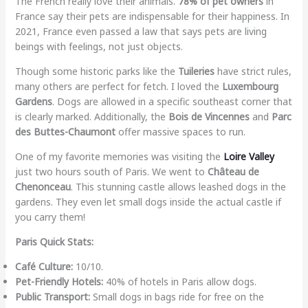
The French really love their animals.
78% of pet owners
in
France say their pets are indispensable for their happiness. In
2021, France even passed a law that says pets are living
beings with feelings, not just objects.
Though some historic parks like the
Tuileries
have strict rules,
many others are perfect for fetch. I loved the
Luxembourg
Gardens
. Dogs are allowed in a specific southeast corner that
is clearly marked. Additionally, the
Bois de Vincennes
and
Parc
des Buttes-Chaumont
offer massive spaces to run.
One of my favorite memories was visiting the
Loire Valley
just two hours south of Paris. We went to
Château de
Chenonceau
. This stunning castle allows leashed dogs in the
gardens. They even let small dogs inside the actual castle if
you carry them!
Paris Quick Stats:
Café Culture:
10/10.
Pet-Friendly Hotels:
40% of hotels in Paris allow dogs.
Public Transport:
Small dogs in bags ride for free on the