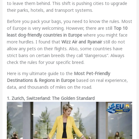
to leave them behind. This shift is pushing cities to upgrade
their parks, hotels, and transport systems.
Before you pack your bags, you need to know the rules. Most
of Europe is very welcoming. However, there are still
Top 10
least dog-friendly countries in Europe
where you might face
more hurdles. I found that
Wizz Air and Ryanair
still do not
allow any pets on their flights. Also, some countries have
strict bans on certain breeds they call “dangerous”. Always
check the rules for your specific breed.
Here is my ultimate guide to the
Most Pet-Friendly
Destinations & Regions in Europe
based on real experience,
data, and thousands of miles on the road.
1. Zurich, Switzerland: The Golden Standard