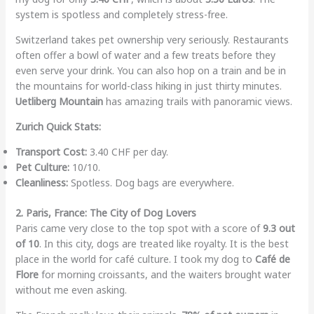
system is spotless and completely stress-free.
Switzerland takes pet ownership very seriously. Restaurants
often offer a bowl of water and a few treats before they
even serve your drink. You can also hop on a train and be in
the mountains for world-class hiking in just thirty minutes.
Uetliberg Mountain
has amazing trails with panoramic views.
Zurich Quick Stats:
Transport Cost:
3.40 CHF per day.
Pet Culture:
10/10.
Cleanliness:
Spotless. Dog bags are everywhere.
2. Paris, France: The City of Dog Lovers
Paris came very close to the top spot with a score of
9.3 out
of 10
. In this city, dogs are treated like royalty. It is the best
place in the world for café culture. I took my dog to
Café de
Flore
for morning croissants, and the waiters brought water
without me even asking.