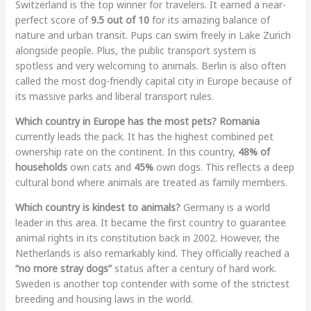
Switzerland is the top winner for travelers. It earned a near-
perfect score of
9.5 out of 10
for its amazing balance of
nature and urban transit. Pups can swim freely in Lake Zurich
alongside people. Plus, the public transport system is
spotless and very welcoming to animals. Berlin is also often
called the most dog-friendly capital city in Europe because of
its massive parks and liberal transport rules.
Which country in Europe has the most pets?
Romania
currently leads the pack. It has the highest combined pet
ownership rate on the continent. In this country,
48% of
households
own cats and
45%
own dogs. This reflects a deep
cultural bond where animals are treated as family members.
Which country is kindest to animals?
Germany is a world
leader in this area. It became the first country to guarantee
animal rights in its constitution back in 2002. However, the
Netherlands is also remarkably kind. They officially reached a
“no more stray dogs”
status after a century of hard work.
Sweden is another top contender with some of the strictest
breeding and housing laws in the world.