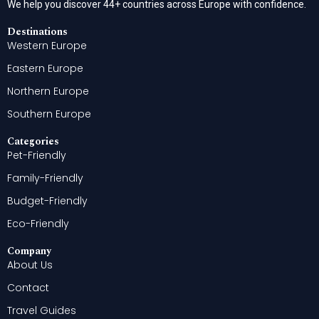
We help you discover 44+ countries across Europe with confidence.
Destinations
Western Europe
Eastern Europe
Northern Europe
Southern Europe
Categories
Pet-Friendly
Family-Friendly
Budget-Friendly
Eco-Friendly
Company
About Us
Contact
Travel Guides