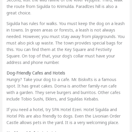
the route from Sigulda to Krimulda. Paradīzes hill is also a
great choice.
Sigulda has rules for walks. You must keep the dog on a leash
in towns. In green areas or forests, a leash is not always
needed. However, you must stay away from playgrounds. You
must also pick up waste. The town provides special bags for
this. You can find them at the Key Square and Festivity
Square. On top of that, your dog’s collar must have your
address and phone number.
Dog-Friendly Cafes and Hotels
Hungry? Take your dog to a cafe. Mr. Biskvīts is a famous
spot. It has great cakes. Doma is another family-run cafe
with a garden. They serve burgers and burritos. Other cafes
include Tobio Sushi, Eklers, and Siguldas Kebabs.
If you need a hotel, try SPA Hotel Ezeri. Hotel Sigulda and
Hotel Pils are also friendly to dogs. Even the Livonian Order
Castle allows pets in the yard. It is a very welcoming place.