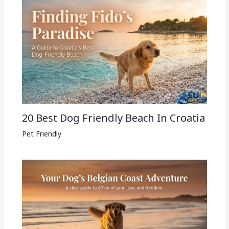
20 Best Dog Friendly Beach In Croatia
Pet Friendly