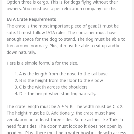
Option three is cargo. This is for dogs flying without their
owners. You must use a pet relocation company for this.
IATA Crate Requirements
The crate is the most important piece of gear. It must be
safe. It must follow IATA rules. The container must have
enough space for the dog to stand. The dog must be able to
turn around normally. Plus, it must be able to sit up and lie
down naturally.
Here is a simple formula for the size.
A is the length from the nose to the tail base.
B is the height from the floor to the elbow.
C is the width across the shoulders.
D is the height when standing naturally.
The crate length must be A + ½ B. The width must be C x 2.
The height must be D. Additionally, the crate must have
ventilation on at least three sides. Some airlines like Turkish
need four sides. The door must lock so it does not open by
accident. Plus, there must be a water bowl inside with access