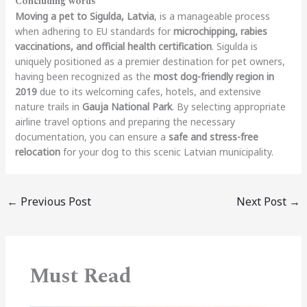
Concluding words
Moving a pet to Sigulda, Latvia
, is a manageable process
when adhering to EU standards for
microchipping, rabies
vaccinations, and official health certification
. Sigulda is
uniquely positioned as a premier destination for pet owners,
having been recognized as the
most dog-friendly region in
2019
due to its welcoming cafes, hotels, and extensive
nature trails in
Gauja National Park
.
By selecting appropriate
airline travel options and preparing the necessary
documentation, you can ensure a
safe and stress-free
relocation
for your dog to this scenic Latvian municipality.
←
Previous Post
Next Post
→
Must Read