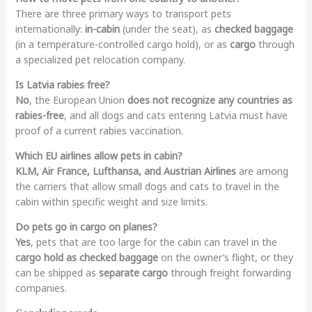
There are three primary ways to transport pets
internationally:
in-cabin
(under the seat), as
checked baggage
(in a temperature-controlled cargo hold), or as
cargo
through
a specialized pet relocation company.
Is Latvia rabies free?
No
, the European Union
does not recognize any countries as
rabies-free
, and all dogs and cats entering Latvia must have
proof of a current rabies vaccination.
Which EU airlines allow pets in cabin?
KLM, Air France, Lufthansa, and Austrian Airlines
are among
the carriers that allow small dogs and cats to travel in the
cabin within specific weight and size limits.
Do pets go in cargo on planes?
Yes
, pets that are too large for the cabin can travel in the
cargo hold as checked baggage
on the owner’s flight, or they
can be shipped as
separate cargo
through freight forwarding
companies.