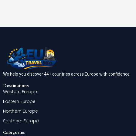
We help you discover 44+ countries across Europe with confidence.
Destinations
Western Europe
Eastern Europe
Northern Europe
Southern Europe
Categories