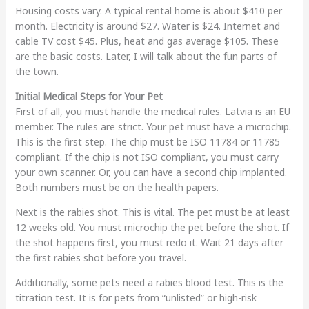
Housing costs vary. A typical rental home is about $410 per
month. Electricity is around $27. Water is $24. Internet and
cable TV cost $45. Plus, heat and gas average $105. These
are the basic costs. Later, I will talk about the fun parts of
the town.
Initial Medical Steps for Your Pet
First of all, you must handle the medical rules. Latvia is an EU
member. The rules are strict. Your pet must have a microchip.
This is the first step. The chip must be ISO 11784 or 11785
compliant. If the chip is not ISO compliant, you must carry
your own scanner. Or, you can have a second chip implanted.
Both numbers must be on the health papers.
Next is the rabies shot. This is vital. The pet must be at least
12 weeks old. You must microchip the pet before the shot. If
the shot happens first, you must redo it. Wait 21 days after
the first rabies shot before you travel.
Additionally, some pets need a rabies blood test. This is the
titration test. It is for pets from “unlisted” or high-risk