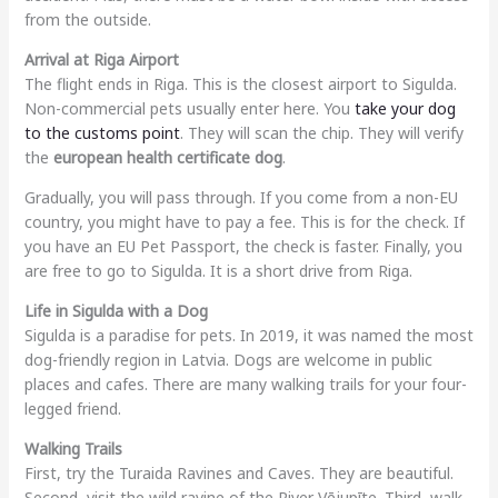
from the outside.
Arrival at Riga Airport
The flight ends in Riga. This is the closest airport to Sigulda.
Non-commercial pets usually enter here. You
take your dog
to the customs point
. They will scan the chip. They will verify
the
european health certificate dog
.
Gradually, you will pass through. If you come from a non-EU
country, you might have to pay a fee. This is for the check. If
you have an EU Pet Passport, the check is faster. Finally, you
are free to go to Sigulda. It is a short drive from Riga.
Life in Sigulda with a Dog
Sigulda is a paradise for pets. In 2019, it was named the most
dog-friendly region in Latvia. Dogs are welcome in public
places and cafes. There are many walking trails for your four-
legged friend.
Walking Trails
First, try the Turaida Ravines and Caves. They are beautiful.
Second, visit the wild ravine of the River Vējupīte. Third, walk