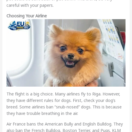
careful with your papers.
Choosing Your Airline
The flight is a big choice. Many airlines fly to Riga. However,
they have different rules for dogs. First, check your dog’s
breed. Some airlines ban “snub-nosed” dogs. This is because
they have trouble breathing in the air.
Air France bans the American Bully and English Bulldog. They
also ban the French Bulldog, Boston Terrier, and Pugs. KLM