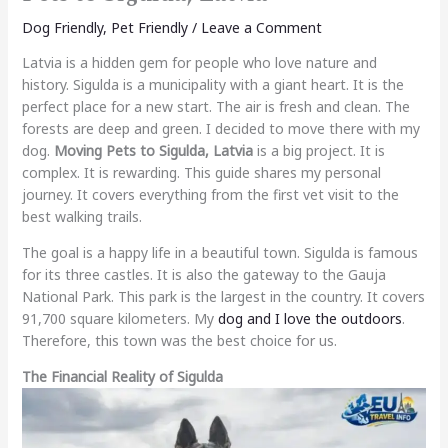
Dog Friendly
,
Pet Friendly
/
Leave a Comment
Latvia is a hidden gem for people who love nature and
history. Sigulda is a municipality with a giant heart. It is the
perfect place for a new start. The air is fresh and clean. The
forests are deep and green. I decided to move there with my
dog.
Moving Pets to Sigulda, Latvia
is a big project. It is
complex. It is rewarding. This guide shares my personal
journey. It covers everything from the first vet visit to the
best walking trails.
The goal is a happy life in a beautiful town. Sigulda is famous
for its three castles. It is also the gateway to the Gauja
National Park. This park is the largest in the country. It covers
91,700 square kilometers. My
dog and I love the outdoors
.
Therefore, this town was the best choice for us.
The Financial Reality of Sigulda