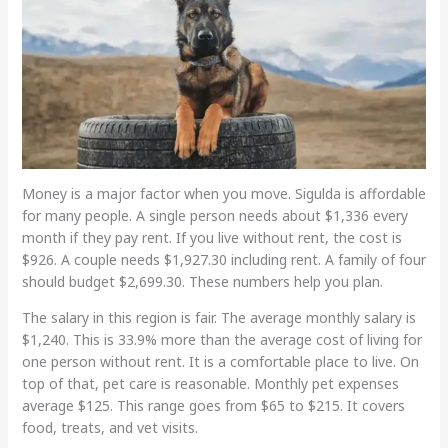
Money is a major factor when you move. Sigulda is affordable
for many people. A single person needs about $1,336 every
month if they pay rent. If you live without rent, the cost is
$926. A couple needs $1,927.30 including rent. A family of four
should budget $2,699.30. These numbers help you plan.
The salary in this region is fair. The average monthly salary is
$1,240. This is 33.9% more than the average cost of living for
one person without rent. It is a comfortable place to live. On
top of that, pet care is reasonable. Monthly pet expenses
average $125. This range goes from $65 to $215. It covers
food, treats, and vet visits.