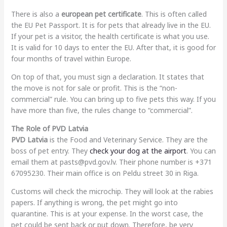
There is also a
european pet certificate
. This is often called
the EU Pet Passport. It is for pets that already live in the EU.
If your pet is a visitor, the health certificate is what you use.
It is valid for 10 days to enter the EU. After that, it is good for
four months of travel within Europe.
On top of that, you must sign a declaration. It states that
the move is not for sale or profit. This is the “non-
commercial” rule. You can bring up to five pets this way. If you
have more than five, the rules change to “commercial”.
The Role of PVD Latvia
PVD Latvia
is the Food and Veterinary Service. They are the
boss of pet entry. They
check your dog at the airport
. You can
email them at pasts@pvd.gov.lv. Their phone number is +371
67095230. Their main office is on Peldu street 30 in Riga.
Customs will check the microchip. They will look at the rabies
papers. If anything is wrong, the pet might go into
quarantine. This is at your expense. In the worst case, the
pet could be sent back or put down. Therefore, be very