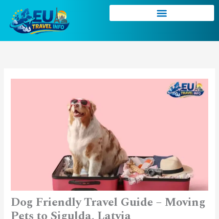
Skip
to
content
Dog Friendly Travel Guide – Moving
Pets to Sigulda, Latvia