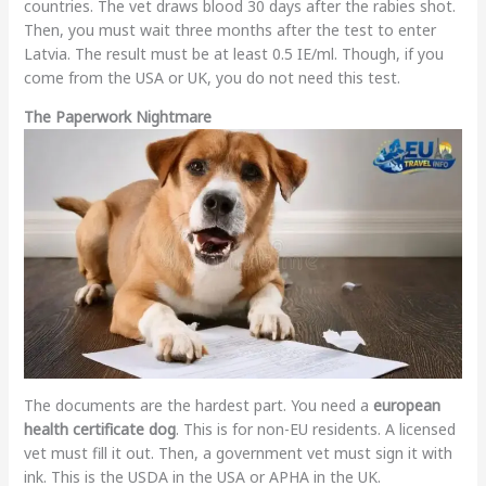
countries. The vet draws blood 30 days after the rabies shot.
Then, you must wait three months after the test to enter
Latvia. The result must be at least 0.5 IE/ml. Though, if you
come from the USA or UK, you do not need this test.
The Paperwork Nightmare
The documents are the hardest part. You need a
european
health certificate dog
. This is for non-EU residents. A licensed
vet must fill it out. Then, a government vet must sign it with
ink. This is the USDA in the USA or APHA in the UK.