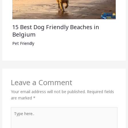
15 Best Dog Friendly Beaches in
Belgium
Pet Friendly
Leave a Comment
Your email address will not be published.
Required fields
are marked
*
Type
here..