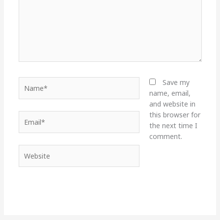
Name*
Save my
name, email,
and website in
this browser for
Email*
the next time I
comment.
Website