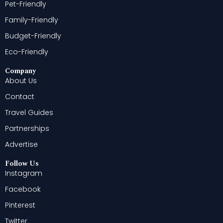
Pet-Friendly
Family-Friendly
Budget-Friendly
Eco-Friendly
Company
About Us
Contact
Travel Guides
Partnerships
Advertise
Follow Us
Instagram
Facebook
Pinterest
Twitter