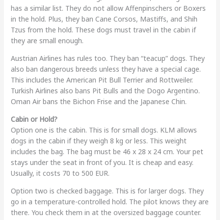
has a similar list. They do not allow Affenpinschers or Boxers
in the hold. Plus, they ban Cane Corsos, Mastiffs, and Shih
Tzus from the hold. These dogs must travel in the cabin if
they are small enough.
Austrian Airlines has rules too. They ban “teacup” dogs. They
also ban dangerous breeds unless they have a special cage.
This includes the American Pit Bull Terrier and Rottweiler.
Turkish Airlines also bans Pit Bulls and the Dogo Argentino.
Oman Air bans the Bichon Frise and the Japanese Chin.
Cabin or Hold?
Option one is the cabin. This is for small dogs. KLM allows
dogs in the cabin if they weigh 8 kg or less. This weight
includes the bag. The bag must be 46 x 28 x 24 cm. Your pet
stays under the seat in front of you. It is cheap and easy.
Usually, it costs 70 to 500 EUR.
Option two is checked baggage. This is for larger dogs. They
go in a temperature-controlled hold. The pilot knows they are
there. You check them in at the oversized baggage counter.