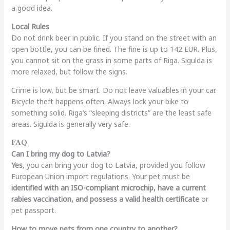
a good idea.
Local Rules
Do not drink beer in public. If you stand on the street with an
open bottle, you can be fined. The fine is up to 142 EUR. Plus,
you cannot sit on the grass in some parts of Riga. Sigulda is
more relaxed, but follow the signs.
Crime is low, but be smart. Do not leave valuables in your car.
Bicycle theft happens often. Always lock your bike to
something solid. Riga’s “sleeping districts” are the least safe
areas. Sigulda is generally very safe.
FAQ
Can I bring my dog to Latvia?
Yes
, you can bring your dog to Latvia, provided you follow
European Union import regulations. Your pet must be
identified with an ISO-compliant microchip, have a current
rabies vaccination, and possess a valid health certificate
or
pet passport.
How to move pets from one country to another?