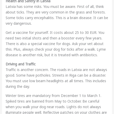
Health and Safety in Latvia
Latvia has some risks. You must be aware. First of all, think
about ticks. They are very common in the grass and forests.
Some ticks carry encephalitis. This is a brain disease. It can be
very dangerous.
Get a vaccine for yourself. It costs about 25 to 30 EUR. You
need two initial shots and then a booster every few years.
There is also a special vaccine for dogs. Ask your vet about
this. Plus, always check your dog for ticks after a walk. Lyme
disease is another risk, but it is treated with antibiotics.
Driving and Traffic
Traffic is another concern. The roads in Latvia are not always
good. Some have potholes. Streets in Riga can be a disaster.
You must use low beam headlights at all times. This includes
during the day.
Winter tires are mandatory from December 1 to March 1.
Spiked tires are banned from May to October. Be careful
when you walk your dog near roads. Lights do not always
illuminate people well. Reflective patches on your clothes are