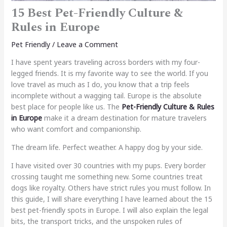
15 Best Pet-Friendly Culture &
Rules in Europe
Pet Friendly
/
Leave a Comment
I have spent years traveling across borders with my four-
legged friends. It is my favorite way to see the world. If you
love travel as much as I do, you know that a trip feels
incomplete without a wagging tail. Europe is the absolute
best place for people like us. The
Pet-Friendly Culture & Rules
in Europe
make it a dream destination for mature travelers
who want comfort and companionship.
The dream life. Perfect weather. A happy dog by your side.
I have visited over 30 countries with my pups. Every border
crossing taught me something new. Some countries treat
dogs like royalty. Others have strict rules you must follow. In
this guide, I will share everything I have learned about the 15
best pet-friendly spots in Europe. I will also explain the legal
bits, the transport tricks, and the unspoken rules of