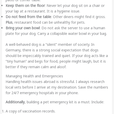
Keep them on the floor
: Never let your dog sit on a chair or
your lap at a restaurant. It is a hygiene issue.
Do not feed from the table
: Other diners might find it gross.
Plus
, restaurant food can be unhealthy for pets.
Bring your own bowl
: Do not ask the server to use a human
plate for your dog. Carry a collapsible water bowl in your bag.
A well-behaved dog is a “silent” member of society. In
Germany, there is a strong social expectation that dogs
should be impeccably trained and quiet. If your dog acts like a
“tiny human” and begs for food, people might laugh, but it is
better if they remain calm and aloof.
Managing Health and Emergencies
Handling health issues abroad is stressful. I always research
local vets before I arrive at my destination. Save the numbers
for 24/7 emergency hospitals in your phone.
Additionally
, building a pet emergency kit is a must. Include:
A copy of vaccination records.