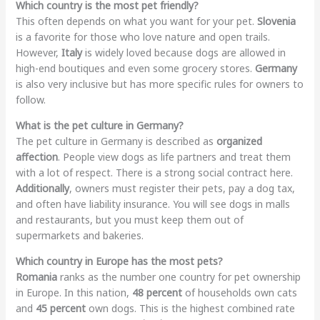
Which country is the most pet friendly?
This often depends on what you want for your pet.
Slovenia
is a favorite for those who love nature and open trails.
However,
Italy
is widely loved because dogs are allowed in
high-end boutiques and even some grocery stores.
Germany
is also very inclusive but has more specific rules for owners to
follow.
What is the pet culture in Germany?
The pet culture in Germany is described as
organized
affection
. People view dogs as life partners and treat them
with a lot of respect. There is a strong social contract here.
Additionally
, owners must register their pets, pay a dog tax,
and often have liability insurance. You will see dogs in malls
and restaurants, but you must keep them out of
supermarkets and bakeries.
Which country in Europe has the most pets?
Romania
ranks as the number one country for pet ownership
in Europe. In this nation,
48 percent
of households own cats
and
45 percent
own dogs. This is the highest combined rate