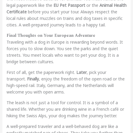
legal paperwork like the
EU Pet Passport
or the
Animal Health
Certificate
before you start your tour. Always respect the
local rules about muzzles on trains and dog taxes in specific
cities. A well-prepared journey leads to a happy tail.
Final Thoughts on Your European Adventure
Traveling with a dog in Europe is rewarding beyond words. It
forces you to slow down. You see the parks and the quiet
streets. You meet locals who want to pet your dog. It is a
bridge between cultures.
First of all, get the paperwork right.
Later
, pick your
transport.
Finally
, enjoy the freedom of the open road or the
high-speed rail. Italy, Germany, and the Netherlands will
welcome you with open arms.
The leash is not just a tool for control. It is a symbol of a
shared life. Whether you are drinking wine in a French café or
hiking the Swiss Alps, your dog makes the journey better.
A well-prepared traveler and a well-behaved dog are like a
perfectly matched pair of shoes. They take you further than