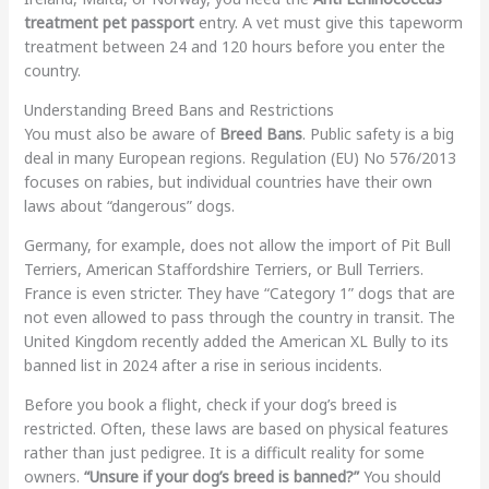
treatment pet passport
entry. A vet must give this tapeworm
treatment between 24 and 120 hours before you enter the
country.
Understanding Breed Bans and Restrictions
You must also be aware of
Breed Bans
. Public safety is a big
deal in many European regions. Regulation (EU) No 576/2013
focuses on rabies, but individual countries have their own
laws about “dangerous” dogs.
Germany, for example, does not allow the import of Pit Bull
Terriers, American Staffordshire Terriers, or Bull Terriers.
France is even stricter. They have “Category 1” dogs that are
not even allowed to pass through the country in transit. The
United Kingdom recently added the American XL Bully to its
banned list in 2024 after a rise in serious incidents.
Before you book a flight, check if your dog’s breed is
restricted. Often, these laws are based on physical features
rather than just pedigree. It is a difficult reality for some
owners.
“Unsure if your dog’s breed is banned?”
You should