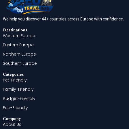
We help you discover 44+ countries across Europe with confidence.
Destinations
Western Europe
Eastern Europe
Northern Europe
Southern Europe
Categories
Pet-Friendly
Family-Friendly
Budget-Friendly
Eco-Friendly
Company
About Us