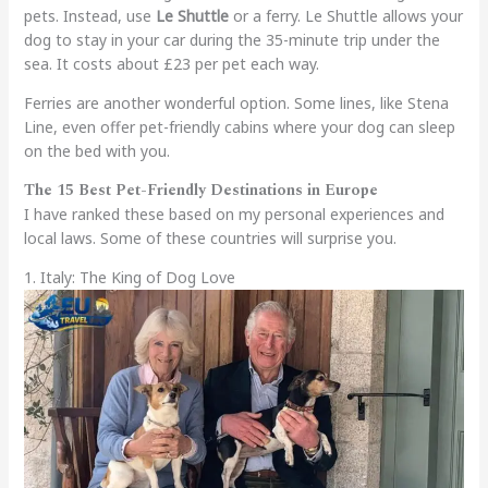
pets. Instead, use
Le Shuttle
or a ferry. Le Shuttle allows your
dog to stay in your car during the 35-minute trip under the
sea. It costs about £23 per pet each way.
Ferries are another wonderful option. Some lines, like Stena
Line, even offer pet-friendly cabins where your dog can sleep
on the bed with you.
The 15 Best Pet-Friendly Destinations in Europe
I have ranked these based on my personal experiences and
local laws. Some of these countries will surprise you.
1. Italy: The King of Dog Love