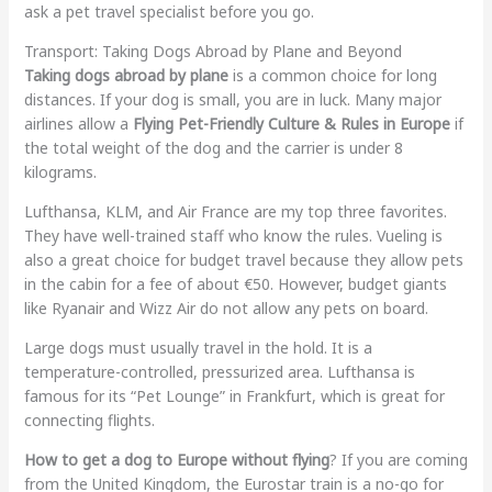
ask a pet travel specialist before you go.
Transport: Taking Dogs Abroad by Plane and Beyond
Taking dogs abroad by plane
is a common choice for long
distances. If your dog is small, you are in luck. Many major
airlines allow a
Flying Pet-Friendly Culture & Rules in Europe
if
the total weight of the dog and the carrier is under 8
kilograms.
Lufthansa, KLM, and Air France are my top three favorites.
They have well-trained staff who know the rules. Vueling is
also a great choice for budget travel because they allow pets
in the cabin for a fee of about €50. However, budget giants
like Ryanair and Wizz Air do not allow any pets on board.
Large dogs must usually travel in the hold. It is a
temperature-controlled, pressurized area. Lufthansa is
famous for its “Pet Lounge” in Frankfurt, which is great for
connecting flights.
How to get a dog to Europe without flying
? If you are coming
from the United Kingdom, the Eurostar train is a no-go for