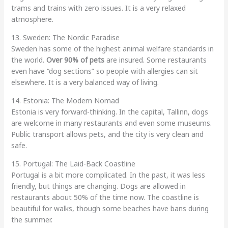
trams and trains with zero issues. It is a very relaxed
atmosphere.
13. Sweden: The Nordic Paradise
Sweden has some of the highest animal welfare standards in
the world.
Over 90% of pets
are insured. Some restaurants
even have “dog sections” so people with allergies can sit
elsewhere. It is a very balanced way of living.
14. Estonia: The Modern Nomad
Estonia is very forward-thinking. In the capital, Tallinn, dogs
are welcome in many restaurants and even some museums.
Public transport allows pets, and the city is very clean and
safe.
15. Portugal: The Laid-Back Coastline
Portugal is a bit more complicated. In the past, it was less
friendly, but things are changing. Dogs are allowed in
restaurants about 50% of the time now. The coastline is
beautiful for walks, though some beaches have bans during
the summer.