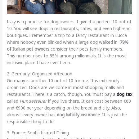
Italy is a paradise for dog owners. I give it a perfect 10 out of
10. You will see dogs in restaurants, cafes, and even high-end
boutiques. I remember a trip to a fancy restaurant in Lucca
where nobody even blinked when a large dog walked in.
79%
of Italian pet owners
consider their pets family members.
This number rises to 85% among millennials. It is the most
inclusive place I have ever been.
2. Germany: Organized Affection
Germany is another 10 out of 10 for me. It is extremely
organized. Dogs are welcome in most shopping malls and
restaurants. There is a catch, though. You must pay a
dog tax
called
Hundesteuer
if you live there. It can cost between €60
and €900 per year depending on the breed and city. Also,
almost every owner has
dog liability insurance
. It is just the
responsible thing to do.
3. France: Sophisticated Dining