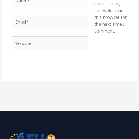
name, email,
and website in
this browser for
Email*
the next time I
comment.
Website