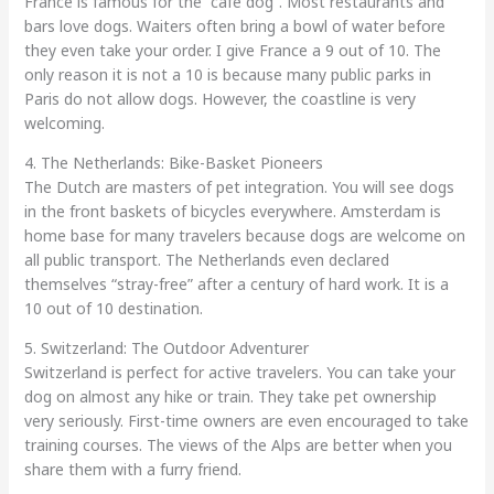
France is famous for the “café dog”. Most restaurants and
bars love dogs. Waiters often bring a bowl of water before
they even take your order. I give France a 9 out of 10. The
only reason it is not a 10 is because many public parks in
Paris do not allow dogs. However, the coastline is very
welcoming.
4. The Netherlands: Bike-Basket Pioneers
The Dutch are masters of pet integration. You will see dogs
in the front baskets of bicycles everywhere. Amsterdam is
home base for many travelers because dogs are welcome on
all public transport. The Netherlands even declared
themselves “stray-free” after a century of hard work. It is a
10 out of 10 destination.
5. Switzerland: The Outdoor Adventurer
Switzerland is perfect for active travelers. You can take your
dog on almost any hike or train. They take pet ownership
very seriously. First-time owners are even encouraged to take
training courses. The views of the Alps are better when you
share them with a furry friend.