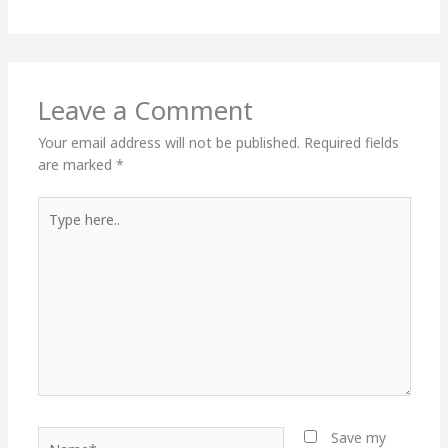
Leave a Comment
Your email address will not be published.
Required fields
are marked
*
Type
here..
Name*
Save my