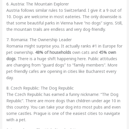
6. Austria: The Mountain Explorer
Austria follows similar rules to Switzerland. I give it a 9 out of
10. Dogs are welcome in most eateries. The only downside is
that some beautiful parks in Vienna have “no dogs” signs. Still,
the mountain trails are endless and very dog-friendly.
7. Romania: The Ownership Leader
Romania might surprise you. It actually ranks #1 in Europe for
pet ownership.
48% of households
own cats and
45% own
dogs
. There is a huge shift happening here. Public attitudes
are changing from “guard dogs” to “family members”. More
pet-friendly cafes are opening in cities like Bucharest every
day.
8. Czech Republic: The Dog Republic
The Czech Republic has earned a funny nickname: “The Dog
Republic”. There are more dogs than children under age 10 in
this country. You can take your dog into most pubs and even
some castles. Prague is one of the easiest cities to navigate
with a pet.