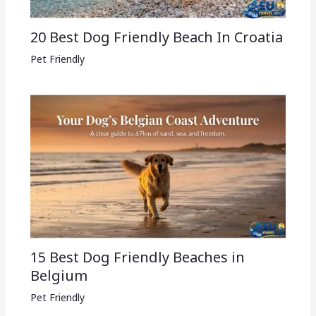
20 Best Dog Friendly Beach In Croatia
Pet Friendly
15 Best Dog Friendly Beaches in
Belgium
Pet Friendly