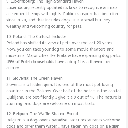
9. Luxembourg: The High-Standard Haven
Luxembourg recently updated its laws to recognize animals
as sentient beings with rights. Public transport has been free
since 2020, and that includes dogs. It is a small but very
wealthy and welcoming country for pets.
10. Poland: The Cultural Includer
Poland has shifted its view of pets over the last 20 years.
Now, you can take your dog to some movie theaters and
museums. Major cities like Krakow have expanding dog parks.
49% of Polish households
have a dog. It is a thriving pet
culture.
11. Slovenia: The Green Haven
Slovenia is a hidden gem. It is one of the most pet-loving
countries in the Balkans. Over half of the hotels in the capital,
Ljubljana, are pet-friendly. I give it a 9 out of 10. The nature is
stunning, and dogs are welcome on most trails.
12. Belgium: The Waffle-Sharing Friend
Belgium is a dog-lover’s paradise. Most restaurants welcome
dogs and offer them water. I have taken my dogs on Belgian