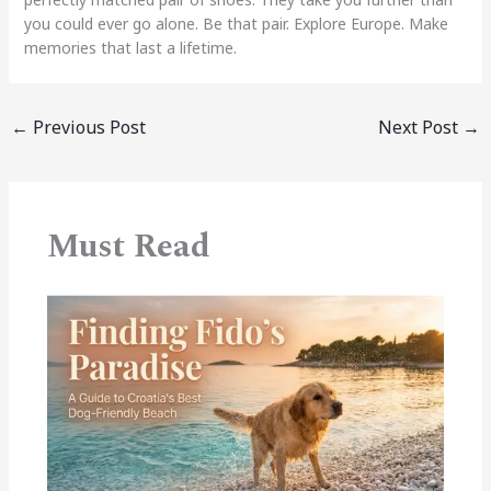
you could ever go alone. Be that pair. Explore Europe. Make
memories that last a lifetime.
←
Previous Post
Next Post
→
Must Read