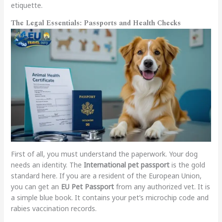
etiquette.
The Legal Essentials: Passports and Health Checks
First of all, you must understand the paperwork. Your dog
needs an identity. The
International pet passport
is the gold
standard here. If you are a resident of the European Union,
you can get an
EU Pet Passport
from any authorized vet. It is
a simple blue book. It contains your pet’s microchip code and
rabies vaccination records.