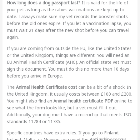
How long does a dog passport last
? It is valid for the life of
your pet as long as the rabies vaccinations are kept up to
date. I always make sure my vet records the booster shots
before the old ones expire. If you let a vaccination lapse, you
must wait 21 days after the new shot before you can travel
again.
If you are coming from outside the EU, like the United States
or the United Kingdom, things are different. You will need an
EU Animal Health Certificate (AHC). An official state vet must
sign this document. You must do this no more than 10 days
before you arrive in Europe.
The
Animal Health Certificate cost
can be a bit of a shock. In
the United Kingdom, it usually costs between £100 and £200.
You might also find an
Animal health certificate PDF
online to
see what the form looks like, but a vet must fill it out.
Additionally, your dog must have a microchip that meets ISO
standards 11784 or 11785.
Specific countries have extra rules. If you go to Finland,
Ireland, Malta, or Norway, you need the
Anti Echinococcus