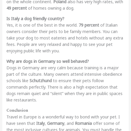
on the whole continent.
Poland
also has very high rates, with
49 percent
of homes owning a dog.
Is Italy a dog friendly country?
Yes, it is one of the best in the world.
79 percent
of Italian
owners consider their pets to be family members. You can
take your dog to most eateries and hotels without any extra
fees. People are very relaxed and happy to see your pet
enjoying public life with you.
Why are dogs in Germany so well behaved?
Dogs in Germany are very calm because training is a major
part of the culture. Many owners attend intensive obedience
schools like
Schutzhund
to ensure their pets follow
commands perfectly. There is also a high expectation that
dogs remain quiet and “silent” when they are in public spaces
like restaurants.
Conclusion
Travel in Europe is a wonderful way to bond with your pet. I
have seen that
Italy
,
Germany
, and
Romania
offer some of
the most inclusive cultures for animals. You must handle the