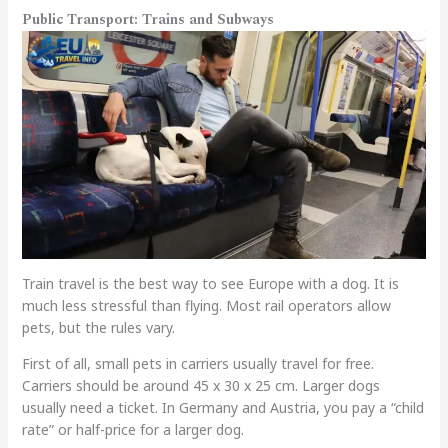
Public Transport: Trains and Subways
Train travel is the best way to see Europe with a dog. It is
much less stressful than flying. Most rail operators allow
pets, but the rules vary.
First of all, small pets in carriers usually travel for free.
Carriers should be around 45 x 30 x 25 cm. Larger dogs
usually need a ticket. In Germany and Austria, you pay a “child
rate” or half-price for a larger dog.