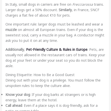
In Italy, small dogs in carriers are free on
Frecciarossa
trains.
Larger dogs get a 50% discount.
Similarly
, in France, SNCF
charges a flat fee of about €10 for pets.
One important rule: larger dogs must be leashed and wear a
muzzle
on almost all European trains. Even if your dog is the
sweetest soul, carry a muzzle in your bag. A conductor might
ask you to put it on at any time.
Additionally
,
Pet-Friendly Culture & Rules in Europe
. Pets, are
usually not allowed in the restaurant cars of trains. Keep your
dog at your feet or under your seat so you do not block the
aisle.
Dining Etiquette: How to Be a Good Guest
Dining out with your dog is a privilege. You must follow the
unspoken rules to keep the culture alive.
Know your dog
: If your dog barks at strangers or is high
energy, leave them at the hotel.
Call ahead
: Even if a place says it is dog-friendly, ask for a
patio or corner table.