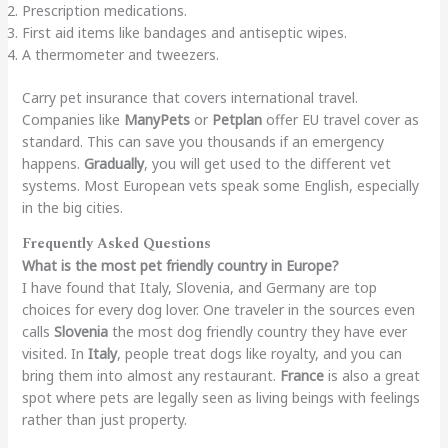
Prescription medications.
First aid items like bandages and antiseptic wipes.
A thermometer and tweezers.
Carry pet insurance that covers international travel.
Companies like
ManyPets
or
Petplan
offer EU travel cover as
standard. This can save you thousands if an emergency
happens.
Gradually
, you will get used to the different vet
systems. Most European vets speak some English, especially
in the big cities.
Frequently Asked Questions
What is the most pet friendly country in Europe?
I have found that Italy, Slovenia, and Germany are top
choices for every dog lover. One traveler in the sources even
calls
Slovenia
the most dog friendly country they have ever
visited. In
Italy
, people treat dogs like royalty, and you can
bring them into almost any restaurant.
France
is also a great
spot where pets are legally seen as living beings with feelings
rather than just property.