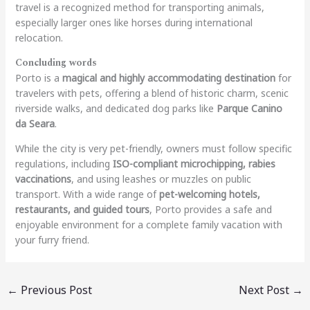
travel is a recognized method for transporting animals,
especially larger ones like horses during international
relocation.
Concluding words
Porto is a
magical and highly accommodating destination
for
travelers with pets, offering a blend of historic charm, scenic
riverside walks, and dedicated dog parks like
Parque Canino
da Seara
.
While the city is very pet-friendly, owners must follow specific
regulations, including
ISO-compliant microchipping, rabies
vaccinations
, and using leashes or muzzles on public
transport. With a wide range of
pet-welcoming hotels,
restaurants, and guided tours
, Porto provides a safe and
enjoyable environment for a complete family vacation with
your furry friend.
←
Previous Post
Next Post
→