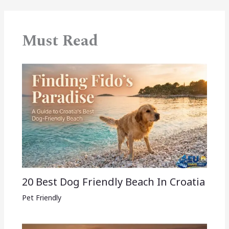
Must Read
20 Best Dog Friendly Beach In Croatia
Pet Friendly