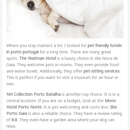
Where you stay matters a lot. I looked for
pet friendly hotels
in porto portugal
for a long time. There are many great
spots.
The Yeatman Hotel
is a luxury choice in Vila Nova de
Gaia. They welcome pets in rooms. They even provide food
and water bowls. Additionally, they offer
pet-sitting services
.
This is perfect if you want to visit a museum for an hour or
two.
NH Collection Porto Batalha
is another top choice. It is in a
central location. If you are on a budget, look at the
Moov
Hotel Porto Norte
. It is pet-welcoming and costs less.
Ibis
Porto Gaia
is also a reliable choice. They have a review rating
of
8.8
. They even have a garden area where your dog can
relax.