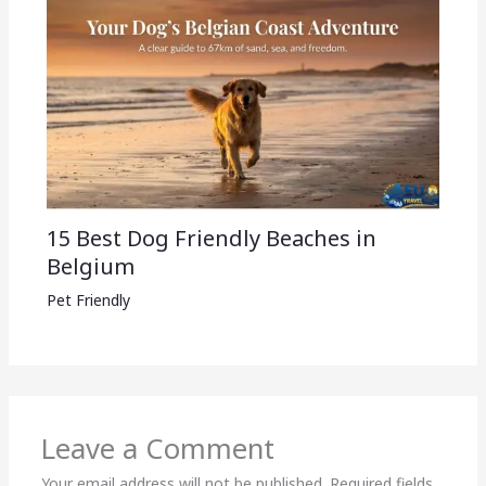
15 Best Dog Friendly Beaches in
Belgium
Pet Friendly
Leave a Comment
Your email address will not be published.
Required fields