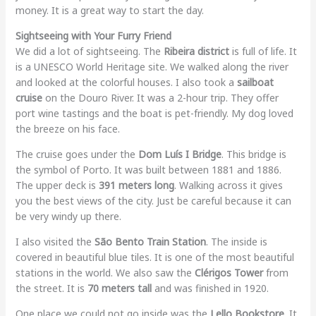
money. It is a great way to start the day.
Sightseeing with Your Furry Friend
We did a lot of sightseeing. The
Ribeira district
is full of life. It
is a UNESCO World Heritage site. We walked along the river
and looked at the colorful houses. I also took a
sailboat
cruise
on the Douro River. It was a 2-hour trip. They offer
port wine tastings and the boat is pet-friendly. My dog loved
the breeze on his face.
The cruise goes under the
Dom Luís I Bridge
. This bridge is
the symbol of Porto. It was built between 1881 and 1886.
The upper deck is
391 meters long
. Walking across it gives
you the best views of the city. Just be careful because it can
be very windy up there.
I also visited the
São Bento Train Station
. The inside is
covered in beautiful blue tiles. It is one of the most beautiful
stations in the world. We also saw the
Clérigos Tower
from
the street. It is
70 meters tall
and was finished in 1920.
One place we could not go inside was the
Lello Bookstore
. It