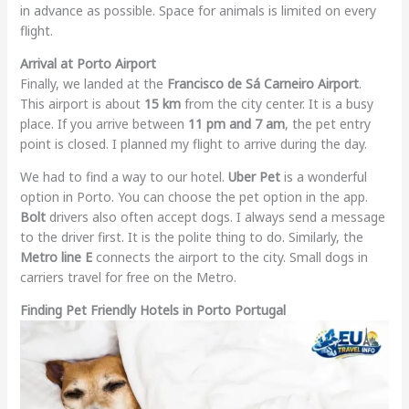
in advance as possible. Space for animals is limited on every
flight.
Arrival at Porto Airport
Finally, we landed at the
Francisco de Sá Carneiro Airport
.
This airport is about
15 km
from the city center. It is a busy
place. If you arrive between
11 pm and 7 am
, the pet entry
point is closed. I planned my flight to arrive during the day.
We had to find a way to our hotel.
Uber Pet
is a wonderful
option in Porto. You can choose the pet option in the app.
Bolt
drivers also often accept dogs. I always send a message
to the driver first. It is the polite thing to do. Similarly, the
Metro line E
connects the airport to the city. Small dogs in
carriers travel for free on the Metro.
Finding Pet Friendly Hotels in Porto Portugal