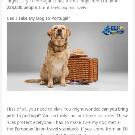
largest city in Portugal. It has a small population of about
238,000 people
, but it feels big and lively.
Can I Take My Dog to Portugal?
First of all, you need to plan. You might wonder,
can you bring
pets to portugal
? You certainly can, but there are rules. These
rules protect everyone. I had to make sure my dog met all
the
European Union travel standards
. If you come from an EU