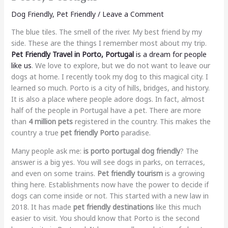
Dog Friendly
,
Pet Friendly
/
Leave a Comment
The blue tiles. The smell of the river. My best friend by my
side. These are the things I remember most about my trip.
Pet Friendly Travel in Porto, Portugal
is a dream for people
like us
. We love to explore, but we do not want to leave our
dogs at home. I recently took my dog to this magical city. I
learned so much. Porto is a city of hills, bridges, and history.
It is also a place where people adore dogs. In fact, almost
half of the people in Portugal have a pet. There are more
than
4 million pets
registered in the country. This makes the
country a true
pet friendly Porto
paradise.
Many people ask me:
is porto portugal dog friendly
? The
answer is a big yes. You will see dogs in parks, on terraces,
and even on some trains.
Pet friendly tourism
is a growing
thing here. Establishments now have the power to decide if
dogs can come inside or not. This started with a new law in
2018. It has made
pet friendly destinations
like this much
easier to visit. You should know that Porto is the second