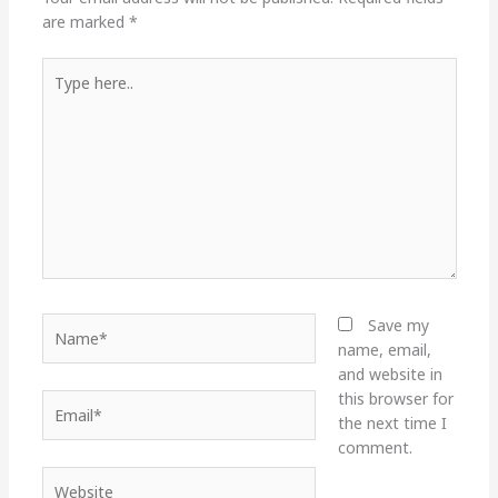
are marked
*
Type
here..
Name*
Save my
name, email,
and website in
this browser for
Email*
the next time I
comment.
Website