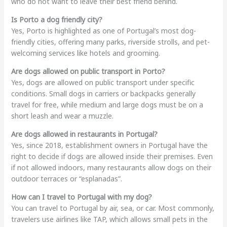
who do not want to leave their best friend behind.
Is Porto a dog friendly city?
Yes, Porto is highlighted as one of Portugal’s most dog-
friendly cities, offering many parks, riverside strolls, and pet-
welcoming services like hotels and grooming.
Are dogs allowed on public transport in Porto?
Yes, dogs are allowed on public transport under specific
conditions. Small dogs in carriers or backpacks generally
travel for free, while medium and large dogs must be on a
short leash and wear a muzzle.
Are dogs allowed in restaurants in Portugal?
Yes, since 2018, establishment owners in Portugal have the
right to decide if dogs are allowed inside their premises. Even
if not allowed indoors, many restaurants allow dogs on their
outdoor terraces or “esplanadas”.
How can I travel to Portugal with my dog?
You can travel to Portugal by air, sea, or car. Most commonly,
travelers use airlines like TAP, which allows small pets in the