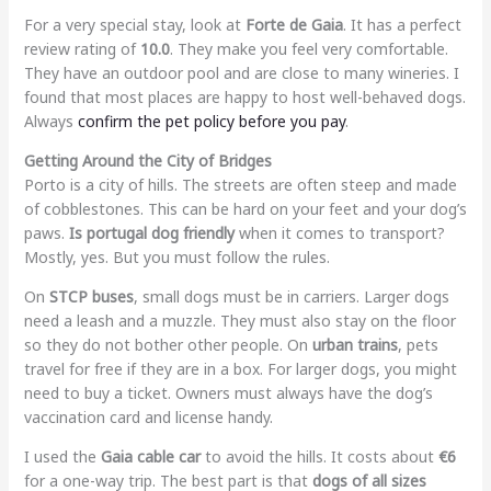
For a very special stay, look at
Forte de Gaia
. It has a perfect
review rating of
10.0
. They make you feel very comfortable.
They have an outdoor pool and are close to many wineries. I
found that most places are happy to host well-behaved dogs.
Always
confirm the pet policy before you pay
.
Getting Around the City of Bridges
Porto is a city of hills. The streets are often steep and made
of cobblestones. This can be hard on your feet and your dog’s
paws.
Is portugal dog friendly
when it comes to transport?
Mostly, yes. But you must follow the rules.
On
STCP buses
, small dogs must be in carriers. Larger dogs
need a leash and a muzzle. They must also stay on the floor
so they do not bother other people. On
urban trains
, pets
travel for free if they are in a box. For larger dogs, you might
need to buy a ticket. Owners must always have the dog’s
vaccination card and license handy.
I used the
Gaia cable car
to avoid the hills. It costs about
€6
for a one-way trip. The best part is that
dogs of all sizes