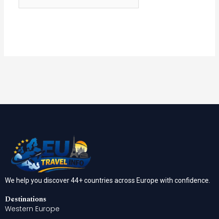
We help you discover 44+ countries across Europe with confidence.
Destinations
Western Europe