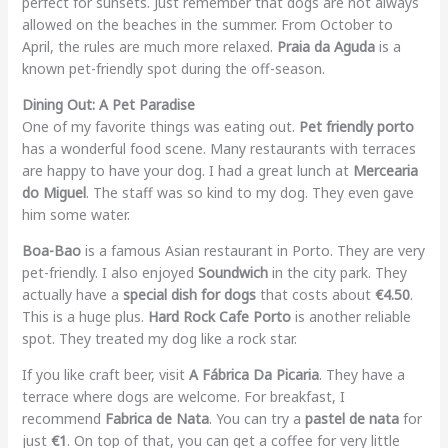
perfect for sunsets. Just remember that dogs are not always
allowed on the beaches in the summer. From October to
April, the rules are much more relaxed.
Praia da Aguda
is a
known pet-friendly spot during the off-season.
Dining Out: A Pet Paradise
One of my favorite things was eating out.
Pet friendly porto
has a wonderful food scene. Many restaurants with terraces
are happy to have your dog. I had a great lunch at
Mercearia
do Miguel
. The staff was so kind to my dog. They even gave
him some water.
Boa-Bao
is a famous Asian restaurant in Porto. They are very
pet-friendly. I also enjoyed
Soundwich
in the city park. They
actually have a
special dish for dogs
that costs about
€4.50
.
This is a huge plus.
Hard Rock Cafe Porto
is another reliable
spot. They treated my dog like a rock star.
If you like craft beer, visit
A Fábrica Da Picaria
. They have a
terrace where dogs are welcome. For breakfast, I
recommend
Fabrica de Nata
. You can try a
pastel de nata
for
just
€1
. On top of that, you can get a coffee for very little