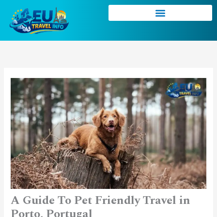
Skip
to
content
A Guide To Pet Friendly Travel in
Porto, Portugal