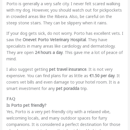
Porto is generally a very safe city. I never felt scared walking
with my dog. However, you should watch out for pickpockets
in crowded areas like the Ribeira. Also, be careful on the
steep stone stairs. They can be slippery when it rains.
If your dog gets sick, do not worry. Porto has excellent vets. I
saw the
Onevet Porto Veterinary Hospital
. They have
specialists in many areas like cardiology and dermatology.
They are open
24 hours a day
. This gave me a lot of peace of
mind.
I also suggest getting
pet travel insurance
. It is not very
expensive. You can find plans for as little as
€1.50 per day
. It
covers vet bills and even damage to your hotel room. It is a
smart investment for any
pet poradda
trip.
FAQ
Is Porto pet friendly?
Yes, Porto is a very pet-friendly city with a relaxed vibe,
welcoming locals, and many outdoor spaces for furry
companions. It is considered a perfect destination for those