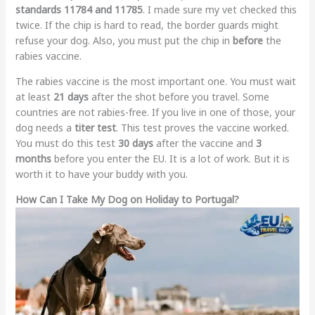
standards 11784 and 11785
. I made sure my vet checked this
twice. If the chip is hard to read, the border guards might
refuse your dog. Also, you must put the chip in
before
the
rabies vaccine.
The rabies vaccine is the most important one. You must wait
at least
21 days
after the shot before you travel. Some
countries are not rabies-free. If you live in one of those, your
dog needs a
titer test
. This test proves the vaccine worked.
You must do this test
30 days
after the vaccine and
3
months
before you enter the EU. It is a lot of work. But it is
worth it to have your buddy with you.
How Can I Take My Dog on Holiday to Portugal?