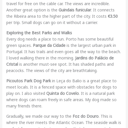
travel for free on the cable car. The views are incredible.
Another great option is the
Guindais funicular
. It connects
the Ribeira area to the higher part of the city. It costs
€3.50
per trip. Small dogs can go on it without a carrier.
Exploring the Best Parks and Walks
Every dog needs a place to run. Porto has some beautiful
green spaces.
Parque da Cidade
is the largest urban park in
Portugal. It has trails and even goes all the way to the beach.
I loved walking there in the morning.
Jardins do Palácio de
Cristal
is another must-see spot. It has shaded paths and
peacocks. The views of the city are breathtaking.
Picoutos Park Dog Park
in Leça do Balio is a great place to
meet locals. It is a fenced space with obstacles for dogs to
play on. I also visited
Quinta do Covelo
. It is a natural park
where dogs can roam freely in safe areas. My dog made so
many friends there.
Gradually, we made our way to the
Foz do Douro
. This is
where the river meets the Atlantic Ocean. The seaside walk is