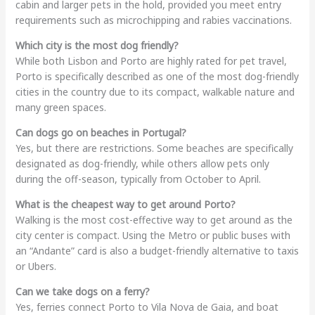
cabin and larger pets in the hold, provided you meet entry
requirements such as microchipping and rabies vaccinations.
Which city is the most dog friendly?
While both Lisbon and Porto are highly rated for pet travel,
Porto is specifically described as one of the most dog-friendly
cities in the country due to its compact, walkable nature and
many green spaces.
Can dogs go on beaches in Portugal?
Yes, but there are restrictions. Some beaches are specifically
designated as dog-friendly, while others allow pets only
during the off-season, typically from October to April.
What is the cheapest way to get around Porto?
Walking is the most cost-effective way to get around as the
city center is compact. Using the Metro or public buses with
an “Andante” card is also a budget-friendly alternative to taxis
or Ubers.
Can we take dogs on a ferry?
Yes, ferries connect Porto to Vila Nova de Gaia, and boat