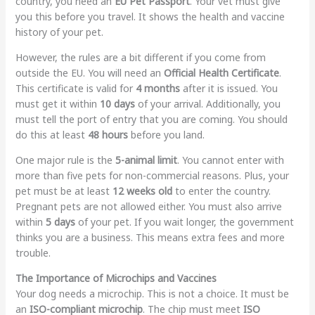
country, you need an
EU Pet Passport
. Your vet must give
you this before you travel. It shows the health and vaccine
history of your pet.
However, the rules are a bit different if you come from
outside the EU. You will need an
Official Health Certificate
.
This certificate is valid for
4 months
after it is issued. You
must get it within
10 days
of your arrival. Additionally, you
must tell the port of entry that you are coming. You should
do this at least
48 hours
before you land.
One major rule is the
5-animal limit
. You cannot enter with
more than five pets for non-commercial reasons. Plus, your
pet must be at least
12 weeks old
to enter the country.
Pregnant pets are not allowed either. You must also arrive
within
5 days
of your pet. If you wait longer, the government
thinks you are a business. This means extra fees and more
trouble.
The Importance of Microchips and Vaccines
Your dog needs a microchip. This is not a choice. It must be
an
ISO-compliant microchip
. The chip must meet
ISO