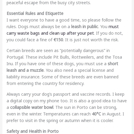
peaceful escape from the busy city streets.
Essential Rules and Etiquette
I want everyone to have a good time, so please follow the
rules. Dogs must always be on a
leash in public
. You
must
carry waste bags and clean up after your pet
. If you do not,
you could face a fine of
€150
. It is just not worth the risk.
Certain breeds are seen as “potentially dangerous” in
Portugal. These include Pit Bulls, Rottweilers, and the Tosa
Inu. If you have one of these dogs, you must use a
short
leash and a muzzle
. You also need a special license and
liability insurance. Some of these breeds are even banned
from entering the country for residency.
Always carry your dog’s passport and vaccine records. I keep
a digital copy on my phone too. It is also a good idea to have
a
collapsible water bowl
. The sun in Porto can be strong,
even in the winter. Temperatures can reach
40°C
in August. I
prefer to visit in the spring or autumn when it is cooler.
Safety and Health in Porto