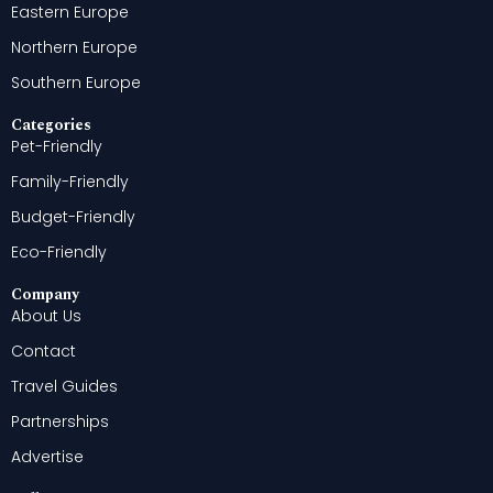
Eastern Europe
Northern Europe
Southern Europe
Categories
Pet-Friendly
Family-Friendly
Budget-Friendly
Eco-Friendly
Company
About Us
Contact
Travel Guides
Partnerships
Advertise