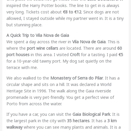
inspired the Harry Potter books. The line to get in is always
very long. Tickets cost about
€8 to €12
. Since dogs are not
allowed, I stayed outside while my partner went in. It is a tiny
but stunning place.
A Quick Trip to Vila Nova de Gaia
We spent a day across the river in
Vila Nova de Gaia
. This is
where the
port wine cellars
are located. There are around
60
port houses
in this area. I visited
Croft
for a tasting. I paid
€5
for a 10-year-old tawny port. My dog sat quietly on the
terrace with me.
We also walked to the
Monastery of Serra do Pilar
. It has a
circular shape and sits on a hill. It was declared a World
Heritage Site in 1996. The walk along the Gaia riverside
promenade is very pet-friendly. You get a perfect view of
Porto from across the water.
If you have a car, you can visit the
Gaia Biological Park
. It is
the largest park in the city with
35 hectares
. It has a
3 km
walkway
where you can see many plants and animals. It is a