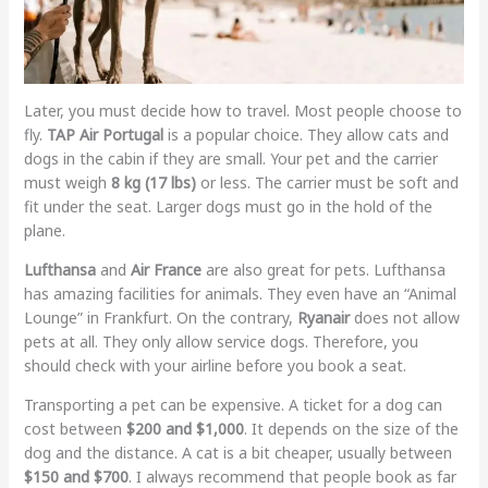
Later, you must decide how to travel. Most people choose to
fly.
TAP Air Portugal
is a popular choice. They allow cats and
dogs in the cabin if they are small. Your pet and the carrier
must weigh
8 kg (17 lbs)
or less. The carrier must be soft and
fit under the seat. Larger dogs must go in the hold of the
plane.
Lufthansa
and
Air France
are also great for pets. Lufthansa
has amazing facilities for animals. They even have an “Animal
Lounge” in Frankfurt. On the contrary,
Ryanair
does not allow
pets at all. They only allow service dogs. Therefore, you
should check with your airline before you book a seat.
Transporting a pet can be expensive. A ticket for a dog can
cost between
$200 and $1,000
. It depends on the size of the
dog and the distance. A cat is a bit cheaper, usually between
$150 and $700
. I always recommend that people book as far