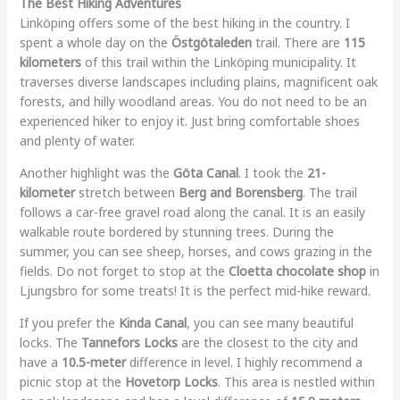
The Best Hiking Adventures
Linköping offers some of the best hiking in the country. I
spent a whole day on the
Östgötaleden
trail. There are
115
kilometers
of this trail within the Linköping municipality. It
traverses diverse landscapes including plains, magnificent oak
forests, and hilly woodland areas. You do not need to be an
experienced hiker to enjoy it. Just bring comfortable shoes
and plenty of water.
Another highlight was the
Göta Canal
. I took the
21-
kilometer
stretch between
Berg and Borensberg
. The trail
follows a car-free gravel road along the canal. It is an easily
walkable route bordered by stunning trees. During the
summer, you can see sheep, horses, and cows grazing in the
fields. Do not forget to stop at the
Cloetta chocolate shop
in
Ljungsbro for some treats! It is the perfect mid-hike reward.
If you prefer the
Kinda Canal
, you can see many beautiful
locks. The
Tannefors Locks
are the closest to the city and
have a
10.5-meter
difference in level. I highly recommend a
picnic stop at the
Hovetorp Locks
. This area is nestled within