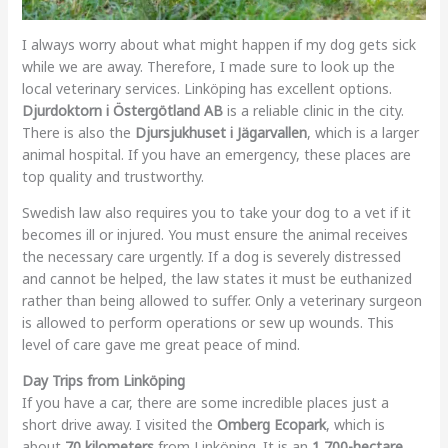
I always worry about what might happen if my dog gets sick
while we are away. Therefore, I made sure to look up the
local veterinary services. Linköping has excellent options.
Djurdoktorn i Östergötland AB
is a reliable clinic in the city.
There is also the
Djursjukhuset i Jägarvallen
, which is a larger
animal hospital. If you have an emergency, these places are
top quality and trustworthy.
Swedish law also requires you to take your dog to a vet if it
becomes ill or injured. You must ensure the animal receives
the necessary care urgently. If a dog is severely distressed
and cannot be helped, the law states it must be euthanized
rather than being allowed to suffer. Only a veterinary surgeon
is allowed to perform operations or sew up wounds. This
level of care gave me great peace of mind.
Day Trips from Linköping
If you have a car, there are some incredible places just a
short drive away. I visited the
Omberg Ecopark
, which is
about
70 kilometers
from Linköping. It is an
1,700-hectare