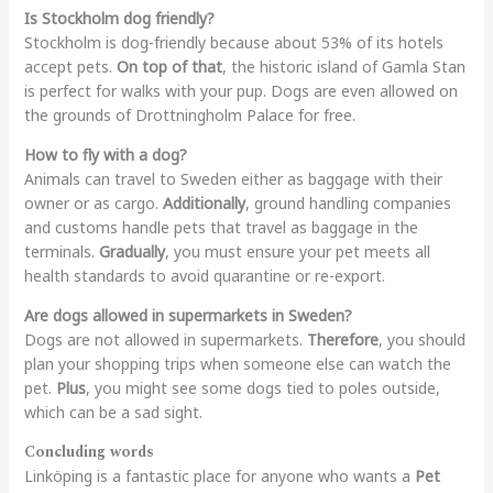
Is Stockholm dog friendly?
Stockholm is dog-friendly because about 53% of its hotels
accept pets.
On top of that
, the historic island of Gamla Stan
is perfect for walks with your pup. Dogs are even allowed on
the grounds of Drottningholm Palace for free.
How to fly with a dog?
Animals can travel to Sweden either as baggage with their
owner or as cargo.
Additionally
, ground handling companies
and customs handle pets that travel as baggage in the
terminals.
Gradually
, you must ensure your pet meets all
health standards to avoid quarantine or re-export.
Are dogs allowed in supermarkets in Sweden?
Dogs are not allowed in supermarkets.
Therefore
, you should
plan your shopping trips when someone else can watch the
pet.
Plus
, you might see some dogs tied to poles outside,
which can be a sad sight.
Concluding words
Linköping is a fantastic place for anyone who wants a
Pet