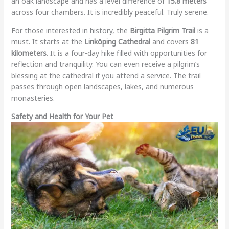
an oak landscape and has a level difference of
15.8 meters
across four chambers. It is incredibly peaceful. Truly serene.
For those interested in history, the
Birgitta Pilgrim Trail
is a
must. It starts at the
Linköping Cathedral
and covers
81
kilometers
. It is a four-day hike filled with opportunities for
reflection and tranquility. You can even receive a pilgrim’s
blessing at the cathedral if you attend a service. The trail
passes through open landscapes, lakes, and numerous
monasteries.
Safety and Health for Your Pet