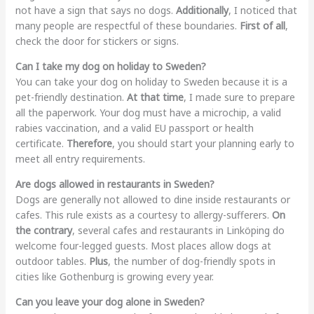
not have a sign that says no dogs.
Additionally
, I noticed that
many people are respectful of these boundaries.
First of all
,
check the door for stickers or signs.
Can I take my dog on holiday to Sweden?
You can take your dog on holiday to Sweden because it is a
pet-friendly destination.
At that time
, I made sure to prepare
all the paperwork. Your dog must have a microchip, a valid
rabies vaccination, and a valid EU passport or health
certificate.
Therefore
, you should start your planning early to
meet all entry requirements.
Are dogs allowed in restaurants in Sweden?
Dogs are generally not allowed to dine inside restaurants or
cafes. This rule exists as a courtesy to allergy-sufferers.
On
the contrary
, several cafes and restaurants in Linköping do
welcome four-legged guests. Most places allow dogs at
outdoor tables.
Plus
, the number of dog-friendly spots in
cities like Gothenburg is growing every year.
Can you leave your dog alone in Sweden?