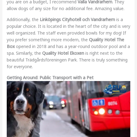
you are on a budget, I recommend
Valla Vandrarhem
. They
allow dogs of any size for no additional fee. Amazing value.
Additionally, the
Linköpings Cityhotell och Vandrarhem
is a
popular choice. It is located in the heart of the city and is very
well organized. The staff even provided bowls for my dog! If
you prefer something more modern, the
Quality Hotel The
Box
opened in 2018 and has a year-round outdoor pool and a
spa. Similarly, the
Quality Hotel Ekoxen
is right next to the
beautiful Trädgårdsföreningen Park. There is truly something
for everyone.
Getting Around: Public Transport with a Pet