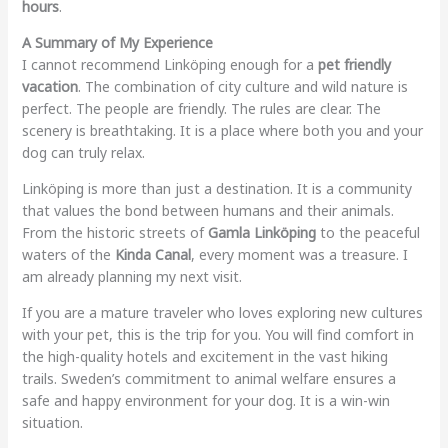
hours
.
A Summary of My Experience
I cannot recommend Linköping enough for a
pet friendly
vacation
. The combination of city culture and wild nature is
perfect. The people are friendly. The rules are clear. The
scenery is breathtaking. It is a place where both you and your
dog can truly relax.
Linköping is more than just a destination. It is a community
that values the bond between humans and their animals.
From the historic streets of
Gamla Linköping
to the peaceful
waters of the
Kinda Canal
, every moment was a treasure. I
am already planning my next visit.
If you are a mature traveler who loves exploring new cultures
with your pet, this is the trip for you. You will find comfort in
the high-quality hotels and excitement in the vast hiking
trails. Sweden’s commitment to animal welfare ensures a
safe and happy environment for your dog. It is a win-win
situation.