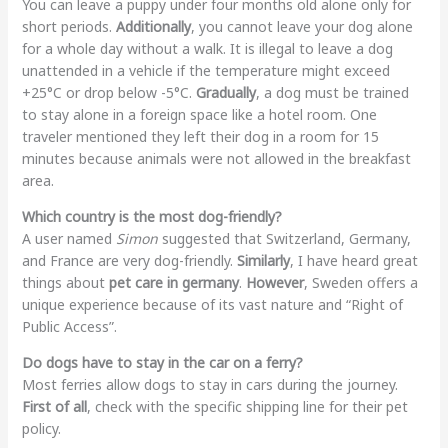
You can leave a puppy under four months old alone only for
short periods.
Additionally
, you cannot leave your dog alone
for a whole day without a walk. It is illegal to leave a dog
unattended in a vehicle if the temperature might exceed
+25°C or drop below -5°C.
Gradually
, a dog must be trained
to stay alone in a foreign space like a hotel room. One
traveler mentioned they left their dog in a room for 15
minutes because animals were not allowed in the breakfast
area.
Which country is the most dog-friendly?
A user named
Simon
suggested that Switzerland, Germany,
and France are very dog-friendly.
Similarly
, I have heard great
things about
pet care in germany
.
However
, Sweden offers a
unique experience because of its vast nature and “Right of
Public Access”.
Do dogs have to stay in the car on a ferry?
Most ferries allow dogs to stay in cars during the journey.
First of all
, check with the specific shipping line for their pet
policy.