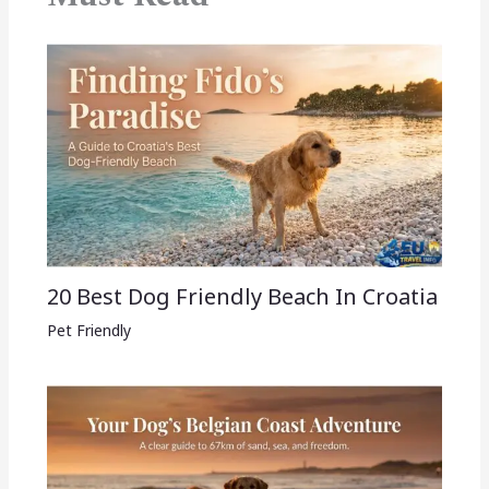
20 Best Dog Friendly Beach In Croatia
Pet Friendly