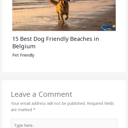
15 Best Dog Friendly Beaches in
Belgium
Pet Friendly
Leave a Comment
Your email address will not be published.
Required fields
are marked
*
Type
here..