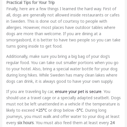
Practical Tips for Your Trip
Finally, here are a few things I learned the hard way. First of
all, dogs are generally not allowed inside restaurants or cafes
in Sweden. This is done out of courtesy to people with
allergies. However, most places have outdoor tables where
dogs are more than welcome. If you are dining at a
smorgasbord, it is better to have two people so you can take
turns going inside to get food.
Additionally, make sure you bring a big bag of your dog’s
regular food. You can take out smaller portions when you go
to your hotel. Also, bring a special water bottle for your dog
during long hikes. While Sweden has many clean lakes where
dogs can drink, it is always good to have your own supply.
If you are traveling by car,
ensure your pet is secure
. You
should use a travel cage or a specially adapted seatbelt. Dogs
must not be left unattended in a vehicle if the temperature is
likely to exceed
+25°C
or drop below
-5°C
. During long
journeys, you must walk and offer water to your dog at least
every
six hours
. You must also feed them at least every
24