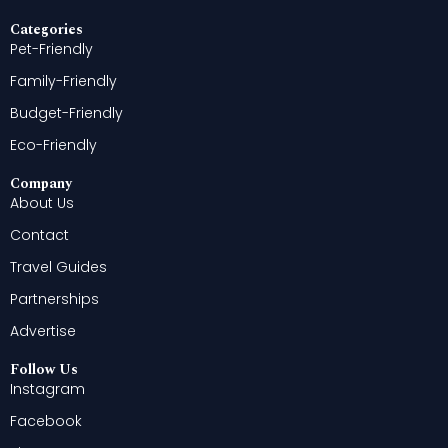
Categories
Pet-Friendly
Family-Friendly
Budget-Friendly
Eco-Friendly
Company
About Us
Contact
Travel Guides
Partnerships
Advertise
Follow Us
Instagram
Facebook