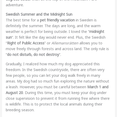
adventure.
Swedish Summer and the Midnight Sun
The best time for a
pet friendly vacation
in Sweden is
definitely the summer. The days are long, and the warm
weather is perfect for being outside. I loved the “
midnight
sun
“. It felt like the day would never end. Plus, the Swedish
“
Right of Public Access
” or
Allemansrätten
allows you to
move freely through forests and across land. The only rule is
“
do not disturb, do not destroy
“.
Gradually, I realized how much my dog appreciated this
freedom. In the Swedish countryside, there are often very
few people, so you can let your dog walk freely in many
areas. My dog had so much fun exploring the nature without
a leash. However, you must be careful between
March 1 and
August 20
. During this time, you must keep your dog under
close supervision to prevent it from running free where there
is wildlife. This is to protect the local animals during their
breeding season.