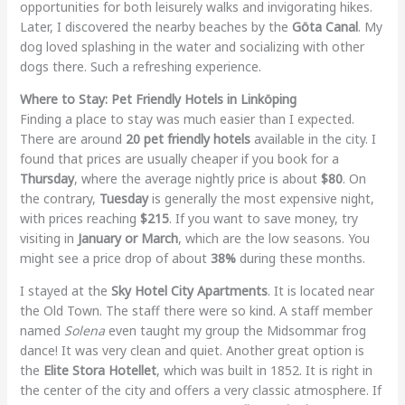
opportunities for both leisurely walks and invigorating hikes.
Later, I discovered the nearby beaches by the
Göta Canal
. My
dog loved splashing in the water and socializing with other
dogs there. Such a refreshing experience.
Where to Stay: Pet Friendly Hotels in Linköping
Finding a place to stay was much easier than I expected.
There are around
20 pet friendly hotels
available in the city. I
found that prices are usually cheaper if you book for a
Thursday
, where the average nightly price is about
$80
. On
the contrary,
Tuesday
is generally the most expensive night,
with prices reaching
$215
. If you want to save money, try
visiting in
January or March
, which are the low seasons. You
might see a price drop of about
38%
during these months.
I stayed at the
Sky Hotel City Apartments
. It is located near
the Old Town. The staff there were so kind. A staff member
named
Solena
even taught my group the Midsommar frog
dance! It was very clean and quiet. Another great option is
the
Elite Stora Hotellet
, which was built in 1852. It is right in
the center of the city and offers a very classic atmosphere. If