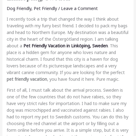
Dog Friendly
,
Pet Friendly
/
Leave a Comment
I recently took a trip that changed the way I think about
traveling with my furry best friend. I decided to pack my bags
and head to Northern Europe. My destination was a beautiful
city in the heart of the Östergötland region. I am talking
about a
Pet Friendly Vacation in Linköping, Sweden
. This
place is a hidden gem for anyone who loves nature and
historical charm. I found that this city is a haven for dog
lovers because of its picturesque landscapes and a very
vibrant canine community. If you are looking for the perfect
pet friendly vacation
, you have found it here. Pure magic.
First of all, I must talk about the arrival process. Sweden is
one of the few countries that do not have rabies, so they
have very strict rules for importation. I had to make sure my
dog was microchipped and vaccinated against rabies. I also
had to report my pet to Swedish customs. You can do this by
choosing the red channel at the airport or by filling out a
form online before you arrive. It is a simple step, but it is very