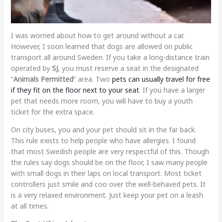
I was worried about how to get around without a car.
However, I soon learned that dogs are allowed on public
transport all around Sweden. If you take a long-distance train
operated by
SJ
, you must reserve a seat in the designated
“
Animals Permitted
” area. Two
pets can usually travel for free
if they fit on the floor next to your seat
. If you have a larger
pet that needs more room, you will have to buy a youth
ticket for the extra space.
On city buses, you and your pet should sit in the far back.
This rule exists to help people who have allergies. I found
that most Swedish people are very respectful of this. Though
the rules say dogs should be on the floor, I saw many people
with small dogs in their laps on local transport. Most ticket
controllers just smile and coo over the well-behaved pets. It
is a very relaxed environment. Just keep your pet on a leash
at all times.