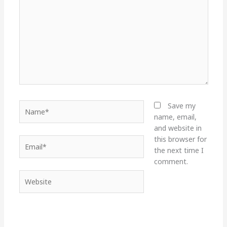
Name*
Save my
name, email,
and website in
this browser for
Email*
the next time I
comment.
Website