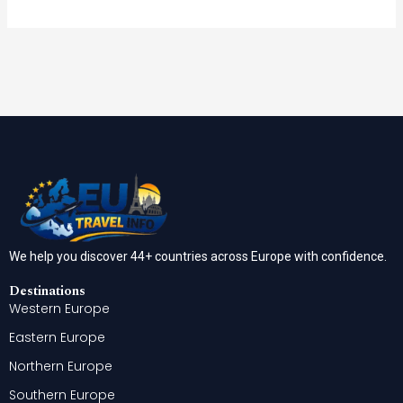
We help you discover 44+ countries across Europe with confidence.
Destinations
Western Europe
Eastern Europe
Northern Europe
Southern Europe