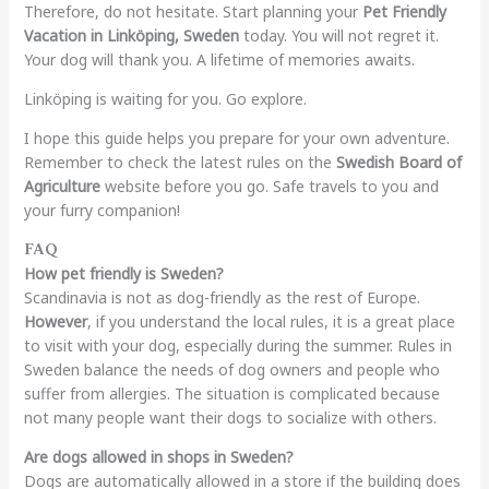
Therefore, do not hesitate. Start planning your
Pet Friendly
Vacation in Linköping, Sweden
today. You will not regret it.
Your dog will thank you. A lifetime of memories awaits.
Linköping is waiting for you. Go explore.
I hope this guide helps you prepare for your own adventure.
Remember to check the latest rules on the
Swedish Board of
Agriculture
website before you go. Safe travels to you and
your furry companion!
FAQ
How pet friendly is Sweden?
Scandinavia is not as dog-friendly as the rest of Europe.
However
, if you understand the local rules, it is a great place
to visit with your dog, especially during the summer. Rules in
Sweden balance the needs of dog owners and people who
suffer from allergies. The situation is complicated because
not many people want their dogs to socialize with others.
Are dogs allowed in shops in Sweden?
Dogs are automatically allowed in a store if the building does