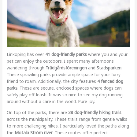
Linköping has over
41 dog-friendly parks
where you and your
pet can enjoy the outdoors. I spent many afternoons
wandering through
Trädgårdsföreningen
and
Stadsparken
.
These sprawling parks provide ample space for your furry
friend to roam. Additionally, the city features
4 fenced dog
parks
. These are secure, enclosed spaces where dogs can
safely play off-leash. It was so nice to see my dog running
around without a care in the world. Pure joy.
On top of the parks, there are
38 dog-friendly hiking trails
across the municipality. These trails range from gentle walks
to more challenging hikes. I particularly loved the paths along
the
Motala Ström river
. These routes offer perfect