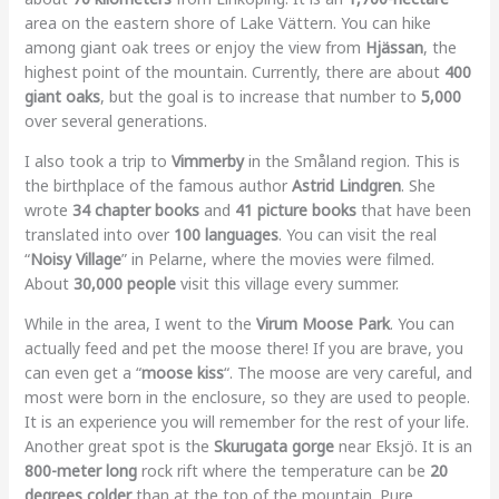
area on the eastern shore of Lake Vättern. You can hike
among giant oak trees or enjoy the view from
Hjässan
, the
highest point of the mountain. Currently, there are about
400
giant oaks
, but the goal is to increase that number to
5,000
over several generations.
I also took a trip to
Vimmerby
in the Småland region. This is
the birthplace of the famous author
Astrid Lindgren
. She
wrote
34 chapter books
and
41 picture books
that have been
translated into over
100 languages
. You can visit the real
“
Noisy Village
” in Pelarne, where the movies were filmed.
About
30,000 people
visit this village every summer.
While in the area, I went to the
Virum Moose Park
. You can
actually feed and pet the moose there! If you are brave, you
can even get a “
moose kiss
“. The moose are very careful, and
most were born in the enclosure, so they are used to people.
It is an experience you will remember for the rest of your life.
Another great spot is the
Skurugata gorge
near Eksjö. It is an
800-meter long
rock rift where the temperature can be
20
degrees colder
than at the top of the mountain. Pure