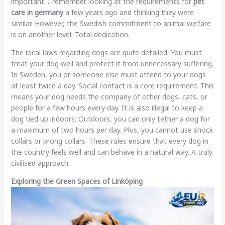
important. I remember looking at the requirements for
pet
care in germany
a few years ago and thinking they were
similar. However, the Swedish commitment to animal welfare
is on another level. Total dedication.
The local laws regarding dogs are quite detailed. You must
treat your dog well and protect it from unnecessary suffering.
In Sweden, you or someone else must attend to your dogs
at least twice a day. Social contact is a core requirement. This
means your dog needs the company of other dogs, cats, or
people for a few hours every day. It is also illegal to keep a
dog tied up indoors. Outdoors, you can only tether a dog for
a maximum of two hours per day. Plus, you cannot use shock
collars or prong collars. These rules ensure that every dog in
the country feels well and can behave in a natural way. A truly
civilised approach.
Exploring the Green Spaces of Linköping