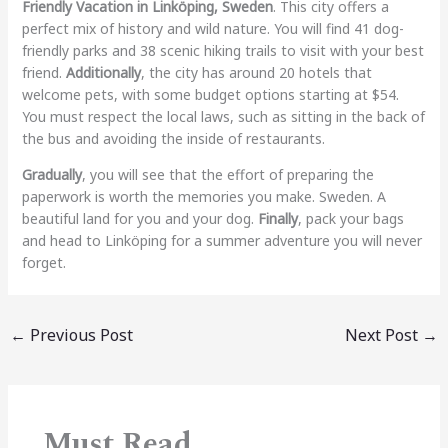
Friendly Vacation in Linköping, Sweden
. This city offers a
perfect mix of history and wild nature. You will find 41 dog-
friendly parks and 38 scenic hiking trails to visit with your best
friend.
Additionally
, the city has around 20 hotels that
welcome pets, with some budget options starting at $54.
You must respect the local laws, such as sitting in the back of
the bus and avoiding the inside of restaurants.
Gradually
, you will see that the effort of preparing the
paperwork is worth the memories you make. Sweden. A
beautiful land for you and your dog.
Finally
, pack your bags
and head to Linköping for a summer adventure you will never
forget.
←
Previous Post
Next Post
→
Must Read