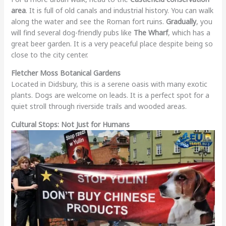
area
. It is full of old canals and industrial history. You can walk
along the water and see the Roman fort ruins.
Gradually
, you
will find several dog-friendly pubs like
The Wharf
, which has a
great beer garden. It is a very peaceful place despite being so
close to the city center.
Fletcher Moss Botanical Gardens
Located in Didsbury, this is a serene oasis with many exotic
plants. Dogs are welcome on leads. It is a perfect spot for a
quiet stroll through riverside trails and wooded areas.
Cultural Stops: Not Just for Humans