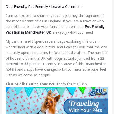
Dog Friendly
,
Pet Friendly
/
Leave a Comment
I am so excited to share my recent journey through one of
the most vibrant cities in England. If you are a traveler who
cannot bear to leave your furry friend behind, a
Pet Friendly
Vacation in Manchester, UK
is exactly what you need.
My partner and I spent several days exploring this urban
wonderland with a dog in tow, and I can tell you that the city
has truly opened its arms to four-legged visitors. The number
of households in the UK with dogs actually jumped from
22
percent
to
33 percent
recently. Because of this,
manchester
hotels
and shops have changed a lot to make sure pups feel
just as welcome as people.
First of All: Getting Your Pet Ready for the Trip