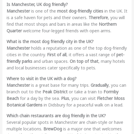
Is Manchester, UK dog friendly?
Manchester
is one of the
most dog-friendly cities
in the UK. It
is a safe haven for pets and their owners.
Therefore
, you will
find that most shops and bars in areas like the
Northern
Quarter
welcome four-legged friends with open arms.
What is the most dog friendly city in the UK?
Manchester
holds a reputation as one of the top dog-friendly
cities in the country.
First of all
, it offers a vast range of
pet-
friendly parks
and urban spaces.
On top of that
, many hotels
and local businesses cater specifically to pets.
Where to visit in the UK with a dog?
Manchester
is a great base for many trips.
Gradually
, you can
branch out to the
Peak District
or take a train to
Formby
Beach
for a day by the sea.
Plus
, you can visit
Fletcher Moss
Botanical Gardens
in Didsbury for a peaceful walk on a lead.
Which chain restaurants are dog friendly in the UK?
Several popular spots in Manchester are chain-style or have
multiple locations.
BrewDog
is a major one that welcomes