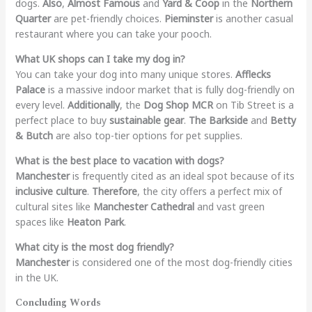
dogs.
Also
,
Almost Famous
and
Yard & Coop
in the
Northern
Quarter
are pet-friendly choices.
Pieminster
is another casual
restaurant where you can take your pooch.
What UK shops can I take my dog in?
You can take your dog into many unique stores.
Afflecks
Palace
is a massive indoor market that is fully dog-friendly on
every level.
Additionally
, the
Dog Shop MCR
on Tib Street is a
perfect place to buy
sustainable gear
.
The Barkside
and
Betty
& Butch
are also top-tier options for pet supplies.
What is the best place to vacation with dogs?
Manchester
is frequently cited as an ideal spot because of its
inclusive culture
.
Therefore
, the city offers a perfect mix of
cultural sites like
Manchester Cathedral
and vast green
spaces like
Heaton Park
.
What city is the most dog friendly?
Manchester
is considered one of the most dog-friendly cities
in the UK.
Concluding Words