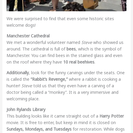
We were surprised to find that even some historic sites
welcome dogs!
Manchester Cathedral
We met a wonderful volunteer named
Steve
who showed us
around. The cathedral is full of
bees
, which is the symbol of
Manchester. You can find bees in the stained glass and even
on the roof where they have
10 real beehives
.
Additionally
, look for the funny carvings under the seats. One
is called the
“Rabbit’s Revenge,”
where a rabbit is cooking a
hunter!
Steve
told us that they even have a carving of a
doctor being called a “monkey”. It is a very immersive and
welcoming place.
John Rylands Library
This building looks like it came straight out of a
Harry Potter
movie. It is free to enter, but keep in mind it is closed on
Sundays, Mondays, and Tuesdays
for restoration. While dogs