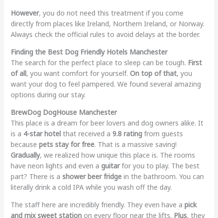
However
, you do not need this treatment if you come
directly from places like Ireland, Northern Ireland, or Norway.
Always check the official rules to avoid delays at the border.
Finding the Best Dog Friendly Hotels Manchester
The search for the perfect place to sleep can be tough.
First
of all
, you want comfort for yourself.
On top of that
, you
want your dog to feel pampered. We found several amazing
options during our stay.
BrewDog DogHouse Manchester
This place is a dream for beer lovers and dog owners alike. It
is a
4-star hotel
that received a
9.8 rating
from guests
because
pets stay for free
. That is a massive saving!
Gradually
, we realized how unique this place is. The rooms
have neon lights and even a
guitar
for you to play. The best
part? There is a
shower beer fridge
in the bathroom. You can
literally drink a cold IPA while you wash off the day.
The staff here are incredibly friendly. They even have a
pick
and mix sweet station
on every floor near the lifts.
Plus
, they