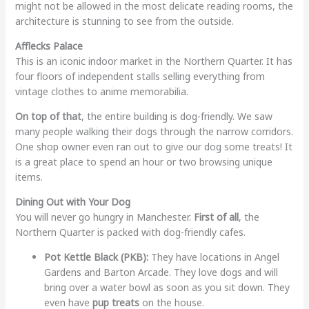
might not be allowed in the most delicate reading rooms, the
architecture is stunning to see from the outside.
Afflecks Palace
This is an iconic indoor market in the Northern Quarter. It has
four floors of independent stalls selling everything from
vintage clothes to anime memorabilia.
On top of that
, the entire building is dog-friendly. We saw
many people walking their dogs through the narrow corridors.
One shop owner even ran out to give our dog some treats! It
is a great place to spend an hour or two browsing unique
items.
Dining Out with Your Dog
You will never go hungry in Manchester.
First of all
, the
Northern Quarter is packed with dog-friendly cafes.
Pot Kettle Black (PKB):
They have locations in Angel
Gardens and Barton Arcade. They love dogs and will
bring over a water bowl as soon as you sit down. They
even have
pup treats
on the house.