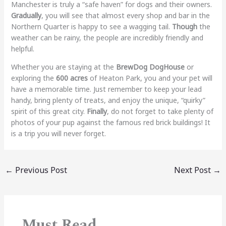
Manchester is truly a “safe haven” for dogs and their owners.
Gradually
, you will see that almost every shop and bar in the
Northern Quarter is happy to see a wagging tail.
Though
the
weather can be rainy, the people are incredibly friendly and
helpful.
Whether you are staying at the
BrewDog DogHouse
or
exploring the
600 acres
of Heaton Park, you and your pet will
have a memorable time. Just remember to keep your lead
handy, bring plenty of treats, and enjoy the unique, “quirky”
spirit of this great city.
Finally
, do not forget to take plenty of
photos of your pup against the famous red brick buildings! It
is a trip you will never forget.
←
Previous Post
Next Post
→
Must Read