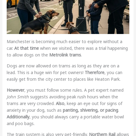
Manchester is becoming much easier to explore without a
car.
At that time
when we visited, there was a trial happening
to allow dogs on the
Metrolink trams
.
Dogs are now allowed on trams as long as they are on a
lead. This is a huge win for pet owners!
Therefore
, you can
easily get from the city center to places like Heaton Park.
However
, you must follow some rules. A pet expert named
John Smith
suggests avoiding peak rush hours when the
trams are very crowded.
Also
, keep an eye out for signs of
anxiety in your dog, such as
panting, shivering, or pacing
.
Additionally
, you should always carry a portable water bowl
and poo bags.
The train system is also very pet-friendly.
Northern Rail
allows