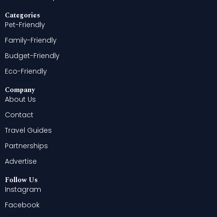
Categories
Pet-Friendly
Family-Friendly
Budget-Friendly
Eco-Friendly
Company
About Us
Contact
Travel Guides
Partnerships
Advertise
Follow Us
Instagram
Facebook