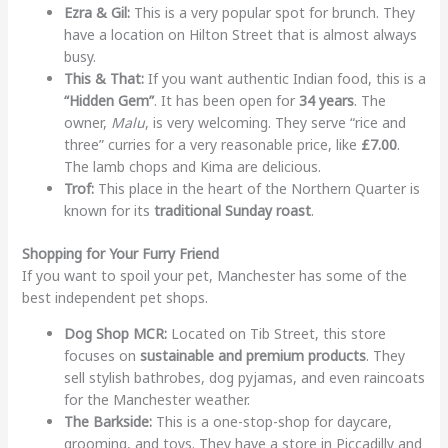
Ezra & Gil:
This is a very popular spot for brunch. They
have a location on Hilton Street that is almost always
busy.
This & That:
If you want authentic Indian food, this is a
“Hidden Gem”
. It has been open for
34 years
. The
owner,
Malu
, is very welcoming. They serve “rice and
three” curries for a very reasonable price, like
£7.00
.
The lamb chops and Kima are delicious.
Trof:
This place in the heart of the Northern Quarter is
known for its
traditional Sunday roast
.
Shopping for Your Furry Friend
If you want to spoil your pet, Manchester has some of the
best independent pet shops.
Dog Shop MCR:
Located on Tib Street, this store
focuses on
sustainable and premium products
. They
sell stylish bathrobes, dog pyjamas, and even raincoats
for the Manchester weather.
The Barkside:
This is a one-stop-shop for daycare,
grooming, and toys. They have a store in Piccadilly and