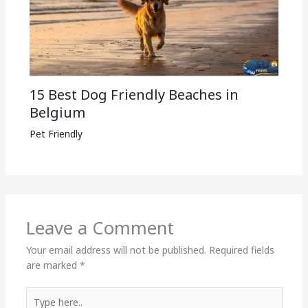
15 Best Dog Friendly Beaches in
Belgium
Pet Friendly
Leave a Comment
Your email address will not be published.
Required fields
are marked
*
Type