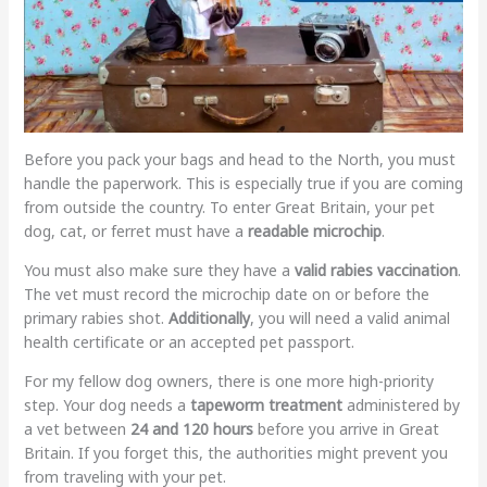
Before you pack your bags and head to the North, you must
handle the paperwork. This is especially true if you are coming
from outside the country. To enter Great Britain, your pet
dog, cat, or ferret must have a
readable microchip
.
You must also make sure they have a
valid rabies vaccination
.
The vet must record the microchip date on or before the
primary rabies shot.
Additionally
, you will need a valid animal
health certificate or an accepted pet passport.
For my fellow dog owners, there is one more high-priority
step. Your dog needs a
tapeworm treatment
administered by
a vet between
24 and 120 hours
before you arrive in Great
Britain. If you forget this, the authorities might prevent you
from traveling with your pet.