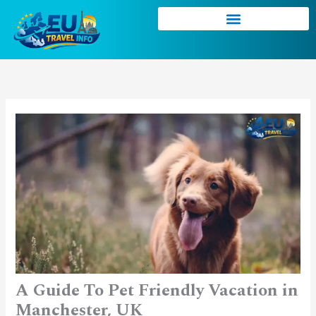
Skip
to
content
A Guide To Pet Friendly Vacation in
Manchester, UK