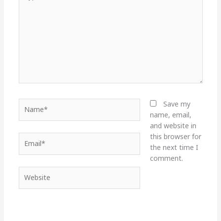
here..
Name*
Save my
name, email,
and website in
this browser for
Email*
the next time I
comment.
Website