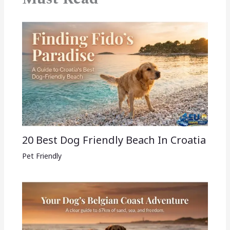
20 Best Dog Friendly Beach In Croatia
Pet Friendly