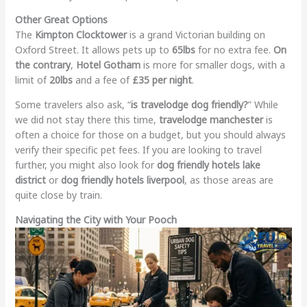
Other Great Options
The
Kimpton Clocktower
is a grand Victorian building on
Oxford Street. It allows pets up to
65lbs
for no extra fee.
On
the contrary
,
Hotel Gotham
is more for smaller dogs, with a
limit of
20lbs
and a fee of
£35 per night
.
Some travelers also ask, “
is travelodge dog friendly?
” While
we did not stay there this time,
travelodge manchester
is
often a choice for those on a budget, but you should always
verify their specific pet fees. If you are looking to travel
further, you might also look for
dog friendly hotels lake
district
or
dog friendly hotels liverpool
, as those areas are
quite close by train.
Navigating the City with Your Pooch