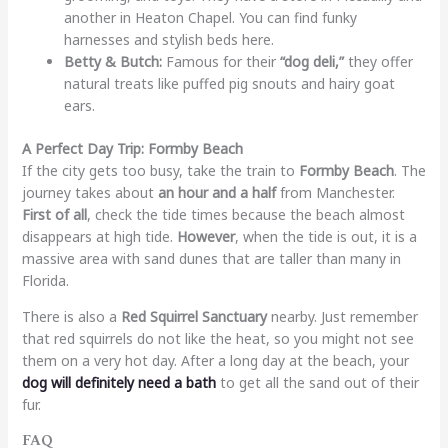
another in Heaton Chapel. You can find funky
harnesses and stylish beds here.
Betty & Butch:
Famous for their
“dog deli,”
they offer
natural treats like puffed pig snouts and hairy goat
ears.
A Perfect Day Trip: Formby Beach
If the city gets too busy, take the train to
Formby Beach
. The
journey takes about
an hour and a half
from Manchester.
First of all
, check the tide times because the beach almost
disappears at high tide.
However
, when the tide is out, it is a
massive area with sand dunes that are taller than many in
Florida.
There is also a
Red Squirrel Sanctuary
nearby. Just remember
that red squirrels do not like the heat, so you might not see
them on a very hot day. After a long day at the beach, your
dog will definitely need a bath
to get all the sand out of their
fur.
FAQ