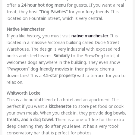
offer a
24-hour hot dog menu
for guests. If you want a real
treat, they host
“Dog Pawties”
for your furry friends. It is
located on Fountain Street, which is very central.
Native Manchester
If you like history, you must visit
native manchester
. It is
located in a massive Victorian building called Ducie Street
Warehouse. The design is very industrial with exposed red
bricks and steel beams.
Similarly
to the BrewDog hotel, it
welcomes dogs anywhere in the building. They even show
“Pawpcorn” dog-friendly movies
in their private cinema
downstairs! It is a
4.5-star property
with a terrace for you to
relax on.
Whitworth Locke
This is a beautiful blend of a hotel and an apartment. It is
perfect if you want a
kitchenette
to store pet food or cook
your own meals. When you check in, they provide
dog bowls,
treats, and a dog towel
. There is a one-off fee for the extra
deep cleaning they do after you leave. It has a very “cool”
conservatory bar that is perfect for photos.