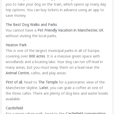
you to take your dog on the train, which opens up many day
trip options. You can buy tickets in advance using an app to
save money.
The Best Dog Walks and Parks
You cannot have a
Pet Friendly Vacation in Manchester, UK
without visiting the local parks.
Heaton Park
This is one of the largest municipal parks in all of Europe,
covering over
600 acres
. It is a massive green space with
woodlands and a boating lake. Your dog can run off-lead in
many areas, but you must keep them on a lead near the
Animal Centre
, cafes, and play areas.
First of all
, head to
The Temple
for a panoramic view of the
Manchester skyline.
Later
, you can grab a coffee at one of
the three cafes. There are plenty of dog bins and water bowls
available.
Castlefield
For a more urban walk, head to the
Castlefield conservation