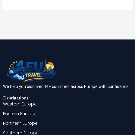
We help you discover 44+ countries across Europe with confidence.
Destinations
Western Europe
Eastern Europe
Northern Europe
Southern Europe