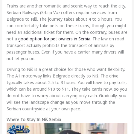
Trains are another romantic and scenic way to reach the city.
Serbian Railways (Srbija Voz) offers regular services from
Belgrade to Niš. The journey takes about 4 to 5 hours. You
can comfortably take pets on these trains, though you might
need an additional ticket for them. On the contrary, buses are
not a
good option for pet owners in Serbia
. The law on road
transport actually prohibits the transport of animals by
passenger buses. Even if you have a carrier, many drivers will
not let you on.
Driving to Niš is a great choice for those who want flexibility.
The A1 motorway links Belgrade directly to Niš. The drive
typically takes about 2.5 to 3 hours. You will have to pay tolls,
which can be around $10 to $11. They take cards now, so you
do not have to worry about carrying only cash. Gradually, you
will see the landscape change as you move through the
Serbian countryside at your own pace.
Where To Stay In Niš Serbia