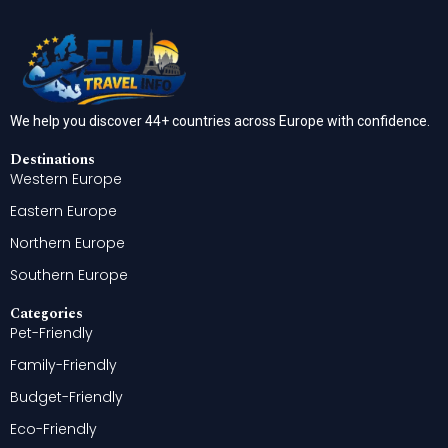
We help you discover 44+ countries across Europe with confidence.
Destinations
Western Europe
Eastern Europe
Northern Europe
Southern Europe
Categories
Pet-Friendly
Family-Friendly
Budget-Friendly
Eco-Friendly