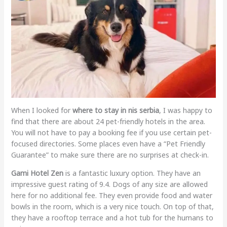
When I looked for
where to stay in nis serbia
, I was happy to
find that there are about 24 pet-friendly hotels in the area.
You will not have to pay a booking fee if you use certain pet-
focused directories. Some places even have a “Pet Friendly
Guarantee” to make sure there are no surprises at check-in.
Gami Hotel Zen
is a fantastic luxury option. They have an
impressive guest rating of 9.4. Dogs of any size are allowed
here for no additional fee. They even provide food and water
bowls in the room, which is a very nice touch. On top of that,
they have a rooftop terrace and a hot tub for the humans to