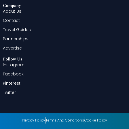
Company
About Us
Contact
Travel Guides
Partnerships
Advertise
Follow Us
Instagram
Facebook
Pinterest
Twitter
Privacy Policy
Terms And Conditions
Cookie Policy