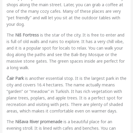
shops along the main street. Later, you can grab a coffee at
one of the many cozy cafes. Many of these places are very
“pet friendly” and will let you sit at the outdoor tables with
your dog.
The
Niš Fortress
is the star of the city. It is free to enter and
is full of old walls and ruins to explore. It has a very chill vibe,
and it is a popular spot for locals to relax. You can walk your
dog along the paths and see the Bali-Bey Mosque or the
massive stone gates. The green spaces inside are perfect for
a long walk.
Čair Park
is another essential stop. It is the largest park in the
city and covers 16.4 hectares. The name actually means
“garden” or “meadow” in Turkish. It has rich vegetation with
plane trees, poplars, and apple trees. It is a perfect spot for
recreation and visiting with pets. There are plenty of shaded
areas, which makes it comfortable even on warmer days.
The
Nišava River promenade
is a beautiful place for an
evening stroll. It is lined with cafes and benches. You can