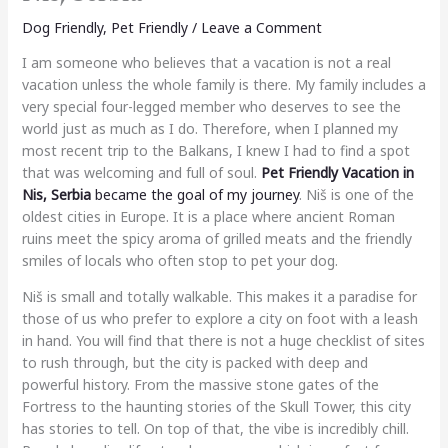
Dog Friendly
,
Pet Friendly
/
Leave a Comment
I am someone who believes that a vacation is not a real
vacation unless the whole family is there. My family includes a
very special four-legged member who deserves to see the
world just as much as I do. Therefore, when I planned my
most recent trip to the Balkans, I knew I had to find a spot
that was welcoming and full of soul.
Pet Friendly Vacation in
Nis, Serbia
became the goal of my journey
. Niš is one of the
oldest cities in Europe. It is a place where ancient Roman
ruins meet the spicy aroma of grilled meats and the friendly
smiles of locals who often stop to pet your dog.
Niš is small and totally walkable. This makes it a paradise for
those of us who prefer to explore a city on foot with a leash
in hand. You will find that there is not a huge checklist of sites
to rush through, but the city is packed with deep and
powerful history. From the massive stone gates of the
Fortress to the haunting stories of the Skull Tower, this city
has stories to tell. On top of that, the vibe is incredibly chill.