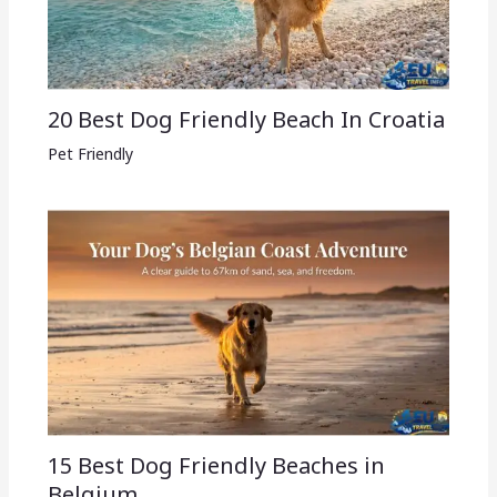
20 Best Dog Friendly Beach In Croatia
Pet Friendly
15 Best Dog Friendly Beaches in
Belgium