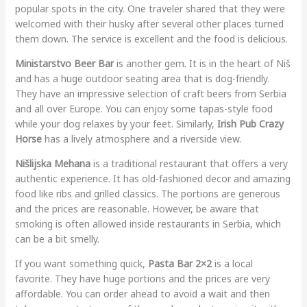
popular spots in the city. One traveler shared that they were
welcomed with their husky after several other places turned
them down. The service is excellent and the food is delicious.
Ministarstvo Beer Bar
is another gem. It is in the heart of Niš
and has a huge outdoor seating area that is dog-friendly.
They have an impressive selection of craft beers from Serbia
and all over Europe. You can enjoy some tapas-style food
while your dog relaxes by your feet. Similarly,
Irish Pub Crazy
Horse
has a lively atmosphere and a riverside view.
Nišlijska Mehana
is a traditional restaurant that offers a very
authentic experience. It has old-fashioned decor and amazing
food like ribs and grilled classics. The portions are generous
and the prices are reasonable. However, be aware that
smoking is often allowed inside restaurants in Serbia, which
can be a bit smelly.
If you want something quick,
Pasta Bar 2×2
is a local
favorite. They have huge portions and the prices are very
affordable. You can order ahead to avoid a wait and then