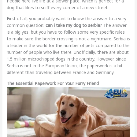
People here live life at a slower pace, which is perfect for a
dog that likes to sniff every corner of a new street.
First of all, you probably want to know the answer to a very
common question:
can i take my dog to serbia
? The answer
is a big yes, but you have to follow some very specific rules
to make sure the border crossing is not a nightmare. Serbia is
a leader in the world for the number of pets compared to the
number of people who live there. Unofficially, there are about
1.5 million microchipped dogs in the country. However, since
Serbia is not in the European Union, the paperwork is a bit
different than traveling between France and Germany.
The Essential Paperwork For Your Furry Friend