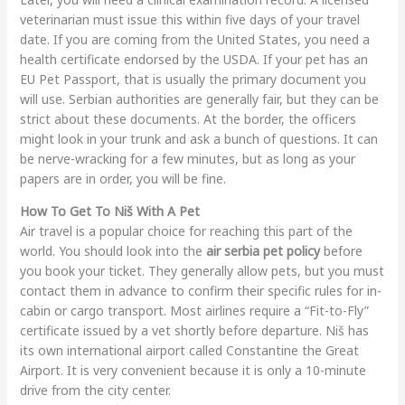
veterinarian must issue this within five days of your travel
date. If you are coming from the United States, you need a
health certificate endorsed by the USDA. If your pet has an
EU Pet Passport, that is usually the primary document you
will use. Serbian authorities are generally fair, but they can be
strict about these documents. At the border, the officers
might look in your trunk and ask a bunch of questions. It can
be nerve-wracking for a few minutes, but as long as your
papers are in order, you will be fine.
How To Get To Niš With A Pet
Air travel is a popular choice for reaching this part of the
world. You should look into the
air serbia pet policy
before
you book your ticket. They generally allow pets, but you must
contact them in advance to confirm their specific rules for in-
cabin or cargo transport. Most airlines require a “Fit-to-Fly”
certificate issued by a vet shortly before departure. Niš has
its own international airport called Constantine the Great
Airport. It is very convenient because it is only a 10-minute
drive from the city center.