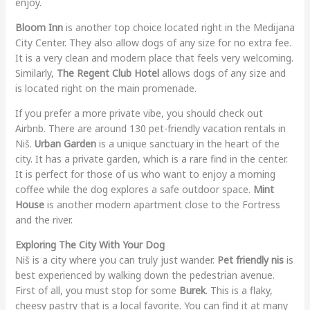
enjoy.
Bloom Inn
is another top choice located right in the Medijana
City Center. They also allow dogs of any size for no extra fee.
It is a very clean and modern place that feels very welcoming.
Similarly,
The Regent Club Hotel
allows dogs of any size and
is located right on the main promenade.
If you prefer a more private vibe, you should check out
Airbnb. There are around 130 pet-friendly vacation rentals in
Niš.
Urban Garden
is a unique sanctuary in the heart of the
city. It has a private garden, which is a rare find in the center.
It is perfect for those of us who want to enjoy a morning
coffee while the dog explores a safe outdoor space.
Mint
House
is another modern apartment close to the Fortress
and the river.
Exploring The City With Your Dog
Niš is a city where you can truly just wander.
Pet friendly nis
is
best experienced by walking down the pedestrian avenue.
First of all, you must stop for some
Burek
. This is a flaky,
cheesy pastry that is a local favorite. You can find it at many