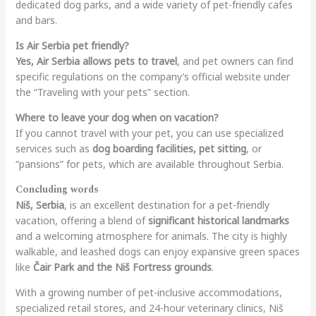
dedicated dog parks, and a wide variety of pet-friendly cafes
and bars.
Is Air Serbia pet friendly?
Yes, Air Serbia allows pets to travel
, and pet owners can find
specific regulations on the company’s official website under
the “Traveling with your pets” section.
Where to leave your dog when on vacation?
If you cannot travel with your pet, you can use specialized
services such as
dog boarding facilities, pet sitting
, or
“pansions” for pets, which are available throughout Serbia.
Concluding words
Niš, Serbia
, is an excellent destination for a pet-friendly
vacation, offering a blend of
significant historical landmarks
and a welcoming atmosphere for animals. The city is highly
walkable, and leashed dogs can enjoy expansive green spaces
like
Čair Park and the Niš Fortress grounds
.
With a growing number of pet-inclusive accommodations,
specialized retail stores, and 24-hour veterinary clinics, Niš