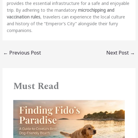
provides the essential infrastructure for a safe and enjoyable
trip. By adhering to the mandatory
microchipping and
vaccination rules
, travelers can experience the local culture
and history of the “Emperor’s City” alongside their furry
companions.
←
Previous Post
Next Post
→
Must Read