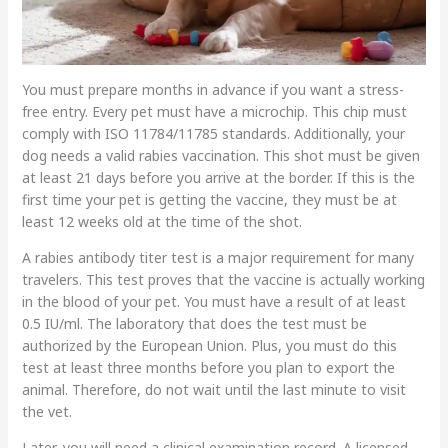
You must prepare months in advance if you want a stress-
free entry. Every pet must have a microchip. This chip must
comply with ISO 11784/11785 standards. Additionally, your
dog needs a valid rabies vaccination. This shot must be given
at least 21 days before you arrive at the border. If this is the
first time your pet is getting the vaccine, they must be at
least 12 weeks old at the time of the shot.
A rabies antibody titer test is a major requirement for many
travelers. This test proves that the vaccine is actually working
in the blood of your pet. You must have a result of at least
0.5 IU/ml. The laboratory that does the test must be
authorized by the European Union. Plus, you must do this
test at least three months before you plan to export the
animal. Therefore, do not wait until the last minute to visit
the vet.
Later, you will need a clinical examination record. A licensed