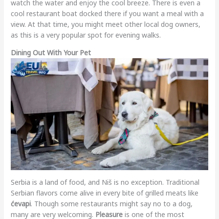
watch the water and enjoy the cool breeze. There is even a
cool restaurant boat docked there if you want a meal with a
view. At that time, you might meet other local dog owners,
as this is a very popular spot for evening walks.
Dining Out With Your Pet
Serbia is a land of food, and Niš is no exception. Traditional
Serbian flavors come alive in every bite of grilled meats like
ćevapi
. Though some restaurants might say no to a dog,
many are very welcoming.
Pleasure
is one of the most