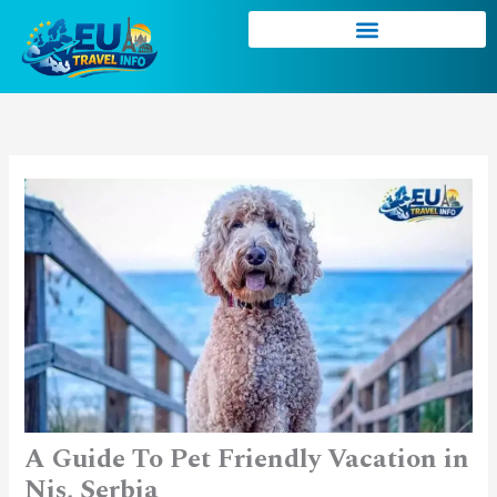
Skip
to
content
A Guide To Pet Friendly Vacation in
Nis, Serbia