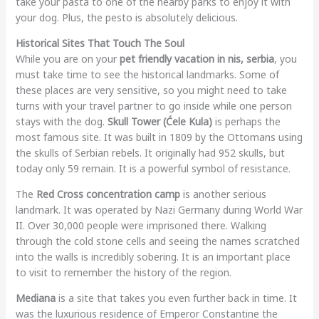
take your pasta to one of the nearby parks to enjoy it with
your dog. Plus, the pesto is absolutely delicious.
Historical Sites That Touch The Soul
While you are on your
pet friendly vacation in nis, serbia
, you
must take time to see the historical landmarks. Some of
these places are very sensitive, so you might need to take
turns with your travel partner to go inside while one person
stays with the dog.
Skull Tower (Ćele Kula)
is perhaps the
most famous site. It was built in 1809 by the Ottomans using
the skulls of Serbian rebels. It originally had 952 skulls, but
today only 59 remain. It is a powerful symbol of resistance.
The
Red Cross concentration camp
is another serious
landmark. It was operated by Nazi Germany during World War
II. Over 30,000 people were imprisoned there. Walking
through the cold stone cells and seeing the names scratched
into the walls is incredibly sobering. It is an important place
to visit to remember the history of the region.
Mediana
is a site that takes you even further back in time. It
was the luxurious residence of Emperor Constantine the