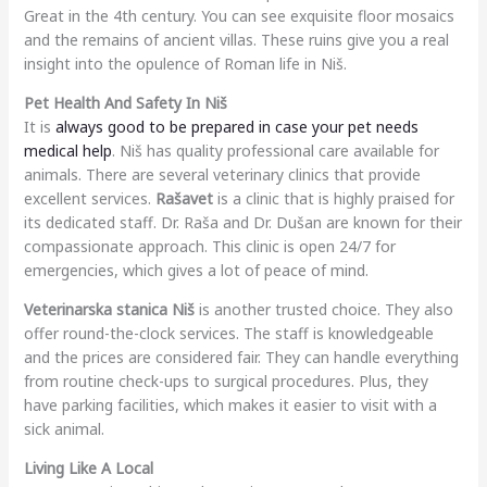
Great in the 4th century. You can see exquisite floor mosaics
and the remains of ancient villas. These ruins give you a real
insight into the opulence of Roman life in Niš.
Pet Health And Safety In Niš
It is
always good to be prepared in case your pet needs
medical help
. Niš has quality professional care available for
animals. There are several veterinary clinics that provide
excellent services.
Rašavet
is a clinic that is highly praised for
its dedicated staff. Dr. Raša and Dr. Dušan are known for their
compassionate approach. This clinic is open 24/7 for
emergencies, which gives a lot of peace of mind.
Veterinarska stanica Niš
is another trusted choice. They also
offer round-the-clock services. The staff is knowledgeable
and the prices are considered fair. They can handle everything
from routine check-ups to surgical procedures. Plus, they
have parking facilities, which makes it easier to visit with a
sick animal.
Living Like A Local