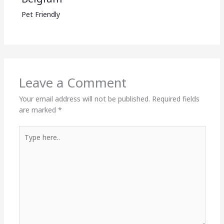
Pet Friendly
Leave a Comment
Your email address will not be published.
Required fields
are marked
*
Type
here..