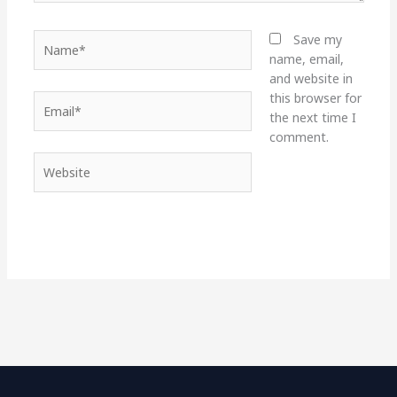
Name*
Save my
name, email,
and website in
this browser for
Email*
the next time I
comment.
Website