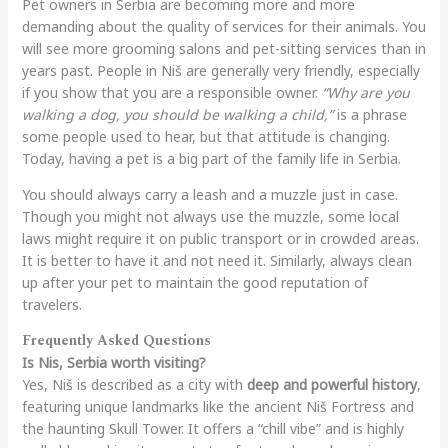
Pet owners in Serbia are becoming more and more
demanding about the quality of services for their animals. You
will see more grooming salons and pet-sitting services than in
years past. People in Niš are generally very friendly, especially
if you show that you are a responsible owner.
“Why are you
walking a dog, you should be walking a child,”
is a phrase
some people used to hear, but that attitude is changing.
Today, having a pet is a big part of the family life in Serbia.
You should always carry a leash and a muzzle just in case.
Though you might not always use the muzzle, some local
laws might require it on public transport or in crowded areas.
It is better to have it and not need it. Similarly, always clean
up after your pet to maintain the good reputation of
travelers.
Frequently Asked Questions
Is Nis, Serbia worth visiting?
Yes, Niš is described as a city with
deep and powerful history
,
featuring unique landmarks like the ancient Niš Fortress and
the haunting Skull Tower. It offers a “chill vibe” and is highly