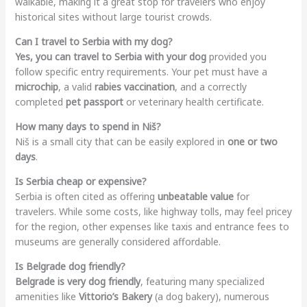
walkable, making it a great stop for travelers who enjoy
historical sites without large tourist crowds.
Can I travel to Serbia with my dog?
Yes, you can travel to Serbia with your dog
provided you
follow specific entry requirements. Your pet must have a
microchip
, a valid
rabies vaccination
, and a correctly
completed
pet passport
or veterinary health certificate.
How many days to spend in Niš?
Niš is a small city that can be easily explored in
one or two
days
.
Is Serbia cheap or expensive?
Serbia is often cited as offering
unbeatable value
for
travelers. While some costs, like highway tolls, may feel pricey
for the region, other expenses like taxis and entrance fees to
museums are generally considered affordable.
Is Belgrade dog friendly?
Belgrade is very dog friendly
, featuring many specialized
amenities like
Vittorio’s Bakery
(a dog bakery), numerous