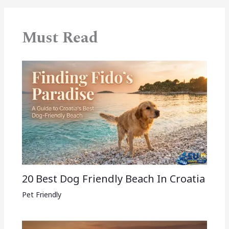
Must Read
20 Best Dog Friendly Beach In Croatia
Pet Friendly