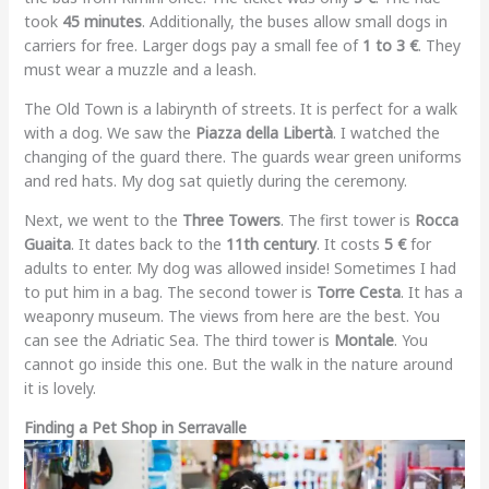
took
45 minutes
. Additionally, the buses allow small dogs in
carriers for free. Larger dogs pay a small fee of
1 to 3 €
. They
must wear a muzzle and a leash.
The Old Town is a labirynth of streets. It is perfect for a walk
with a dog. We saw the
Piazza della Libertà
. I watched the
changing of the guard there. The guards wear green uniforms
and red hats. My dog sat quietly during the ceremony.
Next, we went to the
Three Towers
. The first tower is
Rocca
Guaita
. It dates back to the
11th century
. It costs
5 €
for
adults to enter. My dog was allowed inside! Sometimes I had
to put him in a bag. The second tower is
Torre Cesta
. It has a
weaponry museum. The views from here are the best. You
can see the Adriatic Sea. The third tower is
Montale
. You
cannot go inside this one. But the walk in the nature around
it is lovely.
Finding a Pet Shop in Serravalle