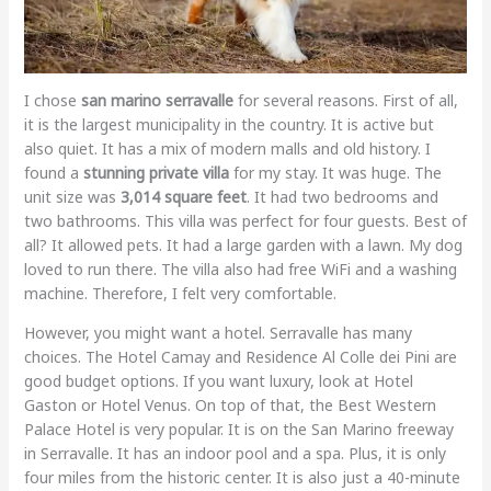
I chose
san marino serravalle
for several reasons. First of all,
it is the largest municipality in the country. It is active but
also quiet. It has a mix of modern malls and old history. I
found a
stunning private villa
for my stay. It was huge. The
unit size was
3,014 square feet
. It had two bedrooms and
two bathrooms. This villa was perfect for four guests. Best of
all? It allowed pets. It had a large garden with a lawn. My dog
loved to run there. The villa also had free WiFi and a washing
machine. Therefore, I felt very comfortable.
However, you might want a hotel. Serravalle has many
choices. The Hotel Camay and Residence Al Colle dei Pini are
good budget options. If you want luxury, look at Hotel
Gaston or Hotel Venus. On top of that, the Best Western
Palace Hotel is very popular. It is on the San Marino freeway
in Serravalle. It has an indoor pool and a spa. Plus, it is only
four miles from the historic center. It is also just a 40-minute