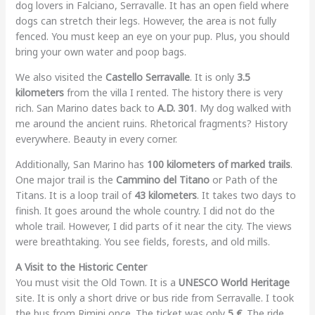
dog lovers in Falciano, Serravalle. It has an open field where
dogs can stretch their legs. However, the area is not fully
fenced. You must keep an eye on your pup. Plus, you should
bring your own water and poop bags.
We also visited the
Castello Serravalle
. It is only
3.5
kilometers
from the villa I rented. The history there is very
rich. San Marino dates back to
A.D. 301
. My dog walked with
me around the ancient ruins. Rhetorical fragments? History
everywhere. Beauty in every corner.
Additionally, San Marino has
100 kilometers of marked trails
.
One major trail is the
Cammino del Titano
or Path of the
Titans. It is a loop trail of
43 kilometers
. It takes two days to
finish. It goes around the whole country. I did not do the
whole trail. However, I did parts of it near the city. The views
were breathtaking. You see fields, forests, and old mills.
A Visit to the Historic Center
You must visit the Old Town. It is a
UNESCO World Heritage
site. It is only a short drive or bus ride from Serravalle. I took
the bus from Rimini once. The ticket was only
5 €
. The ride