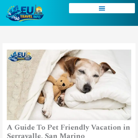
Skip
to
content
A Guide To Pet Friendly Vacation in
Serravalle, San Marino