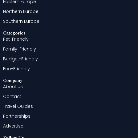
Eastern Europe
Northern Europe
Southern Europe
Categories
Pet-Friendly
Family-Friendly
Budget-Friendly
Eco-Friendly
Company
About Us
Contact
Travel Guides
Partnerships
Advertise
Follow Us