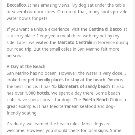
Beccafico
. It has amazing views. My dog sat under the table
at several outdoor cafes. On top of that, many spots provide
water bowls for pets.
If you want a unique experience, visit the
Cantina di Bacco
. It
is a cozy place. I enjoyed a meal there with my pet by my
side. Later, we visited the
Mercato Centrale
in Florence during
our road trip. But the small cafes in San Marino felt more
personal.
A Day at the Beach
San Marino has no ocean. However, the water is very close. I
looked for
pet friendly places to stay at the beach
. Rimini is
the best choice. It has
15 kilometers of sandy beach
. It also
has over
1,000 hotels
. We spent a day there. Some beach
clubs have special areas for dogs. The
Pineta Beach Club
is a
great example. It has Mediterranean seafood and dog-
friendly seating.
Gradually, we learned the beach rules. Most dogs are
welcome. However, you should check for local signs. Some