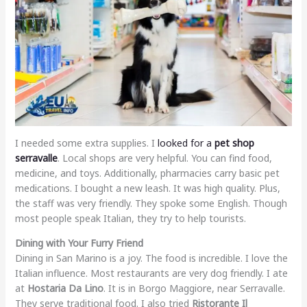
I needed some extra supplies. I
looked for a
pet shop
serravalle
. Local shops are very helpful. You can find food,
medicine, and toys. Additionally, pharmacies carry basic pet
medications. I bought a new leash. It was high quality. Plus,
the staff was very friendly. They spoke some English. Though
most people speak Italian, they try to help tourists.
Dining with Your Furry Friend
Dining in San Marino is a joy. The food is incredible. I love the
Italian influence. Most restaurants are very dog friendly. I ate
at
Hostaria Da Lino
. It is in Borgo Maggiore, near Serravalle.
They serve traditional food. I also tried
Ristorante Il