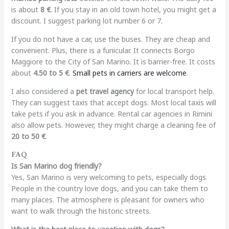
is about
8 €
. If you stay in an old town hotel, you might get a
discount. I suggest parking lot number 6 or 7.
If you do not have a car, use the buses. They are cheap and
convenient. Plus, there is a funicular. It connects Borgo
Maggiore to the City of San Marino. It is barrier-free. It costs
about
4.50 to 5 €
.
Small pets in carriers are welcome
.
I also considered a
pet travel agency
for local transport help.
They can suggest taxis that accept dogs. Most local taxis will
take pets if you ask in advance. Rental car agencies in Rimini
also allow pets. However, they might charge a cleaning fee of
20 to 50 €
.
FAQ
Is San Marino dog friendly?
Yes, San Marino is very welcoming to pets, especially dogs.
People in the country love dogs, and you can take them to
many places. The atmosphere is pleasant for owners who
want to walk through the historic streets.