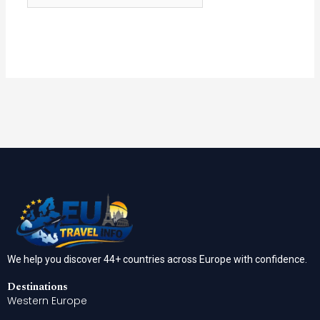
We help you discover 44+ countries across Europe with confidence.
Destinations
Western Europe