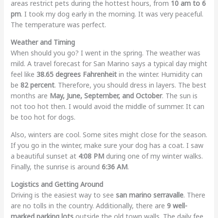
areas restrict pets during the hottest hours, from
10 am to 6
pm
. I took my dog early in the morning. It was very peaceful.
The temperature was perfect.
Weather and Timing
When should you go? I went in the spring. The weather was
mild. A travel forecast for San Marino says a typical day might
feel like
38.65 degrees Fahrenheit
in the winter. Humidity can
be
82 percent
. Therefore, you should dress in layers. The best
months are
May, June, September, and October
. The sun is
not too hot then. I would avoid the middle of summer. It can
be too hot for dogs.
Also, winters are cool. Some sites might close for the season.
If you go in the winter, make sure your dog has a coat. I saw
a beautiful sunset at
4:08 PM
during one of my winter walks.
Finally, the sunrise is around
6:36 AM
.
Logistics and Getting Around
Driving is the easiest way to see
san marino serravalle
. There
are no tolls in the country. Additionally, there are
9 well-
marked parking lots
outside the old town walls. The daily fee