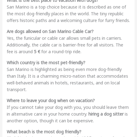
What is the best place to vacation with dogs?
San Marino is a top choice because it is described as one of
the most dog-friendly places in the world. The tiny republic
offers historic paths and a welcoming culture for furry friends.
Are dogs allowed on San Marino Cable Car?
Yes, the funicular or cable car allows small pets in carriers.
Additionally, the cable car is barrier-free for all visitors. The
fee is around
5 €
for a round-trip ride.
Which country is the most pet-friendly?
San Marino is highlighted as being even more dog-friendly
than Italy. It is a charming micro-nation that accommodates
well-behaved animals in hotels, restaurants, and on local
transport.
Where to leave your dog when on vacation?
If you cannot take your dog with you, you should leave them
in alternative care in your home country.
hiring a dog sitter
is
another option, though it can be expensive.
What beach is the most dog friendly?