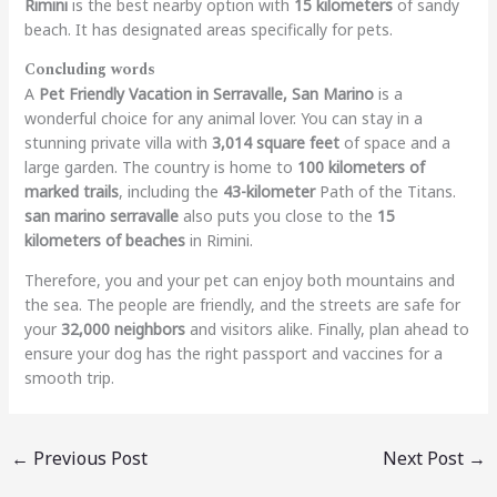
Rimini
is the best nearby option with
15 kilometers
of sandy
beach. It has designated areas specifically for pets.
Concluding words
A
Pet Friendly Vacation in Serravalle, San Marino
is a
wonderful choice for any animal lover. You can stay in a
stunning private villa with
3,014 square feet
of space and a
large garden. The country is home to
100 kilometers of
marked trails
, including the
43-kilometer
Path of the Titans.
san marino serravalle
also puts you close to the
15
kilometers of beaches
in Rimini.
Therefore, you and your pet can enjoy both mountains and
the sea. The people are friendly, and the streets are safe for
your
32,000 neighbors
and visitors alike. Finally, plan ahead to
ensure your dog has the right passport and vaccines for a
smooth trip.
←
Previous Post
Next Post
→