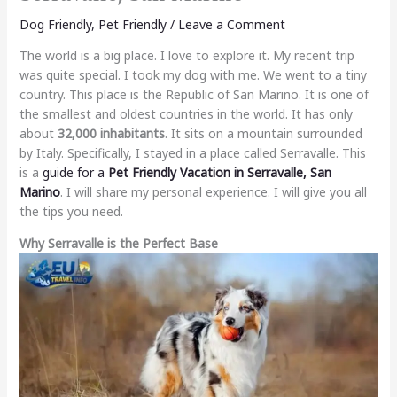
Dog Friendly
,
Pet Friendly
/
Leave a Comment
The world is a big place. I love to explore it. My recent trip
was quite special. I took my dog with me. We went to a tiny
country. This place is the Republic of San Marino. It is one of
the smallest and oldest countries in the world. It has only
about
32,000 inhabitants
. It sits on a mountain surrounded
by Italy. Specifically, I stayed in a place called Serravalle. This
is a
guide for a
Pet Friendly Vacation in Serravalle, San
Marino
. I will share my personal experience. I will give you all
the tips you need.
Why Serravalle is the Perfect Base