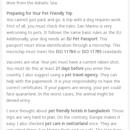
drive from the Adriatic Sea.
Preparing for Your Pet Friendly Trip
You cannot just pack and go. A trip with a dog requires work.
First of all, you must check the rules. San Marino is very
welcoming to pets. It follows the same basic rules as the EU.
Additionally, your dog needs an
EU Pet Passport
. This
passport must show identification through a microchip. This
microchip must meet the
ISO 11784
or
ISO 11785
standards.
Vaccines are vital. Your pet must have a current rabies shot.
You must do this at least
21 days before
you enter the
country. I also suggest using a
pet travel agency
. They can
help with the paperwork. It is your responsibility to have the
correct certificates. If your papers are wrong, your pet could
face quarantine. In the worst cases, the animal might be
denied entry.
I once thought about
pet friendly hotels in bangladesh
. Those
trips are very hard to plan. On the contrary, Europe makes it
easy. I also checked
pet care in switzerland
once. They are
very strict there. San Marino feels just as safe. The laws here