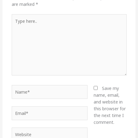
are marked
*
Type
here..
Name*
Save my
name, email,
and website in
this browser for
Email*
the next time I
comment.
Website