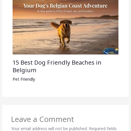
15 Best Dog Friendly Beaches in
Belgium
Pet Friendly
Leave a Comment
Your email address will not be published.
Required fields