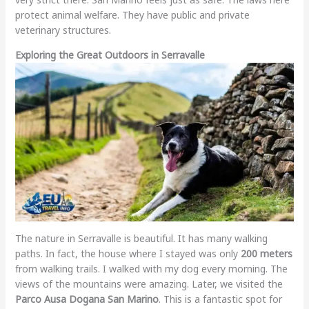
protect animal welfare. They have public and private
veterinary structures.
Exploring the Great Outdoors in Serravalle
The nature in Serravalle is beautiful. It has many walking
paths. In fact, the house where I stayed was only
200 meters
from walking trails. I walked with my dog every morning. The
views of the mountains were amazing. Later, we visited the
Parco Ausa Dogana San Marino
. This is a fantastic spot for