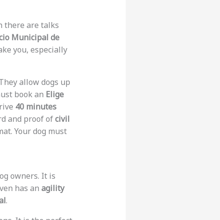
h there are talks
cio Municipal de
ake you, especially
They allow dogs up
must book an
Elige
rive
40 minutes
rd and proof of
civil
 mat. Your dog must
og owners. It is
 even has an
agility
al
.