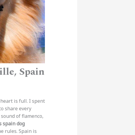
lle, Spain
heart is full. I spent
to share every
he sound of flamenco,
s spain dog
e rules. Spain is