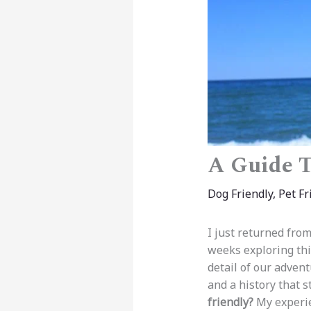
A Guide To
Dog Friendly
,
Pet Fr
I just returned fro
weeks exploring thi
detail of our advent
and a history that 
friendly?
My experie