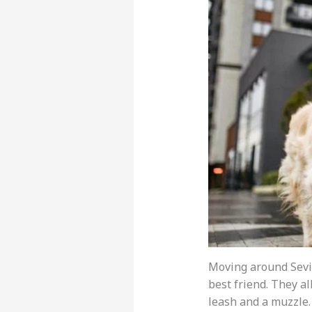
Moving around Sevil
best friend. They al
leash and a muzzle