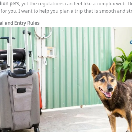
lion pets
, yet the regulations can feel like a complex web. D
or you. I want to help you plan a trip that is smooth and st
al and Entry Rules