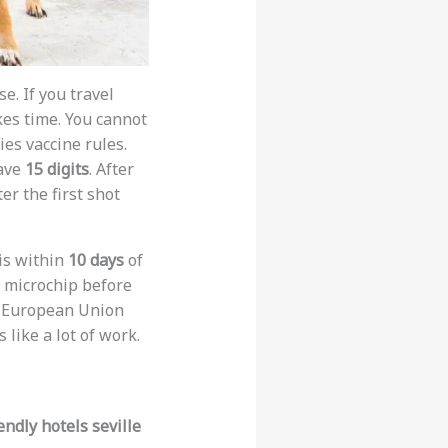
e. If you travel
es time. You cannot
ies vaccine rules.
have
15 digits
. After
er the first shot
is within
10 days
of
e microchip before
to European Union
 like a lot of work.
endly hotels seville