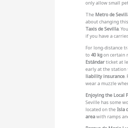
only allow small pet
The
Metro de Sevill
about changing this 
Taxis de Sevilla
. Yo
if you have a carrier
For long-distance tr
to
40 kg
on certain 
Estándar
ticket at l
early at the statio
liability insurance
.
wear a muzzle when 
Enjoying the Local 
Seville has some w
located on the
Isla 
area
with ramps and 