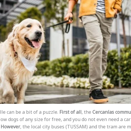
le can be a bit of a puzzle.
First of all
, the
Cercanías commut
low dogs of any size for free, and you do not even need a carr
.
However
, the local city buses (TUSSAM) and the tram are m