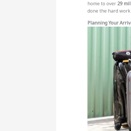
home to over
29 mil
done the hard work f
Planning Your Arriv