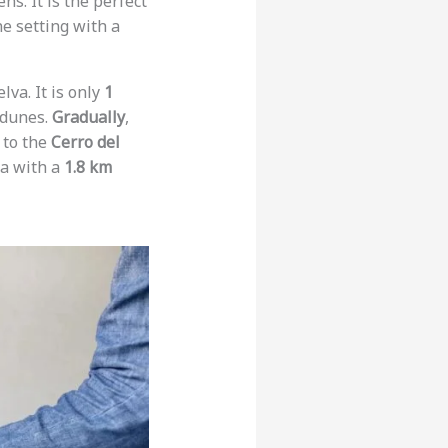
ns. It is the perfect
e setting with a
lva. It is only
1
 dunes.
Gradually
,
s to the
Cerro del
ea with a
1.8 km