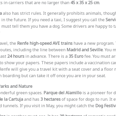
s in carriers that are no larger than
45 x 35 x 25 cm
.
a
also has strict rules. It generally prohibits animals, thoug
in the future. If you need a taxi, I suggest you call the
Servi
u must tell them you have a dog. Some drivers are happy to t
.
avel, the
Renfe high-speed AVE trains
have a new program. 
routes, including the line between
Madrid and Seville
. You 
east
24 hours
in advance. There is a
35 Euro
fee. You must ar
n to show your papers. These papers include a vaccination ca
 Renfe will give you a travel kit with a seat cover and a floor
boarding but can take it off once you are in your seat.
Parks and Nature
onderful green spaces.
Parque del Alamillo
is a pioneer for d
de la Cartuja
and has
3 hectares
of space for dogs to run. It
tunnels. If you visit in May, you might catch the
Dog Festiv