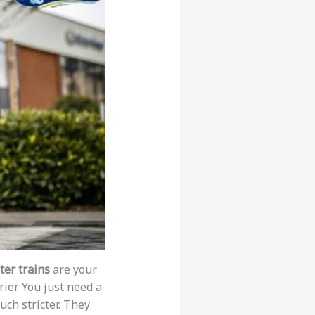
er trains
are your
ier. You just need a
uch stricter. They