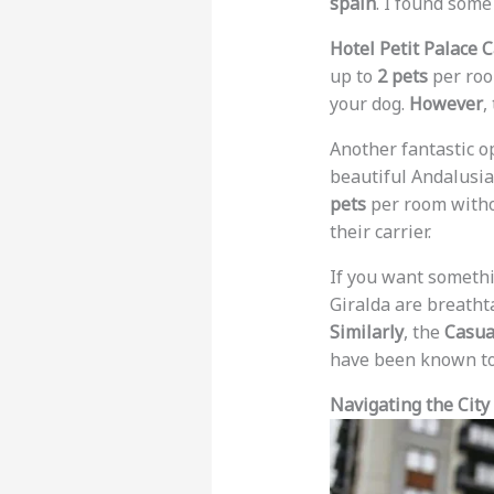
spain
. I found some
Hotel Petit Palace 
up to
2 pets
per room
your dog.
However
,
Another fantastic o
beautiful Andalusia
pets
per room withou
their carrier.
If you want somethin
Giralda are breatht
Similarly
, the
Casual
have been known to
Navigating the City