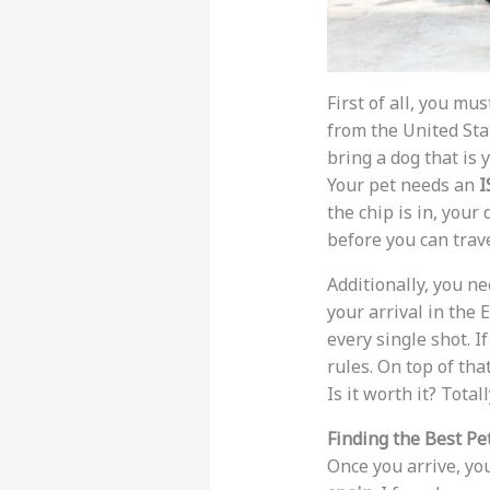
First of all, you mu
from the United Sta
bring a dog that is
Your pet needs an
I
the chip is in, your
before you can trave
Additionally, you n
your arrival in the
every single shot. I
rules. On top of th
Is it worth it? Totall
Finding the Best Pet
Once you arrive, you