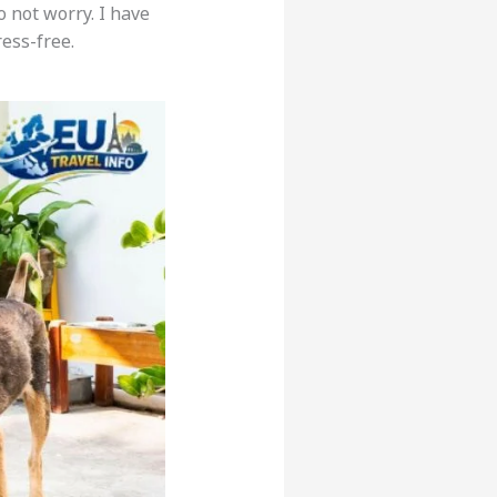
o not worry. I have
ress-free.